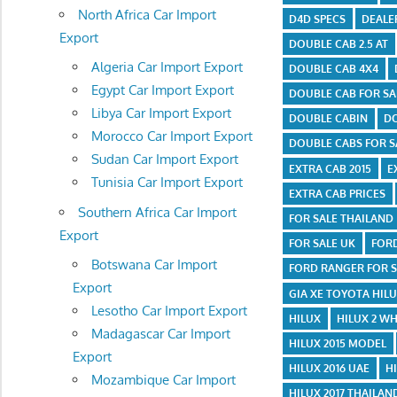
North Africa Car Import
D4D SPECS
DEALE
Export
DOUBLE CAB 2.5 AT
Algeria Car Import Export
DOUBLE CAB 4X4
Egypt Car Import Export
DOUBLE CAB FOR SA
Libya Car Import Export
DOUBLE CABIN
DO
Morocco Car Import Export
DOUBLE CABS FOR S
Sudan Car Import Export
EXTRA CAB 2015
E
Tunisia Car Import Export
EXTRA CAB PRICES
Southern Africa Car Import
FOR SALE THAILAND
Export
FOR SALE UK
FOR
Botswana Car Import
FORD RANGER FOR S
Export
GIA XE TOYOTA HIL
Lesotho Car Import Export
HILUX
HILUX 2 WH
Madagascar Car Import
HILUX 2015 MODEL
Export
HILUX 2016 UAE
H
Mozambique Car Import
HILUX 2017 THAILAN