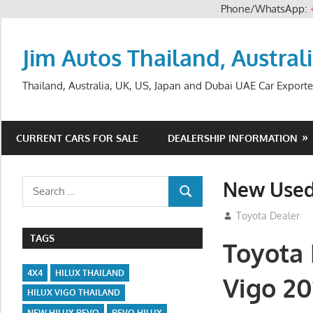
Phone/WhatsApp:
Skip
to
Jim Autos Thailand, Austral
content
Thailand, Australia, UK, US, Japan and Dubai UAE Car Exporte
CURRENT CARS FOR SALE
DEALERSHIP INFORMATION
New Used
Search
SEARCH
for:
November 17, 201
Toyota Dealer
TAGS
Toyota 
4X4
HILUX THAILAND
Vigo 20
HILUX VIGO THAILAND
NEW HILUX REVO
REVO HILUX