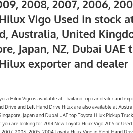
009, 2008, 2007, 2006, 20
Hilux Vigo Used in stock a
d, Australia, United Kingd
re, Japan, NZ, Dubai UAE 
Hilux exporter and dealer
ta Hilux Vigo is available at Thailand top car dealer and exp
d Drive and Left Hand Drive Hilux are also available at Austra
ingapore, Japan and Dubai UAE top Toyota Hilux Pickup Truck
 you are looking for 2014 New Toyota Hilux Vigo 2015 or Used 2
 2007, 2006, 2005, 2004 Toyota Hilux Vigo in Right Hand Driv