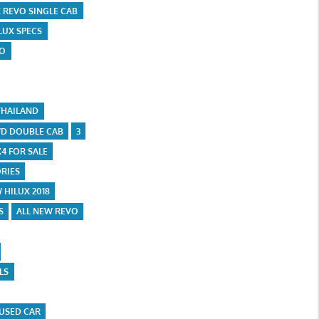
X REVO SINGLE CAB
LUX SPECS
VO
THAILAND
D DOUBLE CAB
3
X4 FOR SALE
RIES
 HILUX 2018
S
ALL NEW REVO
LS
USED CAR