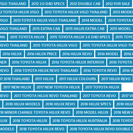
 VIGO THAILAND
2012 3.0 D4D SPECS
2012 DOUBLE CAB
2012 FOR SALE
12 TOYOTA HILUX VIGO
2012 TOYOTA HILUX VIGO THAILAND
2013 MODE
 VIGO
2013 TOYOTA HILUX VIGO THAILAND
2014 MODEL
2014 TOYOTA 
 VIGO THAILAND
2015 EXTRA CAB
2015 HILUX EXTRA CAB
2015 MODEL
TAN
2015 TOYOTA HILUX
2015 TOYOTA HILUX 3.0 D4D SPECS
2015 TOY
 REVO THAILAND
2015 TOYOTA HILUX VIGO
2015 TOYOTA HILUX VIGO T
2016 HILUX
2016 HILUX PRICE
2016 HILUX REVO
2016 MODEL
2016
UNER
2016 TOYOTA HILUX
2016 TOYOTA HILUX INTERIOR
2016 TOYOTA
 REVO
2016 TOYOTA HILUX REVO THAILAND
2016 TOYOTA REVO
2016 
17 2018 THAILAND
2017 HILUX
2017 HILUX COLOURS
2017 HILUX REVO
2017 NEW HILUX
2017 NEW TOYOTA HILUX
2017 TOYOTA HILUX
 REVO
2017 TOYOTA HILUX REVO THAILAND
2017 TOYOTA REVO
2017 V
E
2018 HILUX MODELS
2018 HILUX REVO
2018 HILUX SPECS
2018 HIL
018 MINOR CHANGE TOYOTA HILUX REVO
2018 MODEL HILUX
2018 NEW 
ILUX
2018 TOYOTA HILUX
2018 TOYOTA HILUX AUSTRALIA
2018 TOYOT
 MODELS
2018 TOYOTA HILUX REVO
2018 TOYOTA HILUX REVO DOUBLE 