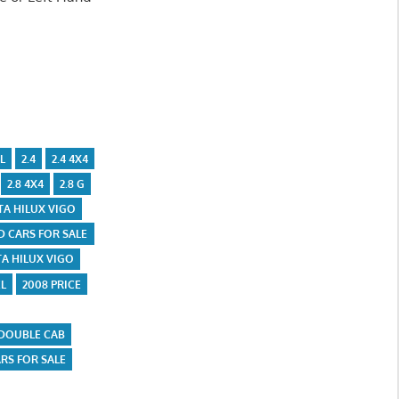
L
2.4
2.4 4X4
2.8 4X4
2.8 G
TA HILUX VIGO
D CARS FOR SALE
A HILUX VIGO
L
2008 PRICE
 DOUBLE CAB
ARS FOR SALE