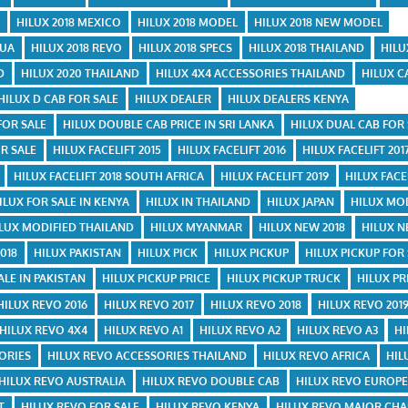
E
HILUX 2018 MEXICO
HILUX 2018 MODEL
HILUX 2018 NEW MODEL
GUA
HILUX 2018 REVO
HILUX 2018 SPECS
HILUX 2018 THAILAND
HILU
D
HILUX 2020 THAILAND
HILUX 4X4 ACCESSORIES THAILAND
HILUX C
HILUX D CAB FOR SALE
HILUX DEALER
HILUX DEALERS KENYA
FOR SALE
HILUX DOUBLE CAB PRICE IN SRI LANKA
HILUX DUAL CAB FOR
R SALE
HILUX FACELIFT 2015
HILUX FACELIFT 2016
HILUX FACELIFT 201
HILUX FACELIFT 2018 SOUTH AFRICA
HILUX FACELIFT 2019
HILUX FACE
ILUX FOR SALE IN KENYA
HILUX IN THAILAND
HILUX JAPAN
HILUX MO
LUX MODIFIED THAILAND
HILUX MYANMAR
HILUX NEW 2018
HILUX 
018
HILUX PAKISTAN
HILUX PICK
HILUX PICKUP
HILUX PICKUP FOR
ALE IN PAKISTAN
HILUX PICKUP PRICE
HILUX PICKUP TRUCK
HILUX PR
HILUX REVO 2016
HILUX REVO 2017
HILUX REVO 2018
HILUX REVO 201
HILUX REVO 4X4
HILUX REVO A1
HILUX REVO A2
HILUX REVO A3
HI
ORIES
HILUX REVO ACCESSORIES THAILAND
HILUX REVO AFRICA
HIL
HILUX REVO AUSTRALIA
HILUX REVO DOUBLE CAB
HILUX REVO EUROP
T
HILUX REVO FOR SALE
HILUX REVO KENYA
HILUX REVO MAJOR CH