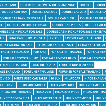
R THAILAND
DIFFERENCE BETWEEN HILUX AND VIGO
DOUBLE
DOUBL
DOUBLE CAB 2008
DOUBLE CAB 2009
DOUBLE CAB 2012
DOUBLE CA
DOUBLE CAB BAKKIES FOR SALE
DOUBLE CAB DIESEL
DOUBLE CAB DIES
LE
DOUBLE CAB HILUX FOR SALE
DOUBLE CAB PRICES
DOUBLE CAB T
UBLE CABIN PICKUP FOR SALE
DOUBLE CABIN PICKUP FOR SALE IN KENYA
ALE
DUAL CAB HILUX FOR SALE
EXPORT
EXPORT CAR JP THAILAND
XTRA CAB 4X4 FOR SALE
EXTRA CAB CARS FOR SALE
EXTRA CAB FOR SAL
FACELIFT HILUX 2017
FOR SALE
FOR SALE IN THAILAND
FOR SALE REV
FOR SALE TOYOTA HILUX
FOR SALE TOYOTA REVO
FOR SALE TOYOTA
D DEALER THAILAND
FORD HILUX 2017
FORD PICKUP THAILAND
ALE THAILAND
FORTUNER THAILAND
FORUNER FOR SALE THAILAND
UX VIGO
HERTZ USED CAR SALES
HI LUX
HI LUX CAR
HIACE THAILA
EEL DRIVE
HILUX 2008 MODEL
HILUX 2009 PRICE
HILUX 2013 MODEL
HILUX 2015 THAILAND
HILUX 2016
HILUX 2016 PRICE
HILUX 2016 THA
ILUX 2017 COSTA RICA
HILUX 2017 FACELIFT
HILUX 2017 MODEL
HILUX 
D
HILUX 2018
HILUX 2018 COSTA RICA
HILUX 2018 EL SALVADOR
HIL