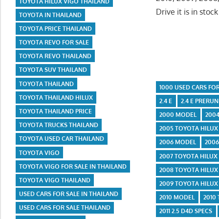
TOYOTA HILUX VIGO THAILAND
Drive it is in stoc
TOYOTA IN THAILAND
TOYOTA PRICE THAILAND
TOYOTA REVO FOR SALE
TOYOTA REVO THAILAND
TOYOTA SUV THAILAND
TOYOTA THAILAND
1000 USED CARS FOR
TOYOTA THAILAND HILUX
2.4 E
2.4 E PRERU
TOYOTA THAILAND PRICE
2000 MODEL
200
TOYOTA TRUCKS THAILAND
2005 TOYOTA HILUX 
TOYOTA USED CAR THAILAND
2006 MODEL
2006
TOYOTA VIGO
2007 TOYOTA HILUX
TOYOTA VIGO FOR SALE IN THAILAND
2008 TOYOTA HILUX
TOYOTA VIGO THAILAND
2009 TOYOTA HILUX
USED CARS FOR SALE IN THAILAND
2010 MODEL
2010
USED CARS FOR SALE THAILAND
2011 2.5 D4D SPECS