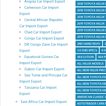
Angola Car Import Export
2018 TOYOTA HILUX
Cameroon Car Import
2018 TOYOTA HILUX
Export
2018 TOYOTA HILUX
Central African Republic
2019 TOYOTA HILUX
Car Import Export
2019 TOYOTA HILUX
Chad Car Import Export
2019 TOYOTA HILUX
Congo Car Import Export
2ND HAND REVO
DR Congo Zaire Car Import
Export
3.0 D4D SPECS
4 
Equatorial Guinea Car
4X4 LUTION
4X4 P
Import Export
ALL HILUX MODELS
Gabon Car Import Export
ALL NEW HILUX PRIC
Sao Tome and Principe Car
ALL NEW TOYOTA F
Import Export
ALL NEW TOYOTA HI
Tanzania Car Import
ALL NEW TOYOTA HI
Export
AMERICAN CLASSIC 
East Africa Car Import Export
AUTOTRADER CARS 