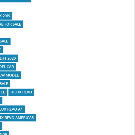
X 2019
AB FOR SALE
 SALE
7
LIFT 2020
DEL CAR
NEW MODEL
 SALE
ICE
HILUX REVO
9
LUX REVO A4
UX REVO AMERICAS
E
ANGE