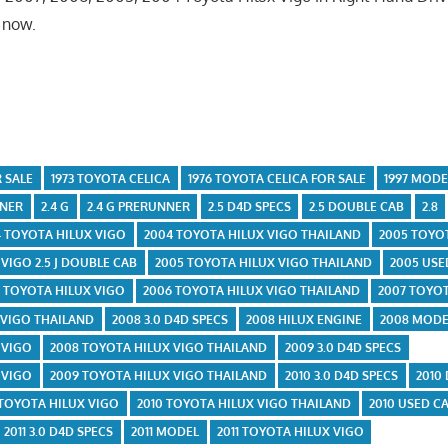
k now.
 SALE
1973 TOYOTA CELICA
1976 TOYOTA CELICA FOR SALE
1997 MODE
NNER
2.4 G
2.4 G PRERUNNER
2.5 D4D SPECS
2.5 DOUBLE CAB
2.8
4 TOYOTA HILUX VIGO
2004 TOYOTA HILUX VIGO THAILAND
2005 TOYO
VIGO 2.5 J DOUBLE CAB
2005 TOYOTA HILUX VIGO THAILAND
2005 USE
 TOYOTA HILUX VIGO
2006 TOYOTA HILUX VIGO THAILAND
2007 TOYOT
 VIGO THAILAND
2008 3.0 D4D SPECS
2008 HILUX ENGINE
2008 MODE
 VIGO
2008 TOYOTA HILUX VIGO THAILAND
2009 3.0 D4D SPECS
 VIGO
2009 TOYOTA HILUX VIGO THAILAND
2010 3.0 D4D SPECS
2010
 TOYOTA HILUX VIGO
2010 TOYOTA HILUX VIGO THAILAND
2010 USED C
2011 3.0 D4D SPECS
2011 MODEL
2011 TOYOTA HILUX VIGO