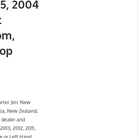
05, 2004
t
om,
top
orter Jim. New
lia, New Zealand,
 dealer and
013, 2012, 2011,
e or Left Hand