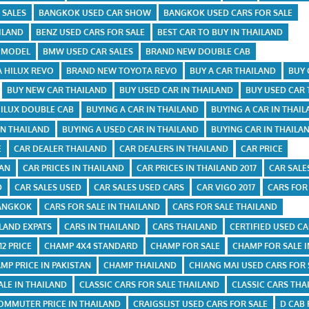
 SALES
BANGKOK USED CAR SHOW
BANGKOK USED CARS FOR SALE
ILAND
BENZ USED CARS FOR SALE
BEST CAR TO BUY IN THAILAND
X MODEL
BMW USED CAR SALES
BRAND NEW DOUBLE CAB
 HILUX REVO
BRAND NEW TOYOTA REVO
BUY A CAR THAILAND
BUY 
BUY NEW CAR THAILAND
BUY USED CAR IN THAILAND
BUY USED CAR
HILUX DOUBLE CAB
BUYING A CAR IN THAILAND
BUYING A CAR IN THAI
IN THAILAND
BUYING A USED CAR IN THAILAND
BUYING CAR IN THAILA
E
CAR DEALER THAILAND
CAR DEALERS IN THAILAND
CAR PRICE
TAN
CAR PRICES IN THAILAND
CAR PRICES IN THAILAND 2017
CAR SALE
D
CAR SALES USED
CAR SALES USED CARS
CAR VIGO 2017
CARS FOR
BANGKOK
CARS FOR SALE IN THAILAND
CARS FOR SALE THAILAND
ILAND EXPATS
CARS IN THAILAND
CARS THAILAND
CERTIFIED USED C
2 PRICE
CHAMP 4X4 STANDARD
CHAMP FOR SALE
CHAMP FOR SALE I
MP PRICE IN PAKISTAN
CHAMP THAILAND
CHIANG MAI USED CARS FOR 
ALE IN THAILAND
CLASSIC CARS FOR SALE THAILAND
CLASSIC CARS THA
OMMUTER PRICE IN THAILAND
CRAIGSLIST USED CARS FOR SALE
D CAB 