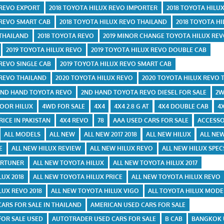
 REVO EXPORT
2018 TOYOTA HILUX REVO IMPORTER
2018 TOYOTA HILU
 REVO SMART CAB
2018 TOYOTA HILUX REVO THAILAND
2018 TOYOTA HI
 THAILAND
2018 TOYOTA REVO
2019 MINOR CHANGE TOYOTA HILUX RE
2019 TOYOTA HILUX REVO
2019 TOYOTA HILUX REVO DOUBLE CAB
 REVO SINGLE CAB
2019 TOYOTA HILUX REVO SMART CAB
 REVO THAILAND
2020 TOYOTA HILUX REVO
2020 TOYOTA HILUX REVO 
2ND HAND TOYOTA REVO
2ND HAND TOYOTA REVO DIESEL FOR SALE
2W
DOOR HILUX
4WD FOR SALE
4X4
4X4 2.8 G AT
4X4 DOUBLE CAB
4
RICE IN PAKISTAN
4X4 REVO
78
AAA USED CARS FOR SALE
ACCESSO
ALL MODELS
ALL NEW
ALL NEW 2017 2018
ALL NEW HILUX
ALL NEW
E
ALL NEW HILUX REVIEW
ALL NEW HILUX REVO
ALL NEW HILUX SPEC
ORTUNER
ALL NEW TOYOTA HILUX
ALL NEW TOYOTA HILUX 2017
LUX 2018
ALL NEW TOYOTA HILUX PRICE
ALL NEW TOYOTA HILUX REVO
LUX REVO 2018
ALL NEW TOYOTA HILUX VIGO
ALL TOYOTA HILUX MODE
CARS FOR SALE IN THAILAND
AMERICAN USED CARS FOR SALE
FOR SALE USED
AUTOTRADER USED CARS FOR SALE
B CAB
BANGKOK 