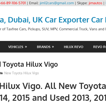
+66-89-106-5701
| Email:
jim12cars@gmail.com
| Skype:
jimautos
|
ia, Dubai, UK Car Exporter Car
r of Taxfree Cars, Pickups, SUV, MPV, Commercial Truck, Vans and B
VEHICLES
BRANDS
HILUX REVO
REVO 
 Toyota Hilux Vigo
3
New Toyota Hilux Vigo
Hilux Vigo. All New Toyota
14, 2015 and Used 2013, 201