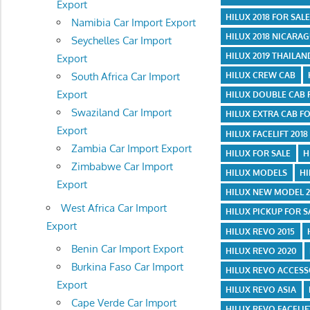
Export
HILUX 2018 FOR SAL
Namibia Car Import Export
HILUX 2018 NICARA
Seychelles Car Import
HILUX 2019 THAILAN
Export
HILUX CREW CAB
South Africa Car Import
Export
HILUX DOUBLE CAB 
Swaziland Car Import
HILUX EXTRA CAB FO
Export
HILUX FACELIFT 2018
Zambia Car Import Export
HILUX FOR SALE
H
Zimbabwe Car Import
HILUX MODELS
HI
Export
HILUX NEW MODEL 2
West Africa Car Import
HILUX PICKUP FOR S
Export
HILUX REVO 2015
Benin Car Import Export
HILUX REVO 2020
Burkina Faso Car Import
HILUX REVO ACCESS
Export
HILUX REVO ASIA
Cape Verde Car Import
HILUX REVO FACELIF