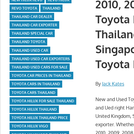
2010, 2
REVO TOYOTA
THAILAND
Toyota 
THAILAND CAR DEALER
THAILAND CAR EXPORTER
Thailan
THAILAND SPECIAL CAR
THAILAND TOYOTA
Singapo
THAILAND USED CAR
THAILAND USED CAR EXPORTERS
Toyota 
THAILAND USED CARS FOR SALE
TOYOTA CAR PRICES IN THAILAND
By
Jack Kates
TOYOTA CARS IN THAILAND
TOYOTA CARS THAILAND
New and Used Toyo
TOYOTA HILUX FOR SALE THAILAND
and Ued right Han
TOYOTA HILUX THAILAND
United Kingdom, S
TOYOTA HILUX THAILAND PRICE
exporter. Whether
TOYOTA HILUX VIGO
2010, 2009, 2008,