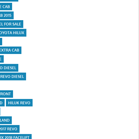
E CAB
B 2015
EL FOR SALE
OYOTA HILUX
EXTRA CAB
E
O DIESEL
 REVO DIESEL
FRONT
ND
HILUK REVO
ILAND
2017 REVO
UX 2018 FACELIFT