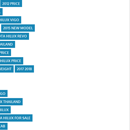
2012 PRICE
L
HILUX VIGO
2015 NEW MODEL
OTA HILUX REVO
HAILAND
 PRICE
 HILUX PRICE
WEIGHT
2017 2018
IGO
UX THAILAND
HILUX
A HILUX FOR SALE
CAB