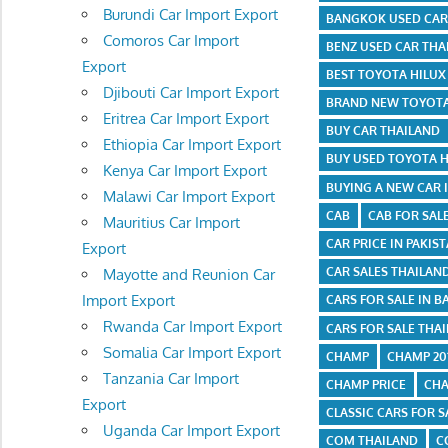
Burundi Car Import Export
BANGKOK USED CAR
Comoros Car Import
BENZ USED CAR THA
Export
BEST TOYOTA HILU
Djibouti Car Import Export
BRAND NEW TOYOTA
Eritrea Car Import Export
BUY CAR THAILAND
Ethiopia Car Import Export
BUY USED TOYOTA 
Kenya Car Import Export
BUYING A NEW CAR 
Malawi Car Import Export
CAB
CAB FOR SAL
Mauritius Car Import
CAR PRICE IN PAKIS
Export
CAR SALES THAILAN
Mayotte and Reunion Car
Import Export
CARS FOR SALE IN 
Rwanda Car Import Export
CARS FOR SALE THA
Somalia Car Import Export
CHAMP
CHAMP 201
Tanzania Car Import
CHAMP PRICE
CHA
Export
CLASSIC CARS FOR S
Uganda Car Import Export
COM THAILAND
C