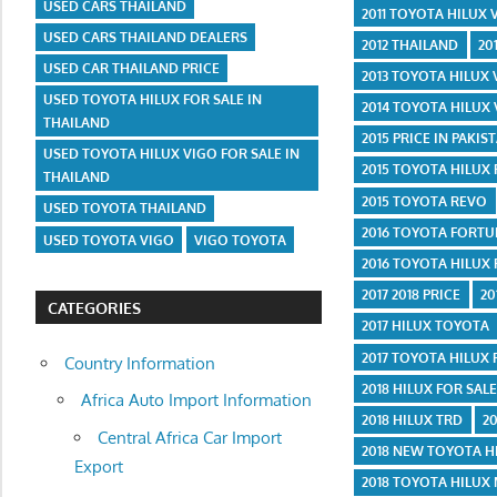
USED CARS THAILAND
2011 TOYOTA HILUX
USED CARS THAILAND DEALERS
2012 THAILAND
20
USED CAR THAILAND PRICE
2013 TOYOTA HILUX
USED TOYOTA HILUX FOR SALE IN
2014 TOYOTA HILUX
THAILAND
2015 PRICE IN PAKIS
USED TOYOTA HILUX VIGO FOR SALE IN
2015 TOYOTA HILUX
THAILAND
2015 TOYOTA REVO
USED TOYOTA THAILAND
2016 TOYOTA FORT
USED TOYOTA VIGO
VIGO TOYOTA
2016 TOYOTA HILUX
2017 2018 PRICE
20
CATEGORIES
2017 HILUX TOYOTA
2017 TOYOTA HILUX
Country Information
2018 HILUX FOR SAL
Africa Auto Import Information
2018 HILUX TRD
2
Central Africa Car Import
2018 NEW TOYOTA H
Export
2018 TOYOTA HILUX