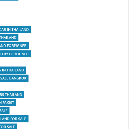
CAR IN THAILAND
 THAILAND
LAND FOREIGNER
ND BY FOREIGNER
S IN THAILAND
 SALE BANGKOK
ARS THAILAND
N PAKIST
SALE
ILAND FOR SALE
FOR SALE