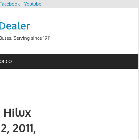
Facebook
|
Youtube
 Dealer
uses. Serving since 1911
ROCCO
 Hilux
2, 2011,