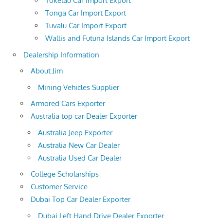
Tokelau Car Import Export
Tonga Car Import Export
Tuvalu Car Import Export
Wallis and Futuna Islands Car Import Export
Dealership Information
About Jim
Mining Vehicles Supplier
Armored Cars Exporter
Australia top car Dealer Exporter
Australia Jeep Exporter
Australia New Car Dealer
Australia Used Car Dealer
College Scholarships
Customer Service
Dubai Top Car Dealer Exporter
Dubai Left Hand Drive Dealer Exporter