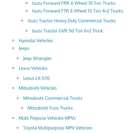
Isuzu Forward FRR 6 Wheel 10 Ton Trucks
Isuzu Forward FTR 6 Wheel 15 Ton 4×2 Trucks
Isuzu Tractor Heavy Duty Commercial Trucks
Isuzu Tractor GVR 50 Ton 6×2 Truck
Hyundai Vehicles
Jeeps
Jeep Wrangler
Lexus Vehicles
Lexus LX-570
Mitsubishi Vehicles
Mitsubishi Commercial Trucks
Mitsubishi Fuso Trucks
Multi Purpose Vehicles MPVs
Toyota Multipurpose MPV Vehicles