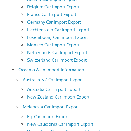
Belgium Car Import Export
France Car Import Export
Germany Car Import Export
Liechtenstein Car Import Export
Luxembourg Car Import Export
Monaco Car Import Export
Netherlands Car Import Export
Switzerland Car Import Export
Oceania Auto Import Information
Australia NZ Car Import Export
Australia Car Import Export
New Zealand Car Import Export
Melanesia Car Import Export
Fiji Car Import Export
New Caledonia Car Import Export