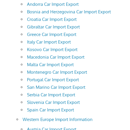
Andorra Car Import Export
Bosnia and Herzegovina Car Import Export
Croatia Car Import Export
Gibraltar Car Import Export
Greece Car Import Export
Italy Car Import Export
Kosovo Car Import Export
Macedonia Car Import Export
Malta Car Import Export
Montenegro Car Import Export
Portugal Car Import Export
San Marino Car Import Export
Serbia Car Import Export
Slovenia Car Import Export
Spain Car Import Export
Western Europe Import Information
Austria Car Import Export