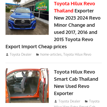
Toyota Hilux Revo
Thailand
Exporter
New 2023 2024 Revo
Minor Change and
used 2017, 2016 and
2015 Toyota Revo
Export Import Cheap prices
May 18, 2018
Toyota Dealer
home-articles
,
Toyota Hilux Revo
Toyota Hilux Revo
Smart Cab Thailand
New Used Revo
Exporter
October 26, 2017
Toyota Dealer
Toyota
Hilux Vigo Extra Smart Cab