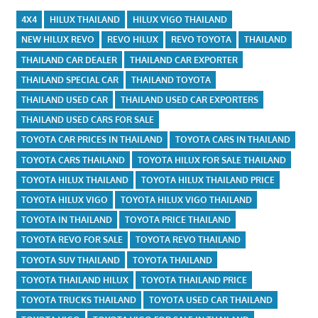
4X4
HILUX THAILAND
HILUX VIGO THAILAND
NEW HILUX REVO
REVO HILUX
REVO TOYOTA
THAILAND
THAILAND CAR DEALER
THAILAND CAR EXPORTER
THAILAND SPECIAL CAR
THAILAND TOYOTA
THAILAND USED CAR
THAILAND USED CAR EXPORTERS
THAILAND USED CARS FOR SALE
TOYOTA CAR PRICES IN THAILAND
TOYOTA CARS IN THAILAND
TOYOTA CARS THAILAND
TOYOTA HILUX FOR SALE THAILAND
TOYOTA HILUX THAILAND
TOYOTA HILUX THAILAND PRICE
TOYOTA HILUX VIGO
TOYOTA HILUX VIGO THAILAND
TOYOTA IN THAILAND
TOYOTA PRICE THAILAND
TOYOTA REVO FOR SALE
TOYOTA REVO THAILAND
TOYOTA SUV THAILAND
TOYOTA THAILAND
TOYOTA THAILAND HILUX
TOYOTA THAILAND PRICE
TOYOTA TRUCKS THAILAND
TOYOTA USED CAR THAILAND