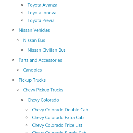
Toyota Avanza
Toyota Innova
Toyota Previa
Nissan Vehicles
Nissan Bus
Nissan Civilian Bus
Parts and Accessories
Canopies
Pickup Trucks
Chevy Pickup Trucks
Chevy Colorado
Chevy Colorado Double Cab
Chevy Colorado Extra Cab
Chevy Colorado Price List
Chevy Colorado Single Cab