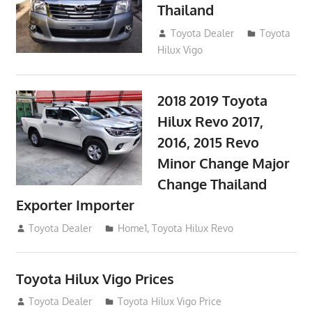
Thailand
September 9, 2017
Toyota Dealer
Toyota
Hilux Vigo
2018 2019 Toyota
Hilux Revo 2017,
2016, 2015 Revo
Minor Change Major
Change Thailand
Exporter Importer
May 1, 2016
Toyota Dealer
Home1
,
Toyota Hilux Revo
Toyota Hilux Vigo Prices
December 5, 2013
Toyota Dealer
Toyota Hilux Vigo Price