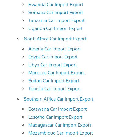
Rwanda Car Import Export
Somalia Car Import Export
Tanzania Car Import Export
Uganda Car Import Export
North Africa Car Import Export
Algeria Car Import Export
Egypt Car Import Export
Libya Car Import Export
Morocco Car Import Export
Sudan Car Import Export
Tunisia Car Import Export
Southern Africa Car Import Export
Botswana Car Import Export
Lesotho Car Import Export
Madagascar Car Import Export
Mozambique Car Import Export