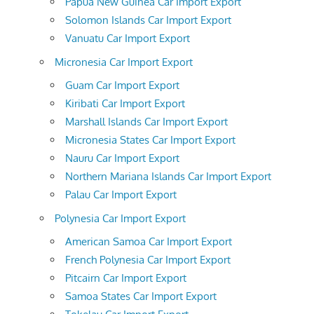
Papua New Guinea Car Import Export
Solomon Islands Car Import Export
Vanuatu Car Import Export
Micronesia Car Import Export
Guam Car Import Export
Kiribati Car Import Export
Marshall Islands Car Import Export
Micronesia States Car Import Export
Nauru Car Import Export
Northern Mariana Islands Car Import Export
Palau Car Import Export
Polynesia Car Import Export
American Samoa Car Import Export
French Polynesia Car Import Export
Pitcairn Car Import Export
Samoa States Car Import Export