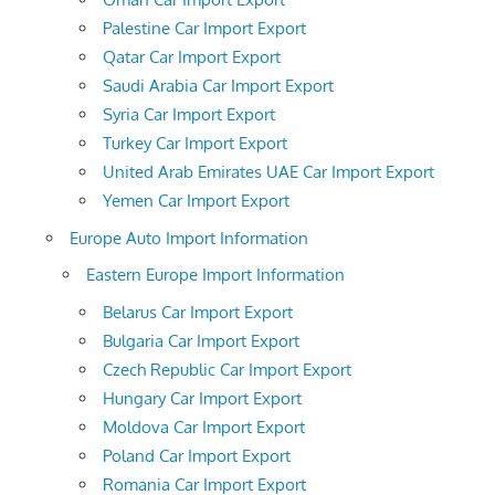
Palestine Car Import Export
Qatar Car Import Export
Saudi Arabia Car Import Export
Syria Car Import Export
Turkey Car Import Export
United Arab Emirates UAE Car Import Export
Yemen Car Import Export
Europe Auto Import Information
Eastern Europe Import Information
Belarus Car Import Export
Bulgaria Car Import Export
Czech Republic Car Import Export
Hungary Car Import Export
Moldova Car Import Export
Poland Car Import Export
Romania Car Import Export