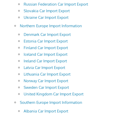
Russian Federation Car Import Export
Slovakia Car Import Export
Ukraine Car Import Export
Northern Europe Import Information
Denmark Car Import Export
Estonia Car Import Export
Finland Car Import Export
Iceland Car Import Export
Ireland Car Import Export
Latvia Car Import Export
Lithuania Car Import Export
Norway Car Import Export
Sweden Car Import Export
United Kingdom Car Import Export
Southern Europe Import Information
Albania Car Import Export