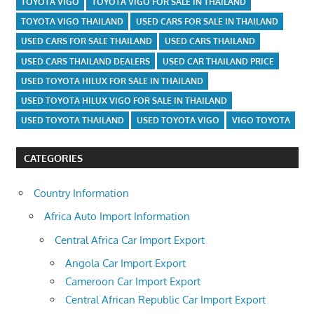
TOYOTA VIGO
TOYOTA VIGO FOR SALE IN THAILAND
TOYOTA VIGO THAILAND
USED CARS FOR SALE IN THAILAND
USED CARS FOR SALE THAILAND
USED CARS THAILAND
USED CARS THAILAND DEALERS
USED CAR THAILAND PRICE
USED TOYOTA HILUX FOR SALE IN THAILAND
USED TOYOTA HILUX VIGO FOR SALE IN THAILAND
USED TOYOTA THAILAND
USED TOYOTA VIGO
VIGO TOYOTA
CATEGORIES
Country Information
Africa Auto Import Information
Central Africa Car Import Export
Angola Car Import Export
Cameroon Car Import Export
Central African Republic Car Import Export