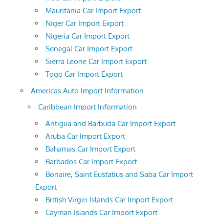
Mauritania Car Import Export
Niger Car Import Export
Nigeria Car Import Export
Senegal Car Import Export
Sierra Leone Car Import Export
Togo Car Import Export
Americas Auto Import Information
Caribbean Import Information
Antigua and Barbuda Car Import Export
Aruba Car Import Export
Bahamas Car Import Export
Barbados Car Import Export
Bonaire, Saint Eustatius and Saba Car Import
Export
British Virgin Islands Car Import Export
Cayman Islands Car Import Export