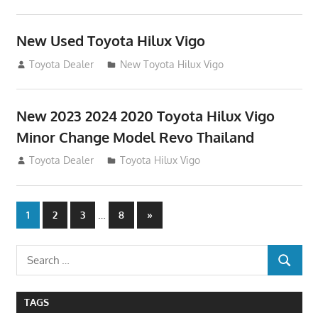
New Used Toyota Hilux Vigo
November 17, 2013
Toyota Dealer
New Toyota Hilux Vigo
New 2023 2024 2020 Toyota Hilux Vigo
Minor Change Model Revo Thailand
July 19, 2013
Toyota Dealer
Toyota Hilux Vigo
Posts
…
Next
1
2
3
8
»
Posts
navigation
Search
SEARCH
for:
TAGS