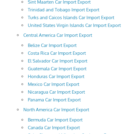
Sint Maarten Car Import Export
Trinidad and Tobago Import Export
Turks and Caicos Islands Car Import Export
United States Virgin Islands Car Import Export
Central America Car Import Export
Belize Car Import Export
Costa Rica Car Import Export
El Salvador Car Import Export
Guatemala Car Import Export
Honduras Car Import Export
Mexico Car Import Export
Nicaragua Car Import Export
Panama Car Import Export
North America Car Import Export
Bermuda Car Import Export
Canada Car Import Export