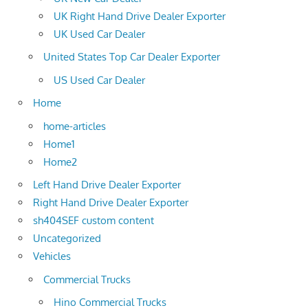
UK Right Hand Drive Dealer Exporter
UK Used Car Dealer
United States Top Car Dealer Exporter
US Used Car Dealer
Home
home-articles
Home1
Home2
Left Hand Drive Dealer Exporter
Right Hand Drive Dealer Exporter
sh404SEF custom content
Uncategorized
Vehicles
Commercial Trucks
Hino Commercial Trucks