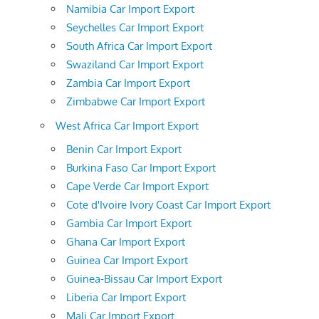
Namibia Car Import Export
Seychelles Car Import Export
South Africa Car Import Export
Swaziland Car Import Export
Zambia Car Import Export
Zimbabwe Car Import Export
West Africa Car Import Export
Benin Car Import Export
Burkina Faso Car Import Export
Cape Verde Car Import Export
Cote d'Ivoire Ivory Coast Car Import Export
Gambia Car Import Export
Ghana Car Import Export
Guinea Car Import Export
Guinea-Bissau Car Import Export
Liberia Car Import Export
Mali Car Import Export