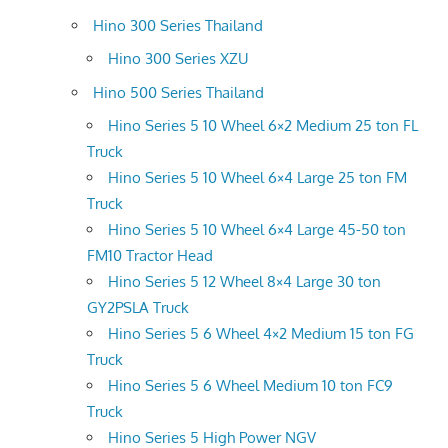
Hino 300 Series Thailand
Hino 300 Series XZU
Hino 500 Series Thailand
Hino Series 5 10 Wheel 6×2 Medium 25 ton FL
Truck
Hino Series 5 10 Wheel 6×4 Large 25 ton FM
Truck
Hino Series 5 10 Wheel 6×4 Large 45-50 ton
FM10 Tractor Head
Hino Series 5 12 Wheel 8×4 Large 30 ton
GY2PSLA Truck
Hino Series 5 6 Wheel 4×2 Medium 15 ton FG
Truck
Hino Series 5 6 Wheel Medium 10 ton FC9
Truck
Hino Series 5 High Power NGV