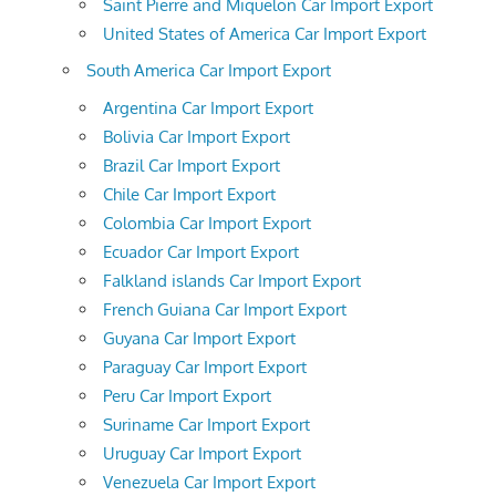
Saint Pierre and Miquelon Car Import Export
United States of America Car Import Export
South America Car Import Export
Argentina Car Import Export
Bolivia Car Import Export
Brazil Car Import Export
Chile Car Import Export
Colombia Car Import Export
Ecuador Car Import Export
Falkland islands Car Import Export
French Guiana Car Import Export
Guyana Car Import Export
Paraguay Car Import Export
Peru Car Import Export
Suriname Car Import Export
Uruguay Car Import Export
Venezuela Car Import Export