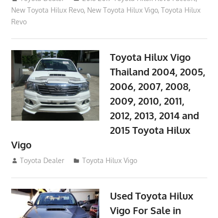
New Toyota Hilux Revo
,
New Toyota Hilux Vigo
,
Toyota Hilux
Revo
Toyota Hilux Vigo
Thailand 2004, 2005,
2006, 2007, 2008,
2009, 2010, 2011,
2012, 2013, 2014 and
2015 Toyota Hilux
Vigo
September 27, 2017
Toyota Dealer
Toyota Hilux Vigo
Used Toyota Hilux
Vigo For Sale in