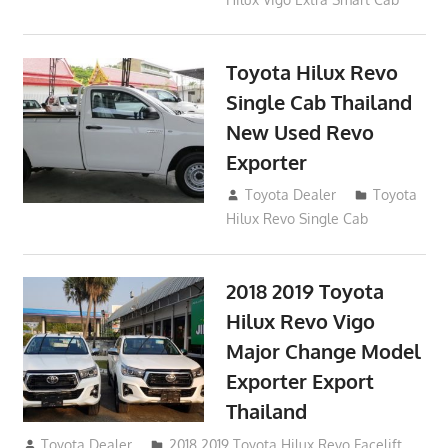
Toyota Hilux Revo
Single Cab Thailand
New Used Revo
Exporter
October 19, 2017
Toyota Dealer
Toyota
Hilux Revo Single Cab
2018 2019 Toyota
Hilux Revo Vigo
Major Change Model
Exporter Export
Thailand
October 4, 2017
Toyota Dealer
2018 2019 Toyota Hilux Revo Facelift
,