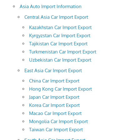
Asia Auto Import Information
Central Asia Car Import Export
Kazakhstan Car Import Export
Kyrgyzstan Car Import Export
Tajikistan Car Import Export
Turkmenistan Car Import Export
Uzbekistan Car Import Export
East Asia Car Import Export
China Car Import Export
Hong Kong Car Import Export
Japan Car Import Export
Korea Car Import Export
Macao Car Import Export
Mongolia Car Import Export
Taiwan Car Import Export