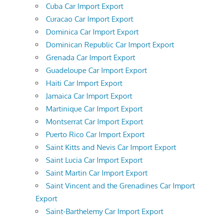
Cuba Car Import Export
Curacao Car Import Export
Dominica Car Import Export
Dominican Republic Car Import Export
Grenada Car Import Export
Guadeloupe Car Import Export
Haiti Car Import Export
Jamaica Car Import Export
Martinique Car Import Export
Montserrat Car Import Export
Puerto Rico Car Import Export
Saint Kitts and Nevis Car Import Export
Saint Lucia Car Import Export
Saint Martin Car Import Export
Saint Vincent and the Grenadines Car Import
Export
Saint-Barthelemy Car Import Export