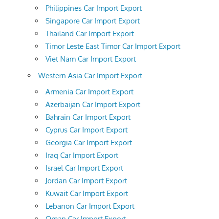
Philippines Car Import Export
Singapore Car Import Export
Thailand Car Import Export
Timor Leste East Timor Car Import Export
Viet Nam Car Import Export
Western Asia Car Import Export
Armenia Car Import Export
Azerbaijan Car Import Export
Bahrain Car Import Export
Cyprus Car Import Export
Georgia Car Import Export
Iraq Car Import Export
Israel Car Import Export
Jordan Car Import Export
Kuwait Car Import Export
Lebanon Car Import Export
Oman Car Import Export