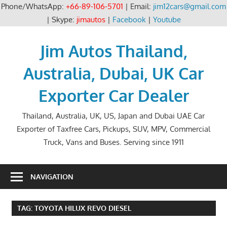
Phone/WhatsApp:
+66-89-106-5701
| Email:
jim12cars@gmail.com
| Skype:
jimautos
|
Facebook
|
Youtube
Skip
to
Jim Autos Thailand,
content
Australia, Dubai, UK Car
Exporter Car Dealer
Thailand, Australia, UK, US, Japan and Dubai UAE Car
Exporter of Taxfree Cars, Pickups, SUV, MPV, Commercial
Truck, Vans and Buses. Serving since 1911
NAVIGATION
TAG:
TOYOTA HILUX REVO DIESEL