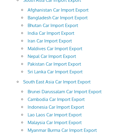
South Asia Car Import Export
Afghanistan Car Import Export
Bangladesh Car Import Export
Bhutan Car Import Export
India Car Import Export
Iran Car Import Export
Maldives Car Import Export
Nepal Car Import Export
Pakistan Car Import Export
Sri Lanka Car Import Export
South East Asia Car Import Export
Brunei Darussalam Car Import Export
Cambodia Car Import Export
Indonesia Car Import Export
Lao Laos Car Import Export
Malaysia Car Import Export
Myanmar Burma Car Import Export