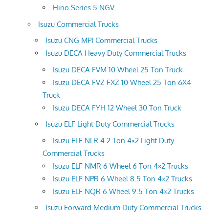
Hino Series 5 NGV
Isuzu Commercial Trucks
Isuzu CNG MPI Commercial Trucks
Isuzu DECA Heavy Duty Commercial Trucks
Isuzu DECA FVM 10 Wheel 25 Ton Truck
Isuzu DECA FVZ FXZ 10 Wheel 25 Ton 6X4
Truck
Isuzu DECA FYH 12 Wheel 30 Ton Truck
Isuzu ELF Light Duty Commercial Trucks
Isuzu ELF NLR 4.2 Ton 4×2 Light Duty
Commercial Trucks
Isuzu ELF NMR 6 Wheel 6 Ton 4×2 Trucks
Isuzu ELF NPR 6 Wheel 8.5 Ton 4×2 Trucks
Isuzu ELF NQR 6 Wheel 9.5 Ton 4×2 Trucks
Isuzu Forward Medium Duty Commercial Trucks