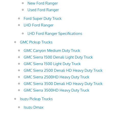
New Ford Ranger
Used Ford Ranger
Ford Super Duty Truck
LHD Ford Ranger
LHD Ford Ranger Specifications
GMC Pickup Trucks
GMC Canyon Medium Duty Truck
GMC Sierra 1500 Denali Light Duty Truck
GMC Sierra 1500 Light Duty Truck
GMC Sierra 2500 Denali HD Heavy Duty Truck
GMC Sierra 2500HD Heavy Duty Truck
GMC Sierra 3500 Denali HD Heavy Duty Truck
GMC Sierra 3500HD Heavy Duty Truck
Isuzu Pickup Trucks
Isuzu Dmax