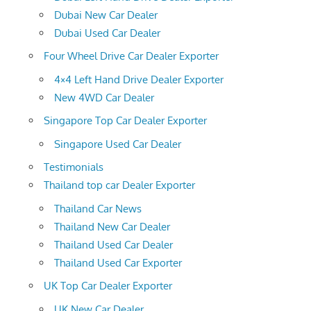
Dubai New Car Dealer
Dubai Used Car Dealer
Four Wheel Drive Car Dealer Exporter
4×4 Left Hand Drive Dealer Exporter
New 4WD Car Dealer
Singapore Top Car Dealer Exporter
Singapore Used Car Dealer
Testimonials
Thailand top car Dealer Exporter
Thailand Car News
Thailand New Car Dealer
Thailand Used Car Dealer
Thailand Used Car Exporter
UK Top Car Dealer Exporter
UK New Car Dealer