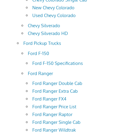
New Chevy Colorado
Used Chevy Colorado
Chevy Silverado
Chevy Silverado HD
Ford Pickup Trucks
Ford F-150
Ford F-150 Specifications
Ford Ranger
Ford Ranger Double Cab
Ford Ranger Extra Cab
Ford Ranger FX4
Ford Ranger Price List
Ford Ranger Raptor
Ford Ranger Single Cab
Ford Ranger Wildtrak