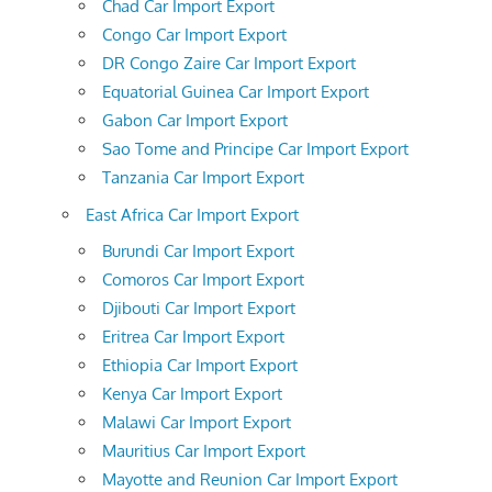
Chad Car Import Export
Congo Car Import Export
DR Congo Zaire Car Import Export
Equatorial Guinea Car Import Export
Gabon Car Import Export
Sao Tome and Principe Car Import Export
Tanzania Car Import Export
East Africa Car Import Export
Burundi Car Import Export
Comoros Car Import Export
Djibouti Car Import Export
Eritrea Car Import Export
Ethiopia Car Import Export
Kenya Car Import Export
Malawi Car Import Export
Mauritius Car Import Export
Mayotte and Reunion Car Import Export