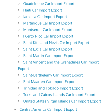
Guadeloupe Car Import Export
Haiti Car Import Export
Jamaica Car Import Export
Martinique Car Import Export
Montserrat Car Import Export
Puerto Rico Car Import Export
Saint Kitts and Nevis Car Import Export
Saint Lucia Car Import Export
Saint Martin Car Import Export
Saint Vincent and the Grenadines Car Import
Export
Saint-Barthelemy Car Import Export
Sint Maarten Car Import Export
Trinidad and Tobago Import Export
Turks and Caicos Islands Car Import Export
United States Virgin Islands Car Import Export
Central America Car Import Export