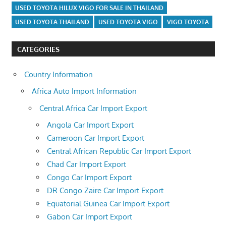
USED TOYOTA HILUX VIGO FOR SALE IN THAILAND
USED TOYOTA THAILAND
USED TOYOTA VIGO
VIGO TOYOTA
CATEGORIES
Country Information
Africa Auto Import Information
Central Africa Car Import Export
Angola Car Import Export
Cameroon Car Import Export
Central African Republic Car Import Export
Chad Car Import Export
Congo Car Import Export
DR Congo Zaire Car Import Export
Equatorial Guinea Car Import Export
Gabon Car Import Export