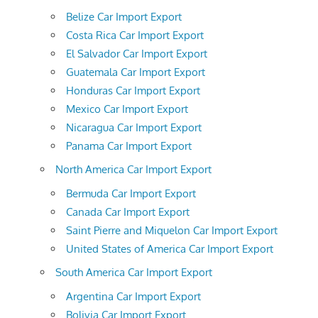
Belize Car Import Export
Costa Rica Car Import Export
El Salvador Car Import Export
Guatemala Car Import Export
Honduras Car Import Export
Mexico Car Import Export
Nicaragua Car Import Export
Panama Car Import Export
North America Car Import Export
Bermuda Car Import Export
Canada Car Import Export
Saint Pierre and Miquelon Car Import Export
United States of America Car Import Export
South America Car Import Export
Argentina Car Import Export
Bolivia Car Import Export