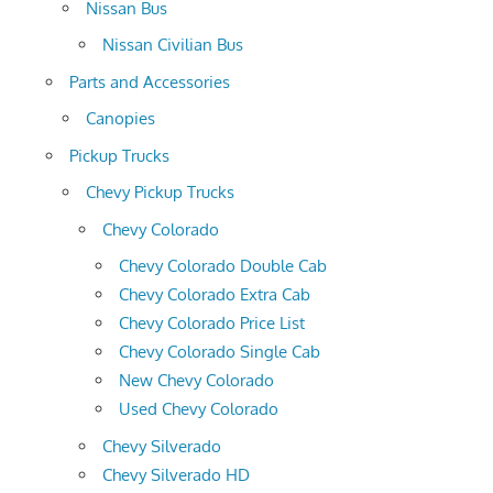
Nissan Bus
Nissan Civilian Bus
Parts and Accessories
Canopies
Pickup Trucks
Chevy Pickup Trucks
Chevy Colorado
Chevy Colorado Double Cab
Chevy Colorado Extra Cab
Chevy Colorado Price List
Chevy Colorado Single Cab
New Chevy Colorado
Used Chevy Colorado
Chevy Silverado
Chevy Silverado HD