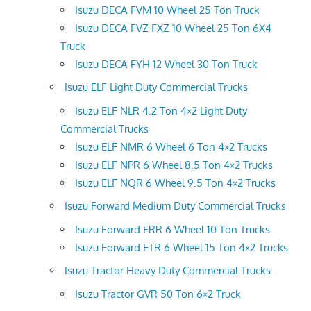
Isuzu DECA FVM 10 Wheel 25 Ton Truck
Isuzu DECA FVZ FXZ 10 Wheel 25 Ton 6X4
Truck
Isuzu DECA FYH 12 Wheel 30 Ton Truck
Isuzu ELF Light Duty Commercial Trucks
Isuzu ELF NLR 4.2 Ton 4×2 Light Duty
Commercial Trucks
Isuzu ELF NMR 6 Wheel 6 Ton 4×2 Trucks
Isuzu ELF NPR 6 Wheel 8.5 Ton 4×2 Trucks
Isuzu ELF NQR 6 Wheel 9.5 Ton 4×2 Trucks
Isuzu Forward Medium Duty Commercial Trucks
Isuzu Forward FRR 6 Wheel 10 Ton Trucks
Isuzu Forward FTR 6 Wheel 15 Ton 4×2 Trucks
Isuzu Tractor Heavy Duty Commercial Trucks
Isuzu Tractor GVR 50 Ton 6×2 Truck