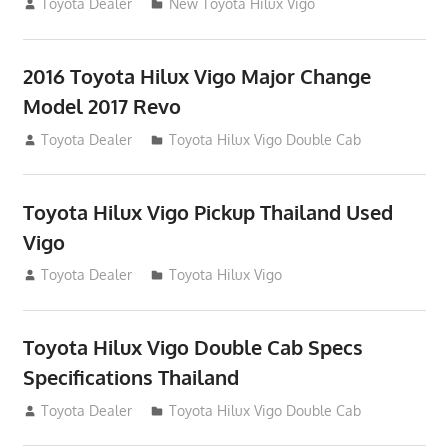
July 19, 2013
Toyota Dealer
New Toyota Hilux Vigo
2016 Toyota Hilux Vigo Major Change
Model 2017 Revo
July 19, 2013
Toyota Dealer
Toyota Hilux Vigo Double Cab
Toyota Hilux Vigo Pickup Thailand Used
Vigo
December 17, 2012
Toyota Dealer
Toyota Hilux Vigo
Toyota Hilux Vigo Double Cab Specs
Specifications Thailand
October 1, 2012
Toyota Dealer
Toyota Hilux Vigo Double Cab