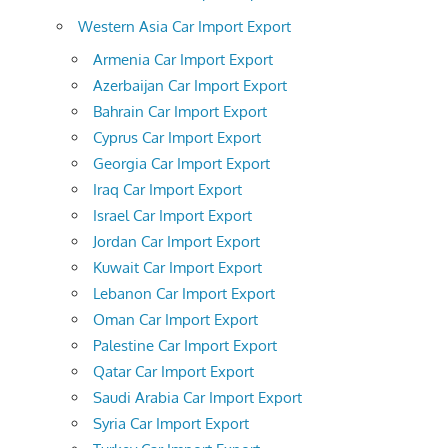
Western Asia Car Import Export
Armenia Car Import Export
Azerbaijan Car Import Export
Bahrain Car Import Export
Cyprus Car Import Export
Georgia Car Import Export
Iraq Car Import Export
Israel Car Import Export
Jordan Car Import Export
Kuwait Car Import Export
Lebanon Car Import Export
Oman Car Import Export
Palestine Car Import Export
Qatar Car Import Export
Saudi Arabia Car Import Export
Syria Car Import Export