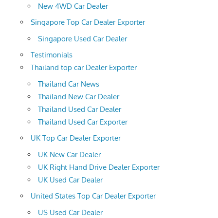
New 4WD Car Dealer
Singapore Top Car Dealer Exporter
Singapore Used Car Dealer
Testimonials
Thailand top car Dealer Exporter
Thailand Car News
Thailand New Car Dealer
Thailand Used Car Dealer
Thailand Used Car Exporter
UK Top Car Dealer Exporter
UK New Car Dealer
UK Right Hand Drive Dealer Exporter
UK Used Car Dealer
United States Top Car Dealer Exporter
US Used Car Dealer