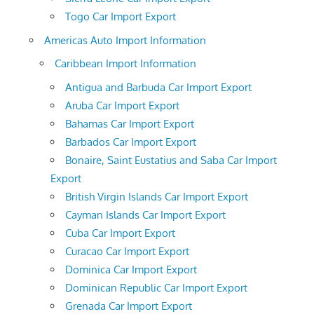
Togo Car Import Export
Americas Auto Import Information
Caribbean Import Information
Antigua and Barbuda Car Import Export
Aruba Car Import Export
Bahamas Car Import Export
Barbados Car Import Export
Bonaire, Saint Eustatius and Saba Car Import
Export
British Virgin Islands Car Import Export
Cayman Islands Car Import Export
Cuba Car Import Export
Curacao Car Import Export
Dominica Car Import Export
Dominican Republic Car Import Export
Grenada Car Import Export