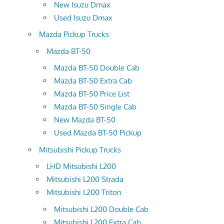
New Isuzu Dmax
Used Isuzu Dmax
Mazda Pickup Trucks
Mazda BT-50
Mazda BT-50 Double Cab
Mazda BT-50 Extra Cab
Mazda BT-50 Price List
Mazda BT-50 Single Cab
New Mazda BT-50
Used Mazda BT-50 Pickup
Mitsubishi Pickup Trucks
LHD Mitsubishi L200
Mitsubishi L200 Strada
Mitsubishi L200 Triton
Mitsubishi L200 Double Cab
Mitsubishi L200 Extra Cab