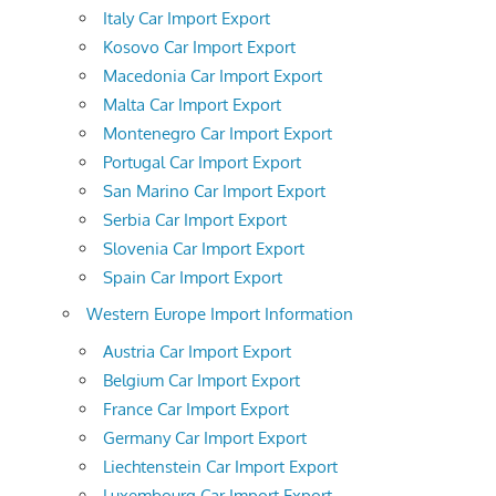
Italy Car Import Export
Kosovo Car Import Export
Macedonia Car Import Export
Malta Car Import Export
Montenegro Car Import Export
Portugal Car Import Export
San Marino Car Import Export
Serbia Car Import Export
Slovenia Car Import Export
Spain Car Import Export
Western Europe Import Information
Austria Car Import Export
Belgium Car Import Export
France Car Import Export
Germany Car Import Export
Liechtenstein Car Import Export
Luxembourg Car Import Export