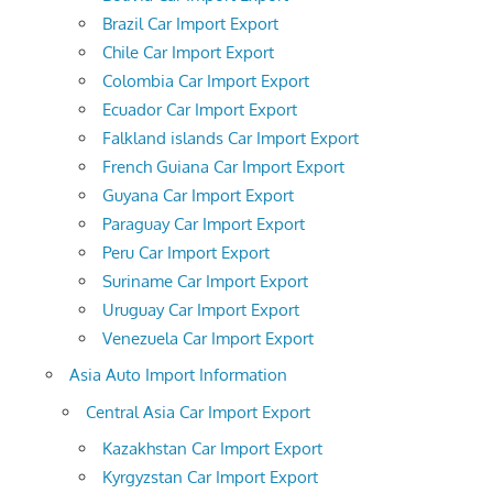
Brazil Car Import Export
Chile Car Import Export
Colombia Car Import Export
Ecuador Car Import Export
Falkland islands Car Import Export
French Guiana Car Import Export
Guyana Car Import Export
Paraguay Car Import Export
Peru Car Import Export
Suriname Car Import Export
Uruguay Car Import Export
Venezuela Car Import Export
Asia Auto Import Information
Central Asia Car Import Export
Kazakhstan Car Import Export
Kyrgyzstan Car Import Export