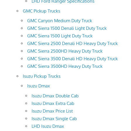
LHD Ford Ranger Specifications
GMC Pickup Trucks
GMC Canyon Medium Duty Truck
GMC Sierra 1500 Denali Light Duty Truck
GMC Sierra 1500 Light Duty Truck
GMC Sierra 2500 Denali HD Heavy Duty Truck
GMC Sierra 2500HD Heavy Duty Truck
GMC Sierra 3500 Denali HD Heavy Duty Truck
GMC Sierra 3500HD Heavy Duty Truck
Isuzu Pickup Trucks
Isuzu Dmax
Isuzu Dmax Double Cab
Isuzu Dmax Extra Cab
Isuzu Dmax Price List
Isuzu Dmax Single Cab
LHD Isuzu Dmax