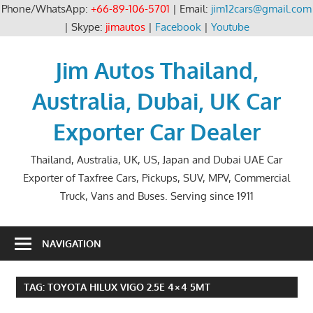
Phone/WhatsApp:
+66-89-106-5701
| Email:
jim12cars@gmail.com
| Skype:
jimautos
|
Facebook
|
Youtube
Skip
to
Jim Autos Thailand,
content
Australia, Dubai, UK Car
Exporter Car Dealer
Thailand, Australia, UK, US, Japan and Dubai UAE Car
Exporter of Taxfree Cars, Pickups, SUV, MPV, Commercial
Truck, Vans and Buses. Serving since 1911
NAVIGATION
TAG:
TOYOTA HILUX VIGO 2.5E 4×4 5MT