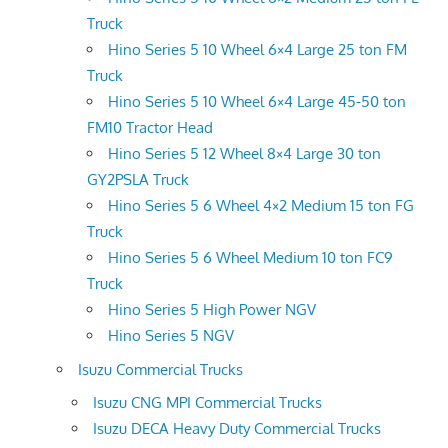
Truck
Hino Series 5 10 Wheel 6×4 Large 25 ton FM
Truck
Hino Series 5 10 Wheel 6×4 Large 45-50 ton
FM10 Tractor Head
Hino Series 5 12 Wheel 8×4 Large 30 ton
GY2PSLA Truck
Hino Series 5 6 Wheel 4×2 Medium 15 ton FG
Truck
Hino Series 5 6 Wheel Medium 10 ton FC9
Truck
Hino Series 5 High Power NGV
Hino Series 5 NGV
Isuzu Commercial Trucks
Isuzu CNG MPI Commercial Trucks
Isuzu DECA Heavy Duty Commercial Trucks