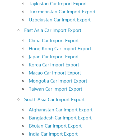
Tajikistan Car Import Export
Turkmenistan Car Import Export
Uzbekistan Car Import Export
East Asia Car Import Export
China Car Import Export
Hong Kong Car Import Export
Japan Car Import Export
Korea Car Import Export
Macao Car Import Export
Mongolia Car Import Export
Taiwan Car Import Export
South Asia Car Import Export
Afghanistan Car Import Export
Bangladesh Car Import Export
Bhutan Car Import Export
India Car Import Export