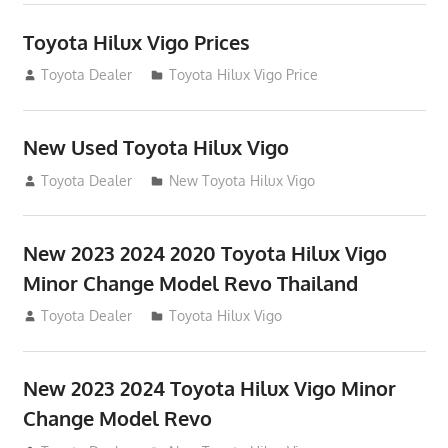
Toyota Hilux Vigo Prices
December 5, 2013
Toyota Dealer
Toyota Hilux Vigo Price
New Used Toyota Hilux Vigo
November 17, 2013
Toyota Dealer
New Toyota Hilux Vigo
New 2023 2024 2020 Toyota Hilux Vigo
Minor Change Model Revo Thailand
July 19, 2013
Toyota Dealer
Toyota Hilux Vigo
New 2023 2024 Toyota Hilux Vigo Minor
Change Model Revo