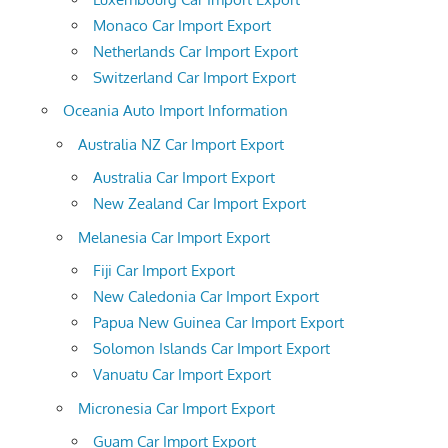
Monaco Car Import Export
Netherlands Car Import Export
Switzerland Car Import Export
Oceania Auto Import Information
Australia NZ Car Import Export
Australia Car Import Export
New Zealand Car Import Export
Melanesia Car Import Export
Fiji Car Import Export
New Caledonia Car Import Export
Papua New Guinea Car Import Export
Solomon Islands Car Import Export
Vanuatu Car Import Export
Micronesia Car Import Export
Guam Car Import Export