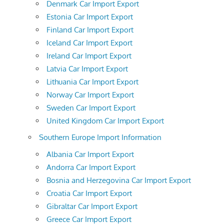
Denmark Car Import Export
Estonia Car Import Export
Finland Car Import Export
Iceland Car Import Export
Ireland Car Import Export
Latvia Car Import Export
Lithuania Car Import Export
Norway Car Import Export
Sweden Car Import Export
United Kingdom Car Import Export
Southern Europe Import Information
Albania Car Import Export
Andorra Car Import Export
Bosnia and Herzegovina Car Import Export
Croatia Car Import Export
Gibraltar Car Import Export
Greece Car Import Export