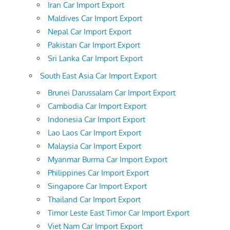
Iran Car Import Export
Maldives Car Import Export
Nepal Car Import Export
Pakistan Car Import Export
Sri Lanka Car Import Export
South East Asia Car Import Export
Brunei Darussalam Car Import Export
Cambodia Car Import Export
Indonesia Car Import Export
Lao Laos Car Import Export
Malaysia Car Import Export
Myanmar Burma Car Import Export
Philippines Car Import Export
Singapore Car Import Export
Thailand Car Import Export
Timor Leste East Timor Car Import Export
Viet Nam Car Import Export