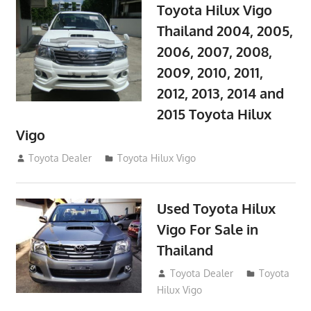
Toyota Hilux Vigo
Thailand 2004, 2005,
2006, 2007, 2008,
2009, 2010, 2011,
2012, 2013, 2014 and
2015 Toyota Hilux
Vigo
September 27, 2017
Toyota Dealer
Toyota Hilux Vigo
Used Toyota Hilux
Vigo For Sale in
Thailand
September 9, 2017
Toyota Dealer
Toyota
Hilux Vigo