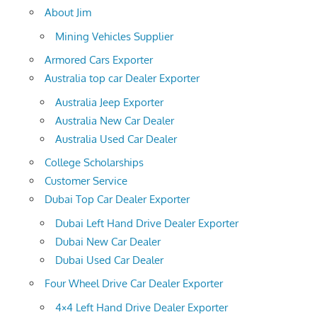
About Jim
Mining Vehicles Supplier
Armored Cars Exporter
Australia top car Dealer Exporter
Australia Jeep Exporter
Australia New Car Dealer
Australia Used Car Dealer
College Scholarships
Customer Service
Dubai Top Car Dealer Exporter
Dubai Left Hand Drive Dealer Exporter
Dubai New Car Dealer
Dubai Used Car Dealer
Four Wheel Drive Car Dealer Exporter
4×4 Left Hand Drive Dealer Exporter