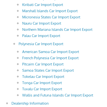
Kiribati Car Import Export
Marshall Islands Car Import Export
Micronesia States Car Import Export
Nauru Car Import Export
Northern Mariana Islands Car Import Export
Palau Car Import Export
Polynesia Car Import Export
American Samoa Car Import Export
French Polynesia Car Import Export
Pitcairn Car Import Export
Samoa States Car Import Export
Tokelau Car Import Export
Tonga Car Import Export
Tuvalu Car Import Export
Wallis and Futuna Islands Car Import Export
Dealership Information