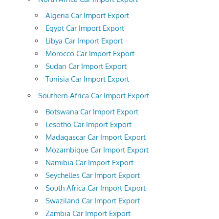
Algeria Car Import Export
Egypt Car Import Export
Libya Car Import Export
Morocco Car Import Export
Sudan Car Import Export
Tunisia Car Import Export
Southern Africa Car Import Export
Botswana Car Import Export
Lesotho Car Import Export
Madagascar Car Import Export
Mozambique Car Import Export
Namibia Car Import Export
Seychelles Car Import Export
South Africa Car Import Export
Swaziland Car Import Export
Zambia Car Import Export