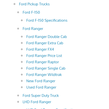
Ford Pickup Trucks
Ford F-150
Ford F-150 Specifications
Ford Ranger
Ford Ranger Double Cab
Ford Ranger Extra Cab
Ford Ranger FX4
Ford Ranger Price List
Ford Ranger Raptor
Ford Ranger Single Cab
Ford Ranger Wildtrak
New Ford Ranger
Used Ford Ranger
Ford Super Duty Truck
LHD Ford Ranger