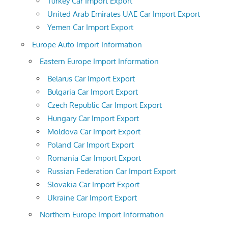
Turkey Car Import Export
United Arab Emirates UAE Car Import Export
Yemen Car Import Export
Europe Auto Import Information
Eastern Europe Import Information
Belarus Car Import Export
Bulgaria Car Import Export
Czech Republic Car Import Export
Hungary Car Import Export
Moldova Car Import Export
Poland Car Import Export
Romania Car Import Export
Russian Federation Car Import Export
Slovakia Car Import Export
Ukraine Car Import Export
Northern Europe Import Information