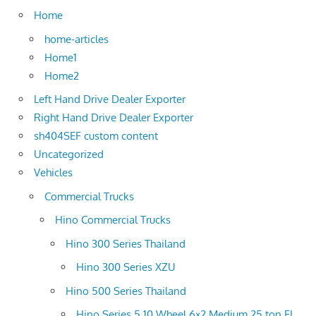
Home
home-articles
Home1
Home2
Left Hand Drive Dealer Exporter
Right Hand Drive Dealer Exporter
sh404SEF custom content
Uncategorized
Vehicles
Commercial Trucks
Hino Commercial Trucks
Hino 300 Series Thailand
Hino 300 Series XZU
Hino 500 Series Thailand
Hino Series 5 10 Wheel 6×2 Medium 25 ton FL