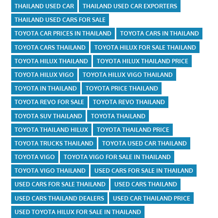
THAILAND USED CAR
THAILAND USED CAR EXPORTERS
THAILAND USED CARS FOR SALE
TOYOTA CAR PRICES IN THAILAND
TOYOTA CARS IN THAILAND
TOYOTA CARS THAILAND
TOYOTA HILUX FOR SALE THAILAND
TOYOTA HILUX THAILAND
TOYOTA HILUX THAILAND PRICE
TOYOTA HILUX VIGO
TOYOTA HILUX VIGO THAILAND
TOYOTA IN THAILAND
TOYOTA PRICE THAILAND
TOYOTA REVO FOR SALE
TOYOTA REVO THAILAND
TOYOTA SUV THAILAND
TOYOTA THAILAND
TOYOTA THAILAND HILUX
TOYOTA THAILAND PRICE
TOYOTA TRUCKS THAILAND
TOYOTA USED CAR THAILAND
TOYOTA VIGO
TOYOTA VIGO FOR SALE IN THAILAND
TOYOTA VIGO THAILAND
USED CARS FOR SALE IN THAILAND
USED CARS FOR SALE THAILAND
USED CARS THAILAND
USED CARS THAILAND DEALERS
USED CAR THAILAND PRICE
USED TOYOTA HILUX FOR SALE IN THAILAND