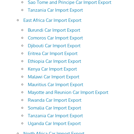
Sao Tome and Principe Car Import Export
Tanzania Car Import Export
East Africa Car Import Export
Burundi Car Import Export
Comoros Car Import Export
Djibouti Car Import Export
Eritrea Car Import Export
Ethiopia Car Import Export
Kenya Car Import Export
Malawi Car Import Export
Mauritius Car Import Export
Mayotte and Reunion Car Import Export
Rwanda Car Import Export
Somalia Car Import Export
Tanzania Car Import Export
Uganda Car Import Export
North Africa Car Import Export