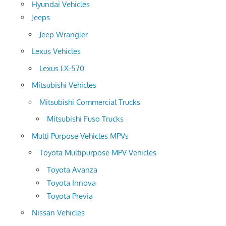
Hyundai Vehicles
Jeeps
Jeep Wrangler
Lexus Vehicles
Lexus LX-570
Mitsubishi Vehicles
Mitsubishi Commercial Trucks
Mitsubishi Fuso Trucks
Multi Purpose Vehicles MPVs
Toyota Multipurpose MPV Vehicles
Toyota Avanza
Toyota Innova
Toyota Previa
Nissan Vehicles