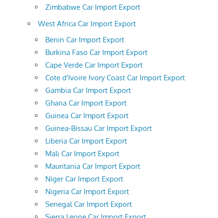
Zimbabwe Car Import Export
West Africa Car Import Export
Benin Car Import Export
Burkina Faso Car Import Export
Cape Verde Car Import Export
Cote d'Ivoire Ivory Coast Car Import Export
Gambia Car Import Export
Ghana Car Import Export
Guinea Car Import Export
Guinea-Bissau Car Import Export
Liberia Car Import Export
Mali Car Import Export
Mauritania Car Import Export
Niger Car Import Export
Nigeria Car Import Export
Senegal Car Import Export
Sierra Leone Car Import Export