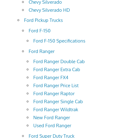
Chevy Silverado
Chevy Silverado HD
Ford Pickup Trucks
Ford F-150
Ford F-150 Specifications
Ford Ranger
Ford Ranger Double Cab
Ford Ranger Extra Cab
Ford Ranger FX4
Ford Ranger Price List
Ford Ranger Raptor
Ford Ranger Single Cab
Ford Ranger Wildtrak
New Ford Ranger
Used Ford Ranger
Ford Super Duty Truck