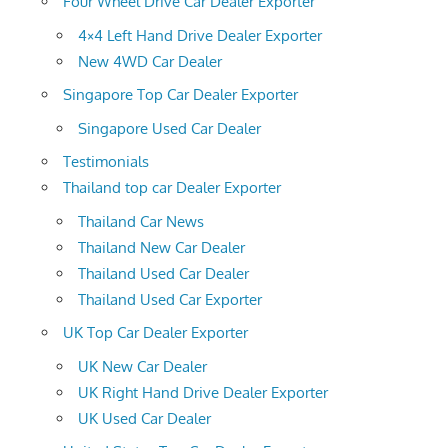
Four Wheel Drive Car Dealer Exporter
4×4 Left Hand Drive Dealer Exporter
New 4WD Car Dealer
Singapore Top Car Dealer Exporter
Singapore Used Car Dealer
Testimonials
Thailand top car Dealer Exporter
Thailand Car News
Thailand New Car Dealer
Thailand Used Car Dealer
Thailand Used Car Exporter
UK Top Car Dealer Exporter
UK New Car Dealer
UK Right Hand Drive Dealer Exporter
UK Used Car Dealer