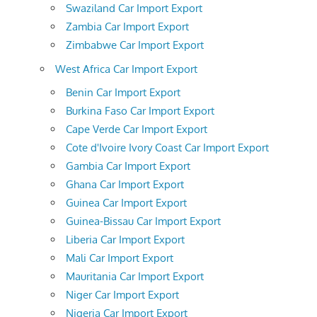
Swaziland Car Import Export
Zambia Car Import Export
Zimbabwe Car Import Export
West Africa Car Import Export
Benin Car Import Export
Burkina Faso Car Import Export
Cape Verde Car Import Export
Cote d'Ivoire Ivory Coast Car Import Export
Gambia Car Import Export
Ghana Car Import Export
Guinea Car Import Export
Guinea-Bissau Car Import Export
Liberia Car Import Export
Mali Car Import Export
Mauritania Car Import Export
Niger Car Import Export
Nigeria Car Import Export