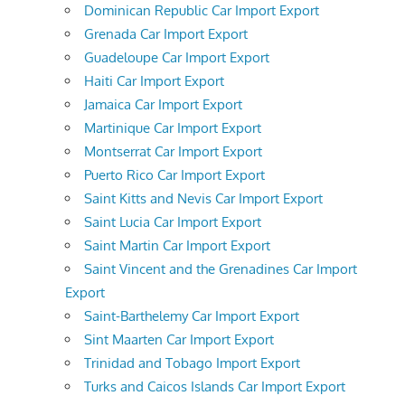
Dominican Republic Car Import Export
Grenada Car Import Export
Guadeloupe Car Import Export
Haiti Car Import Export
Jamaica Car Import Export
Martinique Car Import Export
Montserrat Car Import Export
Puerto Rico Car Import Export
Saint Kitts and Nevis Car Import Export
Saint Lucia Car Import Export
Saint Martin Car Import Export
Saint Vincent and the Grenadines Car Import
Export
Saint-Barthelemy Car Import Export
Sint Maarten Car Import Export
Trinidad and Tobago Import Export
Turks and Caicos Islands Car Import Export