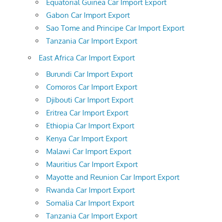
Equatorial Guinea Car Import Export
Gabon Car Import Export
Sao Tome and Principe Car Import Export
Tanzania Car Import Export
East Africa Car Import Export
Burundi Car Import Export
Comoros Car Import Export
Djibouti Car Import Export
Eritrea Car Import Export
Ethiopia Car Import Export
Kenya Car Import Export
Malawi Car Import Export
Mauritius Car Import Export
Mayotte and Reunion Car Import Export
Rwanda Car Import Export
Somalia Car Import Export
Tanzania Car Import Export