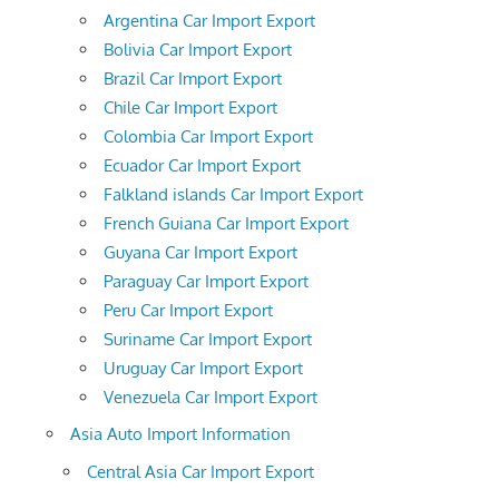
Argentina Car Import Export
Bolivia Car Import Export
Brazil Car Import Export
Chile Car Import Export
Colombia Car Import Export
Ecuador Car Import Export
Falkland islands Car Import Export
French Guiana Car Import Export
Guyana Car Import Export
Paraguay Car Import Export
Peru Car Import Export
Suriname Car Import Export
Uruguay Car Import Export
Venezuela Car Import Export
Asia Auto Import Information
Central Asia Car Import Export