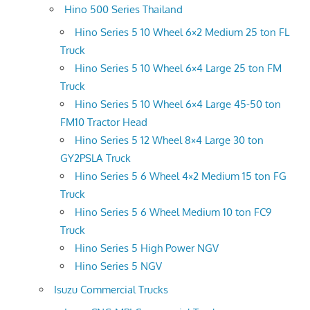
Hino 500 Series Thailand
Hino Series 5 10 Wheel 6×2 Medium 25 ton FL
Truck
Hino Series 5 10 Wheel 6×4 Large 25 ton FM
Truck
Hino Series 5 10 Wheel 6×4 Large 45-50 ton
FM10 Tractor Head
Hino Series 5 12 Wheel 8×4 Large 30 ton
GY2PSLA Truck
Hino Series 5 6 Wheel 4×2 Medium 15 ton FG
Truck
Hino Series 5 6 Wheel Medium 10 ton FC9
Truck
Hino Series 5 High Power NGV
Hino Series 5 NGV
Isuzu Commercial Trucks