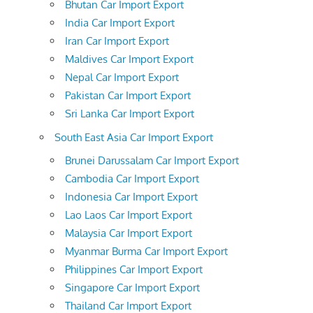
Bhutan Car Import Export
India Car Import Export
Iran Car Import Export
Maldives Car Import Export
Nepal Car Import Export
Pakistan Car Import Export
Sri Lanka Car Import Export
South East Asia Car Import Export
Brunei Darussalam Car Import Export
Cambodia Car Import Export
Indonesia Car Import Export
Lao Laos Car Import Export
Malaysia Car Import Export
Myanmar Burma Car Import Export
Philippines Car Import Export
Singapore Car Import Export
Thailand Car Import Export