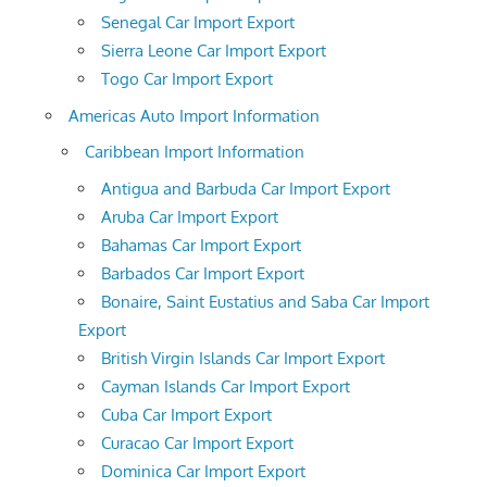
Senegal Car Import Export
Sierra Leone Car Import Export
Togo Car Import Export
Americas Auto Import Information
Caribbean Import Information
Antigua and Barbuda Car Import Export
Aruba Car Import Export
Bahamas Car Import Export
Barbados Car Import Export
Bonaire, Saint Eustatius and Saba Car Import
Export
British Virgin Islands Car Import Export
Cayman Islands Car Import Export
Cuba Car Import Export
Curacao Car Import Export
Dominica Car Import Export