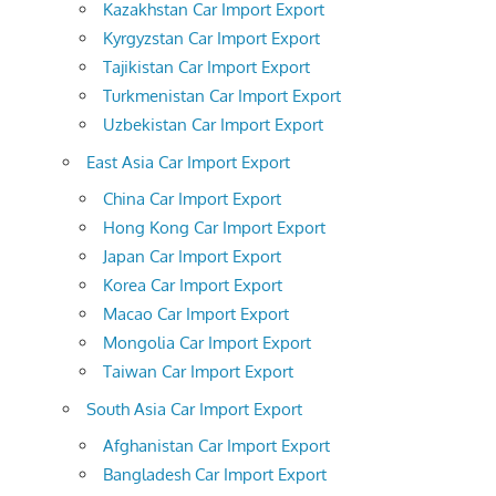
Kazakhstan Car Import Export
Kyrgyzstan Car Import Export
Tajikistan Car Import Export
Turkmenistan Car Import Export
Uzbekistan Car Import Export
East Asia Car Import Export
China Car Import Export
Hong Kong Car Import Export
Japan Car Import Export
Korea Car Import Export
Macao Car Import Export
Mongolia Car Import Export
Taiwan Car Import Export
South Asia Car Import Export
Afghanistan Car Import Export
Bangladesh Car Import Export