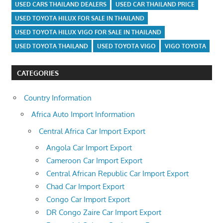
USED CARS THAILAND DEALERS
USED CAR THAILAND PRICE
USED TOYOTA HILUX FOR SALE IN THAILAND
USED TOYOTA HILUX VIGO FOR SALE IN THAILAND
USED TOYOTA THAILAND
USED TOYOTA VIGO
VIGO TOYOTA
CATEGORIES
Country Information
Africa Auto Import Information
Central Africa Car Import Export
Angola Car Import Export
Cameroon Car Import Export
Central African Republic Car Import Export
Chad Car Import Export
Congo Car Import Export
DR Congo Zaire Car Import Export