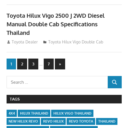
Toyota Hilux Vigo 2500 J 2WD Diesel
Manual Double Cab Specifications
Thailand
September 27, 2012
Toyota Dealer
Toyota Hilux Vigo Double Cab
Posts
…
Next
1
2
3
7
»
Posts
navigation
Search
SEARCH
for:
TAGS
4X4
HILUX THAILAND
HILUX VIGO THAILAND
NEW HILUX REVO
REVO HILUX
REVO TOYOTA
THAILAND