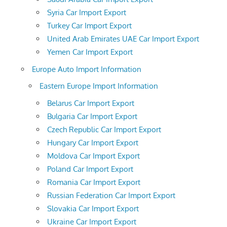
Syria Car Import Export
Turkey Car Import Export
United Arab Emirates UAE Car Import Export
Yemen Car Import Export
Europe Auto Import Information
Eastern Europe Import Information
Belarus Car Import Export
Bulgaria Car Import Export
Czech Republic Car Import Export
Hungary Car Import Export
Moldova Car Import Export
Poland Car Import Export
Romania Car Import Export
Russian Federation Car Import Export
Slovakia Car Import Export
Ukraine Car Import Export