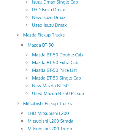
Isuzu Dmax Single Cab
LHD Isuzu Dmax
New Isuzu Dmax
Used Isuzu Dmax
Mazda Pickup Trucks
Mazda BT-50
Mazda BT-50 Double Cab
Mazda BT-50 Extra Cab
Mazda BT-50 Price List
Mazda BT-50 Single Cab
New Mazda BT-50
Used Mazda BT-50 Pickup
Mitsubishi Pickup Trucks
LHD Mitsubishi L200
Mitsubishi L200 Strada
Mitsubishi L200 Triton