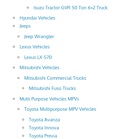
Isuzu Tractor GVR 50 Ton 6×2 Truck
Hyundai Vehicles
Jeeps
Jeep Wrangler
Lexus Vehicles
Lexus LX-570
Mitsubishi Vehicles
Mitsubishi Commercial Trucks
Mitsubishi Fuso Trucks
Multi Purpose Vehicles MPVs
Toyota Multipurpose MPV Vehicles
Toyota Avanza
Toyota Innova
Toyota Previa