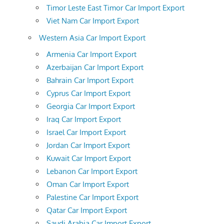
Timor Leste East Timor Car Import Export
Viet Nam Car Import Export
Western Asia Car Import Export
Armenia Car Import Export
Azerbaijan Car Import Export
Bahrain Car Import Export
Cyprus Car Import Export
Georgia Car Import Export
Iraq Car Import Export
Israel Car Import Export
Jordan Car Import Export
Kuwait Car Import Export
Lebanon Car Import Export
Oman Car Import Export
Palestine Car Import Export
Qatar Car Import Export
Saudi Arabia Car Import Export