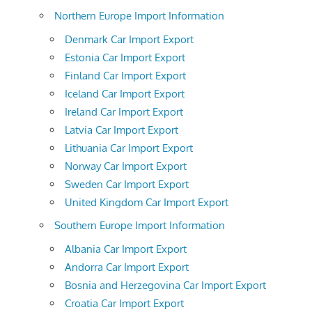
Northern Europe Import Information
Denmark Car Import Export
Estonia Car Import Export
Finland Car Import Export
Iceland Car Import Export
Ireland Car Import Export
Latvia Car Import Export
Lithuania Car Import Export
Norway Car Import Export
Sweden Car Import Export
United Kingdom Car Import Export
Southern Europe Import Information
Albania Car Import Export
Andorra Car Import Export
Bosnia and Herzegovina Car Import Export
Croatia Car Import Export