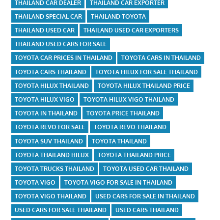
THAILAND CAR DEALER
THAILAND CAR EXPORTER
THAILAND SPECIAL CAR
THAILAND TOYOTA
THAILAND USED CAR
THAILAND USED CAR EXPORTERS
THAILAND USED CARS FOR SALE
TOYOTA CAR PRICES IN THAILAND
TOYOTA CARS IN THAILAND
TOYOTA CARS THAILAND
TOYOTA HILUX FOR SALE THAILAND
TOYOTA HILUX THAILAND
TOYOTA HILUX THAILAND PRICE
TOYOTA HILUX VIGO
TOYOTA HILUX VIGO THAILAND
TOYOTA IN THAILAND
TOYOTA PRICE THAILAND
TOYOTA REVO FOR SALE
TOYOTA REVO THAILAND
TOYOTA SUV THAILAND
TOYOTA THAILAND
TOYOTA THAILAND HILUX
TOYOTA THAILAND PRICE
TOYOTA TRUCKS THAILAND
TOYOTA USED CAR THAILAND
TOYOTA VIGO
TOYOTA VIGO FOR SALE IN THAILAND
TOYOTA VIGO THAILAND
USED CARS FOR SALE IN THAILAND
USED CARS FOR SALE THAILAND
USED CARS THAILAND