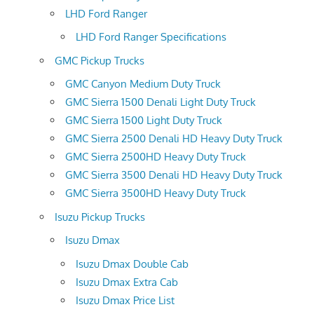
LHD Ford Ranger
LHD Ford Ranger Specifications
GMC Pickup Trucks
GMC Canyon Medium Duty Truck
GMC Sierra 1500 Denali Light Duty Truck
GMC Sierra 1500 Light Duty Truck
GMC Sierra 2500 Denali HD Heavy Duty Truck
GMC Sierra 2500HD Heavy Duty Truck
GMC Sierra 3500 Denali HD Heavy Duty Truck
GMC Sierra 3500HD Heavy Duty Truck
Isuzu Pickup Trucks
Isuzu Dmax
Isuzu Dmax Double Cab
Isuzu Dmax Extra Cab
Isuzu Dmax Price List