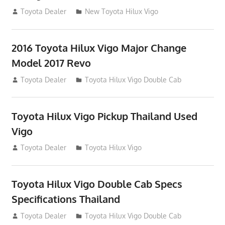
July 19, 2013
Toyota Dealer
New Toyota Hilux Vigo
2016 Toyota Hilux Vigo Major Change
Model 2017 Revo
July 19, 2013
Toyota Dealer
Toyota Hilux Vigo Double Cab
Toyota Hilux Vigo Pickup Thailand Used
Vigo
December 17, 2012
Toyota Dealer
Toyota Hilux Vigo
Toyota Hilux Vigo Double Cab Specs
Specifications Thailand
October 1, 2012
Toyota Dealer
Toyota Hilux Vigo Double Cab