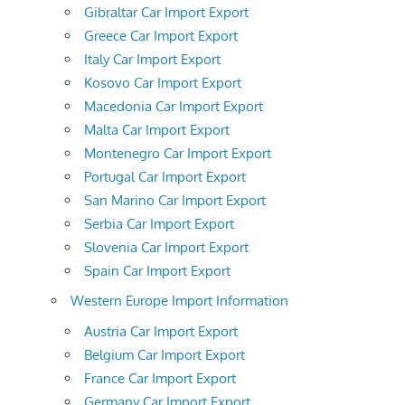
Gibraltar Car Import Export
Greece Car Import Export
Italy Car Import Export
Kosovo Car Import Export
Macedonia Car Import Export
Malta Car Import Export
Montenegro Car Import Export
Portugal Car Import Export
San Marino Car Import Export
Serbia Car Import Export
Slovenia Car Import Export
Spain Car Import Export
Western Europe Import Information
Austria Car Import Export
Belgium Car Import Export
France Car Import Export
Germany Car Import Export