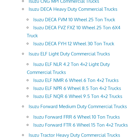
Isuzu CNG MPI Commercial Trucks
Isuzu DECA Heavy Duty Commercial Trucks
Isuzu DECA FVM 10 Wheel 25 Ton Truck
Isuzu DECA FVZ FXZ 10 Wheel 25 Ton 6X4
Truck
Isuzu DECA FYH 12 Wheel 30 Ton Truck
Isuzu ELF Light Duty Commercial Trucks
Isuzu ELF NLR 4.2 Ton 4×2 Light Duty
Commercial Trucks
Isuzu ELF NMR 6 Wheel 6 Ton 4×2 Trucks
Isuzu ELF NPR 6 Wheel 8.5 Ton 4×2 Trucks
Isuzu ELF NQR 6 Wheel 9.5 Ton 4×2 Trucks
Isuzu Forward Medium Duty Commercial Trucks
Isuzu Forward FRR 6 Wheel 10 Ton Trucks
Isuzu Forward FTR 6 Wheel 15 Ton 4×2 Trucks
Isuzu Tractor Heavy Duty Commercial Trucks