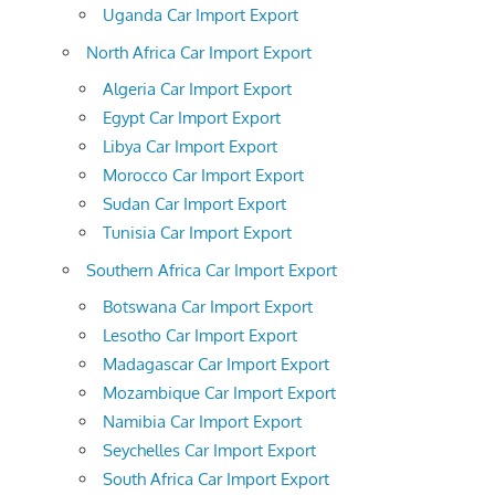
Uganda Car Import Export
North Africa Car Import Export
Algeria Car Import Export
Egypt Car Import Export
Libya Car Import Export
Morocco Car Import Export
Sudan Car Import Export
Tunisia Car Import Export
Southern Africa Car Import Export
Botswana Car Import Export
Lesotho Car Import Export
Madagascar Car Import Export
Mozambique Car Import Export
Namibia Car Import Export
Seychelles Car Import Export
South Africa Car Import Export