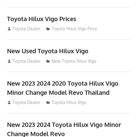
Toyota Hilux Vigo Prices
December 5, 2013
Toyota Dealer
Toyota Hilux Vigo Price
New Used Toyota Hilux Vigo
November 17, 2013
Toyota Dealer
New Toyota Hilux Vigo
New 2023 2024 2020 Toyota Hilux Vigo
Minor Change Model Revo Thailand
July 19, 2013
Toyota Dealer
Toyota Hilux Vigo
New 2023 2024 Toyota Hilux Vigo Minor
Change Model Revo