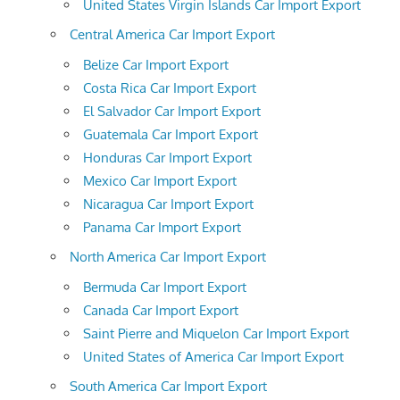
United States Virgin Islands Car Import Export
Central America Car Import Export
Belize Car Import Export
Costa Rica Car Import Export
El Salvador Car Import Export
Guatemala Car Import Export
Honduras Car Import Export
Mexico Car Import Export
Nicaragua Car Import Export
Panama Car Import Export
North America Car Import Export
Bermuda Car Import Export
Canada Car Import Export
Saint Pierre and Miquelon Car Import Export
United States of America Car Import Export
South America Car Import Export