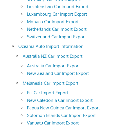
Liechtenstein Car Import Export
Luxembourg Car Import Export
Monaco Car Import Export
Netherlands Car Import Export
Switzerland Car Import Export
Oceania Auto Import Information
Australia NZ Car Import Export
Australia Car Import Export
New Zealand Car Import Export
Melanesia Car Import Export
Fiji Car Import Export
New Caledonia Car Import Export
Papua New Guinea Car Import Export
Solomon Islands Car Import Export
Vanuatu Car Import Export