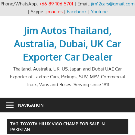
Phone/WhatsApp:
+66-89-106-5701
| Email:
jim12cars@gmail.com
| Skype:
jimautos
|
Facebook
|
Youtube
Skip
to
Jim Autos Thailand,
content
Australia, Dubai, UK Car
Exporter Car Dealer
Thailand, Australia, UK, US, Japan and Dubai UAE Car
Exporter of Taxfree Cars, Pickups, SUV, MPV, Commercial
Truck, Vans and Buses. Serving since 1911
NAVIGATION
TAG:
TOYOTA HILUX VIGO CHAMP FOR SALE IN
PAKISTAN