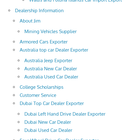
Dealership Information
About Jim
Mining Vehicles Supplier
Armored Cars Exporter
Australia top car Dealer Exporter
Australia Jeep Exporter
Australia New Car Dealer
Australia Used Car Dealer
College Scholarships
Customer Service
Dubai Top Car Dealer Exporter
Dubai Left Hand Drive Dealer Exporter
Dubai New Car Dealer
Dubai Used Car Dealer