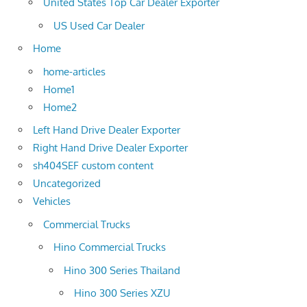
United States Top Car Dealer Exporter
US Used Car Dealer
Home
home-articles
Home1
Home2
Left Hand Drive Dealer Exporter
Right Hand Drive Dealer Exporter
sh404SEF custom content
Uncategorized
Vehicles
Commercial Trucks
Hino Commercial Trucks
Hino 300 Series Thailand
Hino 300 Series XZU