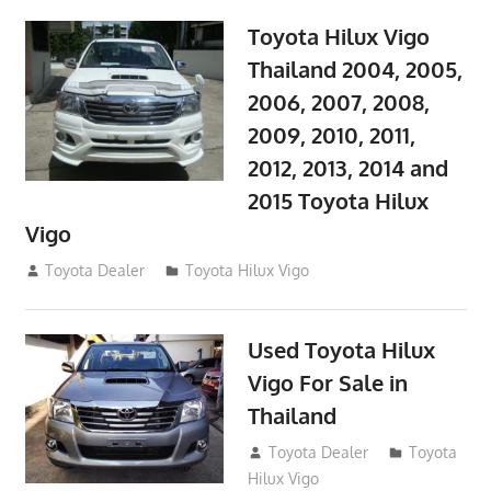
Toyota Hilux Vigo
Thailand 2004, 2005,
2006, 2007, 2008,
2009, 2010, 2011,
2012, 2013, 2014 and
2015 Toyota Hilux
Vigo
September 27, 2017
Toyota Dealer
Toyota Hilux Vigo
Used Toyota Hilux
Vigo For Sale in
Thailand
September 9, 2017
Toyota Dealer
Toyota
Hilux Vigo