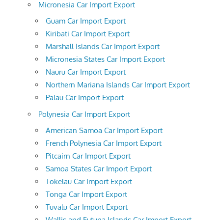
Micronesia Car Import Export
Guam Car Import Export
Kiribati Car Import Export
Marshall Islands Car Import Export
Micronesia States Car Import Export
Nauru Car Import Export
Northern Mariana Islands Car Import Export
Palau Car Import Export
Polynesia Car Import Export
American Samoa Car Import Export
French Polynesia Car Import Export
Pitcairn Car Import Export
Samoa States Car Import Export
Tokelau Car Import Export
Tonga Car Import Export
Tuvalu Car Import Export
Wallis and Futuna Islands Car Import Export