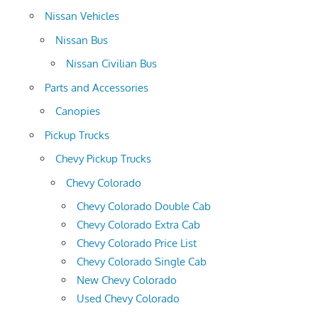
Nissan Vehicles
Nissan Bus
Nissan Civilian Bus
Parts and Accessories
Canopies
Pickup Trucks
Chevy Pickup Trucks
Chevy Colorado
Chevy Colorado Double Cab
Chevy Colorado Extra Cab
Chevy Colorado Price List
Chevy Colorado Single Cab
New Chevy Colorado
Used Chevy Colorado