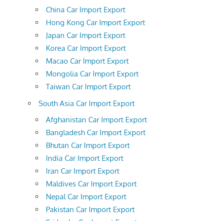
China Car Import Export
Hong Kong Car Import Export
Japan Car Import Export
Korea Car Import Export
Macao Car Import Export
Mongolia Car Import Export
Taiwan Car Import Export
South Asia Car Import Export
Afghanistan Car Import Export
Bangladesh Car Import Export
Bhutan Car Import Export
India Car Import Export
Iran Car Import Export
Maldives Car Import Export
Nepal Car Import Export
Pakistan Car Import Export