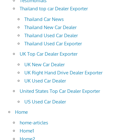
Testimonials
Thailand top car Dealer Exporter
Thailand Car News
Thailand New Car Dealer
Thailand Used Car Dealer
Thailand Used Car Exporter
UK Top Car Dealer Exporter
UK New Car Dealer
UK Right Hand Drive Dealer Exporter
UK Used Car Dealer
United States Top Car Dealer Exporter
US Used Car Dealer
Home
home-articles
Home1
Home2