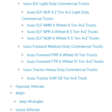
Isuzu ELF Light Duty Commercial Trucks
Isuzu ELF NLR 4.2 Ton 4×2 Light Duty
Commercial Trucks
Isuzu ELF NMR 6 Wheel 6 Ton 4×2 Trucks
Isuzu ELF NPR 6 Wheel 8.5 Ton 4×2 Trucks
Isuzu ELF NQR 6 Wheel 9.5 Ton 4×2 Trucks
Isuzu Forward Medium Duty Commercial Trucks
Isuzu Forward FRR 6 Wheel 10 Ton Trucks
Isuzu Forward FTR 6 Wheel 15 Ton 4×2 Trucks
Isuzu Tractor Heavy Duty Commercial Trucks
Isuzu Tractor GVR 50 Ton 6×2 Truck
Hyundai Vehicles
Jeeps
Jeep Wrangler
Lexus Vehicles