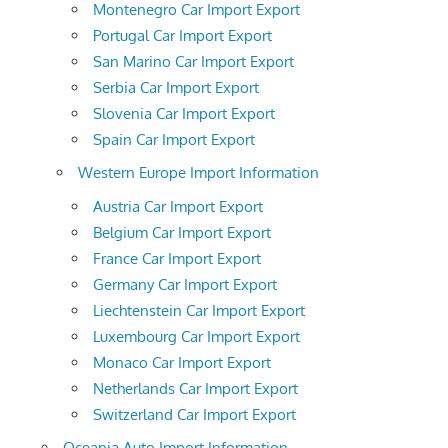
Montenegro Car Import Export
Portugal Car Import Export
San Marino Car Import Export
Serbia Car Import Export
Slovenia Car Import Export
Spain Car Import Export
Western Europe Import Information
Austria Car Import Export
Belgium Car Import Export
France Car Import Export
Germany Car Import Export
Liechtenstein Car Import Export
Luxembourg Car Import Export
Monaco Car Import Export
Netherlands Car Import Export
Switzerland Car Import Export
Oceania Auto Import Information