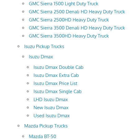
GMC Sierra 1500 Light Duty Truck
GMC Sierra 2500 Denali HD Heavy Duty Truck
GMC Sierra 2500HD Heavy Duty Truck
GMC Sierra 3500 Denali HD Heavy Duty Truck
GMC Sierra 3500HD Heavy Duty Truck
Isuzu Pickup Trucks
Isuzu Dmax
Isuzu Dmax Double Cab
Isuzu Dmax Extra Cab
Isuzu Dmax Price List
Isuzu Dmax Single Cab
LHD Isuzu Dmax
New Isuzu Dmax
Used Isuzu Dmax
Mazda Pickup Trucks
Mazda BT-50