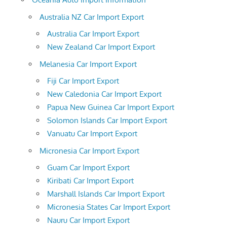
Australia NZ Car Import Export
Australia Car Import Export
New Zealand Car Import Export
Melanesia Car Import Export
Fiji Car Import Export
New Caledonia Car Import Export
Papua New Guinea Car Import Export
Solomon Islands Car Import Export
Vanuatu Car Import Export
Micronesia Car Import Export
Guam Car Import Export
Kiribati Car Import Export
Marshall Islands Car Import Export
Micronesia States Car Import Export
Nauru Car Import Export