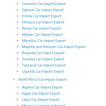
Comoros Car Import Export
Djibouti Car Import Export
Eritrea Car Import Export
Ethiopia Car Import Export
Kenya Car Import Export
Malawi Car Import Export
Mauritius Car Import Export
Mayotte and Reunion Car Import Export
Rwanda Car Import Export
Somalia Car Import Export
Tanzania Car Import Export
Uganda Car Import Export
North Africa Car Import Export
Algeria Car Import Export
Egypt Car Import Export
Libya Car Import Export
Morocco Car Import Export