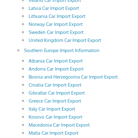
Ireland Car Import Export
Latvia Car Import Export
Lithuania Car Import Export
Norway Car Import Export
Sweden Car Import Export
United Kingdom Car Import Export
Southern Europe Import Information
Albania Car Import Export
Andorra Car Import Export
Bosnia and Herzegovina Car Import Export
Croatia Car Import Export
Gibraltar Car Import Export
Greece Car Import Export
Italy Car Import Export
Kosovo Car Import Export
Macedonia Car Import Export
Malta Car Import Export