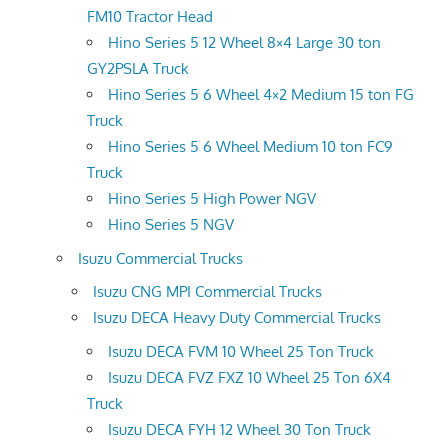
FM10 Tractor Head
Hino Series 5 12 Wheel 8×4 Large 30 ton
GY2PSLA Truck
Hino Series 5 6 Wheel 4×2 Medium 15 ton FG
Truck
Hino Series 5 6 Wheel Medium 10 ton FC9
Truck
Hino Series 5 High Power NGV
Hino Series 5 NGV
Isuzu Commercial Trucks
Isuzu CNG MPI Commercial Trucks
Isuzu DECA Heavy Duty Commercial Trucks
Isuzu DECA FVM 10 Wheel 25 Ton Truck
Isuzu DECA FVZ FXZ 10 Wheel 25 Ton 6X4
Truck
Isuzu DECA FYH 12 Wheel 30 Ton Truck