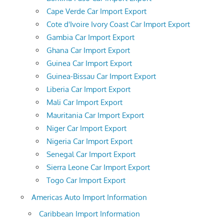
Cape Verde Car Import Export
Cote d'Ivoire Ivory Coast Car Import Export
Gambia Car Import Export
Ghana Car Import Export
Guinea Car Import Export
Guinea-Bissau Car Import Export
Liberia Car Import Export
Mali Car Import Export
Mauritania Car Import Export
Niger Car Import Export
Nigeria Car Import Export
Senegal Car Import Export
Sierra Leone Car Import Export
Togo Car Import Export
Americas Auto Import Information
Caribbean Import Information