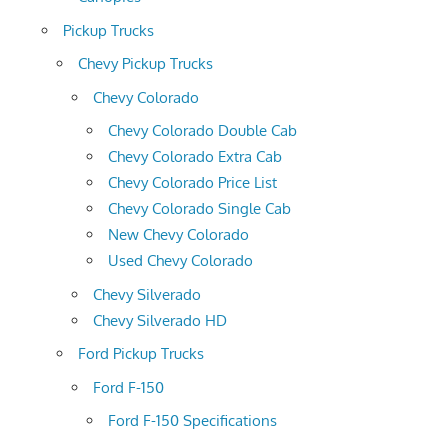
Pickup Trucks
Chevy Pickup Trucks
Chevy Colorado
Chevy Colorado Double Cab
Chevy Colorado Extra Cab
Chevy Colorado Price List
Chevy Colorado Single Cab
New Chevy Colorado
Used Chevy Colorado
Chevy Silverado
Chevy Silverado HD
Ford Pickup Trucks
Ford F-150
Ford F-150 Specifications