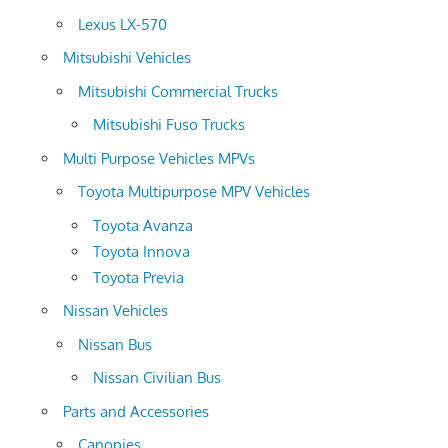
Lexus LX-570
Mitsubishi Vehicles
Mitsubishi Commercial Trucks
Mitsubishi Fuso Trucks
Multi Purpose Vehicles MPVs
Toyota Multipurpose MPV Vehicles
Toyota Avanza
Toyota Innova
Toyota Previa
Nissan Vehicles
Nissan Bus
Nissan Civilian Bus
Parts and Accessories
Canopies