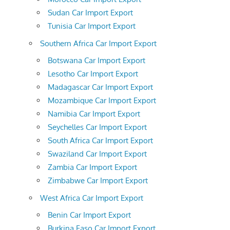
Sudan Car Import Export
Tunisia Car Import Export
Southern Africa Car Import Export
Botswana Car Import Export
Lesotho Car Import Export
Madagascar Car Import Export
Mozambique Car Import Export
Namibia Car Import Export
Seychelles Car Import Export
South Africa Car Import Export
Swaziland Car Import Export
Zambia Car Import Export
Zimbabwe Car Import Export
West Africa Car Import Export
Benin Car Import Export
Burkina Faso Car Import Export