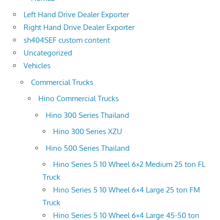
Left Hand Drive Dealer Exporter
Right Hand Drive Dealer Exporter
sh404SEF custom content
Uncategorized
Vehicles
Commercial Trucks
Hino Commercial Trucks
Hino 300 Series Thailand
Hino 300 Series XZU
Hino 500 Series Thailand
Hino Series 5 10 Wheel 6×2 Medium 25 ton FL
Truck
Hino Series 5 10 Wheel 6×4 Large 25 ton FM
Truck
Hino Series 5 10 Wheel 6×4 Large 45-50 ton