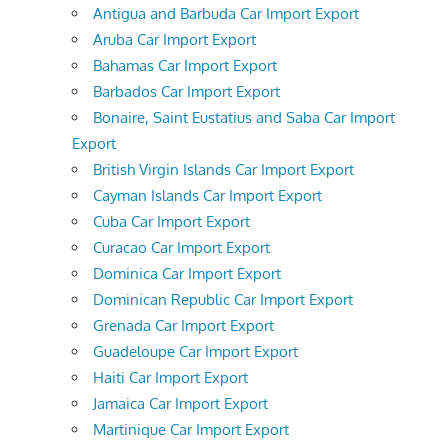
Antigua and Barbuda Car Import Export
Aruba Car Import Export
Bahamas Car Import Export
Barbados Car Import Export
Bonaire, Saint Eustatius and Saba Car Import
Export
British Virgin Islands Car Import Export
Cayman Islands Car Import Export
Cuba Car Import Export
Curacao Car Import Export
Dominica Car Import Export
Dominican Republic Car Import Export
Grenada Car Import Export
Guadeloupe Car Import Export
Haiti Car Import Export
Jamaica Car Import Export
Martinique Car Import Export