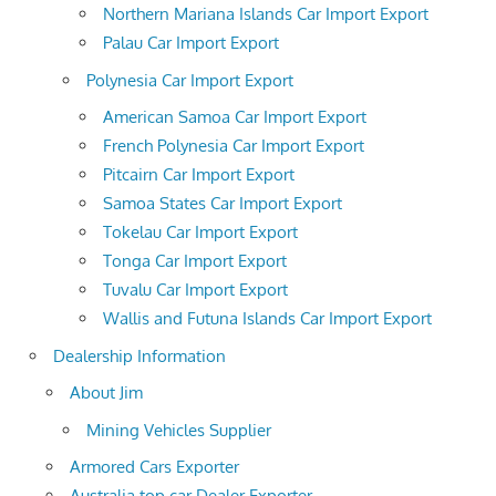
Northern Mariana Islands Car Import Export
Palau Car Import Export
Polynesia Car Import Export
American Samoa Car Import Export
French Polynesia Car Import Export
Pitcairn Car Import Export
Samoa States Car Import Export
Tokelau Car Import Export
Tonga Car Import Export
Tuvalu Car Import Export
Wallis and Futuna Islands Car Import Export
Dealership Information
About Jim
Mining Vehicles Supplier
Armored Cars Exporter
Australia top car Dealer Exporter