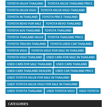
TOYOTA HILUX THAILAND
TOYOTA HILUX THAILAND PRICE
TOYOTA HILUX VIGO
TOYOTA HILUX VIGO THAILAND
TOYOTA IN THAILAND
TOYOTA PRICE THAILAND
TOYOTA REVO FOR SALE
TOYOTA REVO THAILAND
TOYOTA SUV THAILAND
TOYOTA THAILAND
TOYOTA THAILAND HILUX
TOYOTA THAILAND PRICE
TOYOTA TRUCKS THAILAND
TOYOTA USED CAR THAILAND
TOYOTA VIGO
TOYOTA VIGO FOR SALE IN THAILAND
TOYOTA VIGO THAILAND
USED CARS FOR SALE IN THAILAND
USED CARS FOR SALE THAILAND
USED CARS THAILAND
USED CARS THAILAND DEALERS
USED CAR THAILAND PRICE
USED TOYOTA HILUX FOR SALE IN THAILAND
USED TOYOTA HILUX VIGO FOR SALE IN THAILAND
USED TOYOTA THAILAND
USED TOYOTA VIGO
VIGO TOYOTA
CATEGORIES