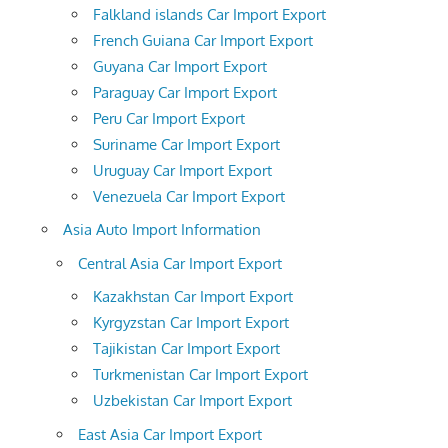
Falkland islands Car Import Export
French Guiana Car Import Export
Guyana Car Import Export
Paraguay Car Import Export
Peru Car Import Export
Suriname Car Import Export
Uruguay Car Import Export
Venezuela Car Import Export
Asia Auto Import Information
Central Asia Car Import Export
Kazakhstan Car Import Export
Kyrgyzstan Car Import Export
Tajikistan Car Import Export
Turkmenistan Car Import Export
Uzbekistan Car Import Export
East Asia Car Import Export