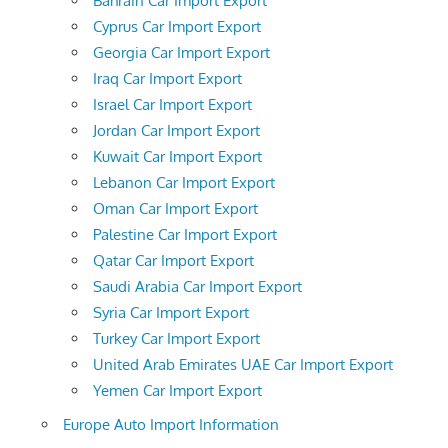
Bahrain Car Import Export
Cyprus Car Import Export
Georgia Car Import Export
Iraq Car Import Export
Israel Car Import Export
Jordan Car Import Export
Kuwait Car Import Export
Lebanon Car Import Export
Oman Car Import Export
Palestine Car Import Export
Qatar Car Import Export
Saudi Arabia Car Import Export
Syria Car Import Export
Turkey Car Import Export
United Arab Emirates UAE Car Import Export
Yemen Car Import Export
Europe Auto Import Information