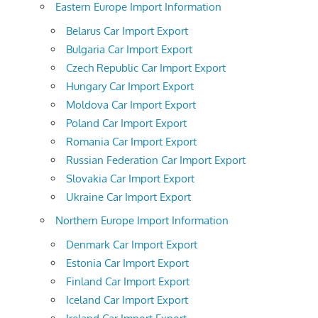
Eastern Europe Import Information
Belarus Car Import Export
Bulgaria Car Import Export
Czech Republic Car Import Export
Hungary Car Import Export
Moldova Car Import Export
Poland Car Import Export
Romania Car Import Export
Russian Federation Car Import Export
Slovakia Car Import Export
Ukraine Car Import Export
Northern Europe Import Information
Denmark Car Import Export
Estonia Car Import Export
Finland Car Import Export
Iceland Car Import Export