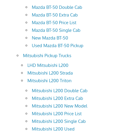
Mazda BT-50 Double Cab
Mazda BT-50 Extra Cab
Mazda BT-50 Price List
Mazda BT-50 Single Cab
New Mazda BT-50
Used Mazda BT-50 Pickup
Mitsubishi Pickup Trucks
LHD Mitsubishi L200
Mitsubishi L200 Strada
Mitsubishi L200 Triton
Mitsubishi L200 Double Cab
Mitsubishi L200 Extra Cab
Mitsubishi L200 New Model
Mitsubishi L200 Price List
Mitsubishi L200 Single Cab
Mitsubishi L200 Used