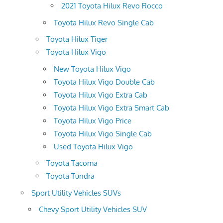
2021 Toyota Hilux Revo Rocco
Toyota Hilux Revo Single Cab
Toyota Hilux Tiger
Toyota Hilux Vigo
New Toyota Hilux Vigo
Toyota Hilux Vigo Double Cab
Toyota Hilux Vigo Extra Cab
Toyota Hilux Vigo Extra Smart Cab
Toyota Hilux Vigo Price
Toyota Hilux Vigo Single Cab
Used Toyota Hilux Vigo
Toyota Tacoma
Toyota Tundra
Sport Utility Vehicles SUVs
Chevy Sport Utility Vehicles SUV