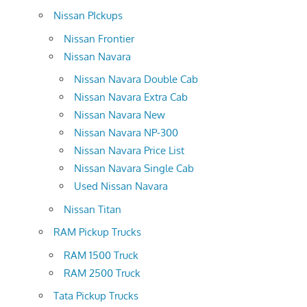
Nissan PIckups
Nissan Frontier
Nissan Navara
Nissan Navara Double Cab
Nissan Navara Extra Cab
Nissan Navara New
Nissan Navara NP-300
Nissan Navara Price List
Nissan Navara Single Cab
Used Nissan Navara
Nissan Titan
RAM Pickup Trucks
RAM 1500 Truck
RAM 2500 Truck
Tata Pickup Trucks