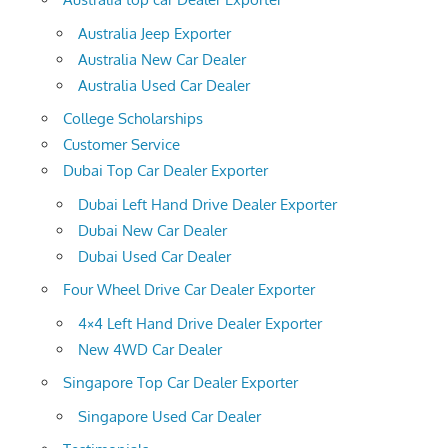
Australia Jeep Exporter
Australia New Car Dealer
Australia Used Car Dealer
College Scholarships
Customer Service
Dubai Top Car Dealer Exporter
Dubai Left Hand Drive Dealer Exporter
Dubai New Car Dealer
Dubai Used Car Dealer
Four Wheel Drive Car Dealer Exporter
4×4 Left Hand Drive Dealer Exporter
New 4WD Car Dealer
Singapore Top Car Dealer Exporter
Singapore Used Car Dealer