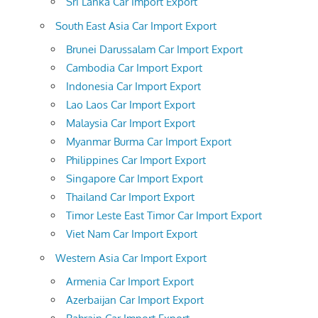
Sri Lanka Car Import Export
South East Asia Car Import Export
Brunei Darussalam Car Import Export
Cambodia Car Import Export
Indonesia Car Import Export
Lao Laos Car Import Export
Malaysia Car Import Export
Myanmar Burma Car Import Export
Philippines Car Import Export
Singapore Car Import Export
Thailand Car Import Export
Timor Leste East Timor Car Import Export
Viet Nam Car Import Export
Western Asia Car Import Export
Armenia Car Import Export
Azerbaijan Car Import Export