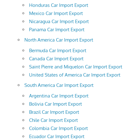
Honduras Car Import Export
Mexico Car Import Export
Nicaragua Car Import Export
Panama Car Import Export
North America Car Import Export
Bermuda Car Import Export
Canada Car Import Export
Saint Pierre and Miquelon Car Import Export
United States of America Car Import Export
South America Car Import Export
Argentina Car Import Export
Bolivia Car Import Export
Brazil Car Import Export
Chile Car Import Export
Colombia Car Import Export
Ecuador Car Import Export