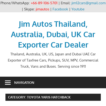
Phone/WhatsApp:
+66-89-106-5701
| Email:
jim12cars@gmail.com
| Skype:
jimautos
|
Facebook
|
Youtube
Skip
to
Jim Autos Thailand,
content
Australia, Dubai, UK Car
Exporter Car Dealer
Thailand, Australia, UK, US, Japan and Dubai UAE Car
Exporter of Taxfree Cars, Pickups, SUV, MPV, Commercial
Truck, Vans and Buses. Serving since 1911
NAVIGATION
CATEGORY:
TOYOTA YARIS HATCHBACK