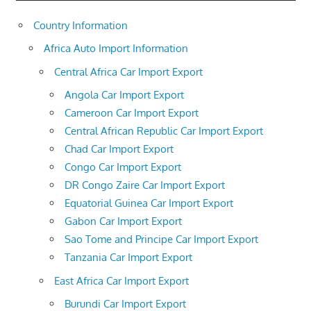
Country Information
Africa Auto Import Information
Central Africa Car Import Export
Angola Car Import Export
Cameroon Car Import Export
Central African Republic Car Import Export
Chad Car Import Export
Congo Car Import Export
DR Congo Zaire Car Import Export
Equatorial Guinea Car Import Export
Gabon Car Import Export
Sao Tome and Principe Car Import Export
Tanzania Car Import Export
East Africa Car Import Export
Burundi Car Import Export