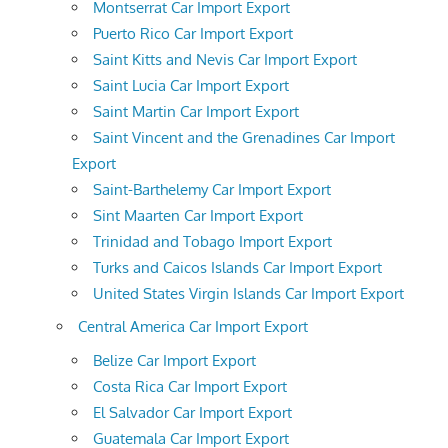
Montserrat Car Import Export
Puerto Rico Car Import Export
Saint Kitts and Nevis Car Import Export
Saint Lucia Car Import Export
Saint Martin Car Import Export
Saint Vincent and the Grenadines Car Import
Export
Saint-Barthelemy Car Import Export
Sint Maarten Car Import Export
Trinidad and Tobago Import Export
Turks and Caicos Islands Car Import Export
United States Virgin Islands Car Import Export
Central America Car Import Export
Belize Car Import Export
Costa Rica Car Import Export
El Salvador Car Import Export
Guatemala Car Import Export