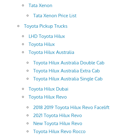
Tata Xenon
Tata Xenon Price List
Toyota Pickup Trucks
LHD Toyota Hilux
Toyota Hilux
Toyota Hilux Australia
Toyota Hilux Australia Double Cab
Toyota Hilux Australia Extra Cab
Toyota Hilux Australia Single Cab
Toyota Hilux Dubai
Toyota Hilux Revo
2018 2019 Toyota Hilux Revo Facelift
2021 Toyota Hilux Revo
New Toyota Hilux Revo
Toyota Hilux Revo Rocco