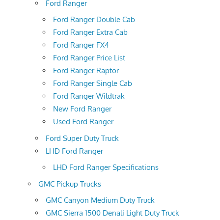
Ford Ranger
Ford Ranger Double Cab
Ford Ranger Extra Cab
Ford Ranger FX4
Ford Ranger Price List
Ford Ranger Raptor
Ford Ranger Single Cab
Ford Ranger Wildtrak
New Ford Ranger
Used Ford Ranger
Ford Super Duty Truck
LHD Ford Ranger
LHD Ford Ranger Specifications
GMC Pickup Trucks
GMC Canyon Medium Duty Truck
GMC Sierra 1500 Denali Light Duty Truck