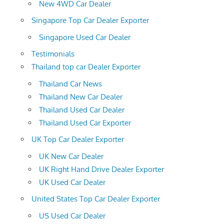
New 4WD Car Dealer
Singapore Top Car Dealer Exporter
Singapore Used Car Dealer
Testimonials
Thailand top car Dealer Exporter
Thailand Car News
Thailand New Car Dealer
Thailand Used Car Dealer
Thailand Used Car Exporter
UK Top Car Dealer Exporter
UK New Car Dealer
UK Right Hand Drive Dealer Exporter
UK Used Car Dealer
United States Top Car Dealer Exporter
US Used Car Dealer