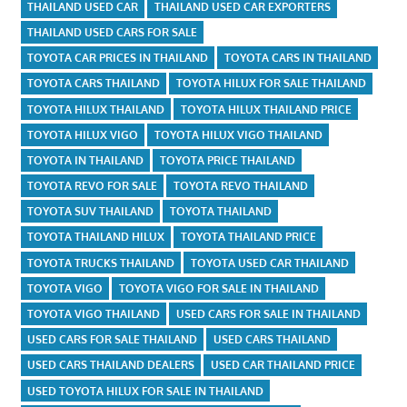
THAILAND USED CAR
THAILAND USED CAR EXPORTERS
THAILAND USED CARS FOR SALE
TOYOTA CAR PRICES IN THAILAND
TOYOTA CARS IN THAILAND
TOYOTA CARS THAILAND
TOYOTA HILUX FOR SALE THAILAND
TOYOTA HILUX THAILAND
TOYOTA HILUX THAILAND PRICE
TOYOTA HILUX VIGO
TOYOTA HILUX VIGO THAILAND
TOYOTA IN THAILAND
TOYOTA PRICE THAILAND
TOYOTA REVO FOR SALE
TOYOTA REVO THAILAND
TOYOTA SUV THAILAND
TOYOTA THAILAND
TOYOTA THAILAND HILUX
TOYOTA THAILAND PRICE
TOYOTA TRUCKS THAILAND
TOYOTA USED CAR THAILAND
TOYOTA VIGO
TOYOTA VIGO FOR SALE IN THAILAND
TOYOTA VIGO THAILAND
USED CARS FOR SALE IN THAILAND
USED CARS FOR SALE THAILAND
USED CARS THAILAND
USED CARS THAILAND DEALERS
USED CAR THAILAND PRICE
USED TOYOTA HILUX FOR SALE IN THAILAND