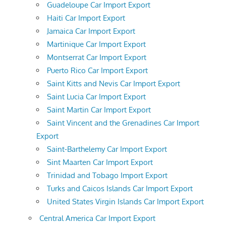
Guadeloupe Car Import Export
Haiti Car Import Export
Jamaica Car Import Export
Martinique Car Import Export
Montserrat Car Import Export
Puerto Rico Car Import Export
Saint Kitts and Nevis Car Import Export
Saint Lucia Car Import Export
Saint Martin Car Import Export
Saint Vincent and the Grenadines Car Import
Export
Saint-Barthelemy Car Import Export
Sint Maarten Car Import Export
Trinidad and Tobago Import Export
Turks and Caicos Islands Car Import Export
United States Virgin Islands Car Import Export
Central America Car Import Export