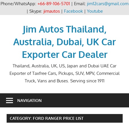
Phone/WhatsApp:
+66-89-106-5701
| Email:
jim12cars@gmail.com
| Skype:
jimautos
|
Facebook
|
Youtube
Skip
to
Jim Autos Thailand,
content
Australia, Dubai, UK Car
Exporter Car Dealer
Thailand, Australia, UK, US, Japan and Dubai UAE Car
Exporter of Taxfree Cars, Pickups, SUV, MPV, Commercial
Truck, Vans and Buses. Serving since 1911
NAVIGATION
CATEGORY:
FORD RANGER PRICE LIST