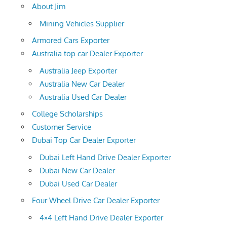
About Jim
Mining Vehicles Supplier
Armored Cars Exporter
Australia top car Dealer Exporter
Australia Jeep Exporter
Australia New Car Dealer
Australia Used Car Dealer
College Scholarships
Customer Service
Dubai Top Car Dealer Exporter
Dubai Left Hand Drive Dealer Exporter
Dubai New Car Dealer
Dubai Used Car Dealer
Four Wheel Drive Car Dealer Exporter
4×4 Left Hand Drive Dealer Exporter