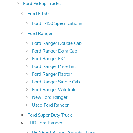
Ford Pickup Trucks
Ford F-150
Ford F-150 Specifications
Ford Ranger
Ford Ranger Double Cab
Ford Ranger Extra Cab
Ford Ranger FX4
Ford Ranger Price List
Ford Ranger Raptor
Ford Ranger Single Cab
Ford Ranger Wildtrak
New Ford Ranger
Used Ford Ranger
Ford Super Duty Truck
LHD Ford Ranger
LHD Ford Ranger Specifications