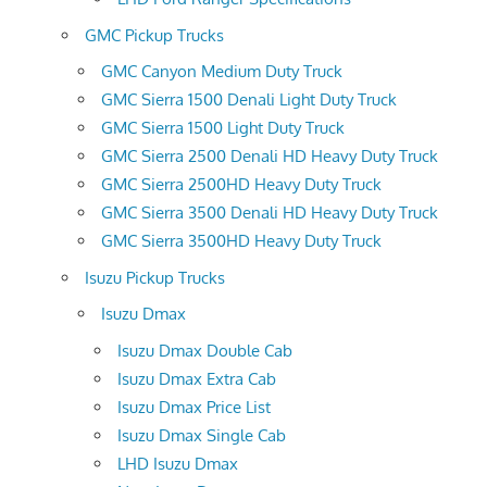
GMC Pickup Trucks
GMC Canyon Medium Duty Truck
GMC Sierra 1500 Denali Light Duty Truck
GMC Sierra 1500 Light Duty Truck
GMC Sierra 2500 Denali HD Heavy Duty Truck
GMC Sierra 2500HD Heavy Duty Truck
GMC Sierra 3500 Denali HD Heavy Duty Truck
GMC Sierra 3500HD Heavy Duty Truck
Isuzu Pickup Trucks
Isuzu Dmax
Isuzu Dmax Double Cab
Isuzu Dmax Extra Cab
Isuzu Dmax Price List
Isuzu Dmax Single Cab
LHD Isuzu Dmax