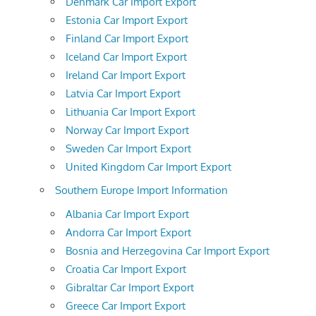
Denmark Car Import Export
Estonia Car Import Export
Finland Car Import Export
Iceland Car Import Export
Ireland Car Import Export
Latvia Car Import Export
Lithuania Car Import Export
Norway Car Import Export
Sweden Car Import Export
United Kingdom Car Import Export
Southern Europe Import Information
Albania Car Import Export
Andorra Car Import Export
Bosnia and Herzegovina Car Import Export
Croatia Car Import Export
Gibraltar Car Import Export
Greece Car Import Export