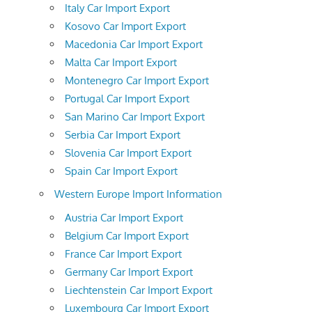
Italy Car Import Export
Kosovo Car Import Export
Macedonia Car Import Export
Malta Car Import Export
Montenegro Car Import Export
Portugal Car Import Export
San Marino Car Import Export
Serbia Car Import Export
Slovenia Car Import Export
Spain Car Import Export
Western Europe Import Information
Austria Car Import Export
Belgium Car Import Export
France Car Import Export
Germany Car Import Export
Liechtenstein Car Import Export
Luxembourg Car Import Export