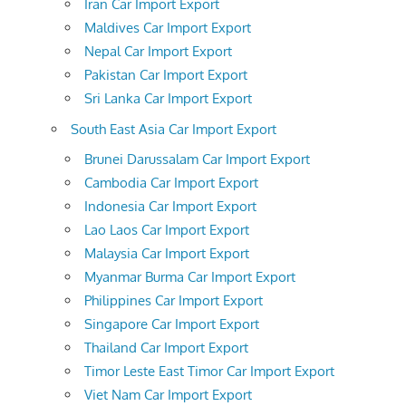
Iran Car Import Export
Maldives Car Import Export
Nepal Car Import Export
Pakistan Car Import Export
Sri Lanka Car Import Export
South East Asia Car Import Export
Brunei Darussalam Car Import Export
Cambodia Car Import Export
Indonesia Car Import Export
Lao Laos Car Import Export
Malaysia Car Import Export
Myanmar Burma Car Import Export
Philippines Car Import Export
Singapore Car Import Export
Thailand Car Import Export
Timor Leste East Timor Car Import Export
Viet Nam Car Import Export