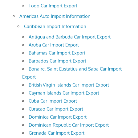
Togo Car Import Export
Americas Auto Import Information
Caribbean Import Information
Antigua and Barbuda Car Import Export
Aruba Car Import Export
Bahamas Car Import Export
Barbados Car Import Export
Bonaire, Saint Eustatius and Saba Car Import
Export
British Virgin Islands Car Import Export
Cayman Islands Car Import Export
Cuba Car Import Export
Curacao Car Import Export
Dominica Car Import Export
Dominican Republic Car Import Export
Grenada Car Import Export