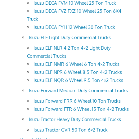
Isuzu DECA FVM 10 Wheel 25 Ton Truck
Isuzu DECA FVZ FXZ 10 Wheel 25 Ton 6X4
Truck
Isuzu DECA FYH 12 Wheel 30 Ton Truck
Isuzu ELF Light Duty Commercial Trucks
Isuzu ELF NLR 4.2 Ton 4×2 Light Duty
Commercial Trucks
Isuzu ELF NMR 6 Wheel 6 Ton 4×2 Trucks
Isuzu ELF NPR 6 Wheel 8.5 Ton 4×2 Trucks
Isuzu ELF NQR 6 Wheel 9.5 Ton 4×2 Trucks
Isuzu Forward Medium Duty Commercial Trucks
Isuzu Forward FRR 6 Wheel 10 Ton Trucks
Isuzu Forward FTR 6 Wheel 15 Ton 4×2 Trucks
Isuzu Tractor Heavy Duty Commercial Trucks
Isuzu Tractor GVR 50 Ton 6×2 Truck