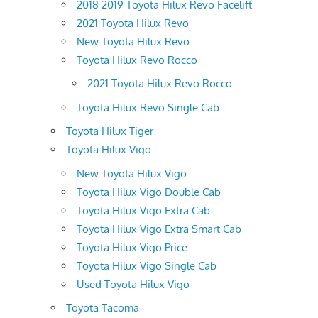
2018 2019 Toyota Hilux Revo Facelift
2021 Toyota Hilux Revo
New Toyota Hilux Revo
Toyota Hilux Revo Rocco
2021 Toyota Hilux Revo Rocco
Toyota Hilux Revo Single Cab
Toyota Hilux Tiger
Toyota Hilux Vigo
New Toyota Hilux Vigo
Toyota Hilux Vigo Double Cab
Toyota Hilux Vigo Extra Cab
Toyota Hilux Vigo Extra Smart Cab
Toyota Hilux Vigo Price
Toyota Hilux Vigo Single Cab
Used Toyota Hilux Vigo
Toyota Tacoma