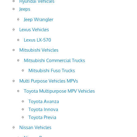
Hyundai Vehicles
Jeeps
Jeep Wrangler
Lexus Vehicles
Lexus LX-570
Mitsubishi Vehicles
Mitsubishi Commercial Trucks
Mitsubishi Fuso Trucks
Multi Purpose Vehicles MPVs
Toyota Multipurpose MPV Vehicles
Toyota Avanza
Toyota Innova
Toyota Previa
Nissan Vehicles