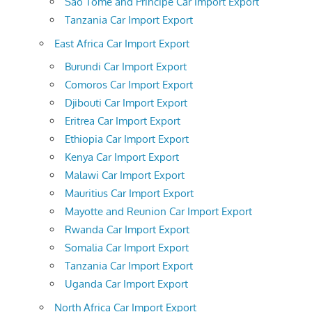
Sao Tome and Principe Car Import Export
Tanzania Car Import Export
East Africa Car Import Export
Burundi Car Import Export
Comoros Car Import Export
Djibouti Car Import Export
Eritrea Car Import Export
Ethiopia Car Import Export
Kenya Car Import Export
Malawi Car Import Export
Mauritius Car Import Export
Mayotte and Reunion Car Import Export
Rwanda Car Import Export
Somalia Car Import Export
Tanzania Car Import Export
Uganda Car Import Export
North Africa Car Import Export