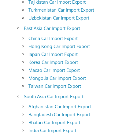
Tajikistan Car Import Export
Turkmenistan Car Import Export
Uzbekistan Car Import Export
East Asia Car Import Export
China Car Import Export
Hong Kong Car Import Export
Japan Car Import Export
Korea Car Import Export
Macao Car Import Export
Mongolia Car Import Export
Taiwan Car Import Export
South Asia Car Import Export
Afghanistan Car Import Export
Bangladesh Car Import Export
Bhutan Car Import Export
India Car Import Export