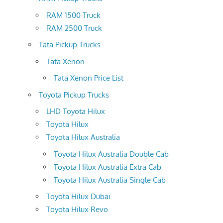
RAM 1500 Truck
RAM 2500 Truck
Tata Pickup Trucks
Tata Xenon
Tata Xenon Price List
Toyota Pickup Trucks
LHD Toyota Hilux
Toyota Hilux
Toyota Hilux Australia
Toyota Hilux Australia Double Cab
Toyota Hilux Australia Extra Cab
Toyota Hilux Australia Single Cab
Toyota Hilux Dubai
Toyota Hilux Revo