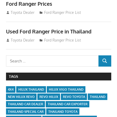
Ford Ranger Prices
December 15, 2013
Toyota Dealer
Ford Ranger Price List
Used Ford Ranger Price in Thailand
December 15, 2013
Toyota Dealer
Ford Ranger Price List
Search
SEARCH
for:
TAGS
4X4
HILUX THAILAND
HILUX VIGO THAILAND
NEW HILUX REVO
REVO HILUX
REVO TOYOTA
THAILAND
THAILAND CAR DEALER
THAILAND CAR EXPORTER
THAILAND SPECIAL CAR
THAILAND TOYOTA