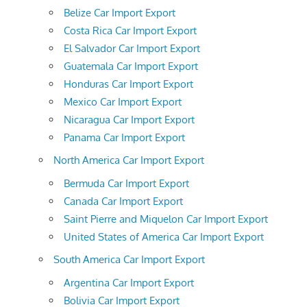
Belize Car Import Export
Costa Rica Car Import Export
El Salvador Car Import Export
Guatemala Car Import Export
Honduras Car Import Export
Mexico Car Import Export
Nicaragua Car Import Export
Panama Car Import Export
North America Car Import Export
Bermuda Car Import Export
Canada Car Import Export
Saint Pierre and Miquelon Car Import Export
United States of America Car Import Export
South America Car Import Export
Argentina Car Import Export
Bolivia Car Import Export