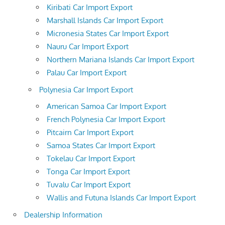
Kiribati Car Import Export
Marshall Islands Car Import Export
Micronesia States Car Import Export
Nauru Car Import Export
Northern Mariana Islands Car Import Export
Palau Car Import Export
Polynesia Car Import Export
American Samoa Car Import Export
French Polynesia Car Import Export
Pitcairn Car Import Export
Samoa States Car Import Export
Tokelau Car Import Export
Tonga Car Import Export
Tuvalu Car Import Export
Wallis and Futuna Islands Car Import Export
Dealership Information