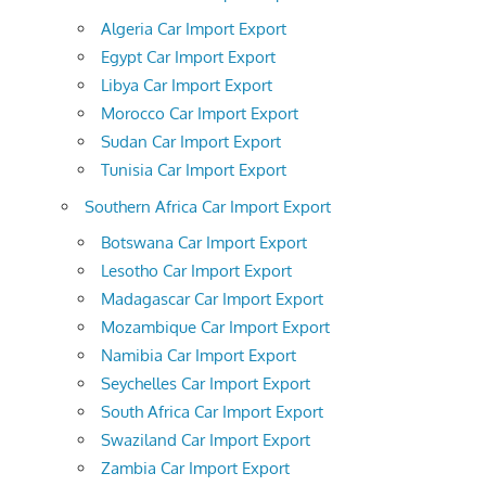
Algeria Car Import Export
Egypt Car Import Export
Libya Car Import Export
Morocco Car Import Export
Sudan Car Import Export
Tunisia Car Import Export
Southern Africa Car Import Export
Botswana Car Import Export
Lesotho Car Import Export
Madagascar Car Import Export
Mozambique Car Import Export
Namibia Car Import Export
Seychelles Car Import Export
South Africa Car Import Export
Swaziland Car Import Export
Zambia Car Import Export