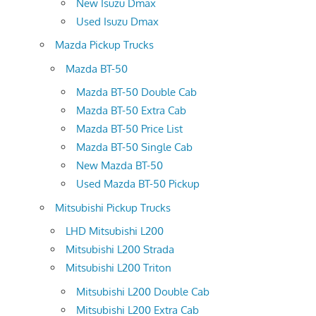
New Isuzu Dmax
Used Isuzu Dmax
Mazda Pickup Trucks
Mazda BT-50
Mazda BT-50 Double Cab
Mazda BT-50 Extra Cab
Mazda BT-50 Price List
Mazda BT-50 Single Cab
New Mazda BT-50
Used Mazda BT-50 Pickup
Mitsubishi Pickup Trucks
LHD Mitsubishi L200
Mitsubishi L200 Strada
Mitsubishi L200 Triton
Mitsubishi L200 Double Cab
Mitsubishi L200 Extra Cab