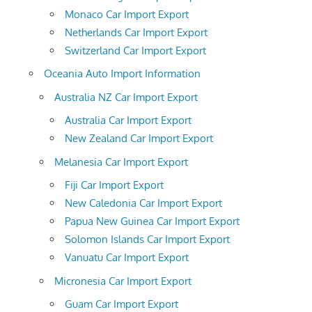
Monaco Car Import Export
Netherlands Car Import Export
Switzerland Car Import Export
Oceania Auto Import Information
Australia NZ Car Import Export
Australia Car Import Export
New Zealand Car Import Export
Melanesia Car Import Export
Fiji Car Import Export
New Caledonia Car Import Export
Papua New Guinea Car Import Export
Solomon Islands Car Import Export
Vanuatu Car Import Export
Micronesia Car Import Export
Guam Car Import Export