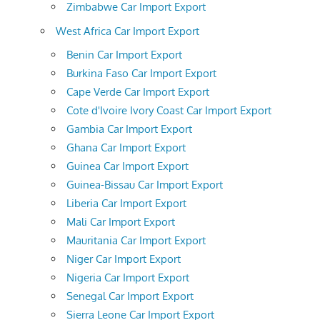
Zimbabwe Car Import Export
West Africa Car Import Export
Benin Car Import Export
Burkina Faso Car Import Export
Cape Verde Car Import Export
Cote d'Ivoire Ivory Coast Car Import Export
Gambia Car Import Export
Ghana Car Import Export
Guinea Car Import Export
Guinea-Bissau Car Import Export
Liberia Car Import Export
Mali Car Import Export
Mauritania Car Import Export
Niger Car Import Export
Nigeria Car Import Export
Senegal Car Import Export
Sierra Leone Car Import Export