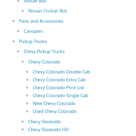
Nissan Bus
Nissan Civilian Bus
Parts and Accessories
Canopies
Pickup Trucks
Chevy Pickup Trucks
Chevy Colorado
Chevy Colorado Double Cab
Chevy Colorado Extra Cab
Chevy Colorado Price List
Chevy Colorado Single Cab
New Chevy Colorado
Used Chevy Colorado
Chevy Silverado
Chevy Silverado HD