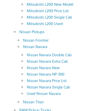
Mitsubishi L200 New Model
Mitsubishi L200 Price List
Mitsubishi L200 Single Cab
Mitsubishi L200 Used
Nissan PIckups
Nissan Frontier
Nissan Navara
Nissan Navara Double Cab
Nissan Navara Extra Cab
Nissan Navara New
Nissan Navara NP-300
Nissan Navara Price List
Nissan Navara Single Cab
Used Nissan Navara
Nissan Titan
RAM Pickup Trucks