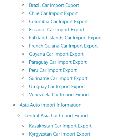
Brazil Car Import Export
Chile Car Import Export
Colombia Car Import Export
Ecuador Car Import Export
Falkland islands Car Import Export
French Guiana Car Import Export
Guyana Car Import Export
Paraguay Car Import Export
Peru Car Import Export
Suriname Car Import Export
Uruguay Car Import Export
Venezuela Car Import Export
Asia Auto Import Information
Central Asia Car Import Export
Kazakhstan Car Import Export
Kyrgyzstan Car Import Export