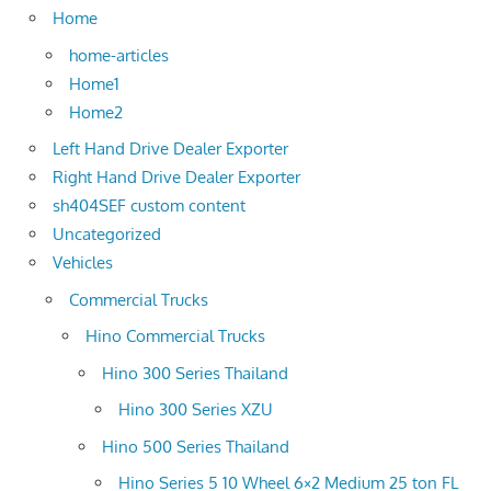
Home
home-articles
Home1
Home2
Left Hand Drive Dealer Exporter
Right Hand Drive Dealer Exporter
sh404SEF custom content
Uncategorized
Vehicles
Commercial Trucks
Hino Commercial Trucks
Hino 300 Series Thailand
Hino 300 Series XZU
Hino 500 Series Thailand
Hino Series 5 10 Wheel 6×2 Medium 25 ton FL