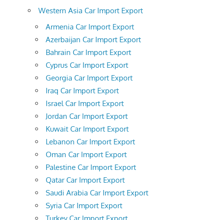
Western Asia Car Import Export
Armenia Car Import Export
Azerbaijan Car Import Export
Bahrain Car Import Export
Cyprus Car Import Export
Georgia Car Import Export
Iraq Car Import Export
Israel Car Import Export
Jordan Car Import Export
Kuwait Car Import Export
Lebanon Car Import Export
Oman Car Import Export
Palestine Car Import Export
Qatar Car Import Export
Saudi Arabia Car Import Export
Syria Car Import Export
Turkey Car Import Export