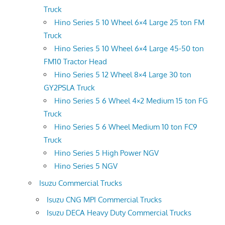
Truck
Hino Series 5 10 Wheel 6×4 Large 25 ton FM
Truck
Hino Series 5 10 Wheel 6×4 Large 45-50 ton
FM10 Tractor Head
Hino Series 5 12 Wheel 8×4 Large 30 ton
GY2PSLA Truck
Hino Series 5 6 Wheel 4×2 Medium 15 ton FG
Truck
Hino Series 5 6 Wheel Medium 10 ton FC9
Truck
Hino Series 5 High Power NGV
Hino Series 5 NGV
Isuzu Commercial Trucks
Isuzu CNG MPI Commercial Trucks
Isuzu DECA Heavy Duty Commercial Trucks