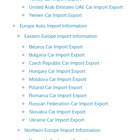
United Arab Emirates UAE Car Import Export
Yemen Car Import Export
Europe Auto Import Information
Eastern Europe Import Information
Belarus Car Import Export
Bulgaria Car Import Export
Czech Republic Car Import Export
Hungary Car Import Export
Moldova Car Import Export
Poland Car Import Export
Romania Car Import Export
Russian Federation Car Import Export
Slovakia Car Import Export
Ukraine Car Import Export
Northern Europe Import Information