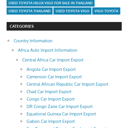
USED TOYOTA HILUX VIGO FOR SALE IN THAILAND
USED TOYOTA THAILAND
USED TOYOTA VIGO
VIGO TOYOTA
CATEGORIES
Country Information
Africa Auto Import Information
Central Africa Car Import Export
Angola Car Import Export
Cameroon Car Import Export
Central African Republic Car Import Export
Chad Car Import Export
Congo Car Import Export
DR Congo Zaire Car Import Export
Equatorial Guinea Car Import Export
Gabon Car Import Export