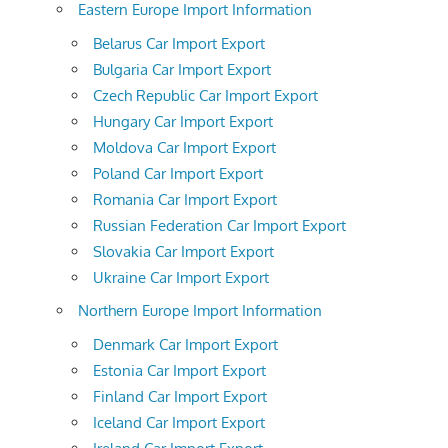
Eastern Europe Import Information
Belarus Car Import Export
Bulgaria Car Import Export
Czech Republic Car Import Export
Hungary Car Import Export
Moldova Car Import Export
Poland Car Import Export
Romania Car Import Export
Russian Federation Car Import Export
Slovakia Car Import Export
Ukraine Car Import Export
Northern Europe Import Information
Denmark Car Import Export
Estonia Car Import Export
Finland Car Import Export
Iceland Car Import Export