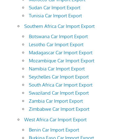
Sudan Car Import Export
Tunisia Car Import Export
Southern Africa Car Import Export
Botswana Car Import Export
Lesotho Car Import Export
Madagascar Car Import Export
Mozambique Car Import Export
Namibia Car Import Export
Seychelles Car Import Export
South Africa Car Import Export
Swaziland Car Import Export
Zambia Car Import Export
Zimbabwe Car Import Export
West Africa Car Import Export
Benin Car Import Export
Burkina Faso Car Import Export