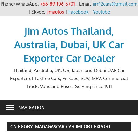
Phone/WhatsApp:
+66-89-106-5701
| Email:
jim12cars@gmail.com
| Skype:
jimautos
|
Facebook
|
Youtube
Skip
to
Jim Autos Thailand,
content
Australia, Dubai, UK Car
Exporter Car Dealer
Thailand, Australia, UK, US, Japan and Dubai UAE Car
Exporter of Taxfree Cars, Pickups, SUV, MPV, Commercial
Truck, Vans and Buses. Serving since 1911
NAVIGATION
CATEGORY:
MADAGASCAR CAR IMPORT EXPORT