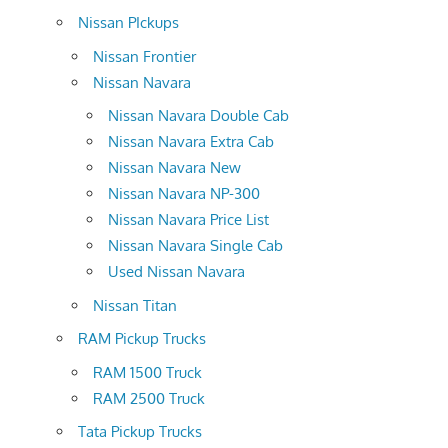
Nissan PIckups
Nissan Frontier
Nissan Navara
Nissan Navara Double Cab
Nissan Navara Extra Cab
Nissan Navara New
Nissan Navara NP-300
Nissan Navara Price List
Nissan Navara Single Cab
Used Nissan Navara
Nissan Titan
RAM Pickup Trucks
RAM 1500 Truck
RAM 2500 Truck
Tata Pickup Trucks