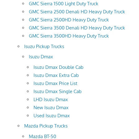
GMC Sierra 1500 Light Duty Truck
GMC Sierra 2500 Denali HD Heavy Duty Truck
GMC Sierra 2500HD Heavy Duty Truck
GMC Sierra 3500 Denali HD Heavy Duty Truck
GMC Sierra 3500HD Heavy Duty Truck
Isuzu Pickup Trucks
Isuzu Dmax
Isuzu Dmax Double Cab
Isuzu Dmax Extra Cab
Isuzu Dmax Price List
Isuzu Dmax Single Cab
LHD Isuzu Dmax
New Isuzu Dmax
Used Isuzu Dmax
Mazda Pickup Trucks
Mazda BT-50