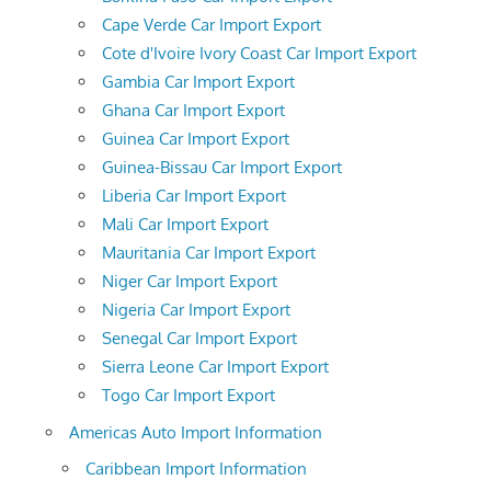
Cape Verde Car Import Export
Cote d'Ivoire Ivory Coast Car Import Export
Gambia Car Import Export
Ghana Car Import Export
Guinea Car Import Export
Guinea-Bissau Car Import Export
Liberia Car Import Export
Mali Car Import Export
Mauritania Car Import Export
Niger Car Import Export
Nigeria Car Import Export
Senegal Car Import Export
Sierra Leone Car Import Export
Togo Car Import Export
Americas Auto Import Information
Caribbean Import Information