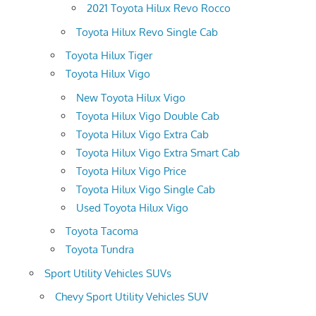
2021 Toyota Hilux Revo Rocco
Toyota Hilux Revo Single Cab
Toyota Hilux Tiger
Toyota Hilux Vigo
New Toyota Hilux Vigo
Toyota Hilux Vigo Double Cab
Toyota Hilux Vigo Extra Cab
Toyota Hilux Vigo Extra Smart Cab
Toyota Hilux Vigo Price
Toyota Hilux Vigo Single Cab
Used Toyota Hilux Vigo
Toyota Tacoma
Toyota Tundra
Sport Utility Vehicles SUVs
Chevy Sport Utility Vehicles SUV