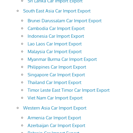
Sri Lanka Car Import Export
South East Asia Car Import Export
Brunei Darussalam Car Import Export
Cambodia Car Import Export
Indonesia Car Import Export
Lao Laos Car Import Export
Malaysia Car Import Export
Myanmar Burma Car Import Export
Philippines Car Import Export
Singapore Car Import Export
Thailand Car Import Export
Timor Leste East Timor Car Import Export
Viet Nam Car Import Export
Western Asia Car Import Export
Armenia Car Import Export
Azerbaijan Car Import Export