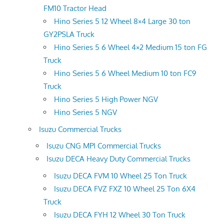
FM10 Tractor Head
Hino Series 5 12 Wheel 8×4 Large 30 ton
GY2PSLA Truck
Hino Series 5 6 Wheel 4×2 Medium 15 ton FG
Truck
Hino Series 5 6 Wheel Medium 10 ton FC9
Truck
Hino Series 5 High Power NGV
Hino Series 5 NGV
Isuzu Commercial Trucks
Isuzu CNG MPI Commercial Trucks
Isuzu DECA Heavy Duty Commercial Trucks
Isuzu DECA FVM 10 Wheel 25 Ton Truck
Isuzu DECA FVZ FXZ 10 Wheel 25 Ton 6X4
Truck
Isuzu DECA FYH 12 Wheel 30 Ton Truck