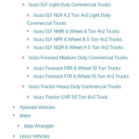
Isuzu ELF Light Duty Commercial Trucks
Isuzu ELF NLR 4.2 Ton 4×2 Light Duty
Commercial Trucks
Isuzu ELF NMR 6 Wheel 6 Ton 4×2 Trucks
Isuzu ELF NPR 6 Wheel 8.5 Ton 4×2 Trucks
Isuzu ELF NQR 6 Wheel 9.5 Ton 4×2 Trucks
Isuzu Forward Medium Duty Commercial Trucks
Isuzu Forward FRR 6 Wheel 10 Ton Trucks
Isuzu Forward FTR 6 Wheel 15 Ton 4×2 Trucks
Isuzu Tractor Heavy Duty Commercial Trucks
Isuzu Tractor GVR 50 Ton 6×2 Truck
Hyundai Vehicles
Jeeps
Jeep Wrangler
Lexus Vehicles