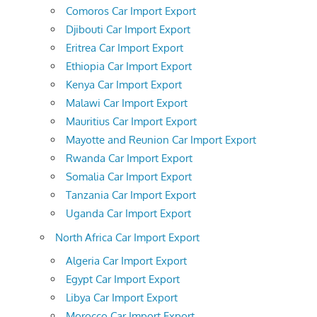
Comoros Car Import Export
Djibouti Car Import Export
Eritrea Car Import Export
Ethiopia Car Import Export
Kenya Car Import Export
Malawi Car Import Export
Mauritius Car Import Export
Mayotte and Reunion Car Import Export
Rwanda Car Import Export
Somalia Car Import Export
Tanzania Car Import Export
Uganda Car Import Export
North Africa Car Import Export
Algeria Car Import Export
Egypt Car Import Export
Libya Car Import Export
Morocco Car Import Export