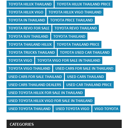
TOYOTA HILUX THAILAND
TOYOTA HILUX THAILAND PRICE
TOYOTA HILUX VIGO
TOYOTA HILUX VIGO THAILAND
TOYOTA IN THAILAND
TOYOTA PRICE THAILAND
TOYOTA REVO FOR SALE
TOYOTA REVO THAILAND
TOYOTA SUV THAILAND
TOYOTA THAILAND
TOYOTA THAILAND HILUX
TOYOTA THAILAND PRICE
TOYOTA TRUCKS THAILAND
TOYOTA USED CAR THAILAND
TOYOTA VIGO
TOYOTA VIGO FOR SALE IN THAILAND
TOYOTA VIGO THAILAND
USED CARS FOR SALE IN THAILAND
USED CARS FOR SALE THAILAND
USED CARS THAILAND
USED CARS THAILAND DEALERS
USED CAR THAILAND PRICE
USED TOYOTA HILUX FOR SALE IN THAILAND
USED TOYOTA HILUX VIGO FOR SALE IN THAILAND
USED TOYOTA THAILAND
USED TOYOTA VIGO
VIGO TOYOTA
CATEGORIES