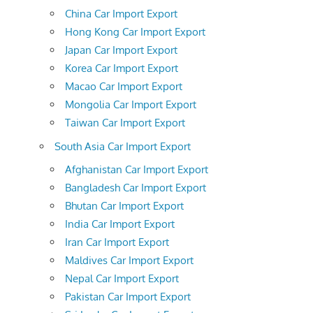
China Car Import Export
Hong Kong Car Import Export
Japan Car Import Export
Korea Car Import Export
Macao Car Import Export
Mongolia Car Import Export
Taiwan Car Import Export
South Asia Car Import Export
Afghanistan Car Import Export
Bangladesh Car Import Export
Bhutan Car Import Export
India Car Import Export
Iran Car Import Export
Maldives Car Import Export
Nepal Car Import Export
Pakistan Car Import Export