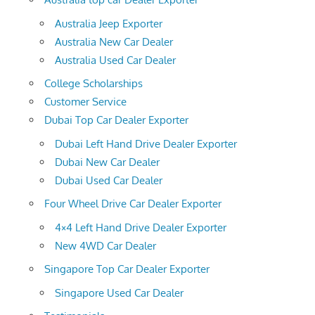
Australia Jeep Exporter
Australia New Car Dealer
Australia Used Car Dealer
College Scholarships
Customer Service
Dubai Top Car Dealer Exporter
Dubai Left Hand Drive Dealer Exporter
Dubai New Car Dealer
Dubai Used Car Dealer
Four Wheel Drive Car Dealer Exporter
4×4 Left Hand Drive Dealer Exporter
New 4WD Car Dealer
Singapore Top Car Dealer Exporter
Singapore Used Car Dealer