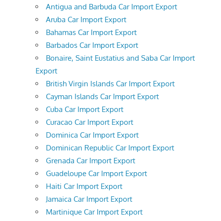
Antigua and Barbuda Car Import Export
Aruba Car Import Export
Bahamas Car Import Export
Barbados Car Import Export
Bonaire, Saint Eustatius and Saba Car Import
Export
British Virgin Islands Car Import Export
Cayman Islands Car Import Export
Cuba Car Import Export
Curacao Car Import Export
Dominica Car Import Export
Dominican Republic Car Import Export
Grenada Car Import Export
Guadeloupe Car Import Export
Haiti Car Import Export
Jamaica Car Import Export
Martinique Car Import Export