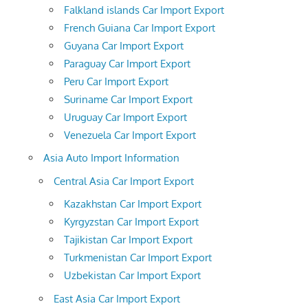
Falkland islands Car Import Export
French Guiana Car Import Export
Guyana Car Import Export
Paraguay Car Import Export
Peru Car Import Export
Suriname Car Import Export
Uruguay Car Import Export
Venezuela Car Import Export
Asia Auto Import Information
Central Asia Car Import Export
Kazakhstan Car Import Export
Kyrgyzstan Car Import Export
Tajikistan Car Import Export
Turkmenistan Car Import Export
Uzbekistan Car Import Export
East Asia Car Import Export