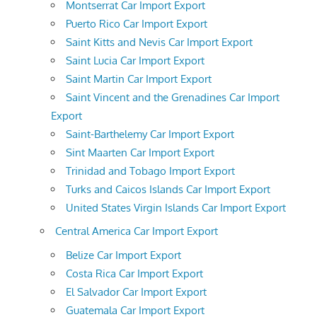
Montserrat Car Import Export
Puerto Rico Car Import Export
Saint Kitts and Nevis Car Import Export
Saint Lucia Car Import Export
Saint Martin Car Import Export
Saint Vincent and the Grenadines Car Import
Export
Saint-Barthelemy Car Import Export
Sint Maarten Car Import Export
Trinidad and Tobago Import Export
Turks and Caicos Islands Car Import Export
United States Virgin Islands Car Import Export
Central America Car Import Export
Belize Car Import Export
Costa Rica Car Import Export
El Salvador Car Import Export
Guatemala Car Import Export