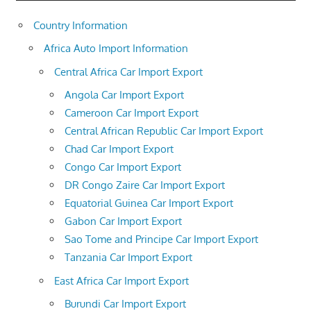
Country Information
Africa Auto Import Information
Central Africa Car Import Export
Angola Car Import Export
Cameroon Car Import Export
Central African Republic Car Import Export
Chad Car Import Export
Congo Car Import Export
DR Congo Zaire Car Import Export
Equatorial Guinea Car Import Export
Gabon Car Import Export
Sao Tome and Principe Car Import Export
Tanzania Car Import Export
East Africa Car Import Export
Burundi Car Import Export