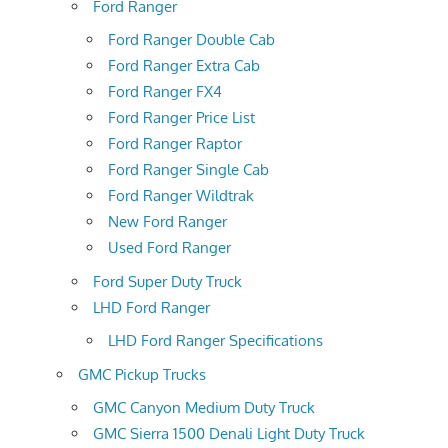
Ford Ranger
Ford Ranger Double Cab
Ford Ranger Extra Cab
Ford Ranger FX4
Ford Ranger Price List
Ford Ranger Raptor
Ford Ranger Single Cab
Ford Ranger Wildtrak
New Ford Ranger
Used Ford Ranger
Ford Super Duty Truck
LHD Ford Ranger
LHD Ford Ranger Specifications
GMC Pickup Trucks
GMC Canyon Medium Duty Truck
GMC Sierra 1500 Denali Light Duty Truck