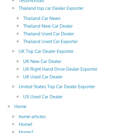
Testimonials
Thailand top car Dealer Exporter
Thailand Car News
Thailand New Car Dealer
Thailand Used Car Dealer
Thailand Used Car Exporter
UK Top Car Dealer Exporter
UK New Car Dealer
UK Right Hand Drive Dealer Exporter
UK Used Car Dealer
United States Top Car Dealer Exporter
US Used Car Dealer
Home
home-articles
Home1
Home2