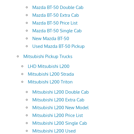
Mazda BT-50 Double Cab
Mazda BT-50 Extra Cab
Mazda BT-50 Price List
Mazda BT-50 Single Cab
New Mazda BT-50
Used Mazda BT-50 Pickup
Mitsubishi Pickup Trucks
LHD Mitsubishi L200
Mitsubishi L200 Strada
Mitsubishi L200 Triton
Mitsubishi L200 Double Cab
Mitsubishi L200 Extra Cab
Mitsubishi L200 New Model
Mitsubishi L200 Price List
Mitsubishi L200 Single Cab
Mitsubishi L200 Used