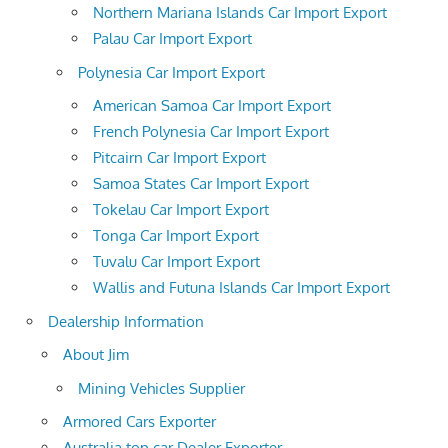
Northern Mariana Islands Car Import Export
Palau Car Import Export
Polynesia Car Import Export
American Samoa Car Import Export
French Polynesia Car Import Export
Pitcairn Car Import Export
Samoa States Car Import Export
Tokelau Car Import Export
Tonga Car Import Export
Tuvalu Car Import Export
Wallis and Futuna Islands Car Import Export
Dealership Information
About Jim
Mining Vehicles Supplier
Armored Cars Exporter
Australia top car Dealer Exporter