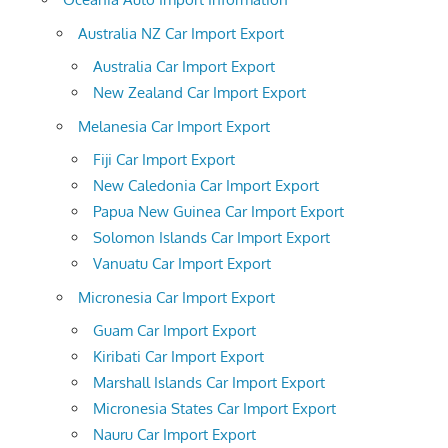
Australia NZ Car Import Export
Australia Car Import Export
New Zealand Car Import Export
Melanesia Car Import Export
Fiji Car Import Export
New Caledonia Car Import Export
Papua New Guinea Car Import Export
Solomon Islands Car Import Export
Vanuatu Car Import Export
Micronesia Car Import Export
Guam Car Import Export
Kiribati Car Import Export
Marshall Islands Car Import Export
Micronesia States Car Import Export
Nauru Car Import Export