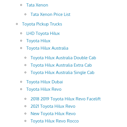
Tata Xenon
Tata Xenon Price List
Toyota Pickup Trucks
LHD Toyota Hilux
Toyota Hilux
Toyota Hilux Australia
Toyota Hilux Australia Double Cab
Toyota Hilux Australia Extra Cab
Toyota Hilux Australia Single Cab
Toyota Hilux Dubai
Toyota Hilux Revo
2018 2019 Toyota Hilux Revo Facelift
2021 Toyota Hilux Revo
New Toyota Hilux Revo
Toyota Hilux Revo Rocco