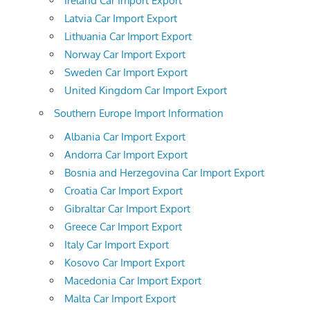
Ireland Car Import Export
Latvia Car Import Export
Lithuania Car Import Export
Norway Car Import Export
Sweden Car Import Export
United Kingdom Car Import Export
Southern Europe Import Information
Albania Car Import Export
Andorra Car Import Export
Bosnia and Herzegovina Car Import Export
Croatia Car Import Export
Gibraltar Car Import Export
Greece Car Import Export
Italy Car Import Export
Kosovo Car Import Export
Macedonia Car Import Export
Malta Car Import Export