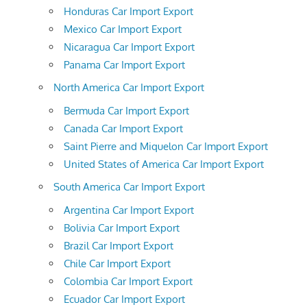
Honduras Car Import Export
Mexico Car Import Export
Nicaragua Car Import Export
Panama Car Import Export
North America Car Import Export
Bermuda Car Import Export
Canada Car Import Export
Saint Pierre and Miquelon Car Import Export
United States of America Car Import Export
South America Car Import Export
Argentina Car Import Export
Bolivia Car Import Export
Brazil Car Import Export
Chile Car Import Export
Colombia Car Import Export
Ecuador Car Import Export