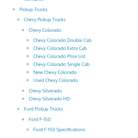
Pickup Trucks
Chevy Pickup Trucks
Chevy Colorado
Chevy Colorado Double Cab
Chevy Colorado Extra Cab
Chevy Colorado Price List
Chevy Colorado Single Cab
New Chevy Colorado
Used Chevy Colorado
Chevy Silverado
Chevy Silverado HD
Ford Pickup Trucks
Ford F-150
Ford F-150 Specifications