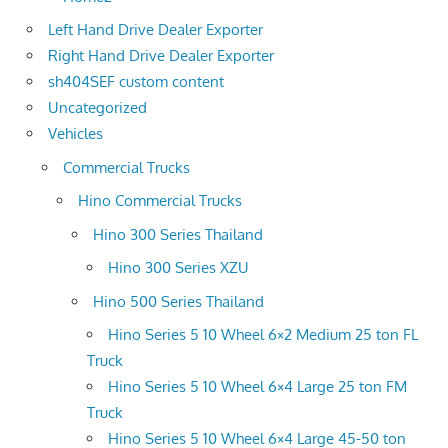
Left Hand Drive Dealer Exporter
Right Hand Drive Dealer Exporter
sh404SEF custom content
Uncategorized
Vehicles
Commercial Trucks
Hino Commercial Trucks
Hino 300 Series Thailand
Hino 300 Series XZU
Hino 500 Series Thailand
Hino Series 5 10 Wheel 6×2 Medium 25 ton FL
Truck
Hino Series 5 10 Wheel 6×4 Large 25 ton FM
Truck
Hino Series 5 10 Wheel 6×4 Large 45-50 ton