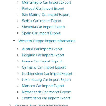
Montenegro Car Import Export
Portugal Car Import Export
San Marino Car Import Export
Serbia Car Import Export
Slovenia Car Import Export
Spain Car Import Export
Western Europe Import Information
Austria Car Import Export
Belgium Car Import Export
France Car Import Export
Germany Car Import Export
Liechtenstein Car Import Export
Luxembourg Car Import Export
Monaco Car Import Export
Netherlands Car Import Export
Switzerland Car Import Export
Oceania Auto Import Information