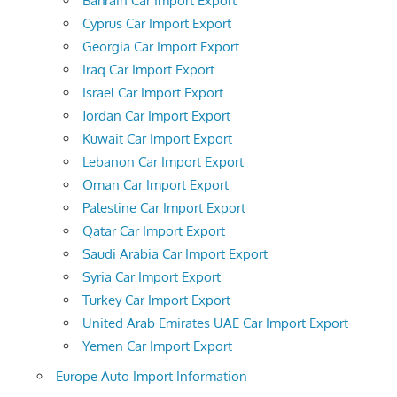
Bahrain Car Import Export
Cyprus Car Import Export
Georgia Car Import Export
Iraq Car Import Export
Israel Car Import Export
Jordan Car Import Export
Kuwait Car Import Export
Lebanon Car Import Export
Oman Car Import Export
Palestine Car Import Export
Qatar Car Import Export
Saudi Arabia Car Import Export
Syria Car Import Export
Turkey Car Import Export
United Arab Emirates UAE Car Import Export
Yemen Car Import Export
Europe Auto Import Information