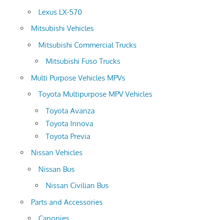
Lexus LX-570
Mitsubishi Vehicles
Mitsubishi Commercial Trucks
Mitsubishi Fuso Trucks
Multi Purpose Vehicles MPVs
Toyota Multipurpose MPV Vehicles
Toyota Avanza
Toyota Innova
Toyota Previa
Nissan Vehicles
Nissan Bus
Nissan Civilian Bus
Parts and Accessories
Canopies