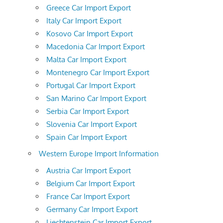
Greece Car Import Export
Italy Car Import Export
Kosovo Car Import Export
Macedonia Car Import Export
Malta Car Import Export
Montenegro Car Import Export
Portugal Car Import Export
San Marino Car Import Export
Serbia Car Import Export
Slovenia Car Import Export
Spain Car Import Export
Western Europe Import Information
Austria Car Import Export
Belgium Car Import Export
France Car Import Export
Germany Car Import Export
Liechtenstein Car Import Export