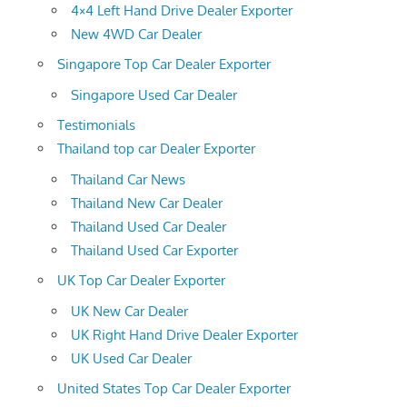
4×4 Left Hand Drive Dealer Exporter
New 4WD Car Dealer
Singapore Top Car Dealer Exporter
Singapore Used Car Dealer
Testimonials
Thailand top car Dealer Exporter
Thailand Car News
Thailand New Car Dealer
Thailand Used Car Dealer
Thailand Used Car Exporter
UK Top Car Dealer Exporter
UK New Car Dealer
UK Right Hand Drive Dealer Exporter
UK Used Car Dealer
United States Top Car Dealer Exporter