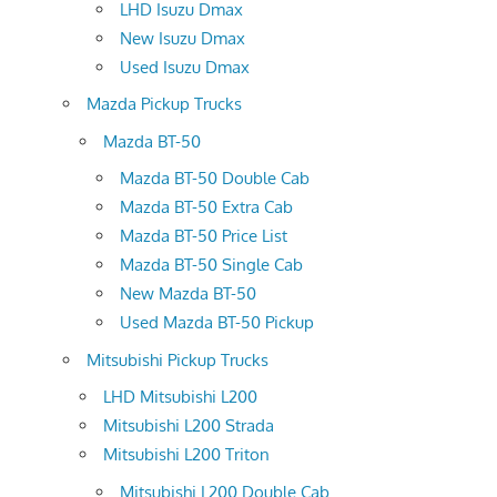
LHD Isuzu Dmax
New Isuzu Dmax
Used Isuzu Dmax
Mazda Pickup Trucks
Mazda BT-50
Mazda BT-50 Double Cab
Mazda BT-50 Extra Cab
Mazda BT-50 Price List
Mazda BT-50 Single Cab
New Mazda BT-50
Used Mazda BT-50 Pickup
Mitsubishi Pickup Trucks
LHD Mitsubishi L200
Mitsubishi L200 Strada
Mitsubishi L200 Triton
Mitsubishi L200 Double Cab