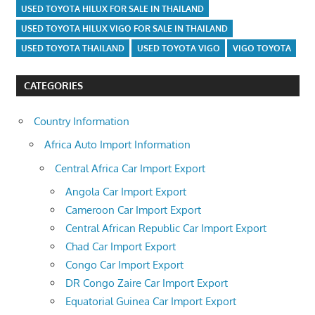
USED TOYOTA HILUX FOR SALE IN THAILAND
USED TOYOTA HILUX VIGO FOR SALE IN THAILAND
USED TOYOTA THAILAND
USED TOYOTA VIGO
VIGO TOYOTA
CATEGORIES
Country Information
Africa Auto Import Information
Central Africa Car Import Export
Angola Car Import Export
Cameroon Car Import Export
Central African Republic Car Import Export
Chad Car Import Export
Congo Car Import Export
DR Congo Zaire Car Import Export
Equatorial Guinea Car Import Export