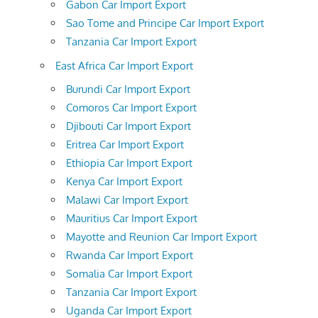
Gabon Car Import Export
Sao Tome and Principe Car Import Export
Tanzania Car Import Export
East Africa Car Import Export
Burundi Car Import Export
Comoros Car Import Export
Djibouti Car Import Export
Eritrea Car Import Export
Ethiopia Car Import Export
Kenya Car Import Export
Malawi Car Import Export
Mauritius Car Import Export
Mayotte and Reunion Car Import Export
Rwanda Car Import Export
Somalia Car Import Export
Tanzania Car Import Export
Uganda Car Import Export