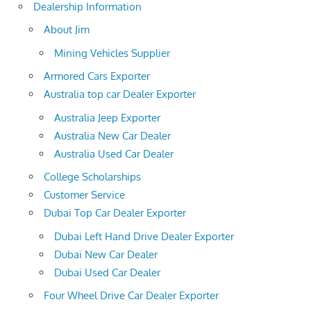
Dealership Information
About Jim
Mining Vehicles Supplier
Armored Cars Exporter
Australia top car Dealer Exporter
Australia Jeep Exporter
Australia New Car Dealer
Australia Used Car Dealer
College Scholarships
Customer Service
Dubai Top Car Dealer Exporter
Dubai Left Hand Drive Dealer Exporter
Dubai New Car Dealer
Dubai Used Car Dealer
Four Wheel Drive Car Dealer Exporter