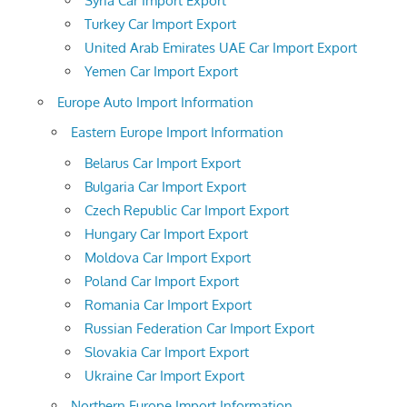
Syria Car Import Export
Turkey Car Import Export
United Arab Emirates UAE Car Import Export
Yemen Car Import Export
Europe Auto Import Information
Eastern Europe Import Information
Belarus Car Import Export
Bulgaria Car Import Export
Czech Republic Car Import Export
Hungary Car Import Export
Moldova Car Import Export
Poland Car Import Export
Romania Car Import Export
Russian Federation Car Import Export
Slovakia Car Import Export
Ukraine Car Import Export
Northern Europe Import Information