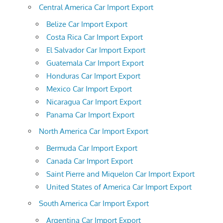
Central America Car Import Export
Belize Car Import Export
Costa Rica Car Import Export
El Salvador Car Import Export
Guatemala Car Import Export
Honduras Car Import Export
Mexico Car Import Export
Nicaragua Car Import Export
Panama Car Import Export
North America Car Import Export
Bermuda Car Import Export
Canada Car Import Export
Saint Pierre and Miquelon Car Import Export
United States of America Car Import Export
South America Car Import Export
Argentina Car Import Export