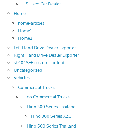
US Used Car Dealer
Home
home-articles
Home1
Home2
Left Hand Drive Dealer Exporter
Right Hand Drive Dealer Exporter
sh404SEF custom content
Uncategorized
Vehicles
Commercial Trucks
Hino Commercial Trucks
Hino 300 Series Thailand
Hino 300 Series XZU
Hino 500 Series Thailand