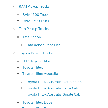
RAM Pickup Trucks
RAM 1500 Truck
RAM 2500 Truck
Tata Pickup Trucks
Tata Xenon
Tata Xenon Price List
Toyota Pickup Trucks
LHD Toyota Hilux
Toyota Hilux
Toyota Hilux Australia
Toyota Hilux Australia Double Cab
Toyota Hilux Australia Extra Cab
Toyota Hilux Australia Single Cab
Toyota Hilux Dubai