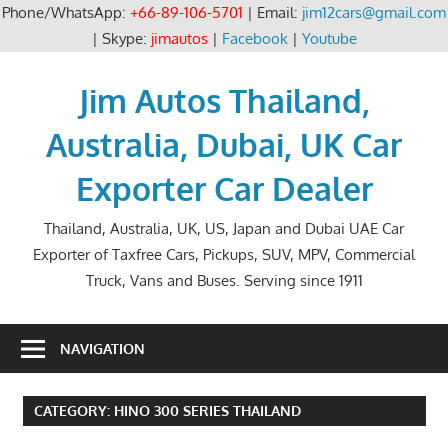
Phone/WhatsApp:
+66-89-106-5701
| Email:
jim12cars@gmail.com
| Skype:
jimautos
|
Facebook
|
Youtube
Skip
to
Jim Autos Thailand,
content
Australia, Dubai, UK Car
Exporter Car Dealer
Thailand, Australia, UK, US, Japan and Dubai UAE Car
Exporter of Taxfree Cars, Pickups, SUV, MPV, Commercial
Truck, Vans and Buses. Serving since 1911
NAVIGATION
CATEGORY:
HINO 300 SERIES THAILAND