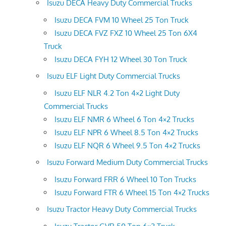
Isuzu DECA Heavy Duty Commercial Trucks
Isuzu DECA FVM 10 Wheel 25 Ton Truck
Isuzu DECA FVZ FXZ 10 Wheel 25 Ton 6X4
Truck
Isuzu DECA FYH 12 Wheel 30 Ton Truck
Isuzu ELF Light Duty Commercial Trucks
Isuzu ELF NLR 4.2 Ton 4×2 Light Duty
Commercial Trucks
Isuzu ELF NMR 6 Wheel 6 Ton 4×2 Trucks
Isuzu ELF NPR 6 Wheel 8.5 Ton 4×2 Trucks
Isuzu ELF NQR 6 Wheel 9.5 Ton 4×2 Trucks
Isuzu Forward Medium Duty Commercial Trucks
Isuzu Forward FRR 6 Wheel 10 Ton Trucks
Isuzu Forward FTR 6 Wheel 15 Ton 4×2 Trucks
Isuzu Tractor Heavy Duty Commercial Trucks