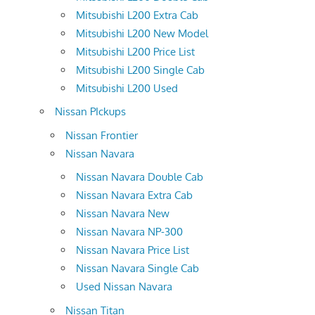
Mitsubishi L200 Extra Cab
Mitsubishi L200 New Model
Mitsubishi L200 Price List
Mitsubishi L200 Single Cab
Mitsubishi L200 Used
Nissan PIckups
Nissan Frontier
Nissan Navara
Nissan Navara Double Cab
Nissan Navara Extra Cab
Nissan Navara New
Nissan Navara NP-300
Nissan Navara Price List
Nissan Navara Single Cab
Used Nissan Navara
Nissan Titan