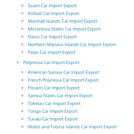
Guam Car Import Export
Kiribati Car Import Export
Marshall Islands Car Import Export
Micronesia States Car Import Export
Nauru Car Import Export
Northern Mariana Islands Car Import Export
Palau Car Import Export
Polynesia Car Import Export
American Samoa Car Import Export
French Polynesia Car Import Export
Pitcairn Car Import Export
Samoa States Car Import Export
Tokelau Car Import Export
Tonga Car Import Export
Tuvalu Car Import Export
Wallis and Futuna Islands Car Import Export