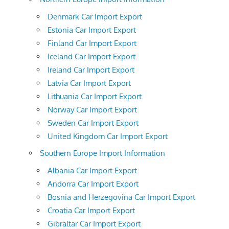
Denmark Car Import Export
Estonia Car Import Export
Finland Car Import Export
Iceland Car Import Export
Ireland Car Import Export
Latvia Car Import Export
Lithuania Car Import Export
Norway Car Import Export
Sweden Car Import Export
United Kingdom Car Import Export
Southern Europe Import Information
Albania Car Import Export
Andorra Car Import Export
Bosnia and Herzegovina Car Import Export
Croatia Car Import Export
Gibraltar Car Import Export