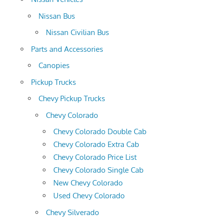
Nissan Bus
Nissan Civilian Bus
Parts and Accessories
Canopies
Pickup Trucks
Chevy Pickup Trucks
Chevy Colorado
Chevy Colorado Double Cab
Chevy Colorado Extra Cab
Chevy Colorado Price List
Chevy Colorado Single Cab
New Chevy Colorado
Used Chevy Colorado
Chevy Silverado