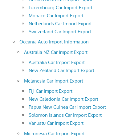
Luxembourg Car Import Export
Monaco Car Import Export
Netherlands Car Import Export
Switzerland Car Import Export
Oceania Auto Import Information
Australia NZ Car Import Export
Australia Car Import Export
New Zealand Car Import Export
Melanesia Car Import Export
Fiji Car Import Export
New Caledonia Car Import Export
Papua New Guinea Car Import Export
Solomon Islands Car Import Export
Vanuatu Car Import Export
Micronesia Car Import Export