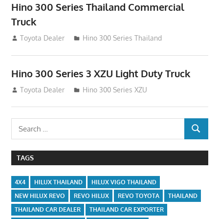
Hino 300 Series Thailand Commercial
Truck
December 2, 2014
Toyota Dealer
Hino 300 Series Thailand
Hino 300 Series 3 XZU Light Duty Truck
November 28, 2014
Toyota Dealer
Hino 300 Series XZU
Search
SEARCH
for:
TAGS
4X4
HILUX THAILAND
HILUX VIGO THAILAND
NEW HILUX REVO
REVO HILUX
REVO TOYOTA
THAILAND
THAILAND CAR DEALER
THAILAND CAR EXPORTER