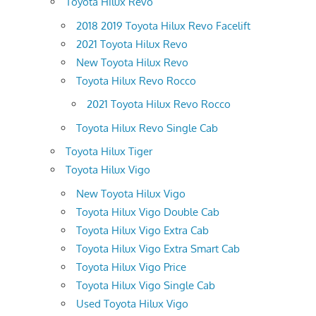
Toyota Hilux Revo
2018 2019 Toyota Hilux Revo Facelift
2021 Toyota Hilux Revo
New Toyota Hilux Revo
Toyota Hilux Revo Rocco
2021 Toyota Hilux Revo Rocco
Toyota Hilux Revo Single Cab
Toyota Hilux Tiger
Toyota Hilux Vigo
New Toyota Hilux Vigo
Toyota Hilux Vigo Double Cab
Toyota Hilux Vigo Extra Cab
Toyota Hilux Vigo Extra Smart Cab
Toyota Hilux Vigo Price
Toyota Hilux Vigo Single Cab
Used Toyota Hilux Vigo