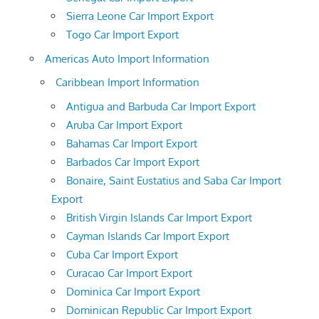
Sierra Leone Car Import Export
Togo Car Import Export
Americas Auto Import Information
Caribbean Import Information
Antigua and Barbuda Car Import Export
Aruba Car Import Export
Bahamas Car Import Export
Barbados Car Import Export
Bonaire, Saint Eustatius and Saba Car Import
Export
British Virgin Islands Car Import Export
Cayman Islands Car Import Export
Cuba Car Import Export
Curacao Car Import Export
Dominica Car Import Export
Dominican Republic Car Import Export