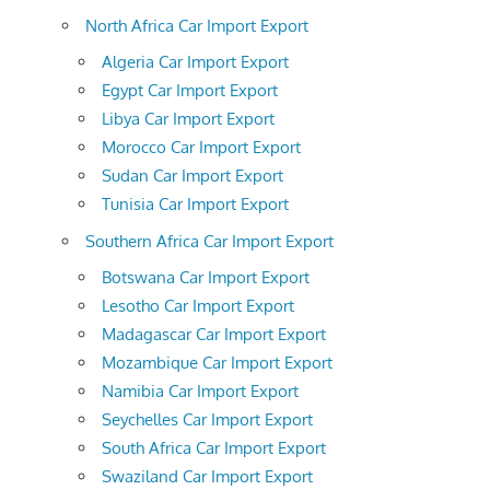
North Africa Car Import Export
Algeria Car Import Export
Egypt Car Import Export
Libya Car Import Export
Morocco Car Import Export
Sudan Car Import Export
Tunisia Car Import Export
Southern Africa Car Import Export
Botswana Car Import Export
Lesotho Car Import Export
Madagascar Car Import Export
Mozambique Car Import Export
Namibia Car Import Export
Seychelles Car Import Export
South Africa Car Import Export
Swaziland Car Import Export