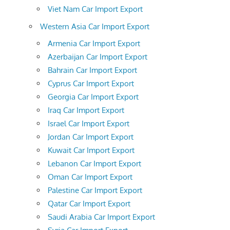
Viet Nam Car Import Export
Western Asia Car Import Export
Armenia Car Import Export
Azerbaijan Car Import Export
Bahrain Car Import Export
Cyprus Car Import Export
Georgia Car Import Export
Iraq Car Import Export
Israel Car Import Export
Jordan Car Import Export
Kuwait Car Import Export
Lebanon Car Import Export
Oman Car Import Export
Palestine Car Import Export
Qatar Car Import Export
Saudi Arabia Car Import Export