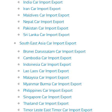
India Car Import Export
Iran Car Import Export
Maldives Car Import Export
Nepal Car Import Export
Pakistan Car Import Export
Sri Lanka Car Import Export
South East Asia Car Import Export
Brunei Darussalam Car Import Export
Cambodia Car Import Export
Indonesia Car Import Export
Lao Laos Car Import Export
Malaysia Car Import Export
Myanmar Burma Car Import Export
Philippines Car Import Export
Singapore Car Import Export
Thailand Car Import Export
Timor Leste East Timor Car Import Export