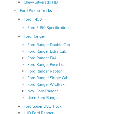
Chevy Silverado HD
Ford Pickup Trucks
Ford F-150
Ford F-150 Specifications
Ford Ranger
Ford Ranger Double Cab
Ford Ranger Extra Cab
Ford Ranger FX4
Ford Ranger Price List
Ford Ranger Raptor
Ford Ranger Single Cab
Ford Ranger Wildtrak
New Ford Ranger
Used Ford Ranger
Ford Super Duty Truck
LHD Ford Ranger