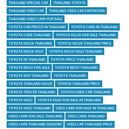
THAILAND SPECIAL CAR
THAILAND TOYOTA
THAILAND USED CAR
THAILAND USED CAR EXPORTERS
THAILAND USED CARS FOR SALE
TOYOTA CAR PRICES IN THAILAND
TOYOTA CARS IN THAILAND
TOYOTA CARS THAILAND
TOYOTA HILUX FOR SALE THAILAND
TOYOTA HILUX THAILAND
TOYOTA HILUX THAILAND PRICE
TOYOTA HILUX VIGO
TOYOTA HILUX VIGO THAILAND
TOYOTA IN THAILAND
TOYOTA PRICE THAILAND
TOYOTA REVO FOR SALE
TOYOTA REVO THAILAND
TOYOTA SUV THAILAND
TOYOTA THAILAND
TOYOTA THAILAND HILUX
TOYOTA THAILAND PRICE
TOYOTA TRUCKS THAILAND
TOYOTA USED CAR THAILAND
TOYOTA VIGO
TOYOTA VIGO FOR SALE IN THAILAND
TOYOTA VIGO THAILAND
USED CARS FOR SALE IN THAILAND
USED CARS FOR SALE THAILAND
USED CARS THAILAND
USED CARS THAILAND DEALERS
USED CAR THAILAND PRICE