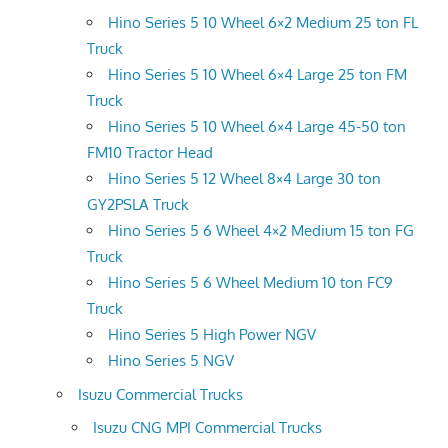
Hino Series 5 10 Wheel 6×2 Medium 25 ton FL
Truck
Hino Series 5 10 Wheel 6×4 Large 25 ton FM
Truck
Hino Series 5 10 Wheel 6×4 Large 45-50 ton
FM10 Tractor Head
Hino Series 5 12 Wheel 8×4 Large 30 ton
GY2PSLA Truck
Hino Series 5 6 Wheel 4×2 Medium 15 ton FG
Truck
Hino Series 5 6 Wheel Medium 10 ton FC9
Truck
Hino Series 5 High Power NGV
Hino Series 5 NGV
Isuzu Commercial Trucks
Isuzu CNG MPI Commercial Trucks