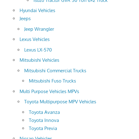
Isuzu Tractor GVR 50 Ton 6×2 Truck
Hyundai Vehicles
Jeeps
Jeep Wrangler
Lexus Vehicles
Lexus LX-570
Mitsubishi Vehicles
Mitsubishi Commercial Trucks
Mitsubishi Fuso Trucks
Multi Purpose Vehicles MPVs
Toyota Multipurpose MPV Vehicles
Toyota Avanza
Toyota Innova
Toyota Previa
Nissan Vehicles