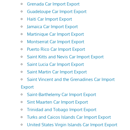
Grenada Car Import Export
Guadeloupe Car Import Export
Haiti Car Import Export
Jamaica Car Import Export
Martinique Car Import Export
Montserrat Car Import Export
Puerto Rico Car Import Export
Saint Kitts and Nevis Car Import Export
Saint Lucia Car Import Export
Saint Martin Car Import Export
Saint Vincent and the Grenadines Car Import
Export
Saint-Barthelemy Car Import Export
Sint Maarten Car Import Export
Trinidad and Tobago Import Export
Turks and Caicos Islands Car Import Export
United States Virgin Islands Car Import Export