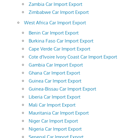
Zambia Car Import Export
Zimbabwe Car Import Export
West Africa Car Import Export
Benin Car Import Export
Burkina Faso Car Import Export
Cape Verde Car Import Export
Cote d'Ivoire Ivory Coast Car Import Export
Gambia Car Import Export
Ghana Car Import Export
Guinea Car Import Export
Guinea-Bissau Car Import Export
Liberia Car Import Export
Mali Car Import Export
Mauritania Car Import Export
Niger Car Import Export
Nigeria Car Import Export
Senegal Car Import Export