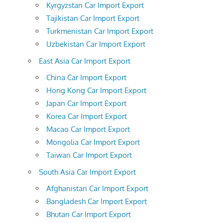
Kyrgyzstan Car Import Export
Tajikistan Car Import Export
Turkmenistan Car Import Export
Uzbekistan Car Import Export
East Asia Car Import Export
China Car Import Export
Hong Kong Car Import Export
Japan Car Import Export
Korea Car Import Export
Macao Car Import Export
Mongolia Car Import Export
Taiwan Car Import Export
South Asia Car Import Export
Afghanistan Car Import Export
Bangladesh Car Import Export
Bhutan Car Import Export