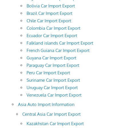
Bolivia Car Import Export
Brazil Car Import Export
Chile Car Import Export
Colombia Car Import Export
Ecuador Car Import Export
Falkland islands Car Import Export
French Guiana Car Import Export
Guyana Car Import Export
Paraguay Car Import Export
Peru Car Import Export
Suriname Car Import Export
Uruguay Car Import Export
Venezuela Car Import Export
Asia Auto Import Information
Central Asia Car Import Export
Kazakhstan Car Import Export