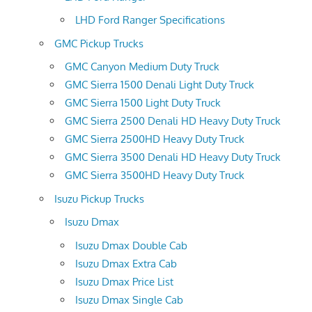
LHD Ford Ranger Specifications
GMC Pickup Trucks
GMC Canyon Medium Duty Truck
GMC Sierra 1500 Denali Light Duty Truck
GMC Sierra 1500 Light Duty Truck
GMC Sierra 2500 Denali HD Heavy Duty Truck
GMC Sierra 2500HD Heavy Duty Truck
GMC Sierra 3500 Denali HD Heavy Duty Truck
GMC Sierra 3500HD Heavy Duty Truck
Isuzu Pickup Trucks
Isuzu Dmax
Isuzu Dmax Double Cab
Isuzu Dmax Extra Cab
Isuzu Dmax Price List
Isuzu Dmax Single Cab