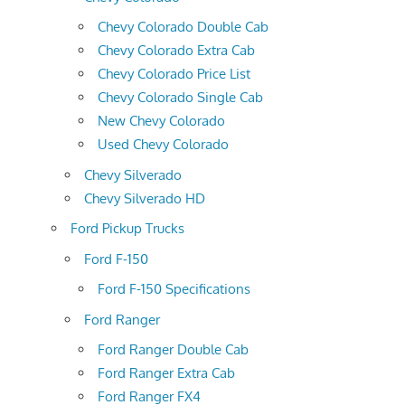
Chevy Colorado Double Cab
Chevy Colorado Extra Cab
Chevy Colorado Price List
Chevy Colorado Single Cab
New Chevy Colorado
Used Chevy Colorado
Chevy Silverado
Chevy Silverado HD
Ford Pickup Trucks
Ford F-150
Ford F-150 Specifications
Ford Ranger
Ford Ranger Double Cab
Ford Ranger Extra Cab
Ford Ranger FX4