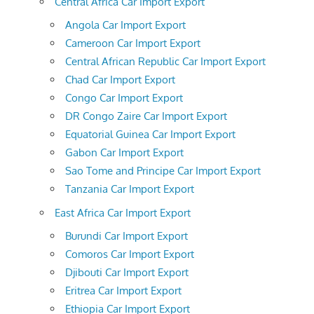
Central Africa Car Import Export
Angola Car Import Export
Cameroon Car Import Export
Central African Republic Car Import Export
Chad Car Import Export
Congo Car Import Export
DR Congo Zaire Car Import Export
Equatorial Guinea Car Import Export
Gabon Car Import Export
Sao Tome and Principe Car Import Export
Tanzania Car Import Export
East Africa Car Import Export
Burundi Car Import Export
Comoros Car Import Export
Djibouti Car Import Export
Eritrea Car Import Export
Ethiopia Car Import Export