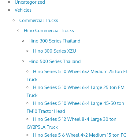
Uncategorized
Vehicles
Commercial Trucks
Hino Commercial Trucks
Hino 300 Series Thailand
Hino 300 Series XZU
Hino 500 Series Thailand
Hino Series 5 10 Wheel 6×2 Medium 25 ton FL
Truck
Hino Series 5 10 Wheel 6×4 Large 25 ton FM
Truck
Hino Series 5 10 Wheel 6×4 Large 45-50 ton
FM10 Tractor Head
Hino Series 5 12 Wheel 8×4 Large 30 ton
GY2PSLA Truck
Hino Series 5 6 Wheel 4×2 Medium 15 ton FG