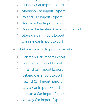
Hungary Car Import Export
Moldova Car Import Export
Poland Car Import Export
Romania Car Import Export
Russian Federation Car Import Export
Slovakia Car Import Export
Ukraine Car Import Export
Northern Europe Import Information
Denmark Car Import Export
Estonia Car Import Export
Finland Car Import Export
Iceland Car Import Export
Ireland Car Import Export
Latvia Car Import Export
Lithuania Car Import Export
Norway Car Import Export