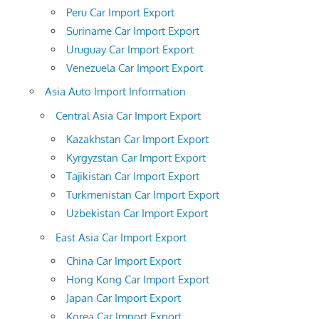
Peru Car Import Export
Suriname Car Import Export
Uruguay Car Import Export
Venezuela Car Import Export
Asia Auto Import Information
Central Asia Car Import Export
Kazakhstan Car Import Export
Kyrgyzstan Car Import Export
Tajikistan Car Import Export
Turkmenistan Car Import Export
Uzbekistan Car Import Export
East Asia Car Import Export
China Car Import Export
Hong Kong Car Import Export
Japan Car Import Export
Korea Car Import Export