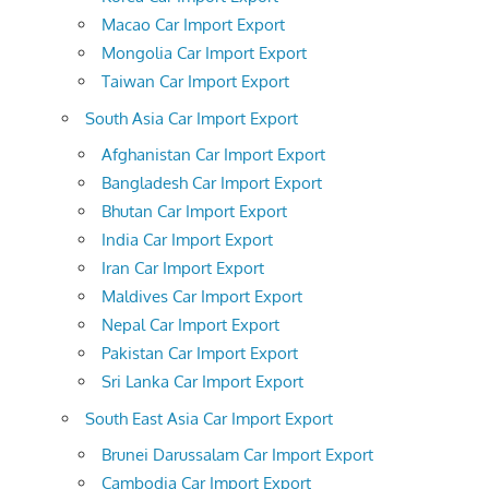
Macao Car Import Export
Mongolia Car Import Export
Taiwan Car Import Export
South Asia Car Import Export
Afghanistan Car Import Export
Bangladesh Car Import Export
Bhutan Car Import Export
India Car Import Export
Iran Car Import Export
Maldives Car Import Export
Nepal Car Import Export
Pakistan Car Import Export
Sri Lanka Car Import Export
South East Asia Car Import Export
Brunei Darussalam Car Import Export
Cambodia Car Import Export