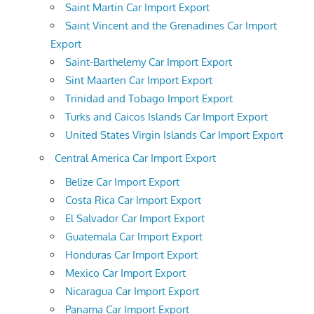
Saint Martin Car Import Export
Saint Vincent and the Grenadines Car Import
Export
Saint-Barthelemy Car Import Export
Sint Maarten Car Import Export
Trinidad and Tobago Import Export
Turks and Caicos Islands Car Import Export
United States Virgin Islands Car Import Export
Central America Car Import Export
Belize Car Import Export
Costa Rica Car Import Export
El Salvador Car Import Export
Guatemala Car Import Export
Honduras Car Import Export
Mexico Car Import Export
Nicaragua Car Import Export
Panama Car Import Export