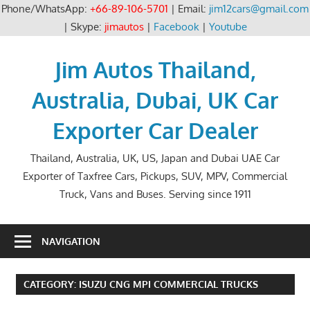
Phone/WhatsApp:
+66-89-106-5701
| Email:
jim12cars@gmail.com
| Skype:
jimautos
|
Facebook
|
Youtube
Skip
to
Jim Autos Thailand,
content
Australia, Dubai, UK Car
Exporter Car Dealer
Thailand, Australia, UK, US, Japan and Dubai UAE Car
Exporter of Taxfree Cars, Pickups, SUV, MPV, Commercial
Truck, Vans and Buses. Serving since 1911
NAVIGATION
CATEGORY:
ISUZU CNG MPI COMMERCIAL TRUCKS