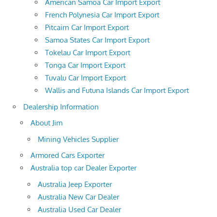
American Samoa Car Import Export
French Polynesia Car Import Export
Pitcairn Car Import Export
Samoa States Car Import Export
Tokelau Car Import Export
Tonga Car Import Export
Tuvalu Car Import Export
Wallis and Futuna Islands Car Import Export
Dealership Information
About Jim
Mining Vehicles Supplier
Armored Cars Exporter
Australia top car Dealer Exporter
Australia Jeep Exporter
Australia New Car Dealer
Australia Used Car Dealer