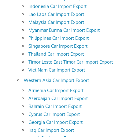
Indonesia Car Import Export
Lao Laos Car Import Export
Malaysia Car Import Export
Myanmar Burma Car Import Export
Philippines Car Import Export
Singapore Car Import Export
Thailand Car Import Export
Timor Leste East Timor Car Import Export
Viet Nam Car Import Export
Western Asia Car Import Export
Armenia Car Import Export
Azerbaijan Car Import Export
Bahrain Car Import Export
Cyprus Car Import Export
Georgia Car Import Export
Iraq Car Import Export