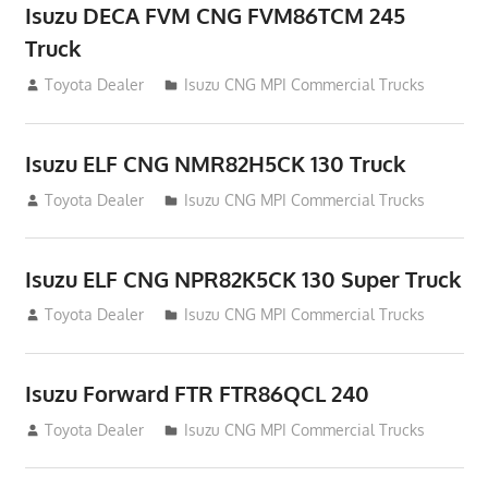
Isuzu DECA FVM CNG FVM86TCM 245
Truck
December 9, 2014
Toyota Dealer
Isuzu CNG MPI Commercial Trucks
Isuzu ELF CNG NMR82H5CK 130 Truck
December 9, 2014
Toyota Dealer
Isuzu CNG MPI Commercial Trucks
Isuzu ELF CNG NPR82K5CK 130 Super Truck
December 9, 2014
Toyota Dealer
Isuzu CNG MPI Commercial Trucks
Isuzu Forward FTR FTR86QCL 240
December 9, 2014
Toyota Dealer
Isuzu CNG MPI Commercial Trucks