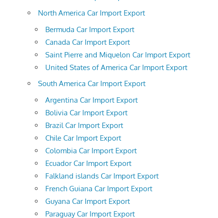
North America Car Import Export
Bermuda Car Import Export
Canada Car Import Export
Saint Pierre and Miquelon Car Import Export
United States of America Car Import Export
South America Car Import Export
Argentina Car Import Export
Bolivia Car Import Export
Brazil Car Import Export
Chile Car Import Export
Colombia Car Import Export
Ecuador Car Import Export
Falkland islands Car Import Export
French Guiana Car Import Export
Guyana Car Import Export
Paraguay Car Import Export