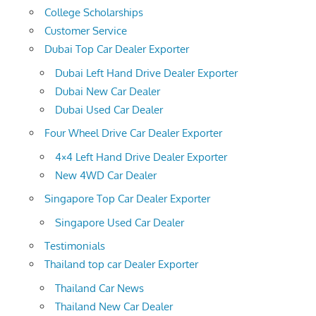
College Scholarships
Customer Service
Dubai Top Car Dealer Exporter
Dubai Left Hand Drive Dealer Exporter
Dubai New Car Dealer
Dubai Used Car Dealer
Four Wheel Drive Car Dealer Exporter
4×4 Left Hand Drive Dealer Exporter
New 4WD Car Dealer
Singapore Top Car Dealer Exporter
Singapore Used Car Dealer
Testimonials
Thailand top car Dealer Exporter
Thailand Car News
Thailand New Car Dealer