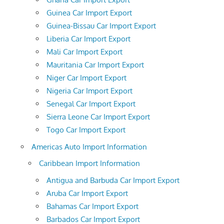
Guinea Car Import Export
Guinea-Bissau Car Import Export
Liberia Car Import Export
Mali Car Import Export
Mauritania Car Import Export
Niger Car Import Export
Nigeria Car Import Export
Senegal Car Import Export
Sierra Leone Car Import Export
Togo Car Import Export
Americas Auto Import Information
Caribbean Import Information
Antigua and Barbuda Car Import Export
Aruba Car Import Export
Bahamas Car Import Export
Barbados Car Import Export