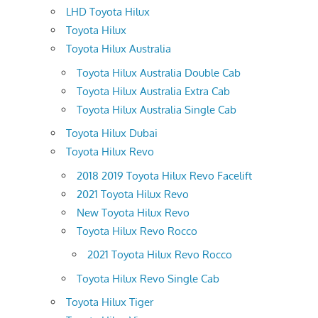
LHD Toyota Hilux
Toyota Hilux
Toyota Hilux Australia
Toyota Hilux Australia Double Cab
Toyota Hilux Australia Extra Cab
Toyota Hilux Australia Single Cab
Toyota Hilux Dubai
Toyota Hilux Revo
2018 2019 Toyota Hilux Revo Facelift
2021 Toyota Hilux Revo
New Toyota Hilux Revo
Toyota Hilux Revo Rocco
2021 Toyota Hilux Revo Rocco
Toyota Hilux Revo Single Cab
Toyota Hilux Tiger