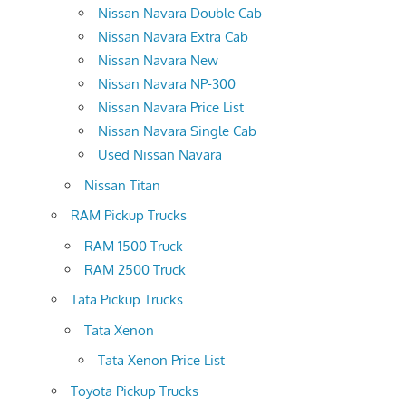
Nissan Navara Double Cab
Nissan Navara Extra Cab
Nissan Navara New
Nissan Navara NP-300
Nissan Navara Price List
Nissan Navara Single Cab
Used Nissan Navara
Nissan Titan
RAM Pickup Trucks
RAM 1500 Truck
RAM 2500 Truck
Tata Pickup Trucks
Tata Xenon
Tata Xenon Price List
Toyota Pickup Trucks