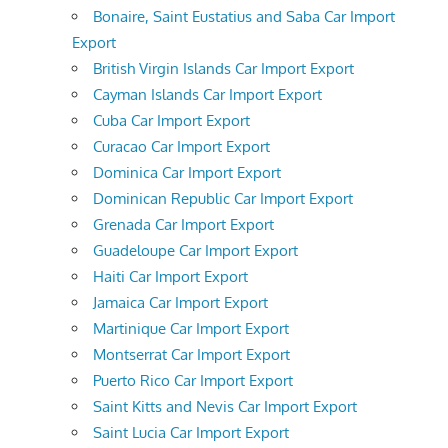
Bonaire, Saint Eustatius and Saba Car Import
Export
British Virgin Islands Car Import Export
Cayman Islands Car Import Export
Cuba Car Import Export
Curacao Car Import Export
Dominica Car Import Export
Dominican Republic Car Import Export
Grenada Car Import Export
Guadeloupe Car Import Export
Haiti Car Import Export
Jamaica Car Import Export
Martinique Car Import Export
Montserrat Car Import Export
Puerto Rico Car Import Export
Saint Kitts and Nevis Car Import Export
Saint Lucia Car Import Export