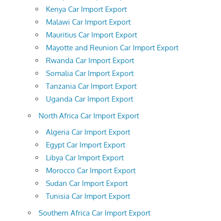
Kenya Car Import Export
Malawi Car Import Export
Mauritius Car Import Export
Mayotte and Reunion Car Import Export
Rwanda Car Import Export
Somalia Car Import Export
Tanzania Car Import Export
Uganda Car Import Export
North Africa Car Import Export
Algeria Car Import Export
Egypt Car Import Export
Libya Car Import Export
Morocco Car Import Export
Sudan Car Import Export
Tunisia Car Import Export
Southern Africa Car Import Export