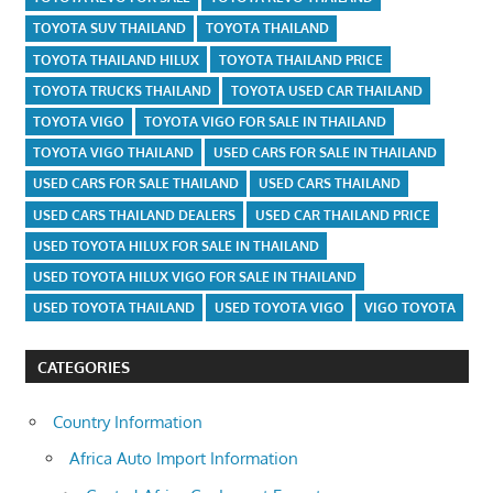
TOYOTA SUV THAILAND
TOYOTA THAILAND
TOYOTA THAILAND HILUX
TOYOTA THAILAND PRICE
TOYOTA TRUCKS THAILAND
TOYOTA USED CAR THAILAND
TOYOTA VIGO
TOYOTA VIGO FOR SALE IN THAILAND
TOYOTA VIGO THAILAND
USED CARS FOR SALE IN THAILAND
USED CARS FOR SALE THAILAND
USED CARS THAILAND
USED CARS THAILAND DEALERS
USED CAR THAILAND PRICE
USED TOYOTA HILUX FOR SALE IN THAILAND
USED TOYOTA HILUX VIGO FOR SALE IN THAILAND
USED TOYOTA THAILAND
USED TOYOTA VIGO
VIGO TOYOTA
CATEGORIES
Country Information
Africa Auto Import Information