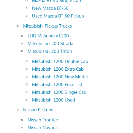
Mazda BT-50 Single Cab
New Mazda BT-50
Used Mazda BT-50 Pickup
Mitsubishi Pickup Trucks
LHD Mitsubishi L200
Mitsubishi L200 Strada
Mitsubishi L200 Triton
Mitsubishi L200 Double Cab
Mitsubishi L200 Extra Cab
Mitsubishi L200 New Model
Mitsubishi L200 Price List
Mitsubishi L200 Single Cab
Mitsubishi L200 Used
Nissan PIckups
Nissan Frontier
Nissan Navara