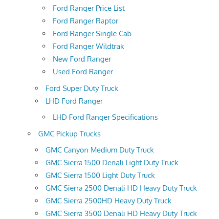
Ford Ranger Price List
Ford Ranger Raptor
Ford Ranger Single Cab
Ford Ranger Wildtrak
New Ford Ranger
Used Ford Ranger
Ford Super Duty Truck
LHD Ford Ranger
LHD Ford Ranger Specifications
GMC Pickup Trucks
GMC Canyon Medium Duty Truck
GMC Sierra 1500 Denali Light Duty Truck
GMC Sierra 1500 Light Duty Truck
GMC Sierra 2500 Denali HD Heavy Duty Truck
GMC Sierra 2500HD Heavy Duty Truck
GMC Sierra 3500 Denali HD Heavy Duty Truck