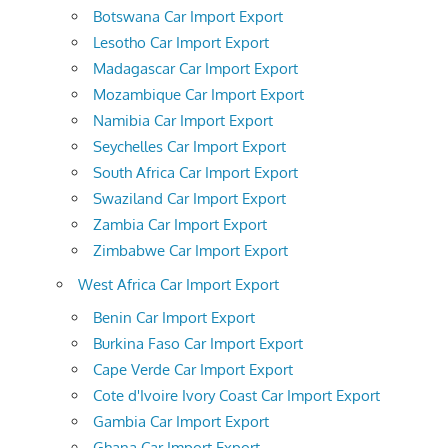
Botswana Car Import Export
Lesotho Car Import Export
Madagascar Car Import Export
Mozambique Car Import Export
Namibia Car Import Export
Seychelles Car Import Export
South Africa Car Import Export
Swaziland Car Import Export
Zambia Car Import Export
Zimbabwe Car Import Export
West Africa Car Import Export
Benin Car Import Export
Burkina Faso Car Import Export
Cape Verde Car Import Export
Cote d'Ivoire Ivory Coast Car Import Export
Gambia Car Import Export
Ghana Car Import Export