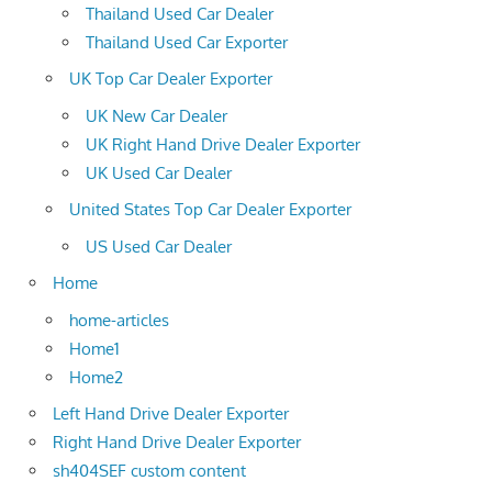
Thailand Used Car Dealer
Thailand Used Car Exporter
UK Top Car Dealer Exporter
UK New Car Dealer
UK Right Hand Drive Dealer Exporter
UK Used Car Dealer
United States Top Car Dealer Exporter
US Used Car Dealer
Home
home-articles
Home1
Home2
Left Hand Drive Dealer Exporter
Right Hand Drive Dealer Exporter
sh404SEF custom content