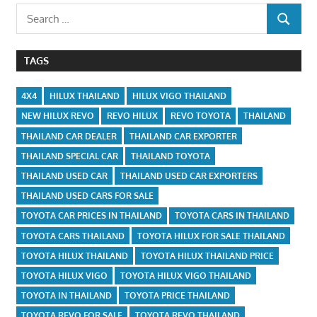
Search
SEARCH
for:
TAGS
4X4
HILUX THAILAND
HILUX VIGO THAILAND
NEW HILUX REVO
REVO HILUX
REVO TOYOTA
THAILAND
THAILAND CAR DEALER
THAILAND CAR EXPORTER
THAILAND SPECIAL CAR
THAILAND TOYOTA
THAILAND USED CAR
THAILAND USED CAR EXPORTERS
THAILAND USED CARS FOR SALE
TOYOTA CAR PRICES IN THAILAND
TOYOTA CARS IN THAILAND
TOYOTA CARS THAILAND
TOYOTA HILUX FOR SALE THAILAND
TOYOTA HILUX THAILAND
TOYOTA HILUX THAILAND PRICE
TOYOTA HILUX VIGO
TOYOTA HILUX VIGO THAILAND
TOYOTA IN THAILAND
TOYOTA PRICE THAILAND
TOYOTA REVO FOR SALE
TOYOTA REVO THAILAND