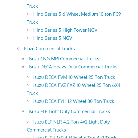
Truck
Hino Series 5 6 Wheel Medium 10 ton FC9
Truck
Hino Series 5 High Power NGV
Hino Series 5 NGV
Isuzu Commercial Trucks
Isuzu CNG MPI Commercial Trucks
Isuzu DECA Heavy Duty Commercial Trucks
Isuzu DECA FVM 10 Wheel 25 Ton Truck
Isuzu DECA FVZ FXZ 10 Wheel 25 Ton 6X4
Truck
Isuzu DECA FYH 12 Wheel 30 Ton Truck
Isuzu ELF Light Duty Commercial Trucks
Isuzu ELF NLR 4.2 Ton 4×2 Light Duty
Commercial Trucks
Isuzu ELF NMR 6 Wheel 6 Ton 4×2 Trucks