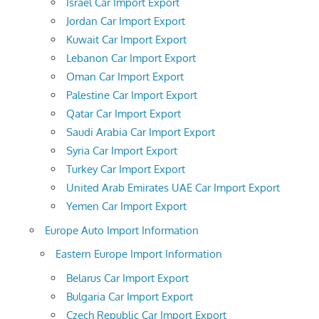
Israel Car Import Export
Jordan Car Import Export
Kuwait Car Import Export
Lebanon Car Import Export
Oman Car Import Export
Palestine Car Import Export
Qatar Car Import Export
Saudi Arabia Car Import Export
Syria Car Import Export
Turkey Car Import Export
United Arab Emirates UAE Car Import Export
Yemen Car Import Export
Europe Auto Import Information
Eastern Europe Import Information
Belarus Car Import Export
Bulgaria Car Import Export
Czech Republic Car Import Export