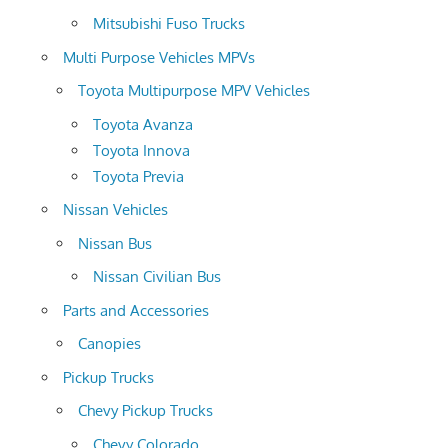
Mitsubishi Fuso Trucks
Multi Purpose Vehicles MPVs
Toyota Multipurpose MPV Vehicles
Toyota Avanza
Toyota Innova
Toyota Previa
Nissan Vehicles
Nissan Bus
Nissan Civilian Bus
Parts and Accessories
Canopies
Pickup Trucks
Chevy Pickup Trucks
Chevy Colorado