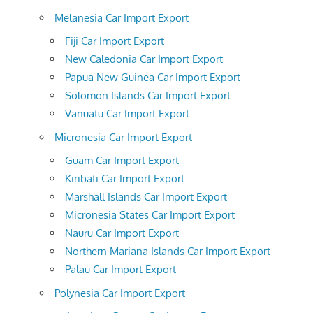
Melanesia Car Import Export
Fiji Car Import Export
New Caledonia Car Import Export
Papua New Guinea Car Import Export
Solomon Islands Car Import Export
Vanuatu Car Import Export
Micronesia Car Import Export
Guam Car Import Export
Kiribati Car Import Export
Marshall Islands Car Import Export
Micronesia States Car Import Export
Nauru Car Import Export
Northern Mariana Islands Car Import Export
Palau Car Import Export
Polynesia Car Import Export