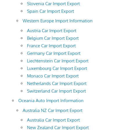
Slovenia Car Import Export
Spain Car Import Export
Western Europe Import Information
Austria Car Import Export
Belgium Car Import Export
France Car Import Export
Germany Car Import Export
Liechtenstein Car Import Export
Luxembourg Car Import Export
Monaco Car Import Export
Netherlands Car Import Export
Switzerland Car Import Export
Oceania Auto Import Information
Australia NZ Car Import Export
Australia Car Import Export
New Zealand Car Import Export