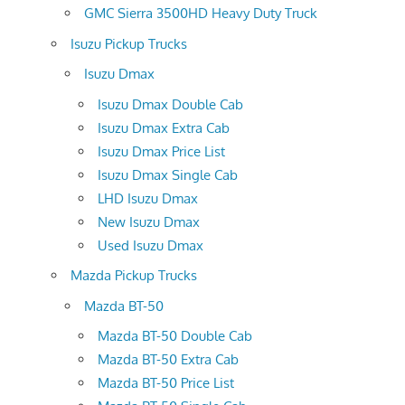
GMC Sierra 3500HD Heavy Duty Truck
Isuzu Pickup Trucks
Isuzu Dmax
Isuzu Dmax Double Cab
Isuzu Dmax Extra Cab
Isuzu Dmax Price List
Isuzu Dmax Single Cab
LHD Isuzu Dmax
New Isuzu Dmax
Used Isuzu Dmax
Mazda Pickup Trucks
Mazda BT-50
Mazda BT-50 Double Cab
Mazda BT-50 Extra Cab
Mazda BT-50 Price List