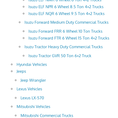
Isuzu ELF NPR 6 Wheel 8.5 Ton 4×2 Trucks
Isuzu ELF NQR 6 Wheel 9.5 Ton 4×2 Trucks
Isuzu Forward Medium Duty Commercial Trucks
Isuzu Forward FRR 6 Wheel 10 Ton Trucks
Isuzu Forward FTR 6 Wheel 15 Ton 4×2 Trucks
Isuzu Tractor Heavy Duty Commercial Trucks
Isuzu Tractor GVR 50 Ton 6×2 Truck
Hyundai Vehicles
Jeeps
Jeep Wrangler
Lexus Vehicles
Lexus LX-570
Mitsubishi Vehicles
Mitsubishi Commercial Trucks