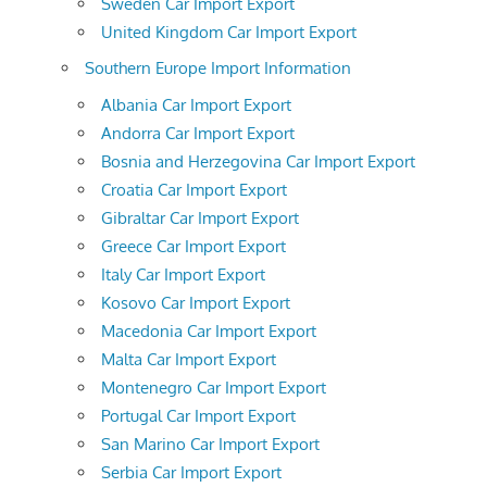
Sweden Car Import Export
United Kingdom Car Import Export
Southern Europe Import Information
Albania Car Import Export
Andorra Car Import Export
Bosnia and Herzegovina Car Import Export
Croatia Car Import Export
Gibraltar Car Import Export
Greece Car Import Export
Italy Car Import Export
Kosovo Car Import Export
Macedonia Car Import Export
Malta Car Import Export
Montenegro Car Import Export
Portugal Car Import Export
San Marino Car Import Export
Serbia Car Import Export