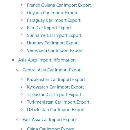
French Guiana Car Import Export
Guyana Car Import Export
Paraguay Car Import Export
Peru Car Import Export
Suriname Car Import Export
Uruguay Car Import Export
Venezuela Car Import Export
Asia Auto Import Information
Central Asia Car Import Export
Kazakhstan Car Import Export
Kyrgyzstan Car Import Export
Tajikistan Car Import Export
Turkmenistan Car Import Export
Uzbekistan Car Import Export
East Asia Car Import Export
China Car Import Export