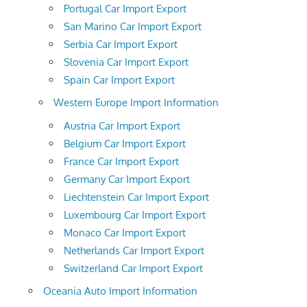
Portugal Car Import Export
San Marino Car Import Export
Serbia Car Import Export
Slovenia Car Import Export
Spain Car Import Export
Western Europe Import Information
Austria Car Import Export
Belgium Car Import Export
France Car Import Export
Germany Car Import Export
Liechtenstein Car Import Export
Luxembourg Car Import Export
Monaco Car Import Export
Netherlands Car Import Export
Switzerland Car Import Export
Oceania Auto Import Information