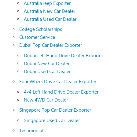
Australia Jeep Exporter
Australia New Car Dealer
Australia Used Car Dealer
College Scholarships
Customer Service
Dubai Top Car Dealer Exporter
Dubai Left Hand Drive Dealer Exporter
Dubai New Car Dealer
Dubai Used Car Dealer
Four Wheel Drive Car Dealer Exporter
4×4 Left Hand Drive Dealer Exporter
New 4WD Car Dealer
Singapore Top Car Dealer Exporter
Singapore Used Car Dealer
Testimonials