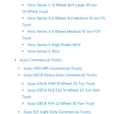
Hino Series 5 12 Wheel 8×4 Large 30 ton
GY2PSLA Truck
Hino Series 5 6 Wheel 4×2 Medium 15 ton FG
Truck
Hino Series 5 6 Wheel Medium 10 ton FC9
Truck
Hino Series 5 High Power NGV
Hino Series 5 NGV
Isuzu Commercial Trucks
Isuzu CNG MPI Commercial Trucks
Isuzu DECA Heavy Duty Commercial Trucks
Isuzu DECA FVM 10 Wheel 25 Ton Truck
Isuzu DECA FVZ FXZ 10 Wheel 25 Ton 6X4
Truck
Isuzu DECA FYH 12 Wheel 30 Ton Truck
Isuzu ELF Light Duty Commercial Trucks