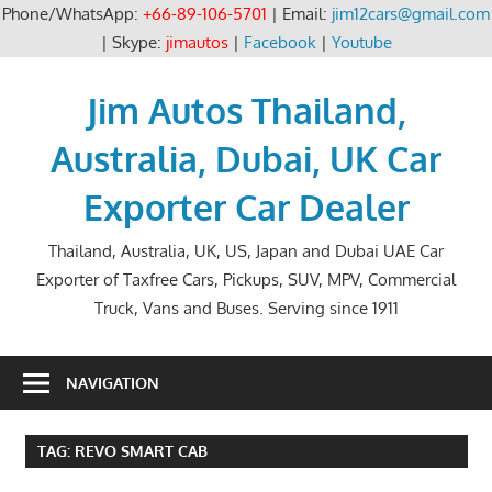
Phone/WhatsApp:
+66-89-106-5701
| Email:
jim12cars@gmail.com
| Skype:
jimautos
|
Facebook
|
Youtube
Skip
to
Jim Autos Thailand,
content
Australia, Dubai, UK Car
Exporter Car Dealer
Thailand, Australia, UK, US, Japan and Dubai UAE Car
Exporter of Taxfree Cars, Pickups, SUV, MPV, Commercial
Truck, Vans and Buses. Serving since 1911
NAVIGATION
TAG:
REVO SMART CAB