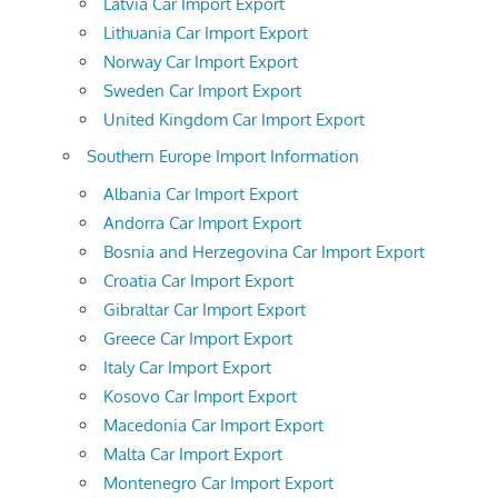
Latvia Car Import Export
Lithuania Car Import Export
Norway Car Import Export
Sweden Car Import Export
United Kingdom Car Import Export
Southern Europe Import Information
Albania Car Import Export
Andorra Car Import Export
Bosnia and Herzegovina Car Import Export
Croatia Car Import Export
Gibraltar Car Import Export
Greece Car Import Export
Italy Car Import Export
Kosovo Car Import Export
Macedonia Car Import Export
Malta Car Import Export
Montenegro Car Import Export