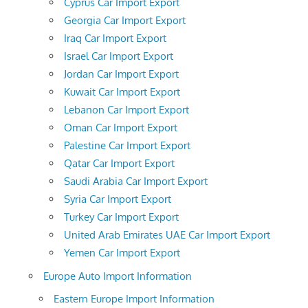
Cyprus Car Import Export
Georgia Car Import Export
Iraq Car Import Export
Israel Car Import Export
Jordan Car Import Export
Kuwait Car Import Export
Lebanon Car Import Export
Oman Car Import Export
Palestine Car Import Export
Qatar Car Import Export
Saudi Arabia Car Import Export
Syria Car Import Export
Turkey Car Import Export
United Arab Emirates UAE Car Import Export
Yemen Car Import Export
Europe Auto Import Information
Eastern Europe Import Information