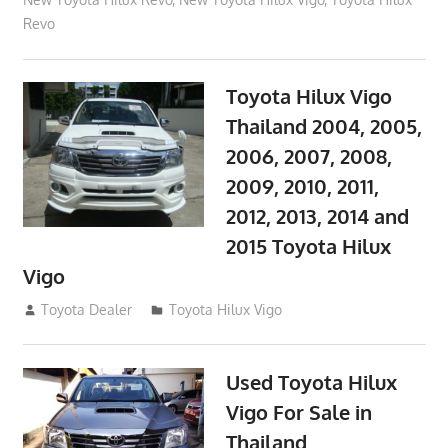
Revo
Toyota Hilux Vigo
Thailand 2004, 2005,
2006, 2007, 2008,
2009, 2010, 2011,
2012, 2013, 2014 and
2015 Toyota Hilux
Vigo
September 27, 2017
Toyota Dealer
Toyota Hilux Vigo
Used Toyota Hilux
Vigo For Sale in
Thailand