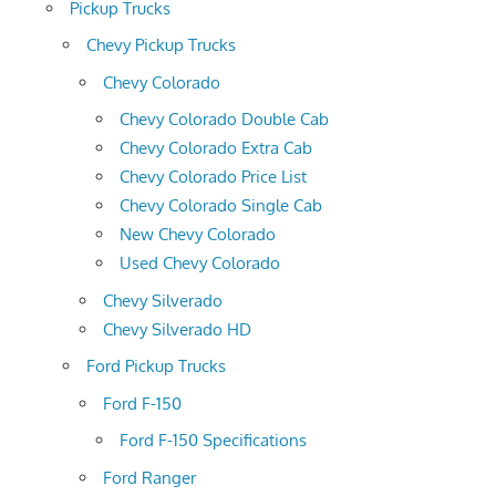
Pickup Trucks
Chevy Pickup Trucks
Chevy Colorado
Chevy Colorado Double Cab
Chevy Colorado Extra Cab
Chevy Colorado Price List
Chevy Colorado Single Cab
New Chevy Colorado
Used Chevy Colorado
Chevy Silverado
Chevy Silverado HD
Ford Pickup Trucks
Ford F-150
Ford F-150 Specifications
Ford Ranger