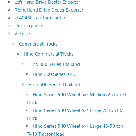
Left Hand Drive Dealer Exporter
Right Hand Drive Dealer Exporter
sh404SEF custom content
Uncategorized
Vehicles
Commercial Trucks
Hino Commercial Trucks
Hino 300 Series Thailand
Hino 300 Series XZU
Hino 500 Series Thailand
Hino Series 5 10 Wheel 6×2 Medium 25 ton FL
Truck
Hino Series 5 10 Wheel 6×4 Large 25 ton FM
Truck
Hino Series 5 10 Wheel 6×4 Large 45-50 ton
FM10 Tractor Head