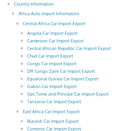
Country Information
Africa Auto Import Information
Central Africa Car Import Export
Angola Car Import Export
Cameroon Car Import Export
Central African Republic Car Import Export
Chad Car Import Export
Congo Car Import Export
DR Congo Zaire Car Import Export
Equatorial Guinea Car Import Export
Gabon Car Import Export
Sao Tome and Principe Car Import Export
Tanzania Car Import Export
East Africa Car Import Export
Burundi Car Import Export
Comoros Car Import Export