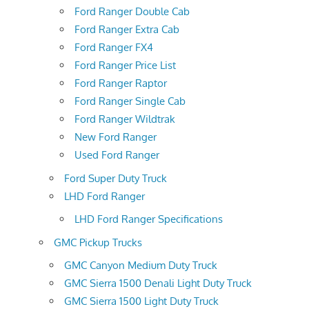
Ford Ranger Double Cab
Ford Ranger Extra Cab
Ford Ranger FX4
Ford Ranger Price List
Ford Ranger Raptor
Ford Ranger Single Cab
Ford Ranger Wildtrak
New Ford Ranger
Used Ford Ranger
Ford Super Duty Truck
LHD Ford Ranger
LHD Ford Ranger Specifications
GMC Pickup Trucks
GMC Canyon Medium Duty Truck
GMC Sierra 1500 Denali Light Duty Truck
GMC Sierra 1500 Light Duty Truck