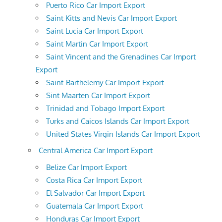
Puerto Rico Car Import Export
Saint Kitts and Nevis Car Import Export
Saint Lucia Car Import Export
Saint Martin Car Import Export
Saint Vincent and the Grenadines Car Import
Export
Saint-Barthelemy Car Import Export
Sint Maarten Car Import Export
Trinidad and Tobago Import Export
Turks and Caicos Islands Car Import Export
United States Virgin Islands Car Import Export
Central America Car Import Export
Belize Car Import Export
Costa Rica Car Import Export
El Salvador Car Import Export
Guatemala Car Import Export
Honduras Car Import Export