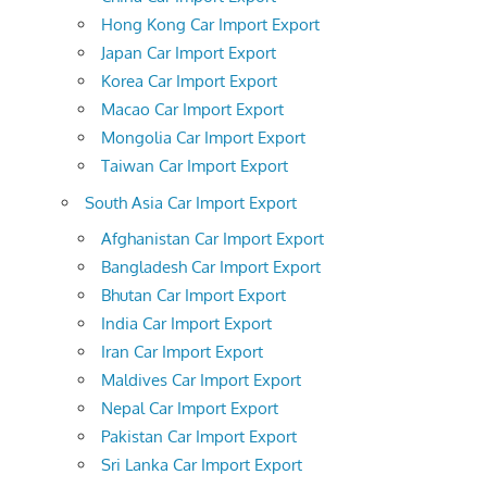
Hong Kong Car Import Export
Japan Car Import Export
Korea Car Import Export
Macao Car Import Export
Mongolia Car Import Export
Taiwan Car Import Export
South Asia Car Import Export
Afghanistan Car Import Export
Bangladesh Car Import Export
Bhutan Car Import Export
India Car Import Export
Iran Car Import Export
Maldives Car Import Export
Nepal Car Import Export
Pakistan Car Import Export
Sri Lanka Car Import Export