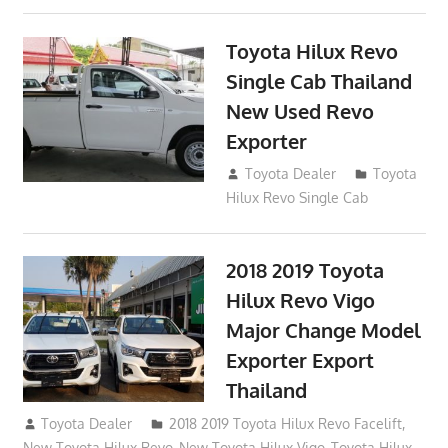
Toyota Hilux Revo
Single Cab Thailand
New Used Revo
Exporter
October 19, 2017
Toyota Dealer
Toyota
Hilux Revo Single Cab
2018 2019 Toyota
Hilux Revo Vigo
Major Change Model
Exporter Export
Thailand
October 4, 2017
Toyota Dealer
2018 2019 Toyota Hilux Revo Facelift
,
New Toyota Hilux Revo
,
New Toyota Hilux Vigo
,
Toyota Hilux