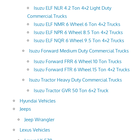
Isuzu ELF NLR 4.2 Ton 4×2 Light Duty
Commercial Trucks
Isuzu ELF NMR 6 Wheel 6 Ton 4×2 Trucks
Isuzu ELF NPR 6 Wheel 8.5 Ton 4×2 Trucks
Isuzu ELF NQR 6 Wheel 9.5 Ton 4×2 Trucks
Isuzu Forward Medium Duty Commercial Trucks
Isuzu Forward FRR 6 Wheel 10 Ton Trucks
Isuzu Forward FTR 6 Wheel 15 Ton 4×2 Trucks
Isuzu Tractor Heavy Duty Commercial Trucks
Isuzu Tractor GVR 50 Ton 6×2 Truck
Hyundai Vehicles
Jeeps
Jeep Wrangler
Lexus Vehicles