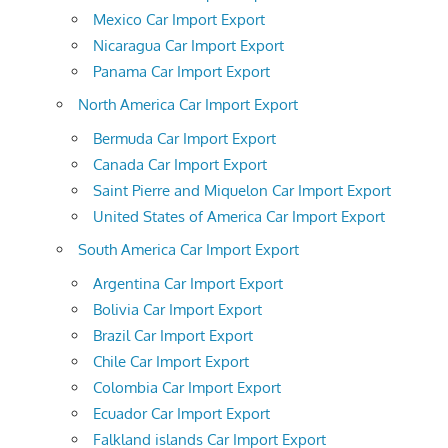
Mexico Car Import Export
Nicaragua Car Import Export
Panama Car Import Export
North America Car Import Export
Bermuda Car Import Export
Canada Car Import Export
Saint Pierre and Miquelon Car Import Export
United States of America Car Import Export
South America Car Import Export
Argentina Car Import Export
Bolivia Car Import Export
Brazil Car Import Export
Chile Car Import Export
Colombia Car Import Export
Ecuador Car Import Export
Falkland islands Car Import Export