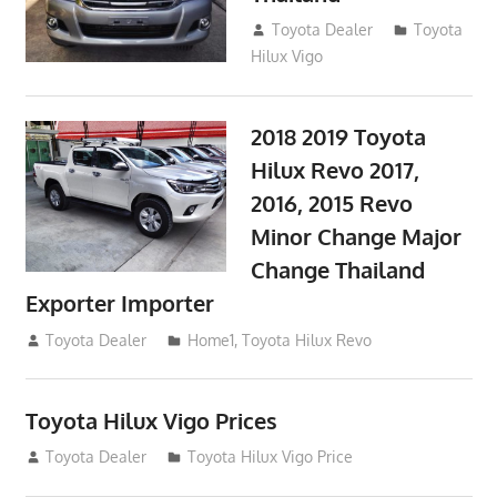
September 9, 2017
Toyota Dealer
Toyota
Hilux Vigo
2018 2019 Toyota
Hilux Revo 2017,
2016, 2015 Revo
Minor Change Major
Change Thailand
Exporter Importer
May 1, 2016
Toyota Dealer
Home1
,
Toyota Hilux Revo
Toyota Hilux Vigo Prices
December 5, 2013
Toyota Dealer
Toyota Hilux Vigo Price