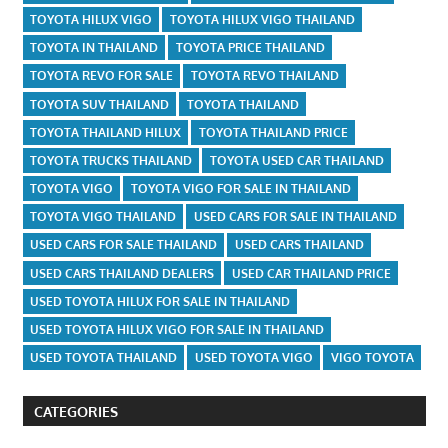
TOYOTA HILUX VIGO
TOYOTA HILUX VIGO THAILAND
TOYOTA IN THAILAND
TOYOTA PRICE THAILAND
TOYOTA REVO FOR SALE
TOYOTA REVO THAILAND
TOYOTA SUV THAILAND
TOYOTA THAILAND
TOYOTA THAILAND HILUX
TOYOTA THAILAND PRICE
TOYOTA TRUCKS THAILAND
TOYOTA USED CAR THAILAND
TOYOTA VIGO
TOYOTA VIGO FOR SALE IN THAILAND
TOYOTA VIGO THAILAND
USED CARS FOR SALE IN THAILAND
USED CARS FOR SALE THAILAND
USED CARS THAILAND
USED CARS THAILAND DEALERS
USED CAR THAILAND PRICE
USED TOYOTA HILUX FOR SALE IN THAILAND
USED TOYOTA HILUX VIGO FOR SALE IN THAILAND
USED TOYOTA THAILAND
USED TOYOTA VIGO
VIGO TOYOTA
CATEGORIES