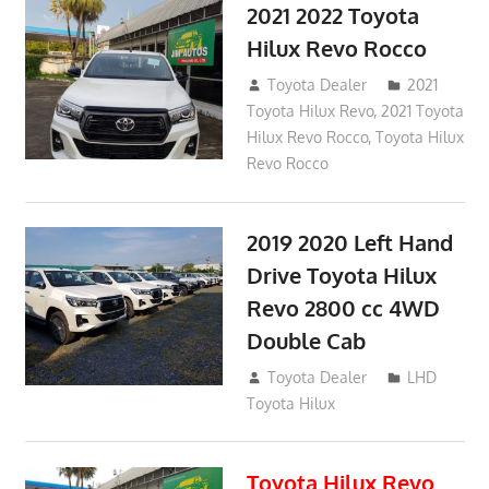
2021 2022 Toyota
Hilux Revo Rocco
December 10, 2018
Toyota Dealer
2021
Toyota Hilux Revo
,
2021 Toyota
Hilux Revo Rocco
,
Toyota Hilux
Revo Rocco
2019 2020 Left Hand
Drive Toyota Hilux
Revo 2800 cc 4WD
Double Cab
November 25, 2018
Toyota Dealer
LHD
Toyota Hilux
Toyota Hilux Revo