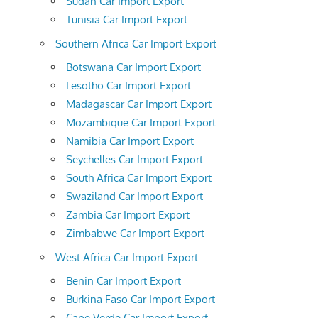
Sudan Car Import Export
Tunisia Car Import Export
Southern Africa Car Import Export
Botswana Car Import Export
Lesotho Car Import Export
Madagascar Car Import Export
Mozambique Car Import Export
Namibia Car Import Export
Seychelles Car Import Export
South Africa Car Import Export
Swaziland Car Import Export
Zambia Car Import Export
Zimbabwe Car Import Export
West Africa Car Import Export
Benin Car Import Export
Burkina Faso Car Import Export
Cape Verde Car Import Export