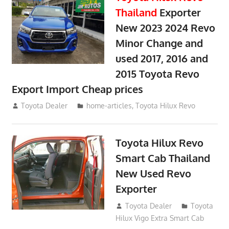
Thailand
Exporter
New 2023 2024 Revo
Minor Change and
used 2017, 2016 and
2015 Toyota Revo
Export Import Cheap prices
May 18, 2018
Toyota Dealer
home-articles
,
Toyota Hilux Revo
Toyota Hilux Revo
Smart Cab Thailand
New Used Revo
Exporter
October 26, 2017
Toyota Dealer
Toyota
Hilux Vigo Extra Smart Cab