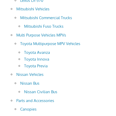
Lexus LX-570
Mitsubishi Vehicles
Mitsubishi Commercial Trucks
Mitsubishi Fuso Trucks
Multi Purpose Vehicles MPVs
Toyota Multipurpose MPV Vehicles
Toyota Avanza
Toyota Innova
Toyota Previa
Nissan Vehicles
Nissan Bus
Nissan Civilian Bus
Parts and Accessories
Canopies