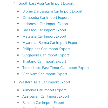
South East Asia Car Import Export
Brunei Darussalam Car Import Export
Cambodia Car Import Export
Indonesia Car Import Export
Lao Laos Car Import Export
Malaysia Car Import Export
Myanmar Burma Car Import Export
Philippines Car Import Export
Singapore Car Import Export
Thailand Car Import Export
Timor Leste East Timor Car Import Export
Viet Nam Car Import Export
Western Asia Car Import Export
Armenia Car Import Export
Azerbaijan Car Import Export
Bahrain Car Import Export