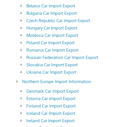
Belarus Car Import Export
Bulgaria Car Import Export
Czech Republic Car Import Export
Hungary Car Import Export
Moldova Car Import Export
Poland Car Import Export
Romania Car Import Export
Russian Federation Car Import Export
Slovakia Car Import Export
Ukraine Car Import Export
Northern Europe Import Information
Denmark Car Import Export
Estonia Car Import Export
Finland Car Import Export
Iceland Car Import Export
Ireland Car Import Export