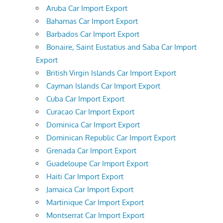
Aruba Car Import Export
Bahamas Car Import Export
Barbados Car Import Export
Bonaire, Saint Eustatius and Saba Car Import
Export
British Virgin Islands Car Import Export
Cayman Islands Car Import Export
Cuba Car Import Export
Curacao Car Import Export
Dominica Car Import Export
Dominican Republic Car Import Export
Grenada Car Import Export
Guadeloupe Car Import Export
Haiti Car Import Export
Jamaica Car Import Export
Martinique Car Import Export
Montserrat Car Import Export