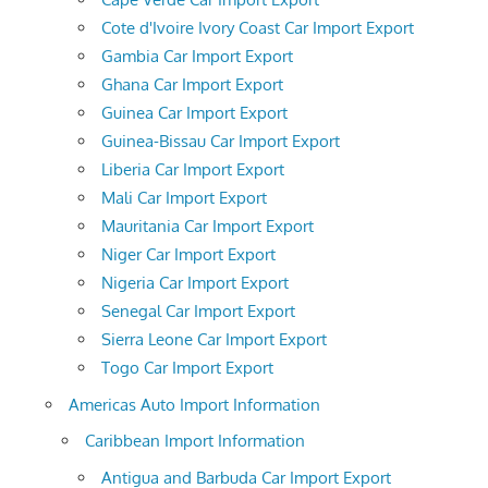
Cote d'Ivoire Ivory Coast Car Import Export
Gambia Car Import Export
Ghana Car Import Export
Guinea Car Import Export
Guinea-Bissau Car Import Export
Liberia Car Import Export
Mali Car Import Export
Mauritania Car Import Export
Niger Car Import Export
Nigeria Car Import Export
Senegal Car Import Export
Sierra Leone Car Import Export
Togo Car Import Export
Americas Auto Import Information
Caribbean Import Information
Antigua and Barbuda Car Import Export