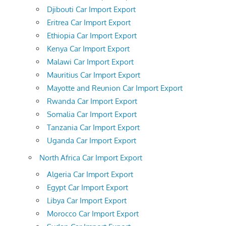
Djibouti Car Import Export
Eritrea Car Import Export
Ethiopia Car Import Export
Kenya Car Import Export
Malawi Car Import Export
Mauritius Car Import Export
Mayotte and Reunion Car Import Export
Rwanda Car Import Export
Somalia Car Import Export
Tanzania Car Import Export
Uganda Car Import Export
North Africa Car Import Export
Algeria Car Import Export
Egypt Car Import Export
Libya Car Import Export
Morocco Car Import Export