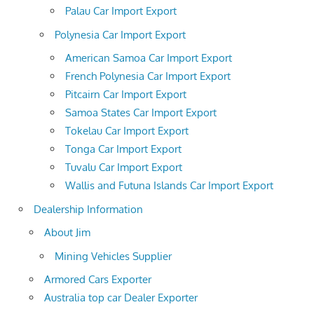
Palau Car Import Export
Polynesia Car Import Export
American Samoa Car Import Export
French Polynesia Car Import Export
Pitcairn Car Import Export
Samoa States Car Import Export
Tokelau Car Import Export
Tonga Car Import Export
Tuvalu Car Import Export
Wallis and Futuna Islands Car Import Export
Dealership Information
About Jim
Mining Vehicles Supplier
Armored Cars Exporter
Australia top car Dealer Exporter