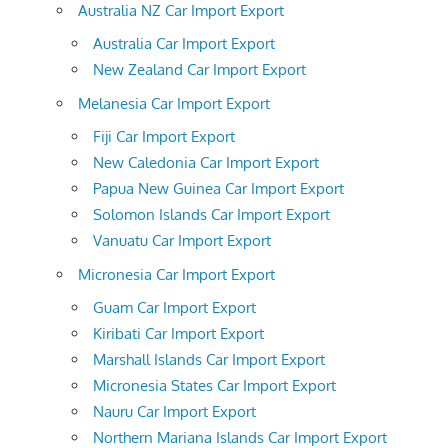
Australia NZ Car Import Export
Australia Car Import Export
New Zealand Car Import Export
Melanesia Car Import Export
Fiji Car Import Export
New Caledonia Car Import Export
Papua New Guinea Car Import Export
Solomon Islands Car Import Export
Vanuatu Car Import Export
Micronesia Car Import Export
Guam Car Import Export
Kiribati Car Import Export
Marshall Islands Car Import Export
Micronesia States Car Import Export
Nauru Car Import Export
Northern Mariana Islands Car Import Export