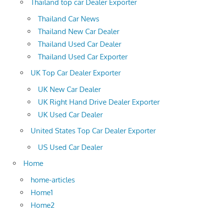
Thailand top car Dealer Exporter
Thailand Car News
Thailand New Car Dealer
Thailand Used Car Dealer
Thailand Used Car Exporter
UK Top Car Dealer Exporter
UK New Car Dealer
UK Right Hand Drive Dealer Exporter
UK Used Car Dealer
United States Top Car Dealer Exporter
US Used Car Dealer
Home
home-articles
Home1
Home2