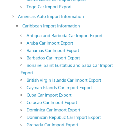
Togo Car Import Export
Americas Auto Import Information
Caribbean Import Information
Antigua and Barbuda Car Import Export
Aruba Car Import Export
Bahamas Car Import Export
Barbados Car Import Export
Bonaire, Saint Eustatius and Saba Car Import
Export
British Virgin Islands Car Import Export
Cayman Islands Car Import Export
Cuba Car Import Export
Curacao Car Import Export
Dominica Car Import Export
Dominican Republic Car Import Export
Grenada Car Import Export