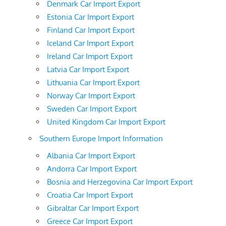
Denmark Car Import Export
Estonia Car Import Export
Finland Car Import Export
Iceland Car Import Export
Ireland Car Import Export
Latvia Car Import Export
Lithuania Car Import Export
Norway Car Import Export
Sweden Car Import Export
United Kingdom Car Import Export
Southern Europe Import Information
Albania Car Import Export
Andorra Car Import Export
Bosnia and Herzegovina Car Import Export
Croatia Car Import Export
Gibraltar Car Import Export
Greece Car Import Export