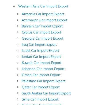
Western Asia Car Import Export
Armenia Car Import Export
Azerbaijan Car Import Export
Bahrain Car Import Export
Cyprus Car Import Export
Georgia Car Import Export
Iraq Car Import Export
Israel Car Import Export
Jordan Car Import Export
Kuwait Car Import Export
Lebanon Car Import Export
Oman Car Import Export
Palestine Car Import Export
Qatar Car Import Export
Saudi Arabia Car Import Export
Syria Car Import Export