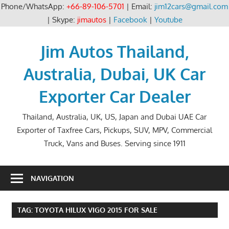
Phone/WhatsApp:
+66-89-106-5701
| Email:
jim12cars@gmail.com
| Skype:
jimautos
|
Facebook
|
Youtube
Skip
to
Jim Autos Thailand,
content
Australia, Dubai, UK Car
Exporter Car Dealer
Thailand, Australia, UK, US, Japan and Dubai UAE Car
Exporter of Taxfree Cars, Pickups, SUV, MPV, Commercial
Truck, Vans and Buses. Serving since 1911
NAVIGATION
TAG:
TOYOTA HILUX VIGO 2015 FOR SALE