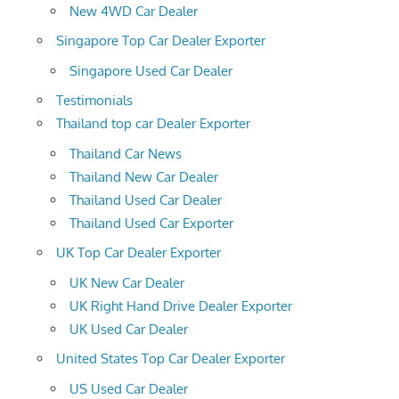
New 4WD Car Dealer
Singapore Top Car Dealer Exporter
Singapore Used Car Dealer
Testimonials
Thailand top car Dealer Exporter
Thailand Car News
Thailand New Car Dealer
Thailand Used Car Dealer
Thailand Used Car Exporter
UK Top Car Dealer Exporter
UK New Car Dealer
UK Right Hand Drive Dealer Exporter
UK Used Car Dealer
United States Top Car Dealer Exporter
US Used Car Dealer