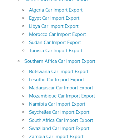
Algeria Car Import Export
Egypt Car Import Export
Libya Car Import Export
Morocco Car Import Export
Sudan Car Import Export
Tunisia Car Import Export
Southern Africa Car Import Export
Botswana Car Import Export
Lesotho Car Import Export
Madagascar Car Import Export
Mozambique Car Import Export
Namibia Car Import Export
Seychelles Car Import Export
South Africa Car Import Export
Swaziland Car Import Export
Zambia Car Import Export