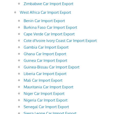
Zimbabwe Car Import Export
West Africa Car Import Export
Benin Car Import Export
Burkina Faso Car Import Export
Cape Verde Car Import Export
Cote d'Ivoire Ivory Coast Car Import Export
Gambia Car Import Export
Ghana Car Import Export
Guinea Car Import Export
Guinea-Bissau Car Import Export
Liberia Car Import Export
Mali Car Import Export
Mauritania Car Import Export
Niger Car Import Export
Nigeria Car Import Export
Senegal Car Import Export
Sierra Leone Car Import Export