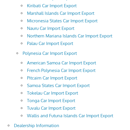
Kiribati Car Import Export
Marshall Islands Car Import Export
Micronesia States Car Import Export
Nauru Car Import Export
Northern Mariana Islands Car Import Export
Palau Car Import Export
Polynesia Car Import Export
American Samoa Car Import Export
French Polynesia Car Import Export
Pitcairn Car Import Export
Samoa States Car Import Export
Tokelau Car Import Export
Tonga Car Import Export
Tuvalu Car Import Export
Wallis and Futuna Islands Car Import Export
Dealership Information