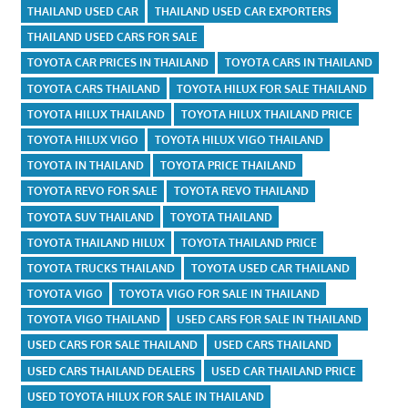
THAILAND USED CAR
THAILAND USED CAR EXPORTERS
THAILAND USED CARS FOR SALE
TOYOTA CAR PRICES IN THAILAND
TOYOTA CARS IN THAILAND
TOYOTA CARS THAILAND
TOYOTA HILUX FOR SALE THAILAND
TOYOTA HILUX THAILAND
TOYOTA HILUX THAILAND PRICE
TOYOTA HILUX VIGO
TOYOTA HILUX VIGO THAILAND
TOYOTA IN THAILAND
TOYOTA PRICE THAILAND
TOYOTA REVO FOR SALE
TOYOTA REVO THAILAND
TOYOTA SUV THAILAND
TOYOTA THAILAND
TOYOTA THAILAND HILUX
TOYOTA THAILAND PRICE
TOYOTA TRUCKS THAILAND
TOYOTA USED CAR THAILAND
TOYOTA VIGO
TOYOTA VIGO FOR SALE IN THAILAND
TOYOTA VIGO THAILAND
USED CARS FOR SALE IN THAILAND
USED CARS FOR SALE THAILAND
USED CARS THAILAND
USED CARS THAILAND DEALERS
USED CAR THAILAND PRICE
USED TOYOTA HILUX FOR SALE IN THAILAND