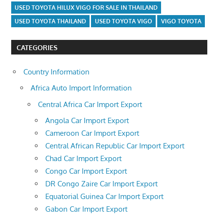
USED TOYOTA HILUX VIGO FOR SALE IN THAILAND
USED TOYOTA THAILAND
USED TOYOTA VIGO
VIGO TOYOTA
CATEGORIES
Country Information
Africa Auto Import Information
Central Africa Car Import Export
Angola Car Import Export
Cameroon Car Import Export
Central African Republic Car Import Export
Chad Car Import Export
Congo Car Import Export
DR Congo Zaire Car Import Export
Equatorial Guinea Car Import Export
Gabon Car Import Export