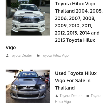
Toyota Hilux Vigo
Thailand 2004, 2005,
2006, 2007, 2008,
2009, 2010, 2011,
2012, 2013, 2014 and
2015 Toyota Hilux
Vigo
September 27, 2017
Toyota Dealer
Toyota Hilux Vigo
Used Toyota Hilux
Vigo For Sale in
Thailand
September 9, 2017
Toyota Dealer
Toyota
Hilux Vigo