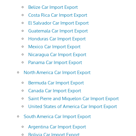
Belize Car Import Export
Costa Rica Car Import Export
El Salvador Car Import Export
Guatemala Car Import Export
Honduras Car Import Export
Mexico Car Import Export
Nicaragua Car Import Export
Panama Car Import Export
North America Car Import Export
Bermuda Car Import Export
Canada Car Import Export
Saint Pierre and Miquelon Car Import Export
United States of America Car Import Export
South America Car Import Export
Argentina Car Import Export
Bolivia Car Import Export