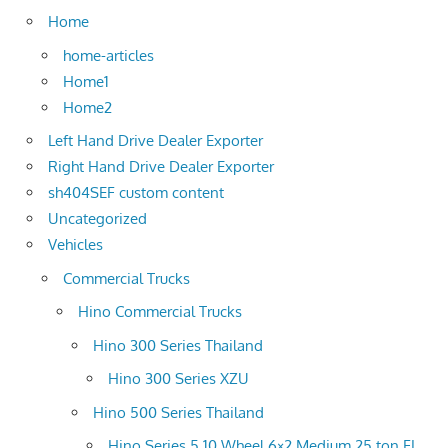
Home
home-articles
Home1
Home2
Left Hand Drive Dealer Exporter
Right Hand Drive Dealer Exporter
sh404SEF custom content
Uncategorized
Vehicles
Commercial Trucks
Hino Commercial Trucks
Hino 300 Series Thailand
Hino 300 Series XZU
Hino 500 Series Thailand
Hino Series 5 10 Wheel 6×2 Medium 25 ton FL