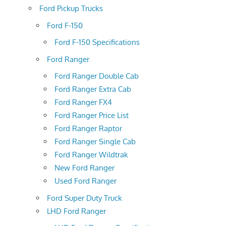
Ford Pickup Trucks
Ford F-150
Ford F-150 Specifications
Ford Ranger
Ford Ranger Double Cab
Ford Ranger Extra Cab
Ford Ranger FX4
Ford Ranger Price List
Ford Ranger Raptor
Ford Ranger Single Cab
Ford Ranger Wildtrak
New Ford Ranger
Used Ford Ranger
Ford Super Duty Truck
LHD Ford Ranger