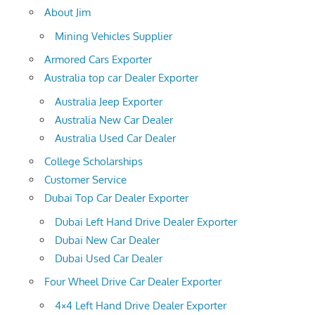
About Jim
Mining Vehicles Supplier
Armored Cars Exporter
Australia top car Dealer Exporter
Australia Jeep Exporter
Australia New Car Dealer
Australia Used Car Dealer
College Scholarships
Customer Service
Dubai Top Car Dealer Exporter
Dubai Left Hand Drive Dealer Exporter
Dubai New Car Dealer
Dubai Used Car Dealer
Four Wheel Drive Car Dealer Exporter
4×4 Left Hand Drive Dealer Exporter