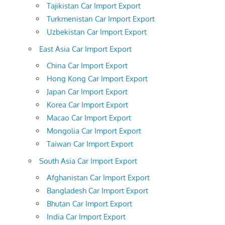
Tajikistan Car Import Export
Turkmenistan Car Import Export
Uzbekistan Car Import Export
East Asia Car Import Export
China Car Import Export
Hong Kong Car Import Export
Japan Car Import Export
Korea Car Import Export
Macao Car Import Export
Mongolia Car Import Export
Taiwan Car Import Export
South Asia Car Import Export
Afghanistan Car Import Export
Bangladesh Car Import Export
Bhutan Car Import Export
India Car Import Export