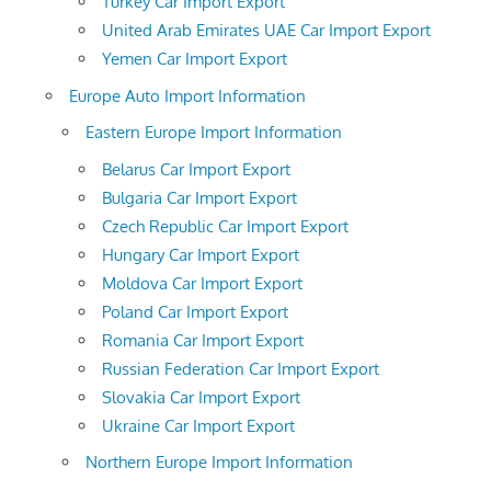
Turkey Car Import Export
United Arab Emirates UAE Car Import Export
Yemen Car Import Export
Europe Auto Import Information
Eastern Europe Import Information
Belarus Car Import Export
Bulgaria Car Import Export
Czech Republic Car Import Export
Hungary Car Import Export
Moldova Car Import Export
Poland Car Import Export
Romania Car Import Export
Russian Federation Car Import Export
Slovakia Car Import Export
Ukraine Car Import Export
Northern Europe Import Information