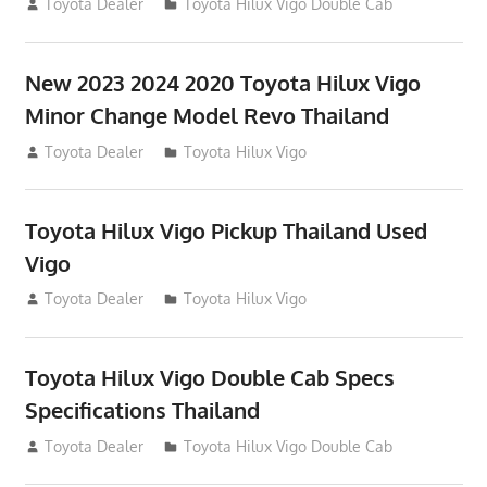
July 19, 2013
Toyota Dealer
Toyota Hilux Vigo Double Cab
New 2023 2024 2020 Toyota Hilux Vigo
Minor Change Model Revo Thailand
July 19, 2013
Toyota Dealer
Toyota Hilux Vigo
Toyota Hilux Vigo Pickup Thailand Used
Vigo
December 17, 2012
Toyota Dealer
Toyota Hilux Vigo
Toyota Hilux Vigo Double Cab Specs
Specifications Thailand
October 1, 2012
Toyota Dealer
Toyota Hilux Vigo Double Cab