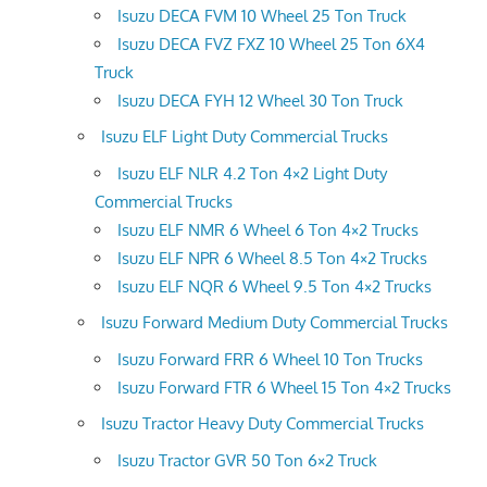
Isuzu DECA FVM 10 Wheel 25 Ton Truck
Isuzu DECA FVZ FXZ 10 Wheel 25 Ton 6X4
Truck
Isuzu DECA FYH 12 Wheel 30 Ton Truck
Isuzu ELF Light Duty Commercial Trucks
Isuzu ELF NLR 4.2 Ton 4×2 Light Duty
Commercial Trucks
Isuzu ELF NMR 6 Wheel 6 Ton 4×2 Trucks
Isuzu ELF NPR 6 Wheel 8.5 Ton 4×2 Trucks
Isuzu ELF NQR 6 Wheel 9.5 Ton 4×2 Trucks
Isuzu Forward Medium Duty Commercial Trucks
Isuzu Forward FRR 6 Wheel 10 Ton Trucks
Isuzu Forward FTR 6 Wheel 15 Ton 4×2 Trucks
Isuzu Tractor Heavy Duty Commercial Trucks
Isuzu Tractor GVR 50 Ton 6×2 Truck