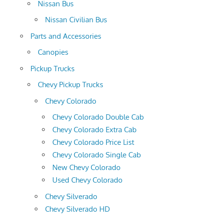
Nissan Bus
Nissan Civilian Bus
Parts and Accessories
Canopies
Pickup Trucks
Chevy Pickup Trucks
Chevy Colorado
Chevy Colorado Double Cab
Chevy Colorado Extra Cab
Chevy Colorado Price List
Chevy Colorado Single Cab
New Chevy Colorado
Used Chevy Colorado
Chevy Silverado
Chevy Silverado HD