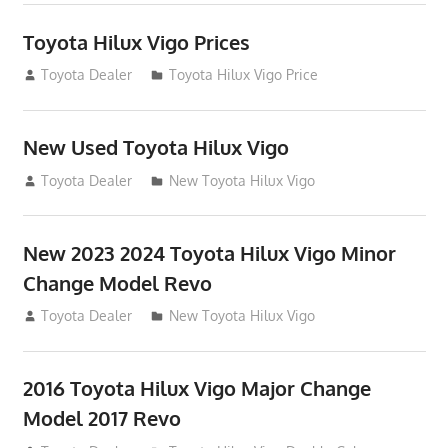
Toyota Hilux Vigo Prices
December 5, 2013
Toyota Dealer
Toyota Hilux Vigo Price
New Used Toyota Hilux Vigo
November 17, 2013
Toyota Dealer
New Toyota Hilux Vigo
New 2023 2024 Toyota Hilux Vigo Minor
Change Model Revo
July 19, 2013
Toyota Dealer
New Toyota Hilux Vigo
2016 Toyota Hilux Vigo Major Change
Model 2017 Revo