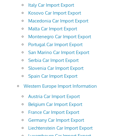
Italy Car Import Export
Kosovo Car Import Export
Macedonia Car Import Export
Malta Car Import Export
Montenegro Car Import Export
Portugal Car Import Export
San Marino Car Import Export
Serbia Car Import Export
Slovenia Car Import Export
Spain Car Import Export
Western Europe Import Information
Austria Car Import Export
Belgium Car Import Export
France Car Import Export
Germany Car Import Export
Liechtenstein Car Import Export
Luxembourg Car Import Export