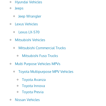
Hyundai Vehicles
Jeeps
Jeep Wrangler
Lexus Vehicles
Lexus LX-570
Mitsubishi Vehicles
Mitsubishi Commercial Trucks
Mitsubishi Fuso Trucks
Multi Purpose Vehicles MPVs
Toyota Multipurpose MPV Vehicles
Toyota Avanza
Toyota Innova
Toyota Previa
Nissan Vehicles