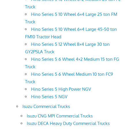
Truck
Hino Series 5 10 Wheel 6×4 Large 25 ton FM
Truck
Hino Series 5 10 Wheel 6×4 Large 45-50 ton
FM10 Tractor Head
Hino Series 5 12 Wheel 8×4 Large 30 ton
GY2PSLA Truck
Hino Series 5 6 Wheel 4×2 Medium 15 ton FG
Truck
Hino Series 5 6 Wheel Medium 10 ton FC9
Truck
Hino Series 5 High Power NGV
Hino Series 5 NGV
Isuzu Commercial Trucks
Isuzu CNG MPI Commercial Trucks
Isuzu DECA Heavy Duty Commercial Trucks