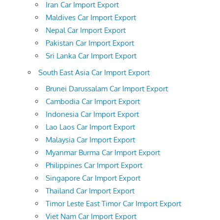
Iran Car Import Export
Maldives Car Import Export
Nepal Car Import Export
Pakistan Car Import Export
Sri Lanka Car Import Export
South East Asia Car Import Export
Brunei Darussalam Car Import Export
Cambodia Car Import Export
Indonesia Car Import Export
Lao Laos Car Import Export
Malaysia Car Import Export
Myanmar Burma Car Import Export
Philippines Car Import Export
Singapore Car Import Export
Thailand Car Import Export
Timor Leste East Timor Car Import Export
Viet Nam Car Import Export