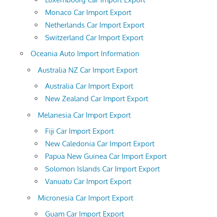
Monaco Car Import Export
Netherlands Car Import Export
Switzerland Car Import Export
Oceania Auto Import Information
Australia NZ Car Import Export
Australia Car Import Export
New Zealand Car Import Export
Melanesia Car Import Export
Fiji Car Import Export
New Caledonia Car Import Export
Papua New Guinea Car Import Export
Solomon Islands Car Import Export
Vanuatu Car Import Export
Micronesia Car Import Export
Guam Car Import Export