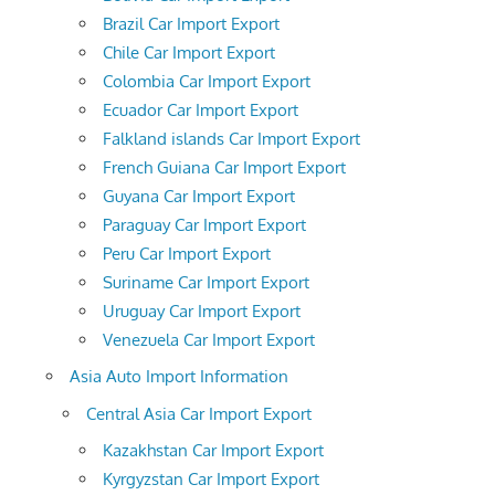
Brazil Car Import Export
Chile Car Import Export
Colombia Car Import Export
Ecuador Car Import Export
Falkland islands Car Import Export
French Guiana Car Import Export
Guyana Car Import Export
Paraguay Car Import Export
Peru Car Import Export
Suriname Car Import Export
Uruguay Car Import Export
Venezuela Car Import Export
Asia Auto Import Information
Central Asia Car Import Export
Kazakhstan Car Import Export
Kyrgyzstan Car Import Export