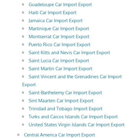
Guadeloupe Car Import Export
Haiti Car Import Export
Jamaica Car Import Export
Martinique Car Import Export
Montserrat Car Import Export
Puerto Rico Car Import Export
Saint Kitts and Nevis Car Import Export
Saint Lucia Car Import Export
Saint Martin Car Import Export
Saint Vincent and the Grenadines Car Import
Export
Saint-Barthelemy Car Import Export
Sint Maarten Car Import Export
Trinidad and Tobago Import Export
Turks and Caicos Islands Car Import Export
United States Virgin Islands Car Import Export
Central America Car Import Export