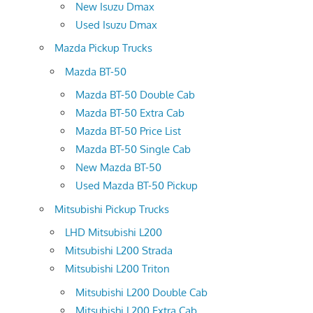
New Isuzu Dmax
Used Isuzu Dmax
Mazda Pickup Trucks
Mazda BT-50
Mazda BT-50 Double Cab
Mazda BT-50 Extra Cab
Mazda BT-50 Price List
Mazda BT-50 Single Cab
New Mazda BT-50
Used Mazda BT-50 Pickup
Mitsubishi Pickup Trucks
LHD Mitsubishi L200
Mitsubishi L200 Strada
Mitsubishi L200 Triton
Mitsubishi L200 Double Cab
Mitsubishi L200 Extra Cab