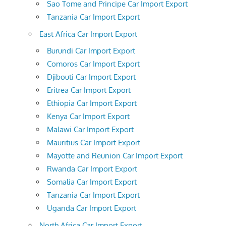
Sao Tome and Principe Car Import Export
Tanzania Car Import Export
East Africa Car Import Export
Burundi Car Import Export
Comoros Car Import Export
Djibouti Car Import Export
Eritrea Car Import Export
Ethiopia Car Import Export
Kenya Car Import Export
Malawi Car Import Export
Mauritius Car Import Export
Mayotte and Reunion Car Import Export
Rwanda Car Import Export
Somalia Car Import Export
Tanzania Car Import Export
Uganda Car Import Export
North Africa Car Import Export