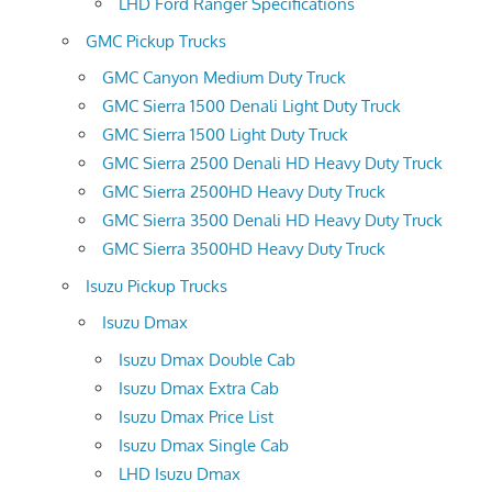
LHD Ford Ranger Specifications
GMC Pickup Trucks
GMC Canyon Medium Duty Truck
GMC Sierra 1500 Denali Light Duty Truck
GMC Sierra 1500 Light Duty Truck
GMC Sierra 2500 Denali HD Heavy Duty Truck
GMC Sierra 2500HD Heavy Duty Truck
GMC Sierra 3500 Denali HD Heavy Duty Truck
GMC Sierra 3500HD Heavy Duty Truck
Isuzu Pickup Trucks
Isuzu Dmax
Isuzu Dmax Double Cab
Isuzu Dmax Extra Cab
Isuzu Dmax Price List
Isuzu Dmax Single Cab
LHD Isuzu Dmax