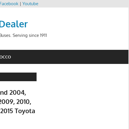
Facebook
|
Youtube
 Dealer
uses. Serving since 1911
ROCCO
and 2004,
2009, 2010,
d 2015 Toyota