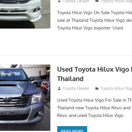
September 27, 2017
Toyota Dealer
Toyota Hilux Vig
Toyota Hilux Vigo On Sale Toyota Hil
sale at Thailand Toyota Hilux Vigo de
Toyota Hilux Vigo exporter. Used
Used Toyota Hilux Vigo F
Thailand
September 9, 2017
Toyota Dealer
Toyota Hilux Vig
Used Toyota Hilux Vigo For Sale in Th
Thailand new Toyota Hilux Revo and 
Revo and used Toyota Hilux Vigo
READ MORE