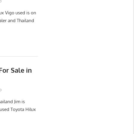
o
ux Vigo used is on
aler and Thailand
or Sale in
o
ailand Jim is
used Toyota Hilux