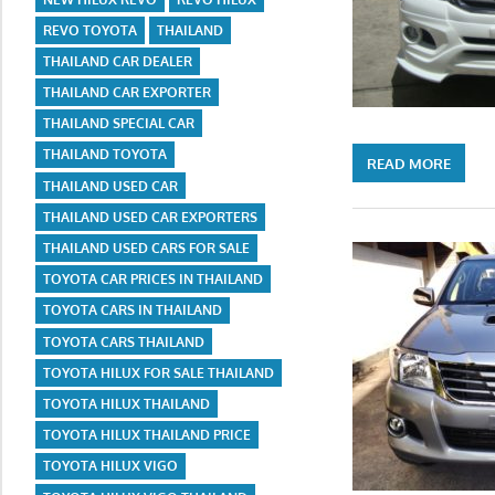
REVO TOYOTA
THAILAND
THAILAND CAR DEALER
THAILAND CAR EXPORTER
THAILAND SPECIAL CAR
THAILAND TOYOTA
READ MORE
THAILAND USED CAR
THAILAND USED CAR EXPORTERS
THAILAND USED CARS FOR SALE
TOYOTA CAR PRICES IN THAILAND
TOYOTA CARS IN THAILAND
TOYOTA CARS THAILAND
TOYOTA HILUX FOR SALE THAILAND
TOYOTA HILUX THAILAND
TOYOTA HILUX THAILAND PRICE
TOYOTA HILUX VIGO