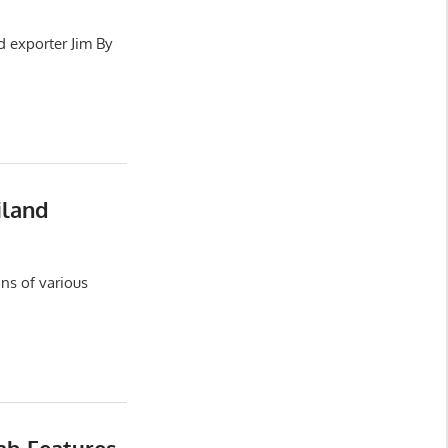
d exporter Jim By
iland
ns of various