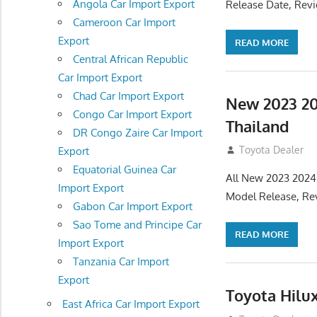
Angola Car Import Export
Release Date, Rev
Cameroon Car Import
Export
READ MORE
Central African Republic
Car Import Export
Chad Car Import Export
New 2023 20
Congo Car Import Export
Thailand
DR Congo Zaire Car Import
July 19, 2013
Toyota Dealer
Export
Equatorial Guinea Car
All New 2023 2024
Import Export
Model Release, Rev
Gabon Car Import Export
Sao Tome and Principe Car
READ MORE
Import Export
Tanzania Car Import
Export
Toyota Hilu
East Africa Car Import Export