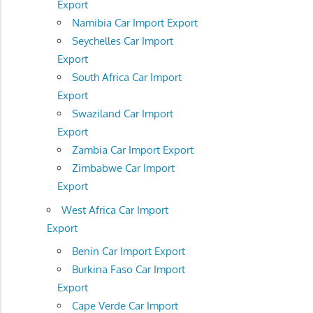
Export
Namibia Car Import Export
Seychelles Car Import
Export
South Africa Car Import
Export
Swaziland Car Import
Export
Zambia Car Import Export
Zimbabwe Car Import
Export
West Africa Car Import
Export
Benin Car Import Export
Burkina Faso Car Import
Export
Cape Verde Car Import