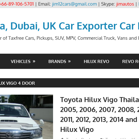
+66-89-106-5701
| Email:
jim12cars@gmail.com
| Skype:
jimautos
|
ia, Dubai, UK Car Exporter Car
r of Taxfree Cars, Pickups, SUV, MPV, Commercial Truck, Vans and B
VEHICLES
BRANDS
HILUX REVO
REVO 
UX VIGO 4 DOOR
Toyota Hilux Vigo Thail
2005, 2006, 2007, 2008, 
2011, 2012, 2013, 2014 an
Hilux Vigo