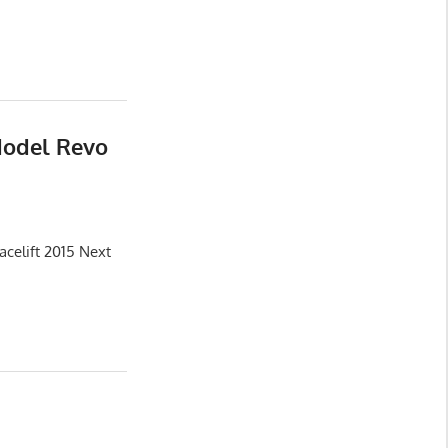
Model Revo
celift 2015 Next