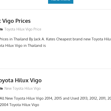
 Vigo Prices
3
Toyota Hilux Vigo Price
Prices in Thailand By Jack A. Kates Cheapest brand new Toyota Hil
ta Hilux Vigo in Thailand is
yota Hilux Vigo
3
New Toyota Hilux Vigo
 All New Toyota Hilux Vigo 2014, 2015 and Used 2013, 2012, 2011, 2
 2004 Toyota Hilux Vigo