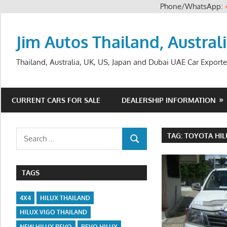
Phone/WhatsApp:
Skip
to
Jim Autos Thailand, Austral
content
Thailand, Australia, UK, US, Japan and Dubai UAE Car Exporte
CURRENT CARS FOR SALE
DEALERSHIP INFORMATION
Search
TAG:
TOYOTA HIL
SEARCH
for:
TAGS
4X4
HILUX THAILAND
HILUX VIGO THAILAND
NEW HILUX REVO
REVO HILUX