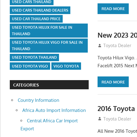
USED CARS THAILAND
READ MORE
USED CARS THAILAND DEALERS
USED CAR THAILAND PRICE
USED TOYOTA HILUX FOR SALE IN
New 2023 20
THAILAND
USED TOYOTA HILUX VIGO FOR SALE IN
July 19, 2013
Toyota Dealer
THAILAND
Toyota Hilux Vigo
USED TOYOTA THAILAND
Facelift 2015 Next
USED TOYOTA VIGO
VIGO TOYOTA
READ MORE
CATEGORIES
Country Information
2016 Toyota
Africa Auto Import Information
July 19, 2013
Toyota Dealer
Central Africa Car Import
Export
All New 2016 Toyot