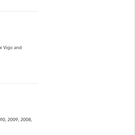
ux Vigo and
010, 2009, 2008,