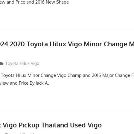
iew and Price and 2016 New Shape
24 2020 Toyota Hilux Vigo Minor Change 
Toyota Hilux Vigo
 Toyota Hilux Minor Change Vigo Champ and 2015 Major Change Fa
iew and Price By Jack A.
x Vigo Pickup Thailand Used Vigo