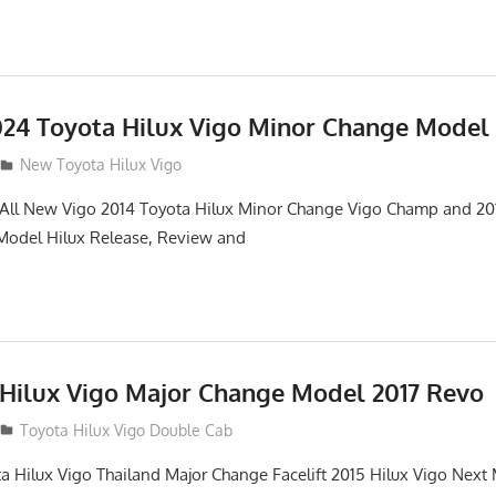
24 Toyota Hilux Vigo Minor Change Model
New Toyota Hilux Vigo
. All New Vigo 2014 Toyota Hilux Minor Change Vigo Champ and 2
 Model Hilux Release, Review and
 Hilux Vigo Major Change Model 2017 Revo
Toyota Hilux Vigo Double Cab
a Hilux Vigo Thailand Major Change Facelift 2015 Hilux Vigo Next