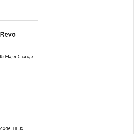
 Revo
015 Major Change
 Model Hilux