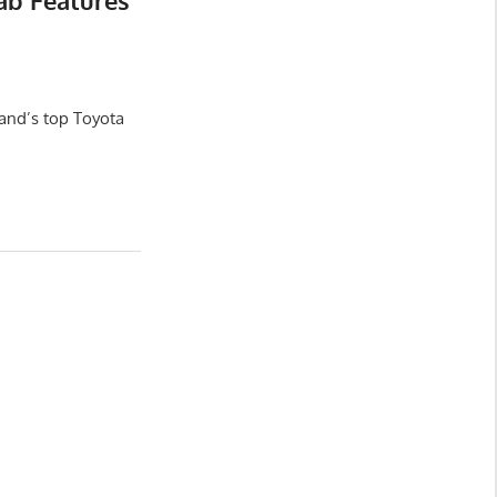
ab Features
and’s top Toyota