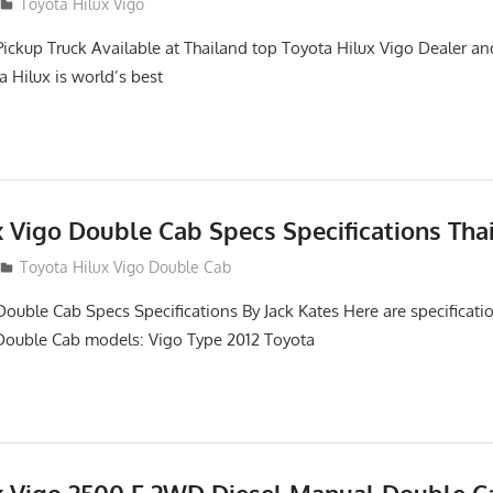
2
Toyota Hilux Vigo
Pickup Truck Available at Thailand top Toyota Hilux Vigo Dealer an
a Hilux is world’s best
x Vigo Double Cab Specs Specifications Tha
Toyota Hilux Vigo Double Cab
Double Cab Specs Specifications By Jack Kates Here are specificatio
Double Cab models: Vigo Type 2012 Toyota