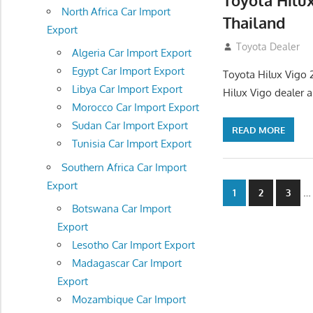
Toyota Hilu
North Africa Car Import
Thailand
Export
September 27, 2
Toyota Dealer
Algeria Car Import Export
Egypt Car Import Export
Toyota Hilux Vigo 
Libya Car Import Export
Hilux Vigo dealer 
Morocco Car Import Export
Sudan Car Import Export
READ MORE
Tunisia Car Import Export
Southern Africa Car Import
Export
Posts
…
1
2
3
Botswana Car Import
navigatio
Export
Lesotho Car Import Export
Madagascar Car Import
Export
Mozambique Car Import