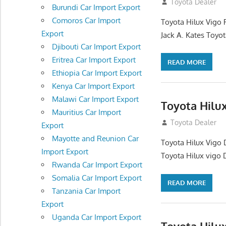
December 17, 201
Toyota Dealer
Burundi Car Import Export
Comoros Car Import
Toyota Hilux Vigo 
Export
Jack A. Kates Toyot
Djibouti Car Import Export
Eritrea Car Import Export
READ MORE
Ethiopia Car Import Export
Kenya Car Import Export
Malawi Car Import Export
Toyota Hilu
Mauritius Car Import
October 1, 2012
Toyota Dealer
Export
Mayotte and Reunion Car
Toyota Hilux Vigo 
Import Export
Toyota Hilux vigo 
Rwanda Car Import Export
Somalia Car Import Export
READ MORE
Tanzania Car Import
Export
Uganda Car Import Export