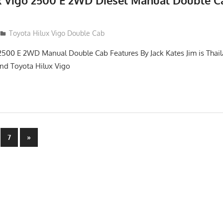
x Vigo 2500 E 2WD Diesel Manual Double C
012
Toyota Hilux Vigo Double Cab
2500 E 2WD Manual Double Cab Features By Jack Kates Jim is Thail
and Toyota Hilux Vigo
Next
7
»
Posts
n