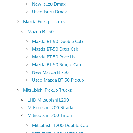
New Isuzu Dmax
Used Isuzu Dmax
Mazda Pickup Trucks
Mazda BT-50
Mazda BT-50 Double Cab
Mazda BT-50 Extra Cab
Mazda BT-50 Price List
Mazda BT-50 Single Cab
New Mazda BT-50
Used Mazda BT-50 Pickup
Mitsubishi Pickup Trucks
LHD Mitsubishi L200
Mitsubishi L200 Strada
Mitsubishi L200 Triton
Mitsubishi L200 Double Cab