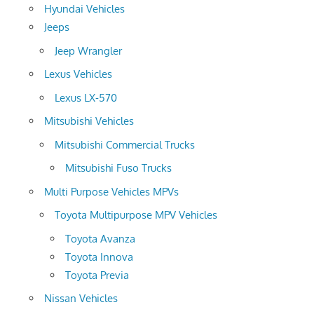
Hyundai Vehicles
Jeeps
Jeep Wrangler
Lexus Vehicles
Lexus LX-570
Mitsubishi Vehicles
Mitsubishi Commercial Trucks
Mitsubishi Fuso Trucks
Multi Purpose Vehicles MPVs
Toyota Multipurpose MPV Vehicles
Toyota Avanza
Toyota Innova
Toyota Previa
Nissan Vehicles