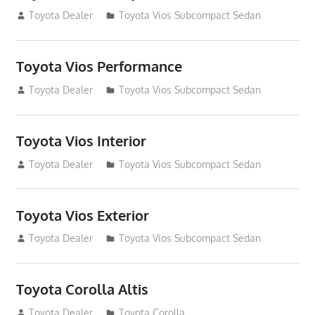
December 31, 2014
Toyota Dealer
Toyota Vios Subcompact Sedan
Toyota Vios Performance
December 31, 2014
Toyota Dealer
Toyota Vios Subcompact Sedan
Toyota Vios Interior
December 31, 2014
Toyota Dealer
Toyota Vios Subcompact Sedan
Toyota Vios Exterior
December 31, 2014
Toyota Dealer
Toyota Vios Subcompact Sedan
Toyota Corolla Altis
December 29, 2014
Toyota Dealer
Toyota Corolla