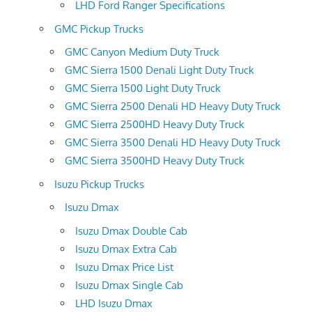
LHD Ford Ranger Specifications
GMC Pickup Trucks
GMC Canyon Medium Duty Truck
GMC Sierra 1500 Denali Light Duty Truck
GMC Sierra 1500 Light Duty Truck
GMC Sierra 2500 Denali HD Heavy Duty Truck
GMC Sierra 2500HD Heavy Duty Truck
GMC Sierra 3500 Denali HD Heavy Duty Truck
GMC Sierra 3500HD Heavy Duty Truck
Isuzu Pickup Trucks
Isuzu Dmax
Isuzu Dmax Double Cab
Isuzu Dmax Extra Cab
Isuzu Dmax Price List
Isuzu Dmax Single Cab
LHD Isuzu Dmax