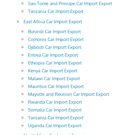
Sao Tome and Principe Car Import Export
Tanzania Car Import Export
East Africa Car Import Export
Burundi Car Import Export
Comoros Car Import Export
Djibouti Car Import Export
Eritrea Car Import Export
Ethiopia Car Import Export
Kenya Car Import Export
Malawi Car Import Export
Mauritius Car Import Export
Mayotte and Reunion Car Import Export
Rwanda Car Import Export
Somalia Car Import Export
Tanzania Car Import Export
Uganda Car Import Export