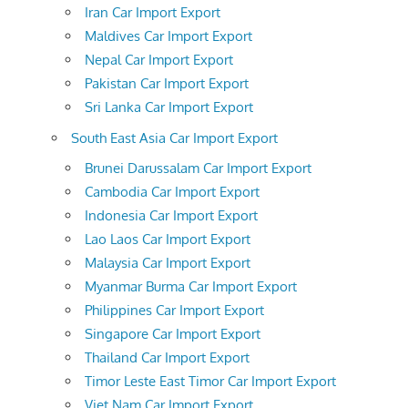
Iran Car Import Export
Maldives Car Import Export
Nepal Car Import Export
Pakistan Car Import Export
Sri Lanka Car Import Export
South East Asia Car Import Export
Brunei Darussalam Car Import Export
Cambodia Car Import Export
Indonesia Car Import Export
Lao Laos Car Import Export
Malaysia Car Import Export
Myanmar Burma Car Import Export
Philippines Car Import Export
Singapore Car Import Export
Thailand Car Import Export
Timor Leste East Timor Car Import Export
Viet Nam Car Import Export