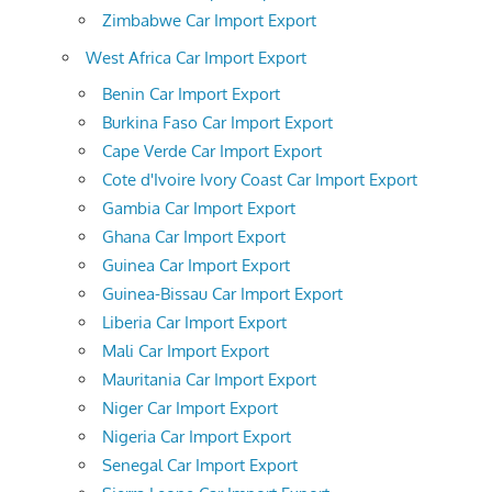
Zimbabwe Car Import Export
West Africa Car Import Export
Benin Car Import Export
Burkina Faso Car Import Export
Cape Verde Car Import Export
Cote d'Ivoire Ivory Coast Car Import Export
Gambia Car Import Export
Ghana Car Import Export
Guinea Car Import Export
Guinea-Bissau Car Import Export
Liberia Car Import Export
Mali Car Import Export
Mauritania Car Import Export
Niger Car Import Export
Nigeria Car Import Export
Senegal Car Import Export