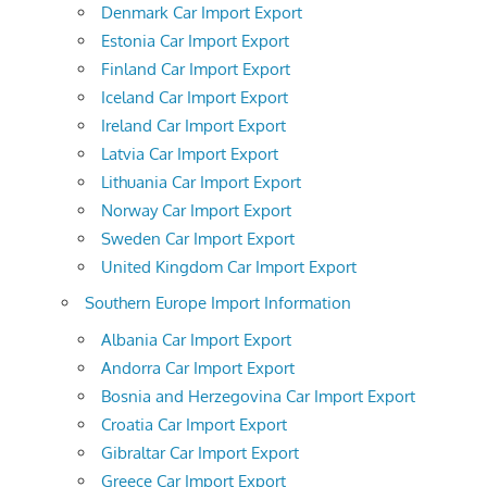
Denmark Car Import Export
Estonia Car Import Export
Finland Car Import Export
Iceland Car Import Export
Ireland Car Import Export
Latvia Car Import Export
Lithuania Car Import Export
Norway Car Import Export
Sweden Car Import Export
United Kingdom Car Import Export
Southern Europe Import Information
Albania Car Import Export
Andorra Car Import Export
Bosnia and Herzegovina Car Import Export
Croatia Car Import Export
Gibraltar Car Import Export
Greece Car Import Export