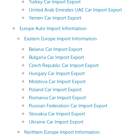
Turkey Car Import Export
United Arab Emirates UAE Car Import Export
Yemen Car Import Export
Europe Auto Import Information
Eastern Europe Import Information
Belarus Car Import Export
Bulgaria Car Import Export
Czech Republic Car Import Export
Hungary Car Import Export
Moldova Car Import Export
Poland Car Import Export
Romania Car Import Export
Russian Federation Car Import Export
Slovakia Car Import Export
Ukraine Car Import Export
Northern Europe Import Information