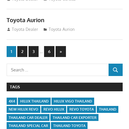
Toyota Aurion
December 29, 2014
Toyota Dealer
Toyota Aurion
Posts
…
Next
1
2
3
6
»
Posts
navigation
Search
SEARCH
for:
TAGS
4X4
HILUX THAILAND
HILUX VIGO THAILAND
NEW HILUX REVO
REVO HILUX
REVO TOYOTA
THAILAND
THAILAND CAR DEALER
THAILAND CAR EXPORTER
THAILAND SPECIAL CAR
THAILAND TOYOTA