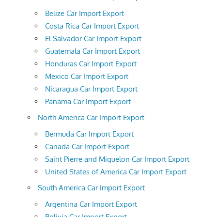
Belize Car Import Export
Costa Rica Car Import Export
El Salvador Car Import Export
Guatemala Car Import Export
Honduras Car Import Export
Mexico Car Import Export
Nicaragua Car Import Export
Panama Car Import Export
North America Car Import Export
Bermuda Car Import Export
Canada Car Import Export
Saint Pierre and Miquelon Car Import Export
United States of America Car Import Export
South America Car Import Export
Argentina Car Import Export
Bolivia Car Import Export