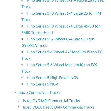
Hino Series 5 10 Wheel 6×2 Medium 25 ton FL
Truck
Hino Series 5 10 Wheel 6×4 Large 25 ton FM
Truck
Hino Series 5 10 Wheel 6×4 Large 45-50 ton
FM10 Tractor Head
Hino Series 5 12 Wheel 8×4 Large 30 ton
GY2PSLA Truck
Hino Series 5 6 Wheel 4×2 Medium 15 ton FG
Truck
Hino Series 5 6 Wheel Medium 10 ton FC9
Truck
Hino Series 5 High Power NGV
Hino Series 5 NGV
Isuzu Commercial Trucks
Isuzu CNG MPI Commercial Trucks
Isuzu DECA Heavy Duty Commercial Trucks