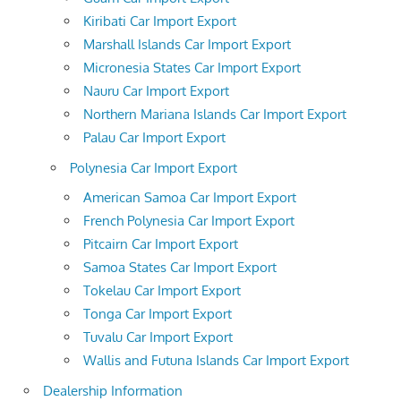
Kiribati Car Import Export
Marshall Islands Car Import Export
Micronesia States Car Import Export
Nauru Car Import Export
Northern Mariana Islands Car Import Export
Palau Car Import Export
Polynesia Car Import Export
American Samoa Car Import Export
French Polynesia Car Import Export
Pitcairn Car Import Export
Samoa States Car Import Export
Tokelau Car Import Export
Tonga Car Import Export
Tuvalu Car Import Export
Wallis and Futuna Islands Car Import Export
Dealership Information