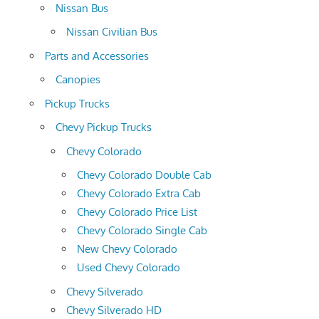
Nissan Bus
Nissan Civilian Bus
Parts and Accessories
Canopies
Pickup Trucks
Chevy Pickup Trucks
Chevy Colorado
Chevy Colorado Double Cab
Chevy Colorado Extra Cab
Chevy Colorado Price List
Chevy Colorado Single Cab
New Chevy Colorado
Used Chevy Colorado
Chevy Silverado
Chevy Silverado HD