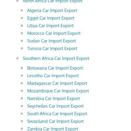
North Africa Car Import Export
Algeria Car Import Export
Egypt Car Import Export
Libya Car Import Export
Morocco Car Import Export
Sudan Car Import Export
Tunisia Car Import Export
Southern Africa Car Import Export
Botswana Car Import Export
Lesotho Car Import Export
Madagascar Car Import Export
Mozambique Car Import Export
Namibia Car Import Export
Seychelles Car Import Export
South Africa Car Import Export
Swaziland Car Import Export
Zambia Car Import Export