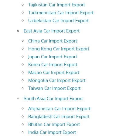
Tajikistan Car Import Export
Turkmenistan Car Import Export
Uzbekistan Car Import Export
East Asia Car Import Export
China Car Import Export
Hong Kong Car Import Export
Japan Car Import Export
Korea Car Import Export
Macao Car Import Export
Mongolia Car Import Export
Taiwan Car Import Export
South Asia Car Import Export
Afghanistan Car Import Export
Bangladesh Car Import Export
Bhutan Car Import Export
India Car Import Export