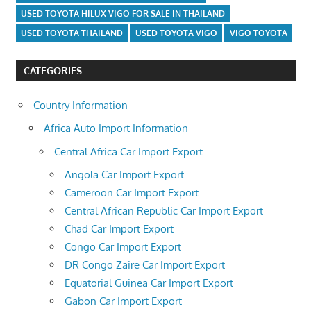
USED TOYOTA HILUX VIGO FOR SALE IN THAILAND
USED TOYOTA THAILAND
USED TOYOTA VIGO
VIGO TOYOTA
CATEGORIES
Country Information
Africa Auto Import Information
Central Africa Car Import Export
Angola Car Import Export
Cameroon Car Import Export
Central African Republic Car Import Export
Chad Car Import Export
Congo Car Import Export
DR Congo Zaire Car Import Export
Equatorial Guinea Car Import Export
Gabon Car Import Export