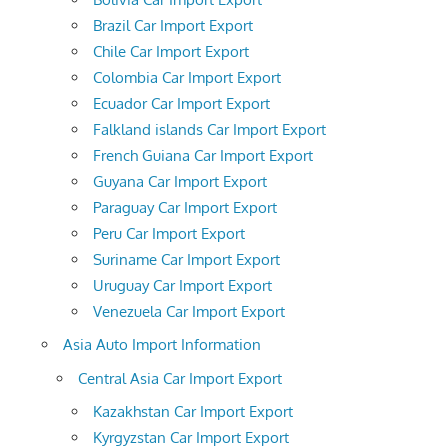
Brazil Car Import Export
Chile Car Import Export
Colombia Car Import Export
Ecuador Car Import Export
Falkland islands Car Import Export
French Guiana Car Import Export
Guyana Car Import Export
Paraguay Car Import Export
Peru Car Import Export
Suriname Car Import Export
Uruguay Car Import Export
Venezuela Car Import Export
Asia Auto Import Information
Central Asia Car Import Export
Kazakhstan Car Import Export
Kyrgyzstan Car Import Export