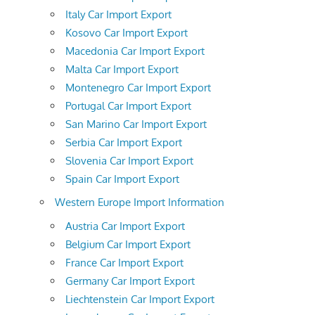
Italy Car Import Export
Kosovo Car Import Export
Macedonia Car Import Export
Malta Car Import Export
Montenegro Car Import Export
Portugal Car Import Export
San Marino Car Import Export
Serbia Car Import Export
Slovenia Car Import Export
Spain Car Import Export
Western Europe Import Information
Austria Car Import Export
Belgium Car Import Export
France Car Import Export
Germany Car Import Export
Liechtenstein Car Import Export