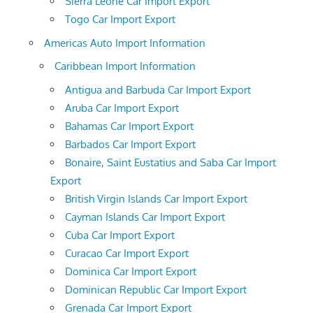
Sierra Leone Car Import Export
Togo Car Import Export
Americas Auto Import Information
Caribbean Import Information
Antigua and Barbuda Car Import Export
Aruba Car Import Export
Bahamas Car Import Export
Barbados Car Import Export
Bonaire, Saint Eustatius and Saba Car Import
Export
British Virgin Islands Car Import Export
Cayman Islands Car Import Export
Cuba Car Import Export
Curacao Car Import Export
Dominica Car Import Export
Dominican Republic Car Import Export
Grenada Car Import Export