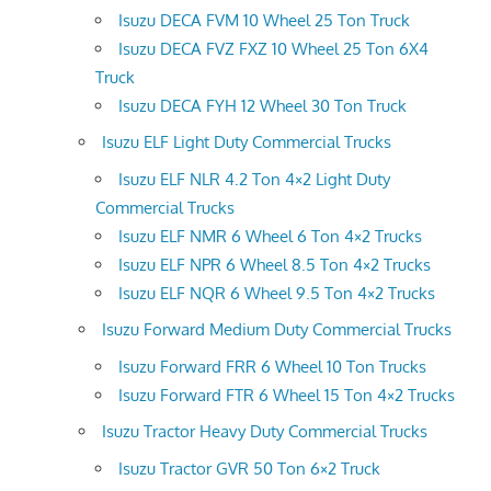
Isuzu DECA FVM 10 Wheel 25 Ton Truck
Isuzu DECA FVZ FXZ 10 Wheel 25 Ton 6X4
Truck
Isuzu DECA FYH 12 Wheel 30 Ton Truck
Isuzu ELF Light Duty Commercial Trucks
Isuzu ELF NLR 4.2 Ton 4×2 Light Duty
Commercial Trucks
Isuzu ELF NMR 6 Wheel 6 Ton 4×2 Trucks
Isuzu ELF NPR 6 Wheel 8.5 Ton 4×2 Trucks
Isuzu ELF NQR 6 Wheel 9.5 Ton 4×2 Trucks
Isuzu Forward Medium Duty Commercial Trucks
Isuzu Forward FRR 6 Wheel 10 Ton Trucks
Isuzu Forward FTR 6 Wheel 15 Ton 4×2 Trucks
Isuzu Tractor Heavy Duty Commercial Trucks
Isuzu Tractor GVR 50 Ton 6×2 Truck