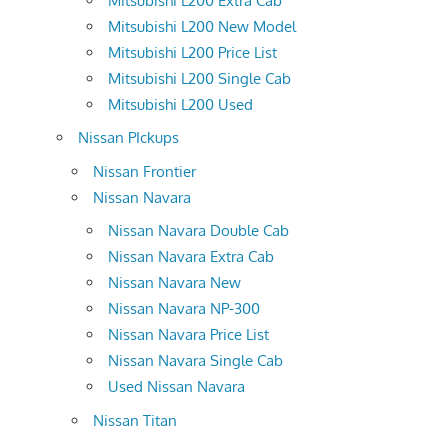
Mitsubishi L200 Extra Cab
Mitsubishi L200 New Model
Mitsubishi L200 Price List
Mitsubishi L200 Single Cab
Mitsubishi L200 Used
Nissan PIckups
Nissan Frontier
Nissan Navara
Nissan Navara Double Cab
Nissan Navara Extra Cab
Nissan Navara New
Nissan Navara NP-300
Nissan Navara Price List
Nissan Navara Single Cab
Used Nissan Navara
Nissan Titan