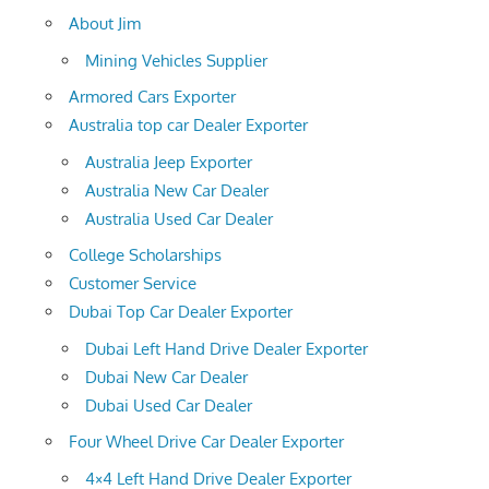
About Jim
Mining Vehicles Supplier
Armored Cars Exporter
Australia top car Dealer Exporter
Australia Jeep Exporter
Australia New Car Dealer
Australia Used Car Dealer
College Scholarships
Customer Service
Dubai Top Car Dealer Exporter
Dubai Left Hand Drive Dealer Exporter
Dubai New Car Dealer
Dubai Used Car Dealer
Four Wheel Drive Car Dealer Exporter
4×4 Left Hand Drive Dealer Exporter