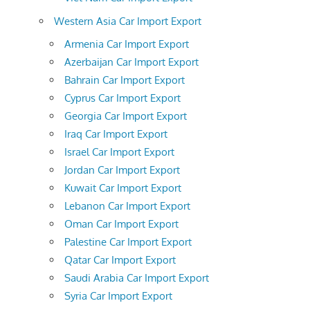
Western Asia Car Import Export
Armenia Car Import Export
Azerbaijan Car Import Export
Bahrain Car Import Export
Cyprus Car Import Export
Georgia Car Import Export
Iraq Car Import Export
Israel Car Import Export
Jordan Car Import Export
Kuwait Car Import Export
Lebanon Car Import Export
Oman Car Import Export
Palestine Car Import Export
Qatar Car Import Export
Saudi Arabia Car Import Export
Syria Car Import Export