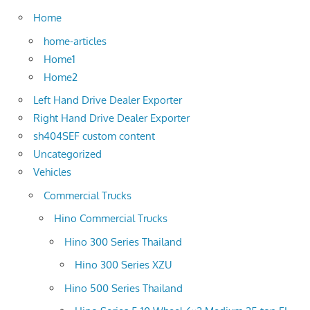
Home
home-articles
Home1
Home2
Left Hand Drive Dealer Exporter
Right Hand Drive Dealer Exporter
sh404SEF custom content
Uncategorized
Vehicles
Commercial Trucks
Hino Commercial Trucks
Hino 300 Series Thailand
Hino 300 Series XZU
Hino 500 Series Thailand