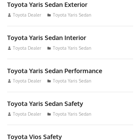
Toyota Yaris Sedan Exterior
December 31, 2014
Toyota Dealer
Toyota Yaris Sedan
Toyota Yaris Sedan Interior
December 31, 2014
Toyota Dealer
Toyota Yaris Sedan
Toyota Yaris Sedan Performance
December 31, 2014
Toyota Dealer
Toyota Yaris Sedan
Toyota Yaris Sedan Safety
December 31, 2014
Toyota Dealer
Toyota Yaris Sedan
Toyota Vios Safety