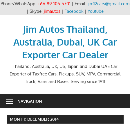
Phone/WhatsApp:
+66-89-106-5701
| Email:
jim12cars@gmail.com
| Skype:
jimautos
|
Facebook
|
Youtube
Skip
to
Jim Autos Thailand,
content
Australia, Dubai, UK Car
Exporter Car Dealer
Thailand, Australia, UK, US, Japan and Dubai UAE Car
Exporter of Taxfree Cars, Pickups, SUV, MPV, Commercial
Truck, Vans and Buses. Serving since 1911
NAVIGATION
MONTH:
DECEMBER 2014