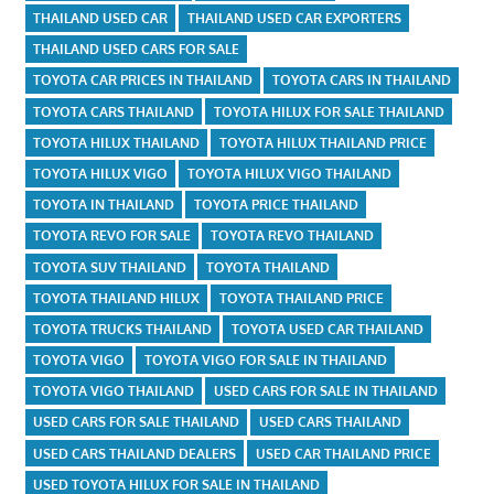
THAILAND USED CAR
THAILAND USED CAR EXPORTERS
THAILAND USED CARS FOR SALE
TOYOTA CAR PRICES IN THAILAND
TOYOTA CARS IN THAILAND
TOYOTA CARS THAILAND
TOYOTA HILUX FOR SALE THAILAND
TOYOTA HILUX THAILAND
TOYOTA HILUX THAILAND PRICE
TOYOTA HILUX VIGO
TOYOTA HILUX VIGO THAILAND
TOYOTA IN THAILAND
TOYOTA PRICE THAILAND
TOYOTA REVO FOR SALE
TOYOTA REVO THAILAND
TOYOTA SUV THAILAND
TOYOTA THAILAND
TOYOTA THAILAND HILUX
TOYOTA THAILAND PRICE
TOYOTA TRUCKS THAILAND
TOYOTA USED CAR THAILAND
TOYOTA VIGO
TOYOTA VIGO FOR SALE IN THAILAND
TOYOTA VIGO THAILAND
USED CARS FOR SALE IN THAILAND
USED CARS FOR SALE THAILAND
USED CARS THAILAND
USED CARS THAILAND DEALERS
USED CAR THAILAND PRICE
USED TOYOTA HILUX FOR SALE IN THAILAND