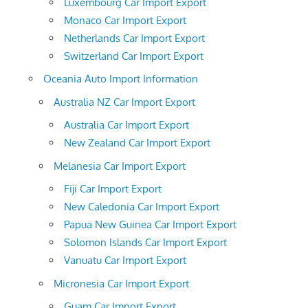
Luxembourg Car Import Export
Monaco Car Import Export
Netherlands Car Import Export
Switzerland Car Import Export
Oceania Auto Import Information
Australia NZ Car Import Export
Australia Car Import Export
New Zealand Car Import Export
Melanesia Car Import Export
Fiji Car Import Export
New Caledonia Car Import Export
Papua New Guinea Car Import Export
Solomon Islands Car Import Export
Vanuatu Car Import Export
Micronesia Car Import Export
Guam Car Import Export