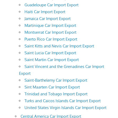
Guadeloupe Car Import Export
Haiti Car Import Export
Jamaica Car Import Export
Martinique Car Import Export
Montserrat Car Import Export
Puerto Rico Car Import Export
Saint Kitts and Nevis Car Import Export
Saint Lucia Car Import Export
Saint Martin Car Import Export
Saint Vincent and the Grenadines Car Import
Export
Saint-Barthelemy Car Import Export
Sint Maarten Car Import Export
Trinidad and Tobago Import Export
Turks and Caicos Islands Car Import Export
United States Virgin Islands Car Import Export
Central America Car Import Export