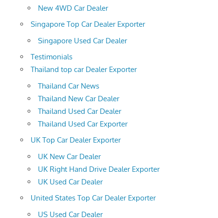
New 4WD Car Dealer
Singapore Top Car Dealer Exporter
Singapore Used Car Dealer
Testimonials
Thailand top car Dealer Exporter
Thailand Car News
Thailand New Car Dealer
Thailand Used Car Dealer
Thailand Used Car Exporter
UK Top Car Dealer Exporter
UK New Car Dealer
UK Right Hand Drive Dealer Exporter
UK Used Car Dealer
United States Top Car Dealer Exporter
US Used Car Dealer