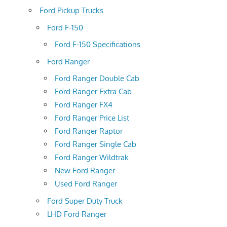
Ford Pickup Trucks
Ford F-150
Ford F-150 Specifications
Ford Ranger
Ford Ranger Double Cab
Ford Ranger Extra Cab
Ford Ranger FX4
Ford Ranger Price List
Ford Ranger Raptor
Ford Ranger Single Cab
Ford Ranger Wildtrak
New Ford Ranger
Used Ford Ranger
Ford Super Duty Truck
LHD Ford Ranger