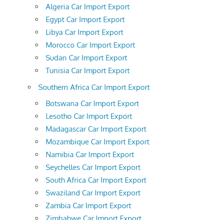
Algeria Car Import Export
Egypt Car Import Export
Libya Car Import Export
Morocco Car Import Export
Sudan Car Import Export
Tunisia Car Import Export
Southern Africa Car Import Export
Botswana Car Import Export
Lesotho Car Import Export
Madagascar Car Import Export
Mozambique Car Import Export
Namibia Car Import Export
Seychelles Car Import Export
South Africa Car Import Export
Swaziland Car Import Export
Zambia Car Import Export
Zimbabwe Car Import Export