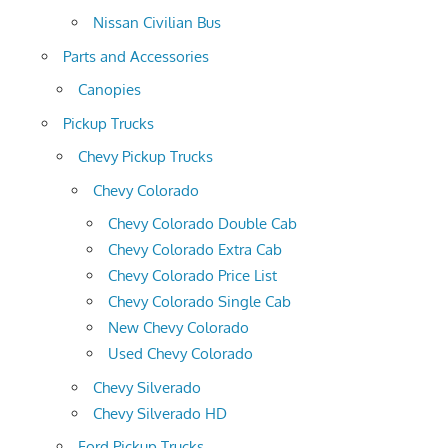
Nissan Civilian Bus
Parts and Accessories
Canopies
Pickup Trucks
Chevy Pickup Trucks
Chevy Colorado
Chevy Colorado Double Cab
Chevy Colorado Extra Cab
Chevy Colorado Price List
Chevy Colorado Single Cab
New Chevy Colorado
Used Chevy Colorado
Chevy Silverado
Chevy Silverado HD
Ford Pickup Trucks