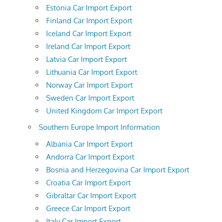
Estonia Car Import Export
Finland Car Import Export
Iceland Car Import Export
Ireland Car Import Export
Latvia Car Import Export
Lithuania Car Import Export
Norway Car Import Export
Sweden Car Import Export
United Kingdom Car Import Export
Southern Europe Import Information
Albania Car Import Export
Andorra Car Import Export
Bosnia and Herzegovina Car Import Export
Croatia Car Import Export
Gibraltar Car Import Export
Greece Car Import Export
Italy Car Import Export