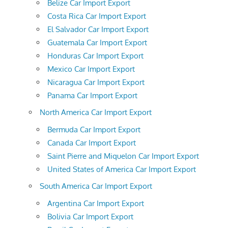
Belize Car Import Export
Costa Rica Car Import Export
El Salvador Car Import Export
Guatemala Car Import Export
Honduras Car Import Export
Mexico Car Import Export
Nicaragua Car Import Export
Panama Car Import Export
North America Car Import Export
Bermuda Car Import Export
Canada Car Import Export
Saint Pierre and Miquelon Car Import Export
United States of America Car Import Export
South America Car Import Export
Argentina Car Import Export
Bolivia Car Import Export