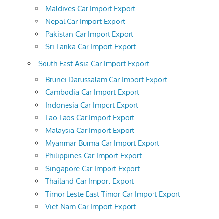
Maldives Car Import Export
Nepal Car Import Export
Pakistan Car Import Export
Sri Lanka Car Import Export
South East Asia Car Import Export
Brunei Darussalam Car Import Export
Cambodia Car Import Export
Indonesia Car Import Export
Lao Laos Car Import Export
Malaysia Car Import Export
Myanmar Burma Car Import Export
Philippines Car Import Export
Singapore Car Import Export
Thailand Car Import Export
Timor Leste East Timor Car Import Export
Viet Nam Car Import Export