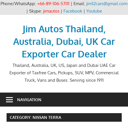
Phone/WhatsApp:
+66-89-106-5701
| Email:
jim12cars@gmail.com
| Skype:
jimautos
|
Facebook
|
Youtube
Skip
to
Jim Autos Thailand,
content
Australia, Dubai, UK Car
Exporter Car Dealer
Thailand, Australia, UK, US, Japan and Dubai UAE Car
Exporter of Taxfree Cars, Pickups, SUV, MPV, Commercial
Truck, Vans and Buses. Serving since 1911
NAVIGATION
CATEGORY:
NISSAN TERRA