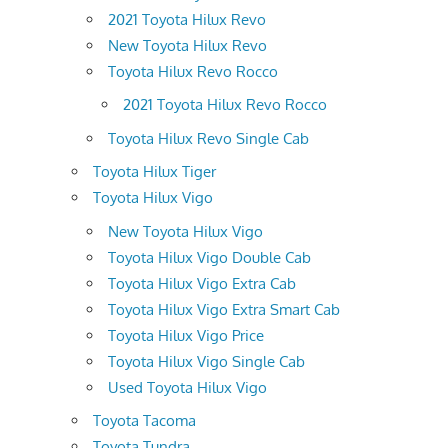
2021 Toyota Hilux Revo
New Toyota Hilux Revo
Toyota Hilux Revo Rocco
2021 Toyota Hilux Revo Rocco
Toyota Hilux Revo Single Cab
Toyota Hilux Tiger
Toyota Hilux Vigo
New Toyota Hilux Vigo
Toyota Hilux Vigo Double Cab
Toyota Hilux Vigo Extra Cab
Toyota Hilux Vigo Extra Smart Cab
Toyota Hilux Vigo Price
Toyota Hilux Vigo Single Cab
Used Toyota Hilux Vigo
Toyota Tacoma
Toyota Tundra