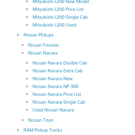
Mitsubishi L200 New Model
Mitsubishi L200 Price List
Mitsubishi L200 Single Cab
Mitsubishi L200 Used
Nissan PIckups
Nissan Frontier
Nissan Navara
Nissan Navara Double Cab
Nissan Navara Extra Cab
Nissan Navara New
Nissan Navara NP-300
Nissan Navara Price List
Nissan Navara Single Cab
Used Nissan Navara
Nissan Titan
RAM Pickup Trucks