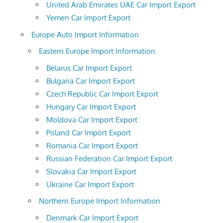
United Arab Emirates UAE Car Import Export
Yemen Car Import Export
Europe Auto Import Information
Eastern Europe Import Information
Belarus Car Import Export
Bulgaria Car Import Export
Czech Republic Car Import Export
Hungary Car Import Export
Moldova Car Import Export
Poland Car Import Export
Romania Car Import Export
Russian Federation Car Import Export
Slovakia Car Import Export
Ukraine Car Import Export
Northern Europe Import Information
Denmark Car Import Export