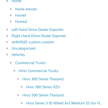
Home
home-articles
Home1
Home2
Left Hand Drive Dealer Exporter
Right Hand Drive Dealer Exporter
sh404SEF custom content
Uncategorized
Vehicles
Commercial Trucks
Hino Commercial Trucks
Hino 300 Series Thailand
Hino 300 Series XZU
Hino 500 Series Thailand
Hino Series 5 10 Wheel 6×2 Medium 25 ton FL