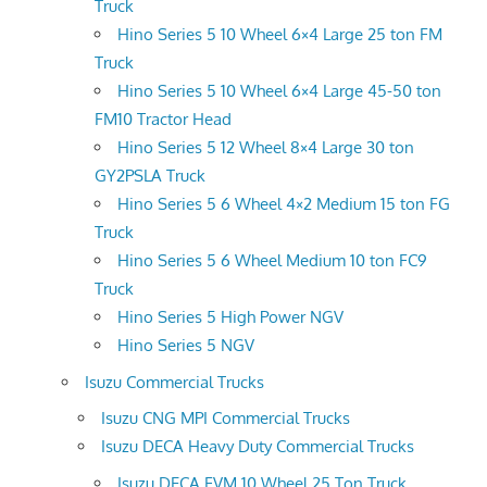
Truck
Hino Series 5 10 Wheel 6×4 Large 25 ton FM
Truck
Hino Series 5 10 Wheel 6×4 Large 45-50 ton
FM10 Tractor Head
Hino Series 5 12 Wheel 8×4 Large 30 ton
GY2PSLA Truck
Hino Series 5 6 Wheel 4×2 Medium 15 ton FG
Truck
Hino Series 5 6 Wheel Medium 10 ton FC9
Truck
Hino Series 5 High Power NGV
Hino Series 5 NGV
Isuzu Commercial Trucks
Isuzu CNG MPI Commercial Trucks
Isuzu DECA Heavy Duty Commercial Trucks
Isuzu DECA FVM 10 Wheel 25 Ton Truck