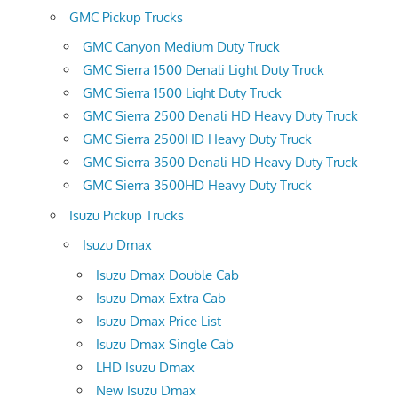
GMC Pickup Trucks
GMC Canyon Medium Duty Truck
GMC Sierra 1500 Denali Light Duty Truck
GMC Sierra 1500 Light Duty Truck
GMC Sierra 2500 Denali HD Heavy Duty Truck
GMC Sierra 2500HD Heavy Duty Truck
GMC Sierra 3500 Denali HD Heavy Duty Truck
GMC Sierra 3500HD Heavy Duty Truck
Isuzu Pickup Trucks
Isuzu Dmax
Isuzu Dmax Double Cab
Isuzu Dmax Extra Cab
Isuzu Dmax Price List
Isuzu Dmax Single Cab
LHD Isuzu Dmax
New Isuzu Dmax