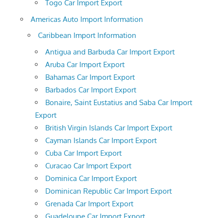
Togo Car Import Export
Americas Auto Import Information
Caribbean Import Information
Antigua and Barbuda Car Import Export
Aruba Car Import Export
Bahamas Car Import Export
Barbados Car Import Export
Bonaire, Saint Eustatius and Saba Car Import
Export
British Virgin Islands Car Import Export
Cayman Islands Car Import Export
Cuba Car Import Export
Curacao Car Import Export
Dominica Car Import Export
Dominican Republic Car Import Export
Grenada Car Import Export
Guadeloupe Car Import Export