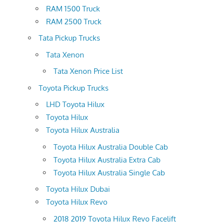
RAM 1500 Truck
RAM 2500 Truck
Tata Pickup Trucks
Tata Xenon
Tata Xenon Price List
Toyota Pickup Trucks
LHD Toyota Hilux
Toyota Hilux
Toyota Hilux Australia
Toyota Hilux Australia Double Cab
Toyota Hilux Australia Extra Cab
Toyota Hilux Australia Single Cab
Toyota Hilux Dubai
Toyota Hilux Revo
2018 2019 Toyota Hilux Revo Facelift