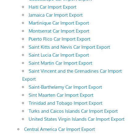
Haiti Car Import Export
Jamaica Car Import Export
Martinique Car Import Export
Montserrat Car Import Export
Puerto Rico Car Import Export
Saint Kitts and Nevis Car Import Export
Saint Lucia Car Import Export
Saint Martin Car Import Export
Saint Vincent and the Grenadines Car Import
Export
Saint-Barthelemy Car Import Export
Sint Maarten Car Import Export
Trinidad and Tobago Import Export
Turks and Caicos Islands Car Import Export
United States Virgin Islands Car Import Export
Central America Car Import Export