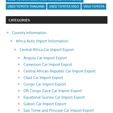
USED TOYOTA THAILAND
USED TOYOTA VIGO
VIGO TOYOTA
CATEGORIES
Country Information
Africa Auto Import Information
Central Africa Car Import Export
Angola Car Import Export
Cameroon Car Import Export
Central African Republic Car Import Export
Chad Car Import Export
Congo Car Import Export
DR Congo Zaire Car Import Export
Equatorial Guinea Car Import Export
Gabon Car Import Export
Sao Tome and Principe Car Import Export