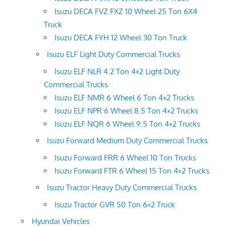
Isuzu DECA FVZ FXZ 10 Wheel 25 Ton 6X4
Truck
Isuzu DECA FYH 12 Wheel 30 Ton Truck
Isuzu ELF Light Duty Commercial Trucks
Isuzu ELF NLR 4.2 Ton 4×2 Light Duty
Commercial Trucks
Isuzu ELF NMR 6 Wheel 6 Ton 4×2 Trucks
Isuzu ELF NPR 6 Wheel 8.5 Ton 4×2 Trucks
Isuzu ELF NQR 6 Wheel 9.5 Ton 4×2 Trucks
Isuzu Forward Medium Duty Commercial Trucks
Isuzu Forward FRR 6 Wheel 10 Ton Trucks
Isuzu Forward FTR 6 Wheel 15 Ton 4×2 Trucks
Isuzu Tractor Heavy Duty Commercial Trucks
Isuzu Tractor GVR 50 Ton 6×2 Truck
Hyundai Vehicles