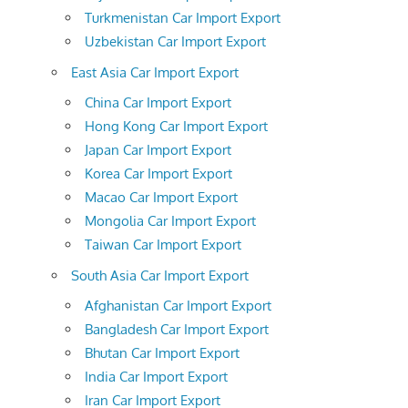
Turkmenistan Car Import Export
Uzbekistan Car Import Export
East Asia Car Import Export
China Car Import Export
Hong Kong Car Import Export
Japan Car Import Export
Korea Car Import Export
Macao Car Import Export
Mongolia Car Import Export
Taiwan Car Import Export
South Asia Car Import Export
Afghanistan Car Import Export
Bangladesh Car Import Export
Bhutan Car Import Export
India Car Import Export
Iran Car Import Export