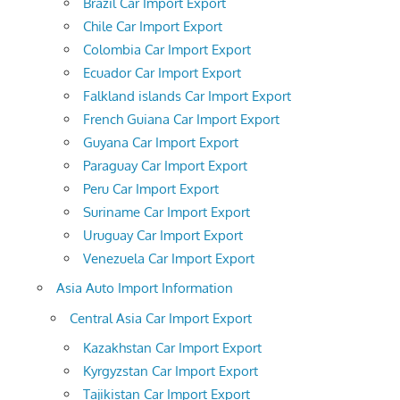
Brazil Car Import Export
Chile Car Import Export
Colombia Car Import Export
Ecuador Car Import Export
Falkland islands Car Import Export
French Guiana Car Import Export
Guyana Car Import Export
Paraguay Car Import Export
Peru Car Import Export
Suriname Car Import Export
Uruguay Car Import Export
Venezuela Car Import Export
Asia Auto Import Information
Central Asia Car Import Export
Kazakhstan Car Import Export
Kyrgyzstan Car Import Export
Tajikistan Car Import Export