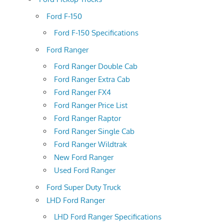
Ford F-150
Ford F-150 Specifications
Ford Ranger
Ford Ranger Double Cab
Ford Ranger Extra Cab
Ford Ranger FX4
Ford Ranger Price List
Ford Ranger Raptor
Ford Ranger Single Cab
Ford Ranger Wildtrak
New Ford Ranger
Used Ford Ranger
Ford Super Duty Truck
LHD Ford Ranger
LHD Ford Ranger Specifications