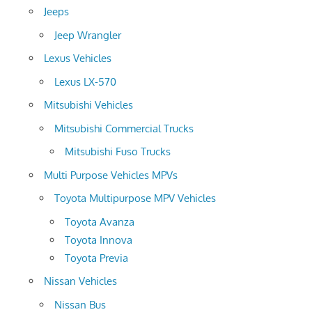
Jeeps
Jeep Wrangler
Lexus Vehicles
Lexus LX-570
Mitsubishi Vehicles
Mitsubishi Commercial Trucks
Mitsubishi Fuso Trucks
Multi Purpose Vehicles MPVs
Toyota Multipurpose MPV Vehicles
Toyota Avanza
Toyota Innova
Toyota Previa
Nissan Vehicles
Nissan Bus