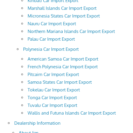
Kiribati Car Import Export
Marshall Islands Car Import Export
Micronesia States Car Import Export
Nauru Car Import Export
Northern Mariana Islands Car Import Export
Palau Car Import Export
Polynesia Car Import Export
American Samoa Car Import Export
French Polynesia Car Import Export
Pitcairn Car Import Export
Samoa States Car Import Export
Tokelau Car Import Export
Tonga Car Import Export
Tuvalu Car Import Export
Wallis and Futuna Islands Car Import Export
Dealership Information
About Jim