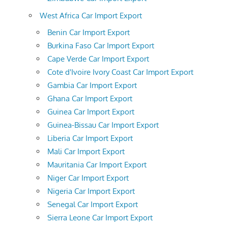
West Africa Car Import Export
Benin Car Import Export
Burkina Faso Car Import Export
Cape Verde Car Import Export
Cote d'Ivoire Ivory Coast Car Import Export
Gambia Car Import Export
Ghana Car Import Export
Guinea Car Import Export
Guinea-Bissau Car Import Export
Liberia Car Import Export
Mali Car Import Export
Mauritania Car Import Export
Niger Car Import Export
Nigeria Car Import Export
Senegal Car Import Export
Sierra Leone Car Import Export