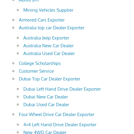
Mining Vehicles Supplier
Armored Cars Exporter
Australia top car Dealer Exporter
Australia Jeep Exporter
Australia New Car Dealer
Australia Used Car Dealer
College Scholarships
Customer Service
Dubai Top Car Dealer Exporter
Dubai Left Hand Drive Dealer Exporter
Dubai New Car Dealer
Dubai Used Car Dealer
Four Wheel Drive Car Dealer Exporter
4×4 Left Hand Drive Dealer Exporter
New 4WD Car Dealer