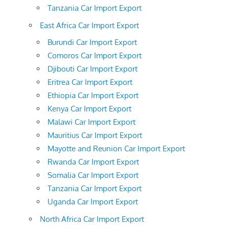
Tanzania Car Import Export
East Africa Car Import Export
Burundi Car Import Export
Comoros Car Import Export
Djibouti Car Import Export
Eritrea Car Import Export
Ethiopia Car Import Export
Kenya Car Import Export
Malawi Car Import Export
Mauritius Car Import Export
Mayotte and Reunion Car Import Export
Rwanda Car Import Export
Somalia Car Import Export
Tanzania Car Import Export
Uganda Car Import Export
North Africa Car Import Export