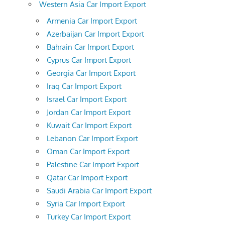
Western Asia Car Import Export
Armenia Car Import Export
Azerbaijan Car Import Export
Bahrain Car Import Export
Cyprus Car Import Export
Georgia Car Import Export
Iraq Car Import Export
Israel Car Import Export
Jordan Car Import Export
Kuwait Car Import Export
Lebanon Car Import Export
Oman Car Import Export
Palestine Car Import Export
Qatar Car Import Export
Saudi Arabia Car Import Export
Syria Car Import Export
Turkey Car Import Export