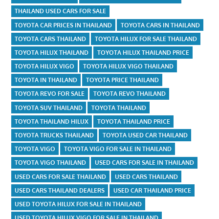
THAILAND USED CARS FOR SALE
TOYOTA CAR PRICES IN THAILAND
TOYOTA CARS IN THAILAND
TOYOTA CARS THAILAND
TOYOTA HILUX FOR SALE THAILAND
TOYOTA HILUX THAILAND
TOYOTA HILUX THAILAND PRICE
TOYOTA HILUX VIGO
TOYOTA HILUX VIGO THAILAND
TOYOTA IN THAILAND
TOYOTA PRICE THAILAND
TOYOTA REVO FOR SALE
TOYOTA REVO THAILAND
TOYOTA SUV THAILAND
TOYOTA THAILAND
TOYOTA THAILAND HILUX
TOYOTA THAILAND PRICE
TOYOTA TRUCKS THAILAND
TOYOTA USED CAR THAILAND
TOYOTA VIGO
TOYOTA VIGO FOR SALE IN THAILAND
TOYOTA VIGO THAILAND
USED CARS FOR SALE IN THAILAND
USED CARS FOR SALE THAILAND
USED CARS THAILAND
USED CARS THAILAND DEALERS
USED CAR THAILAND PRICE
USED TOYOTA HILUX FOR SALE IN THAILAND
USED TOYOTA HILUX VIGO FOR SALE IN THAILAND