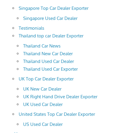
Singapore Top Car Dealer Exporter
Singapore Used Car Dealer
Testimonials
Thailand top car Dealer Exporter
Thailand Car News
Thailand New Car Dealer
Thailand Used Car Dealer
Thailand Used Car Exporter
UK Top Car Dealer Exporter
UK New Car Dealer
UK Right Hand Drive Dealer Exporter
UK Used Car Dealer
United States Top Car Dealer Exporter
US Used Car Dealer