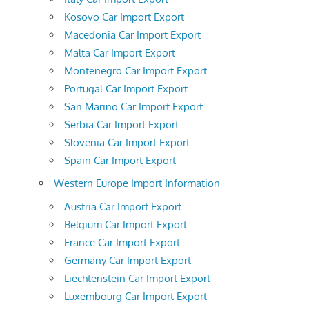
Kosovo Car Import Export
Macedonia Car Import Export
Malta Car Import Export
Montenegro Car Import Export
Portugal Car Import Export
San Marino Car Import Export
Serbia Car Import Export
Slovenia Car Import Export
Spain Car Import Export
Western Europe Import Information
Austria Car Import Export
Belgium Car Import Export
France Car Import Export
Germany Car Import Export
Liechtenstein Car Import Export
Luxembourg Car Import Export