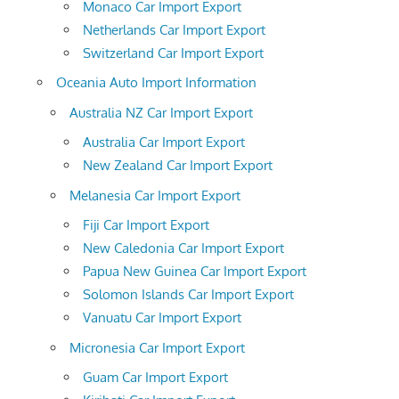
Monaco Car Import Export
Netherlands Car Import Export
Switzerland Car Import Export
Oceania Auto Import Information
Australia NZ Car Import Export
Australia Car Import Export
New Zealand Car Import Export
Melanesia Car Import Export
Fiji Car Import Export
New Caledonia Car Import Export
Papua New Guinea Car Import Export
Solomon Islands Car Import Export
Vanuatu Car Import Export
Micronesia Car Import Export
Guam Car Import Export