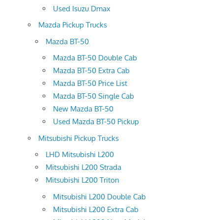
Used Isuzu Dmax
Mazda Pickup Trucks
Mazda BT-50
Mazda BT-50 Double Cab
Mazda BT-50 Extra Cab
Mazda BT-50 Price List
Mazda BT-50 Single Cab
New Mazda BT-50
Used Mazda BT-50 Pickup
Mitsubishi Pickup Trucks
LHD Mitsubishi L200
Mitsubishi L200 Strada
Mitsubishi L200 Triton
Mitsubishi L200 Double Cab
Mitsubishi L200 Extra Cab