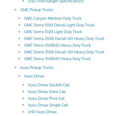
LHD Ford Ranger Specifications
GMC Pickup Trucks
GMC Canyon Medium Duty Truck
GMC Sierra 1500 Denali Light Duty Truck
GMC Sierra 1500 Light Duty Truck
GMC Sierra 2500 Denali HD Heavy Duty Truck
GMC Sierra 2500HD Heavy Duty Truck
GMC Sierra 3500 Denali HD Heavy Duty Truck
GMC Sierra 3500HD Heavy Duty Truck
Isuzu Pickup Trucks
Isuzu Dmax
Isuzu Dmax Double Cab
Isuzu Dmax Extra Cab
Isuzu Dmax Price List
Isuzu Dmax Single Cab
LHD Isuzu Dmax