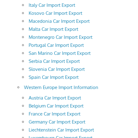
Italy Car Import Export
Kosovo Car Import Export
Macedonia Car Import Export
Malta Car Import Export
Montenegro Car Import Export
Portugal Car Import Export
San Marino Car Import Export
Serbia Car Import Export
Slovenia Car Import Export
Spain Car Import Export
Western Europe Import Information
Austria Car Import Export
Belgium Car Import Export
France Car Import Export
Germany Car Import Export
Liechtenstein Car Import Export
Luxembourg Car Import Export