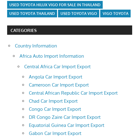
USED TOYOTA HILUX VIGO FOR SALE IN THAILAND
USED TOYOTA THAILAND
USED TOYOTA VIGO
VIGO TOYOTA
CATEGORIES
Country Information
Africa Auto Import Information
Central Africa Car Import Export
Angola Car Import Export
Cameroon Car Import Export
Central African Republic Car Import Export
Chad Car Import Export
Congo Car Import Export
DR Congo Zaire Car Import Export
Equatorial Guinea Car Import Export
Gabon Car Import Export