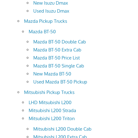
New Isuzu Dmax
Used Isuzu Dmax
Mazda Pickup Trucks
Mazda BT-50
Mazda BT-50 Double Cab
Mazda BT-50 Extra Cab
Mazda BT-50 Price List
Mazda BT-50 Single Cab
New Mazda BT-50
Used Mazda BT-50 Pickup
Mitsubishi Pickup Trucks
LHD Mitsubishi L200
Mitsubishi L200 Strada
Mitsubishi L200 Triton
Mitsubishi L200 Double Cab
Mitsubishi L200 Extra Cab