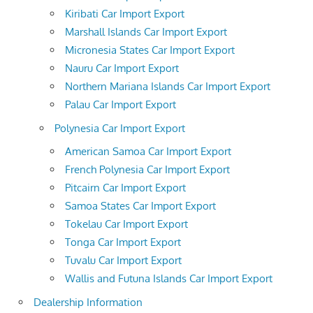
Kiribati Car Import Export
Marshall Islands Car Import Export
Micronesia States Car Import Export
Nauru Car Import Export
Northern Mariana Islands Car Import Export
Palau Car Import Export
Polynesia Car Import Export
American Samoa Car Import Export
French Polynesia Car Import Export
Pitcairn Car Import Export
Samoa States Car Import Export
Tokelau Car Import Export
Tonga Car Import Export
Tuvalu Car Import Export
Wallis and Futuna Islands Car Import Export
Dealership Information