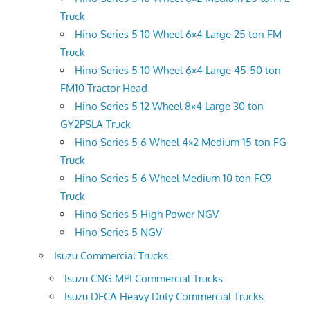
Truck
Hino Series 5 10 Wheel 6×4 Large 25 ton FM
Truck
Hino Series 5 10 Wheel 6×4 Large 45-50 ton
FM10 Tractor Head
Hino Series 5 12 Wheel 8×4 Large 30 ton
GY2PSLA Truck
Hino Series 5 6 Wheel 4×2 Medium 15 ton FG
Truck
Hino Series 5 6 Wheel Medium 10 ton FC9
Truck
Hino Series 5 High Power NGV
Hino Series 5 NGV
Isuzu Commercial Trucks
Isuzu CNG MPI Commercial Trucks
Isuzu DECA Heavy Duty Commercial Trucks