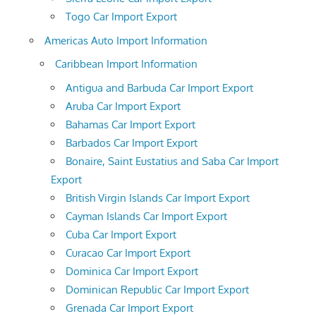
Togo Car Import Export
Americas Auto Import Information
Caribbean Import Information
Antigua and Barbuda Car Import Export
Aruba Car Import Export
Bahamas Car Import Export
Barbados Car Import Export
Bonaire, Saint Eustatius and Saba Car Import
Export
British Virgin Islands Car Import Export
Cayman Islands Car Import Export
Cuba Car Import Export
Curacao Car Import Export
Dominica Car Import Export
Dominican Republic Car Import Export
Grenada Car Import Export