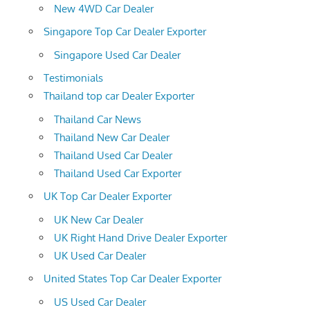
New 4WD Car Dealer
Singapore Top Car Dealer Exporter
Singapore Used Car Dealer
Testimonials
Thailand top car Dealer Exporter
Thailand Car News
Thailand New Car Dealer
Thailand Used Car Dealer
Thailand Used Car Exporter
UK Top Car Dealer Exporter
UK New Car Dealer
UK Right Hand Drive Dealer Exporter
UK Used Car Dealer
United States Top Car Dealer Exporter
US Used Car Dealer