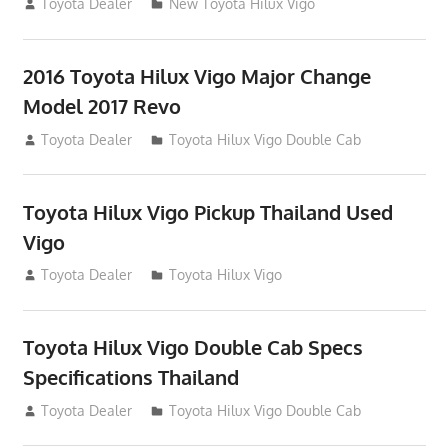
July 19, 2013
Toyota Dealer
New Toyota Hilux Vigo
2016 Toyota Hilux Vigo Major Change
Model 2017 Revo
July 19, 2013
Toyota Dealer
Toyota Hilux Vigo Double Cab
Toyota Hilux Vigo Pickup Thailand Used
Vigo
December 17, 2012
Toyota Dealer
Toyota Hilux Vigo
Toyota Hilux Vigo Double Cab Specs
Specifications Thailand
October 1, 2012
Toyota Dealer
Toyota Hilux Vigo Double Cab