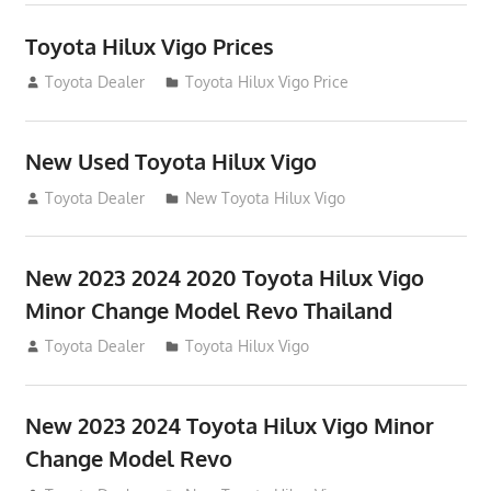
Toyota Hilux Vigo Prices
December 5, 2013
Toyota Dealer
Toyota Hilux Vigo Price
New Used Toyota Hilux Vigo
November 17, 2013
Toyota Dealer
New Toyota Hilux Vigo
New 2023 2024 2020 Toyota Hilux Vigo
Minor Change Model Revo Thailand
July 19, 2013
Toyota Dealer
Toyota Hilux Vigo
New 2023 2024 Toyota Hilux Vigo Minor
Change Model Revo