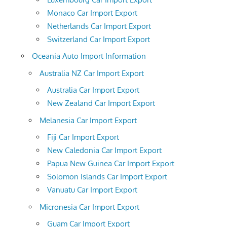
Monaco Car Import Export
Netherlands Car Import Export
Switzerland Car Import Export
Oceania Auto Import Information
Australia NZ Car Import Export
Australia Car Import Export
New Zealand Car Import Export
Melanesia Car Import Export
Fiji Car Import Export
New Caledonia Car Import Export
Papua New Guinea Car Import Export
Solomon Islands Car Import Export
Vanuatu Car Import Export
Micronesia Car Import Export
Guam Car Import Export