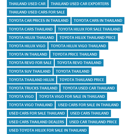
THAILAND USED CAR
THAILAND USED CAR EXPORTERS
THAILAND USED CARS FOR SALE
TOYOTA CAR PRICES IN THAILAND
TOYOTA CARS IN THAILAND
TOYOTA CARS THAILAND
TOYOTA HILUX FOR SALE THAILAND
TOYOTA HILUX THAILAND
TOYOTA HILUX THAILAND PRICE
TOYOTA HILUX VIGO
TOYOTA HILUX VIGO THAILAND
TOYOTA IN THAILAND
TOYOTA PRICE THAILAND
TOYOTA REVO FOR SALE
TOYOTA REVO THAILAND
TOYOTA SUV THAILAND
TOYOTA THAILAND
TOYOTA THAILAND HILUX
TOYOTA THAILAND PRICE
TOYOTA TRUCKS THAILAND
TOYOTA USED CAR THAILAND
TOYOTA VIGO
TOYOTA VIGO FOR SALE IN THAILAND
TOYOTA VIGO THAILAND
USED CARS FOR SALE IN THAILAND
USED CARS FOR SALE THAILAND
USED CARS THAILAND
USED CARS THAILAND DEALERS
USED CAR THAILAND PRICE
USED TOYOTA HILUX FOR SALE IN THAILAND