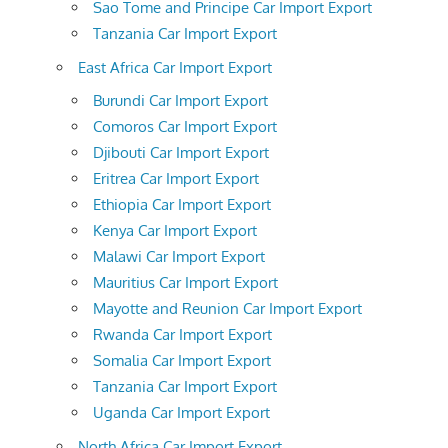
Sao Tome and Principe Car Import Export
Tanzania Car Import Export
East Africa Car Import Export
Burundi Car Import Export
Comoros Car Import Export
Djibouti Car Import Export
Eritrea Car Import Export
Ethiopia Car Import Export
Kenya Car Import Export
Malawi Car Import Export
Mauritius Car Import Export
Mayotte and Reunion Car Import Export
Rwanda Car Import Export
Somalia Car Import Export
Tanzania Car Import Export
Uganda Car Import Export
North Africa Car Import Export