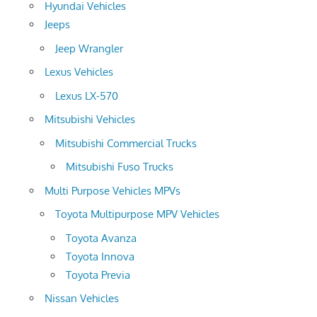
Hyundai Vehicles
Jeeps
Jeep Wrangler
Lexus Vehicles
Lexus LX-570
Mitsubishi Vehicles
Mitsubishi Commercial Trucks
Mitsubishi Fuso Trucks
Multi Purpose Vehicles MPVs
Toyota Multipurpose MPV Vehicles
Toyota Avanza
Toyota Innova
Toyota Previa
Nissan Vehicles