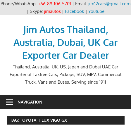
Phone/WhatsApp:
+66-89-106-5701
| Email:
jim12cars@gmail.com
| Skype:
jimautos
|
Facebook
|
Youtube
Skip
to
Jim Autos Thailand,
content
Australia, Dubai, UK Car
Exporter Car Dealer
Thailand, Australia, UK, US, Japan and Dubai UAE Car
Exporter of Taxfree Cars, Pickups, SUV, MPV, Commercial
Truck, Vans and Buses. Serving since 1911
NAVIGATION
TAG:
TOYOTA HILUX VIGO GX