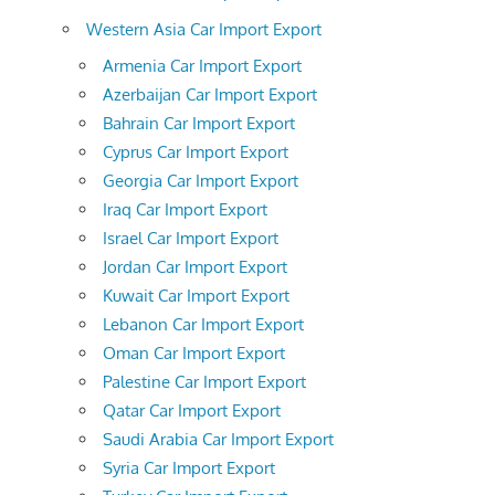
Western Asia Car Import Export
Armenia Car Import Export
Azerbaijan Car Import Export
Bahrain Car Import Export
Cyprus Car Import Export
Georgia Car Import Export
Iraq Car Import Export
Israel Car Import Export
Jordan Car Import Export
Kuwait Car Import Export
Lebanon Car Import Export
Oman Car Import Export
Palestine Car Import Export
Qatar Car Import Export
Saudi Arabia Car Import Export
Syria Car Import Export