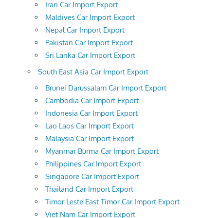
Iran Car Import Export
Maldives Car Import Export
Nepal Car Import Export
Pakistan Car Import Export
Sri Lanka Car Import Export
South East Asia Car Import Export
Brunei Darussalam Car Import Export
Cambodia Car Import Export
Indonesia Car Import Export
Lao Laos Car Import Export
Malaysia Car Import Export
Myanmar Burma Car Import Export
Philippines Car Import Export
Singapore Car Import Export
Thailand Car Import Export
Timor Leste East Timor Car Import Export
Viet Nam Car Import Export