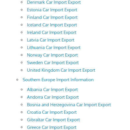
Denmark Car Import Export
Estonia Car Import Export
Finland Car Import Export
Iceland Car Import Export
Ireland Car Import Export
Latvia Car Import Export
Lithuania Car Import Export
Norway Car Import Export
Sweden Car Import Export
United Kingdom Car Import Export
Southern Europe Import Information
Albania Car Import Export
Andorra Car Import Export
Bosnia and Herzegovina Car Import Export
Croatia Car Import Export
Gibraltar Car Import Export
Greece Car Import Export