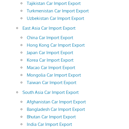
Tajikistan Car Import Export
Turkmenistan Car Import Export
Uzbekistan Car Import Export
East Asia Car Import Export
China Car Import Export
Hong Kong Car Import Export
Japan Car Import Export
Korea Car Import Export
Macao Car Import Export
Mongolia Car Import Export
Taiwan Car Import Export
South Asia Car Import Export
Afghanistan Car Import Export
Bangladesh Car Import Export
Bhutan Car Import Export
India Car Import Export