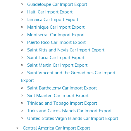
Guadeloupe Car Import Export
Haiti Car Import Export
Jamaica Car Import Export
Martinique Car Import Export
Montserrat Car Import Export
Puerto Rico Car Import Export
Saint Kitts and Nevis Car Import Export
Saint Lucia Car Import Export
Saint Martin Car Import Export
Saint Vincent and the Grenadines Car Import
Export
Saint-Barthelemy Car Import Export
Sint Maarten Car Import Export
Trinidad and Tobago Import Export
Turks and Caicos Islands Car Import Export
United States Virgin Islands Car Import Export
Central America Car Import Export