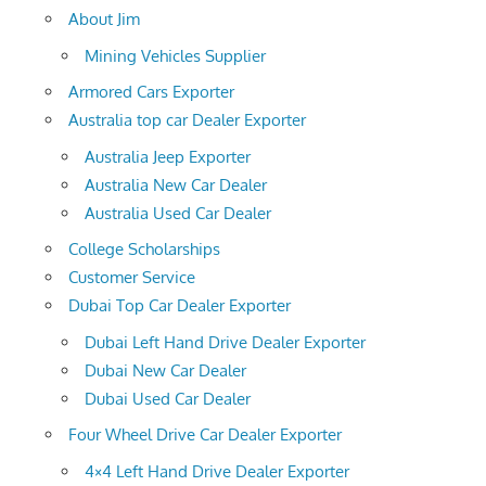
About Jim
Mining Vehicles Supplier
Armored Cars Exporter
Australia top car Dealer Exporter
Australia Jeep Exporter
Australia New Car Dealer
Australia Used Car Dealer
College Scholarships
Customer Service
Dubai Top Car Dealer Exporter
Dubai Left Hand Drive Dealer Exporter
Dubai New Car Dealer
Dubai Used Car Dealer
Four Wheel Drive Car Dealer Exporter
4×4 Left Hand Drive Dealer Exporter