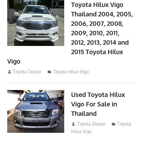
Toyota Hilux Vigo
Thailand 2004, 2005,
2006, 2007, 2008,
2009, 2010, 2011,
2012, 2013, 2014 and
2015 Toyota Hilux
Vigo
September 27, 2017
Toyota Dealer
Toyota Hilux Vigo
Used Toyota Hilux
Vigo For Sale in
Thailand
September 9, 2017
Toyota Dealer
Toyota
Hilux Vigo