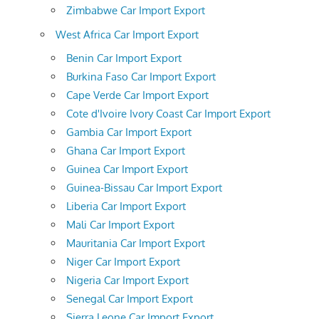
Zimbabwe Car Import Export
West Africa Car Import Export
Benin Car Import Export
Burkina Faso Car Import Export
Cape Verde Car Import Export
Cote d'Ivoire Ivory Coast Car Import Export
Gambia Car Import Export
Ghana Car Import Export
Guinea Car Import Export
Guinea-Bissau Car Import Export
Liberia Car Import Export
Mali Car Import Export
Mauritania Car Import Export
Niger Car Import Export
Nigeria Car Import Export
Senegal Car Import Export
Sierra Leone Car Import Export