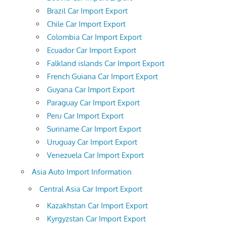
Brazil Car Import Export
Chile Car Import Export
Colombia Car Import Export
Ecuador Car Import Export
Falkland islands Car Import Export
French Guiana Car Import Export
Guyana Car Import Export
Paraguay Car Import Export
Peru Car Import Export
Suriname Car Import Export
Uruguay Car Import Export
Venezuela Car Import Export
Asia Auto Import Information
Central Asia Car Import Export
Kazakhstan Car Import Export
Kyrgyzstan Car Import Export