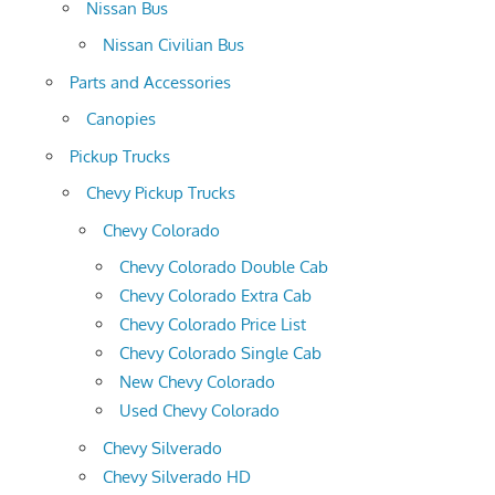
Nissan Bus
Nissan Civilian Bus
Parts and Accessories
Canopies
Pickup Trucks
Chevy Pickup Trucks
Chevy Colorado
Chevy Colorado Double Cab
Chevy Colorado Extra Cab
Chevy Colorado Price List
Chevy Colorado Single Cab
New Chevy Colorado
Used Chevy Colorado
Chevy Silverado
Chevy Silverado HD