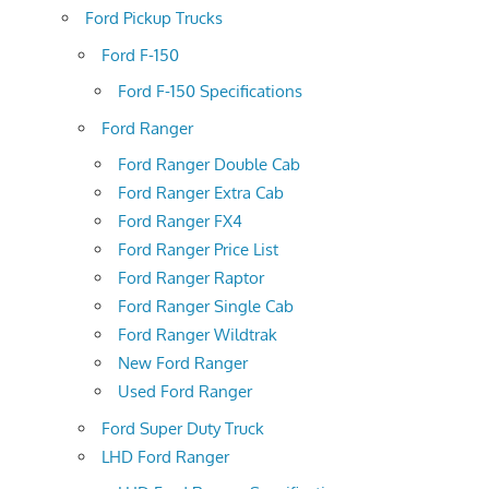
Ford Pickup Trucks
Ford F-150
Ford F-150 Specifications
Ford Ranger
Ford Ranger Double Cab
Ford Ranger Extra Cab
Ford Ranger FX4
Ford Ranger Price List
Ford Ranger Raptor
Ford Ranger Single Cab
Ford Ranger Wildtrak
New Ford Ranger
Used Ford Ranger
Ford Super Duty Truck
LHD Ford Ranger