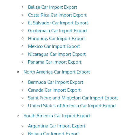
Belize Car Import Export
Costa Rica Car Import Export
El Salvador Car Import Export
Guatemala Car Import Export
Honduras Car Import Export
Mexico Car Import Export
Nicaragua Car Import Export
Panama Car Import Export
North America Car Import Export
Bermuda Car Import Export
Canada Car Import Export
Saint Pierre and Miquelon Car Import Export
United States of America Car Import Export
South America Car Import Export
Argentina Car Import Export
Bolivia Car Import Export