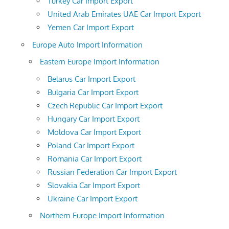
Turkey Car Import Export
United Arab Emirates UAE Car Import Export
Yemen Car Import Export
Europe Auto Import Information
Eastern Europe Import Information
Belarus Car Import Export
Bulgaria Car Import Export
Czech Republic Car Import Export
Hungary Car Import Export
Moldova Car Import Export
Poland Car Import Export
Romania Car Import Export
Russian Federation Car Import Export
Slovakia Car Import Export
Ukraine Car Import Export
Northern Europe Import Information