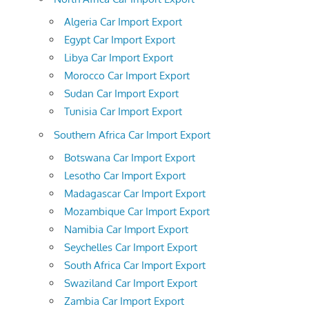
Algeria Car Import Export
Egypt Car Import Export
Libya Car Import Export
Morocco Car Import Export
Sudan Car Import Export
Tunisia Car Import Export
Southern Africa Car Import Export
Botswana Car Import Export
Lesotho Car Import Export
Madagascar Car Import Export
Mozambique Car Import Export
Namibia Car Import Export
Seychelles Car Import Export
South Africa Car Import Export
Swaziland Car Import Export
Zambia Car Import Export