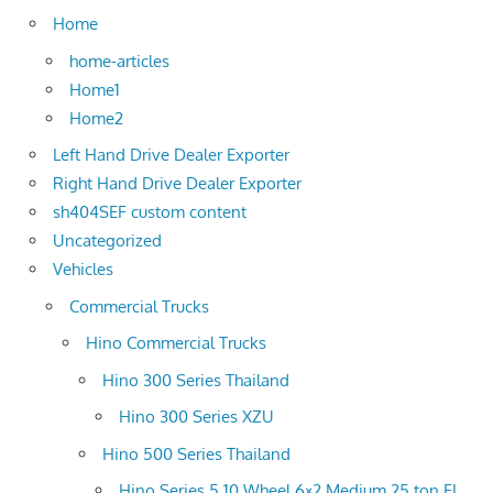
Home
home-articles
Home1
Home2
Left Hand Drive Dealer Exporter
Right Hand Drive Dealer Exporter
sh404SEF custom content
Uncategorized
Vehicles
Commercial Trucks
Hino Commercial Trucks
Hino 300 Series Thailand
Hino 300 Series XZU
Hino 500 Series Thailand
Hino Series 5 10 Wheel 6×2 Medium 25 ton FL