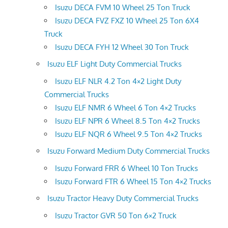
Isuzu DECA FVM 10 Wheel 25 Ton Truck
Isuzu DECA FVZ FXZ 10 Wheel 25 Ton 6X4
Truck
Isuzu DECA FYH 12 Wheel 30 Ton Truck
Isuzu ELF Light Duty Commercial Trucks
Isuzu ELF NLR 4.2 Ton 4×2 Light Duty
Commercial Trucks
Isuzu ELF NMR 6 Wheel 6 Ton 4×2 Trucks
Isuzu ELF NPR 6 Wheel 8.5 Ton 4×2 Trucks
Isuzu ELF NQR 6 Wheel 9.5 Ton 4×2 Trucks
Isuzu Forward Medium Duty Commercial Trucks
Isuzu Forward FRR 6 Wheel 10 Ton Trucks
Isuzu Forward FTR 6 Wheel 15 Ton 4×2 Trucks
Isuzu Tractor Heavy Duty Commercial Trucks
Isuzu Tractor GVR 50 Ton 6×2 Truck