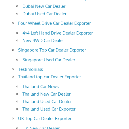
Dubai New Car Dealer
Dubai Used Car Dealer
Four Wheel Drive Car Dealer Exporter
4×4 Left Hand Drive Dealer Exporter
New 4WD Car Dealer
Singapore Top Car Dealer Exporter
Singapore Used Car Dealer
Testimonials
Thailand top car Dealer Exporter
Thailand Car News
Thailand New Car Dealer
Thailand Used Car Dealer
Thailand Used Car Exporter
UK Top Car Dealer Exporter
UK New Car Dealer