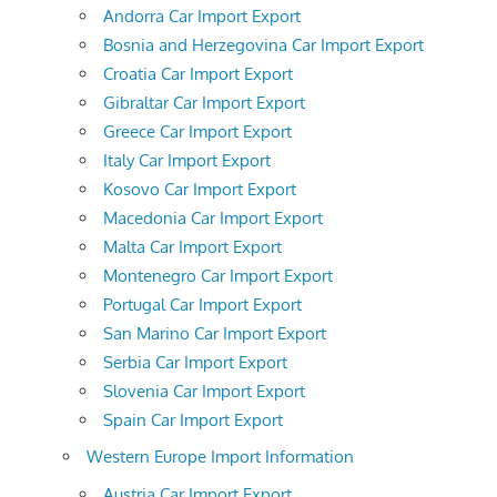
Andorra Car Import Export
Bosnia and Herzegovina Car Import Export
Croatia Car Import Export
Gibraltar Car Import Export
Greece Car Import Export
Italy Car Import Export
Kosovo Car Import Export
Macedonia Car Import Export
Malta Car Import Export
Montenegro Car Import Export
Portugal Car Import Export
San Marino Car Import Export
Serbia Car Import Export
Slovenia Car Import Export
Spain Car Import Export
Western Europe Import Information
Austria Car Import Export