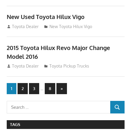
New Used Toyota Hilux Vigo
November 17, 2013
Toyota Dealer
New Toyota Hilux Vigo
2015 Toyota Hilux Revo Major Change
Model 2016
July 19, 2013
Toyota Dealer
Toyota Pickup Trucks
Posts
…
Next
1
2
3
8
»
Posts
navigation
Search
SEARCH
for:
TAGS