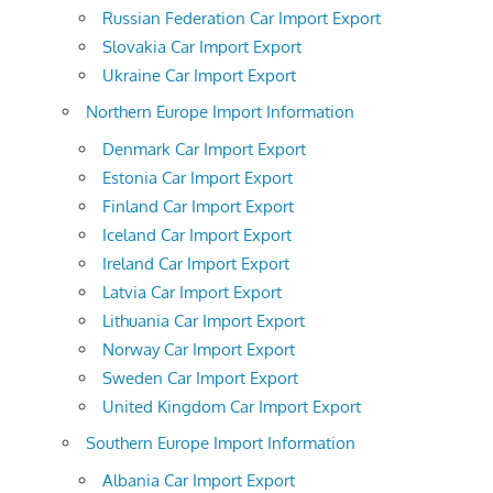
Russian Federation Car Import Export
Slovakia Car Import Export
Ukraine Car Import Export
Northern Europe Import Information
Denmark Car Import Export
Estonia Car Import Export
Finland Car Import Export
Iceland Car Import Export
Ireland Car Import Export
Latvia Car Import Export
Lithuania Car Import Export
Norway Car Import Export
Sweden Car Import Export
United Kingdom Car Import Export
Southern Europe Import Information
Albania Car Import Export