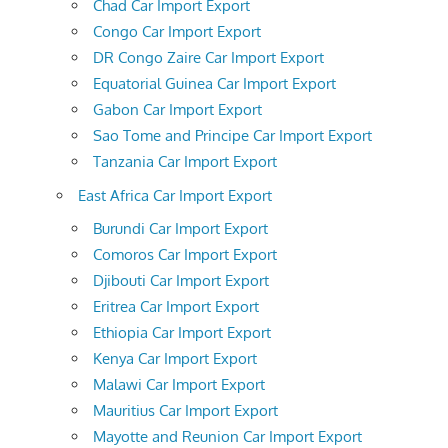
Chad Car Import Export
Congo Car Import Export
DR Congo Zaire Car Import Export
Equatorial Guinea Car Import Export
Gabon Car Import Export
Sao Tome and Principe Car Import Export
Tanzania Car Import Export
East Africa Car Import Export
Burundi Car Import Export
Comoros Car Import Export
Djibouti Car Import Export
Eritrea Car Import Export
Ethiopia Car Import Export
Kenya Car Import Export
Malawi Car Import Export
Mauritius Car Import Export
Mayotte and Reunion Car Import Export