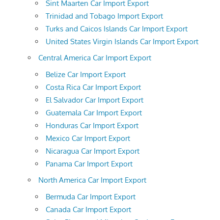
Sint Maarten Car Import Export
Trinidad and Tobago Import Export
Turks and Caicos Islands Car Import Export
United States Virgin Islands Car Import Export
Central America Car Import Export
Belize Car Import Export
Costa Rica Car Import Export
El Salvador Car Import Export
Guatemala Car Import Export
Honduras Car Import Export
Mexico Car Import Export
Nicaragua Car Import Export
Panama Car Import Export
North America Car Import Export
Bermuda Car Import Export
Canada Car Import Export