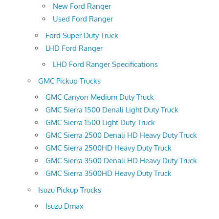
New Ford Ranger
Used Ford Ranger
Ford Super Duty Truck
LHD Ford Ranger
LHD Ford Ranger Specifications
GMC Pickup Trucks
GMC Canyon Medium Duty Truck
GMC Sierra 1500 Denali Light Duty Truck
GMC Sierra 1500 Light Duty Truck
GMC Sierra 2500 Denali HD Heavy Duty Truck
GMC Sierra 2500HD Heavy Duty Truck
GMC Sierra 3500 Denali HD Heavy Duty Truck
GMC Sierra 3500HD Heavy Duty Truck
Isuzu Pickup Trucks
Isuzu Dmax