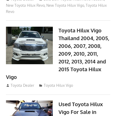
New Toyota Hilux Revo
,
New Toyota Hilux Vigo
,
Toyota Hilux
Revo
Toyota Hilux Vigo
Thailand 2004, 2005,
2006, 2007, 2008,
2009, 2010, 2011,
2012, 2013, 2014 and
2015 Toyota Hilux
Vigo
September 27, 2017
Toyota Dealer
Toyota Hilux Vigo
Used Toyota Hilux
Vigo For Sale in