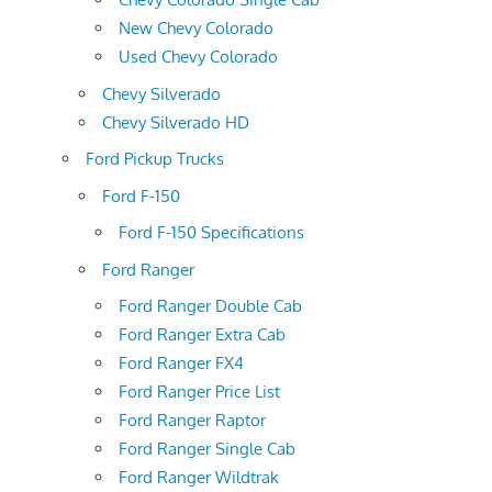
New Chevy Colorado
Used Chevy Colorado
Chevy Silverado
Chevy Silverado HD
Ford Pickup Trucks
Ford F-150
Ford F-150 Specifications
Ford Ranger
Ford Ranger Double Cab
Ford Ranger Extra Cab
Ford Ranger FX4
Ford Ranger Price List
Ford Ranger Raptor
Ford Ranger Single Cab
Ford Ranger Wildtrak