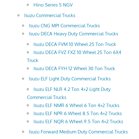
Hino Series 5 NGV
Isuzu Commercial Trucks
Isuzu CNG MPI Commercial Trucks
Isuzu DECA Heavy Duty Commercial Trucks
Isuzu DECA FVM 10 Wheel 25 Ton Truck
Isuzu DECA FVZ FXZ 10 Wheel 25 Ton 6X4
Truck
Isuzu DECA FYH 12 Wheel 30 Ton Truck
Isuzu ELF Light Duty Commercial Trucks
Isuzu ELF NLR 4.2 Ton 4×2 Light Duty
Commercial Trucks
Isuzu ELF NMR 6 Wheel 6 Ton 4×2 Trucks
Isuzu ELF NPR 6 Wheel 8.5 Ton 4×2 Trucks
Isuzu ELF NQR 6 Wheel 9.5 Ton 4×2 Trucks
Isuzu Forward Medium Duty Commercial Trucks