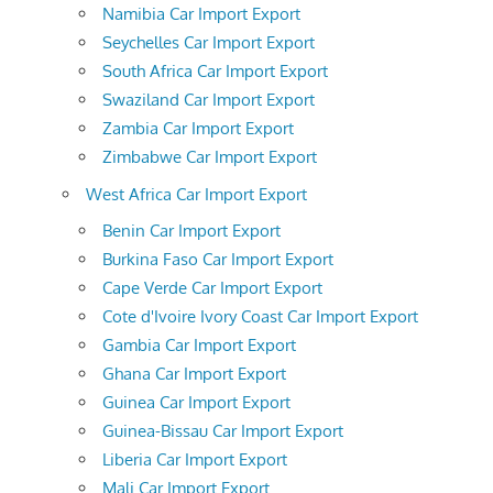
Namibia Car Import Export
Seychelles Car Import Export
South Africa Car Import Export
Swaziland Car Import Export
Zambia Car Import Export
Zimbabwe Car Import Export
West Africa Car Import Export
Benin Car Import Export
Burkina Faso Car Import Export
Cape Verde Car Import Export
Cote d'Ivoire Ivory Coast Car Import Export
Gambia Car Import Export
Ghana Car Import Export
Guinea Car Import Export
Guinea-Bissau Car Import Export
Liberia Car Import Export
Mali Car Import Export