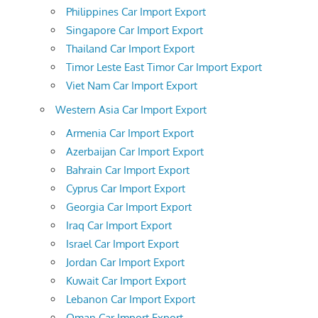
Philippines Car Import Export
Singapore Car Import Export
Thailand Car Import Export
Timor Leste East Timor Car Import Export
Viet Nam Car Import Export
Western Asia Car Import Export
Armenia Car Import Export
Azerbaijan Car Import Export
Bahrain Car Import Export
Cyprus Car Import Export
Georgia Car Import Export
Iraq Car Import Export
Israel Car Import Export
Jordan Car Import Export
Kuwait Car Import Export
Lebanon Car Import Export
Oman Car Import Export