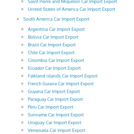
Saint Pierre and Miquelon Car Import Export
United States of America Car Import Export
South America Car Import Export
Argentina Car Import Export
Bolivia Car Import Export
Brazil Car Import Export
Chile Car Import Export
Colombia Car Import Export
Ecuador Car Import Export
Falkland islands Car Import Export
French Guiana Car Import Export
Guyana Car Import Export
Paraguay Car Import Export
Peru Car Import Export
Suriname Car Import Export
Uruguay Car Import Export
Venezuela Car Import Export