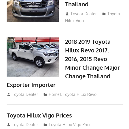
Thailand
September 9, 2017
Toyota Dealer
Toyota
Hilux Vigo
2018 2019 Toyota
Hilux Revo 2017,
2016, 2015 Revo
Minor Change Major
Change Thailand
Exporter Importer
May 1, 2016
Toyota Dealer
Home1
,
Toyota Hilux Revo
Toyota Hilux Vigo Prices
December 5, 2013
Toyota Dealer
Toyota Hilux Vigo Price