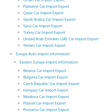
Palestine Car Import Export
Qatar Car Import Export
Saudi Arabia Car Import Export
Syria Car Import Export
Turkey Car Import Export
United Arab Emirates UAE Car Import Export
Yemen Car Import Export
Europe Auto Import Information
Eastern Europe Import Information
Belarus Car Import Export
Bulgaria Car Import Export
Czech Republic Car Import Export
Hungary Car Import Export
Moldova Car Import Export
Poland Car Import Export
Romania Car Import Export