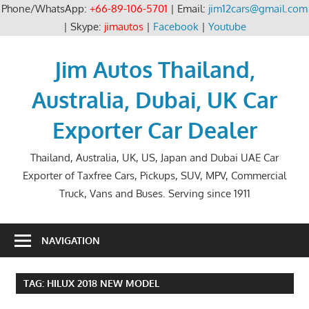
Phone/WhatsApp:
+66-89-106-5701
| Email:
jim12cars@gmail.com
| Skype:
jimautos
|
Facebook
|
Youtube
Skip
to
Jim Autos Thailand,
content
Australia, Dubai, UK Car
Exporter Car Dealer
Thailand, Australia, UK, US, Japan and Dubai UAE Car
Exporter of Taxfree Cars, Pickups, SUV, MPV, Commercial
Truck, Vans and Buses. Serving since 1911
NAVIGATION
TAG:
HILUX 2018 NEW MODEL