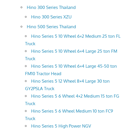
Hino 300 Series Thailand
Hino 300 Series XZU
Hino 500 Series Thailand
Hino Series 5 10 Wheel 6×2 Medium 25 ton FL
Truck
Hino Series 5 10 Wheel 6×4 Large 25 ton FM
Truck
Hino Series 5 10 Wheel 6×4 Large 45-50 ton
FM10 Tractor Head
Hino Series 5 12 Wheel 8×4 Large 30 ton
GY2PSLA Truck
Hino Series 5 6 Wheel 4×2 Medium 15 ton FG
Truck
Hino Series 5 6 Wheel Medium 10 ton FC9
Truck
Hino Series 5 High Power NGV