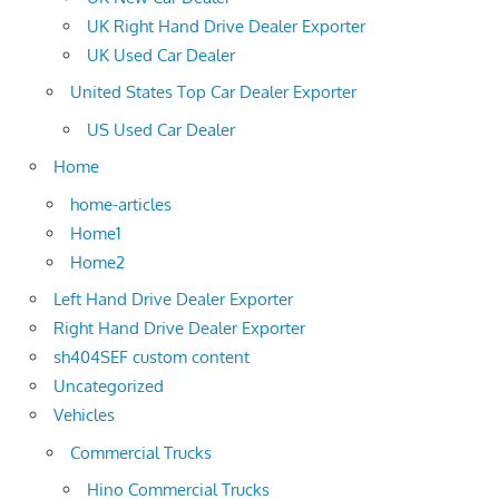
UK Right Hand Drive Dealer Exporter
UK Used Car Dealer
United States Top Car Dealer Exporter
US Used Car Dealer
Home
home-articles
Home1
Home2
Left Hand Drive Dealer Exporter
Right Hand Drive Dealer Exporter
sh404SEF custom content
Uncategorized
Vehicles
Commercial Trucks
Hino Commercial Trucks