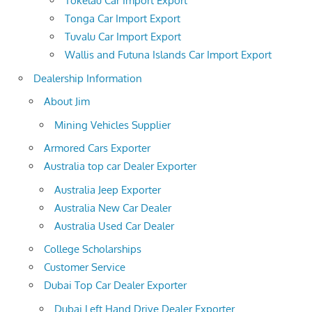
Tokelau Car Import Export
Tonga Car Import Export
Tuvalu Car Import Export
Wallis and Futuna Islands Car Import Export
Dealership Information
About Jim
Mining Vehicles Supplier
Armored Cars Exporter
Australia top car Dealer Exporter
Australia Jeep Exporter
Australia New Car Dealer
Australia Used Car Dealer
College Scholarships
Customer Service
Dubai Top Car Dealer Exporter
Dubai Left Hand Drive Dealer Exporter