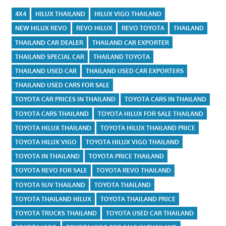
4X4
HILUX THAILAND
HILUX VIGO THAILAND
NEW HILUX REVO
REVO HILUX
REVO TOYOTA
THAILAND
THAILAND CAR DEALER
THAILAND CAR EXPORTER
THAILAND SPECIAL CAR
THAILAND TOYOTA
THAILAND USED CAR
THAILAND USED CAR EXPORTERS
THAILAND USED CARS FOR SALE
TOYOTA CAR PRICES IN THAILAND
TOYOTA CARS IN THAILAND
TOYOTA CARS THAILAND
TOYOTA HILUX FOR SALE THAILAND
TOYOTA HILUX THAILAND
TOYOTA HILUX THAILAND PRICE
TOYOTA HILUX VIGO
TOYOTA HILUX VIGO THAILAND
TOYOTA IN THAILAND
TOYOTA PRICE THAILAND
TOYOTA REVO FOR SALE
TOYOTA REVO THAILAND
TOYOTA SUV THAILAND
TOYOTA THAILAND
TOYOTA THAILAND HILUX
TOYOTA THAILAND PRICE
TOYOTA TRUCKS THAILAND
TOYOTA USED CAR THAILAND