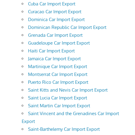
Cuba Car Import Export
Curacao Car Import Export
Dominica Car Import Export
Dominican Republic Car Import Export
Grenada Car Import Export
Guadeloupe Car Import Export
Haiti Car Import Export
Jamaica Car Import Export
Martinique Car Import Export
Montserrat Car Import Export
Puerto Rico Car Import Export
Saint Kitts and Nevis Car Import Export
Saint Lucia Car Import Export
Saint Martin Car Import Export
Saint Vincent and the Grenadines Car Import
Export
Saint-Barthelemy Car Import Export