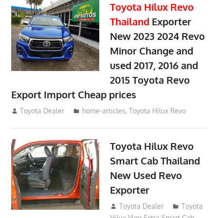
Toyota Hilux Revo
Thailand
Exporter
New 2023 2024 Revo
Minor Change and
used 2017, 2016 and
2015 Toyota Revo
Export Import Cheap prices
May 18, 2018
Toyota Dealer
home-articles
,
Toyota Hilux Revo
Toyota Hilux Revo
Smart Cab Thailand
New Used Revo
Exporter
October 26, 2017
Toyota Dealer
Toyota
Hilux Vigo Extra Smart Cab