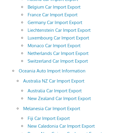
Belgium Car Import Export
France Car Import Export
Germany Car Import Export
Liechtenstein Car Import Export
Luxembourg Car Import Export
Monaco Car Import Export
Netherlands Car Import Export
Switzerland Car Import Export
Oceania Auto Import Information
Australia NZ Car Import Export
Australia Car Import Export
New Zealand Car Import Export
Melanesia Car Import Export
Fiji Car Import Export
New Caledonia Car Import Export