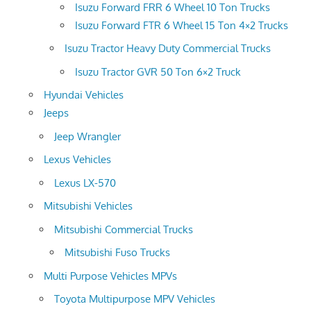
Isuzu Forward FRR 6 Wheel 10 Ton Trucks
Isuzu Forward FTR 6 Wheel 15 Ton 4×2 Trucks
Isuzu Tractor Heavy Duty Commercial Trucks
Isuzu Tractor GVR 50 Ton 6×2 Truck
Hyundai Vehicles
Jeeps
Jeep Wrangler
Lexus Vehicles
Lexus LX-570
Mitsubishi Vehicles
Mitsubishi Commercial Trucks
Mitsubishi Fuso Trucks
Multi Purpose Vehicles MPVs
Toyota Multipurpose MPV Vehicles