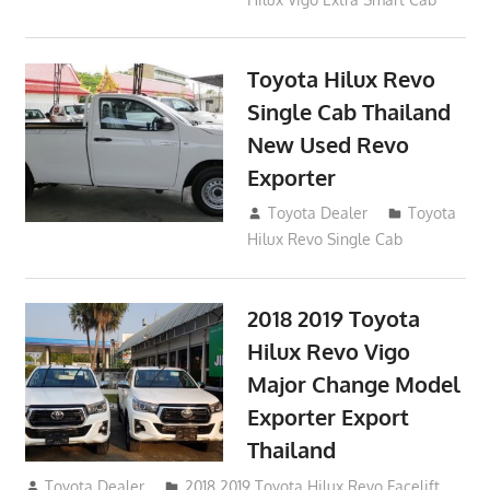
Toyota Hilux Revo
Single Cab Thailand
New Used Revo
Exporter
October 19, 2017
Toyota Dealer
Toyota
Hilux Revo Single Cab
2018 2019 Toyota
Hilux Revo Vigo
Major Change Model
Exporter Export
Thailand
October 4, 2017
Toyota Dealer
2018 2019 Toyota Hilux Revo Facelift
,