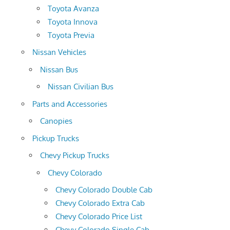
Toyota Avanza
Toyota Innova
Toyota Previa
Nissan Vehicles
Nissan Bus
Nissan Civilian Bus
Parts and Accessories
Canopies
Pickup Trucks
Chevy Pickup Trucks
Chevy Colorado
Chevy Colorado Double Cab
Chevy Colorado Extra Cab
Chevy Colorado Price List
Chevy Colorado Single Cab