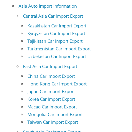
Asia Auto Import Information
Central Asia Car Import Export
Kazakhstan Car Import Export
Kyrgyzstan Car Import Export
Tajikistan Car Import Export
Turkmenistan Car Import Export
Uzbekistan Car Import Export
East Asia Car Import Export
China Car Import Export
Hong Kong Car Import Export
Japan Car Import Export
Korea Car Import Export
Macao Car Import Export
Mongolia Car Import Export
Taiwan Car Import Export