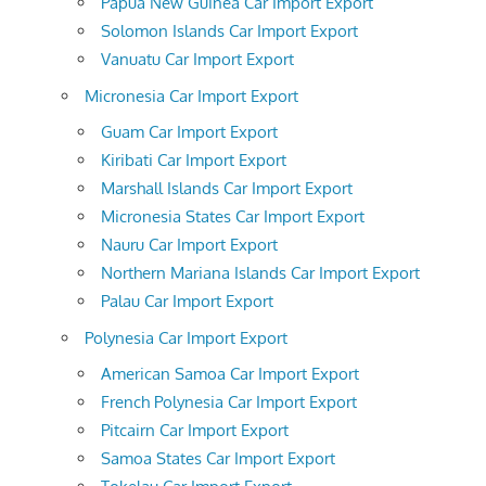
Papua New Guinea Car Import Export
Solomon Islands Car Import Export
Vanuatu Car Import Export
Micronesia Car Import Export
Guam Car Import Export
Kiribati Car Import Export
Marshall Islands Car Import Export
Micronesia States Car Import Export
Nauru Car Import Export
Northern Mariana Islands Car Import Export
Palau Car Import Export
Polynesia Car Import Export
American Samoa Car Import Export
French Polynesia Car Import Export
Pitcairn Car Import Export
Samoa States Car Import Export