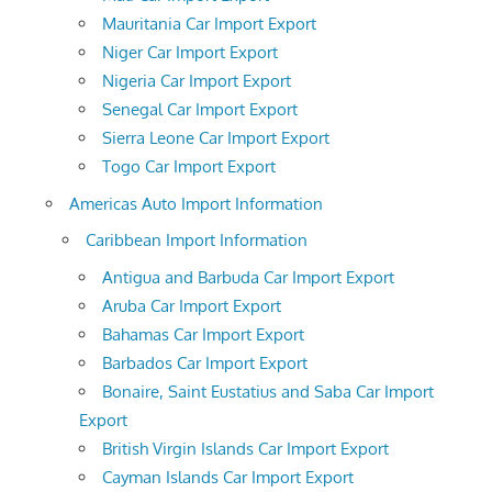
Mauritania Car Import Export
Niger Car Import Export
Nigeria Car Import Export
Senegal Car Import Export
Sierra Leone Car Import Export
Togo Car Import Export
Americas Auto Import Information
Caribbean Import Information
Antigua and Barbuda Car Import Export
Aruba Car Import Export
Bahamas Car Import Export
Barbados Car Import Export
Bonaire, Saint Eustatius and Saba Car Import
Export
British Virgin Islands Car Import Export
Cayman Islands Car Import Export