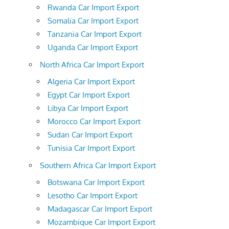
Rwanda Car Import Export
Somalia Car Import Export
Tanzania Car Import Export
Uganda Car Import Export
North Africa Car Import Export
Algeria Car Import Export
Egypt Car Import Export
Libya Car Import Export
Morocco Car Import Export
Sudan Car Import Export
Tunisia Car Import Export
Southern Africa Car Import Export
Botswana Car Import Export
Lesotho Car Import Export
Madagascar Car Import Export
Mozambique Car Import Export