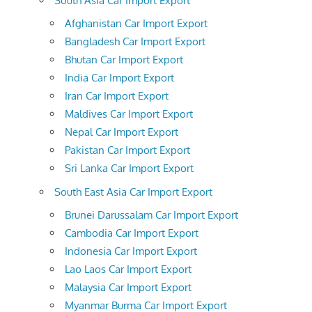
South Asia Car Import Export
Afghanistan Car Import Export
Bangladesh Car Import Export
Bhutan Car Import Export
India Car Import Export
Iran Car Import Export
Maldives Car Import Export
Nepal Car Import Export
Pakistan Car Import Export
Sri Lanka Car Import Export
South East Asia Car Import Export
Brunei Darussalam Car Import Export
Cambodia Car Import Export
Indonesia Car Import Export
Lao Laos Car Import Export
Malaysia Car Import Export
Myanmar Burma Car Import Export