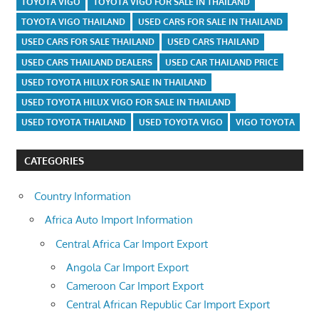
TOYOTA VIGO
TOYOTA VIGO FOR SALE IN THAILAND
TOYOTA VIGO THAILAND
USED CARS FOR SALE IN THAILAND
USED CARS FOR SALE THAILAND
USED CARS THAILAND
USED CARS THAILAND DEALERS
USED CAR THAILAND PRICE
USED TOYOTA HILUX FOR SALE IN THAILAND
USED TOYOTA HILUX VIGO FOR SALE IN THAILAND
USED TOYOTA THAILAND
USED TOYOTA VIGO
VIGO TOYOTA
CATEGORIES
Country Information
Africa Auto Import Information
Central Africa Car Import Export
Angola Car Import Export
Cameroon Car Import Export
Central African Republic Car Import Export