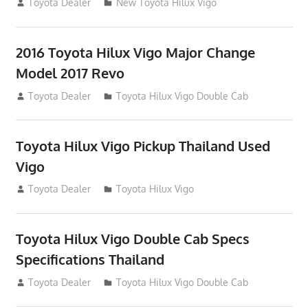
July 19, 2013
Toyota Dealer
New Toyota Hilux Vigo
2016 Toyota Hilux Vigo Major Change
Model 2017 Revo
July 19, 2013
Toyota Dealer
Toyota Hilux Vigo Double Cab
Toyota Hilux Vigo Pickup Thailand Used
Vigo
December 17, 2012
Toyota Dealer
Toyota Hilux Vigo
Toyota Hilux Vigo Double Cab Specs
Specifications Thailand
October 1, 2012
Toyota Dealer
Toyota Hilux Vigo Double Cab