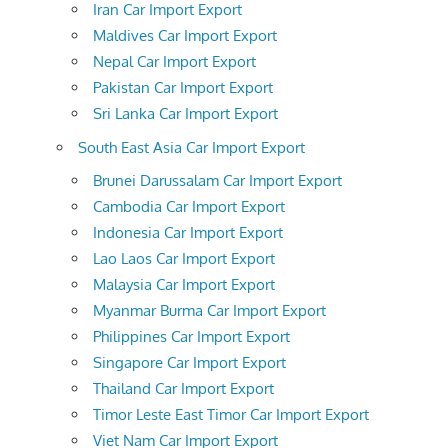
Iran Car Import Export
Maldives Car Import Export
Nepal Car Import Export
Pakistan Car Import Export
Sri Lanka Car Import Export
South East Asia Car Import Export
Brunei Darussalam Car Import Export
Cambodia Car Import Export
Indonesia Car Import Export
Lao Laos Car Import Export
Malaysia Car Import Export
Myanmar Burma Car Import Export
Philippines Car Import Export
Singapore Car Import Export
Thailand Car Import Export
Timor Leste East Timor Car Import Export
Viet Nam Car Import Export