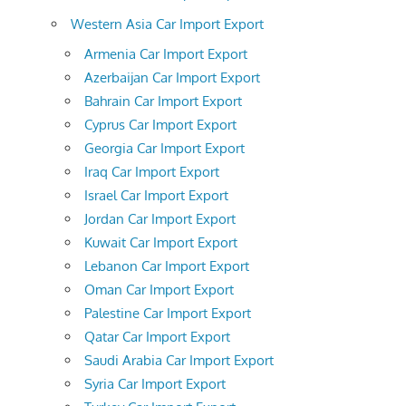
Western Asia Car Import Export
Armenia Car Import Export
Azerbaijan Car Import Export
Bahrain Car Import Export
Cyprus Car Import Export
Georgia Car Import Export
Iraq Car Import Export
Israel Car Import Export
Jordan Car Import Export
Kuwait Car Import Export
Lebanon Car Import Export
Oman Car Import Export
Palestine Car Import Export
Qatar Car Import Export
Saudi Arabia Car Import Export
Syria Car Import Export