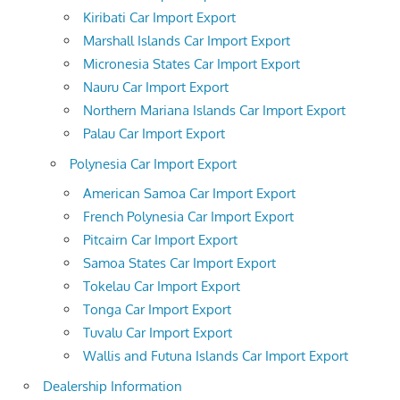
Kiribati Car Import Export
Marshall Islands Car Import Export
Micronesia States Car Import Export
Nauru Car Import Export
Northern Mariana Islands Car Import Export
Palau Car Import Export
Polynesia Car Import Export
American Samoa Car Import Export
French Polynesia Car Import Export
Pitcairn Car Import Export
Samoa States Car Import Export
Tokelau Car Import Export
Tonga Car Import Export
Tuvalu Car Import Export
Wallis and Futuna Islands Car Import Export
Dealership Information