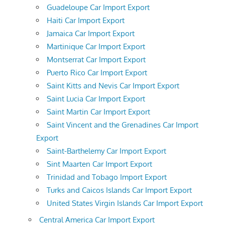
Guadeloupe Car Import Export
Haiti Car Import Export
Jamaica Car Import Export
Martinique Car Import Export
Montserrat Car Import Export
Puerto Rico Car Import Export
Saint Kitts and Nevis Car Import Export
Saint Lucia Car Import Export
Saint Martin Car Import Export
Saint Vincent and the Grenadines Car Import
Export
Saint-Barthelemy Car Import Export
Sint Maarten Car Import Export
Trinidad and Tobago Import Export
Turks and Caicos Islands Car Import Export
United States Virgin Islands Car Import Export
Central America Car Import Export