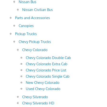
Nissan Bus
Nissan Civilian Bus
Parts and Accessories
Canopies
Pickup Trucks
Chevy Pickup Trucks
Chevy Colorado
Chevy Colorado Double Cab
Chevy Colorado Extra Cab
Chevy Colorado Price List
Chevy Colorado Single Cab
New Chevy Colorado
Used Chevy Colorado
Chevy Silverado
Chevy Silverado HD