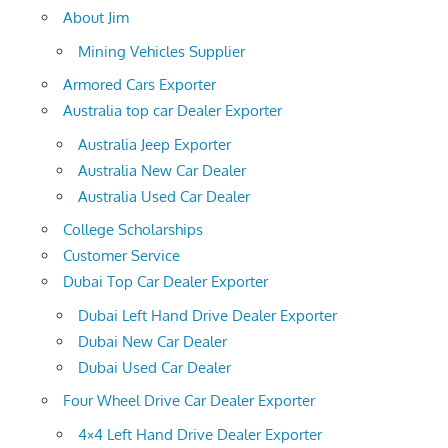
About Jim
Mining Vehicles Supplier
Armored Cars Exporter
Australia top car Dealer Exporter
Australia Jeep Exporter
Australia New Car Dealer
Australia Used Car Dealer
College Scholarships
Customer Service
Dubai Top Car Dealer Exporter
Dubai Left Hand Drive Dealer Exporter
Dubai New Car Dealer
Dubai Used Car Dealer
Four Wheel Drive Car Dealer Exporter
4×4 Left Hand Drive Dealer Exporter