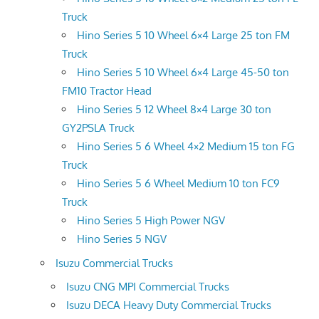
Truck
Hino Series 5 10 Wheel 6×4 Large 25 ton FM
Truck
Hino Series 5 10 Wheel 6×4 Large 45-50 ton
FM10 Tractor Head
Hino Series 5 12 Wheel 8×4 Large 30 ton
GY2PSLA Truck
Hino Series 5 6 Wheel 4×2 Medium 15 ton FG
Truck
Hino Series 5 6 Wheel Medium 10 ton FC9
Truck
Hino Series 5 High Power NGV
Hino Series 5 NGV
Isuzu Commercial Trucks
Isuzu CNG MPI Commercial Trucks
Isuzu DECA Heavy Duty Commercial Trucks