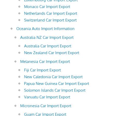
Monaco Car Import Export
Netherlands Car Import Export
Switzerland Car Import Export
Oceania Auto Import Information
Australia NZ Car Import Export
Australia Car Import Export
New Zealand Car Import Export
Melanesia Car Import Export
Fiji Car Import Export
New Caledonia Car Import Export
Papua New Guinea Car Import Export
Solomon Islands Car Import Export
Vanuatu Car Import Export
Micronesia Car Import Export
Guam Car Import Export