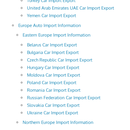
Turkey Car Import Export
United Arab Emirates UAE Car Import Export
Yemen Car Import Export
Europe Auto Import Information
Eastern Europe Import Information
Belarus Car Import Export
Bulgaria Car Import Export
Czech Republic Car Import Export
Hungary Car Import Export
Moldova Car Import Export
Poland Car Import Export
Romania Car Import Export
Russian Federation Car Import Export
Slovakia Car Import Export
Ukraine Car Import Export
Northern Europe Import Information