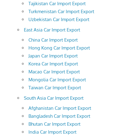
Tajikistan Car Import Export
Turkmenistan Car Import Export
Uzbekistan Car Import Export
East Asia Car Import Export
China Car Import Export
Hong Kong Car Import Export
Japan Car Import Export
Korea Car Import Export
Macao Car Import Export
Mongolia Car Import Export
Taiwan Car Import Export
South Asia Car Import Export
Afghanistan Car Import Export
Bangladesh Car Import Export
Bhutan Car Import Export
India Car Import Export