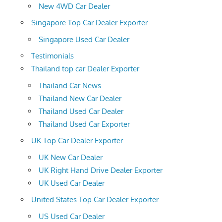
New 4WD Car Dealer
Singapore Top Car Dealer Exporter
Singapore Used Car Dealer
Testimonials
Thailand top car Dealer Exporter
Thailand Car News
Thailand New Car Dealer
Thailand Used Car Dealer
Thailand Used Car Exporter
UK Top Car Dealer Exporter
UK New Car Dealer
UK Right Hand Drive Dealer Exporter
UK Used Car Dealer
United States Top Car Dealer Exporter
US Used Car Dealer