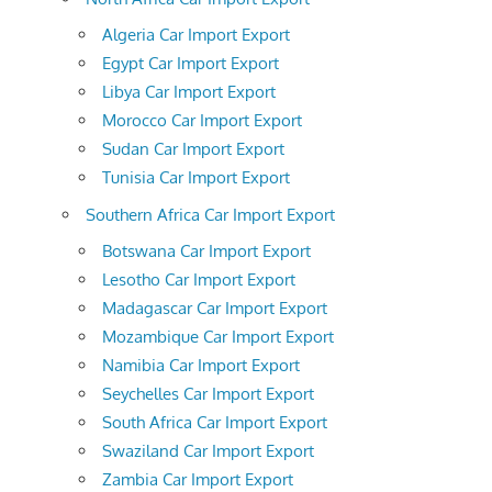
Algeria Car Import Export
Egypt Car Import Export
Libya Car Import Export
Morocco Car Import Export
Sudan Car Import Export
Tunisia Car Import Export
Southern Africa Car Import Export
Botswana Car Import Export
Lesotho Car Import Export
Madagascar Car Import Export
Mozambique Car Import Export
Namibia Car Import Export
Seychelles Car Import Export
South Africa Car Import Export
Swaziland Car Import Export
Zambia Car Import Export