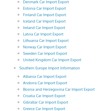
Denmark Car Import Export
Estonia Car Import Export
Finland Car Import Export
Iceland Car Import Export
Ireland Car Import Export
Latvia Car Import Export
Lithuania Car Import Export
Norway Car Import Export
Sweden Car Import Export
United Kingdom Car Import Export
Southern Europe Import Information
Albania Car Import Export
Andorra Car Import Export
Bosnia and Herzegovina Car Import Export
Croatia Car Import Export
Gibraltar Car Import Export
Greece Car Import Export