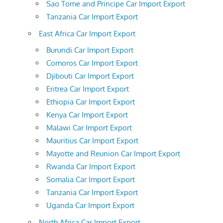
Sao Tome and Principe Car Import Export
Tanzania Car Import Export
East Africa Car Import Export
Burundi Car Import Export
Comoros Car Import Export
Djibouti Car Import Export
Eritrea Car Import Export
Ethiopia Car Import Export
Kenya Car Import Export
Malawi Car Import Export
Mauritius Car Import Export
Mayotte and Reunion Car Import Export
Rwanda Car Import Export
Somalia Car Import Export
Tanzania Car Import Export
Uganda Car Import Export
North Africa Car Import Export