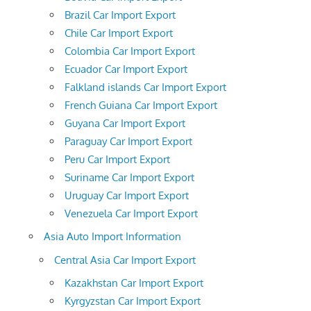
Brazil Car Import Export
Chile Car Import Export
Colombia Car Import Export
Ecuador Car Import Export
Falkland islands Car Import Export
French Guiana Car Import Export
Guyana Car Import Export
Paraguay Car Import Export
Peru Car Import Export
Suriname Car Import Export
Uruguay Car Import Export
Venezuela Car Import Export
Asia Auto Import Information
Central Asia Car Import Export
Kazakhstan Car Import Export
Kyrgyzstan Car Import Export