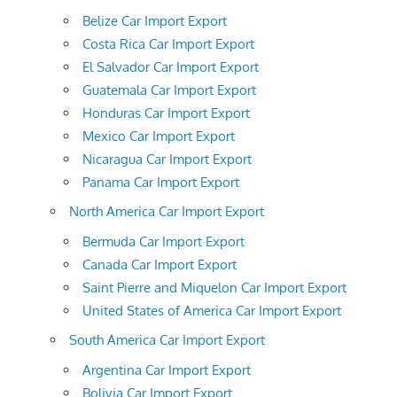
Belize Car Import Export
Costa Rica Car Import Export
El Salvador Car Import Export
Guatemala Car Import Export
Honduras Car Import Export
Mexico Car Import Export
Nicaragua Car Import Export
Panama Car Import Export
North America Car Import Export
Bermuda Car Import Export
Canada Car Import Export
Saint Pierre and Miquelon Car Import Export
United States of America Car Import Export
South America Car Import Export
Argentina Car Import Export
Bolivia Car Import Export