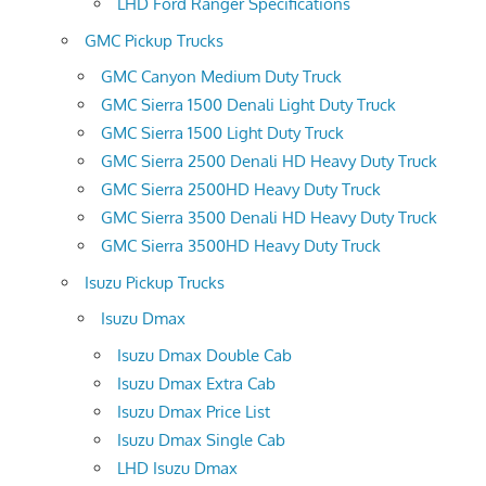
LHD Ford Ranger Specifications
GMC Pickup Trucks
GMC Canyon Medium Duty Truck
GMC Sierra 1500 Denali Light Duty Truck
GMC Sierra 1500 Light Duty Truck
GMC Sierra 2500 Denali HD Heavy Duty Truck
GMC Sierra 2500HD Heavy Duty Truck
GMC Sierra 3500 Denali HD Heavy Duty Truck
GMC Sierra 3500HD Heavy Duty Truck
Isuzu Pickup Trucks
Isuzu Dmax
Isuzu Dmax Double Cab
Isuzu Dmax Extra Cab
Isuzu Dmax Price List
Isuzu Dmax Single Cab
LHD Isuzu Dmax