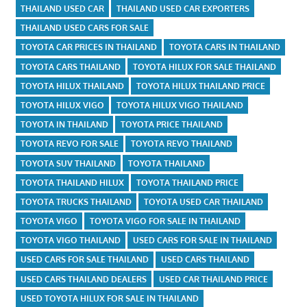
THAILAND USED CAR
THAILAND USED CAR EXPORTERS
THAILAND USED CARS FOR SALE
TOYOTA CAR PRICES IN THAILAND
TOYOTA CARS IN THAILAND
TOYOTA CARS THAILAND
TOYOTA HILUX FOR SALE THAILAND
TOYOTA HILUX THAILAND
TOYOTA HILUX THAILAND PRICE
TOYOTA HILUX VIGO
TOYOTA HILUX VIGO THAILAND
TOYOTA IN THAILAND
TOYOTA PRICE THAILAND
TOYOTA REVO FOR SALE
TOYOTA REVO THAILAND
TOYOTA SUV THAILAND
TOYOTA THAILAND
TOYOTA THAILAND HILUX
TOYOTA THAILAND PRICE
TOYOTA TRUCKS THAILAND
TOYOTA USED CAR THAILAND
TOYOTA VIGO
TOYOTA VIGO FOR SALE IN THAILAND
TOYOTA VIGO THAILAND
USED CARS FOR SALE IN THAILAND
USED CARS FOR SALE THAILAND
USED CARS THAILAND
USED CARS THAILAND DEALERS
USED CAR THAILAND PRICE
USED TOYOTA HILUX FOR SALE IN THAILAND