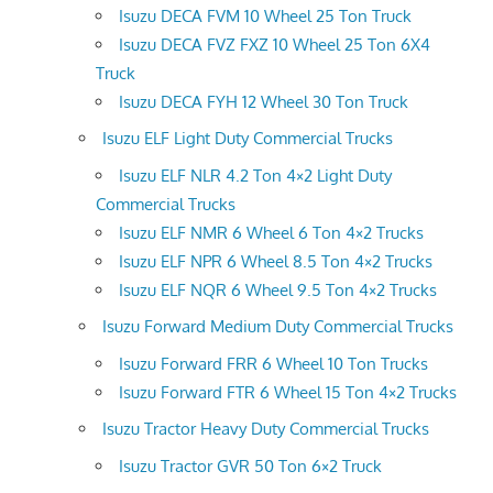
Isuzu DECA FVM 10 Wheel 25 Ton Truck
Isuzu DECA FVZ FXZ 10 Wheel 25 Ton 6X4
Truck
Isuzu DECA FYH 12 Wheel 30 Ton Truck
Isuzu ELF Light Duty Commercial Trucks
Isuzu ELF NLR 4.2 Ton 4×2 Light Duty
Commercial Trucks
Isuzu ELF NMR 6 Wheel 6 Ton 4×2 Trucks
Isuzu ELF NPR 6 Wheel 8.5 Ton 4×2 Trucks
Isuzu ELF NQR 6 Wheel 9.5 Ton 4×2 Trucks
Isuzu Forward Medium Duty Commercial Trucks
Isuzu Forward FRR 6 Wheel 10 Ton Trucks
Isuzu Forward FTR 6 Wheel 15 Ton 4×2 Trucks
Isuzu Tractor Heavy Duty Commercial Trucks
Isuzu Tractor GVR 50 Ton 6×2 Truck