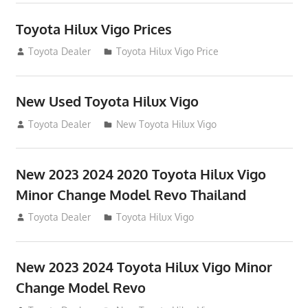
Toyota Hilux Vigo Prices
December 5, 2013
Toyota Dealer
Toyota Hilux Vigo Price
New Used Toyota Hilux Vigo
November 17, 2013
Toyota Dealer
New Toyota Hilux Vigo
New 2023 2024 2020 Toyota Hilux Vigo
Minor Change Model Revo Thailand
July 19, 2013
Toyota Dealer
Toyota Hilux Vigo
New 2023 2024 Toyota Hilux Vigo Minor
Change Model Revo