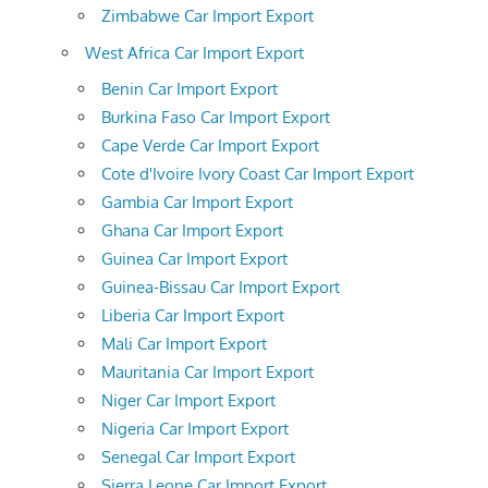
Zimbabwe Car Import Export
West Africa Car Import Export
Benin Car Import Export
Burkina Faso Car Import Export
Cape Verde Car Import Export
Cote d'Ivoire Ivory Coast Car Import Export
Gambia Car Import Export
Ghana Car Import Export
Guinea Car Import Export
Guinea-Bissau Car Import Export
Liberia Car Import Export
Mali Car Import Export
Mauritania Car Import Export
Niger Car Import Export
Nigeria Car Import Export
Senegal Car Import Export
Sierra Leone Car Import Export