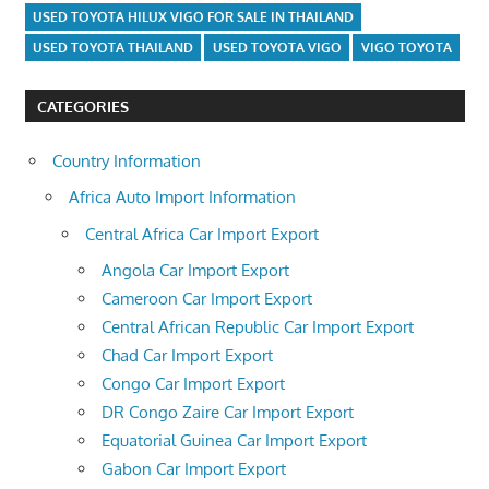
USED TOYOTA HILUX VIGO FOR SALE IN THAILAND
USED TOYOTA THAILAND
USED TOYOTA VIGO
VIGO TOYOTA
CATEGORIES
Country Information
Africa Auto Import Information
Central Africa Car Import Export
Angola Car Import Export
Cameroon Car Import Export
Central African Republic Car Import Export
Chad Car Import Export
Congo Car Import Export
DR Congo Zaire Car Import Export
Equatorial Guinea Car Import Export
Gabon Car Import Export