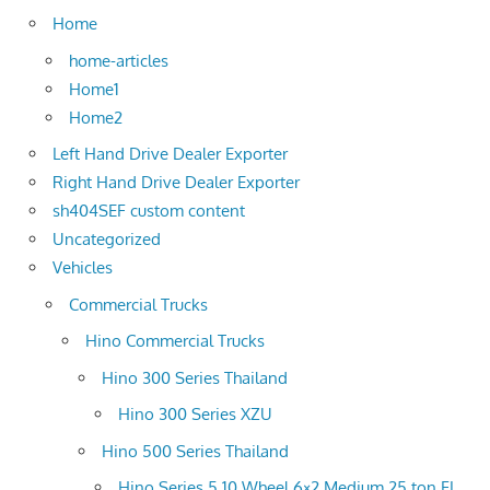
Home
home-articles
Home1
Home2
Left Hand Drive Dealer Exporter
Right Hand Drive Dealer Exporter
sh404SEF custom content
Uncategorized
Vehicles
Commercial Trucks
Hino Commercial Trucks
Hino 300 Series Thailand
Hino 300 Series XZU
Hino 500 Series Thailand
Hino Series 5 10 Wheel 6×2 Medium 25 ton FL