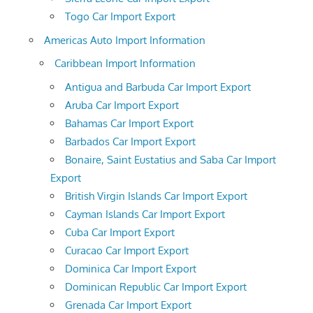
Togo Car Import Export
Americas Auto Import Information
Caribbean Import Information
Antigua and Barbuda Car Import Export
Aruba Car Import Export
Bahamas Car Import Export
Barbados Car Import Export
Bonaire, Saint Eustatius and Saba Car Import
Export
British Virgin Islands Car Import Export
Cayman Islands Car Import Export
Cuba Car Import Export
Curacao Car Import Export
Dominica Car Import Export
Dominican Republic Car Import Export
Grenada Car Import Export