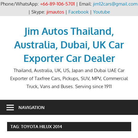
Phone/WhatsApp:
+66-89-106-5701
| Email:
jim12cars@gmail.com
| Skype:
jimautos
|
Facebook
|
Youtube
Skip
to
Jim Autos Thailand,
content
Australia, Dubai, UK Car
Exporter Car Dealer
Thailand, Australia, UK, US, Japan and Dubai UAE Car
Exporter of Taxfree Cars, Pickups, SUV, MPV, Commercial
Truck, Vans and Buses. Serving since 1911
NAVIGATION
TAG:
TOYOTA HILUX 2014