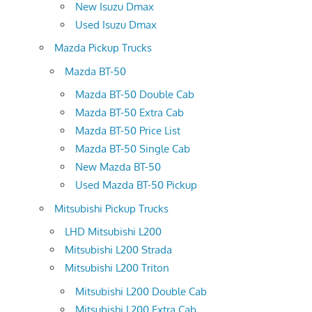
New Isuzu Dmax
Used Isuzu Dmax
Mazda Pickup Trucks
Mazda BT-50
Mazda BT-50 Double Cab
Mazda BT-50 Extra Cab
Mazda BT-50 Price List
Mazda BT-50 Single Cab
New Mazda BT-50
Used Mazda BT-50 Pickup
Mitsubishi Pickup Trucks
LHD Mitsubishi L200
Mitsubishi L200 Strada
Mitsubishi L200 Triton
Mitsubishi L200 Double Cab
Mitsubishi L200 Extra Cab