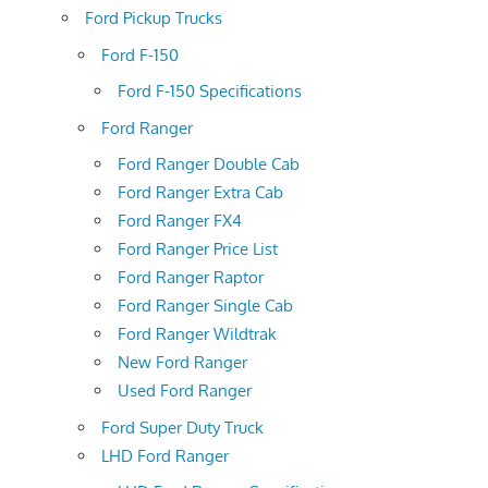
Ford Pickup Trucks
Ford F-150
Ford F-150 Specifications
Ford Ranger
Ford Ranger Double Cab
Ford Ranger Extra Cab
Ford Ranger FX4
Ford Ranger Price List
Ford Ranger Raptor
Ford Ranger Single Cab
Ford Ranger Wildtrak
New Ford Ranger
Used Ford Ranger
Ford Super Duty Truck
LHD Ford Ranger