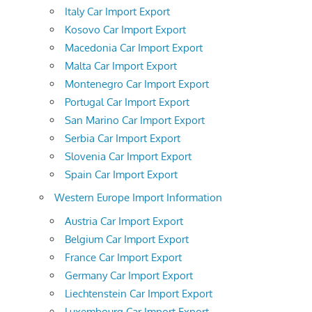
Italy Car Import Export
Kosovo Car Import Export
Macedonia Car Import Export
Malta Car Import Export
Montenegro Car Import Export
Portugal Car Import Export
San Marino Car Import Export
Serbia Car Import Export
Slovenia Car Import Export
Spain Car Import Export
Western Europe Import Information
Austria Car Import Export
Belgium Car Import Export
France Car Import Export
Germany Car Import Export
Liechtenstein Car Import Export
Luxembourg Car Import Export