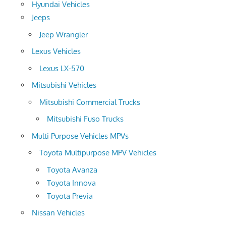
Hyundai Vehicles
Jeeps
Jeep Wrangler
Lexus Vehicles
Lexus LX-570
Mitsubishi Vehicles
Mitsubishi Commercial Trucks
Mitsubishi Fuso Trucks
Multi Purpose Vehicles MPVs
Toyota Multipurpose MPV Vehicles
Toyota Avanza
Toyota Innova
Toyota Previa
Nissan Vehicles