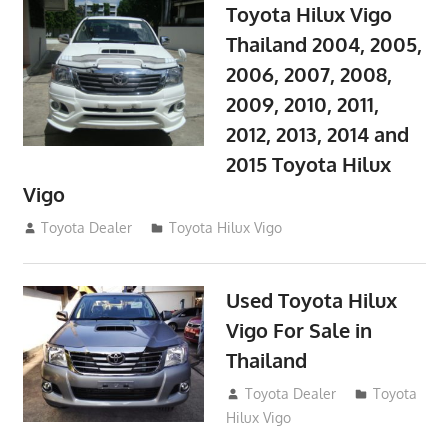
Toyota Hilux Vigo
Thailand 2004, 2005,
2006, 2007, 2008,
2009, 2010, 2011,
2012, 2013, 2014 and
2015 Toyota Hilux
Vigo
September 27, 2017
Toyota Dealer
Toyota Hilux Vigo
Used Toyota Hilux
Vigo For Sale in
Thailand
September 9, 2017
Toyota Dealer
Toyota
Hilux Vigo