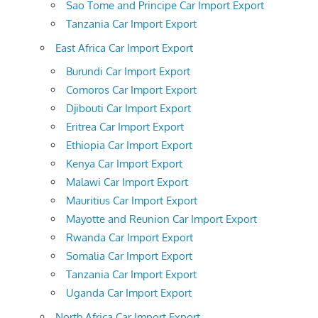
Sao Tome and Principe Car Import Export
Tanzania Car Import Export
East Africa Car Import Export
Burundi Car Import Export
Comoros Car Import Export
Djibouti Car Import Export
Eritrea Car Import Export
Ethiopia Car Import Export
Kenya Car Import Export
Malawi Car Import Export
Mauritius Car Import Export
Mayotte and Reunion Car Import Export
Rwanda Car Import Export
Somalia Car Import Export
Tanzania Car Import Export
Uganda Car Import Export
North Africa Car Import Export