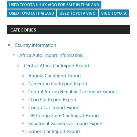
USED TOYOTA HILUX VIGO FOR SALE IN THAILAND
USED TOYOTA THAILAND
USED TOYOTA VIGO
VIGO TOYOTA
CATEGORIES
Country Information
Africa Auto Import Information
Central Africa Car Import Export
Angola Car Import Export
Cameroon Car Import Export
Central African Republic Car Import Export
Chad Car Import Export
Congo Car Import Export
DR Congo Zaire Car Import Export
Equatorial Guinea Car Import Export
Gabon Car Import Export