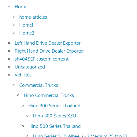
Home
home-articles
Home1
Home2
Left Hand Drive Dealer Exporter
Right Hand Drive Dealer Exporter
sh404SEF custom content
Uncategorized
Vehicles
Commercial Trucks
Hino Commercial Trucks
Hino 300 Series Thailand
Hino 300 Series XZU
Hino 500 Series Thailand
Hino Series 5 10 Wheel 6×2 Medium 25 ton FL