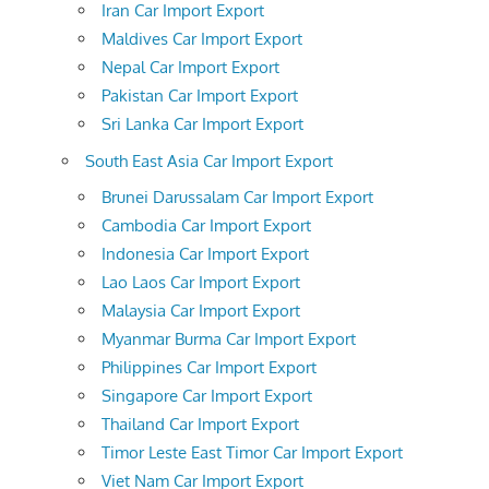
Iran Car Import Export
Maldives Car Import Export
Nepal Car Import Export
Pakistan Car Import Export
Sri Lanka Car Import Export
South East Asia Car Import Export
Brunei Darussalam Car Import Export
Cambodia Car Import Export
Indonesia Car Import Export
Lao Laos Car Import Export
Malaysia Car Import Export
Myanmar Burma Car Import Export
Philippines Car Import Export
Singapore Car Import Export
Thailand Car Import Export
Timor Leste East Timor Car Import Export
Viet Nam Car Import Export