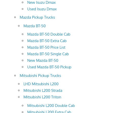
New Isuzu Dmax
Used Isuzu Dmax
Mazda Pickup Trucks
Mazda BT-50
Mazda BT-50 Double Cab
Mazda BT-50 Extra Cab
Mazda BT-50 Price List
Mazda BT-50 Single Cab
New Mazda BT-50
Used Mazda BT-50 Pickup
Mitsubishi Pickup Trucks
LHD Mitsubishi L200
Mitsubishi L200 Strada
Mitsubishi L200 Triton
Mitsubishi L200 Double Cab
Mitsubishi L200 Extra Cab