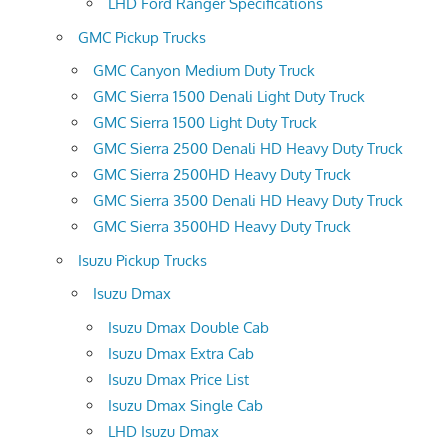
LHD Ford Ranger Specifications
GMC Pickup Trucks
GMC Canyon Medium Duty Truck
GMC Sierra 1500 Denali Light Duty Truck
GMC Sierra 1500 Light Duty Truck
GMC Sierra 2500 Denali HD Heavy Duty Truck
GMC Sierra 2500HD Heavy Duty Truck
GMC Sierra 3500 Denali HD Heavy Duty Truck
GMC Sierra 3500HD Heavy Duty Truck
Isuzu Pickup Trucks
Isuzu Dmax
Isuzu Dmax Double Cab
Isuzu Dmax Extra Cab
Isuzu Dmax Price List
Isuzu Dmax Single Cab
LHD Isuzu Dmax