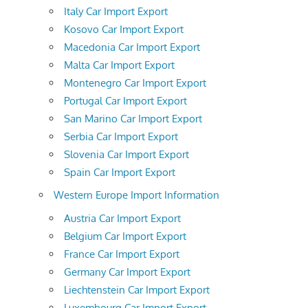
Italy Car Import Export
Kosovo Car Import Export
Macedonia Car Import Export
Malta Car Import Export
Montenegro Car Import Export
Portugal Car Import Export
San Marino Car Import Export
Serbia Car Import Export
Slovenia Car Import Export
Spain Car Import Export
Western Europe Import Information
Austria Car Import Export
Belgium Car Import Export
France Car Import Export
Germany Car Import Export
Liechtenstein Car Import Export
Luxembourg Car Import Export