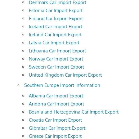
Denmark Car Import Export
Estonia Car Import Export
Finland Car Import Export
Iceland Car Import Export
Ireland Car Import Export
Latvia Car Import Export
Lithuania Car Import Export
Norway Car Import Export
Sweden Car Import Export
United Kingdom Car Import Export
Southern Europe Import Information
Albania Car Import Export
Andorra Car Import Export
Bosnia and Herzegovina Car Import Export
Croatia Car Import Export
Gibraltar Car Import Export
Greece Car Import Export