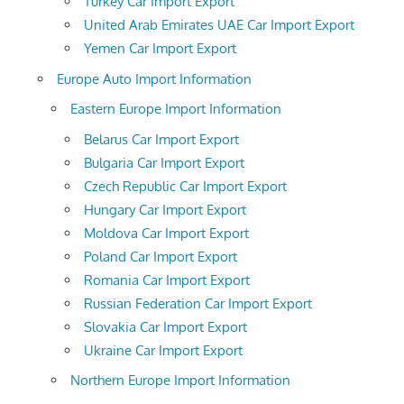
Turkey Car Import Export
United Arab Emirates UAE Car Import Export
Yemen Car Import Export
Europe Auto Import Information
Eastern Europe Import Information
Belarus Car Import Export
Bulgaria Car Import Export
Czech Republic Car Import Export
Hungary Car Import Export
Moldova Car Import Export
Poland Car Import Export
Romania Car Import Export
Russian Federation Car Import Export
Slovakia Car Import Export
Ukraine Car Import Export
Northern Europe Import Information