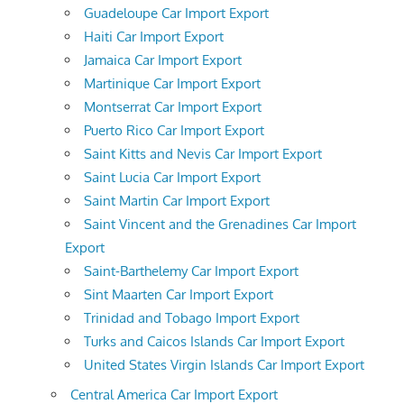
Guadeloupe Car Import Export
Haiti Car Import Export
Jamaica Car Import Export
Martinique Car Import Export
Montserrat Car Import Export
Puerto Rico Car Import Export
Saint Kitts and Nevis Car Import Export
Saint Lucia Car Import Export
Saint Martin Car Import Export
Saint Vincent and the Grenadines Car Import
Export
Saint-Barthelemy Car Import Export
Sint Maarten Car Import Export
Trinidad and Tobago Import Export
Turks and Caicos Islands Car Import Export
United States Virgin Islands Car Import Export
Central America Car Import Export