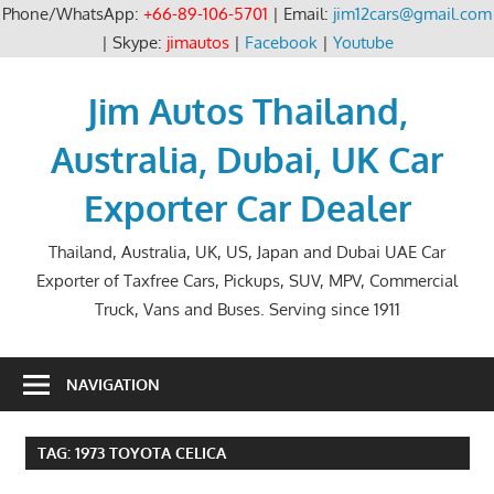
Phone/WhatsApp:
+66-89-106-5701
| Email:
jim12cars@gmail.com
| Skype:
jimautos
|
Facebook
|
Youtube
Skip
to
Jim Autos Thailand,
content
Australia, Dubai, UK Car
Exporter Car Dealer
Thailand, Australia, UK, US, Japan and Dubai UAE Car
Exporter of Taxfree Cars, Pickups, SUV, MPV, Commercial
Truck, Vans and Buses. Serving since 1911
NAVIGATION
TAG:
1973 TOYOTA CELICA