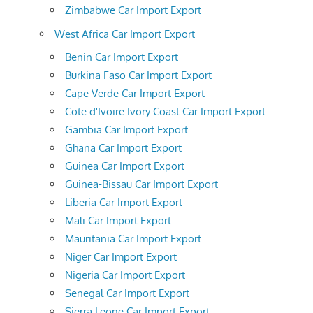
Zimbabwe Car Import Export
West Africa Car Import Export
Benin Car Import Export
Burkina Faso Car Import Export
Cape Verde Car Import Export
Cote d'Ivoire Ivory Coast Car Import Export
Gambia Car Import Export
Ghana Car Import Export
Guinea Car Import Export
Guinea-Bissau Car Import Export
Liberia Car Import Export
Mali Car Import Export
Mauritania Car Import Export
Niger Car Import Export
Nigeria Car Import Export
Senegal Car Import Export
Sierra Leone Car Import Export