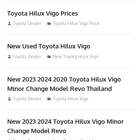
Toyota Hilux Vigo Prices
December 5, 2013
Toyota Dealer
Toyota Hilux Vigo Price
New Used Toyota Hilux Vigo
November 17, 2013
Toyota Dealer
New Toyota Hilux Vigo
New 2023 2024 2020 Toyota Hilux Vigo
Minor Change Model Revo Thailand
July 19, 2013
Toyota Dealer
Toyota Hilux Vigo
New 2023 2024 Toyota Hilux Vigo Minor
Change Model Revo