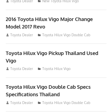
July 19, 2013
Toyota Dealer
New Toyota Hilux Vigo
2016 Toyota Hilux Vigo Major Change
Model 2017 Revo
July 19, 2013
Toyota Dealer
Toyota Hilux Vigo Double Cab
Toyota Hilux Vigo Pickup Thailand Used
Vigo
December 17, 2012
Toyota Dealer
Toyota Hilux Vigo
Toyota Hilux Vigo Double Cab Specs
Specifications Thailand
October 1, 2012
Toyota Dealer
Toyota Hilux Vigo Double Cab