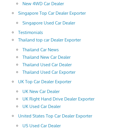
New 4WD Car Dealer
Singapore Top Car Dealer Exporter
Singapore Used Car Dealer
Testimonials
Thailand top car Dealer Exporter
Thailand Car News
Thailand New Car Dealer
Thailand Used Car Dealer
Thailand Used Car Exporter
UK Top Car Dealer Exporter
UK New Car Dealer
UK Right Hand Drive Dealer Exporter
UK Used Car Dealer
United States Top Car Dealer Exporter
US Used Car Dealer