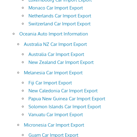
Monaco Car Import Export
Netherlands Car Import Export
Switzerland Car Import Export
Oceania Auto Import Information
Australia NZ Car Import Export
Australia Car Import Export
New Zealand Car Import Export
Melanesia Car Import Export
Fiji Car Import Export
New Caledonia Car Import Export
Papua New Guinea Car Import Export
Solomon Islands Car Import Export
Vanuatu Car Import Export
Micronesia Car Import Export
Guam Car Import Export