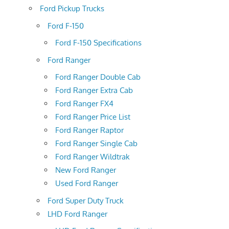
Ford Pickup Trucks
Ford F-150
Ford F-150 Specifications
Ford Ranger
Ford Ranger Double Cab
Ford Ranger Extra Cab
Ford Ranger FX4
Ford Ranger Price List
Ford Ranger Raptor
Ford Ranger Single Cab
Ford Ranger Wildtrak
New Ford Ranger
Used Ford Ranger
Ford Super Duty Truck
LHD Ford Ranger