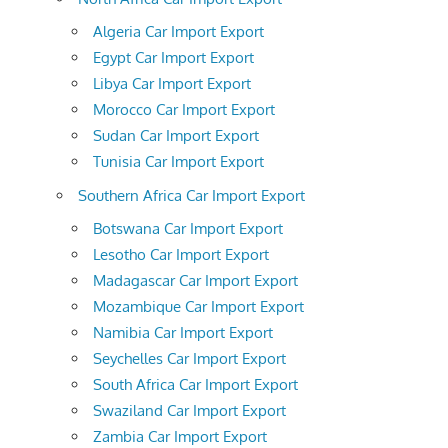
Algeria Car Import Export
Egypt Car Import Export
Libya Car Import Export
Morocco Car Import Export
Sudan Car Import Export
Tunisia Car Import Export
Southern Africa Car Import Export
Botswana Car Import Export
Lesotho Car Import Export
Madagascar Car Import Export
Mozambique Car Import Export
Namibia Car Import Export
Seychelles Car Import Export
South Africa Car Import Export
Swaziland Car Import Export
Zambia Car Import Export