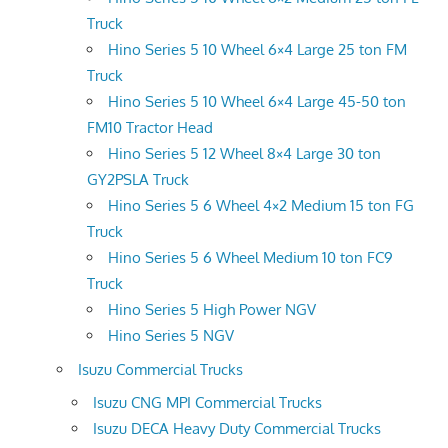
Truck
Hino Series 5 10 Wheel 6×4 Large 25 ton FM
Truck
Hino Series 5 10 Wheel 6×4 Large 45-50 ton
FM10 Tractor Head
Hino Series 5 12 Wheel 8×4 Large 30 ton
GY2PSLA Truck
Hino Series 5 6 Wheel 4×2 Medium 15 ton FG
Truck
Hino Series 5 6 Wheel Medium 10 ton FC9
Truck
Hino Series 5 High Power NGV
Hino Series 5 NGV
Isuzu Commercial Trucks
Isuzu CNG MPI Commercial Trucks
Isuzu DECA Heavy Duty Commercial Trucks