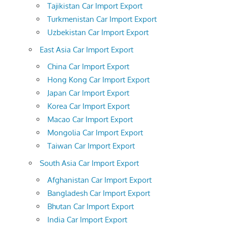
Tajikistan Car Import Export
Turkmenistan Car Import Export
Uzbekistan Car Import Export
East Asia Car Import Export
China Car Import Export
Hong Kong Car Import Export
Japan Car Import Export
Korea Car Import Export
Macao Car Import Export
Mongolia Car Import Export
Taiwan Car Import Export
South Asia Car Import Export
Afghanistan Car Import Export
Bangladesh Car Import Export
Bhutan Car Import Export
India Car Import Export