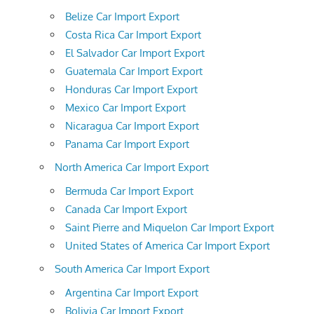
Belize Car Import Export
Costa Rica Car Import Export
El Salvador Car Import Export
Guatemala Car Import Export
Honduras Car Import Export
Mexico Car Import Export
Nicaragua Car Import Export
Panama Car Import Export
North America Car Import Export
Bermuda Car Import Export
Canada Car Import Export
Saint Pierre and Miquelon Car Import Export
United States of America Car Import Export
South America Car Import Export
Argentina Car Import Export
Bolivia Car Import Export