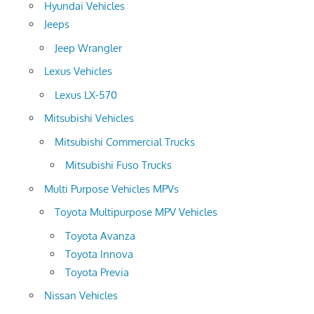
Hyundai Vehicles
Jeeps
Jeep Wrangler
Lexus Vehicles
Lexus LX-570
Mitsubishi Vehicles
Mitsubishi Commercial Trucks
Mitsubishi Fuso Trucks
Multi Purpose Vehicles MPVs
Toyota Multipurpose MPV Vehicles
Toyota Avanza
Toyota Innova
Toyota Previa
Nissan Vehicles