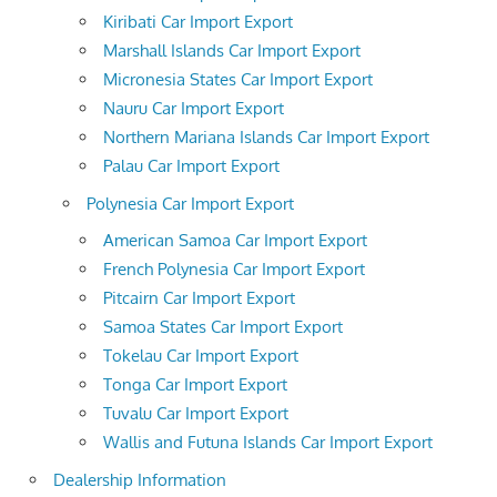
Kiribati Car Import Export
Marshall Islands Car Import Export
Micronesia States Car Import Export
Nauru Car Import Export
Northern Mariana Islands Car Import Export
Palau Car Import Export
Polynesia Car Import Export
American Samoa Car Import Export
French Polynesia Car Import Export
Pitcairn Car Import Export
Samoa States Car Import Export
Tokelau Car Import Export
Tonga Car Import Export
Tuvalu Car Import Export
Wallis and Futuna Islands Car Import Export
Dealership Information