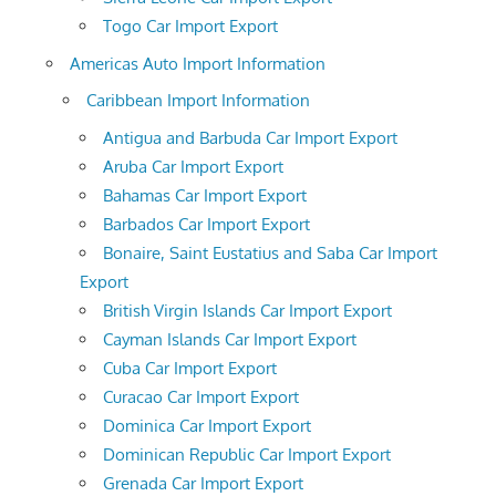
Togo Car Import Export
Americas Auto Import Information
Caribbean Import Information
Antigua and Barbuda Car Import Export
Aruba Car Import Export
Bahamas Car Import Export
Barbados Car Import Export
Bonaire, Saint Eustatius and Saba Car Import
Export
British Virgin Islands Car Import Export
Cayman Islands Car Import Export
Cuba Car Import Export
Curacao Car Import Export
Dominica Car Import Export
Dominican Republic Car Import Export
Grenada Car Import Export