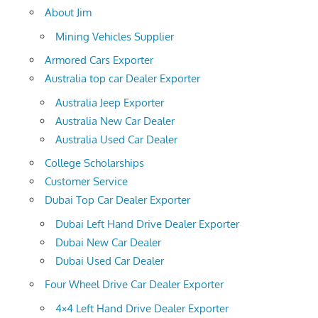
About Jim
Mining Vehicles Supplier
Armored Cars Exporter
Australia top car Dealer Exporter
Australia Jeep Exporter
Australia New Car Dealer
Australia Used Car Dealer
College Scholarships
Customer Service
Dubai Top Car Dealer Exporter
Dubai Left Hand Drive Dealer Exporter
Dubai New Car Dealer
Dubai Used Car Dealer
Four Wheel Drive Car Dealer Exporter
4×4 Left Hand Drive Dealer Exporter