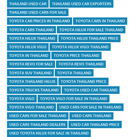
THAILAND USED CAR
THAILAND USED CAR EXPORTERS
THAILAND USED CARS FOR SALE
TOYOTA CAR PRICES IN THAILAND
TOYOTA CARS IN THAILAND
TOYOTA CARS THAILAND
TOYOTA HILUX FOR SALE THAILAND
TOYOTA HILUX THAILAND
TOYOTA HILUX THAILAND PRICE
TOYOTA HILUX VIGO
TOYOTA HILUX VIGO THAILAND
TOYOTA IN THAILAND
TOYOTA PRICE THAILAND
TOYOTA REVO FOR SALE
TOYOTA REVO THAILAND
TOYOTA SUV THAILAND
TOYOTA THAILAND
TOYOTA THAILAND HILUX
TOYOTA THAILAND PRICE
TOYOTA TRUCKS THAILAND
TOYOTA USED CAR THAILAND
TOYOTA VIGO
TOYOTA VIGO FOR SALE IN THAILAND
TOYOTA VIGO THAILAND
USED CARS FOR SALE IN THAILAND
USED CARS FOR SALE THAILAND
USED CARS THAILAND
USED CARS THAILAND DEALERS
USED CAR THAILAND PRICE
USED TOYOTA HILUX FOR SALE IN THAILAND