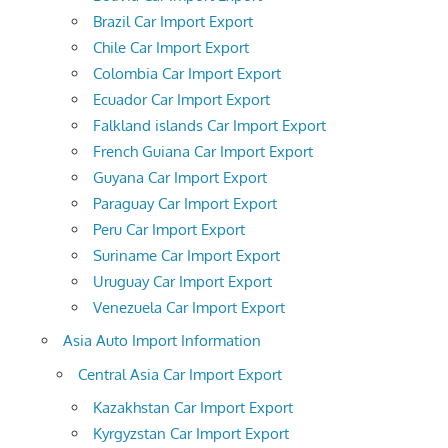
Brazil Car Import Export
Chile Car Import Export
Colombia Car Import Export
Ecuador Car Import Export
Falkland islands Car Import Export
French Guiana Car Import Export
Guyana Car Import Export
Paraguay Car Import Export
Peru Car Import Export
Suriname Car Import Export
Uruguay Car Import Export
Venezuela Car Import Export
Asia Auto Import Information
Central Asia Car Import Export
Kazakhstan Car Import Export
Kyrgyzstan Car Import Export