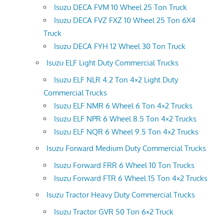
Isuzu DECA FVM 10 Wheel 25 Ton Truck
Isuzu DECA FVZ FXZ 10 Wheel 25 Ton 6X4
Truck
Isuzu DECA FYH 12 Wheel 30 Ton Truck
Isuzu ELF Light Duty Commercial Trucks
Isuzu ELF NLR 4.2 Ton 4×2 Light Duty
Commercial Trucks
Isuzu ELF NMR 6 Wheel 6 Ton 4×2 Trucks
Isuzu ELF NPR 6 Wheel 8.5 Ton 4×2 Trucks
Isuzu ELF NQR 6 Wheel 9.5 Ton 4×2 Trucks
Isuzu Forward Medium Duty Commercial Trucks
Isuzu Forward FRR 6 Wheel 10 Ton Trucks
Isuzu Forward FTR 6 Wheel 15 Ton 4×2 Trucks
Isuzu Tractor Heavy Duty Commercial Trucks
Isuzu Tractor GVR 50 Ton 6×2 Truck