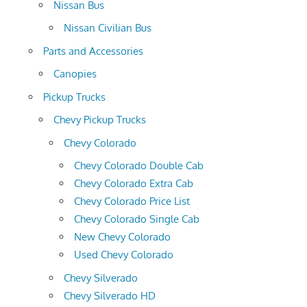
Nissan Bus
Nissan Civilian Bus
Parts and Accessories
Canopies
Pickup Trucks
Chevy Pickup Trucks
Chevy Colorado
Chevy Colorado Double Cab
Chevy Colorado Extra Cab
Chevy Colorado Price List
Chevy Colorado Single Cab
New Chevy Colorado
Used Chevy Colorado
Chevy Silverado
Chevy Silverado HD