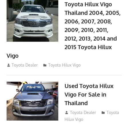
Toyota Hilux Vigo
Thailand 2004, 2005,
2006, 2007, 2008,
2009, 2010, 2011,
2012, 2013, 2014 and
2015 Toyota Hilux
Vigo
September 27, 2017
Toyota Dealer
Toyota Hilux Vigo
Used Toyota Hilux
Vigo For Sale in
Thailand
September 9, 2017
Toyota Dealer
Toyota
Hilux Vigo