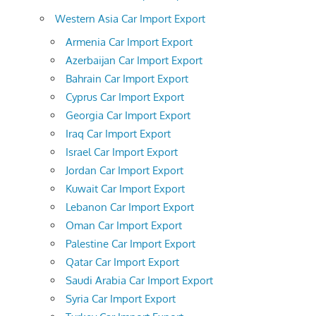
Western Asia Car Import Export
Armenia Car Import Export
Azerbaijan Car Import Export
Bahrain Car Import Export
Cyprus Car Import Export
Georgia Car Import Export
Iraq Car Import Export
Israel Car Import Export
Jordan Car Import Export
Kuwait Car Import Export
Lebanon Car Import Export
Oman Car Import Export
Palestine Car Import Export
Qatar Car Import Export
Saudi Arabia Car Import Export
Syria Car Import Export