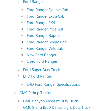
Ford Ranger
Ford Ranger Double Cab
Ford Ranger Extra Cab
Ford Ranger FX4
Ford Ranger Price List
Ford Ranger Raptor
Ford Ranger Single Cab
Ford Ranger Wildtrak
New Ford Ranger
Used Ford Ranger
Ford Super Duty Truck
LHD Ford Ranger
LHD Ford Ranger Specifications
GMC Pickup Trucks
GMC Canyon Medium Duty Truck
GMC Sierra 1500 Denali Light Duty Truck