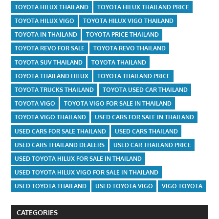
TOYOTA HILUX THAILAND
TOYOTA HILUX THAILAND PRICE
TOYOTA HILUX VIGO
TOYOTA HILUX VIGO THAILAND
TOYOTA IN THAILAND
TOYOTA PRICE THAILAND
TOYOTA REVO FOR SALE
TOYOTA REVO THAILAND
TOYOTA SUV THAILAND
TOYOTA THAILAND
TOYOTA THAILAND HILUX
TOYOTA THAILAND PRICE
TOYOTA TRUCKS THAILAND
TOYOTA USED CAR THAILAND
TOYOTA VIGO
TOYOTA VIGO FOR SALE IN THAILAND
TOYOTA VIGO THAILAND
USED CARS FOR SALE IN THAILAND
USED CARS FOR SALE THAILAND
USED CARS THAILAND
USED CARS THAILAND DEALERS
USED CAR THAILAND PRICE
USED TOYOTA HILUX FOR SALE IN THAILAND
USED TOYOTA HILUX VIGO FOR SALE IN THAILAND
USED TOYOTA THAILAND
USED TOYOTA VIGO
VIGO TOYOTA
CATEGORIES