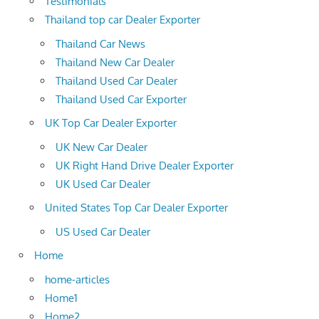
Testimonials
Thailand top car Dealer Exporter
Thailand Car News
Thailand New Car Dealer
Thailand Used Car Dealer
Thailand Used Car Exporter
UK Top Car Dealer Exporter
UK New Car Dealer
UK Right Hand Drive Dealer Exporter
UK Used Car Dealer
United States Top Car Dealer Exporter
US Used Car Dealer
Home
home-articles
Home1
Home2