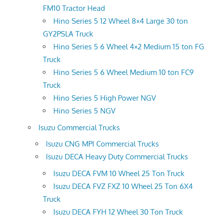
FM10 Tractor Head
Hino Series 5 12 Wheel 8×4 Large 30 ton
GY2PSLA Truck
Hino Series 5 6 Wheel 4×2 Medium 15 ton FG
Truck
Hino Series 5 6 Wheel Medium 10 ton FC9
Truck
Hino Series 5 High Power NGV
Hino Series 5 NGV
Isuzu Commercial Trucks
Isuzu CNG MPI Commercial Trucks
Isuzu DECA Heavy Duty Commercial Trucks
Isuzu DECA FVM 10 Wheel 25 Ton Truck
Isuzu DECA FVZ FXZ 10 Wheel 25 Ton 6X4
Truck
Isuzu DECA FYH 12 Wheel 30 Ton Truck