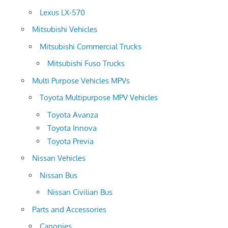
Lexus LX-570
Mitsubishi Vehicles
Mitsubishi Commercial Trucks
Mitsubishi Fuso Trucks
Multi Purpose Vehicles MPVs
Toyota Multipurpose MPV Vehicles
Toyota Avanza
Toyota Innova
Toyota Previa
Nissan Vehicles
Nissan Bus
Nissan Civilian Bus
Parts and Accessories
Canopies