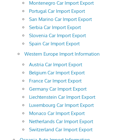
Montenegro Car Import Export
Portugal Car Import Export
San Marino Car Import Export
Serbia Car Import Export
Slovenia Car Import Export
Spain Car Import Export
Western Europe Import Information
Austria Car Import Export
Belgium Car Import Export
France Car Import Export
Germany Car Import Export
Liechtenstein Car Import Export
Luxembourg Car Import Export
Monaco Car Import Export
Netherlands Car Import Export
Switzerland Car Import Export
Oceania Auto Import Information