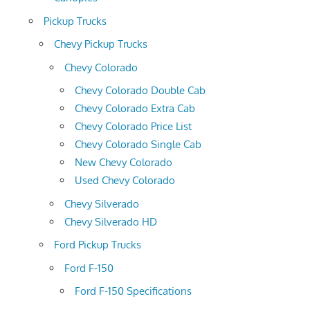
Pickup Trucks
Chevy Pickup Trucks
Chevy Colorado
Chevy Colorado Double Cab
Chevy Colorado Extra Cab
Chevy Colorado Price List
Chevy Colorado Single Cab
New Chevy Colorado
Used Chevy Colorado
Chevy Silverado
Chevy Silverado HD
Ford Pickup Trucks
Ford F-150
Ford F-150 Specifications