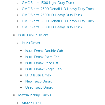
GMC Sierra 1500 Light Duty Truck
GMC Sierra 2500 Denali HD Heavy Duty Truck
GMC Sierra 2500HD Heavy Duty Truck
GMC Sierra 3500 Denali HD Heavy Duty Truck
GMC Sierra 3500HD Heavy Duty Truck
Isuzu Pickup Trucks
Isuzu Dmax
Isuzu Dmax Double Cab
Isuzu Dmax Extra Cab
Isuzu Dmax Price List
Isuzu Dmax Single Cab
LHD Isuzu Dmax
New Isuzu Dmax
Used Isuzu Dmax
Mazda Pickup Trucks
Mazda BT-50