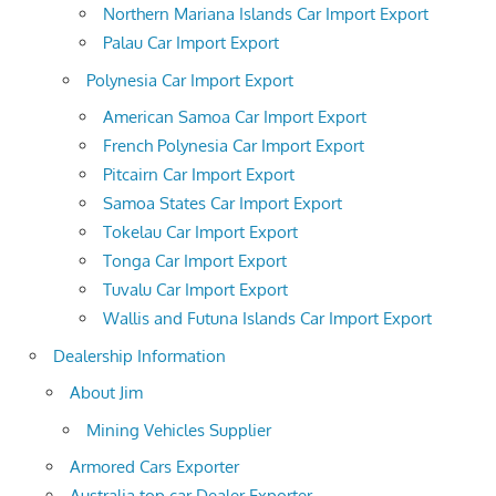
Northern Mariana Islands Car Import Export
Palau Car Import Export
Polynesia Car Import Export
American Samoa Car Import Export
French Polynesia Car Import Export
Pitcairn Car Import Export
Samoa States Car Import Export
Tokelau Car Import Export
Tonga Car Import Export
Tuvalu Car Import Export
Wallis and Futuna Islands Car Import Export
Dealership Information
About Jim
Mining Vehicles Supplier
Armored Cars Exporter
Australia top car Dealer Exporter