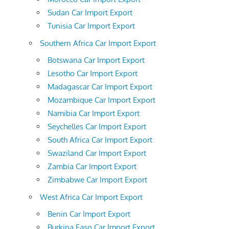
Sudan Car Import Export
Tunisia Car Import Export
Southern Africa Car Import Export
Botswana Car Import Export
Lesotho Car Import Export
Madagascar Car Import Export
Mozambique Car Import Export
Namibia Car Import Export
Seychelles Car Import Export
South Africa Car Import Export
Swaziland Car Import Export
Zambia Car Import Export
Zimbabwe Car Import Export
West Africa Car Import Export
Benin Car Import Export
Burkina Faso Car Import Export