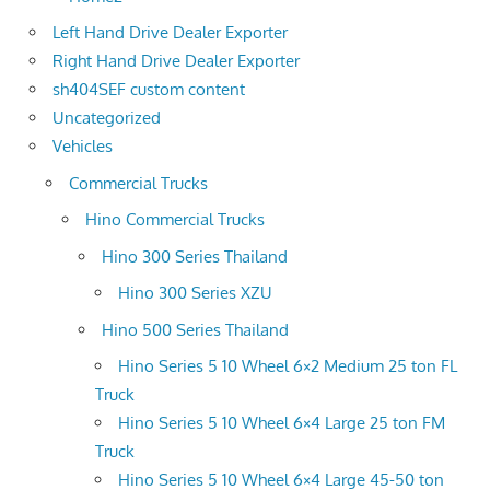
Left Hand Drive Dealer Exporter
Right Hand Drive Dealer Exporter
sh404SEF custom content
Uncategorized
Vehicles
Commercial Trucks
Hino Commercial Trucks
Hino 300 Series Thailand
Hino 300 Series XZU
Hino 500 Series Thailand
Hino Series 5 10 Wheel 6×2 Medium 25 ton FL
Truck
Hino Series 5 10 Wheel 6×4 Large 25 ton FM
Truck
Hino Series 5 10 Wheel 6×4 Large 45-50 ton