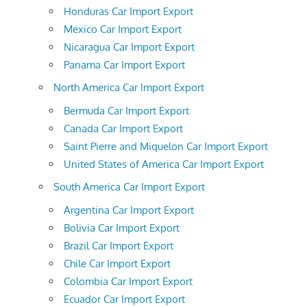
Honduras Car Import Export
Mexico Car Import Export
Nicaragua Car Import Export
Panama Car Import Export
North America Car Import Export
Bermuda Car Import Export
Canada Car Import Export
Saint Pierre and Miquelon Car Import Export
United States of America Car Import Export
South America Car Import Export
Argentina Car Import Export
Bolivia Car Import Export
Brazil Car Import Export
Chile Car Import Export
Colombia Car Import Export
Ecuador Car Import Export