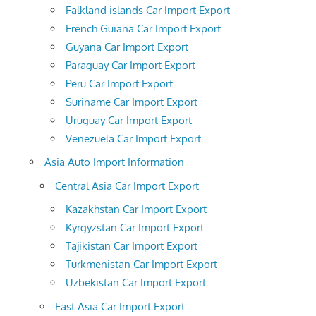
Falkland islands Car Import Export
French Guiana Car Import Export
Guyana Car Import Export
Paraguay Car Import Export
Peru Car Import Export
Suriname Car Import Export
Uruguay Car Import Export
Venezuela Car Import Export
Asia Auto Import Information
Central Asia Car Import Export
Kazakhstan Car Import Export
Kyrgyzstan Car Import Export
Tajikistan Car Import Export
Turkmenistan Car Import Export
Uzbekistan Car Import Export
East Asia Car Import Export