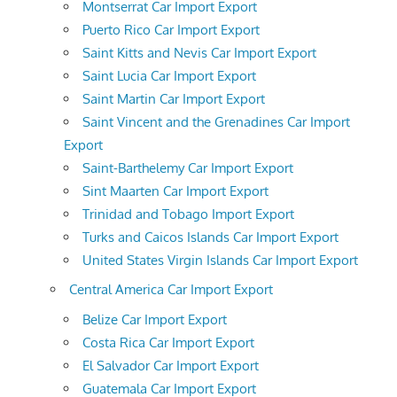
Montserrat Car Import Export
Puerto Rico Car Import Export
Saint Kitts and Nevis Car Import Export
Saint Lucia Car Import Export
Saint Martin Car Import Export
Saint Vincent and the Grenadines Car Import
Export
Saint-Barthelemy Car Import Export
Sint Maarten Car Import Export
Trinidad and Tobago Import Export
Turks and Caicos Islands Car Import Export
United States Virgin Islands Car Import Export
Central America Car Import Export
Belize Car Import Export
Costa Rica Car Import Export
El Salvador Car Import Export
Guatemala Car Import Export