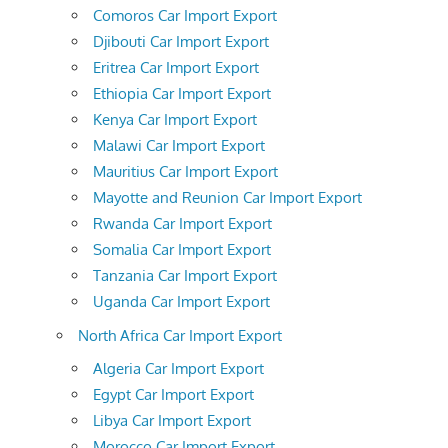
Comoros Car Import Export
Djibouti Car Import Export
Eritrea Car Import Export
Ethiopia Car Import Export
Kenya Car Import Export
Malawi Car Import Export
Mauritius Car Import Export
Mayotte and Reunion Car Import Export
Rwanda Car Import Export
Somalia Car Import Export
Tanzania Car Import Export
Uganda Car Import Export
North Africa Car Import Export
Algeria Car Import Export
Egypt Car Import Export
Libya Car Import Export
Morocco Car Import Export