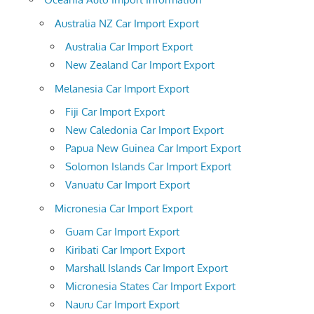
Australia NZ Car Import Export
Australia Car Import Export
New Zealand Car Import Export
Melanesia Car Import Export
Fiji Car Import Export
New Caledonia Car Import Export
Papua New Guinea Car Import Export
Solomon Islands Car Import Export
Vanuatu Car Import Export
Micronesia Car Import Export
Guam Car Import Export
Kiribati Car Import Export
Marshall Islands Car Import Export
Micronesia States Car Import Export
Nauru Car Import Export