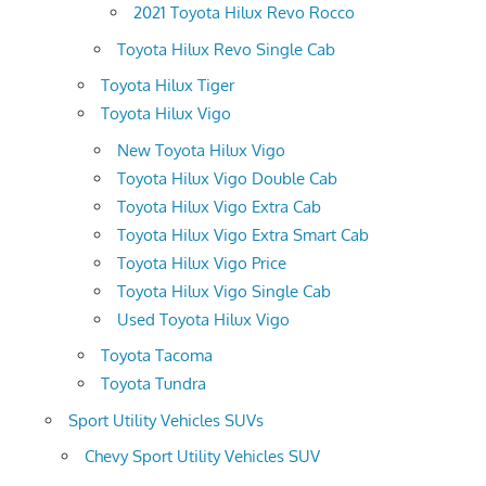
2021 Toyota Hilux Revo Rocco
Toyota Hilux Revo Single Cab
Toyota Hilux Tiger
Toyota Hilux Vigo
New Toyota Hilux Vigo
Toyota Hilux Vigo Double Cab
Toyota Hilux Vigo Extra Cab
Toyota Hilux Vigo Extra Smart Cab
Toyota Hilux Vigo Price
Toyota Hilux Vigo Single Cab
Used Toyota Hilux Vigo
Toyota Tacoma
Toyota Tundra
Sport Utility Vehicles SUVs
Chevy Sport Utility Vehicles SUV