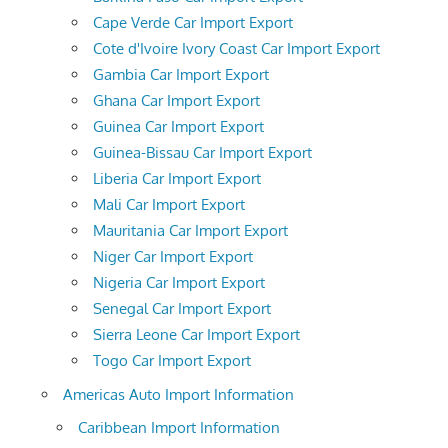
Cape Verde Car Import Export
Cote d'Ivoire Ivory Coast Car Import Export
Gambia Car Import Export
Ghana Car Import Export
Guinea Car Import Export
Guinea-Bissau Car Import Export
Liberia Car Import Export
Mali Car Import Export
Mauritania Car Import Export
Niger Car Import Export
Nigeria Car Import Export
Senegal Car Import Export
Sierra Leone Car Import Export
Togo Car Import Export
Americas Auto Import Information
Caribbean Import Information