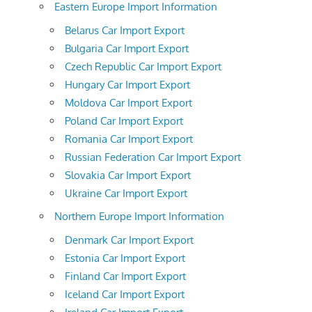
Eastern Europe Import Information
Belarus Car Import Export
Bulgaria Car Import Export
Czech Republic Car Import Export
Hungary Car Import Export
Moldova Car Import Export
Poland Car Import Export
Romania Car Import Export
Russian Federation Car Import Export
Slovakia Car Import Export
Ukraine Car Import Export
Northern Europe Import Information
Denmark Car Import Export
Estonia Car Import Export
Finland Car Import Export
Iceland Car Import Export