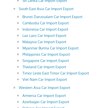
Sri Lanka Car Import Export
South East Asia Car Import Export
Brunei Darussalam Car Import Export
Cambodia Car Import Export
Indonesia Car Import Export
Lao Laos Car Import Export
Malaysia Car Import Export
Myanmar Burma Car Import Export
Philippines Car Import Export
Singapore Car Import Export
Thailand Car Import Export
Timor Leste East Timor Car Import Export
Viet Nam Car Import Export
Western Asia Car Import Export
Armenia Car Import Export
Azerbaijan Car Import Export