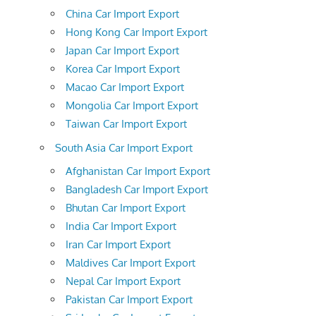
China Car Import Export
Hong Kong Car Import Export
Japan Car Import Export
Korea Car Import Export
Macao Car Import Export
Mongolia Car Import Export
Taiwan Car Import Export
South Asia Car Import Export
Afghanistan Car Import Export
Bangladesh Car Import Export
Bhutan Car Import Export
India Car Import Export
Iran Car Import Export
Maldives Car Import Export
Nepal Car Import Export
Pakistan Car Import Export