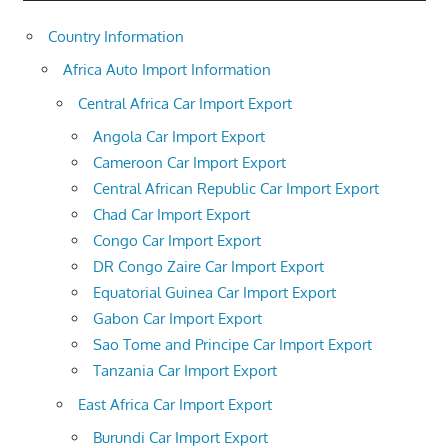
Country Information
Africa Auto Import Information
Central Africa Car Import Export
Angola Car Import Export
Cameroon Car Import Export
Central African Republic Car Import Export
Chad Car Import Export
Congo Car Import Export
DR Congo Zaire Car Import Export
Equatorial Guinea Car Import Export
Gabon Car Import Export
Sao Tome and Principe Car Import Export
Tanzania Car Import Export
East Africa Car Import Export
Burundi Car Import Export