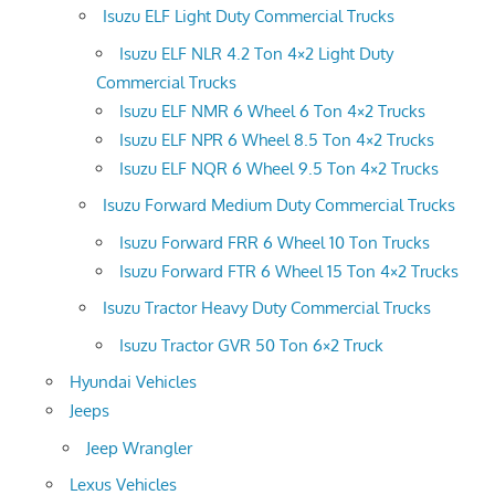
Isuzu ELF Light Duty Commercial Trucks
Isuzu ELF NLR 4.2 Ton 4×2 Light Duty
Commercial Trucks
Isuzu ELF NMR 6 Wheel 6 Ton 4×2 Trucks
Isuzu ELF NPR 6 Wheel 8.5 Ton 4×2 Trucks
Isuzu ELF NQR 6 Wheel 9.5 Ton 4×2 Trucks
Isuzu Forward Medium Duty Commercial Trucks
Isuzu Forward FRR 6 Wheel 10 Ton Trucks
Isuzu Forward FTR 6 Wheel 15 Ton 4×2 Trucks
Isuzu Tractor Heavy Duty Commercial Trucks
Isuzu Tractor GVR 50 Ton 6×2 Truck
Hyundai Vehicles
Jeeps
Jeep Wrangler
Lexus Vehicles