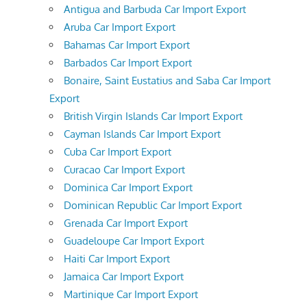
Antigua and Barbuda Car Import Export
Aruba Car Import Export
Bahamas Car Import Export
Barbados Car Import Export
Bonaire, Saint Eustatius and Saba Car Import
Export
British Virgin Islands Car Import Export
Cayman Islands Car Import Export
Cuba Car Import Export
Curacao Car Import Export
Dominica Car Import Export
Dominican Republic Car Import Export
Grenada Car Import Export
Guadeloupe Car Import Export
Haiti Car Import Export
Jamaica Car Import Export
Martinique Car Import Export