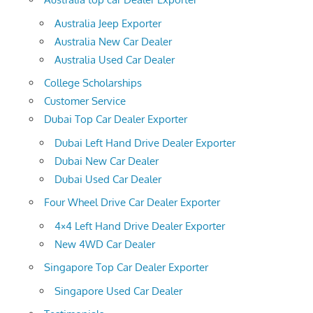
Australia Jeep Exporter
Australia New Car Dealer
Australia Used Car Dealer
College Scholarships
Customer Service
Dubai Top Car Dealer Exporter
Dubai Left Hand Drive Dealer Exporter
Dubai New Car Dealer
Dubai Used Car Dealer
Four Wheel Drive Car Dealer Exporter
4×4 Left Hand Drive Dealer Exporter
New 4WD Car Dealer
Singapore Top Car Dealer Exporter
Singapore Used Car Dealer