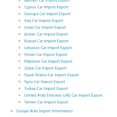
Bahrain Car Import Export
Cyprus Car Import Export
Georgia Car Import Export
Iraq Car Import Export
Israel Car Import Export
Jordan Car Import Export
Kuwait Car Import Export
Lebanon Car Import Export
Oman Car Import Export
Palestine Car Import Export
Qatar Car Import Export
Saudi Arabia Car Import Export
Syria Car Import Export
Turkey Car Import Export
United Arab Emirates UAE Car Import Export
Yemen Car Import Export
Europe Auto Import Information