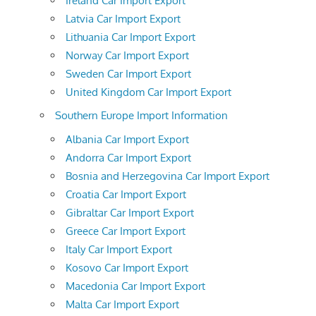
Ireland Car Import Export
Latvia Car Import Export
Lithuania Car Import Export
Norway Car Import Export
Sweden Car Import Export
United Kingdom Car Import Export
Southern Europe Import Information
Albania Car Import Export
Andorra Car Import Export
Bosnia and Herzegovina Car Import Export
Croatia Car Import Export
Gibraltar Car Import Export
Greece Car Import Export
Italy Car Import Export
Kosovo Car Import Export
Macedonia Car Import Export
Malta Car Import Export