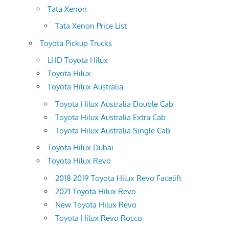
Tata Xenon
Tata Xenon Price List
Toyota Pickup Trucks
LHD Toyota Hilux
Toyota Hilux
Toyota Hilux Australia
Toyota Hilux Australia Double Cab
Toyota Hilux Australia Extra Cab
Toyota Hilux Australia Single Cab
Toyota Hilux Dubai
Toyota Hilux Revo
2018 2019 Toyota Hilux Revo Facelift
2021 Toyota Hilux Revo
New Toyota Hilux Revo
Toyota Hilux Revo Rocco