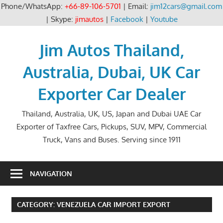
Phone/WhatsApp:
+66-89-106-5701
| Email:
jim12cars@gmail.com
| Skype:
jimautos
|
Facebook
|
Youtube
Skip
to
Jim Autos Thailand,
content
Australia, Dubai, UK Car
Exporter Car Dealer
Thailand, Australia, UK, US, Japan and Dubai UAE Car
Exporter of Taxfree Cars, Pickups, SUV, MPV, Commercial
Truck, Vans and Buses. Serving since 1911
NAVIGATION
CATEGORY:
VENEZUELA CAR IMPORT EXPORT