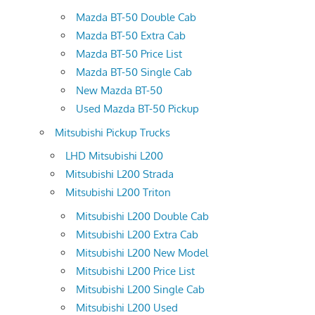
Mazda BT-50 Double Cab
Mazda BT-50 Extra Cab
Mazda BT-50 Price List
Mazda BT-50 Single Cab
New Mazda BT-50
Used Mazda BT-50 Pickup
Mitsubishi Pickup Trucks
LHD Mitsubishi L200
Mitsubishi L200 Strada
Mitsubishi L200 Triton
Mitsubishi L200 Double Cab
Mitsubishi L200 Extra Cab
Mitsubishi L200 New Model
Mitsubishi L200 Price List
Mitsubishi L200 Single Cab
Mitsubishi L200 Used