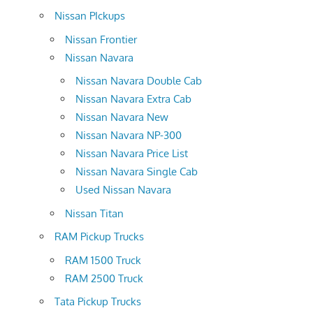
Nissan PIckups
Nissan Frontier
Nissan Navara
Nissan Navara Double Cab
Nissan Navara Extra Cab
Nissan Navara New
Nissan Navara NP-300
Nissan Navara Price List
Nissan Navara Single Cab
Used Nissan Navara
Nissan Titan
RAM Pickup Trucks
RAM 1500 Truck
RAM 2500 Truck
Tata Pickup Trucks