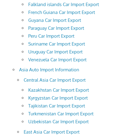
Falkland islands Car Import Export
French Guiana Car Import Export
Guyana Car Import Export
Paraguay Car Import Export
Peru Car Import Export
Suriname Car Import Export
Uruguay Car Import Export
Venezuela Car Import Export
Asia Auto Import Information
Central Asia Car Import Export
Kazakhstan Car Import Export
Kyrgyzstan Car Import Export
Tajikistan Car Import Export
Turkmenistan Car Import Export
Uzbekistan Car Import Export
East Asia Car Import Export