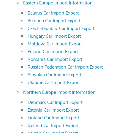
Eastern Europe Import Information
Belarus Car Import Export
Bulgaria Car Import Export
Czech Republic Car Import Export
Hungary Car Import Export
Moldova Car Import Export
Poland Car Import Export
Romania Car Import Export
Russian Federation Car Import Export
Slovakia Car Import Export
Ukraine Car Import Export
Northern Europe Import Information
Denmark Car Import Export
Estonia Car Import Export
Finland Car Import Export
Iceland Car Import Export