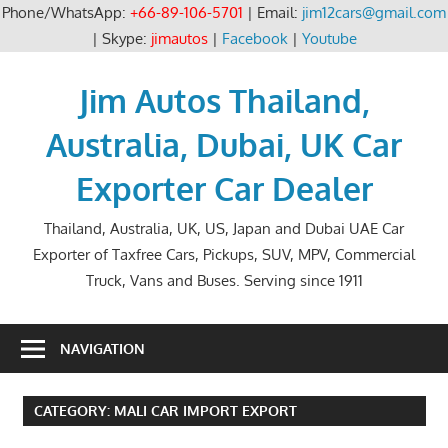
Phone/WhatsApp:
+66-89-106-5701
| Email:
jim12cars@gmail.com
| Skype:
jimautos
|
Facebook
|
Youtube
Skip
to
Jim Autos Thailand,
content
Australia, Dubai, UK Car
Exporter Car Dealer
Thailand, Australia, UK, US, Japan and Dubai UAE Car
Exporter of Taxfree Cars, Pickups, SUV, MPV, Commercial
Truck, Vans and Buses. Serving since 1911
NAVIGATION
CATEGORY:
MALI CAR IMPORT EXPORT