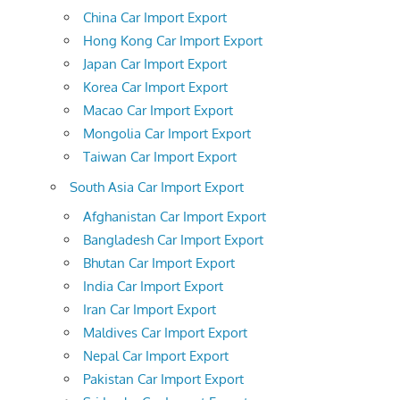
China Car Import Export
Hong Kong Car Import Export
Japan Car Import Export
Korea Car Import Export
Macao Car Import Export
Mongolia Car Import Export
Taiwan Car Import Export
South Asia Car Import Export
Afghanistan Car Import Export
Bangladesh Car Import Export
Bhutan Car Import Export
India Car Import Export
Iran Car Import Export
Maldives Car Import Export
Nepal Car Import Export
Pakistan Car Import Export