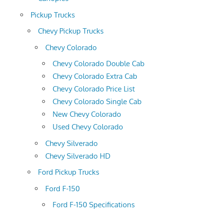
Pickup Trucks
Chevy Pickup Trucks
Chevy Colorado
Chevy Colorado Double Cab
Chevy Colorado Extra Cab
Chevy Colorado Price List
Chevy Colorado Single Cab
New Chevy Colorado
Used Chevy Colorado
Chevy Silverado
Chevy Silverado HD
Ford Pickup Trucks
Ford F-150
Ford F-150 Specifications