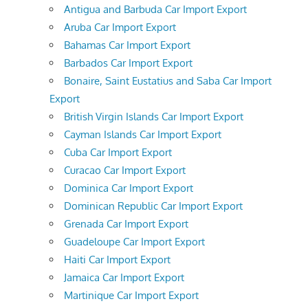
Antigua and Barbuda Car Import Export
Aruba Car Import Export
Bahamas Car Import Export
Barbados Car Import Export
Bonaire, Saint Eustatius and Saba Car Import
Export
British Virgin Islands Car Import Export
Cayman Islands Car Import Export
Cuba Car Import Export
Curacao Car Import Export
Dominica Car Import Export
Dominican Republic Car Import Export
Grenada Car Import Export
Guadeloupe Car Import Export
Haiti Car Import Export
Jamaica Car Import Export
Martinique Car Import Export