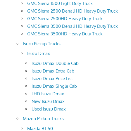
GMC Sierra 1500 Light Duty Truck
GMC Sierra 2500 Denali HD Heavy Duty Truck
GMC Sierra 2500HD Heavy Duty Truck
GMC Sierra 3500 Denali HD Heavy Duty Truck
GMC Sierra 3500HD Heavy Duty Truck
Isuzu Pickup Trucks
Isuzu Dmax
Isuzu Dmax Double Cab
Isuzu Dmax Extra Cab
Isuzu Dmax Price List
Isuzu Dmax Single Cab
LHD Isuzu Dmax
New Isuzu Dmax
Used Isuzu Dmax
Mazda Pickup Trucks
Mazda BT-50