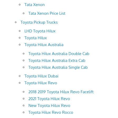
Tata Xenon
Tata Xenon Price List
Toyota Pickup Trucks
LHD Toyota Hilux
Toyota Hilux
Toyota Hilux Australia
Toyota Hilux Australia Double Cab
Toyota Hilux Australia Extra Cab
Toyota Hilux Australia Single Cab
Toyota Hilux Dubai
Toyota Hilux Revo
2018 2019 Toyota Hilux Revo Facelift
2021 Toyota Hilux Revo
New Toyota Hilux Revo
Toyota Hilux Revo Rocco