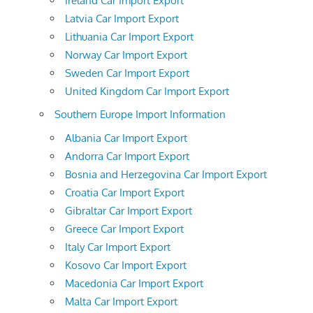
Ireland Car Import Export
Latvia Car Import Export
Lithuania Car Import Export
Norway Car Import Export
Sweden Car Import Export
United Kingdom Car Import Export
Southern Europe Import Information
Albania Car Import Export
Andorra Car Import Export
Bosnia and Herzegovina Car Import Export
Croatia Car Import Export
Gibraltar Car Import Export
Greece Car Import Export
Italy Car Import Export
Kosovo Car Import Export
Macedonia Car Import Export
Malta Car Import Export