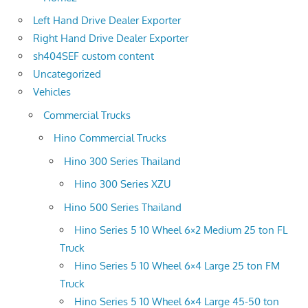
Left Hand Drive Dealer Exporter
Right Hand Drive Dealer Exporter
sh404SEF custom content
Uncategorized
Vehicles
Commercial Trucks
Hino Commercial Trucks
Hino 300 Series Thailand
Hino 300 Series XZU
Hino 500 Series Thailand
Hino Series 5 10 Wheel 6×2 Medium 25 ton FL
Truck
Hino Series 5 10 Wheel 6×4 Large 25 ton FM
Truck
Hino Series 5 10 Wheel 6×4 Large 45-50 ton