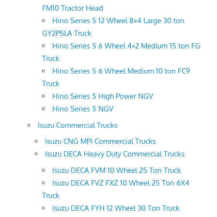
FM10 Tractor Head
Hino Series 5 12 Wheel 8×4 Large 30 ton
GY2PSLA Truck
Hino Series 5 6 Wheel 4×2 Medium 15 ton FG
Truck
Hino Series 5 6 Wheel Medium 10 ton FC9
Truck
Hino Series 5 High Power NGV
Hino Series 5 NGV
Isuzu Commercial Trucks
Isuzu CNG MPI Commercial Trucks
Isuzu DECA Heavy Duty Commercial Trucks
Isuzu DECA FVM 10 Wheel 25 Ton Truck
Isuzu DECA FVZ FXZ 10 Wheel 25 Ton 6X4
Truck
Isuzu DECA FYH 12 Wheel 30 Ton Truck