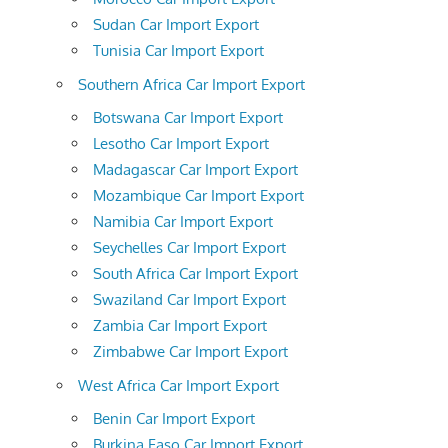
Sudan Car Import Export
Tunisia Car Import Export
Southern Africa Car Import Export
Botswana Car Import Export
Lesotho Car Import Export
Madagascar Car Import Export
Mozambique Car Import Export
Namibia Car Import Export
Seychelles Car Import Export
South Africa Car Import Export
Swaziland Car Import Export
Zambia Car Import Export
Zimbabwe Car Import Export
West Africa Car Import Export
Benin Car Import Export
Burkina Faso Car Import Export