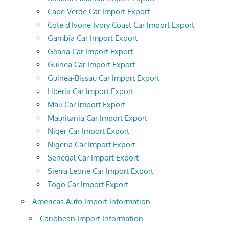
Cape Verde Car Import Export
Cote d'Ivoire Ivory Coast Car Import Export
Gambia Car Import Export
Ghana Car Import Export
Guinea Car Import Export
Guinea-Bissau Car Import Export
Liberia Car Import Export
Mali Car Import Export
Mauritania Car Import Export
Niger Car Import Export
Nigeria Car Import Export
Senegal Car Import Export
Sierra Leone Car Import Export
Togo Car Import Export
Americas Auto Import Information
Caribbean Import Information