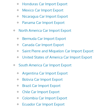
Honduras Car Import Export
Mexico Car Import Export
Nicaragua Car Import Export
Panama Car Import Export
North America Car Import Export
Bermuda Car Import Export
Canada Car Import Export
Saint Pierre and Miquelon Car Import Export
United States of America Car Import Export
South America Car Import Export
Argentina Car Import Export
Bolivia Car Import Export
Brazil Car Import Export
Chile Car Import Export
Colombia Car Import Export
Ecuador Car Import Export