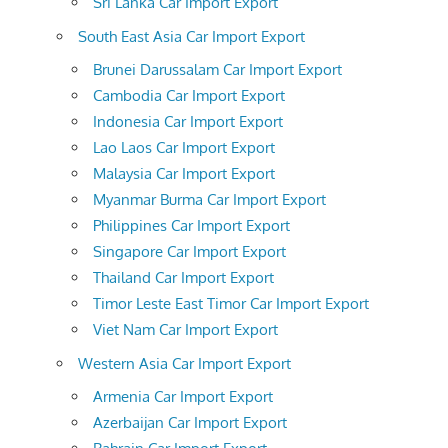
Sri Lanka Car Import Export
South East Asia Car Import Export
Brunei Darussalam Car Import Export
Cambodia Car Import Export
Indonesia Car Import Export
Lao Laos Car Import Export
Malaysia Car Import Export
Myanmar Burma Car Import Export
Philippines Car Import Export
Singapore Car Import Export
Thailand Car Import Export
Timor Leste East Timor Car Import Export
Viet Nam Car Import Export
Western Asia Car Import Export
Armenia Car Import Export
Azerbaijan Car Import Export