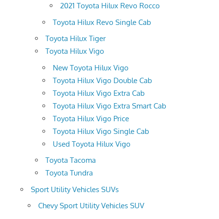
2021 Toyota Hilux Revo Rocco
Toyota Hilux Revo Single Cab
Toyota Hilux Tiger
Toyota Hilux Vigo
New Toyota Hilux Vigo
Toyota Hilux Vigo Double Cab
Toyota Hilux Vigo Extra Cab
Toyota Hilux Vigo Extra Smart Cab
Toyota Hilux Vigo Price
Toyota Hilux Vigo Single Cab
Used Toyota Hilux Vigo
Toyota Tacoma
Toyota Tundra
Sport Utility Vehicles SUVs
Chevy Sport Utility Vehicles SUV