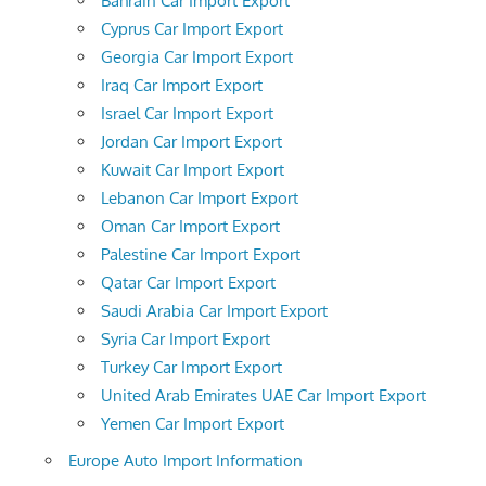
Bahrain Car Import Export
Cyprus Car Import Export
Georgia Car Import Export
Iraq Car Import Export
Israel Car Import Export
Jordan Car Import Export
Kuwait Car Import Export
Lebanon Car Import Export
Oman Car Import Export
Palestine Car Import Export
Qatar Car Import Export
Saudi Arabia Car Import Export
Syria Car Import Export
Turkey Car Import Export
United Arab Emirates UAE Car Import Export
Yemen Car Import Export
Europe Auto Import Information