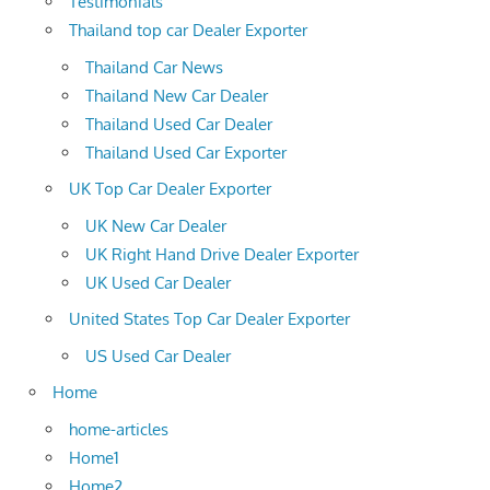
Testimonials
Thailand top car Dealer Exporter
Thailand Car News
Thailand New Car Dealer
Thailand Used Car Dealer
Thailand Used Car Exporter
UK Top Car Dealer Exporter
UK New Car Dealer
UK Right Hand Drive Dealer Exporter
UK Used Car Dealer
United States Top Car Dealer Exporter
US Used Car Dealer
Home
home-articles
Home1
Home2