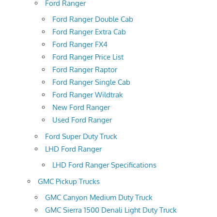
Ford Ranger
Ford Ranger Double Cab
Ford Ranger Extra Cab
Ford Ranger FX4
Ford Ranger Price List
Ford Ranger Raptor
Ford Ranger Single Cab
Ford Ranger Wildtrak
New Ford Ranger
Used Ford Ranger
Ford Super Duty Truck
LHD Ford Ranger
LHD Ford Ranger Specifications
GMC Pickup Trucks
GMC Canyon Medium Duty Truck
GMC Sierra 1500 Denali Light Duty Truck