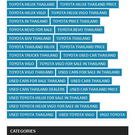
TOYOTA HILUX THAILAND
TOYOTA HILUX THAILAND PRICE
TOYOTA HILUX VIGO
TOYOTA HILUX VIGO THAILAND
TOYOTA IN THAILAND
TOYOTA PRICE THAILAND
TOYOTA REVO FOR SALE
TOYOTA REVO THAILAND
TOYOTA SUV THAILAND
TOYOTA THAILAND
TOYOTA THAILAND HILUX
TOYOTA THAILAND PRICE
TOYOTA TRUCKS THAILAND
TOYOTA USED CAR THAILAND
TOYOTA VIGO
TOYOTA VIGO FOR SALE IN THAILAND
TOYOTA VIGO THAILAND
USED CARS FOR SALE IN THAILAND
USED CARS FOR SALE THAILAND
USED CARS THAILAND
USED CARS THAILAND DEALERS
USED CAR THAILAND PRICE
USED TOYOTA HILUX FOR SALE IN THAILAND
USED TOYOTA HILUX VIGO FOR SALE IN THAILAND
USED TOYOTA THAILAND
USED TOYOTA VIGO
VIGO TOYOTA
CATEGORIES