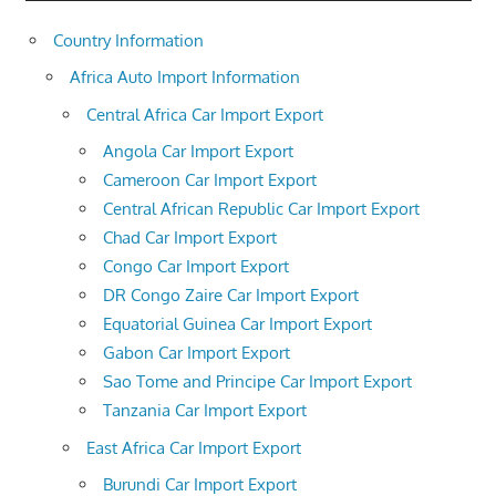
Country Information
Africa Auto Import Information
Central Africa Car Import Export
Angola Car Import Export
Cameroon Car Import Export
Central African Republic Car Import Export
Chad Car Import Export
Congo Car Import Export
DR Congo Zaire Car Import Export
Equatorial Guinea Car Import Export
Gabon Car Import Export
Sao Tome and Principe Car Import Export
Tanzania Car Import Export
East Africa Car Import Export
Burundi Car Import Export