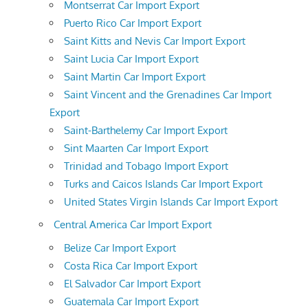
Montserrat Car Import Export
Puerto Rico Car Import Export
Saint Kitts and Nevis Car Import Export
Saint Lucia Car Import Export
Saint Martin Car Import Export
Saint Vincent and the Grenadines Car Import
Export
Saint-Barthelemy Car Import Export
Sint Maarten Car Import Export
Trinidad and Tobago Import Export
Turks and Caicos Islands Car Import Export
United States Virgin Islands Car Import Export
Central America Car Import Export
Belize Car Import Export
Costa Rica Car Import Export
El Salvador Car Import Export
Guatemala Car Import Export