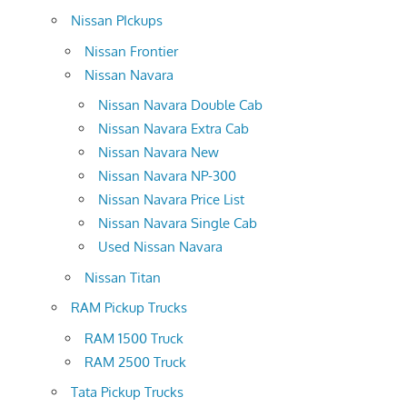
Nissan PIckups
Nissan Frontier
Nissan Navara
Nissan Navara Double Cab
Nissan Navara Extra Cab
Nissan Navara New
Nissan Navara NP-300
Nissan Navara Price List
Nissan Navara Single Cab
Used Nissan Navara
Nissan Titan
RAM Pickup Trucks
RAM 1500 Truck
RAM 2500 Truck
Tata Pickup Trucks