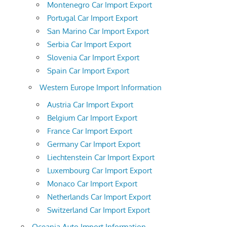
Montenegro Car Import Export
Portugal Car Import Export
San Marino Car Import Export
Serbia Car Import Export
Slovenia Car Import Export
Spain Car Import Export
Western Europe Import Information
Austria Car Import Export
Belgium Car Import Export
France Car Import Export
Germany Car Import Export
Liechtenstein Car Import Export
Luxembourg Car Import Export
Monaco Car Import Export
Netherlands Car Import Export
Switzerland Car Import Export
Oceania Auto Import Information