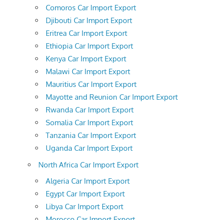
Comoros Car Import Export
Djibouti Car Import Export
Eritrea Car Import Export
Ethiopia Car Import Export
Kenya Car Import Export
Malawi Car Import Export
Mauritius Car Import Export
Mayotte and Reunion Car Import Export
Rwanda Car Import Export
Somalia Car Import Export
Tanzania Car Import Export
Uganda Car Import Export
North Africa Car Import Export
Algeria Car Import Export
Egypt Car Import Export
Libya Car Import Export
Morocco Car Import Export