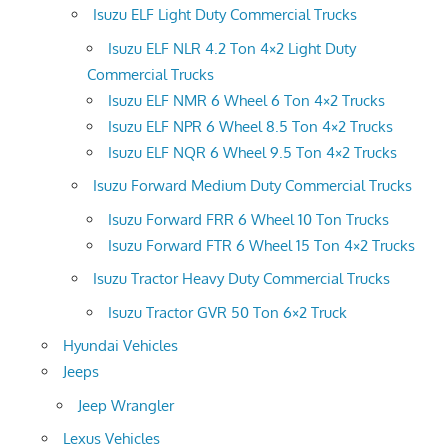
Isuzu ELF Light Duty Commercial Trucks
Isuzu ELF NLR 4.2 Ton 4×2 Light Duty
Commercial Trucks
Isuzu ELF NMR 6 Wheel 6 Ton 4×2 Trucks
Isuzu ELF NPR 6 Wheel 8.5 Ton 4×2 Trucks
Isuzu ELF NQR 6 Wheel 9.5 Ton 4×2 Trucks
Isuzu Forward Medium Duty Commercial Trucks
Isuzu Forward FRR 6 Wheel 10 Ton Trucks
Isuzu Forward FTR 6 Wheel 15 Ton 4×2 Trucks
Isuzu Tractor Heavy Duty Commercial Trucks
Isuzu Tractor GVR 50 Ton 6×2 Truck
Hyundai Vehicles
Jeeps
Jeep Wrangler
Lexus Vehicles