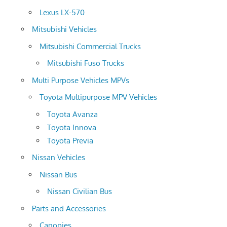
Lexus LX-570
Mitsubishi Vehicles
Mitsubishi Commercial Trucks
Mitsubishi Fuso Trucks
Multi Purpose Vehicles MPVs
Toyota Multipurpose MPV Vehicles
Toyota Avanza
Toyota Innova
Toyota Previa
Nissan Vehicles
Nissan Bus
Nissan Civilian Bus
Parts and Accessories
Canopies