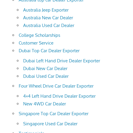
Australia Jeep Exporter
Australia New Car Dealer
Australia Used Car Dealer
College Scholarships
Customer Service
Dubai Top Car Dealer Exporter
Dubai Left Hand Drive Dealer Exporter
Dubai New Car Dealer
Dubai Used Car Dealer
Four Wheel Drive Car Dealer Exporter
4×4 Left Hand Drive Dealer Exporter
New 4WD Car Dealer
Singapore Top Car Dealer Exporter
Singapore Used Car Dealer