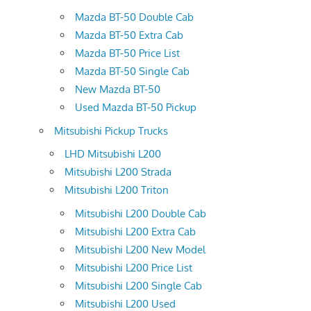
Mazda BT-50 Double Cab
Mazda BT-50 Extra Cab
Mazda BT-50 Price List
Mazda BT-50 Single Cab
New Mazda BT-50
Used Mazda BT-50 Pickup
Mitsubishi Pickup Trucks
LHD Mitsubishi L200
Mitsubishi L200 Strada
Mitsubishi L200 Triton
Mitsubishi L200 Double Cab
Mitsubishi L200 Extra Cab
Mitsubishi L200 New Model
Mitsubishi L200 Price List
Mitsubishi L200 Single Cab
Mitsubishi L200 Used