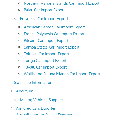
Northern Mariana Islands Car Import Export
Palau Car Import Export
Polynesia Car Import Export
American Samoa Car Import Export
French Polynesia Car Import Export
Pitcairn Car Import Export
Samoa States Car Import Export
Tokelau Car Import Export
Tonga Car Import Export
Tuvalu Car Import Export
Wallis and Futuna Islands Car Import Export
Dealership Information
About Jim
Mining Vehicles Supplier
Armored Cars Exporter
Australia top car Dealer Exporter