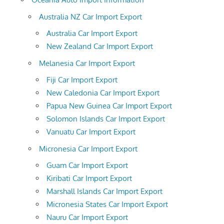
Australia NZ Car Import Export
Australia Car Import Export
New Zealand Car Import Export
Melanesia Car Import Export
Fiji Car Import Export
New Caledonia Car Import Export
Papua New Guinea Car Import Export
Solomon Islands Car Import Export
Vanuatu Car Import Export
Micronesia Car Import Export
Guam Car Import Export
Kiribati Car Import Export
Marshall Islands Car Import Export
Micronesia States Car Import Export
Nauru Car Import Export