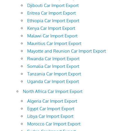
Djibouti Car Import Export
Eritrea Car Import Export
Ethiopia Car Import Export
Kenya Car Import Export
Malawi Car Import Export
Mauritius Car Import Export
Mayotte and Reunion Car Import Export
Rwanda Car Import Export
Somalia Car Import Export
Tanzania Car Import Export
Uganda Car Import Export
North Africa Car Import Export
Algeria Car Import Export
Egypt Car Import Export
Libya Car Import Export
Morocco Car Import Export