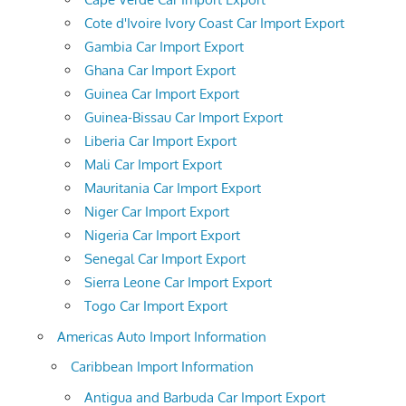
Cote d'Ivoire Ivory Coast Car Import Export
Gambia Car Import Export
Ghana Car Import Export
Guinea Car Import Export
Guinea-Bissau Car Import Export
Liberia Car Import Export
Mali Car Import Export
Mauritania Car Import Export
Niger Car Import Export
Nigeria Car Import Export
Senegal Car Import Export
Sierra Leone Car Import Export
Togo Car Import Export
Americas Auto Import Information
Caribbean Import Information
Antigua and Barbuda Car Import Export