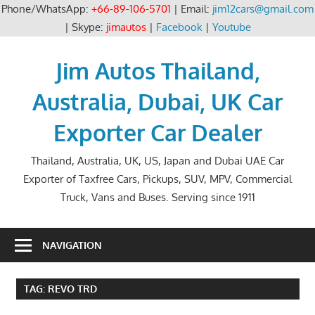
Phone/WhatsApp:
+66-89-106-5701
| Email:
jim12cars@gmail.com
| Skype:
jimautos
|
Facebook
|
Youtube
Skip
to
Jim Autos Thailand,
content
Australia, Dubai, UK Car
Exporter Car Dealer
Thailand, Australia, UK, US, Japan and Dubai UAE Car
Exporter of Taxfree Cars, Pickups, SUV, MPV, Commercial
Truck, Vans and Buses. Serving since 1911
NAVIGATION
TAG:
REVO TRD