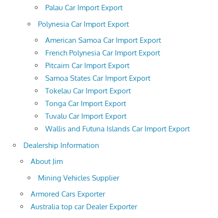
Palau Car Import Export
Polynesia Car Import Export
American Samoa Car Import Export
French Polynesia Car Import Export
Pitcairn Car Import Export
Samoa States Car Import Export
Tokelau Car Import Export
Tonga Car Import Export
Tuvalu Car Import Export
Wallis and Futuna Islands Car Import Export
Dealership Information
About Jim
Mining Vehicles Supplier
Armored Cars Exporter
Australia top car Dealer Exporter