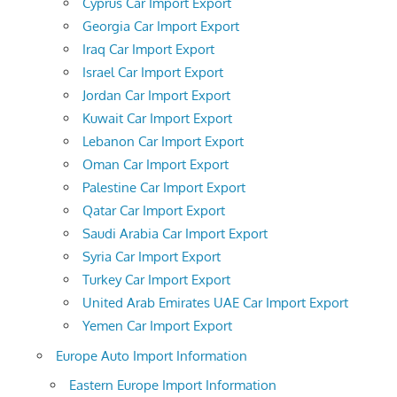
Cyprus Car Import Export
Georgia Car Import Export
Iraq Car Import Export
Israel Car Import Export
Jordan Car Import Export
Kuwait Car Import Export
Lebanon Car Import Export
Oman Car Import Export
Palestine Car Import Export
Qatar Car Import Export
Saudi Arabia Car Import Export
Syria Car Import Export
Turkey Car Import Export
United Arab Emirates UAE Car Import Export
Yemen Car Import Export
Europe Auto Import Information
Eastern Europe Import Information