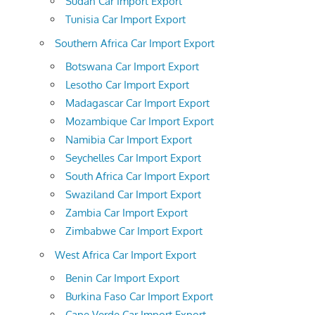
Sudan Car Import Export
Tunisia Car Import Export
Southern Africa Car Import Export
Botswana Car Import Export
Lesotho Car Import Export
Madagascar Car Import Export
Mozambique Car Import Export
Namibia Car Import Export
Seychelles Car Import Export
South Africa Car Import Export
Swaziland Car Import Export
Zambia Car Import Export
Zimbabwe Car Import Export
West Africa Car Import Export
Benin Car Import Export
Burkina Faso Car Import Export
Cape Verde Car Import Export