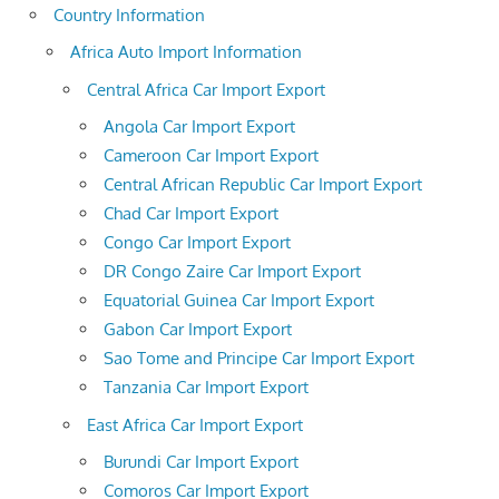
Country Information
Africa Auto Import Information
Central Africa Car Import Export
Angola Car Import Export
Cameroon Car Import Export
Central African Republic Car Import Export
Chad Car Import Export
Congo Car Import Export
DR Congo Zaire Car Import Export
Equatorial Guinea Car Import Export
Gabon Car Import Export
Sao Tome and Principe Car Import Export
Tanzania Car Import Export
East Africa Car Import Export
Burundi Car Import Export
Comoros Car Import Export