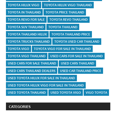
TOYOTA HILUX VIGO
TOYOTA HILUX VIGO THAILAND
TOYOTA IN THAILAND
TOYOTA PRICE THAILAND
TOYOTA REVO FOR SALE
TOYOTA REVO THAILAND
TOYOTA SUV THAILAND
TOYOTA THAILAND
TOYOTA THAILAND HILUX
TOYOTA THAILAND PRICE
TOYOTA TRUCKS THAILAND
TOYOTA USED CAR THAILAND
TOYOTA VIGO
TOYOTA VIGO FOR SALE IN THAILAND
TOYOTA VIGO THAILAND
USED CARS FOR SALE IN THAILAND
USED CARS FOR SALE THAILAND
USED CARS THAILAND
USED CARS THAILAND DEALERS
USED CAR THAILAND PRICE
USED TOYOTA HILUX FOR SALE IN THAILAND
USED TOYOTA HILUX VIGO FOR SALE IN THAILAND
USED TOYOTA THAILAND
USED TOYOTA VIGO
VIGO TOYOTA
CATEGORIES