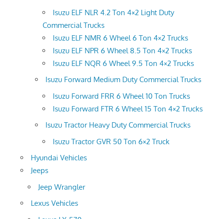
Isuzu ELF NLR 4.2 Ton 4×2 Light Duty
Commercial Trucks
Isuzu ELF NMR 6 Wheel 6 Ton 4×2 Trucks
Isuzu ELF NPR 6 Wheel 8.5 Ton 4×2 Trucks
Isuzu ELF NQR 6 Wheel 9.5 Ton 4×2 Trucks
Isuzu Forward Medium Duty Commercial Trucks
Isuzu Forward FRR 6 Wheel 10 Ton Trucks
Isuzu Forward FTR 6 Wheel 15 Ton 4×2 Trucks
Isuzu Tractor Heavy Duty Commercial Trucks
Isuzu Tractor GVR 50 Ton 6×2 Truck
Hyundai Vehicles
Jeeps
Jeep Wrangler
Lexus Vehicles