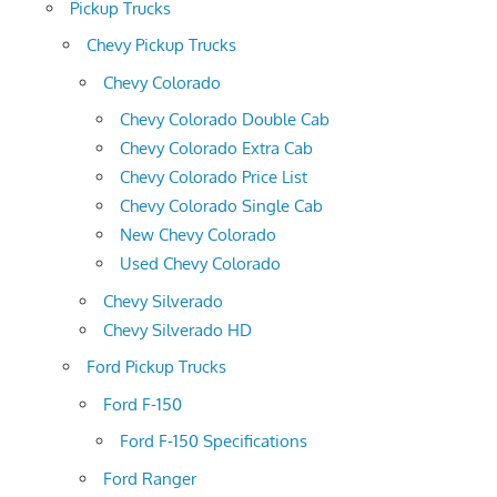
Pickup Trucks
Chevy Pickup Trucks
Chevy Colorado
Chevy Colorado Double Cab
Chevy Colorado Extra Cab
Chevy Colorado Price List
Chevy Colorado Single Cab
New Chevy Colorado
Used Chevy Colorado
Chevy Silverado
Chevy Silverado HD
Ford Pickup Trucks
Ford F-150
Ford F-150 Specifications
Ford Ranger