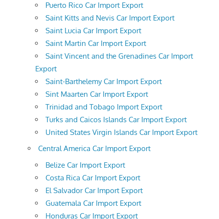
Puerto Rico Car Import Export
Saint Kitts and Nevis Car Import Export
Saint Lucia Car Import Export
Saint Martin Car Import Export
Saint Vincent and the Grenadines Car Import
Export
Saint-Barthelemy Car Import Export
Sint Maarten Car Import Export
Trinidad and Tobago Import Export
Turks and Caicos Islands Car Import Export
United States Virgin Islands Car Import Export
Central America Car Import Export
Belize Car Import Export
Costa Rica Car Import Export
El Salvador Car Import Export
Guatemala Car Import Export
Honduras Car Import Export