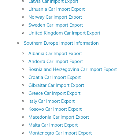
Latvia Car Import Export
Lithuania Car Import Export
Norway Car Import Export
Sweden Car Import Export
United Kingdom Car Import Export
Southern Europe Import Information
Albania Car Import Export
Andorra Car Import Export
Bosnia and Herzegovina Car Import Export
Croatia Car Import Export
Gibraltar Car Import Export
Greece Car Import Export
Italy Car Import Export
Kosovo Car Import Export
Macedonia Car Import Export
Malta Car Import Export
Montenegro Car Import Export