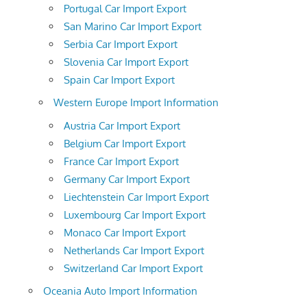
Portugal Car Import Export
San Marino Car Import Export
Serbia Car Import Export
Slovenia Car Import Export
Spain Car Import Export
Western Europe Import Information
Austria Car Import Export
Belgium Car Import Export
France Car Import Export
Germany Car Import Export
Liechtenstein Car Import Export
Luxembourg Car Import Export
Monaco Car Import Export
Netherlands Car Import Export
Switzerland Car Import Export
Oceania Auto Import Information