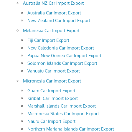
Australia NZ Car Import Export
Australia Car Import Export
New Zealand Car Import Export
Melanesia Car Import Export
Fiji Car Import Export
New Caledonia Car Import Export
Papua New Guinea Car Import Export
Solomon Islands Car Import Export
Vanuatu Car Import Export
Micronesia Car Import Export
Guam Car Import Export
Kiribati Car Import Export
Marshall Islands Car Import Export
Micronesia States Car Import Export
Nauru Car Import Export
Northern Mariana Islands Car Import Export