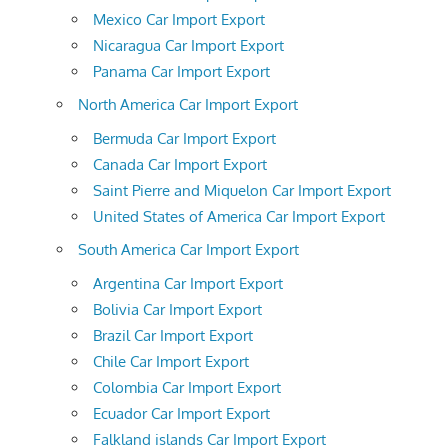
Mexico Car Import Export
Nicaragua Car Import Export
Panama Car Import Export
North America Car Import Export
Bermuda Car Import Export
Canada Car Import Export
Saint Pierre and Miquelon Car Import Export
United States of America Car Import Export
South America Car Import Export
Argentina Car Import Export
Bolivia Car Import Export
Brazil Car Import Export
Chile Car Import Export
Colombia Car Import Export
Ecuador Car Import Export
Falkland islands Car Import Export