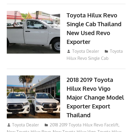
Toyota Hilux Revo
Single Cab Thailand
New Used Revo
Exporter
October 19, 2017
Toyota Dealer
Toyota
Hilux Revo Single Cab
2018 2019 Toyota
Hilux Revo Vigo
Major Change Model
Exporter Export
Thailand
October 4, 2017
Toyota Dealer
2018 2019 Toyota Hilux Revo Facelift
,
New Toyota Hilux Revo
,
New Toyota Hilux Vigo
,
Toyota Hilux