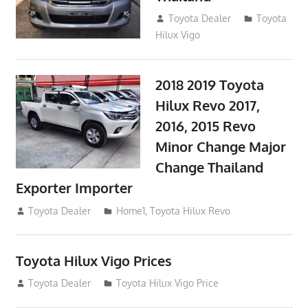
September 9, 2017
Toyota Dealer
Toyota
Hilux Vigo
2018 2019 Toyota
Hilux Revo 2017,
2016, 2015 Revo
Minor Change Major
Change Thailand
Exporter Importer
May 1, 2016
Toyota Dealer
Home1
,
Toyota Hilux Revo
Toyota Hilux Vigo Prices
December 5, 2013
Toyota Dealer
Toyota Hilux Vigo Price