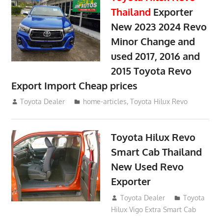
Thailand
Exporter
New 2023 2024 Revo
Minor Change and
used 2017, 2016 and
2015 Toyota Revo
Export Import Cheap prices
May 18, 2018
Toyota Dealer
home-articles
,
Toyota Hilux Revo
Toyota Hilux Revo
Smart Cab Thailand
New Used Revo
Exporter
October 26, 2017
Toyota Dealer
Toyota
Hilux Vigo Extra Smart Cab