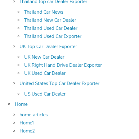
Thailand top car Dealer Exporter
Thailand Car News
Thailand New Car Dealer
Thailand Used Car Dealer
Thailand Used Car Exporter
UK Top Car Dealer Exporter
UK New Car Dealer
UK Right Hand Drive Dealer Exporter
UK Used Car Dealer
United States Top Car Dealer Exporter
US Used Car Dealer
Home
home-articles
Home1
Home2