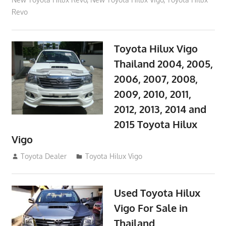
Revo
Toyota Hilux Vigo
Thailand 2004, 2005,
2006, 2007, 2008,
2009, 2010, 2011,
2012, 2013, 2014 and
2015 Toyota Hilux
Vigo
September 27, 2017
Toyota Dealer
Toyota Hilux Vigo
Used Toyota Hilux
Vigo For Sale in
Thailand