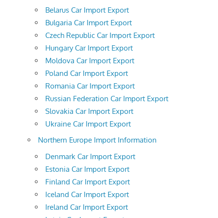
Belarus Car Import Export
Bulgaria Car Import Export
Czech Republic Car Import Export
Hungary Car Import Export
Moldova Car Import Export
Poland Car Import Export
Romania Car Import Export
Russian Federation Car Import Export
Slovakia Car Import Export
Ukraine Car Import Export
Northern Europe Import Information
Denmark Car Import Export
Estonia Car Import Export
Finland Car Import Export
Iceland Car Import Export
Ireland Car Import Export