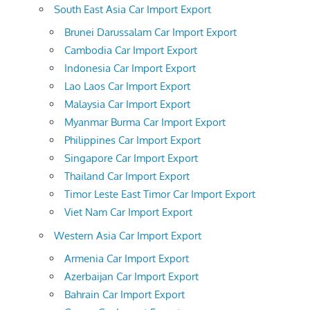
South East Asia Car Import Export
Brunei Darussalam Car Import Export
Cambodia Car Import Export
Indonesia Car Import Export
Lao Laos Car Import Export
Malaysia Car Import Export
Myanmar Burma Car Import Export
Philippines Car Import Export
Singapore Car Import Export
Thailand Car Import Export
Timor Leste East Timor Car Import Export
Viet Nam Car Import Export
Western Asia Car Import Export
Armenia Car Import Export
Azerbaijan Car Import Export
Bahrain Car Import Export