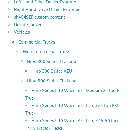
Left Hand Drive Dealer Exporter
Right Hand Drive Dealer Exporter
sh404SEF custom content
Uncategorized
Vehicles
Commercial Trucks
Hino Commercial Trucks
Hino 300 Series Thailand
Hino 300 Series XZU
Hino 500 Series Thailand
Hino Series 5 10 Wheel 6×2 Medium 25 ton FL
Truck
Hino Series 5 10 Wheel 6×4 Large 25 ton FM
Truck
Hino Series 5 10 Wheel 6×4 Large 45-50 ton
FM10 Tractor Head