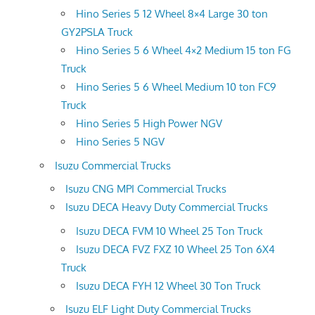
Hino Series 5 12 Wheel 8×4 Large 30 ton
GY2PSLA Truck
Hino Series 5 6 Wheel 4×2 Medium 15 ton FG
Truck
Hino Series 5 6 Wheel Medium 10 ton FC9
Truck
Hino Series 5 High Power NGV
Hino Series 5 NGV
Isuzu Commercial Trucks
Isuzu CNG MPI Commercial Trucks
Isuzu DECA Heavy Duty Commercial Trucks
Isuzu DECA FVM 10 Wheel 25 Ton Truck
Isuzu DECA FVZ FXZ 10 Wheel 25 Ton 6X4
Truck
Isuzu DECA FYH 12 Wheel 30 Ton Truck
Isuzu ELF Light Duty Commercial Trucks