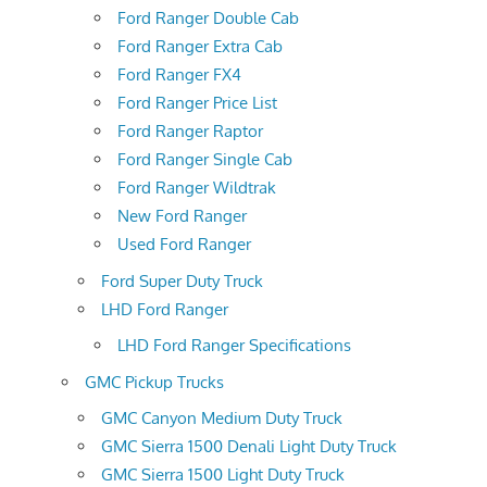
Ford Ranger Double Cab
Ford Ranger Extra Cab
Ford Ranger FX4
Ford Ranger Price List
Ford Ranger Raptor
Ford Ranger Single Cab
Ford Ranger Wildtrak
New Ford Ranger
Used Ford Ranger
Ford Super Duty Truck
LHD Ford Ranger
LHD Ford Ranger Specifications
GMC Pickup Trucks
GMC Canyon Medium Duty Truck
GMC Sierra 1500 Denali Light Duty Truck
GMC Sierra 1500 Light Duty Truck