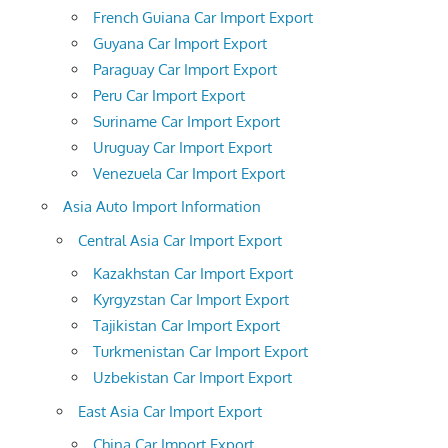
French Guiana Car Import Export
Guyana Car Import Export
Paraguay Car Import Export
Peru Car Import Export
Suriname Car Import Export
Uruguay Car Import Export
Venezuela Car Import Export
Asia Auto Import Information
Central Asia Car Import Export
Kazakhstan Car Import Export
Kyrgyzstan Car Import Export
Tajikistan Car Import Export
Turkmenistan Car Import Export
Uzbekistan Car Import Export
East Asia Car Import Export
China Car Import Export