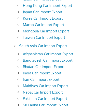
Hong Kong Car Import Export
Japan Car Import Export
Korea Car Import Export
Macao Car Import Export
Mongolia Car Import Export
Taiwan Car Import Export
South Asia Car Import Export
Afghanistan Car Import Export
Bangladesh Car Import Export
Bhutan Car Import Export
India Car Import Export
Iran Car Import Export
Maldives Car Import Export
Nepal Car Import Export
Pakistan Car Import Export
Sri Lanka Car Import Export