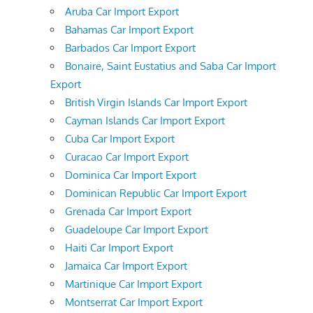
Aruba Car Import Export
Bahamas Car Import Export
Barbados Car Import Export
Bonaire, Saint Eustatius and Saba Car Import
Export
British Virgin Islands Car Import Export
Cayman Islands Car Import Export
Cuba Car Import Export
Curacao Car Import Export
Dominica Car Import Export
Dominican Republic Car Import Export
Grenada Car Import Export
Guadeloupe Car Import Export
Haiti Car Import Export
Jamaica Car Import Export
Martinique Car Import Export
Montserrat Car Import Export