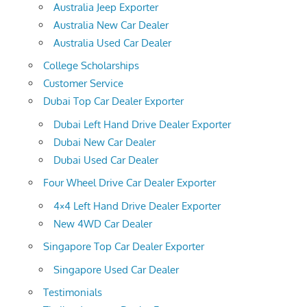
Australia Jeep Exporter
Australia New Car Dealer
Australia Used Car Dealer
College Scholarships
Customer Service
Dubai Top Car Dealer Exporter
Dubai Left Hand Drive Dealer Exporter
Dubai New Car Dealer
Dubai Used Car Dealer
Four Wheel Drive Car Dealer Exporter
4×4 Left Hand Drive Dealer Exporter
New 4WD Car Dealer
Singapore Top Car Dealer Exporter
Singapore Used Car Dealer
Testimonials