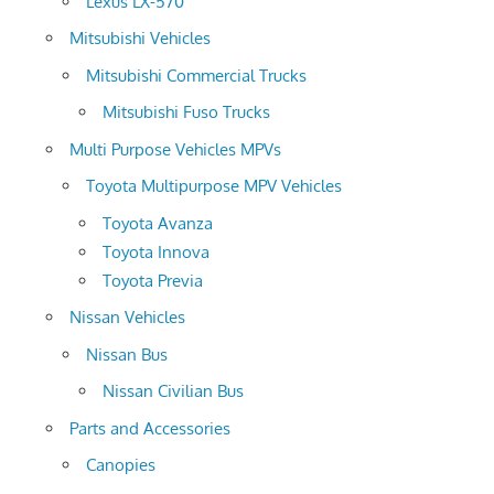
Lexus LX-570
Mitsubishi Vehicles
Mitsubishi Commercial Trucks
Mitsubishi Fuso Trucks
Multi Purpose Vehicles MPVs
Toyota Multipurpose MPV Vehicles
Toyota Avanza
Toyota Innova
Toyota Previa
Nissan Vehicles
Nissan Bus
Nissan Civilian Bus
Parts and Accessories
Canopies