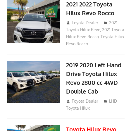
2021 2022 Toyota
Hilux Revo Rocco
December 10, 2018
Toyota Dealer
2021
Toyota Hilux Revo
,
2021 Toyota
Hilux Revo Rocco
,
Toyota Hilux
Revo Rocco
2019 2020 Left Hand
Drive Toyota Hilux
Revo 2800 cc 4WD
Double Cab
November 25, 2018
Toyota Dealer
LHD
Toyota Hilux
Toyota Hilux Revo