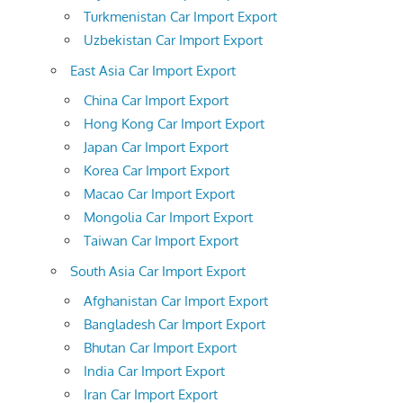
Turkmenistan Car Import Export
Uzbekistan Car Import Export
East Asia Car Import Export
China Car Import Export
Hong Kong Car Import Export
Japan Car Import Export
Korea Car Import Export
Macao Car Import Export
Mongolia Car Import Export
Taiwan Car Import Export
South Asia Car Import Export
Afghanistan Car Import Export
Bangladesh Car Import Export
Bhutan Car Import Export
India Car Import Export
Iran Car Import Export