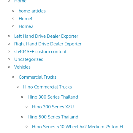
Home
home-articles
Home1
Home2
Left Hand Drive Dealer Exporter
Right Hand Drive Dealer Exporter
sh404SEF custom content
Uncategorized
Vehicles
Commercial Trucks
Hino Commercial Trucks
Hino 300 Series Thailand
Hino 300 Series XZU
Hino 500 Series Thailand
Hino Series 5 10 Wheel 6×2 Medium 25 ton FL