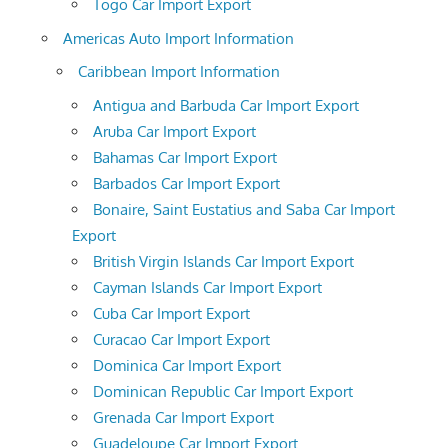
Togo Car Import Export
Americas Auto Import Information
Caribbean Import Information
Antigua and Barbuda Car Import Export
Aruba Car Import Export
Bahamas Car Import Export
Barbados Car Import Export
Bonaire, Saint Eustatius and Saba Car Import
Export
British Virgin Islands Car Import Export
Cayman Islands Car Import Export
Cuba Car Import Export
Curacao Car Import Export
Dominica Car Import Export
Dominican Republic Car Import Export
Grenada Car Import Export
Guadeloupe Car Import Export