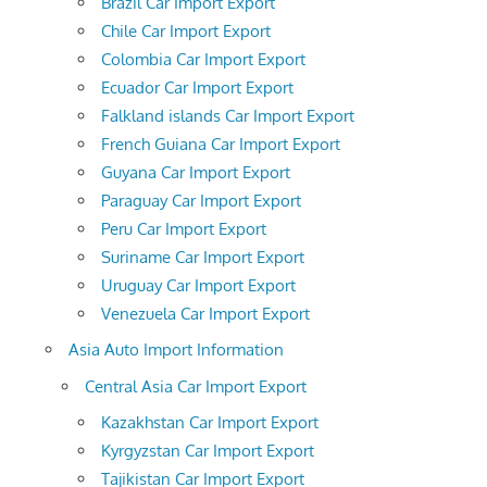
Brazil Car Import Export
Chile Car Import Export
Colombia Car Import Export
Ecuador Car Import Export
Falkland islands Car Import Export
French Guiana Car Import Export
Guyana Car Import Export
Paraguay Car Import Export
Peru Car Import Export
Suriname Car Import Export
Uruguay Car Import Export
Venezuela Car Import Export
Asia Auto Import Information
Central Asia Car Import Export
Kazakhstan Car Import Export
Kyrgyzstan Car Import Export
Tajikistan Car Import Export