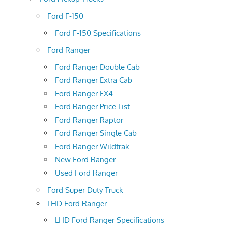
Ford F-150
Ford F-150 Specifications
Ford Ranger
Ford Ranger Double Cab
Ford Ranger Extra Cab
Ford Ranger FX4
Ford Ranger Price List
Ford Ranger Raptor
Ford Ranger Single Cab
Ford Ranger Wildtrak
New Ford Ranger
Used Ford Ranger
Ford Super Duty Truck
LHD Ford Ranger
LHD Ford Ranger Specifications