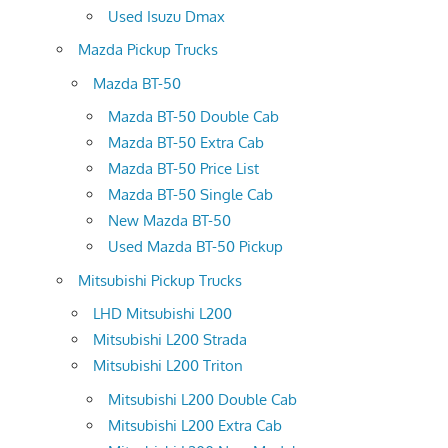
Used Isuzu Dmax
Mazda Pickup Trucks
Mazda BT-50
Mazda BT-50 Double Cab
Mazda BT-50 Extra Cab
Mazda BT-50 Price List
Mazda BT-50 Single Cab
New Mazda BT-50
Used Mazda BT-50 Pickup
Mitsubishi Pickup Trucks
LHD Mitsubishi L200
Mitsubishi L200 Strada
Mitsubishi L200 Triton
Mitsubishi L200 Double Cab
Mitsubishi L200 Extra Cab