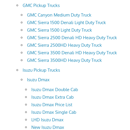
GMC Pickup Trucks
GMC Canyon Medium Duty Truck
GMC Sierra 1500 Denali Light Duty Truck
GMC Sierra 1500 Light Duty Truck
GMC Sierra 2500 Denali HD Heavy Duty Truck
GMC Sierra 2500HD Heavy Duty Truck
GMC Sierra 3500 Denali HD Heavy Duty Truck
GMC Sierra 3500HD Heavy Duty Truck
Isuzu Pickup Trucks
Isuzu Dmax
Isuzu Dmax Double Cab
Isuzu Dmax Extra Cab
Isuzu Dmax Price List
Isuzu Dmax Single Cab
LHD Isuzu Dmax
New Isuzu Dmax