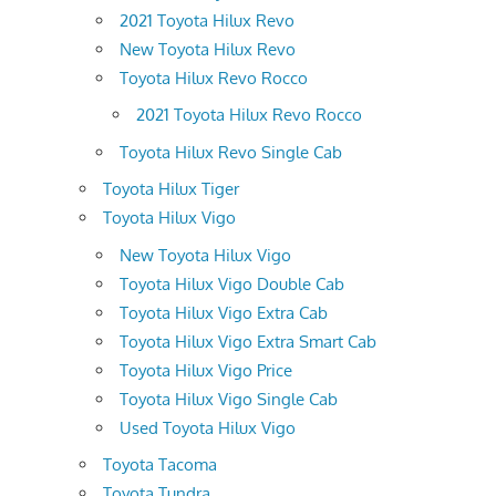
2021 Toyota Hilux Revo
New Toyota Hilux Revo
Toyota Hilux Revo Rocco
2021 Toyota Hilux Revo Rocco
Toyota Hilux Revo Single Cab
Toyota Hilux Tiger
Toyota Hilux Vigo
New Toyota Hilux Vigo
Toyota Hilux Vigo Double Cab
Toyota Hilux Vigo Extra Cab
Toyota Hilux Vigo Extra Smart Cab
Toyota Hilux Vigo Price
Toyota Hilux Vigo Single Cab
Used Toyota Hilux Vigo
Toyota Tacoma
Toyota Tundra