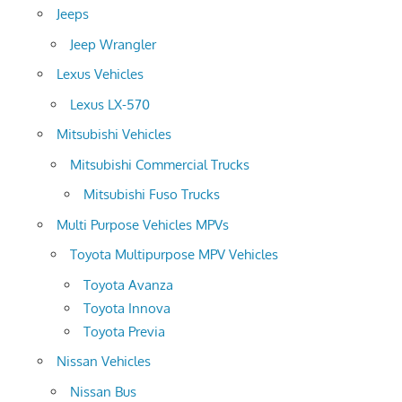
Jeeps
Jeep Wrangler
Lexus Vehicles
Lexus LX-570
Mitsubishi Vehicles
Mitsubishi Commercial Trucks
Mitsubishi Fuso Trucks
Multi Purpose Vehicles MPVs
Toyota Multipurpose MPV Vehicles
Toyota Avanza
Toyota Innova
Toyota Previa
Nissan Vehicles
Nissan Bus