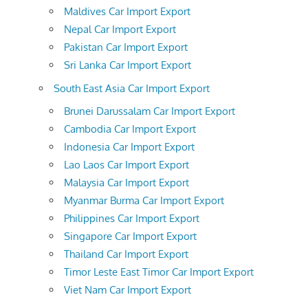
Maldives Car Import Export
Nepal Car Import Export
Pakistan Car Import Export
Sri Lanka Car Import Export
South East Asia Car Import Export
Brunei Darussalam Car Import Export
Cambodia Car Import Export
Indonesia Car Import Export
Lao Laos Car Import Export
Malaysia Car Import Export
Myanmar Burma Car Import Export
Philippines Car Import Export
Singapore Car Import Export
Thailand Car Import Export
Timor Leste East Timor Car Import Export
Viet Nam Car Import Export