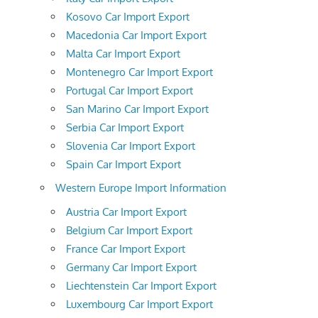
Kosovo Car Import Export
Macedonia Car Import Export
Malta Car Import Export
Montenegro Car Import Export
Portugal Car Import Export
San Marino Car Import Export
Serbia Car Import Export
Slovenia Car Import Export
Spain Car Import Export
Western Europe Import Information
Austria Car Import Export
Belgium Car Import Export
France Car Import Export
Germany Car Import Export
Liechtenstein Car Import Export
Luxembourg Car Import Export