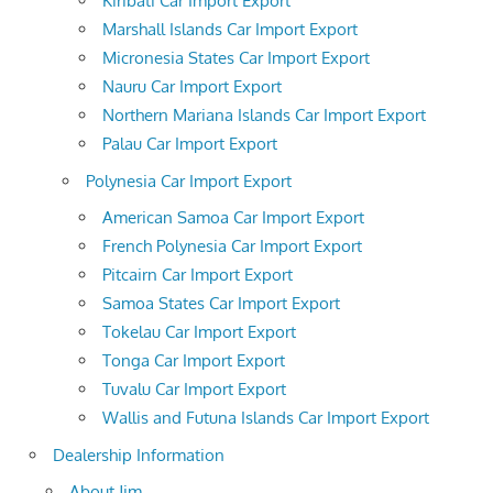
Kiribati Car Import Export
Marshall Islands Car Import Export
Micronesia States Car Import Export
Nauru Car Import Export
Northern Mariana Islands Car Import Export
Palau Car Import Export
Polynesia Car Import Export
American Samoa Car Import Export
French Polynesia Car Import Export
Pitcairn Car Import Export
Samoa States Car Import Export
Tokelau Car Import Export
Tonga Car Import Export
Tuvalu Car Import Export
Wallis and Futuna Islands Car Import Export
Dealership Information
About Jim