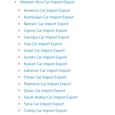
Western Asia Car Import Export
Armenia Car Import Export
Azerbaijan Car Import Export
Bahrain Car Import Export
Cyprus Car Import Export
Georgia Car Import Export
Iraq Car Import Export
Israel Car Import Export
Jordan Car Import Export
Kuwait Car Import Export
Lebanon Car Import Export
Oman Car Import Export
Palestine Car Import Export
Qatar Car Import Export
Saudi Arabia Car Import Export
Syria Car Import Export
Turkey Car Import Export