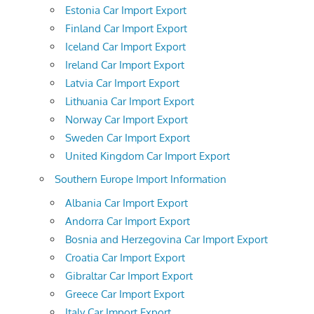
Estonia Car Import Export
Finland Car Import Export
Iceland Car Import Export
Ireland Car Import Export
Latvia Car Import Export
Lithuania Car Import Export
Norway Car Import Export
Sweden Car Import Export
United Kingdom Car Import Export
Southern Europe Import Information
Albania Car Import Export
Andorra Car Import Export
Bosnia and Herzegovina Car Import Export
Croatia Car Import Export
Gibraltar Car Import Export
Greece Car Import Export
Italy Car Import Export