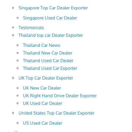
Singapore Top Car Dealer Exporter
Singapore Used Car Dealer
Testimonials
Thailand top car Dealer Exporter
Thailand Car News
Thailand New Car Dealer
Thailand Used Car Dealer
Thailand Used Car Exporter
UK Top Car Dealer Exporter
UK New Car Dealer
UK Right Hand Drive Dealer Exporter
UK Used Car Dealer
United States Top Car Dealer Exporter
US Used Car Dealer