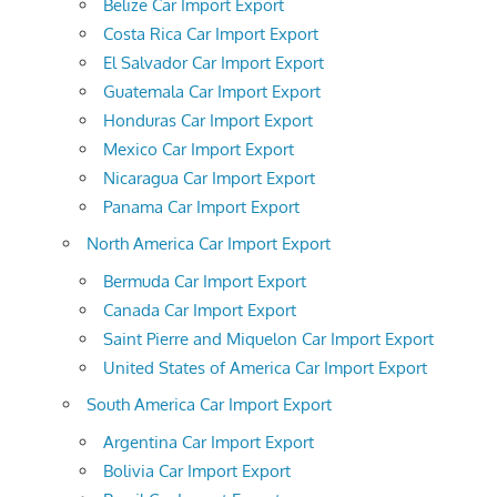
Belize Car Import Export
Costa Rica Car Import Export
El Salvador Car Import Export
Guatemala Car Import Export
Honduras Car Import Export
Mexico Car Import Export
Nicaragua Car Import Export
Panama Car Import Export
North America Car Import Export
Bermuda Car Import Export
Canada Car Import Export
Saint Pierre and Miquelon Car Import Export
United States of America Car Import Export
South America Car Import Export
Argentina Car Import Export
Bolivia Car Import Export