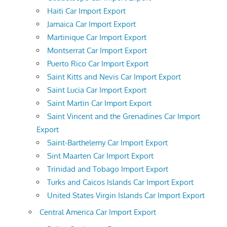
Haiti Car Import Export
Jamaica Car Import Export
Martinique Car Import Export
Montserrat Car Import Export
Puerto Rico Car Import Export
Saint Kitts and Nevis Car Import Export
Saint Lucia Car Import Export
Saint Martin Car Import Export
Saint Vincent and the Grenadines Car Import
Export
Saint-Barthelemy Car Import Export
Sint Maarten Car Import Export
Trinidad and Tobago Import Export
Turks and Caicos Islands Car Import Export
United States Virgin Islands Car Import Export
Central America Car Import Export