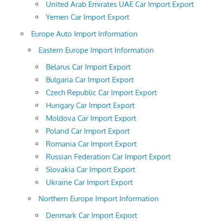
United Arab Emirates UAE Car Import Export
Yemen Car Import Export
Europe Auto Import Information
Eastern Europe Import Information
Belarus Car Import Export
Bulgaria Car Import Export
Czech Republic Car Import Export
Hungary Car Import Export
Moldova Car Import Export
Poland Car Import Export
Romania Car Import Export
Russian Federation Car Import Export
Slovakia Car Import Export
Ukraine Car Import Export
Northern Europe Import Information
Denmark Car Import Export