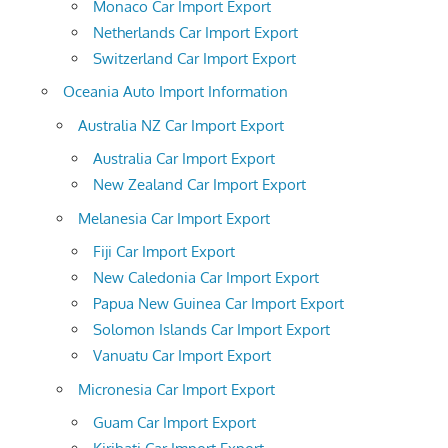
Monaco Car Import Export
Netherlands Car Import Export
Switzerland Car Import Export
Oceania Auto Import Information
Australia NZ Car Import Export
Australia Car Import Export
New Zealand Car Import Export
Melanesia Car Import Export
Fiji Car Import Export
New Caledonia Car Import Export
Papua New Guinea Car Import Export
Solomon Islands Car Import Export
Vanuatu Car Import Export
Micronesia Car Import Export
Guam Car Import Export