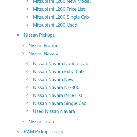
Mitsubishi L200 New Model
Mitsubishi L200 Price List
Mitsubishi L200 Single Cab
Mitsubishi L200 Used
Nissan PIckups
Nissan Frontier
Nissan Navara
Nissan Navara Double Cab
Nissan Navara Extra Cab
Nissan Navara New
Nissan Navara NP-300
Nissan Navara Price List
Nissan Navara Single Cab
Used Nissan Navara
Nissan Titan
RAM Pickup Trucks