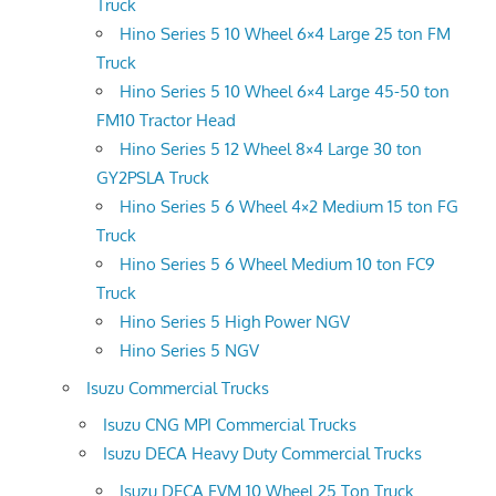
Truck
Hino Series 5 10 Wheel 6×4 Large 25 ton FM
Truck
Hino Series 5 10 Wheel 6×4 Large 45-50 ton
FM10 Tractor Head
Hino Series 5 12 Wheel 8×4 Large 30 ton
GY2PSLA Truck
Hino Series 5 6 Wheel 4×2 Medium 15 ton FG
Truck
Hino Series 5 6 Wheel Medium 10 ton FC9
Truck
Hino Series 5 High Power NGV
Hino Series 5 NGV
Isuzu Commercial Trucks
Isuzu CNG MPI Commercial Trucks
Isuzu DECA Heavy Duty Commercial Trucks
Isuzu DECA FVM 10 Wheel 25 Ton Truck