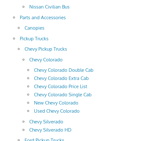
Nissan Civilian Bus
Parts and Accessories
Canopies
Pickup Trucks
Chevy Pickup Trucks
Chevy Colorado
Chevy Colorado Double Cab
Chevy Colorado Extra Cab
Chevy Colorado Price List
Chevy Colorado Single Cab
New Chevy Colorado
Used Chevy Colorado
Chevy Silverado
Chevy Silverado HD
Ford Pickup Trucks