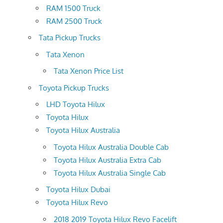
RAM 1500 Truck
RAM 2500 Truck
Tata Pickup Trucks
Tata Xenon
Tata Xenon Price List
Toyota Pickup Trucks
LHD Toyota Hilux
Toyota Hilux
Toyota Hilux Australia
Toyota Hilux Australia Double Cab
Toyota Hilux Australia Extra Cab
Toyota Hilux Australia Single Cab
Toyota Hilux Dubai
Toyota Hilux Revo
2018 2019 Toyota Hilux Revo Facelift