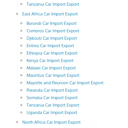
Tanzania Car Import Export
East Africa Car Import Export
Burundi Car Import Export
Comoros Car Import Export
Djibouti Car Import Export
Eritrea Car Import Export
Ethiopia Car Import Export
Kenya Car Import Export
Malawi Car Import Export
Mauritius Car Import Export
Mayotte and Reunion Car Import Export
Rwanda Car Import Export
Somalia Car Import Export
Tanzania Car Import Export
Uganda Car Import Export
North Africa Car Import Export