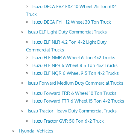
Isuzu DECA FVZ FXZ 10 Wheel 25 Ton 6X4
Truck
Isuzu DECA FYH 12 Wheel 30 Ton Truck
Isuzu ELF Light Duty Commercial Trucks
Isuzu ELF NLR 4.2 Ton 4×2 Light Duty
Commercial Trucks
Isuzu ELF NMR 6 Wheel 6 Ton 4×2 Trucks
Isuzu ELF NPR 6 Wheel 8.5 Ton 4×2 Trucks
Isuzu ELF NQR 6 Wheel 9.5 Ton 4×2 Trucks
Isuzu Forward Medium Duty Commercial Trucks
Isuzu Forward FRR 6 Wheel 10 Ton Trucks
Isuzu Forward FTR 6 Wheel 15 Ton 4×2 Trucks
Isuzu Tractor Heavy Duty Commercial Trucks
Isuzu Tractor GVR 50 Ton 6×2 Truck
Hyundai Vehicles