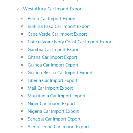
West Africa Car Import Export
Benin Car Import Export
Burkina Faso Car Import Export
Cape Verde Car Import Export
Cote d'Ivoire Ivory Coast Car Import Export
Gambia Car Import Export
Ghana Car Import Export
Guinea Car Import Export
Guinea-Bissau Car Import Export
Liberia Car Import Export
Mali Car Import Export
Mauritania Car Import Export
Niger Car Import Export
Nigeria Car Import Export
Senegal Car Import Export
Sierra Leone Car Import Export