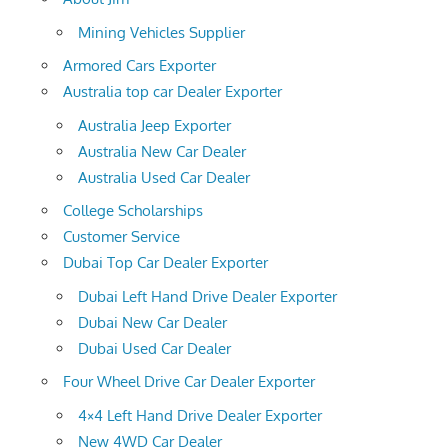
Mining Vehicles Supplier
Armored Cars Exporter
Australia top car Dealer Exporter
Australia Jeep Exporter
Australia New Car Dealer
Australia Used Car Dealer
College Scholarships
Customer Service
Dubai Top Car Dealer Exporter
Dubai Left Hand Drive Dealer Exporter
Dubai New Car Dealer
Dubai Used Car Dealer
Four Wheel Drive Car Dealer Exporter
4×4 Left Hand Drive Dealer Exporter
New 4WD Car Dealer