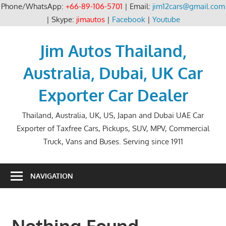
Phone/WhatsApp:
+66-89-106-5701
| Email:
jim12cars@gmail.com
| Skype:
jimautos
|
Facebook
|
Youtube
Skip
to
Jim Autos Thailand,
content
Australia, Dubai, UK Car
Exporter Car Dealer
Thailand, Australia, UK, US, Japan and Dubai UAE Car
Exporter of Taxfree Cars, Pickups, SUV, MPV, Commercial
Truck, Vans and Buses. Serving since 1911
NAVIGATION
Nothing Found