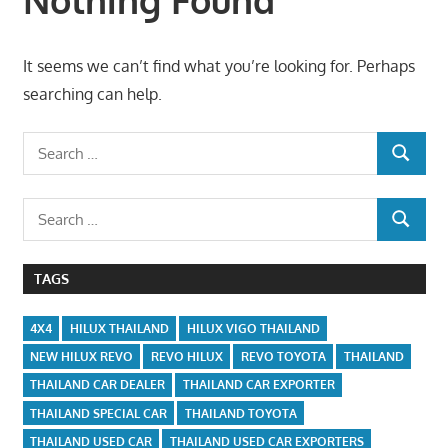
It seems we can’t find what you’re looking for. Perhaps
searching can help.
Search
SEARCH
for:
Search
SEARCH
for:
TAGS
4X4
HILUX THAILAND
HILUX VIGO THAILAND
NEW HILUX REVO
REVO HILUX
REVO TOYOTA
THAILAND
THAILAND CAR DEALER
THAILAND CAR EXPORTER
THAILAND SPECIAL CAR
THAILAND TOYOTA
THAILAND USED CAR
THAILAND USED CAR EXPORTERS