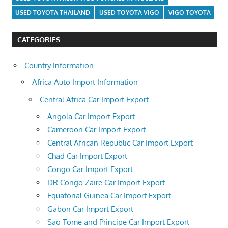
USED TOYOTA THAILAND
USED TOYOTA VIGO
VIGO TOYOTA
CATEGORIES
Country Information
Africa Auto Import Information
Central Africa Car Import Export
Angola Car Import Export
Cameroon Car Import Export
Central African Republic Car Import Export
Chad Car Import Export
Congo Car Import Export
DR Congo Zaire Car Import Export
Equatorial Guinea Car Import Export
Gabon Car Import Export
Sao Tome and Principe Car Import Export