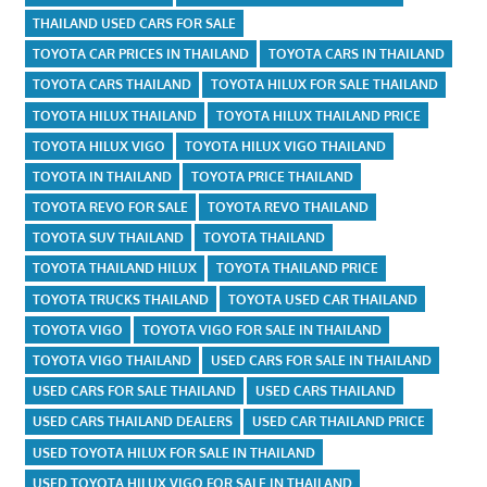
THAILAND USED CARS FOR SALE
TOYOTA CAR PRICES IN THAILAND
TOYOTA CARS IN THAILAND
TOYOTA CARS THAILAND
TOYOTA HILUX FOR SALE THAILAND
TOYOTA HILUX THAILAND
TOYOTA HILUX THAILAND PRICE
TOYOTA HILUX VIGO
TOYOTA HILUX VIGO THAILAND
TOYOTA IN THAILAND
TOYOTA PRICE THAILAND
TOYOTA REVO FOR SALE
TOYOTA REVO THAILAND
TOYOTA SUV THAILAND
TOYOTA THAILAND
TOYOTA THAILAND HILUX
TOYOTA THAILAND PRICE
TOYOTA TRUCKS THAILAND
TOYOTA USED CAR THAILAND
TOYOTA VIGO
TOYOTA VIGO FOR SALE IN THAILAND
TOYOTA VIGO THAILAND
USED CARS FOR SALE IN THAILAND
USED CARS FOR SALE THAILAND
USED CARS THAILAND
USED CARS THAILAND DEALERS
USED CAR THAILAND PRICE
USED TOYOTA HILUX FOR SALE IN THAILAND
USED TOYOTA HILUX VIGO FOR SALE IN THAILAND