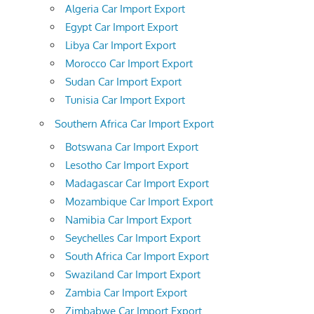
Algeria Car Import Export
Egypt Car Import Export
Libya Car Import Export
Morocco Car Import Export
Sudan Car Import Export
Tunisia Car Import Export
Southern Africa Car Import Export
Botswana Car Import Export
Lesotho Car Import Export
Madagascar Car Import Export
Mozambique Car Import Export
Namibia Car Import Export
Seychelles Car Import Export
South Africa Car Import Export
Swaziland Car Import Export
Zambia Car Import Export
Zimbabwe Car Import Export