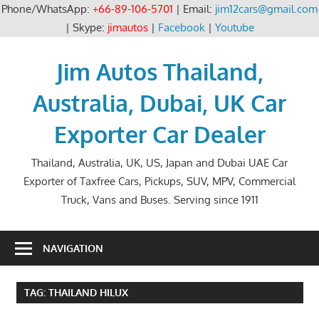
Phone/WhatsApp:
+66-89-106-5701
| Email:
jim12cars@gmail.com
| Skype:
jimautos
|
Facebook
|
Youtube
Skip
to
Jim Autos Thailand,
content
Australia, Dubai, UK Car
Exporter Car Dealer
Thailand, Australia, UK, US, Japan and Dubai UAE Car
Exporter of Taxfree Cars, Pickups, SUV, MPV, Commercial
Truck, Vans and Buses. Serving since 1911
NAVIGATION
TAG:
THAILAND HILUX