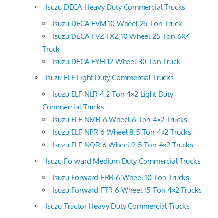
Isuzu DECA Heavy Duty Commercial Trucks
Isuzu DECA FVM 10 Wheel 25 Ton Truck
Isuzu DECA FVZ FXZ 10 Wheel 25 Ton 6X4
Truck
Isuzu DECA FYH 12 Wheel 30 Ton Truck
Isuzu ELF Light Duty Commercial Trucks
Isuzu ELF NLR 4.2 Ton 4×2 Light Duty
Commercial Trucks
Isuzu ELF NMR 6 Wheel 6 Ton 4×2 Trucks
Isuzu ELF NPR 6 Wheel 8.5 Ton 4×2 Trucks
Isuzu ELF NQR 6 Wheel 9.5 Ton 4×2 Trucks
Isuzu Forward Medium Duty Commercial Trucks
Isuzu Forward FRR 6 Wheel 10 Ton Trucks
Isuzu Forward FTR 6 Wheel 15 Ton 4×2 Trucks
Isuzu Tractor Heavy Duty Commercial Trucks