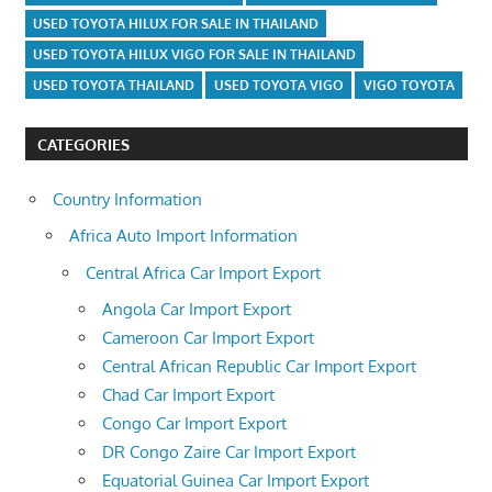
USED TOYOTA HILUX FOR SALE IN THAILAND
USED TOYOTA HILUX VIGO FOR SALE IN THAILAND
USED TOYOTA THAILAND
USED TOYOTA VIGO
VIGO TOYOTA
CATEGORIES
Country Information
Africa Auto Import Information
Central Africa Car Import Export
Angola Car Import Export
Cameroon Car Import Export
Central African Republic Car Import Export
Chad Car Import Export
Congo Car Import Export
DR Congo Zaire Car Import Export
Equatorial Guinea Car Import Export