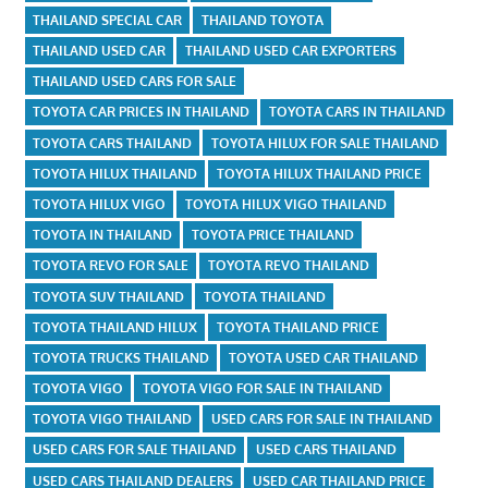
THAILAND SPECIAL CAR
THAILAND TOYOTA
THAILAND USED CAR
THAILAND USED CAR EXPORTERS
THAILAND USED CARS FOR SALE
TOYOTA CAR PRICES IN THAILAND
TOYOTA CARS IN THAILAND
TOYOTA CARS THAILAND
TOYOTA HILUX FOR SALE THAILAND
TOYOTA HILUX THAILAND
TOYOTA HILUX THAILAND PRICE
TOYOTA HILUX VIGO
TOYOTA HILUX VIGO THAILAND
TOYOTA IN THAILAND
TOYOTA PRICE THAILAND
TOYOTA REVO FOR SALE
TOYOTA REVO THAILAND
TOYOTA SUV THAILAND
TOYOTA THAILAND
TOYOTA THAILAND HILUX
TOYOTA THAILAND PRICE
TOYOTA TRUCKS THAILAND
TOYOTA USED CAR THAILAND
TOYOTA VIGO
TOYOTA VIGO FOR SALE IN THAILAND
TOYOTA VIGO THAILAND
USED CARS FOR SALE IN THAILAND
USED CARS FOR SALE THAILAND
USED CARS THAILAND
USED CARS THAILAND DEALERS
USED CAR THAILAND PRICE