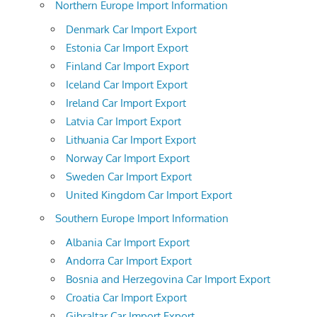
Northern Europe Import Information
Denmark Car Import Export
Estonia Car Import Export
Finland Car Import Export
Iceland Car Import Export
Ireland Car Import Export
Latvia Car Import Export
Lithuania Car Import Export
Norway Car Import Export
Sweden Car Import Export
United Kingdom Car Import Export
Southern Europe Import Information
Albania Car Import Export
Andorra Car Import Export
Bosnia and Herzegovina Car Import Export
Croatia Car Import Export
Gibraltar Car Import Export