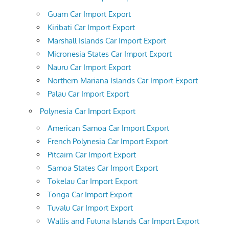
Guam Car Import Export
Kiribati Car Import Export
Marshall Islands Car Import Export
Micronesia States Car Import Export
Nauru Car Import Export
Northern Mariana Islands Car Import Export
Palau Car Import Export
Polynesia Car Import Export
American Samoa Car Import Export
French Polynesia Car Import Export
Pitcairn Car Import Export
Samoa States Car Import Export
Tokelau Car Import Export
Tonga Car Import Export
Tuvalu Car Import Export
Wallis and Futuna Islands Car Import Export