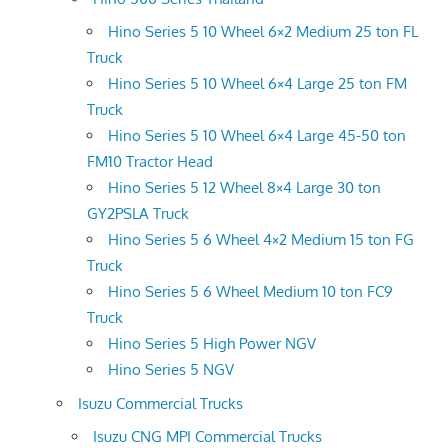
Hino Series 5 10 Wheel 6×2 Medium 25 ton FL
Truck
Hino Series 5 10 Wheel 6×4 Large 25 ton FM
Truck
Hino Series 5 10 Wheel 6×4 Large 45-50 ton
FM10 Tractor Head
Hino Series 5 12 Wheel 8×4 Large 30 ton
GY2PSLA Truck
Hino Series 5 6 Wheel 4×2 Medium 15 ton FG
Truck
Hino Series 5 6 Wheel Medium 10 ton FC9
Truck
Hino Series 5 High Power NGV
Hino Series 5 NGV
Isuzu Commercial Trucks
Isuzu CNG MPI Commercial Trucks