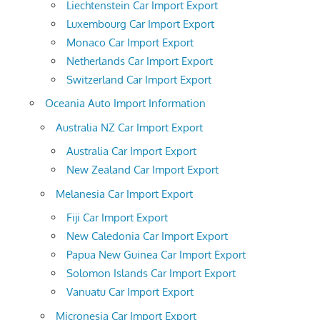
Liechtenstein Car Import Export
Luxembourg Car Import Export
Monaco Car Import Export
Netherlands Car Import Export
Switzerland Car Import Export
Oceania Auto Import Information
Australia NZ Car Import Export
Australia Car Import Export
New Zealand Car Import Export
Melanesia Car Import Export
Fiji Car Import Export
New Caledonia Car Import Export
Papua New Guinea Car Import Export
Solomon Islands Car Import Export
Vanuatu Car Import Export
Micronesia Car Import Export