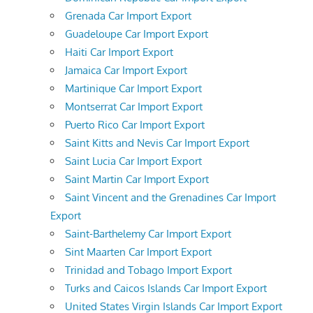
Grenada Car Import Export
Guadeloupe Car Import Export
Haiti Car Import Export
Jamaica Car Import Export
Martinique Car Import Export
Montserrat Car Import Export
Puerto Rico Car Import Export
Saint Kitts and Nevis Car Import Export
Saint Lucia Car Import Export
Saint Martin Car Import Export
Saint Vincent and the Grenadines Car Import
Export
Saint-Barthelemy Car Import Export
Sint Maarten Car Import Export
Trinidad and Tobago Import Export
Turks and Caicos Islands Car Import Export
United States Virgin Islands Car Import Export