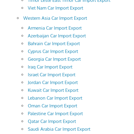
Timor Leste East Timor Car Import Export
Viet Nam Car Import Export
Western Asia Car Import Export
Armenia Car Import Export
Azerbaijan Car Import Export
Bahrain Car Import Export
Cyprus Car Import Export
Georgia Car Import Export
Iraq Car Import Export
Israel Car Import Export
Jordan Car Import Export
Kuwait Car Import Export
Lebanon Car Import Export
Oman Car Import Export
Palestine Car Import Export
Qatar Car Import Export
Saudi Arabia Car Import Export