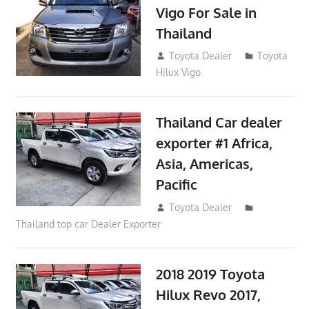
Vigo For Sale in
Thailand
September 9, 2017
Toyota Dealer
Toyota
Hilux Vigo
Thailand Car dealer
exporter #1 Africa,
Asia, Americas,
Pacific
June 22, 2017
Toyota Dealer
Thailand top car Dealer Exporter
2018 2019 Toyota
Hilux Revo 2017,