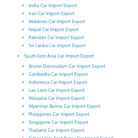
India Car Import Export
Iran Car Import Export
Maldives Car Import Export
Nepal Car Import Export
Pakistan Car Import Export
Sri Lanka Car Import Export
South East Asia Car Import Export
Brunei Darussalam Car Import Export
Cambodia Car Import Export
Indonesia Car Import Export
Lao Laos Car Import Export
Malaysia Car Import Export
Myanmar Burma Car Import Export
Philippines Car Import Export
Singapore Car Import Export
Thailand Car Import Export