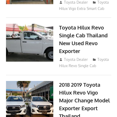
October 26, 2017
Toyota Dealer
Toyota
Hilux Vigo Extra Smart Cab
Toyota Hilux Revo
Single Cab Thailand
New Used Revo
Exporter
October 19, 2017
Toyota Dealer
Toyota
Hilux Revo Single Cab
2018 2019 Toyota
Hilux Revo Vigo
Major Change Model
Exporter Export
Thailand