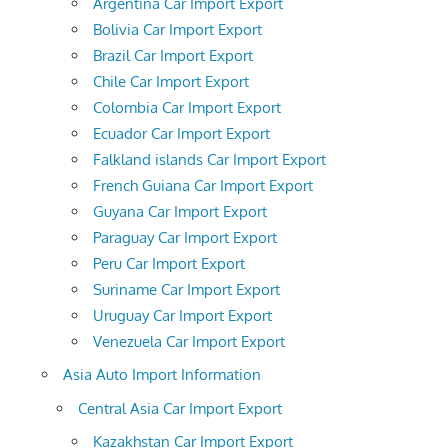
Argentina Car Import Export
Bolivia Car Import Export
Brazil Car Import Export
Chile Car Import Export
Colombia Car Import Export
Ecuador Car Import Export
Falkland islands Car Import Export
French Guiana Car Import Export
Guyana Car Import Export
Paraguay Car Import Export
Peru Car Import Export
Suriname Car Import Export
Uruguay Car Import Export
Venezuela Car Import Export
Asia Auto Import Information
Central Asia Car Import Export
Kazakhstan Car Import Export