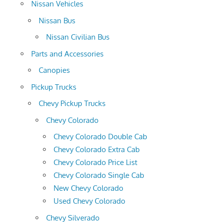
Nissan Vehicles
Nissan Bus
Nissan Civilian Bus
Parts and Accessories
Canopies
Pickup Trucks
Chevy Pickup Trucks
Chevy Colorado
Chevy Colorado Double Cab
Chevy Colorado Extra Cab
Chevy Colorado Price List
Chevy Colorado Single Cab
New Chevy Colorado
Used Chevy Colorado
Chevy Silverado