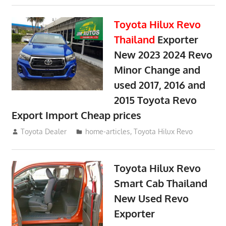
Toyota Hilux Revo
Thailand
Exporter
New 2023 2024 Revo
Minor Change and
used 2017, 2016 and
2015 Toyota Revo
Export Import Cheap prices
May 18, 2018
Toyota Dealer
home-articles
,
Toyota Hilux Revo
Toyota Hilux Revo
Smart Cab Thailand
New Used Revo
Exporter