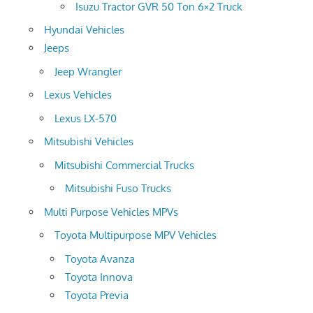
Isuzu Tractor GVR 50 Ton 6×2 Truck
Hyundai Vehicles
Jeeps
Jeep Wrangler
Lexus Vehicles
Lexus LX-570
Mitsubishi Vehicles
Mitsubishi Commercial Trucks
Mitsubishi Fuso Trucks
Multi Purpose Vehicles MPVs
Toyota Multipurpose MPV Vehicles
Toyota Avanza
Toyota Innova
Toyota Previa