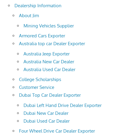
Dealership Information
About Jim
Mining Vehicles Supplier
Armored Cars Exporter
Australia top car Dealer Exporter
Australia Jeep Exporter
Australia New Car Dealer
Australia Used Car Dealer
College Scholarships
Customer Service
Dubai Top Car Dealer Exporter
Dubai Left Hand Drive Dealer Exporter
Dubai New Car Dealer
Dubai Used Car Dealer
Four Wheel Drive Car Dealer Exporter