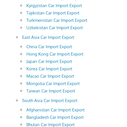
Kyrgyzstan Car Import Export
Tajikistan Car Import Export
Turkmenistan Car Import Export
Uzbekistan Car Import Export
East Asia Car Import Export
China Car Import Export
Hong Kong Car Import Export
Japan Car Import Export
Korea Car Import Export
Macao Car Import Export
Mongolia Car Import Export
Taiwan Car Import Export
South Asia Car Import Export
Afghanistan Car Import Export
Bangladesh Car Import Export
Bhutan Car Import Export