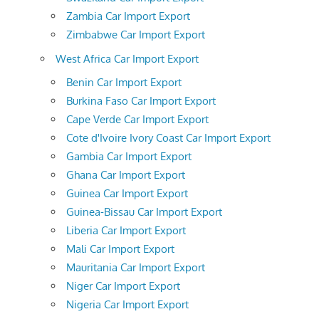
Zambia Car Import Export
Zimbabwe Car Import Export
West Africa Car Import Export
Benin Car Import Export
Burkina Faso Car Import Export
Cape Verde Car Import Export
Cote d'Ivoire Ivory Coast Car Import Export
Gambia Car Import Export
Ghana Car Import Export
Guinea Car Import Export
Guinea-Bissau Car Import Export
Liberia Car Import Export
Mali Car Import Export
Mauritania Car Import Export
Niger Car Import Export
Nigeria Car Import Export