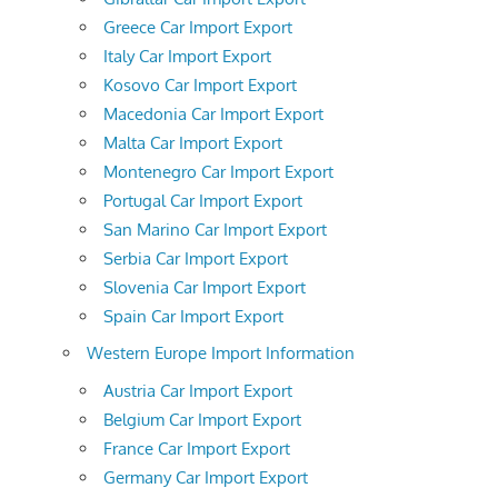
Greece Car Import Export
Italy Car Import Export
Kosovo Car Import Export
Macedonia Car Import Export
Malta Car Import Export
Montenegro Car Import Export
Portugal Car Import Export
San Marino Car Import Export
Serbia Car Import Export
Slovenia Car Import Export
Spain Car Import Export
Western Europe Import Information
Austria Car Import Export
Belgium Car Import Export
France Car Import Export
Germany Car Import Export