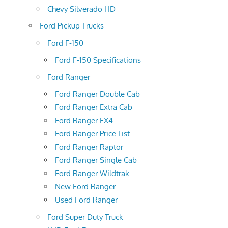
Chevy Silverado HD
Ford Pickup Trucks
Ford F-150
Ford F-150 Specifications
Ford Ranger
Ford Ranger Double Cab
Ford Ranger Extra Cab
Ford Ranger FX4
Ford Ranger Price List
Ford Ranger Raptor
Ford Ranger Single Cab
Ford Ranger Wildtrak
New Ford Ranger
Used Ford Ranger
Ford Super Duty Truck