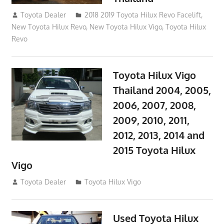
October 4, 2017
Toyota Dealer
2018 2019 Toyota Hilux Revo Facelift
,
New Toyota Hilux Revo
,
New Toyota Hilux Vigo
,
Toyota Hilux
Revo
Toyota Hilux Vigo
Thailand 2004, 2005,
2006, 2007, 2008,
2009, 2010, 2011,
2012, 2013, 2014 and
2015 Toyota Hilux
Vigo
September 27, 2017
Toyota Dealer
Toyota Hilux Vigo
Used Toyota Hilux