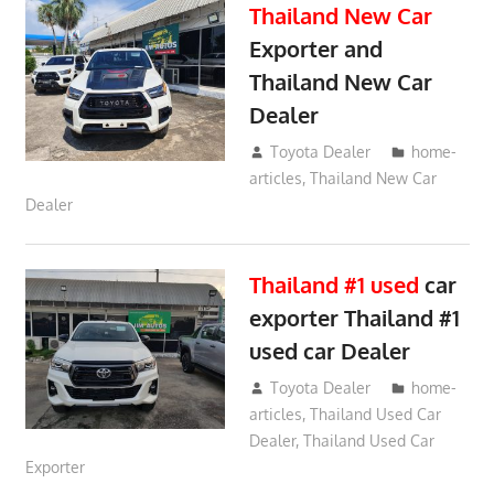
Thailand New Car
Exporter and
Thailand New Car
Dealer
May 21, 2018
Toyota Dealer
home-
articles
,
Thailand New Car
Dealer
Thailand #1 used
car
exporter Thailand #1
used car Dealer
May 20, 2018
Toyota Dealer
home-
articles
,
Thailand Used Car
Dealer
,
Thailand Used Car
Exporter