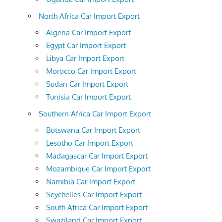
North Africa Car Import Export
Algeria Car Import Export
Egypt Car Import Export
Libya Car Import Export
Morocco Car Import Export
Sudan Car Import Export
Tunisia Car Import Export
Southern Africa Car Import Export
Botswana Car Import Export
Lesotho Car Import Export
Madagascar Car Import Export
Mozambique Car Import Export
Namibia Car Import Export
Seychelles Car Import Export
South Africa Car Import Export
Swaziland Car Import Export