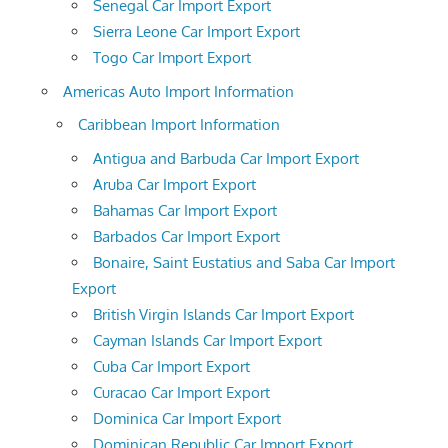
Senegal Car Import Export
Sierra Leone Car Import Export
Togo Car Import Export
Americas Auto Import Information
Caribbean Import Information
Antigua and Barbuda Car Import Export
Aruba Car Import Export
Bahamas Car Import Export
Barbados Car Import Export
Bonaire, Saint Eustatius and Saba Car Import
Export
British Virgin Islands Car Import Export
Cayman Islands Car Import Export
Cuba Car Import Export
Curacao Car Import Export
Dominica Car Import Export
Dominican Republic Car Import Export