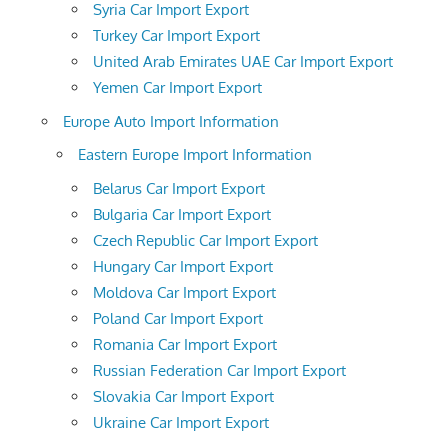
Syria Car Import Export
Turkey Car Import Export
United Arab Emirates UAE Car Import Export
Yemen Car Import Export
Europe Auto Import Information
Eastern Europe Import Information
Belarus Car Import Export
Bulgaria Car Import Export
Czech Republic Car Import Export
Hungary Car Import Export
Moldova Car Import Export
Poland Car Import Export
Romania Car Import Export
Russian Federation Car Import Export
Slovakia Car Import Export
Ukraine Car Import Export