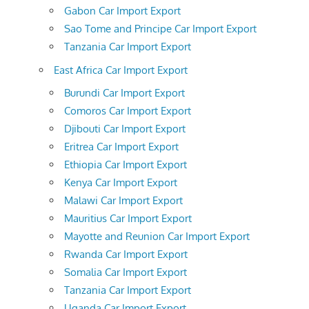
Gabon Car Import Export
Sao Tome and Principe Car Import Export
Tanzania Car Import Export
East Africa Car Import Export
Burundi Car Import Export
Comoros Car Import Export
Djibouti Car Import Export
Eritrea Car Import Export
Ethiopia Car Import Export
Kenya Car Import Export
Malawi Car Import Export
Mauritius Car Import Export
Mayotte and Reunion Car Import Export
Rwanda Car Import Export
Somalia Car Import Export
Tanzania Car Import Export
Uganda Car Import Export