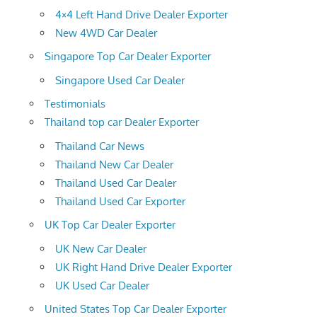
4×4 Left Hand Drive Dealer Exporter
New 4WD Car Dealer
Singapore Top Car Dealer Exporter
Singapore Used Car Dealer
Testimonials
Thailand top car Dealer Exporter
Thailand Car News
Thailand New Car Dealer
Thailand Used Car Dealer
Thailand Used Car Exporter
UK Top Car Dealer Exporter
UK New Car Dealer
UK Right Hand Drive Dealer Exporter
UK Used Car Dealer
United States Top Car Dealer Exporter