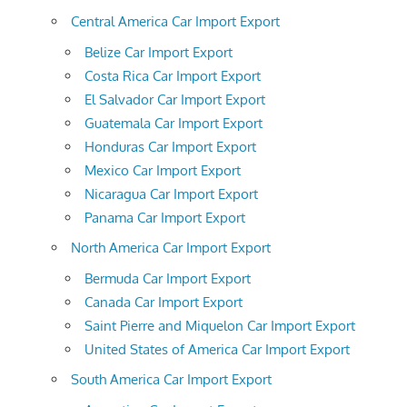
Central America Car Import Export
Belize Car Import Export
Costa Rica Car Import Export
El Salvador Car Import Export
Guatemala Car Import Export
Honduras Car Import Export
Mexico Car Import Export
Nicaragua Car Import Export
Panama Car Import Export
North America Car Import Export
Bermuda Car Import Export
Canada Car Import Export
Saint Pierre and Miquelon Car Import Export
United States of America Car Import Export
South America Car Import Export