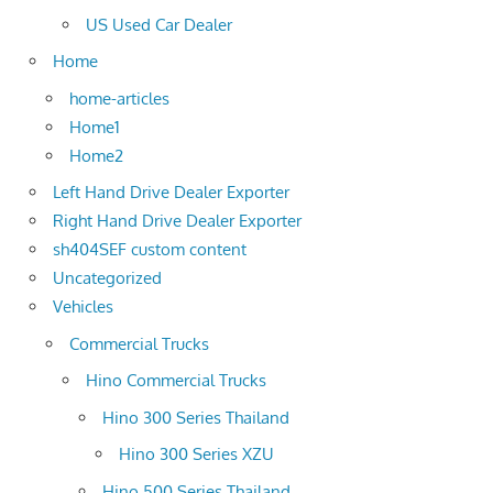
US Used Car Dealer
Home
home-articles
Home1
Home2
Left Hand Drive Dealer Exporter
Right Hand Drive Dealer Exporter
sh404SEF custom content
Uncategorized
Vehicles
Commercial Trucks
Hino Commercial Trucks
Hino 300 Series Thailand
Hino 300 Series XZU
Hino 500 Series Thailand