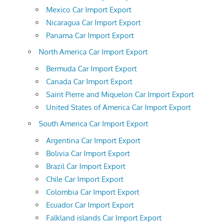
Mexico Car Import Export
Nicaragua Car Import Export
Panama Car Import Export
North America Car Import Export
Bermuda Car Import Export
Canada Car Import Export
Saint Pierre and Miquelon Car Import Export
United States of America Car Import Export
South America Car Import Export
Argentina Car Import Export
Bolivia Car Import Export
Brazil Car Import Export
Chile Car Import Export
Colombia Car Import Export
Ecuador Car Import Export
Falkland islands Car Import Export