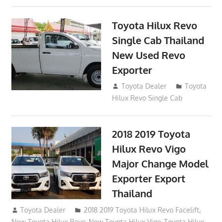
Toyota Hilux Revo
Single Cab Thailand
New Used Revo
Exporter
October 19, 2017
Toyota Dealer
Toyota
Hilux Revo Single Cab
2018 2019 Toyota
Hilux Revo Vigo
Major Change Model
Exporter Export
Thailand
October 4, 2017
Toyota Dealer
2018 2019 Toyota Hilux Revo Facelift
,
New Toyota Hilux Revo
,
New Toyota Hilux Vigo
,
Toyota Hilux