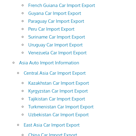
French Guiana Car Import Export
Guyana Car Import Export
Paraguay Car Import Export
Peru Car Import Export
Suriname Car Import Export
Uruguay Car Import Export
Venezuela Car Import Export
Asia Auto Import Information
Central Asia Car Import Export
Kazakhstan Car Import Export
Kyrgyzstan Car Import Export
Tajikistan Car Import Export
Turkmenistan Car Import Export
Uzbekistan Car Import Export
East Asia Car Import Export
China Car Import Export