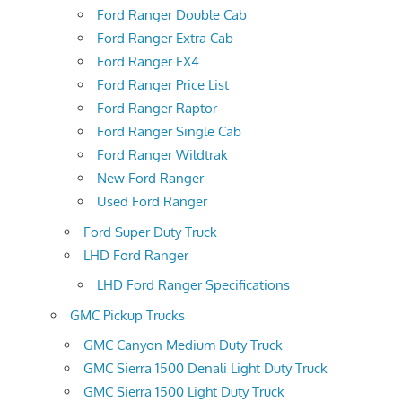
Ford Ranger Double Cab
Ford Ranger Extra Cab
Ford Ranger FX4
Ford Ranger Price List
Ford Ranger Raptor
Ford Ranger Single Cab
Ford Ranger Wildtrak
New Ford Ranger
Used Ford Ranger
Ford Super Duty Truck
LHD Ford Ranger
LHD Ford Ranger Specifications
GMC Pickup Trucks
GMC Canyon Medium Duty Truck
GMC Sierra 1500 Denali Light Duty Truck
GMC Sierra 1500 Light Duty Truck