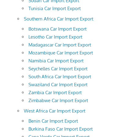
Sudan Car Import Export
Tunisia Car Import Export
Southern Africa Car Import Export
Botswana Car Import Export
Lesotho Car Import Export
Madagascar Car Import Export
Mozambique Car Import Export
Namibia Car Import Export
Seychelles Car Import Export
South Africa Car Import Export
Swaziland Car Import Export
Zambia Car Import Export
Zimbabwe Car Import Export
West Africa Car Import Export
Benin Car Import Export
Burkina Faso Car Import Export
Cape Verde Car Import Export