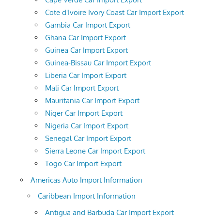
Cote d'Ivoire Ivory Coast Car Import Export
Gambia Car Import Export
Ghana Car Import Export
Guinea Car Import Export
Guinea-Bissau Car Import Export
Liberia Car Import Export
Mali Car Import Export
Mauritania Car Import Export
Niger Car Import Export
Nigeria Car Import Export
Senegal Car Import Export
Sierra Leone Car Import Export
Togo Car Import Export
Americas Auto Import Information
Caribbean Import Information
Antigua and Barbuda Car Import Export