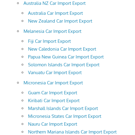
Australia NZ Car Import Export
Australia Car Import Export
New Zealand Car Import Export
Melanesia Car Import Export
Fiji Car Import Export
New Caledonia Car Import Export
Papua New Guinea Car Import Export
Solomon Islands Car Import Export
Vanuatu Car Import Export
Micronesia Car Import Export
Guam Car Import Export
Kiribati Car Import Export
Marshall Islands Car Import Export
Micronesia States Car Import Export
Nauru Car Import Export
Northern Mariana Islands Car Import Export