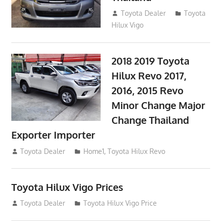
September 9, 2017
Toyota Dealer
Toyota
Hilux Vigo
2018 2019 Toyota
Hilux Revo 2017,
2016, 2015 Revo
Minor Change Major
Change Thailand
Exporter Importer
May 1, 2016
Toyota Dealer
Home1
,
Toyota Hilux Revo
Toyota Hilux Vigo Prices
December 5, 2013
Toyota Dealer
Toyota Hilux Vigo Price