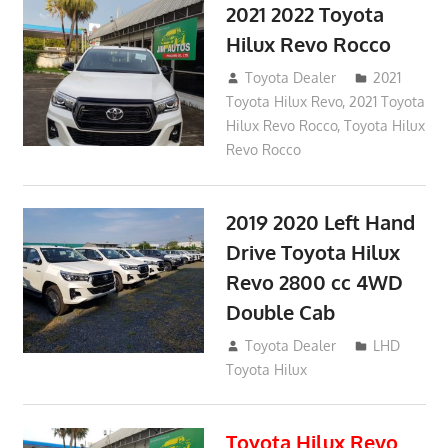
2021 2022 Toyota
Hilux Revo Rocco
December 10, 2018
Toyota Dealer
2021
Toyota Hilux Revo
,
2021 Toyota
Hilux Revo Rocco
,
Toyota Hilux
Revo Rocco
2019 2020 Left Hand
Drive Toyota Hilux
Revo 2800 cc 4WD
Double Cab
November 25, 2018
Toyota Dealer
LHD
Toyota Hilux
Toyota Hilux Revo