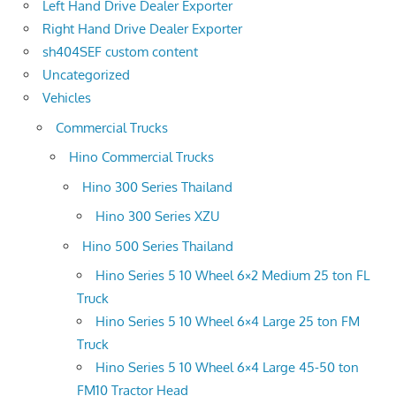
Left Hand Drive Dealer Exporter
Right Hand Drive Dealer Exporter
sh404SEF custom content
Uncategorized
Vehicles
Commercial Trucks
Hino Commercial Trucks
Hino 300 Series Thailand
Hino 300 Series XZU
Hino 500 Series Thailand
Hino Series 5 10 Wheel 6×2 Medium 25 ton FL
Truck
Hino Series 5 10 Wheel 6×4 Large 25 ton FM
Truck
Hino Series 5 10 Wheel 6×4 Large 45-50 ton
FM10 Tractor Head