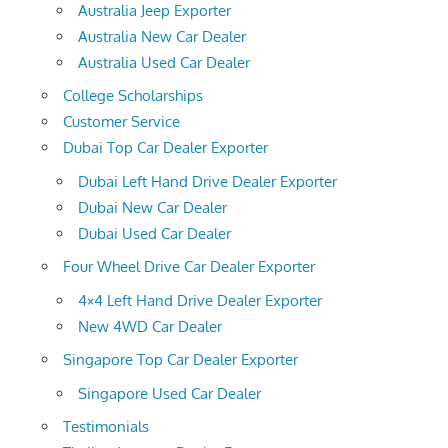
Australia Jeep Exporter
Australia New Car Dealer
Australia Used Car Dealer
College Scholarships
Customer Service
Dubai Top Car Dealer Exporter
Dubai Left Hand Drive Dealer Exporter
Dubai New Car Dealer
Dubai Used Car Dealer
Four Wheel Drive Car Dealer Exporter
4×4 Left Hand Drive Dealer Exporter
New 4WD Car Dealer
Singapore Top Car Dealer Exporter
Singapore Used Car Dealer
Testimonials