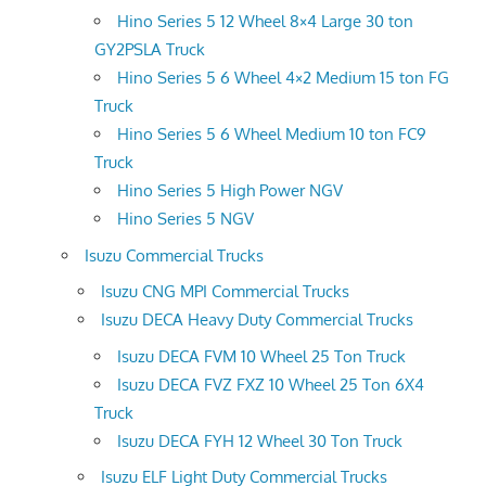
Hino Series 5 12 Wheel 8×4 Large 30 ton
GY2PSLA Truck
Hino Series 5 6 Wheel 4×2 Medium 15 ton FG
Truck
Hino Series 5 6 Wheel Medium 10 ton FC9
Truck
Hino Series 5 High Power NGV
Hino Series 5 NGV
Isuzu Commercial Trucks
Isuzu CNG MPI Commercial Trucks
Isuzu DECA Heavy Duty Commercial Trucks
Isuzu DECA FVM 10 Wheel 25 Ton Truck
Isuzu DECA FVZ FXZ 10 Wheel 25 Ton 6X4
Truck
Isuzu DECA FYH 12 Wheel 30 Ton Truck
Isuzu ELF Light Duty Commercial Trucks