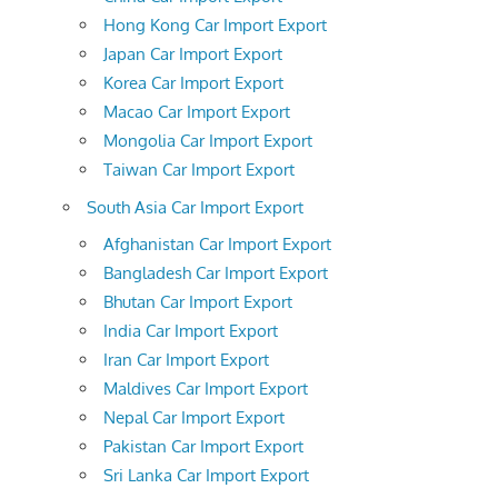
Hong Kong Car Import Export
Japan Car Import Export
Korea Car Import Export
Macao Car Import Export
Mongolia Car Import Export
Taiwan Car Import Export
South Asia Car Import Export
Afghanistan Car Import Export
Bangladesh Car Import Export
Bhutan Car Import Export
India Car Import Export
Iran Car Import Export
Maldives Car Import Export
Nepal Car Import Export
Pakistan Car Import Export
Sri Lanka Car Import Export