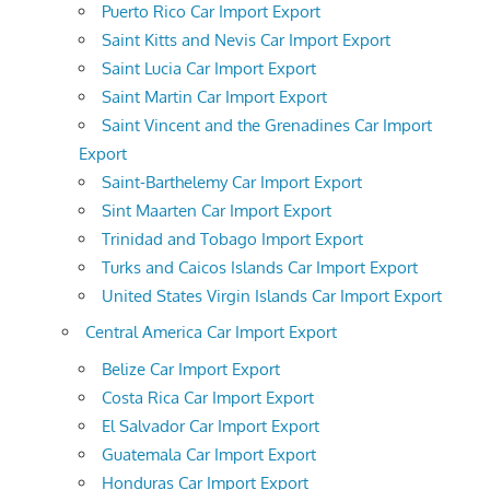
Puerto Rico Car Import Export
Saint Kitts and Nevis Car Import Export
Saint Lucia Car Import Export
Saint Martin Car Import Export
Saint Vincent and the Grenadines Car Import
Export
Saint-Barthelemy Car Import Export
Sint Maarten Car Import Export
Trinidad and Tobago Import Export
Turks and Caicos Islands Car Import Export
United States Virgin Islands Car Import Export
Central America Car Import Export
Belize Car Import Export
Costa Rica Car Import Export
El Salvador Car Import Export
Guatemala Car Import Export
Honduras Car Import Export