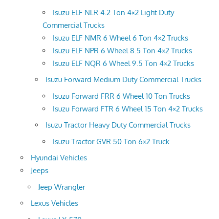
Isuzu ELF NLR 4.2 Ton 4×2 Light Duty
Commercial Trucks
Isuzu ELF NMR 6 Wheel 6 Ton 4×2 Trucks
Isuzu ELF NPR 6 Wheel 8.5 Ton 4×2 Trucks
Isuzu ELF NQR 6 Wheel 9.5 Ton 4×2 Trucks
Isuzu Forward Medium Duty Commercial Trucks
Isuzu Forward FRR 6 Wheel 10 Ton Trucks
Isuzu Forward FTR 6 Wheel 15 Ton 4×2 Trucks
Isuzu Tractor Heavy Duty Commercial Trucks
Isuzu Tractor GVR 50 Ton 6×2 Truck
Hyundai Vehicles
Jeeps
Jeep Wrangler
Lexus Vehicles