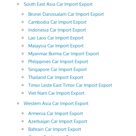
South East Asia Car Import Export
Brunei Darussalam Car Import Export
Cambodia Car Import Export
Indonesia Car Import Export
Lao Laos Car Import Export
Malaysia Car Import Export
Myanmar Burma Car Import Export
Philippines Car Import Export
Singapore Car Import Export
Thailand Car Import Export
Timor Leste East Timor Car Import Export
Viet Nam Car Import Export
Western Asia Car Import Export
Armenia Car Import Export
Azerbaijan Car Import Export
Bahrain Car Import Export