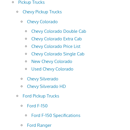
Pickup Trucks
Chevy Pickup Trucks
Chevy Colorado
Chevy Colorado Double Cab
Chevy Colorado Extra Cab
Chevy Colorado Price List
Chevy Colorado Single Cab
New Chevy Colorado
Used Chevy Colorado
Chevy Silverado
Chevy Silverado HD
Ford Pickup Trucks
Ford F-150
Ford F-150 Specifications
Ford Ranger