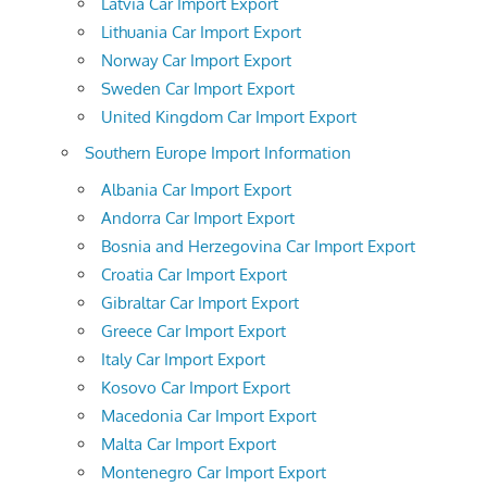
Latvia Car Import Export
Lithuania Car Import Export
Norway Car Import Export
Sweden Car Import Export
United Kingdom Car Import Export
Southern Europe Import Information
Albania Car Import Export
Andorra Car Import Export
Bosnia and Herzegovina Car Import Export
Croatia Car Import Export
Gibraltar Car Import Export
Greece Car Import Export
Italy Car Import Export
Kosovo Car Import Export
Macedonia Car Import Export
Malta Car Import Export
Montenegro Car Import Export