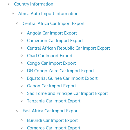
Country Information
Africa Auto Import Information
Central Africa Car Import Export
Angola Car Import Export
Cameroon Car Import Export
Central African Republic Car Import Export
Chad Car Import Export
Congo Car Import Export
DR Congo Zaire Car Import Export
Equatorial Guinea Car Import Export
Gabon Car Import Export
Sao Tome and Principe Car Import Export
Tanzania Car Import Export
East Africa Car Import Export
Burundi Car Import Export
Comoros Car Import Export