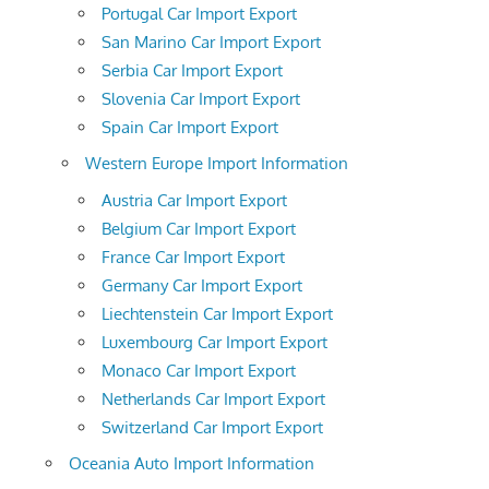
Portugal Car Import Export
San Marino Car Import Export
Serbia Car Import Export
Slovenia Car Import Export
Spain Car Import Export
Western Europe Import Information
Austria Car Import Export
Belgium Car Import Export
France Car Import Export
Germany Car Import Export
Liechtenstein Car Import Export
Luxembourg Car Import Export
Monaco Car Import Export
Netherlands Car Import Export
Switzerland Car Import Export
Oceania Auto Import Information