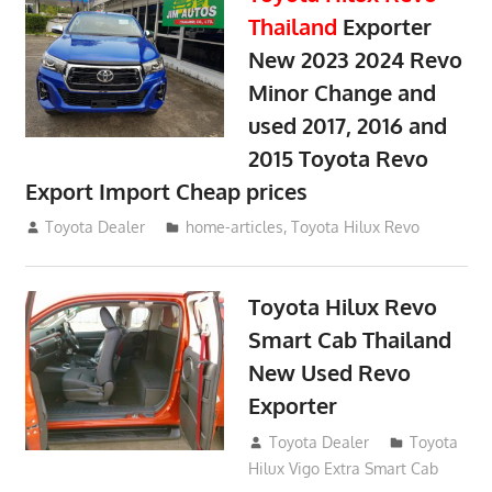
Thailand
Exporter
New 2023 2024 Revo
Minor Change and
used 2017, 2016 and
2015 Toyota Revo
Export Import Cheap prices
May 18, 2018
Toyota Dealer
home-articles
,
Toyota Hilux Revo
Toyota Hilux Revo
Smart Cab Thailand
New Used Revo
Exporter
October 26, 2017
Toyota Dealer
Toyota
Hilux Vigo Extra Smart Cab