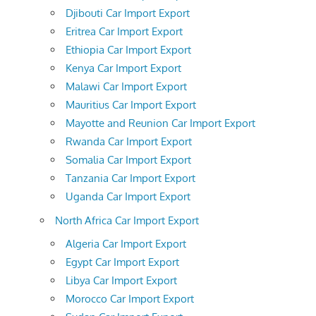
Djibouti Car Import Export
Eritrea Car Import Export
Ethiopia Car Import Export
Kenya Car Import Export
Malawi Car Import Export
Mauritius Car Import Export
Mayotte and Reunion Car Import Export
Rwanda Car Import Export
Somalia Car Import Export
Tanzania Car Import Export
Uganda Car Import Export
North Africa Car Import Export
Algeria Car Import Export
Egypt Car Import Export
Libya Car Import Export
Morocco Car Import Export