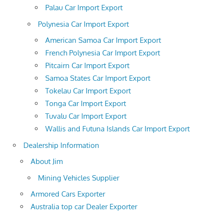
Palau Car Import Export
Polynesia Car Import Export
American Samoa Car Import Export
French Polynesia Car Import Export
Pitcairn Car Import Export
Samoa States Car Import Export
Tokelau Car Import Export
Tonga Car Import Export
Tuvalu Car Import Export
Wallis and Futuna Islands Car Import Export
Dealership Information
About Jim
Mining Vehicles Supplier
Armored Cars Exporter
Australia top car Dealer Exporter