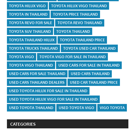
TOYOTA HILUX VIGO
TOYOTA HILUX VIGO THAILAND
TOYOTA IN THAILAND
TOYOTA PRICE THAILAND
TOYOTA REVO FOR SALE
TOYOTA REVO THAILAND
TOYOTA SUV THAILAND
TOYOTA THAILAND
TOYOTA THAILAND HILUX
TOYOTA THAILAND PRICE
TOYOTA TRUCKS THAILAND
TOYOTA USED CAR THAILAND
TOYOTA VIGO
TOYOTA VIGO FOR SALE IN THAILAND
TOYOTA VIGO THAILAND
USED CARS FOR SALE IN THAILAND
USED CARS FOR SALE THAILAND
USED CARS THAILAND
USED CARS THAILAND DEALERS
USED CAR THAILAND PRICE
USED TOYOTA HILUX FOR SALE IN THAILAND
USED TOYOTA HILUX VIGO FOR SALE IN THAILAND
USED TOYOTA THAILAND
USED TOYOTA VIGO
VIGO TOYOTA
CATEGORIES