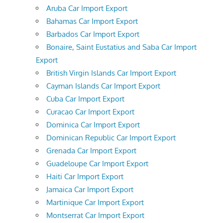
Aruba Car Import Export
Bahamas Car Import Export
Barbados Car Import Export
Bonaire, Saint Eustatius and Saba Car Import
Export
British Virgin Islands Car Import Export
Cayman Islands Car Import Export
Cuba Car Import Export
Curacao Car Import Export
Dominica Car Import Export
Dominican Republic Car Import Export
Grenada Car Import Export
Guadeloupe Car Import Export
Haiti Car Import Export
Jamaica Car Import Export
Martinique Car Import Export
Montserrat Car Import Export