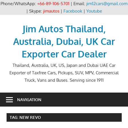
Phone/WhatsApp:
+66-89-106-5701
| Email:
jim12cars@gmail.com
| Skype:
jimautos
|
Facebook
|
Youtube
Skip
to
Jim Autos Thailand,
content
Australia, Dubai, UK Car
Exporter Car Dealer
Thailand, Australia, UK, US, Japan and Dubai UAE Car
Exporter of Taxfree Cars, Pickups, SUV, MPV, Commercial
Truck, Vans and Buses. Serving since 1911
NAVIGATION
TAG:
NEW REVO