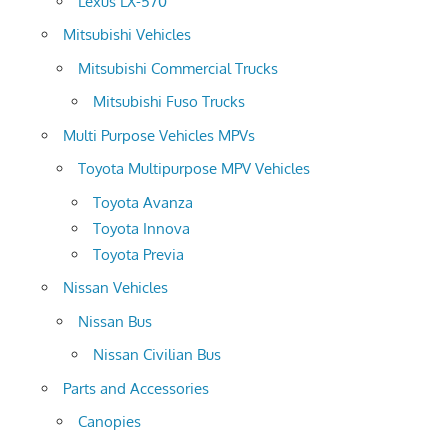
Lexus LX-570
Mitsubishi Vehicles
Mitsubishi Commercial Trucks
Mitsubishi Fuso Trucks
Multi Purpose Vehicles MPVs
Toyota Multipurpose MPV Vehicles
Toyota Avanza
Toyota Innova
Toyota Previa
Nissan Vehicles
Nissan Bus
Nissan Civilian Bus
Parts and Accessories
Canopies