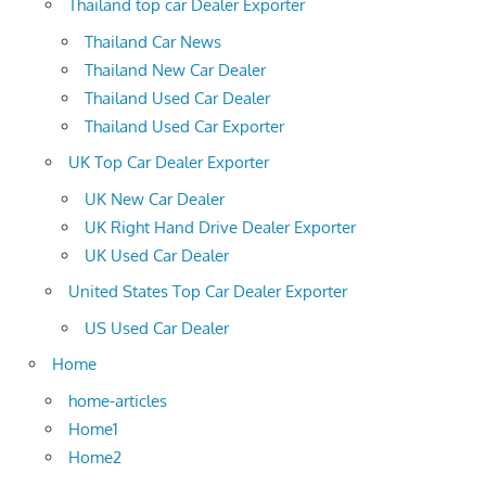
Thailand top car Dealer Exporter
Thailand Car News
Thailand New Car Dealer
Thailand Used Car Dealer
Thailand Used Car Exporter
UK Top Car Dealer Exporter
UK New Car Dealer
UK Right Hand Drive Dealer Exporter
UK Used Car Dealer
United States Top Car Dealer Exporter
US Used Car Dealer
Home
home-articles
Home1
Home2