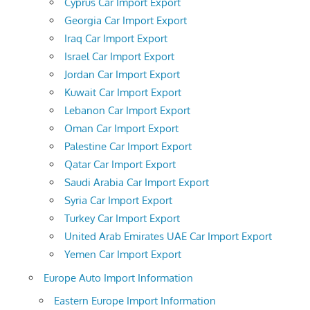
Cyprus Car Import Export
Georgia Car Import Export
Iraq Car Import Export
Israel Car Import Export
Jordan Car Import Export
Kuwait Car Import Export
Lebanon Car Import Export
Oman Car Import Export
Palestine Car Import Export
Qatar Car Import Export
Saudi Arabia Car Import Export
Syria Car Import Export
Turkey Car Import Export
United Arab Emirates UAE Car Import Export
Yemen Car Import Export
Europe Auto Import Information
Eastern Europe Import Information