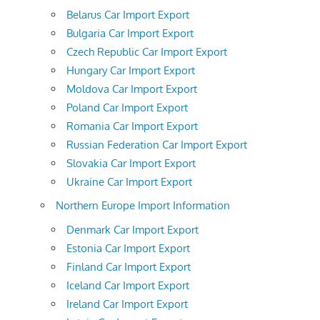
Belarus Car Import Export
Bulgaria Car Import Export
Czech Republic Car Import Export
Hungary Car Import Export
Moldova Car Import Export
Poland Car Import Export
Romania Car Import Export
Russian Federation Car Import Export
Slovakia Car Import Export
Ukraine Car Import Export
Northern Europe Import Information
Denmark Car Import Export
Estonia Car Import Export
Finland Car Import Export
Iceland Car Import Export
Ireland Car Import Export