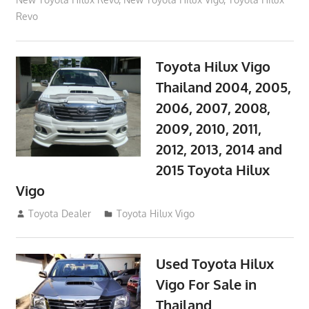
Revo
Toyota Hilux Vigo
Thailand 2004, 2005,
2006, 2007, 2008,
2009, 2010, 2011,
2012, 2013, 2014 and
2015 Toyota Hilux
Vigo
September 27, 2017
Toyota Dealer
Toyota Hilux Vigo
Used Toyota Hilux
Vigo For Sale in
Thailand