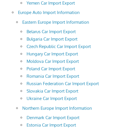
Yemen Car Import Export
Europe Auto Import Information
Eastern Europe Import Information
Belarus Car Import Export
Bulgaria Car Import Export
Czech Republic Car Import Export
Hungary Car Import Export
Moldova Car Import Export
Poland Car Import Export
Romania Car Import Export
Russian Federation Car Import Export
Slovakia Car Import Export
Ukraine Car Import Export
Northern Europe Import Information
Denmark Car Import Export
Estonia Car Import Export