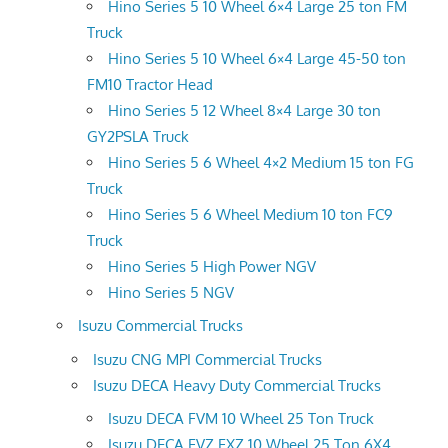
Hino Series 5 10 Wheel 6×4 Large 25 ton FM
Truck
Hino Series 5 10 Wheel 6×4 Large 45-50 ton
FM10 Tractor Head
Hino Series 5 12 Wheel 8×4 Large 30 ton
GY2PSLA Truck
Hino Series 5 6 Wheel 4×2 Medium 15 ton FG
Truck
Hino Series 5 6 Wheel Medium 10 ton FC9
Truck
Hino Series 5 High Power NGV
Hino Series 5 NGV
Isuzu Commercial Trucks
Isuzu CNG MPI Commercial Trucks
Isuzu DECA Heavy Duty Commercial Trucks
Isuzu DECA FVM 10 Wheel 25 Ton Truck
Isuzu DECA FVZ FXZ 10 Wheel 25 Ton 6X4