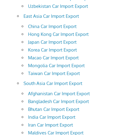
Uzbekistan Car Import Export
East Asia Car Import Export
China Car Import Export
Hong Kong Car Import Export
Japan Car Import Export
Korea Car Import Export
Macao Car Import Export
Mongolia Car Import Export
Taiwan Car Import Export
South Asia Car Import Export
Afghanistan Car Import Export
Bangladesh Car Import Export
Bhutan Car Import Export
India Car Import Export
Iran Car Import Export
Maldives Car Import Export