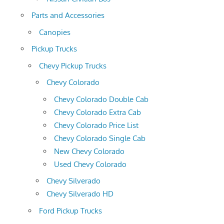
Parts and Accessories
Canopies
Pickup Trucks
Chevy Pickup Trucks
Chevy Colorado
Chevy Colorado Double Cab
Chevy Colorado Extra Cab
Chevy Colorado Price List
Chevy Colorado Single Cab
New Chevy Colorado
Used Chevy Colorado
Chevy Silverado
Chevy Silverado HD
Ford Pickup Trucks