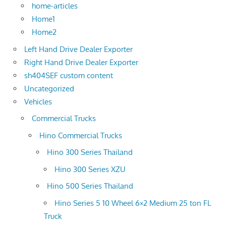
home-articles
Home1
Home2
Left Hand Drive Dealer Exporter
Right Hand Drive Dealer Exporter
sh404SEF custom content
Uncategorized
Vehicles
Commercial Trucks
Hino Commercial Trucks
Hino 300 Series Thailand
Hino 300 Series XZU
Hino 500 Series Thailand
Hino Series 5 10 Wheel 6×2 Medium 25 ton FL
Truck