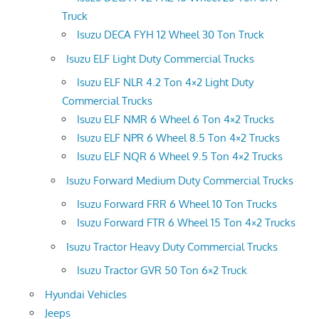
Truck
Isuzu DECA FYH 12 Wheel 30 Ton Truck
Isuzu ELF Light Duty Commercial Trucks
Isuzu ELF NLR 4.2 Ton 4×2 Light Duty
Commercial Trucks
Isuzu ELF NMR 6 Wheel 6 Ton 4×2 Trucks
Isuzu ELF NPR 6 Wheel 8.5 Ton 4×2 Trucks
Isuzu ELF NQR 6 Wheel 9.5 Ton 4×2 Trucks
Isuzu Forward Medium Duty Commercial Trucks
Isuzu Forward FRR 6 Wheel 10 Ton Trucks
Isuzu Forward FTR 6 Wheel 15 Ton 4×2 Trucks
Isuzu Tractor Heavy Duty Commercial Trucks
Isuzu Tractor GVR 50 Ton 6×2 Truck
Hyundai Vehicles
Jeeps