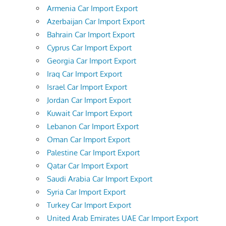
Armenia Car Import Export
Azerbaijan Car Import Export
Bahrain Car Import Export
Cyprus Car Import Export
Georgia Car Import Export
Iraq Car Import Export
Israel Car Import Export
Jordan Car Import Export
Kuwait Car Import Export
Lebanon Car Import Export
Oman Car Import Export
Palestine Car Import Export
Qatar Car Import Export
Saudi Arabia Car Import Export
Syria Car Import Export
Turkey Car Import Export
United Arab Emirates UAE Car Import Export