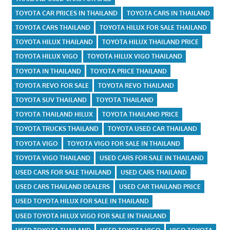
TOYOTA CAR PRICES IN THAILAND
TOYOTA CARS IN THAILAND
TOYOTA CARS THAILAND
TOYOTA HILUX FOR SALE THAILAND
TOYOTA HILUX THAILAND
TOYOTA HILUX THAILAND PRICE
TOYOTA HILUX VIGO
TOYOTA HILUX VIGO THAILAND
TOYOTA IN THAILAND
TOYOTA PRICE THAILAND
TOYOTA REVO FOR SALE
TOYOTA REVO THAILAND
TOYOTA SUV THAILAND
TOYOTA THAILAND
TOYOTA THAILAND HILUX
TOYOTA THAILAND PRICE
TOYOTA TRUCKS THAILAND
TOYOTA USED CAR THAILAND
TOYOTA VIGO
TOYOTA VIGO FOR SALE IN THAILAND
TOYOTA VIGO THAILAND
USED CARS FOR SALE IN THAILAND
USED CARS FOR SALE THAILAND
USED CARS THAILAND
USED CARS THAILAND DEALERS
USED CAR THAILAND PRICE
USED TOYOTA HILUX FOR SALE IN THAILAND
USED TOYOTA HILUX VIGO FOR SALE IN THAILAND