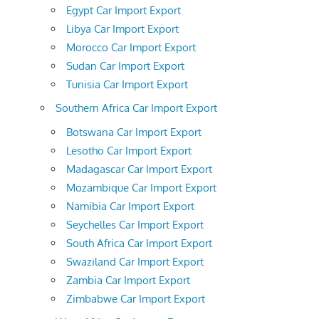
Egypt Car Import Export
Libya Car Import Export
Morocco Car Import Export
Sudan Car Import Export
Tunisia Car Import Export
Southern Africa Car Import Export
Botswana Car Import Export
Lesotho Car Import Export
Madagascar Car Import Export
Mozambique Car Import Export
Namibia Car Import Export
Seychelles Car Import Export
South Africa Car Import Export
Swaziland Car Import Export
Zambia Car Import Export
Zimbabwe Car Import Export