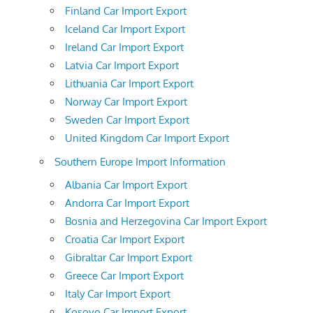
Finland Car Import Export
Iceland Car Import Export
Ireland Car Import Export
Latvia Car Import Export
Lithuania Car Import Export
Norway Car Import Export
Sweden Car Import Export
United Kingdom Car Import Export
Southern Europe Import Information
Albania Car Import Export
Andorra Car Import Export
Bosnia and Herzegovina Car Import Export
Croatia Car Import Export
Gibraltar Car Import Export
Greece Car Import Export
Italy Car Import Export
Kosovo Car Import Export