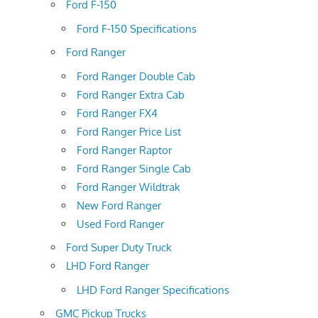
Ford F-150
Ford F-150 Specifications
Ford Ranger
Ford Ranger Double Cab
Ford Ranger Extra Cab
Ford Ranger FX4
Ford Ranger Price List
Ford Ranger Raptor
Ford Ranger Single Cab
Ford Ranger Wildtrak
New Ford Ranger
Used Ford Ranger
Ford Super Duty Truck
LHD Ford Ranger
LHD Ford Ranger Specifications
GMC Pickup Trucks