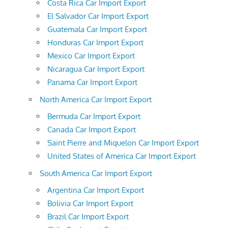
Costa Rica Car Import Export
El Salvador Car Import Export
Guatemala Car Import Export
Honduras Car Import Export
Mexico Car Import Export
Nicaragua Car Import Export
Panama Car Import Export
North America Car Import Export
Bermuda Car Import Export
Canada Car Import Export
Saint Pierre and Miquelon Car Import Export
United States of America Car Import Export
South America Car Import Export
Argentina Car Import Export
Bolivia Car Import Export
Brazil Car Import Export