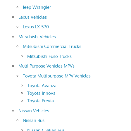
Jeep Wrangler
Lexus Vehicles
Lexus LX-570
Mitsubishi Vehicles
Mitsubishi Commercial Trucks
Mitsubishi Fuso Trucks
Multi Purpose Vehicles MPVs
Toyota Multipurpose MPV Vehicles
Toyota Avanza
Toyota Innova
Toyota Previa
Nissan Vehicles
Nissan Bus
Nissan Civilian Bus