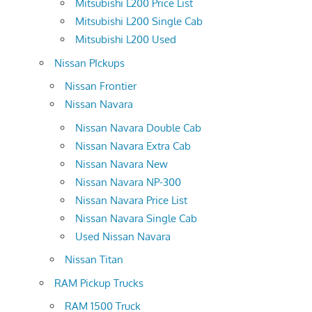
Mitsubishi L200 Price List
Mitsubishi L200 Single Cab
Mitsubishi L200 Used
Nissan PIckups
Nissan Frontier
Nissan Navara
Nissan Navara Double Cab
Nissan Navara Extra Cab
Nissan Navara New
Nissan Navara NP-300
Nissan Navara Price List
Nissan Navara Single Cab
Used Nissan Navara
Nissan Titan
RAM Pickup Trucks
RAM 1500 Truck