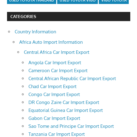
USED TOYOTA THAILAND
USED TOYOTA VIGO
VIGO TOYOTA
CATEGORIES
Country Information
Africa Auto Import Information
Central Africa Car Import Export
Angola Car Import Export
Cameroon Car Import Export
Central African Republic Car Import Export
Chad Car Import Export
Congo Car Import Export
DR Congo Zaire Car Import Export
Equatorial Guinea Car Import Export
Gabon Car Import Export
Sao Tome and Principe Car Import Export
Tanzania Car Import Export