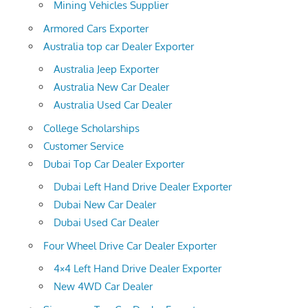
Mining Vehicles Supplier
Armored Cars Exporter
Australia top car Dealer Exporter
Australia Jeep Exporter
Australia New Car Dealer
Australia Used Car Dealer
College Scholarships
Customer Service
Dubai Top Car Dealer Exporter
Dubai Left Hand Drive Dealer Exporter
Dubai New Car Dealer
Dubai Used Car Dealer
Four Wheel Drive Car Dealer Exporter
4×4 Left Hand Drive Dealer Exporter
New 4WD Car Dealer