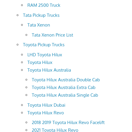
RAM 2500 Truck
Tata Pickup Trucks
Tata Xenon
Tata Xenon Price List
Toyota Pickup Trucks
LHD Toyota Hilux
Toyota Hilux
Toyota Hilux Australia
Toyota Hilux Australia Double Cab
Toyota Hilux Australia Extra Cab
Toyota Hilux Australia Single Cab
Toyota Hilux Dubai
Toyota Hilux Revo
2018 2019 Toyota Hilux Revo Facelift
2021 Toyota Hilux Revo