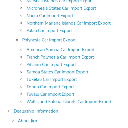
Marshall Islands Car Import Export
Micronesia States Car Import Export
Nauru Car Import Export
Northern Mariana Islands Car Import Export
Palau Car Import Export
Polynesia Car Import Export
American Samoa Car Import Export
French Polynesia Car Import Export
Pitcairn Car Import Export
Samoa States Car Import Export
Tokelau Car Import Export
Tonga Car Import Export
Tuvalu Car Import Export
Wallis and Futuna Islands Car Import Export
Dealership Information
About Jim