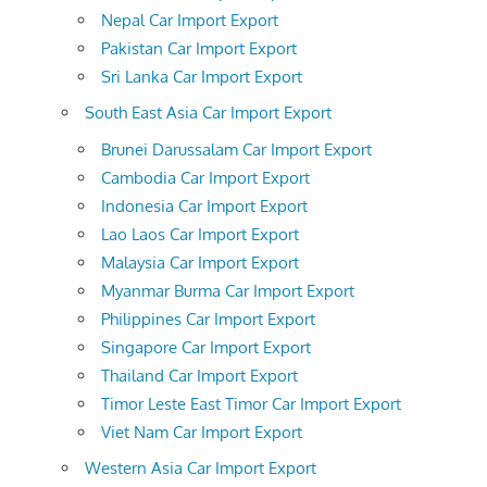
Nepal Car Import Export
Pakistan Car Import Export
Sri Lanka Car Import Export
South East Asia Car Import Export
Brunei Darussalam Car Import Export
Cambodia Car Import Export
Indonesia Car Import Export
Lao Laos Car Import Export
Malaysia Car Import Export
Myanmar Burma Car Import Export
Philippines Car Import Export
Singapore Car Import Export
Thailand Car Import Export
Timor Leste East Timor Car Import Export
Viet Nam Car Import Export
Western Asia Car Import Export