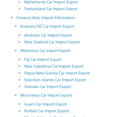
Netherlands Car Import Export
Switzerland Car Import Export
Oceania Auto Import Information
Australia NZ Car Import Export
Australia Car Import Export
New Zealand Car Import Export
Melanesia Car Import Export
Fiji Car Import Export
New Caledonia Car Import Export
Papua New Guinea Car Import Export
Solomon Islands Car Import Export
Vanuatu Car Import Export
Micronesia Car Import Export
Guam Car Import Export
Kiribati Car Import Export