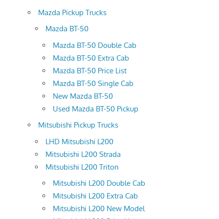
Mazda Pickup Trucks
Mazda BT-50
Mazda BT-50 Double Cab
Mazda BT-50 Extra Cab
Mazda BT-50 Price List
Mazda BT-50 Single Cab
New Mazda BT-50
Used Mazda BT-50 Pickup
Mitsubishi Pickup Trucks
LHD Mitsubishi L200
Mitsubishi L200 Strada
Mitsubishi L200 Triton
Mitsubishi L200 Double Cab
Mitsubishi L200 Extra Cab
Mitsubishi L200 New Model