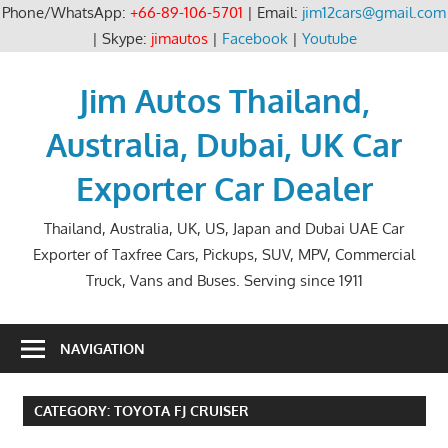
Phone/WhatsApp:
+66-89-106-5701
| Email:
jim12cars@gmail.com
| Skype:
jimautos
|
Facebook
|
Youtube
Skip
to
Jim Autos Thailand,
content
Australia, Dubai, UK Car
Exporter Car Dealer
Thailand, Australia, UK, US, Japan and Dubai UAE Car
Exporter of Taxfree Cars, Pickups, SUV, MPV, Commercial
Truck, Vans and Buses. Serving since 1911
NAVIGATION
CATEGORY:
TOYOTA FJ CRUISER