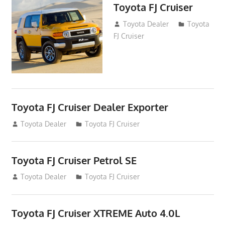
Toyota FJ Cruiser
January 8, 2017
Toyota Dealer
Toyota
FJ Cruiser
Toyota FJ Cruiser Dealer Exporter
August 17, 2013
Toyota Dealer
Toyota FJ Cruiser
Toyota FJ Cruiser Petrol SE
November 16, 2012
Toyota Dealer
Toyota FJ Cruiser
Toyota FJ Cruiser XTREME Auto 4.0L