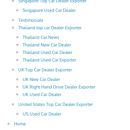
Singapore Top Car Dealer Exporter
Singapore Used Car Dealer
Testimonials
Thailand top car Dealer Exporter
Thailand Car News
Thailand New Car Dealer
Thailand Used Car Dealer
Thailand Used Car Exporter
UK Top Car Dealer Exporter
UK New Car Dealer
UK Right Hand Drive Dealer Exporter
UK Used Car Dealer
United States Top Car Dealer Exporter
US Used Car Dealer
Home