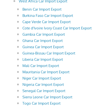
West Africa Car Import Export
Benin Car Import Export
Burkina Faso Car Import Export
Cape Verde Car Import Export
Cote d'Ivoire Ivory Coast Car Import Export
Gambia Car Import Export
Ghana Car Import Export
Guinea Car Import Export
Guinea-Bissau Car Import Export
Liberia Car Import Export
Mali Car Import Export
Mauritania Car Import Export
Niger Car Import Export
Nigeria Car Import Export
Senegal Car Import Export
Sierra Leone Car Import Export
Togo Car Import Export