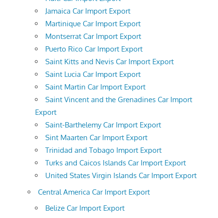
Jamaica Car Import Export
Martinique Car Import Export
Montserrat Car Import Export
Puerto Rico Car Import Export
Saint Kitts and Nevis Car Import Export
Saint Lucia Car Import Export
Saint Martin Car Import Export
Saint Vincent and the Grenadines Car Import
Export
Saint-Barthelemy Car Import Export
Sint Maarten Car Import Export
Trinidad and Tobago Import Export
Turks and Caicos Islands Car Import Export
United States Virgin Islands Car Import Export
Central America Car Import Export
Belize Car Import Export