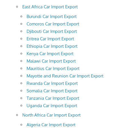
East Africa Car Import Export
Burundi Car Import Export
Comoros Car Import Export
Djibouti Car Import Export
Eritrea Car Import Export
Ethiopia Car Import Export
Kenya Car Import Export
Malawi Car Import Export
Mauritius Car Import Export
Mayotte and Reunion Car Import Export
Rwanda Car Import Export
Somalia Car Import Export
Tanzania Car Import Export
Uganda Car Import Export
North Africa Car Import Export
Algeria Car Import Export