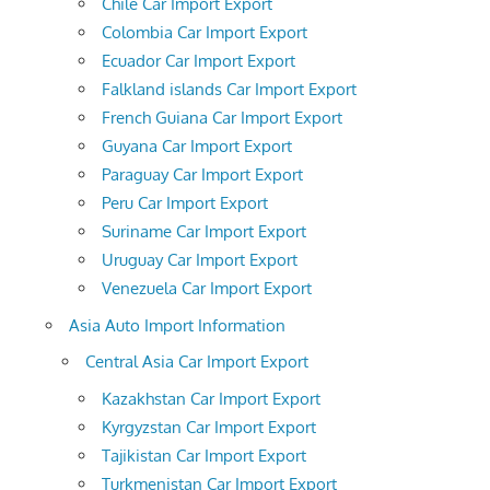
Chile Car Import Export
Colombia Car Import Export
Ecuador Car Import Export
Falkland islands Car Import Export
French Guiana Car Import Export
Guyana Car Import Export
Paraguay Car Import Export
Peru Car Import Export
Suriname Car Import Export
Uruguay Car Import Export
Venezuela Car Import Export
Asia Auto Import Information
Central Asia Car Import Export
Kazakhstan Car Import Export
Kyrgyzstan Car Import Export
Tajikistan Car Import Export
Turkmenistan Car Import Export