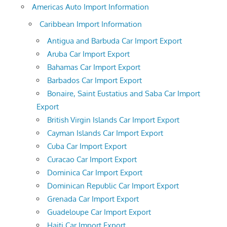
Americas Auto Import Information
Caribbean Import Information
Antigua and Barbuda Car Import Export
Aruba Car Import Export
Bahamas Car Import Export
Barbados Car Import Export
Bonaire, Saint Eustatius and Saba Car Import
Export
British Virgin Islands Car Import Export
Cayman Islands Car Import Export
Cuba Car Import Export
Curacao Car Import Export
Dominica Car Import Export
Dominican Republic Car Import Export
Grenada Car Import Export
Guadeloupe Car Import Export
Haiti Car Import Export