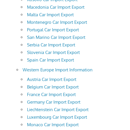
Macedonia Car Import Export
Malta Car Import Export
Montenegro Car Import Export
Portugal Car Import Export
San Marino Car Import Export
Serbia Car Import Export
Slovenia Car Import Export
Spain Car Import Export
Western Europe Import Information
Austria Car Import Export
Belgium Car Import Export
France Car Import Export
Germany Car Import Export
Liechtenstein Car Import Export
Luxembourg Car Import Export
Monaco Car Import Export