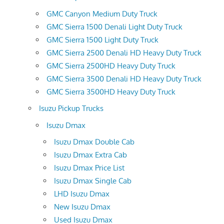
GMC Canyon Medium Duty Truck
GMC Sierra 1500 Denali Light Duty Truck
GMC Sierra 1500 Light Duty Truck
GMC Sierra 2500 Denali HD Heavy Duty Truck
GMC Sierra 2500HD Heavy Duty Truck
GMC Sierra 3500 Denali HD Heavy Duty Truck
GMC Sierra 3500HD Heavy Duty Truck
Isuzu Pickup Trucks
Isuzu Dmax
Isuzu Dmax Double Cab
Isuzu Dmax Extra Cab
Isuzu Dmax Price List
Isuzu Dmax Single Cab
LHD Isuzu Dmax
New Isuzu Dmax
Used Isuzu Dmax