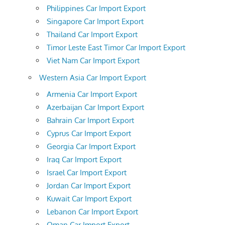
Philippines Car Import Export
Singapore Car Import Export
Thailand Car Import Export
Timor Leste East Timor Car Import Export
Viet Nam Car Import Export
Western Asia Car Import Export
Armenia Car Import Export
Azerbaijan Car Import Export
Bahrain Car Import Export
Cyprus Car Import Export
Georgia Car Import Export
Iraq Car Import Export
Israel Car Import Export
Jordan Car Import Export
Kuwait Car Import Export
Lebanon Car Import Export
Oman Car Import Export