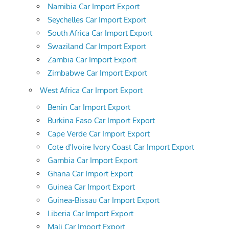
Namibia Car Import Export
Seychelles Car Import Export
South Africa Car Import Export
Swaziland Car Import Export
Zambia Car Import Export
Zimbabwe Car Import Export
West Africa Car Import Export
Benin Car Import Export
Burkina Faso Car Import Export
Cape Verde Car Import Export
Cote d'Ivoire Ivory Coast Car Import Export
Gambia Car Import Export
Ghana Car Import Export
Guinea Car Import Export
Guinea-Bissau Car Import Export
Liberia Car Import Export
Mali Car Import Export