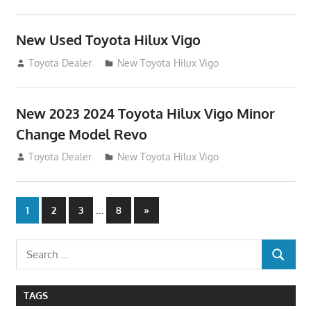
New Used Toyota Hilux Vigo
November 17, 2013
Toyota Dealer
New Toyota Hilux Vigo
New 2023 2024 Toyota Hilux Vigo Minor
Change Model Revo
July 19, 2013
Toyota Dealer
New Toyota Hilux Vigo
Posts
…
Next
1
2
3
8
»
Posts
navigation
Search
SEARCH
for:
TAGS