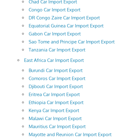
Chad Car Import Export
Congo Car Import Export
DR Congo Zaire Car Import Export
Equatorial Guinea Car Import Export
Gabon Car Import Export
Sao Tome and Principe Car Import Export
Tanzania Car Import Export
East Africa Car Import Export
Burundi Car Import Export
Comoros Car Import Export
Djibouti Car Import Export
Eritrea Car Import Export
Ethiopia Car Import Export
Kenya Car Import Export
Malawi Car Import Export
Mauritius Car Import Export
Mayotte and Reunion Car Import Export