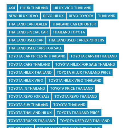
4X4
HILUX THAILAND
HILUX VIGO THAILAND
NEW HILUX REVO
REVO HILUX
REVO TOYOTA
THAILAND
THAILAND CAR DEALER
THAILAND CAR EXPORTER
THAILAND SPECIAL CAR
THAILAND TOYOTA
THAILAND USED CAR
THAILAND USED CAR EXPORTERS
THAILAND USED CARS FOR SALE
TOYOTA CAR PRICES IN THAILAND
TOYOTA CARS IN THAILAND
TOYOTA CARS THAILAND
TOYOTA HILUX FOR SALE THAILAND
TOYOTA HILUX THAILAND
TOYOTA HILUX THAILAND PRICE
TOYOTA HILUX VIGO
TOYOTA HILUX VIGO THAILAND
TOYOTA IN THAILAND
TOYOTA PRICE THAILAND
TOYOTA REVO FOR SALE
TOYOTA REVO THAILAND
TOYOTA SUV THAILAND
TOYOTA THAILAND
TOYOTA THAILAND HILUX
TOYOTA THAILAND PRICE
TOYOTA TRUCKS THAILAND
TOYOTA USED CAR THAILAND