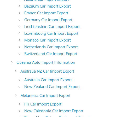
Belgium Car Import Export
France Car Import Export
Germany Car Import Export
Liechtenstein Car Import Export
Luxembourg Car Import Export
Monaco Car Import Export
Netherlands Car Import Export
Switzerland Car Import Export
Oceania Auto Import Information
Australia NZ Car Import Export
Australia Car Import Export
New Zealand Car Import Export
Melanesia Car Import Export
Fiji Car Import Export
New Caledonia Car Import Export