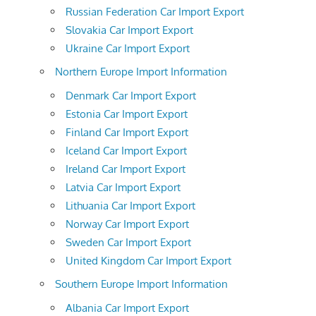
Russian Federation Car Import Export
Slovakia Car Import Export
Ukraine Car Import Export
Northern Europe Import Information
Denmark Car Import Export
Estonia Car Import Export
Finland Car Import Export
Iceland Car Import Export
Ireland Car Import Export
Latvia Car Import Export
Lithuania Car Import Export
Norway Car Import Export
Sweden Car Import Export
United Kingdom Car Import Export
Southern Europe Import Information
Albania Car Import Export