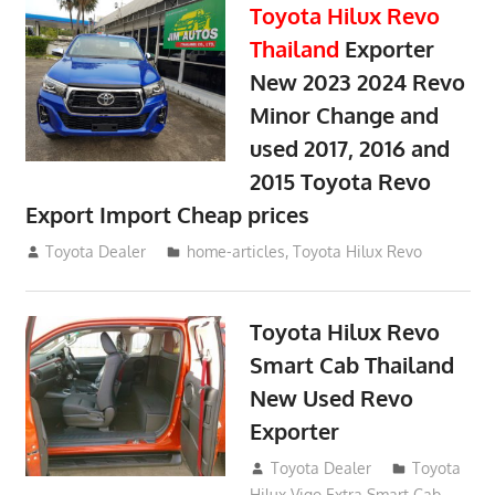
Toyota Hilux Revo
Thailand
Exporter
New 2023 2024 Revo
Minor Change and
used 2017, 2016 and
2015 Toyota Revo
Export Import Cheap prices
May 18, 2018
Toyota Dealer
home-articles
,
Toyota Hilux Revo
Toyota Hilux Revo
Smart Cab Thailand
New Used Revo
Exporter
October 26, 2017
Toyota Dealer
Toyota
Hilux Vigo Extra Smart Cab