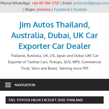
Phone/WhatsApp:
+66-89-106-5701
| Email:
jim12cars@gmail.com
| Skype:
jimautos
|
Facebook
|
Youtube
Skip
to
Jim Autos Thailand,
content
Australia, Dubai, UK Car
Exporter Car Dealer
Thailand, Australia, UK, US, Japan and Dubai UAE Car
Exporter of Taxfree Cars, Pickups, SUV, MPV, Commercial
Truck, Vans and Buses. Serving since 1911
NAVIGATION
TAG:
TOYOTA HILUX FACELIFT 2020 THAILAND