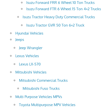
Isuzu Forward FRR 6 Wheel 10 Ton Trucks
Isuzu Forward FTR 6 Wheel 15 Ton 4×2 Trucks
Isuzu Tractor Heavy Duty Commercial Trucks
Isuzu Tractor GVR 50 Ton 6×2 Truck
Hyundai Vehicles
Jeeps
Jeep Wrangler
Lexus Vehicles
Lexus LX-570
Mitsubishi Vehicles
Mitsubishi Commercial Trucks
Mitsubishi Fuso Trucks
Multi Purpose Vehicles MPVs
Toyota Multipurpose MPV Vehicles