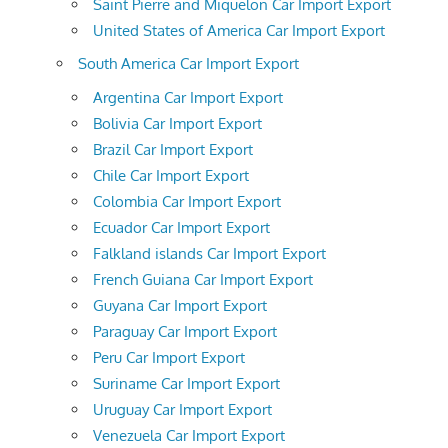
Saint Pierre and Miquelon Car Import Export
United States of America Car Import Export
South America Car Import Export
Argentina Car Import Export
Bolivia Car Import Export
Brazil Car Import Export
Chile Car Import Export
Colombia Car Import Export
Ecuador Car Import Export
Falkland islands Car Import Export
French Guiana Car Import Export
Guyana Car Import Export
Paraguay Car Import Export
Peru Car Import Export
Suriname Car Import Export
Uruguay Car Import Export
Venezuela Car Import Export