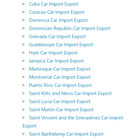
Cuba Car Import Export
Curacao Car Import Export
Dominica Car Import Export
Dominican Republic Car Import Export
Grenada Car Import Export
Guadeloupe Car Import Export
Haiti Car Import Export
Jamaica Car Import Export
Martinique Car Import Export
Montserrat Car Import Export
Puerto Rico Car Import Export
Saint Kitts and Nevis Car Import Export
Saint Lucia Car Import Export
Saint Martin Car Import Export
Saint Vincent and the Grenadines Car Import
Export
Saint-Barthelemy Car Import Export