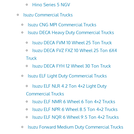
Hino Series 5 NGV
Isuzu Commercial Trucks
Isuzu CNG MPI Commercial Trucks
Isuzu DECA Heavy Duty Commercial Trucks
Isuzu DECA FVM 10 Wheel 25 Ton Truck
Isuzu DECA FVZ FXZ 10 Wheel 25 Ton 6X4
Truck
Isuzu DECA FYH 12 Wheel 30 Ton Truck
Isuzu ELF Light Duty Commercial Trucks
Isuzu ELF NLR 4.2 Ton 4×2 Light Duty
Commercial Trucks
Isuzu ELF NMR 6 Wheel 6 Ton 4×2 Trucks
Isuzu ELF NPR 6 Wheel 8.5 Ton 4×2 Trucks
Isuzu ELF NQR 6 Wheel 9.5 Ton 4×2 Trucks
Isuzu Forward Medium Duty Commercial Trucks