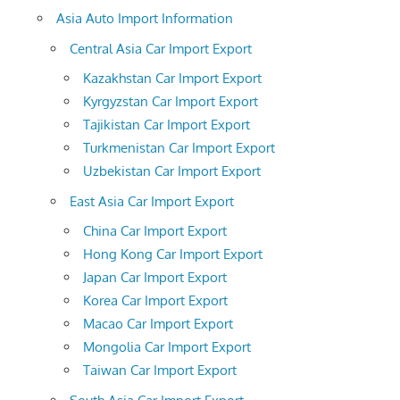
Asia Auto Import Information
Central Asia Car Import Export
Kazakhstan Car Import Export
Kyrgyzstan Car Import Export
Tajikistan Car Import Export
Turkmenistan Car Import Export
Uzbekistan Car Import Export
East Asia Car Import Export
China Car Import Export
Hong Kong Car Import Export
Japan Car Import Export
Korea Car Import Export
Macao Car Import Export
Mongolia Car Import Export
Taiwan Car Import Export