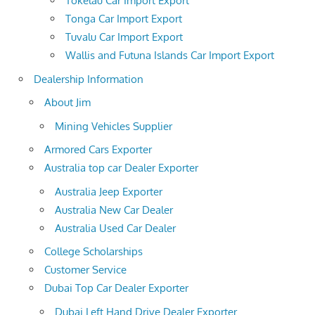
Tokelau Car Import Export
Tonga Car Import Export
Tuvalu Car Import Export
Wallis and Futuna Islands Car Import Export
Dealership Information
About Jim
Mining Vehicles Supplier
Armored Cars Exporter
Australia top car Dealer Exporter
Australia Jeep Exporter
Australia New Car Dealer
Australia Used Car Dealer
College Scholarships
Customer Service
Dubai Top Car Dealer Exporter
Dubai Left Hand Drive Dealer Exporter