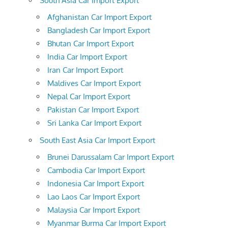
South Asia Car Import Export
Afghanistan Car Import Export
Bangladesh Car Import Export
Bhutan Car Import Export
India Car Import Export
Iran Car Import Export
Maldives Car Import Export
Nepal Car Import Export
Pakistan Car Import Export
Sri Lanka Car Import Export
South East Asia Car Import Export
Brunei Darussalam Car Import Export
Cambodia Car Import Export
Indonesia Car Import Export
Lao Laos Car Import Export
Malaysia Car Import Export
Myanmar Burma Car Import Export