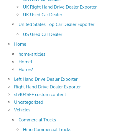
UK Right Hand Drive Dealer Exporter
UK Used Car Dealer
United States Top Car Dealer Exporter
US Used Car Dealer
Home
home-articles
Home1
Home2
Left Hand Drive Dealer Exporter
Right Hand Drive Dealer Exporter
sh404SEF custom content
Uncategorized
Vehicles
Commercial Trucks
Hino Commercial Trucks