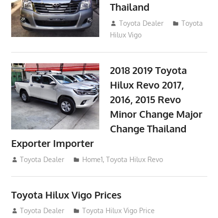
Thailand
September 9, 2017
Toyota Dealer
Toyota
Hilux Vigo
2018 2019 Toyota
Hilux Revo 2017,
2016, 2015 Revo
Minor Change Major
Change Thailand
Exporter Importer
May 1, 2016
Toyota Dealer
Home1
,
Toyota Hilux Revo
Toyota Hilux Vigo Prices
December 5, 2013
Toyota Dealer
Toyota Hilux Vigo Price