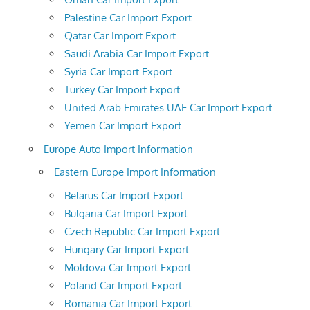
Palestine Car Import Export
Qatar Car Import Export
Saudi Arabia Car Import Export
Syria Car Import Export
Turkey Car Import Export
United Arab Emirates UAE Car Import Export
Yemen Car Import Export
Europe Auto Import Information
Eastern Europe Import Information
Belarus Car Import Export
Bulgaria Car Import Export
Czech Republic Car Import Export
Hungary Car Import Export
Moldova Car Import Export
Poland Car Import Export
Romania Car Import Export