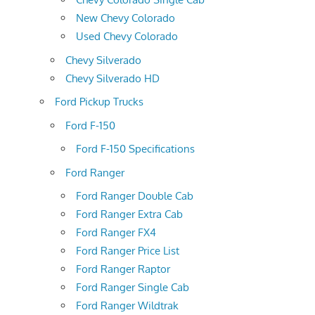
New Chevy Colorado
Used Chevy Colorado
Chevy Silverado
Chevy Silverado HD
Ford Pickup Trucks
Ford F-150
Ford F-150 Specifications
Ford Ranger
Ford Ranger Double Cab
Ford Ranger Extra Cab
Ford Ranger FX4
Ford Ranger Price List
Ford Ranger Raptor
Ford Ranger Single Cab
Ford Ranger Wildtrak