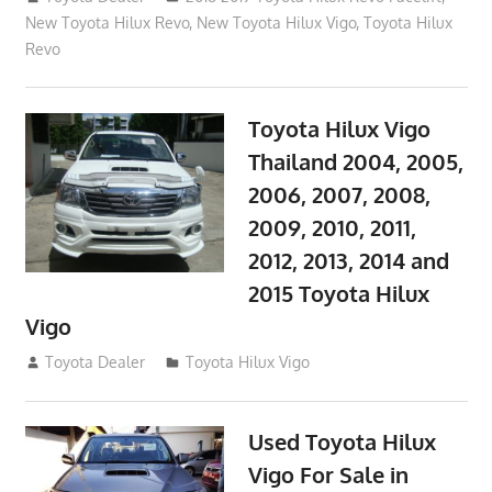
New Toyota Hilux Revo
,
New Toyota Hilux Vigo
,
Toyota Hilux
Revo
Toyota Hilux Vigo
Thailand 2004, 2005,
2006, 2007, 2008,
2009, 2010, 2011,
2012, 2013, 2014 and
2015 Toyota Hilux
Vigo
September 27, 2017
Toyota Dealer
Toyota Hilux Vigo
Used Toyota Hilux
Vigo For Sale in