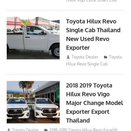
Toyota Hilux Revo
Single Cab Thailand
New Used Revo
Exporter
October 19, 2017
Toyota Dealer
Toyota
Hilux Revo Single Cab
2018 2019 Toyota
Hilux Revo Vigo
Major Change Model
Exporter Export
Thailand
October 4, 2017
Toyota Dealer
2018 2019 Toyota Hilux Revo Facelift
,