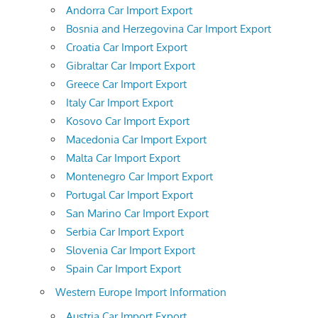
Andorra Car Import Export
Bosnia and Herzegovina Car Import Export
Croatia Car Import Export
Gibraltar Car Import Export
Greece Car Import Export
Italy Car Import Export
Kosovo Car Import Export
Macedonia Car Import Export
Malta Car Import Export
Montenegro Car Import Export
Portugal Car Import Export
San Marino Car Import Export
Serbia Car Import Export
Slovenia Car Import Export
Spain Car Import Export
Western Europe Import Information
Austria Car Import Export