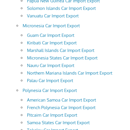
Papua New Guinea Car Import Export
Solomon Islands Car Import Export
Vanuatu Car Import Export
Micronesia Car Import Export
Guam Car Import Export
Kiribati Car Import Export
Marshall Islands Car Import Export
Micronesia States Car Import Export
Nauru Car Import Export
Northern Mariana Islands Car Import Export
Palau Car Import Export
Polynesia Car Import Export
American Samoa Car Import Export
French Polynesia Car Import Export
Pitcairn Car Import Export
Samoa States Car Import Export