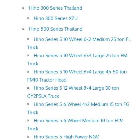
Hino 300 Series Thailand
Hino 300 Series XZU
Hino 500 Series Thailand
Hino Series 5 10 Wheel 6×2 Medium 25 ton FL
Truck
Hino Series 5 10 Wheel 6×4 Large 25 ton FM
Truck
Hino Series 5 10 Wheel 6×4 Large 45-50 ton
FM10 Tractor Head
Hino Series 5 12 Wheel 8×4 Large 30 ton
GY2PSLA Truck
Hino Series 5 6 Wheel 4×2 Medium 15 ton FG
Truck
Hino Series 5 6 Wheel Medium 10 ton FC9
Truck
Hino Series 5 High Power NGV