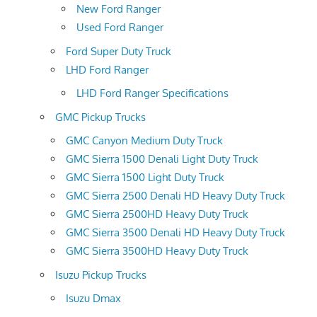
New Ford Ranger
Used Ford Ranger
Ford Super Duty Truck
LHD Ford Ranger
LHD Ford Ranger Specifications
GMC Pickup Trucks
GMC Canyon Medium Duty Truck
GMC Sierra 1500 Denali Light Duty Truck
GMC Sierra 1500 Light Duty Truck
GMC Sierra 2500 Denali HD Heavy Duty Truck
GMC Sierra 2500HD Heavy Duty Truck
GMC Sierra 3500 Denali HD Heavy Duty Truck
GMC Sierra 3500HD Heavy Duty Truck
Isuzu Pickup Trucks
Isuzu Dmax