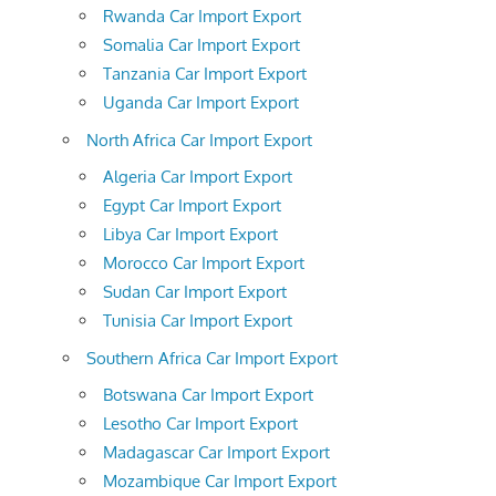
Rwanda Car Import Export
Somalia Car Import Export
Tanzania Car Import Export
Uganda Car Import Export
North Africa Car Import Export
Algeria Car Import Export
Egypt Car Import Export
Libya Car Import Export
Morocco Car Import Export
Sudan Car Import Export
Tunisia Car Import Export
Southern Africa Car Import Export
Botswana Car Import Export
Lesotho Car Import Export
Madagascar Car Import Export
Mozambique Car Import Export