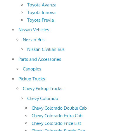
Toyota Avanza
Toyota Innova
Toyota Previa
Nissan Vehicles
Nissan Bus
Nissan Civilian Bus
Parts and Accessories
Canopies
Pickup Trucks
Chevy Pickup Trucks
Chevy Colorado
Chevy Colorado Double Cab
Chevy Colorado Extra Cab
Chevy Colorado Price List
Chevy Colorado Single Cab