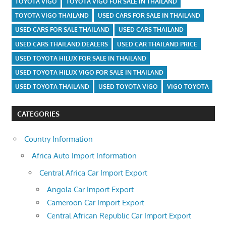
TOYOTA VIGO
TOYOTA VIGO FOR SALE IN THAILAND
TOYOTA VIGO THAILAND
USED CARS FOR SALE IN THAILAND
USED CARS FOR SALE THAILAND
USED CARS THAILAND
USED CARS THAILAND DEALERS
USED CAR THAILAND PRICE
USED TOYOTA HILUX FOR SALE IN THAILAND
USED TOYOTA HILUX VIGO FOR SALE IN THAILAND
USED TOYOTA THAILAND
USED TOYOTA VIGO
VIGO TOYOTA
CATEGORIES
Country Information
Africa Auto Import Information
Central Africa Car Import Export
Angola Car Import Export
Cameroon Car Import Export
Central African Republic Car Import Export