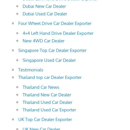
Dubai New Car Dealer
Dubai Used Car Dealer
Four Wheel Drive Car Dealer Exporter
4×4 Left Hand Drive Dealer Exporter
New 4WD Car Dealer
Singapore Top Car Dealer Exporter
Singapore Used Car Dealer
Testimonials
Thailand top car Dealer Exporter
Thailand Car News
Thailand New Car Dealer
Thailand Used Car Dealer
Thailand Used Car Exporter
UK Top Car Dealer Exporter
UK New Car Dealer