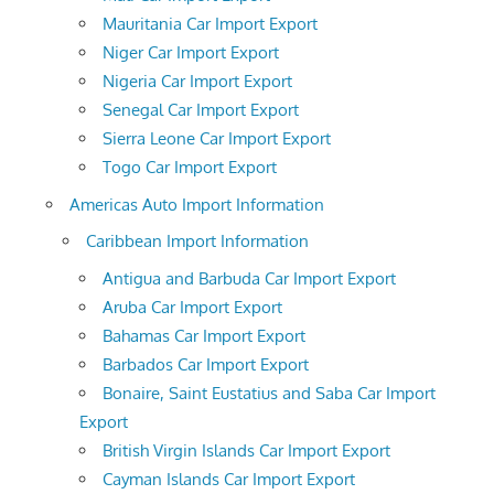
Mauritania Car Import Export
Niger Car Import Export
Nigeria Car Import Export
Senegal Car Import Export
Sierra Leone Car Import Export
Togo Car Import Export
Americas Auto Import Information
Caribbean Import Information
Antigua and Barbuda Car Import Export
Aruba Car Import Export
Bahamas Car Import Export
Barbados Car Import Export
Bonaire, Saint Eustatius and Saba Car Import
Export
British Virgin Islands Car Import Export
Cayman Islands Car Import Export