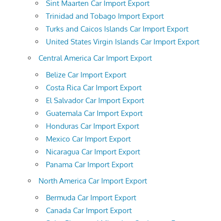
Sint Maarten Car Import Export
Trinidad and Tobago Import Export
Turks and Caicos Islands Car Import Export
United States Virgin Islands Car Import Export
Central America Car Import Export
Belize Car Import Export
Costa Rica Car Import Export
El Salvador Car Import Export
Guatemala Car Import Export
Honduras Car Import Export
Mexico Car Import Export
Nicaragua Car Import Export
Panama Car Import Export
North America Car Import Export
Bermuda Car Import Export
Canada Car Import Export