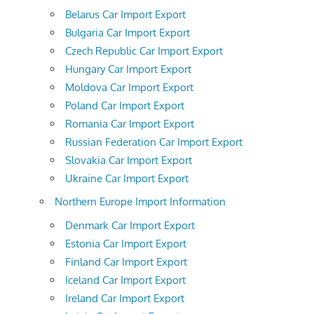
Belarus Car Import Export
Bulgaria Car Import Export
Czech Republic Car Import Export
Hungary Car Import Export
Moldova Car Import Export
Poland Car Import Export
Romania Car Import Export
Russian Federation Car Import Export
Slovakia Car Import Export
Ukraine Car Import Export
Northern Europe Import Information
Denmark Car Import Export
Estonia Car Import Export
Finland Car Import Export
Iceland Car Import Export
Ireland Car Import Export