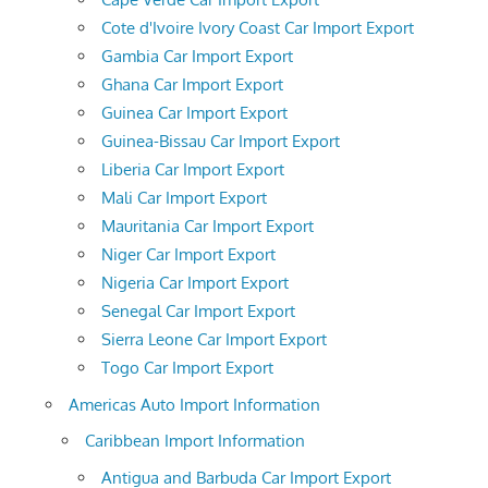
Cote d'Ivoire Ivory Coast Car Import Export
Gambia Car Import Export
Ghana Car Import Export
Guinea Car Import Export
Guinea-Bissau Car Import Export
Liberia Car Import Export
Mali Car Import Export
Mauritania Car Import Export
Niger Car Import Export
Nigeria Car Import Export
Senegal Car Import Export
Sierra Leone Car Import Export
Togo Car Import Export
Americas Auto Import Information
Caribbean Import Information
Antigua and Barbuda Car Import Export