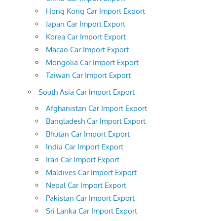
Hong Kong Car Import Export
Japan Car Import Export
Korea Car Import Export
Macao Car Import Export
Mongolia Car Import Export
Taiwan Car Import Export
South Asia Car Import Export
Afghanistan Car Import Export
Bangladesh Car Import Export
Bhutan Car Import Export
India Car Import Export
Iran Car Import Export
Maldives Car Import Export
Nepal Car Import Export
Pakistan Car Import Export
Sri Lanka Car Import Export