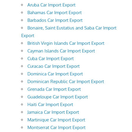
Aruba Car Import Export
Bahamas Car Import Export
Barbados Car Import Export
Bonaire, Saint Eustatius and Saba Car Import
Export
British Virgin Islands Car Import Export
Cayman Islands Car Import Export
Cuba Car Import Export
Curacao Car Import Export
Dominica Car Import Export
Dominican Republic Car Import Export
Grenada Car Import Export
Guadeloupe Car Import Export
Haiti Car Import Export
Jamaica Car Import Export
Martinique Car Import Export
Montserrat Car Import Export