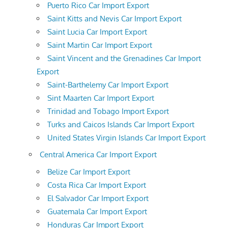
Puerto Rico Car Import Export
Saint Kitts and Nevis Car Import Export
Saint Lucia Car Import Export
Saint Martin Car Import Export
Saint Vincent and the Grenadines Car Import
Export
Saint-Barthelemy Car Import Export
Sint Maarten Car Import Export
Trinidad and Tobago Import Export
Turks and Caicos Islands Car Import Export
United States Virgin Islands Car Import Export
Central America Car Import Export
Belize Car Import Export
Costa Rica Car Import Export
El Salvador Car Import Export
Guatemala Car Import Export
Honduras Car Import Export