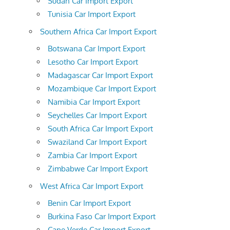
Sudan Car Import Export
Tunisia Car Import Export
Southern Africa Car Import Export
Botswana Car Import Export
Lesotho Car Import Export
Madagascar Car Import Export
Mozambique Car Import Export
Namibia Car Import Export
Seychelles Car Import Export
South Africa Car Import Export
Swaziland Car Import Export
Zambia Car Import Export
Zimbabwe Car Import Export
West Africa Car Import Export
Benin Car Import Export
Burkina Faso Car Import Export
Cape Verde Car Import Export