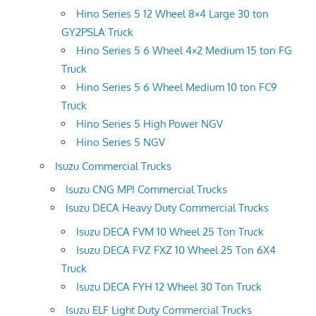
Hino Series 5 12 Wheel 8×4 Large 30 ton
GY2PSLA Truck
Hino Series 5 6 Wheel 4×2 Medium 15 ton FG
Truck
Hino Series 5 6 Wheel Medium 10 ton FC9
Truck
Hino Series 5 High Power NGV
Hino Series 5 NGV
Isuzu Commercial Trucks
Isuzu CNG MPI Commercial Trucks
Isuzu DECA Heavy Duty Commercial Trucks
Isuzu DECA FVM 10 Wheel 25 Ton Truck
Isuzu DECA FVZ FXZ 10 Wheel 25 Ton 6X4
Truck
Isuzu DECA FYH 12 Wheel 30 Ton Truck
Isuzu ELF Light Duty Commercial Trucks