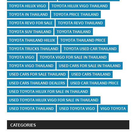
TOYOTA HILUX VIGO
TOYOTA HILUX VIGO THAILAND
TOYOTA IN THAILAND
TOYOTA PRICE THAILAND
TOYOTA REVO FOR SALE
TOYOTA REVO THAILAND
TOYOTA SUV THAILAND
TOYOTA THAILAND
TOYOTA THAILAND HILUX
TOYOTA THAILAND PRICE
TOYOTA TRUCKS THAILAND
TOYOTA USED CAR THAILAND
TOYOTA VIGO
TOYOTA VIGO FOR SALE IN THAILAND
TOYOTA VIGO THAILAND
USED CARS FOR SALE IN THAILAND
USED CARS FOR SALE THAILAND
USED CARS THAILAND
USED CARS THAILAND DEALERS
USED CAR THAILAND PRICE
USED TOYOTA HILUX FOR SALE IN THAILAND
USED TOYOTA HILUX VIGO FOR SALE IN THAILAND
USED TOYOTA THAILAND
USED TOYOTA VIGO
VIGO TOYOTA
CATEGORIES