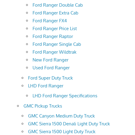
Ford Ranger Double Cab
Ford Ranger Extra Cab
Ford Ranger FX4
Ford Ranger Price List
Ford Ranger Raptor
Ford Ranger Single Cab
Ford Ranger Wildtrak
New Ford Ranger
Used Ford Ranger
Ford Super Duty Truck
LHD Ford Ranger
LHD Ford Ranger Specifications
GMC Pickup Trucks
GMC Canyon Medium Duty Truck
GMC Sierra 1500 Denali Light Duty Truck
GMC Sierra 1500 Light Duty Truck