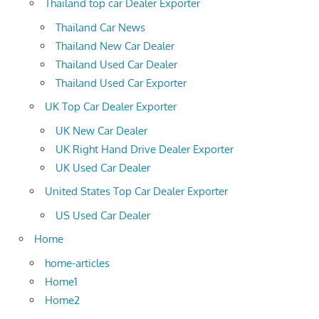
Thailand top car Dealer Exporter
Thailand Car News
Thailand New Car Dealer
Thailand Used Car Dealer
Thailand Used Car Exporter
UK Top Car Dealer Exporter
UK New Car Dealer
UK Right Hand Drive Dealer Exporter
UK Used Car Dealer
United States Top Car Dealer Exporter
US Used Car Dealer
Home
home-articles
Home1
Home2