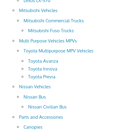
Lexus LX-570
Mitsubishi Vehicles
Mitsubishi Commercial Trucks
Mitsubishi Fuso Trucks
Multi Purpose Vehicles MPVs
Toyota Multipurpose MPV Vehicles
Toyota Avanza
Toyota Innova
Toyota Previa
Nissan Vehicles
Nissan Bus
Nissan Civilian Bus
Parts and Accessories
Canopies