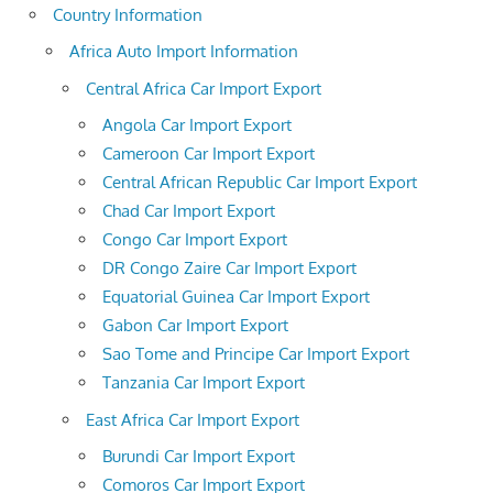
Country Information
Africa Auto Import Information
Central Africa Car Import Export
Angola Car Import Export
Cameroon Car Import Export
Central African Republic Car Import Export
Chad Car Import Export
Congo Car Import Export
DR Congo Zaire Car Import Export
Equatorial Guinea Car Import Export
Gabon Car Import Export
Sao Tome and Principe Car Import Export
Tanzania Car Import Export
East Africa Car Import Export
Burundi Car Import Export
Comoros Car Import Export