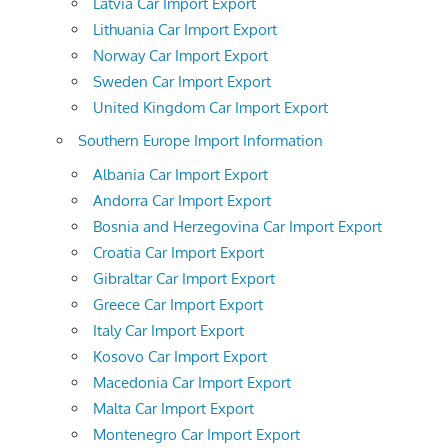
Latvia Car Import Export
Lithuania Car Import Export
Norway Car Import Export
Sweden Car Import Export
United Kingdom Car Import Export
Southern Europe Import Information
Albania Car Import Export
Andorra Car Import Export
Bosnia and Herzegovina Car Import Export
Croatia Car Import Export
Gibraltar Car Import Export
Greece Car Import Export
Italy Car Import Export
Kosovo Car Import Export
Macedonia Car Import Export
Malta Car Import Export
Montenegro Car Import Export