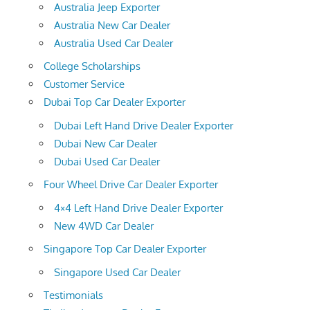
Australia Jeep Exporter
Australia New Car Dealer
Australia Used Car Dealer
College Scholarships
Customer Service
Dubai Top Car Dealer Exporter
Dubai Left Hand Drive Dealer Exporter
Dubai New Car Dealer
Dubai Used Car Dealer
Four Wheel Drive Car Dealer Exporter
4×4 Left Hand Drive Dealer Exporter
New 4WD Car Dealer
Singapore Top Car Dealer Exporter
Singapore Used Car Dealer
Testimonials