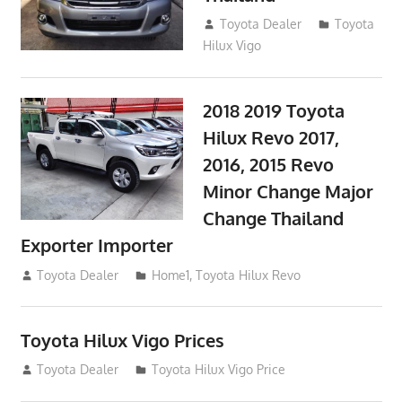
September 9, 2017
Toyota Dealer
Toyota
Hilux Vigo
2018 2019 Toyota
Hilux Revo 2017,
2016, 2015 Revo
Minor Change Major
Change Thailand
Exporter Importer
May 1, 2016
Toyota Dealer
Home1
,
Toyota Hilux Revo
Toyota Hilux Vigo Prices
December 5, 2013
Toyota Dealer
Toyota Hilux Vigo Price