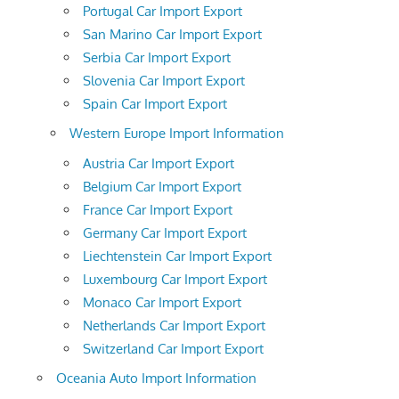
Portugal Car Import Export
San Marino Car Import Export
Serbia Car Import Export
Slovenia Car Import Export
Spain Car Import Export
Western Europe Import Information
Austria Car Import Export
Belgium Car Import Export
France Car Import Export
Germany Car Import Export
Liechtenstein Car Import Export
Luxembourg Car Import Export
Monaco Car Import Export
Netherlands Car Import Export
Switzerland Car Import Export
Oceania Auto Import Information