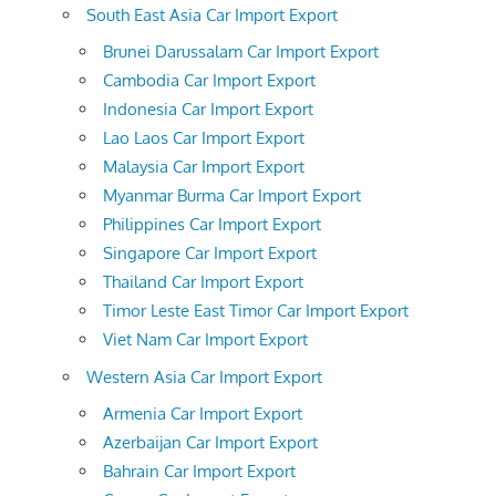
South East Asia Car Import Export
Brunei Darussalam Car Import Export
Cambodia Car Import Export
Indonesia Car Import Export
Lao Laos Car Import Export
Malaysia Car Import Export
Myanmar Burma Car Import Export
Philippines Car Import Export
Singapore Car Import Export
Thailand Car Import Export
Timor Leste East Timor Car Import Export
Viet Nam Car Import Export
Western Asia Car Import Export
Armenia Car Import Export
Azerbaijan Car Import Export
Bahrain Car Import Export