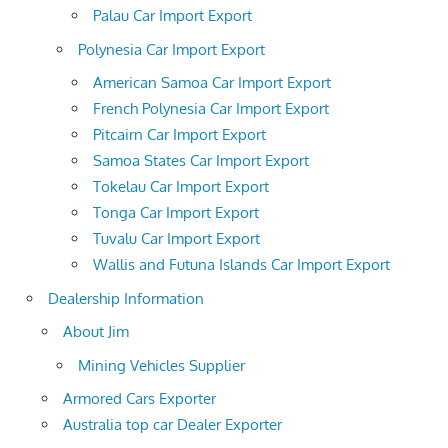
Palau Car Import Export
Polynesia Car Import Export
American Samoa Car Import Export
French Polynesia Car Import Export
Pitcairn Car Import Export
Samoa States Car Import Export
Tokelau Car Import Export
Tonga Car Import Export
Tuvalu Car Import Export
Wallis and Futuna Islands Car Import Export
Dealership Information
About Jim
Mining Vehicles Supplier
Armored Cars Exporter
Australia top car Dealer Exporter