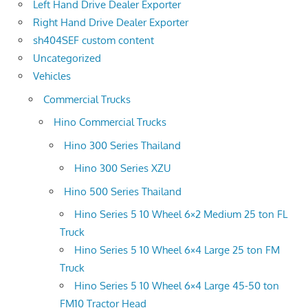
Left Hand Drive Dealer Exporter
Right Hand Drive Dealer Exporter
sh404SEF custom content
Uncategorized
Vehicles
Commercial Trucks
Hino Commercial Trucks
Hino 300 Series Thailand
Hino 300 Series XZU
Hino 500 Series Thailand
Hino Series 5 10 Wheel 6×2 Medium 25 ton FL
Truck
Hino Series 5 10 Wheel 6×4 Large 25 ton FM
Truck
Hino Series 5 10 Wheel 6×4 Large 45-50 ton
FM10 Tractor Head