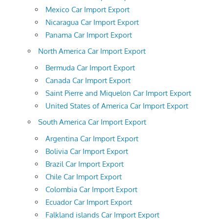
Mexico Car Import Export
Nicaragua Car Import Export
Panama Car Import Export
North America Car Import Export
Bermuda Car Import Export
Canada Car Import Export
Saint Pierre and Miquelon Car Import Export
United States of America Car Import Export
South America Car Import Export
Argentina Car Import Export
Bolivia Car Import Export
Brazil Car Import Export
Chile Car Import Export
Colombia Car Import Export
Ecuador Car Import Export
Falkland islands Car Import Export