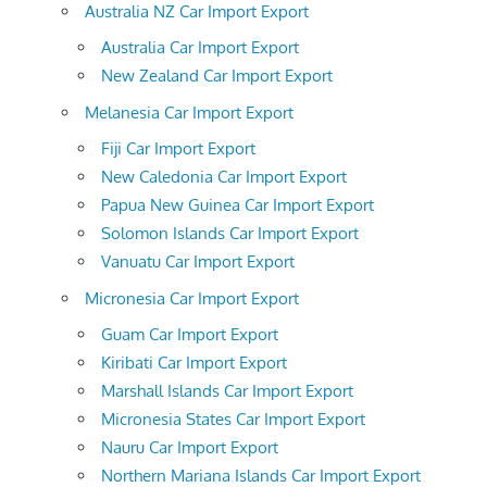
Australia NZ Car Import Export
Australia Car Import Export
New Zealand Car Import Export
Melanesia Car Import Export
Fiji Car Import Export
New Caledonia Car Import Export
Papua New Guinea Car Import Export
Solomon Islands Car Import Export
Vanuatu Car Import Export
Micronesia Car Import Export
Guam Car Import Export
Kiribati Car Import Export
Marshall Islands Car Import Export
Micronesia States Car Import Export
Nauru Car Import Export
Northern Mariana Islands Car Import Export