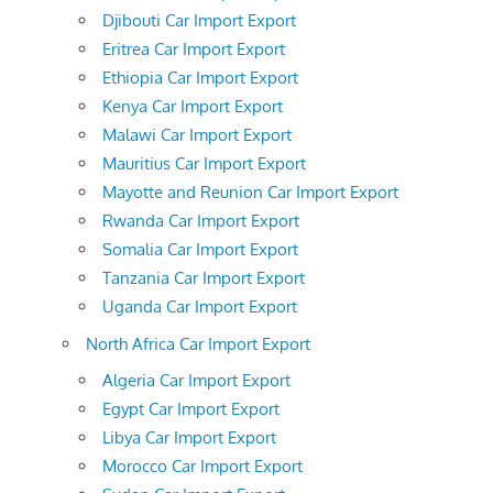
Djibouti Car Import Export
Eritrea Car Import Export
Ethiopia Car Import Export
Kenya Car Import Export
Malawi Car Import Export
Mauritius Car Import Export
Mayotte and Reunion Car Import Export
Rwanda Car Import Export
Somalia Car Import Export
Tanzania Car Import Export
Uganda Car Import Export
North Africa Car Import Export
Algeria Car Import Export
Egypt Car Import Export
Libya Car Import Export
Morocco Car Import Export