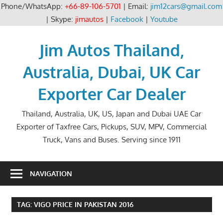
Phone/WhatsApp:
+66-89-106-5701
| Email:
jim12cars@gmail.com
| Skype:
jimautos
|
Facebook
|
Youtube
Skip
to
Jim Autos Thailand,
content
Australia, Dubai, UK Car
Exporter Car Dealer
Thailand, Australia, UK, US, Japan and Dubai UAE Car
Exporter of Taxfree Cars, Pickups, SUV, MPV, Commercial
Truck, Vans and Buses. Serving since 1911
NAVIGATION
TAG:
VIGO PRICE IN PAKISTAN 2016