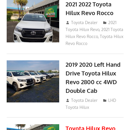
2021 2022 Toyota
Hilux Revo Rocco
December 10, 2018
Toyota Dealer
2021
Toyota Hilux Revo
,
2021 Toyota
Hilux Revo Rocco
,
Toyota Hilux
Revo Rocco
2019 2020 Left Hand
Drive Toyota Hilux
Revo 2800 cc 4WD
Double Cab
November 25, 2018
Toyota Dealer
LHD
Toyota Hilux
Toyota Hilux Revo