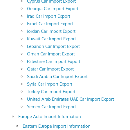
Cyprus Car Import Export
Georgia Car Import Export
Iraq Car Import Export
Israel Car Import Export
Jordan Car Import Export
Kuwait Car Import Export
Lebanon Car Import Export
Oman Car Import Export
Palestine Car Import Export
Qatar Car Import Export
Saudi Arabia Car Import Export
Syria Car Import Export
Turkey Car Import Export
United Arab Emirates UAE Car Import Export
Yemen Car Import Export
Europe Auto Import Information
Eastern Europe Import Information