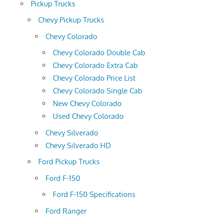
Pickup Trucks
Chevy Pickup Trucks
Chevy Colorado
Chevy Colorado Double Cab
Chevy Colorado Extra Cab
Chevy Colorado Price List
Chevy Colorado Single Cab
New Chevy Colorado
Used Chevy Colorado
Chevy Silverado
Chevy Silverado HD
Ford Pickup Trucks
Ford F-150
Ford F-150 Specifications
Ford Ranger