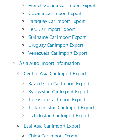
French Guiana Car Import Export
Guyana Car Import Export
Paraguay Car Import Export
Peru Car Import Export
Suriname Car Import Export
Uruguay Car Import Export
Venezuela Car Import Export
Asia Auto Import Information
Central Asia Car Import Export
Kazakhstan Car Import Export
Kyrgyzstan Car Import Export
Tajikistan Car Import Export
Turkmenistan Car Import Export
Uzbekistan Car Import Export
East Asia Car Import Export
China Car Import Export