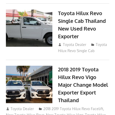
Toyota Hilux Revo
Single Cab Thailand
New Used Revo
Exporter
October 19, 2017
Toyota Dealer
Toyota
Hilux Revo Single Cab
2018 2019 Toyota
Hilux Revo Vigo
Major Change Model
Exporter Export
Thailand
October 4, 2017
Toyota Dealer
2018 2019 Toyota Hilux Revo Facelift
,
New Toyota Hilux Revo
,
New Toyota Hilux Vigo
,
Toyota Hilux