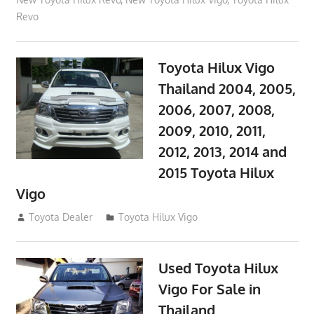
Revo
Toyota Hilux Vigo
Thailand 2004, 2005,
2006, 2007, 2008,
2009, 2010, 2011,
2012, 2013, 2014 and
2015 Toyota Hilux
Vigo
September 27, 2017
Toyota Dealer
Toyota Hilux Vigo
Used Toyota Hilux
Vigo For Sale in
Thailand