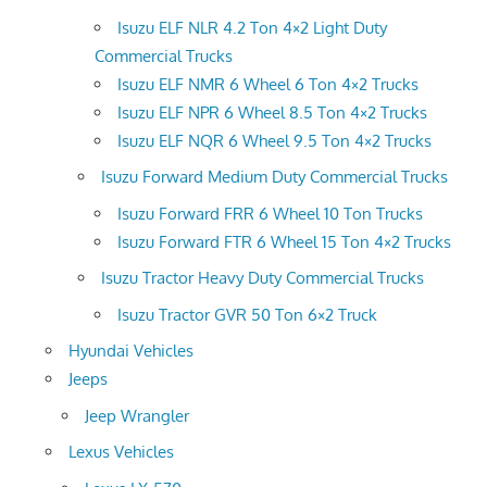
Isuzu ELF NLR 4.2 Ton 4×2 Light Duty
Commercial Trucks
Isuzu ELF NMR 6 Wheel 6 Ton 4×2 Trucks
Isuzu ELF NPR 6 Wheel 8.5 Ton 4×2 Trucks
Isuzu ELF NQR 6 Wheel 9.5 Ton 4×2 Trucks
Isuzu Forward Medium Duty Commercial Trucks
Isuzu Forward FRR 6 Wheel 10 Ton Trucks
Isuzu Forward FTR 6 Wheel 15 Ton 4×2 Trucks
Isuzu Tractor Heavy Duty Commercial Trucks
Isuzu Tractor GVR 50 Ton 6×2 Truck
Hyundai Vehicles
Jeeps
Jeep Wrangler
Lexus Vehicles