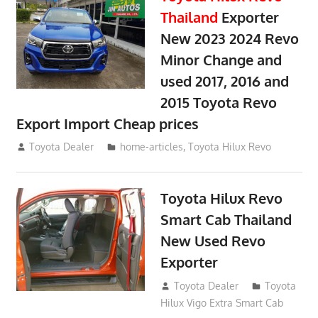
Thailand
Exporter
New 2023 2024 Revo
Minor Change and
used 2017, 2016 and
2015 Toyota Revo
Export Import Cheap prices
May 18, 2018
Toyota Dealer
home-articles
,
Toyota Hilux Revo
Toyota Hilux Revo
Smart Cab Thailand
New Used Revo
Exporter
October 26, 2017
Toyota Dealer
Toyota
Hilux Vigo Extra Smart Cab