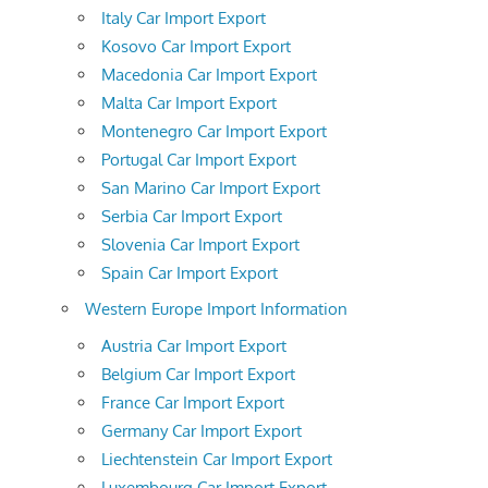
Italy Car Import Export
Kosovo Car Import Export
Macedonia Car Import Export
Malta Car Import Export
Montenegro Car Import Export
Portugal Car Import Export
San Marino Car Import Export
Serbia Car Import Export
Slovenia Car Import Export
Spain Car Import Export
Western Europe Import Information
Austria Car Import Export
Belgium Car Import Export
France Car Import Export
Germany Car Import Export
Liechtenstein Car Import Export
Luxembourg Car Import Export