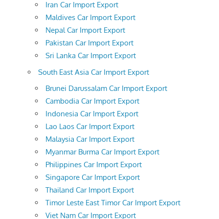
Iran Car Import Export
Maldives Car Import Export
Nepal Car Import Export
Pakistan Car Import Export
Sri Lanka Car Import Export
South East Asia Car Import Export
Brunei Darussalam Car Import Export
Cambodia Car Import Export
Indonesia Car Import Export
Lao Laos Car Import Export
Malaysia Car Import Export
Myanmar Burma Car Import Export
Philippines Car Import Export
Singapore Car Import Export
Thailand Car Import Export
Timor Leste East Timor Car Import Export
Viet Nam Car Import Export