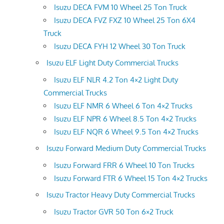
Isuzu DECA FVM 10 Wheel 25 Ton Truck
Isuzu DECA FVZ FXZ 10 Wheel 25 Ton 6X4
Truck
Isuzu DECA FYH 12 Wheel 30 Ton Truck
Isuzu ELF Light Duty Commercial Trucks
Isuzu ELF NLR 4.2 Ton 4×2 Light Duty
Commercial Trucks
Isuzu ELF NMR 6 Wheel 6 Ton 4×2 Trucks
Isuzu ELF NPR 6 Wheel 8.5 Ton 4×2 Trucks
Isuzu ELF NQR 6 Wheel 9.5 Ton 4×2 Trucks
Isuzu Forward Medium Duty Commercial Trucks
Isuzu Forward FRR 6 Wheel 10 Ton Trucks
Isuzu Forward FTR 6 Wheel 15 Ton 4×2 Trucks
Isuzu Tractor Heavy Duty Commercial Trucks
Isuzu Tractor GVR 50 Ton 6×2 Truck