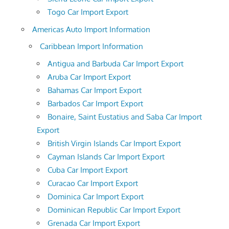
Togo Car Import Export
Americas Auto Import Information
Caribbean Import Information
Antigua and Barbuda Car Import Export
Aruba Car Import Export
Bahamas Car Import Export
Barbados Car Import Export
Bonaire, Saint Eustatius and Saba Car Import
Export
British Virgin Islands Car Import Export
Cayman Islands Car Import Export
Cuba Car Import Export
Curacao Car Import Export
Dominica Car Import Export
Dominican Republic Car Import Export
Grenada Car Import Export