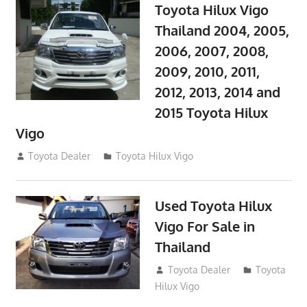
Toyota Hilux Vigo
Thailand 2004, 2005,
2006, 2007, 2008,
2009, 2010, 2011,
2012, 2013, 2014 and
2015 Toyota Hilux
Vigo
September 27, 2017
Toyota Dealer
Toyota Hilux Vigo
Used Toyota Hilux
Vigo For Sale in
Thailand
September 9, 2017
Toyota Dealer
Toyota
Hilux Vigo