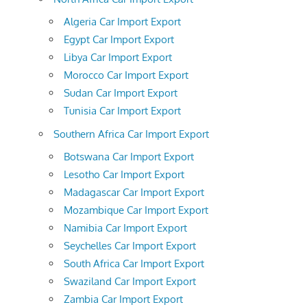
Algeria Car Import Export
Egypt Car Import Export
Libya Car Import Export
Morocco Car Import Export
Sudan Car Import Export
Tunisia Car Import Export
Southern Africa Car Import Export
Botswana Car Import Export
Lesotho Car Import Export
Madagascar Car Import Export
Mozambique Car Import Export
Namibia Car Import Export
Seychelles Car Import Export
South Africa Car Import Export
Swaziland Car Import Export
Zambia Car Import Export