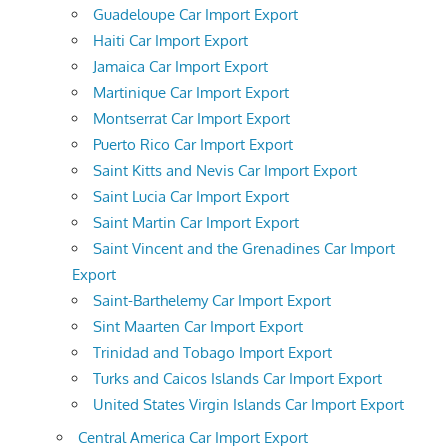
Guadeloupe Car Import Export
Haiti Car Import Export
Jamaica Car Import Export
Martinique Car Import Export
Montserrat Car Import Export
Puerto Rico Car Import Export
Saint Kitts and Nevis Car Import Export
Saint Lucia Car Import Export
Saint Martin Car Import Export
Saint Vincent and the Grenadines Car Import
Export
Saint-Barthelemy Car Import Export
Sint Maarten Car Import Export
Trinidad and Tobago Import Export
Turks and Caicos Islands Car Import Export
United States Virgin Islands Car Import Export
Central America Car Import Export