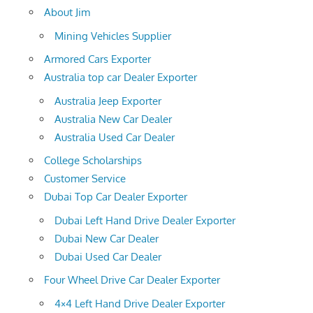
About Jim
Mining Vehicles Supplier
Armored Cars Exporter
Australia top car Dealer Exporter
Australia Jeep Exporter
Australia New Car Dealer
Australia Used Car Dealer
College Scholarships
Customer Service
Dubai Top Car Dealer Exporter
Dubai Left Hand Drive Dealer Exporter
Dubai New Car Dealer
Dubai Used Car Dealer
Four Wheel Drive Car Dealer Exporter
4×4 Left Hand Drive Dealer Exporter