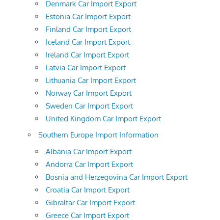
Denmark Car Import Export
Estonia Car Import Export
Finland Car Import Export
Iceland Car Import Export
Ireland Car Import Export
Latvia Car Import Export
Lithuania Car Import Export
Norway Car Import Export
Sweden Car Import Export
United Kingdom Car Import Export
Southern Europe Import Information
Albania Car Import Export
Andorra Car Import Export
Bosnia and Herzegovina Car Import Export
Croatia Car Import Export
Gibraltar Car Import Export
Greece Car Import Export