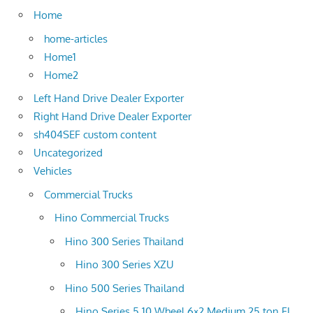
Home
home-articles
Home1
Home2
Left Hand Drive Dealer Exporter
Right Hand Drive Dealer Exporter
sh404SEF custom content
Uncategorized
Vehicles
Commercial Trucks
Hino Commercial Trucks
Hino 300 Series Thailand
Hino 300 Series XZU
Hino 500 Series Thailand
Hino Series 5 10 Wheel 6×2 Medium 25 ton FL