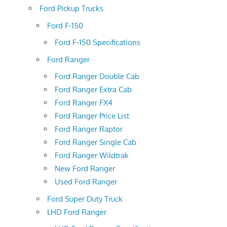
Ford Pickup Trucks
Ford F-150
Ford F-150 Specifications
Ford Ranger
Ford Ranger Double Cab
Ford Ranger Extra Cab
Ford Ranger FX4
Ford Ranger Price List
Ford Ranger Raptor
Ford Ranger Single Cab
Ford Ranger Wildtrak
New Ford Ranger
Used Ford Ranger
Ford Super Duty Truck
LHD Ford Ranger