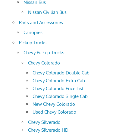
Nissan Bus
Nissan Civilian Bus
Parts and Accessories
Canopies
Pickup Trucks
Chevy Pickup Trucks
Chevy Colorado
Chevy Colorado Double Cab
Chevy Colorado Extra Cab
Chevy Colorado Price List
Chevy Colorado Single Cab
New Chevy Colorado
Used Chevy Colorado
Chevy Silverado
Chevy Silverado HD