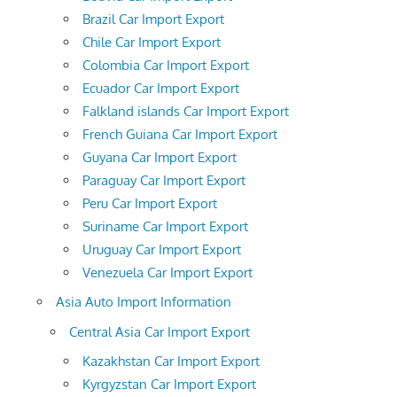
Brazil Car Import Export
Chile Car Import Export
Colombia Car Import Export
Ecuador Car Import Export
Falkland islands Car Import Export
French Guiana Car Import Export
Guyana Car Import Export
Paraguay Car Import Export
Peru Car Import Export
Suriname Car Import Export
Uruguay Car Import Export
Venezuela Car Import Export
Asia Auto Import Information
Central Asia Car Import Export
Kazakhstan Car Import Export
Kyrgyzstan Car Import Export