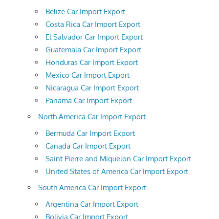
Belize Car Import Export
Costa Rica Car Import Export
El Salvador Car Import Export
Guatemala Car Import Export
Honduras Car Import Export
Mexico Car Import Export
Nicaragua Car Import Export
Panama Car Import Export
North America Car Import Export
Bermuda Car Import Export
Canada Car Import Export
Saint Pierre and Miquelon Car Import Export
United States of America Car Import Export
South America Car Import Export
Argentina Car Import Export
Bolivia Car Import Export