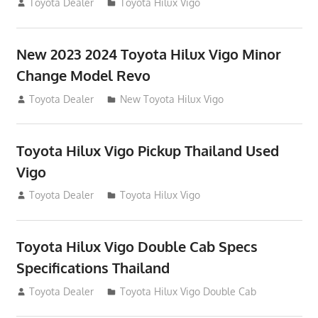
July 19, 2013
Toyota Dealer
Toyota Hilux Vigo
New 2023 2024 Toyota Hilux Vigo Minor
Change Model Revo
July 19, 2013
Toyota Dealer
New Toyota Hilux Vigo
Toyota Hilux Vigo Pickup Thailand Used
Vigo
December 17, 2012
Toyota Dealer
Toyota Hilux Vigo
Toyota Hilux Vigo Double Cab Specs
Specifications Thailand
October 1, 2012
Toyota Dealer
Toyota Hilux Vigo Double Cab