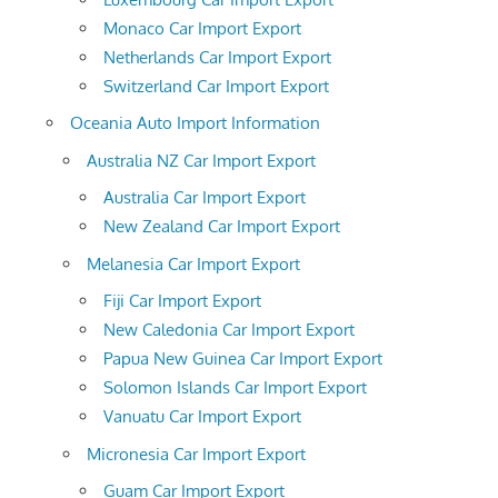
Monaco Car Import Export
Netherlands Car Import Export
Switzerland Car Import Export
Oceania Auto Import Information
Australia NZ Car Import Export
Australia Car Import Export
New Zealand Car Import Export
Melanesia Car Import Export
Fiji Car Import Export
New Caledonia Car Import Export
Papua New Guinea Car Import Export
Solomon Islands Car Import Export
Vanuatu Car Import Export
Micronesia Car Import Export
Guam Car Import Export