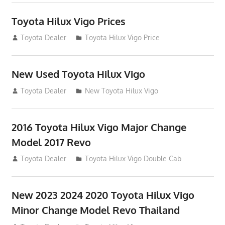
Toyota Hilux Vigo Prices
December 5, 2013
Toyota Dealer
Toyota Hilux Vigo Price
New Used Toyota Hilux Vigo
November 17, 2013
Toyota Dealer
New Toyota Hilux Vigo
2016 Toyota Hilux Vigo Major Change
Model 2017 Revo
July 19, 2013
Toyota Dealer
Toyota Hilux Vigo Double Cab
New 2023 2024 2020 Toyota Hilux Vigo
Minor Change Model Revo Thailand