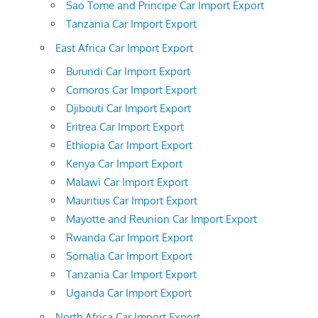
Sao Tome and Principe Car Import Export
Tanzania Car Import Export
East Africa Car Import Export
Burundi Car Import Export
Comoros Car Import Export
Djibouti Car Import Export
Eritrea Car Import Export
Ethiopia Car Import Export
Kenya Car Import Export
Malawi Car Import Export
Mauritius Car Import Export
Mayotte and Reunion Car Import Export
Rwanda Car Import Export
Somalia Car Import Export
Tanzania Car Import Export
Uganda Car Import Export
North Africa Car Import Export