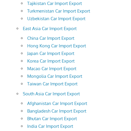
Tajikistan Car Import Export
Turkmenistan Car Import Export
Uzbekistan Car Import Export
East Asia Car Import Export
China Car Import Export
Hong Kong Car Import Export
Japan Car Import Export
Korea Car Import Export
Macao Car Import Export
Mongolia Car Import Export
Taiwan Car Import Export
South Asia Car Import Export
Afghanistan Car Import Export
Bangladesh Car Import Export
Bhutan Car Import Export
India Car Import Export