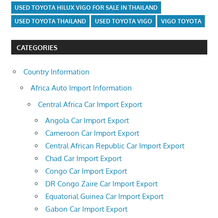
USED TOYOTA HILUX VIGO FOR SALE IN THAILAND
USED TOYOTA THAILAND
USED TOYOTA VIGO
VIGO TOYOTA
CATEGORIES
Country Information
Africa Auto Import Information
Central Africa Car Import Export
Angola Car Import Export
Cameroon Car Import Export
Central African Republic Car Import Export
Chad Car Import Export
Congo Car Import Export
DR Congo Zaire Car Import Export
Equatorial Guinea Car Import Export
Gabon Car Import Export