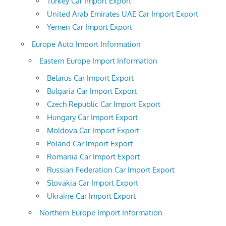
Turkey Car Import Export
United Arab Emirates UAE Car Import Export
Yemen Car Import Export
Europe Auto Import Information
Eastern Europe Import Information
Belarus Car Import Export
Bulgaria Car Import Export
Czech Republic Car Import Export
Hungary Car Import Export
Moldova Car Import Export
Poland Car Import Export
Romania Car Import Export
Russian Federation Car Import Export
Slovakia Car Import Export
Ukraine Car Import Export
Northern Europe Import Information