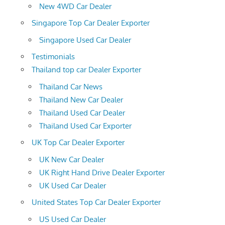
New 4WD Car Dealer
Singapore Top Car Dealer Exporter
Singapore Used Car Dealer
Testimonials
Thailand top car Dealer Exporter
Thailand Car News
Thailand New Car Dealer
Thailand Used Car Dealer
Thailand Used Car Exporter
UK Top Car Dealer Exporter
UK New Car Dealer
UK Right Hand Drive Dealer Exporter
UK Used Car Dealer
United States Top Car Dealer Exporter
US Used Car Dealer