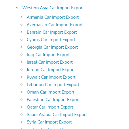
Western Asia Car Import Export
Armenia Car Import Export
Azerbaijan Car Import Export
Bahrain Car Import Export
Cyprus Car Import Export
Georgia Car Import Export
Iraq Car Import Export
Israel Car Import Export
Jordan Car Import Export
Kuwait Car Import Export
Lebanon Car Import Export
Oman Car Import Export
Palestine Car Import Export
Qatar Car Import Export
Saudi Arabia Car Import Export
Syria Car Import Export