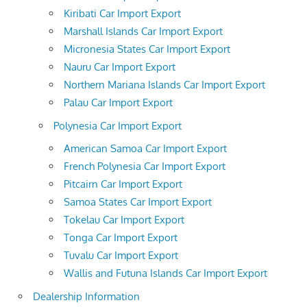
Kiribati Car Import Export
Marshall Islands Car Import Export
Micronesia States Car Import Export
Nauru Car Import Export
Northern Mariana Islands Car Import Export
Palau Car Import Export
Polynesia Car Import Export
American Samoa Car Import Export
French Polynesia Car Import Export
Pitcairn Car Import Export
Samoa States Car Import Export
Tokelau Car Import Export
Tonga Car Import Export
Tuvalu Car Import Export
Wallis and Futuna Islands Car Import Export
Dealership Information