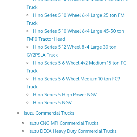
Truck
Hino Series 5 10 Wheel 6×4 Large 25 ton FM
Truck
Hino Series 5 10 Wheel 6×4 Large 45-50 ton
FM10 Tractor Head
Hino Series 5 12 Wheel 8×4 Large 30 ton
GY2PSLA Truck
Hino Series 5 6 Wheel 4×2 Medium 15 ton FG
Truck
Hino Series 5 6 Wheel Medium 10 ton FC9
Truck
Hino Series 5 High Power NGV
Hino Series 5 NGV
Isuzu Commercial Trucks
Isuzu CNG MPI Commercial Trucks
Isuzu DECA Heavy Duty Commercial Trucks