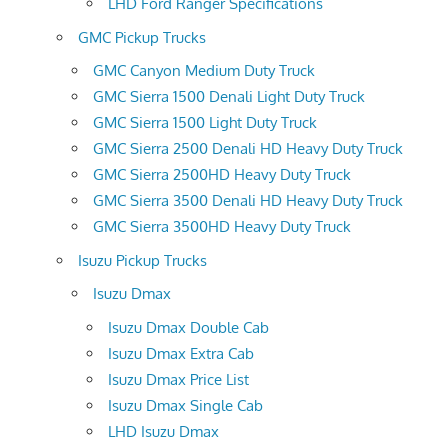
LHD Ford Ranger Specifications
GMC Pickup Trucks
GMC Canyon Medium Duty Truck
GMC Sierra 1500 Denali Light Duty Truck
GMC Sierra 1500 Light Duty Truck
GMC Sierra 2500 Denali HD Heavy Duty Truck
GMC Sierra 2500HD Heavy Duty Truck
GMC Sierra 3500 Denali HD Heavy Duty Truck
GMC Sierra 3500HD Heavy Duty Truck
Isuzu Pickup Trucks
Isuzu Dmax
Isuzu Dmax Double Cab
Isuzu Dmax Extra Cab
Isuzu Dmax Price List
Isuzu Dmax Single Cab
LHD Isuzu Dmax