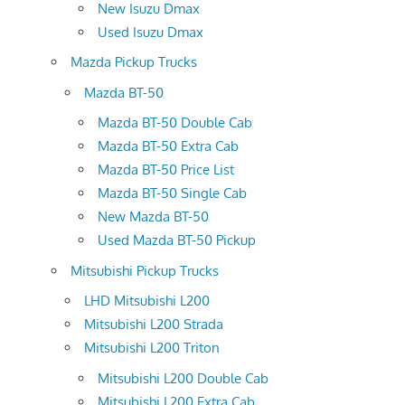
New Isuzu Dmax
Used Isuzu Dmax
Mazda Pickup Trucks
Mazda BT-50
Mazda BT-50 Double Cab
Mazda BT-50 Extra Cab
Mazda BT-50 Price List
Mazda BT-50 Single Cab
New Mazda BT-50
Used Mazda BT-50 Pickup
Mitsubishi Pickup Trucks
LHD Mitsubishi L200
Mitsubishi L200 Strada
Mitsubishi L200 Triton
Mitsubishi L200 Double Cab
Mitsubishi L200 Extra Cab