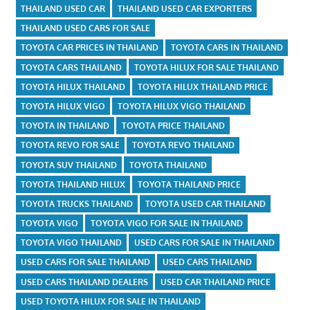
THAILAND USED CAR
THAILAND USED CAR EXPORTERS
THAILAND USED CARS FOR SALE
TOYOTA CAR PRICES IN THAILAND
TOYOTA CARS IN THAILAND
TOYOTA CARS THAILAND
TOYOTA HILUX FOR SALE THAILAND
TOYOTA HILUX THAILAND
TOYOTA HILUX THAILAND PRICE
TOYOTA HILUX VIGO
TOYOTA HILUX VIGO THAILAND
TOYOTA IN THAILAND
TOYOTA PRICE THAILAND
TOYOTA REVO FOR SALE
TOYOTA REVO THAILAND
TOYOTA SUV THAILAND
TOYOTA THAILAND
TOYOTA THAILAND HILUX
TOYOTA THAILAND PRICE
TOYOTA TRUCKS THAILAND
TOYOTA USED CAR THAILAND
TOYOTA VIGO
TOYOTA VIGO FOR SALE IN THAILAND
TOYOTA VIGO THAILAND
USED CARS FOR SALE IN THAILAND
USED CARS FOR SALE THAILAND
USED CARS THAILAND
USED CARS THAILAND DEALERS
USED CAR THAILAND PRICE
USED TOYOTA HILUX FOR SALE IN THAILAND