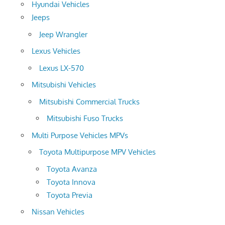
Hyundai Vehicles
Jeeps
Jeep Wrangler
Lexus Vehicles
Lexus LX-570
Mitsubishi Vehicles
Mitsubishi Commercial Trucks
Mitsubishi Fuso Trucks
Multi Purpose Vehicles MPVs
Toyota Multipurpose MPV Vehicles
Toyota Avanza
Toyota Innova
Toyota Previa
Nissan Vehicles