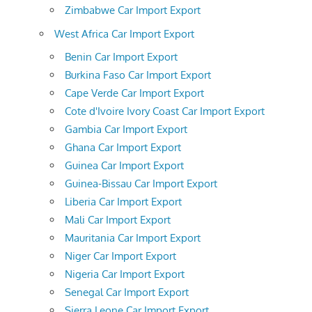
Zimbabwe Car Import Export
West Africa Car Import Export
Benin Car Import Export
Burkina Faso Car Import Export
Cape Verde Car Import Export
Cote d'Ivoire Ivory Coast Car Import Export
Gambia Car Import Export
Ghana Car Import Export
Guinea Car Import Export
Guinea-Bissau Car Import Export
Liberia Car Import Export
Mali Car Import Export
Mauritania Car Import Export
Niger Car Import Export
Nigeria Car Import Export
Senegal Car Import Export
Sierra Leone Car Import Export