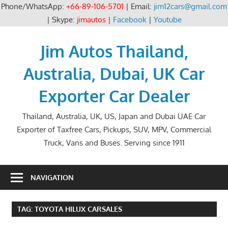
Phone/WhatsApp:
+66-89-106-5701
| Email:
jim12cars@gmail.com
| Skype:
jimautos
|
Facebook
|
Youtube
Skip
to
Jim Autos Thailand,
content
Australia, Dubai, UK Car
Exporter Car Dealer
Thailand, Australia, UK, US, Japan and Dubai UAE Car
Exporter of Taxfree Cars, Pickups, SUV, MPV, Commercial
Truck, Vans and Buses. Serving since 1911
NAVIGATION
TAG:
TOYOTA HILUX CARSALES