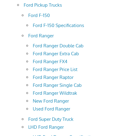
Ford Pickup Trucks
Ford F-150
Ford F-150 Specifications
Ford Ranger
Ford Ranger Double Cab
Ford Ranger Extra Cab
Ford Ranger FX4
Ford Ranger Price List
Ford Ranger Raptor
Ford Ranger Single Cab
Ford Ranger Wildtrak
New Ford Ranger
Used Ford Ranger
Ford Super Duty Truck
LHD Ford Ranger