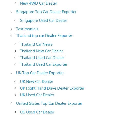
New 4WD Car Dealer
Singapore Top Car Dealer Exporter
Singapore Used Car Dealer
Testimonials
Thailand top car Dealer Exporter
Thailand Car News
Thailand New Car Dealer
Thailand Used Car Dealer
Thailand Used Car Exporter
UK Top Car Dealer Exporter
UK New Car Dealer
UK Right Hand Drive Dealer Exporter
UK Used Car Dealer
United States Top Car Dealer Exporter
US Used Car Dealer