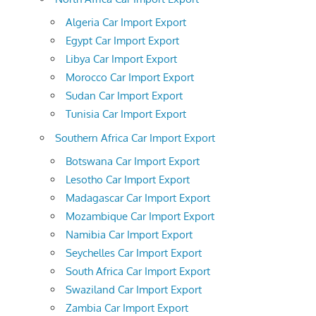
Algeria Car Import Export
Egypt Car Import Export
Libya Car Import Export
Morocco Car Import Export
Sudan Car Import Export
Tunisia Car Import Export
Southern Africa Car Import Export
Botswana Car Import Export
Lesotho Car Import Export
Madagascar Car Import Export
Mozambique Car Import Export
Namibia Car Import Export
Seychelles Car Import Export
South Africa Car Import Export
Swaziland Car Import Export
Zambia Car Import Export