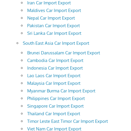
Iran Car Import Export
Maldives Car Import Export
Nepal Car Import Export
Pakistan Car Import Export
Sri Lanka Car Import Export
South East Asia Car Import Export
Brunei Darussalam Car Import Export
Cambodia Car Import Export
Indonesia Car Import Export
Lao Laos Car Import Export
Malaysia Car Import Export
Myanmar Burma Car Import Export
Philippines Car Import Export
Singapore Car Import Export
Thailand Car Import Export
Timor Leste East Timor Car Import Export
Viet Nam Car Import Export