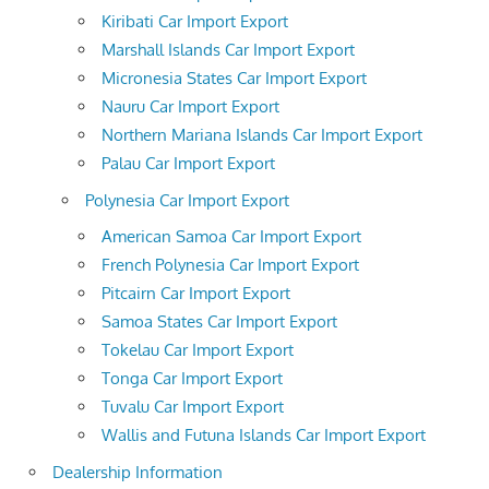
Kiribati Car Import Export
Marshall Islands Car Import Export
Micronesia States Car Import Export
Nauru Car Import Export
Northern Mariana Islands Car Import Export
Palau Car Import Export
Polynesia Car Import Export
American Samoa Car Import Export
French Polynesia Car Import Export
Pitcairn Car Import Export
Samoa States Car Import Export
Tokelau Car Import Export
Tonga Car Import Export
Tuvalu Car Import Export
Wallis and Futuna Islands Car Import Export
Dealership Information