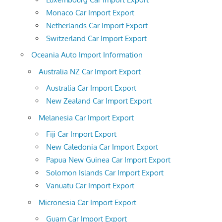
Monaco Car Import Export
Netherlands Car Import Export
Switzerland Car Import Export
Oceania Auto Import Information
Australia NZ Car Import Export
Australia Car Import Export
New Zealand Car Import Export
Melanesia Car Import Export
Fiji Car Import Export
New Caledonia Car Import Export
Papua New Guinea Car Import Export
Solomon Islands Car Import Export
Vanuatu Car Import Export
Micronesia Car Import Export
Guam Car Import Export