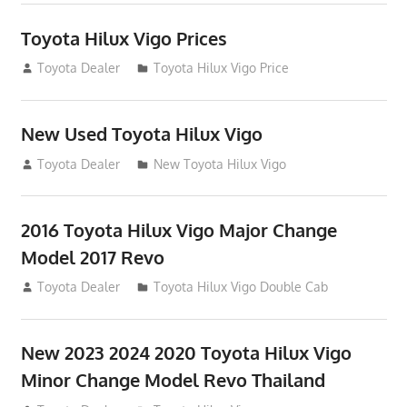
Toyota Hilux Vigo Prices
December 5, 2013
Toyota Dealer
Toyota Hilux Vigo Price
New Used Toyota Hilux Vigo
November 17, 2013
Toyota Dealer
New Toyota Hilux Vigo
2016 Toyota Hilux Vigo Major Change
Model 2017 Revo
July 19, 2013
Toyota Dealer
Toyota Hilux Vigo Double Cab
New 2023 2024 2020 Toyota Hilux Vigo
Minor Change Model Revo Thailand