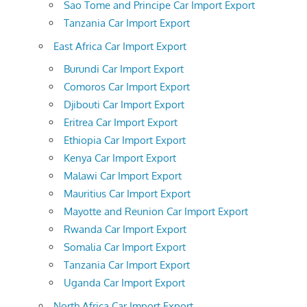
Sao Tome and Principe Car Import Export
Tanzania Car Import Export
East Africa Car Import Export
Burundi Car Import Export
Comoros Car Import Export
Djibouti Car Import Export
Eritrea Car Import Export
Ethiopia Car Import Export
Kenya Car Import Export
Malawi Car Import Export
Mauritius Car Import Export
Mayotte and Reunion Car Import Export
Rwanda Car Import Export
Somalia Car Import Export
Tanzania Car Import Export
Uganda Car Import Export
North Africa Car Import Export