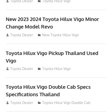
July 19, 2013
Toyota Dealer
Toyota Hilux Vigo
New 2023 2024 Toyota Hilux Vigo Minor
Change Model Revo
July 19, 2013
Toyota Dealer
New Toyota Hilux Vigo
Toyota Hilux Vigo Pickup Thailand Used
Vigo
December 17, 2012
Toyota Dealer
Toyota Hilux Vigo
Toyota Hilux Vigo Double Cab Specs
Specifications Thailand
October 1, 2012
Toyota Dealer
Toyota Hilux Vigo Double Cab