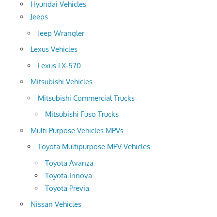
Hyundai Vehicles
Jeeps
Jeep Wrangler
Lexus Vehicles
Lexus LX-570
Mitsubishi Vehicles
Mitsubishi Commercial Trucks
Mitsubishi Fuso Trucks
Multi Purpose Vehicles MPVs
Toyota Multipurpose MPV Vehicles
Toyota Avanza
Toyota Innova
Toyota Previa
Nissan Vehicles