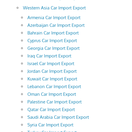
Western Asia Car Import Export
Armenia Car Import Export
Azerbaijan Car Import Export
Bahrain Car Import Export
Cyprus Car Import Export
Georgia Car Import Export
Iraq Car Import Export
Israel Car Import Export
Jordan Car Import Export
Kuwait Car Import Export
Lebanon Car Import Export
Oman Car Import Export
Palestine Car Import Export
Qatar Car Import Export
Saudi Arabia Car Import Export
Syria Car Import Export