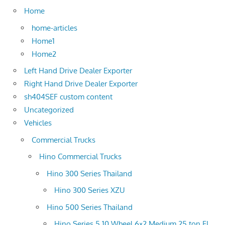
Home
home-articles
Home1
Home2
Left Hand Drive Dealer Exporter
Right Hand Drive Dealer Exporter
sh404SEF custom content
Uncategorized
Vehicles
Commercial Trucks
Hino Commercial Trucks
Hino 300 Series Thailand
Hino 300 Series XZU
Hino 500 Series Thailand
Hino Series 5 10 Wheel 6×2 Medium 25 ton FL