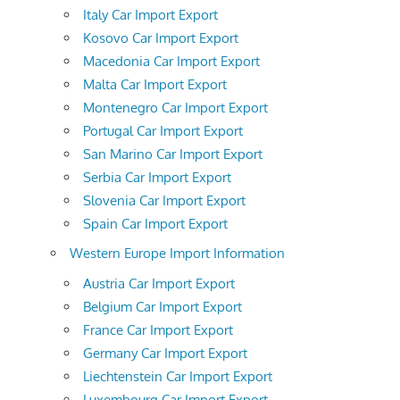
Italy Car Import Export
Kosovo Car Import Export
Macedonia Car Import Export
Malta Car Import Export
Montenegro Car Import Export
Portugal Car Import Export
San Marino Car Import Export
Serbia Car Import Export
Slovenia Car Import Export
Spain Car Import Export
Western Europe Import Information
Austria Car Import Export
Belgium Car Import Export
France Car Import Export
Germany Car Import Export
Liechtenstein Car Import Export
Luxembourg Car Import Export