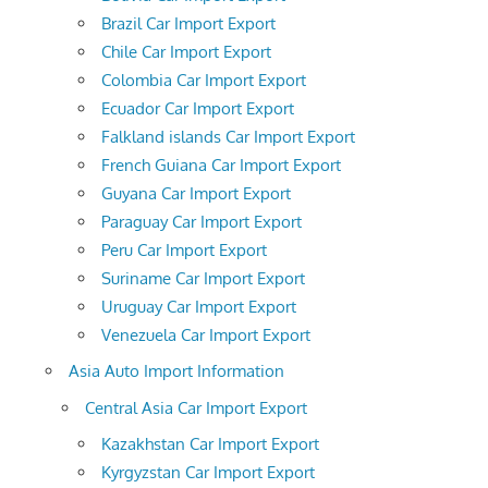
Brazil Car Import Export
Chile Car Import Export
Colombia Car Import Export
Ecuador Car Import Export
Falkland islands Car Import Export
French Guiana Car Import Export
Guyana Car Import Export
Paraguay Car Import Export
Peru Car Import Export
Suriname Car Import Export
Uruguay Car Import Export
Venezuela Car Import Export
Asia Auto Import Information
Central Asia Car Import Export
Kazakhstan Car Import Export
Kyrgyzstan Car Import Export