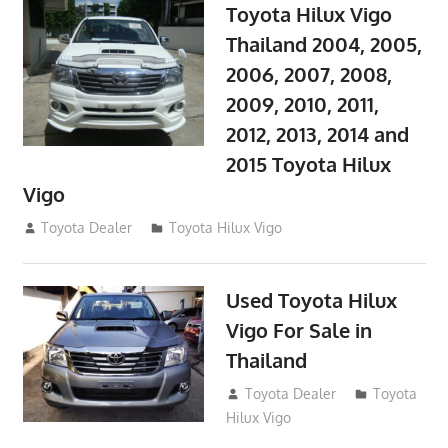
Toyota Hilux Vigo
Thailand 2004, 2005,
2006, 2007, 2008,
2009, 2010, 2011,
2012, 2013, 2014 and
2015 Toyota Hilux
Vigo
September 27, 2017
Toyota Dealer
Toyota Hilux Vigo
Used Toyota Hilux
Vigo For Sale in
Thailand
September 9, 2017
Toyota Dealer
Toyota
Hilux Vigo