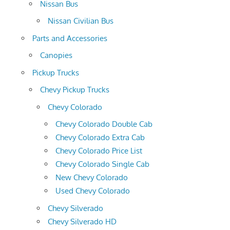
Nissan Bus
Nissan Civilian Bus
Parts and Accessories
Canopies
Pickup Trucks
Chevy Pickup Trucks
Chevy Colorado
Chevy Colorado Double Cab
Chevy Colorado Extra Cab
Chevy Colorado Price List
Chevy Colorado Single Cab
New Chevy Colorado
Used Chevy Colorado
Chevy Silverado
Chevy Silverado HD