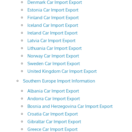
Denmark Car Import Export
Estonia Car Import Export
Finland Car Import Export
Iceland Car Import Export
Ireland Car Import Export
Latvia Car Import Export
Lithuania Car Import Export
Norway Car Import Export
Sweden Car Import Export
United Kingdom Car Import Export
Southern Europe Import Information
Albania Car Import Export
Andorra Car Import Export
Bosnia and Herzegovina Car Import Export
Croatia Car Import Export
Gibraltar Car Import Export
Greece Car Import Export