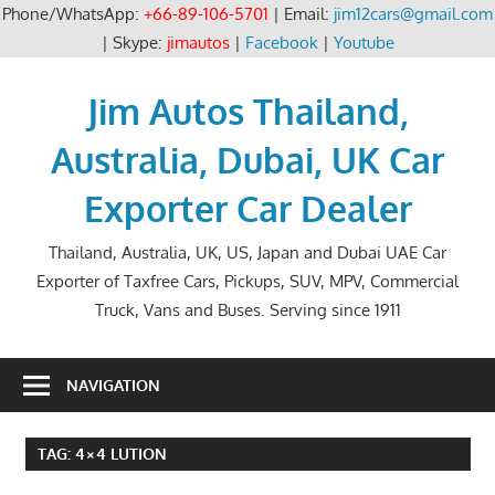
Phone/WhatsApp:
+66-89-106-5701
| Email:
jim12cars@gmail.com
| Skype:
jimautos
|
Facebook
|
Youtube
Skip
to
Jim Autos Thailand,
content
Australia, Dubai, UK Car
Exporter Car Dealer
Thailand, Australia, UK, US, Japan and Dubai UAE Car
Exporter of Taxfree Cars, Pickups, SUV, MPV, Commercial
Truck, Vans and Buses. Serving since 1911
NAVIGATION
TAG:
4×4 LUTION