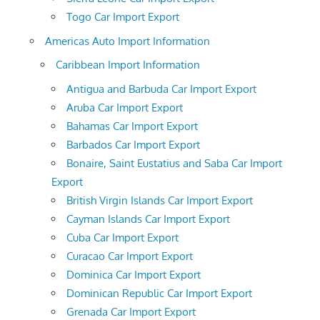
Togo Car Import Export
Americas Auto Import Information
Caribbean Import Information
Antigua and Barbuda Car Import Export
Aruba Car Import Export
Bahamas Car Import Export
Barbados Car Import Export
Bonaire, Saint Eustatius and Saba Car Import
Export
British Virgin Islands Car Import Export
Cayman Islands Car Import Export
Cuba Car Import Export
Curacao Car Import Export
Dominica Car Import Export
Dominican Republic Car Import Export
Grenada Car Import Export