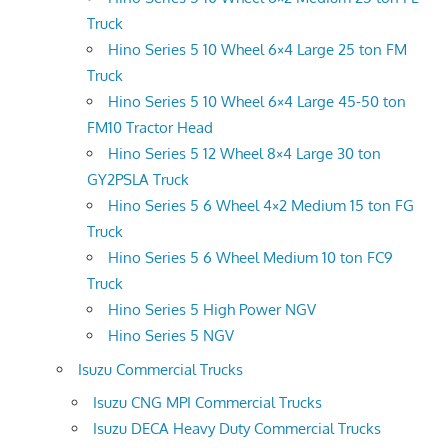
Truck
Hino Series 5 10 Wheel 6×4 Large 25 ton FM
Truck
Hino Series 5 10 Wheel 6×4 Large 45-50 ton
FM10 Tractor Head
Hino Series 5 12 Wheel 8×4 Large 30 ton
GY2PSLA Truck
Hino Series 5 6 Wheel 4×2 Medium 15 ton FG
Truck
Hino Series 5 6 Wheel Medium 10 ton FC9
Truck
Hino Series 5 High Power NGV
Hino Series 5 NGV
Isuzu Commercial Trucks
Isuzu CNG MPI Commercial Trucks
Isuzu DECA Heavy Duty Commercial Trucks