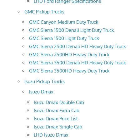
LHD Ford Ranger Specifications
GMC Pickup Trucks
GMC Canyon Medium Duty Truck
GMC Sierra 1500 Denali Light Duty Truck
GMC Sierra 1500 Light Duty Truck
GMC Sierra 2500 Denali HD Heavy Duty Truck
GMC Sierra 2500HD Heavy Duty Truck
GMC Sierra 3500 Denali HD Heavy Duty Truck
GMC Sierra 3500HD Heavy Duty Truck
Isuzu Pickup Trucks
Isuzu Dmax
Isuzu Dmax Double Cab
Isuzu Dmax Extra Cab
Isuzu Dmax Price List
Isuzu Dmax Single Cab
LHD Isuzu Dmax