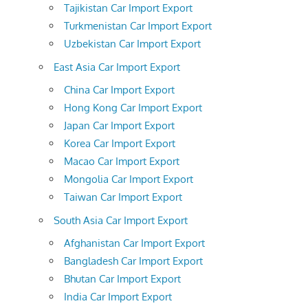
Tajikistan Car Import Export
Turkmenistan Car Import Export
Uzbekistan Car Import Export
East Asia Car Import Export
China Car Import Export
Hong Kong Car Import Export
Japan Car Import Export
Korea Car Import Export
Macao Car Import Export
Mongolia Car Import Export
Taiwan Car Import Export
South Asia Car Import Export
Afghanistan Car Import Export
Bangladesh Car Import Export
Bhutan Car Import Export
India Car Import Export