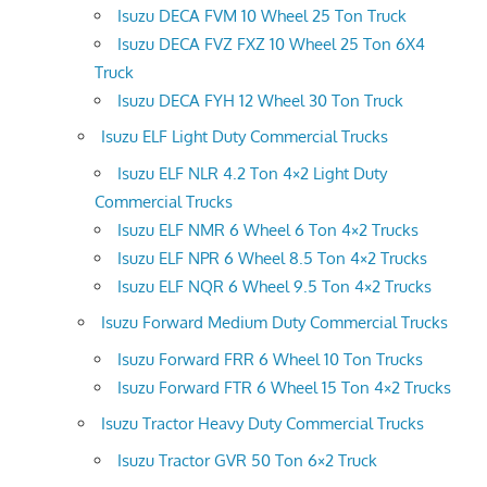
Isuzu DECA FVM 10 Wheel 25 Ton Truck
Isuzu DECA FVZ FXZ 10 Wheel 25 Ton 6X4
Truck
Isuzu DECA FYH 12 Wheel 30 Ton Truck
Isuzu ELF Light Duty Commercial Trucks
Isuzu ELF NLR 4.2 Ton 4×2 Light Duty
Commercial Trucks
Isuzu ELF NMR 6 Wheel 6 Ton 4×2 Trucks
Isuzu ELF NPR 6 Wheel 8.5 Ton 4×2 Trucks
Isuzu ELF NQR 6 Wheel 9.5 Ton 4×2 Trucks
Isuzu Forward Medium Duty Commercial Trucks
Isuzu Forward FRR 6 Wheel 10 Ton Trucks
Isuzu Forward FTR 6 Wheel 15 Ton 4×2 Trucks
Isuzu Tractor Heavy Duty Commercial Trucks
Isuzu Tractor GVR 50 Ton 6×2 Truck