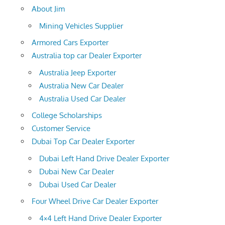
About Jim
Mining Vehicles Supplier
Armored Cars Exporter
Australia top car Dealer Exporter
Australia Jeep Exporter
Australia New Car Dealer
Australia Used Car Dealer
College Scholarships
Customer Service
Dubai Top Car Dealer Exporter
Dubai Left Hand Drive Dealer Exporter
Dubai New Car Dealer
Dubai Used Car Dealer
Four Wheel Drive Car Dealer Exporter
4×4 Left Hand Drive Dealer Exporter