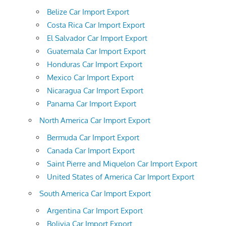
Belize Car Import Export
Costa Rica Car Import Export
El Salvador Car Import Export
Guatemala Car Import Export
Honduras Car Import Export
Mexico Car Import Export
Nicaragua Car Import Export
Panama Car Import Export
North America Car Import Export
Bermuda Car Import Export
Canada Car Import Export
Saint Pierre and Miquelon Car Import Export
United States of America Car Import Export
South America Car Import Export
Argentina Car Import Export
Bolivia Car Import Export