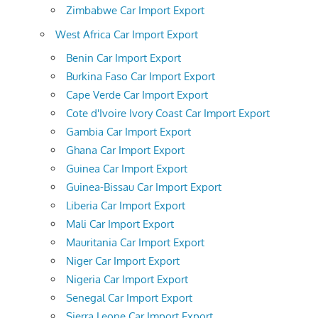
Zimbabwe Car Import Export
West Africa Car Import Export
Benin Car Import Export
Burkina Faso Car Import Export
Cape Verde Car Import Export
Cote d'Ivoire Ivory Coast Car Import Export
Gambia Car Import Export
Ghana Car Import Export
Guinea Car Import Export
Guinea-Bissau Car Import Export
Liberia Car Import Export
Mali Car Import Export
Mauritania Car Import Export
Niger Car Import Export
Nigeria Car Import Export
Senegal Car Import Export
Sierra Leone Car Import Export