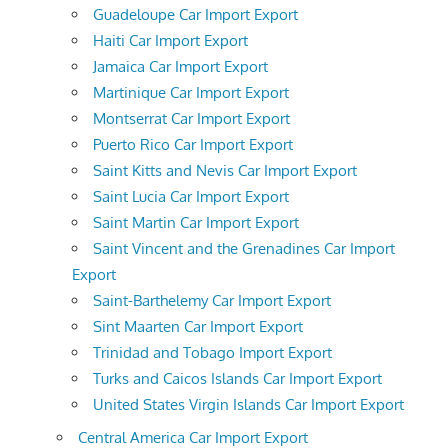
Guadeloupe Car Import Export
Haiti Car Import Export
Jamaica Car Import Export
Martinique Car Import Export
Montserrat Car Import Export
Puerto Rico Car Import Export
Saint Kitts and Nevis Car Import Export
Saint Lucia Car Import Export
Saint Martin Car Import Export
Saint Vincent and the Grenadines Car Import
Export
Saint-Barthelemy Car Import Export
Sint Maarten Car Import Export
Trinidad and Tobago Import Export
Turks and Caicos Islands Car Import Export
United States Virgin Islands Car Import Export
Central America Car Import Export