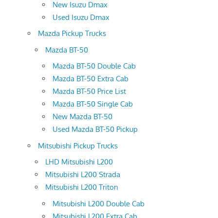
New Isuzu Dmax
Used Isuzu Dmax
Mazda Pickup Trucks
Mazda BT-50
Mazda BT-50 Double Cab
Mazda BT-50 Extra Cab
Mazda BT-50 Price List
Mazda BT-50 Single Cab
New Mazda BT-50
Used Mazda BT-50 Pickup
Mitsubishi Pickup Trucks
LHD Mitsubishi L200
Mitsubishi L200 Strada
Mitsubishi L200 Triton
Mitsubishi L200 Double Cab
Mitsubishi L200 Extra Cab