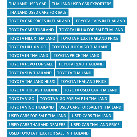
THAILAND USED CAR
THAILAND USED CAR EXPORTERS
THAILAND USED CARS FOR SALE
TOYOTA CAR PRICES IN THAILAND
TOYOTA CARS IN THAILAND
TOYOTA CARS THAILAND
TOYOTA HILUX FOR SALE THAILAND
TOYOTA HILUX THAILAND
TOYOTA HILUX THAILAND PRICE
TOYOTA HILUX VIGO
TOYOTA HILUX VIGO THAILAND
TOYOTA IN THAILAND
TOYOTA PRICE THAILAND
TOYOTA REVO FOR SALE
TOYOTA REVO THAILAND
TOYOTA SUV THAILAND
TOYOTA THAILAND
TOYOTA THAILAND HILUX
TOYOTA THAILAND PRICE
TOYOTA TRUCKS THAILAND
TOYOTA USED CAR THAILAND
TOYOTA VIGO
TOYOTA VIGO FOR SALE IN THAILAND
TOYOTA VIGO THAILAND
USED CARS FOR SALE IN THAILAND
USED CARS FOR SALE THAILAND
USED CARS THAILAND
USED CARS THAILAND DEALERS
USED CAR THAILAND PRICE
USED TOYOTA HILUX FOR SALE IN THAILAND