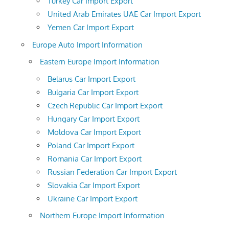
Turkey Car Import Export
United Arab Emirates UAE Car Import Export
Yemen Car Import Export
Europe Auto Import Information
Eastern Europe Import Information
Belarus Car Import Export
Bulgaria Car Import Export
Czech Republic Car Import Export
Hungary Car Import Export
Moldova Car Import Export
Poland Car Import Export
Romania Car Import Export
Russian Federation Car Import Export
Slovakia Car Import Export
Ukraine Car Import Export
Northern Europe Import Information