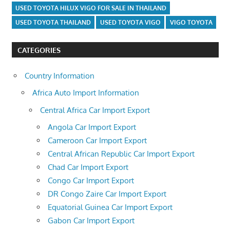
USED TOYOTA HILUX VIGO FOR SALE IN THAILAND
USED TOYOTA THAILAND
USED TOYOTA VIGO
VIGO TOYOTA
CATEGORIES
Country Information
Africa Auto Import Information
Central Africa Car Import Export
Angola Car Import Export
Cameroon Car Import Export
Central African Republic Car Import Export
Chad Car Import Export
Congo Car Import Export
DR Congo Zaire Car Import Export
Equatorial Guinea Car Import Export
Gabon Car Import Export