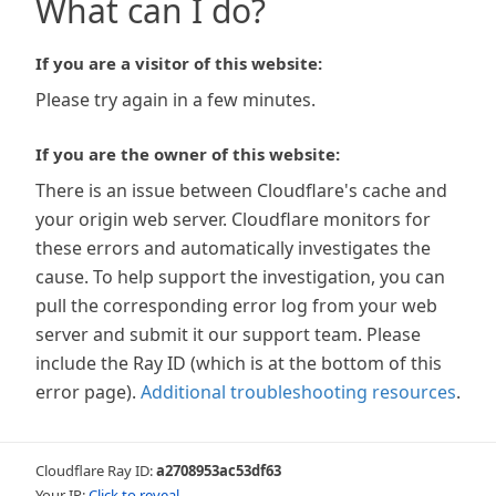
What can I do?
If you are a visitor of this website:
Please try again in a few minutes.
If you are the owner of this website:
There is an issue between Cloudflare's cache and
your origin web server. Cloudflare monitors for
these errors and automatically investigates the
cause. To help support the investigation, you can
pull the corresponding error log from your web
server and submit it our support team. Please
include the Ray ID (which is at the bottom of this
error page).
Additional troubleshooting resources
.
Cloudflare Ray ID:
a2708953ac53df63
Your IP:
Click to reveal