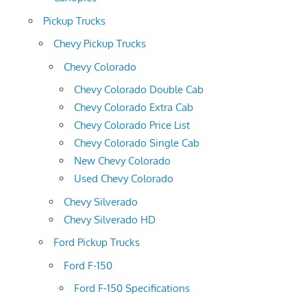
Pickup Trucks
Chevy Pickup Trucks
Chevy Colorado
Chevy Colorado Double Cab
Chevy Colorado Extra Cab
Chevy Colorado Price List
Chevy Colorado Single Cab
New Chevy Colorado
Used Chevy Colorado
Chevy Silverado
Chevy Silverado HD
Ford Pickup Trucks
Ford F-150
Ford F-150 Specifications