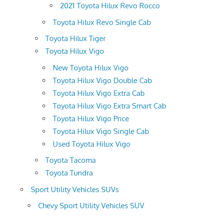
2021 Toyota Hilux Revo Rocco
Toyota Hilux Revo Single Cab
Toyota Hilux Tiger
Toyota Hilux Vigo
New Toyota Hilux Vigo
Toyota Hilux Vigo Double Cab
Toyota Hilux Vigo Extra Cab
Toyota Hilux Vigo Extra Smart Cab
Toyota Hilux Vigo Price
Toyota Hilux Vigo Single Cab
Used Toyota Hilux Vigo
Toyota Tacoma
Toyota Tundra
Sport Utility Vehicles SUVs
Chevy Sport Utility Vehicles SUV