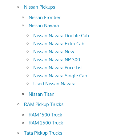
Nissan PIckups
Nissan Frontier
Nissan Navara
Nissan Navara Double Cab
Nissan Navara Extra Cab
Nissan Navara New
Nissan Navara NP-300
Nissan Navara Price List
Nissan Navara Single Cab
Used Nissan Navara
Nissan Titan
RAM Pickup Trucks
RAM 1500 Truck
RAM 2500 Truck
Tata Pickup Trucks