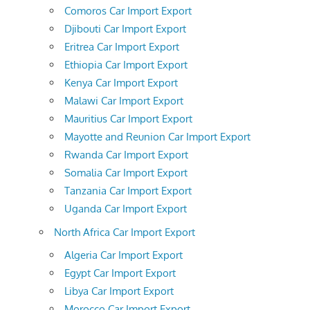
Comoros Car Import Export
Djibouti Car Import Export
Eritrea Car Import Export
Ethiopia Car Import Export
Kenya Car Import Export
Malawi Car Import Export
Mauritius Car Import Export
Mayotte and Reunion Car Import Export
Rwanda Car Import Export
Somalia Car Import Export
Tanzania Car Import Export
Uganda Car Import Export
North Africa Car Import Export
Algeria Car Import Export
Egypt Car Import Export
Libya Car Import Export
Morocco Car Import Export