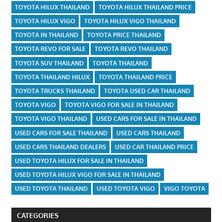
TOYOTA HILUX THAILAND
TOYOTA HILUX THAILAND PRICE
TOYOTA HILUX VIGO
TOYOTA HILUX VIGO THAILAND
TOYOTA IN THAILAND
TOYOTA PRICE THAILAND
TOYOTA REVO FOR SALE
TOYOTA REVO THAILAND
TOYOTA SUV THAILAND
TOYOTA THAILAND
TOYOTA THAILAND HILUX
TOYOTA THAILAND PRICE
TOYOTA TRUCKS THAILAND
TOYOTA USED CAR THAILAND
TOYOTA VIGO
TOYOTA VIGO FOR SALE IN THAILAND
TOYOTA VIGO THAILAND
USED CARS FOR SALE IN THAILAND
USED CARS FOR SALE THAILAND
USED CARS THAILAND
USED CARS THAILAND DEALERS
USED CAR THAILAND PRICE
USED TOYOTA HILUX FOR SALE IN THAILAND
USED TOYOTA HILUX VIGO FOR SALE IN THAILAND
USED TOYOTA THAILAND
USED TOYOTA VIGO
VIGO TOYOTA
CATEGORIES