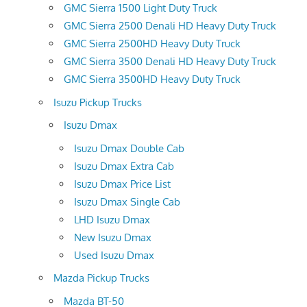
GMC Sierra 1500 Light Duty Truck
GMC Sierra 2500 Denali HD Heavy Duty Truck
GMC Sierra 2500HD Heavy Duty Truck
GMC Sierra 3500 Denali HD Heavy Duty Truck
GMC Sierra 3500HD Heavy Duty Truck
Isuzu Pickup Trucks
Isuzu Dmax
Isuzu Dmax Double Cab
Isuzu Dmax Extra Cab
Isuzu Dmax Price List
Isuzu Dmax Single Cab
LHD Isuzu Dmax
New Isuzu Dmax
Used Isuzu Dmax
Mazda Pickup Trucks
Mazda BT-50