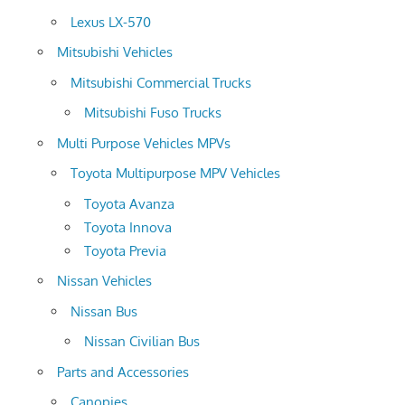
Lexus LX-570
Mitsubishi Vehicles
Mitsubishi Commercial Trucks
Mitsubishi Fuso Trucks
Multi Purpose Vehicles MPVs
Toyota Multipurpose MPV Vehicles
Toyota Avanza
Toyota Innova
Toyota Previa
Nissan Vehicles
Nissan Bus
Nissan Civilian Bus
Parts and Accessories
Canopies