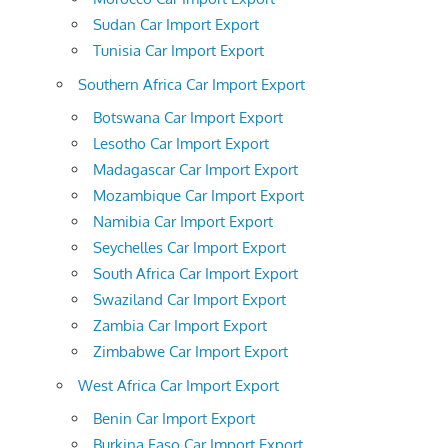
Sudan Car Import Export
Tunisia Car Import Export
Southern Africa Car Import Export
Botswana Car Import Export
Lesotho Car Import Export
Madagascar Car Import Export
Mozambique Car Import Export
Namibia Car Import Export
Seychelles Car Import Export
South Africa Car Import Export
Swaziland Car Import Export
Zambia Car Import Export
Zimbabwe Car Import Export
West Africa Car Import Export
Benin Car Import Export
Burkina Faso Car Import Export