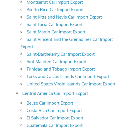
Montserrat Car Import Export
Puerto Rico Car Import Export
Saint Kitts and Nevis Car Import Export
Saint Lucia Car Import Export
Saint Martin Car Import Export
Saint Vincent and the Grenadines Car Import
Export
Saint-Barthelemy Car Import Export
Sint Maarten Car Import Export
Trinidad and Tobago Import Export
Turks and Caicos Islands Car Import Export
United States Virgin Islands Car Import Export
Central America Car Import Export
Belize Car Import Export
Costa Rica Car Import Export
El Salvador Car Import Export
Guatemala Car Import Export