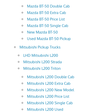
Mazda BT-50 Double Cab
Mazda BT-50 Extra Cab
Mazda BT-50 Price List
Mazda BT-50 Single Cab
New Mazda BT-50
Used Mazda BT-50 Pickup
Mitsubishi Pickup Trucks
LHD Mitsubishi L200
Mitsubishi L200 Strada
Mitsubishi L200 Triton
Mitsubishi L200 Double Cab
Mitsubishi L200 Extra Cab
Mitsubishi L200 New Model
Mitsubishi L200 Price List
Mitsubishi L200 Single Cab
Mitsubishi L200 Used