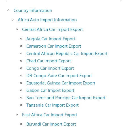
Country Information
Africa Auto Import Information
Central Africa Car Import Export
Angola Car Import Export
Cameroon Car Import Export
Central African Republic Car Import Export
Chad Car Import Export
Congo Car Import Export
DR Congo Zaire Car Import Export
Equatorial Guinea Car Import Export
Gabon Car Import Export
Sao Tome and Principe Car Import Export
Tanzania Car Import Export
East Africa Car Import Export
Burundi Car Import Export