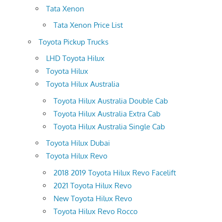
Tata Xenon
Tata Xenon Price List
Toyota Pickup Trucks
LHD Toyota Hilux
Toyota Hilux
Toyota Hilux Australia
Toyota Hilux Australia Double Cab
Toyota Hilux Australia Extra Cab
Toyota Hilux Australia Single Cab
Toyota Hilux Dubai
Toyota Hilux Revo
2018 2019 Toyota Hilux Revo Facelift
2021 Toyota Hilux Revo
New Toyota Hilux Revo
Toyota Hilux Revo Rocco