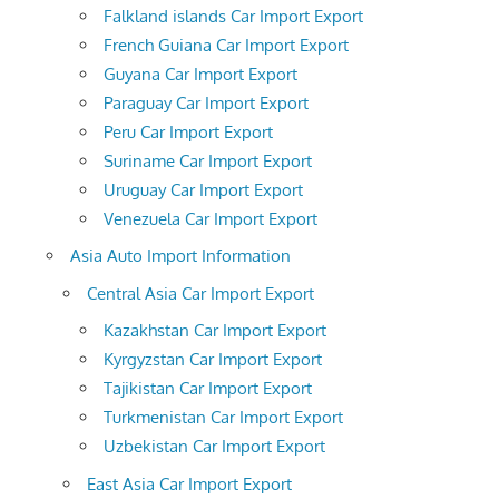
Falkland islands Car Import Export
French Guiana Car Import Export
Guyana Car Import Export
Paraguay Car Import Export
Peru Car Import Export
Suriname Car Import Export
Uruguay Car Import Export
Venezuela Car Import Export
Asia Auto Import Information
Central Asia Car Import Export
Kazakhstan Car Import Export
Kyrgyzstan Car Import Export
Tajikistan Car Import Export
Turkmenistan Car Import Export
Uzbekistan Car Import Export
East Asia Car Import Export