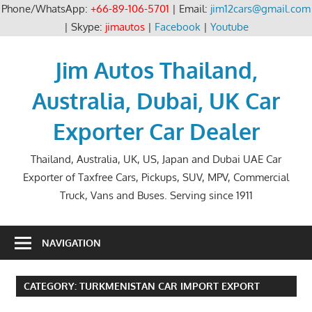
Phone/WhatsApp:
+66-89-106-5701
| Email:
jim12cars@gmail.com
| Skype:
jimautos
|
Facebook
|
Youtube
Skip
to
Jim Autos Thailand,
content
Australia, Dubai, UK Car
Exporter Car Dealer
Thailand, Australia, UK, US, Japan and Dubai UAE Car
Exporter of Taxfree Cars, Pickups, SUV, MPV, Commercial
Truck, Vans and Buses. Serving since 1911
NAVIGATION
CATEGORY:
TURKMENISTAN CAR IMPORT EXPORT