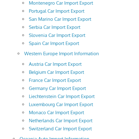
Montenegro Car Import Export
Portugal Car Import Export
San Marino Car Import Export
Serbia Car Import Export
Slovenia Car Import Export
Spain Car Import Export
Western Europe Import Information
Austria Car Import Export
Belgium Car Import Export
France Car Import Export
Germany Car Import Export
Liechtenstein Car Import Export
Luxembourg Car Import Export
Monaco Car Import Export
Netherlands Car Import Export
Switzerland Car Import Export
Oceania Auto Import Information