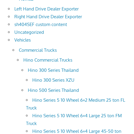
Left Hand Drive Dealer Exporter
Right Hand Drive Dealer Exporter
sh404SEF custom content
Uncategorized
Vehicles
Commercial Trucks
Hino Commercial Trucks
Hino 300 Series Thailand
Hino 300 Series XZU
Hino 500 Series Thailand
Hino Series 5 10 Wheel 6×2 Medium 25 ton FL
Truck
Hino Series 5 10 Wheel 6×4 Large 25 ton FM
Truck
Hino Series 5 10 Wheel 6×4 Large 45-50 ton