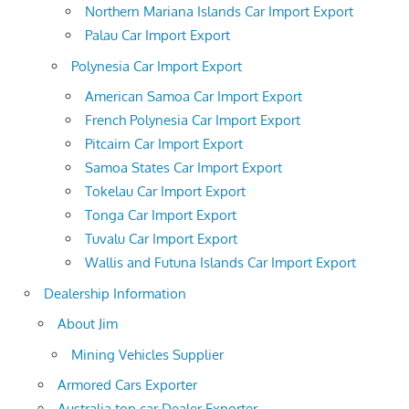
Northern Mariana Islands Car Import Export
Palau Car Import Export
Polynesia Car Import Export
American Samoa Car Import Export
French Polynesia Car Import Export
Pitcairn Car Import Export
Samoa States Car Import Export
Tokelau Car Import Export
Tonga Car Import Export
Tuvalu Car Import Export
Wallis and Futuna Islands Car Import Export
Dealership Information
About Jim
Mining Vehicles Supplier
Armored Cars Exporter
Australia top car Dealer Exporter