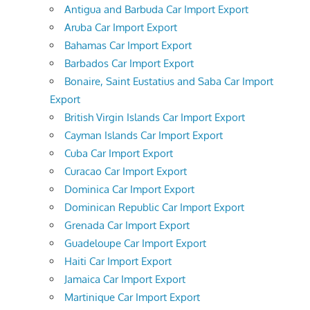
Antigua and Barbuda Car Import Export
Aruba Car Import Export
Bahamas Car Import Export
Barbados Car Import Export
Bonaire, Saint Eustatius and Saba Car Import
Export
British Virgin Islands Car Import Export
Cayman Islands Car Import Export
Cuba Car Import Export
Curacao Car Import Export
Dominica Car Import Export
Dominican Republic Car Import Export
Grenada Car Import Export
Guadeloupe Car Import Export
Haiti Car Import Export
Jamaica Car Import Export
Martinique Car Import Export