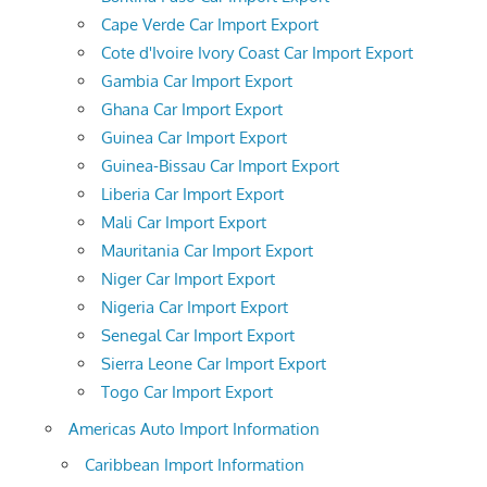
Cape Verde Car Import Export
Cote d'Ivoire Ivory Coast Car Import Export
Gambia Car Import Export
Ghana Car Import Export
Guinea Car Import Export
Guinea-Bissau Car Import Export
Liberia Car Import Export
Mali Car Import Export
Mauritania Car Import Export
Niger Car Import Export
Nigeria Car Import Export
Senegal Car Import Export
Sierra Leone Car Import Export
Togo Car Import Export
Americas Auto Import Information
Caribbean Import Information