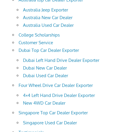
Australia Jeep Exporter
Australia New Car Dealer
Australia Used Car Dealer
College Scholarships
Customer Service
Dubai Top Car Dealer Exporter
Dubai Left Hand Drive Dealer Exporter
Dubai New Car Dealer
Dubai Used Car Dealer
Four Wheel Drive Car Dealer Exporter
4×4 Left Hand Drive Dealer Exporter
New 4WD Car Dealer
Singapore Top Car Dealer Exporter
Singapore Used Car Dealer