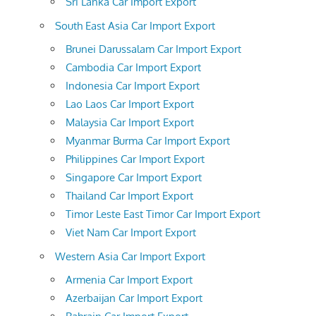
Sri Lanka Car Import Export
South East Asia Car Import Export
Brunei Darussalam Car Import Export
Cambodia Car Import Export
Indonesia Car Import Export
Lao Laos Car Import Export
Malaysia Car Import Export
Myanmar Burma Car Import Export
Philippines Car Import Export
Singapore Car Import Export
Thailand Car Import Export
Timor Leste East Timor Car Import Export
Viet Nam Car Import Export
Western Asia Car Import Export
Armenia Car Import Export
Azerbaijan Car Import Export