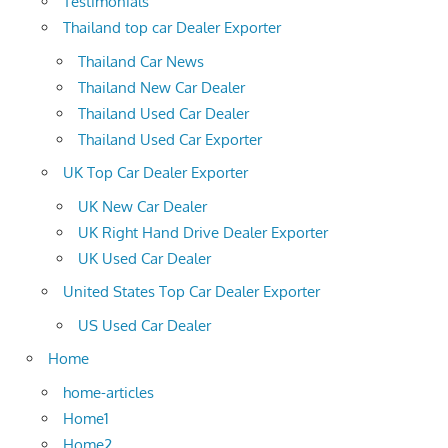
Testimonials
Thailand top car Dealer Exporter
Thailand Car News
Thailand New Car Dealer
Thailand Used Car Dealer
Thailand Used Car Exporter
UK Top Car Dealer Exporter
UK New Car Dealer
UK Right Hand Drive Dealer Exporter
UK Used Car Dealer
United States Top Car Dealer Exporter
US Used Car Dealer
Home
home-articles
Home1
Home2