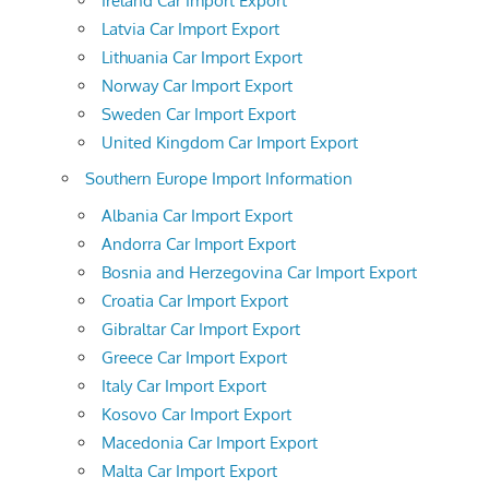
Ireland Car Import Export
Latvia Car Import Export
Lithuania Car Import Export
Norway Car Import Export
Sweden Car Import Export
United Kingdom Car Import Export
Southern Europe Import Information
Albania Car Import Export
Andorra Car Import Export
Bosnia and Herzegovina Car Import Export
Croatia Car Import Export
Gibraltar Car Import Export
Greece Car Import Export
Italy Car Import Export
Kosovo Car Import Export
Macedonia Car Import Export
Malta Car Import Export