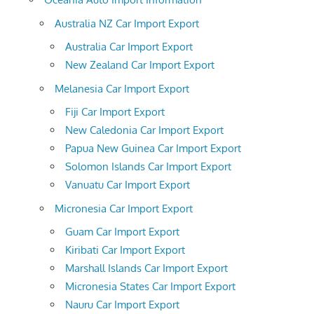
Australia NZ Car Import Export
Australia Car Import Export
New Zealand Car Import Export
Melanesia Car Import Export
Fiji Car Import Export
New Caledonia Car Import Export
Papua New Guinea Car Import Export
Solomon Islands Car Import Export
Vanuatu Car Import Export
Micronesia Car Import Export
Guam Car Import Export
Kiribati Car Import Export
Marshall Islands Car Import Export
Micronesia States Car Import Export
Nauru Car Import Export