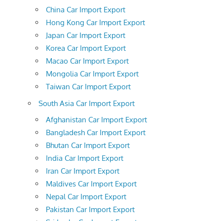
China Car Import Export
Hong Kong Car Import Export
Japan Car Import Export
Korea Car Import Export
Macao Car Import Export
Mongolia Car Import Export
Taiwan Car Import Export
South Asia Car Import Export
Afghanistan Car Import Export
Bangladesh Car Import Export
Bhutan Car Import Export
India Car Import Export
Iran Car Import Export
Maldives Car Import Export
Nepal Car Import Export
Pakistan Car Import Export