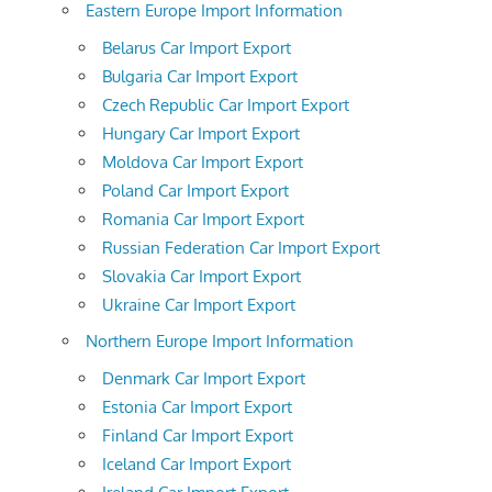
Eastern Europe Import Information
Belarus Car Import Export
Bulgaria Car Import Export
Czech Republic Car Import Export
Hungary Car Import Export
Moldova Car Import Export
Poland Car Import Export
Romania Car Import Export
Russian Federation Car Import Export
Slovakia Car Import Export
Ukraine Car Import Export
Northern Europe Import Information
Denmark Car Import Export
Estonia Car Import Export
Finland Car Import Export
Iceland Car Import Export