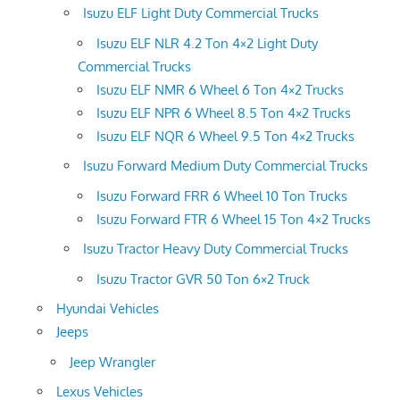
Isuzu ELF Light Duty Commercial Trucks
Isuzu ELF NLR 4.2 Ton 4×2 Light Duty
Commercial Trucks
Isuzu ELF NMR 6 Wheel 6 Ton 4×2 Trucks
Isuzu ELF NPR 6 Wheel 8.5 Ton 4×2 Trucks
Isuzu ELF NQR 6 Wheel 9.5 Ton 4×2 Trucks
Isuzu Forward Medium Duty Commercial Trucks
Isuzu Forward FRR 6 Wheel 10 Ton Trucks
Isuzu Forward FTR 6 Wheel 15 Ton 4×2 Trucks
Isuzu Tractor Heavy Duty Commercial Trucks
Isuzu Tractor GVR 50 Ton 6×2 Truck
Hyundai Vehicles
Jeeps
Jeep Wrangler
Lexus Vehicles