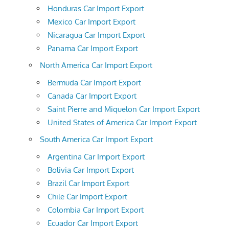
Honduras Car Import Export
Mexico Car Import Export
Nicaragua Car Import Export
Panama Car Import Export
North America Car Import Export
Bermuda Car Import Export
Canada Car Import Export
Saint Pierre and Miquelon Car Import Export
United States of America Car Import Export
South America Car Import Export
Argentina Car Import Export
Bolivia Car Import Export
Brazil Car Import Export
Chile Car Import Export
Colombia Car Import Export
Ecuador Car Import Export