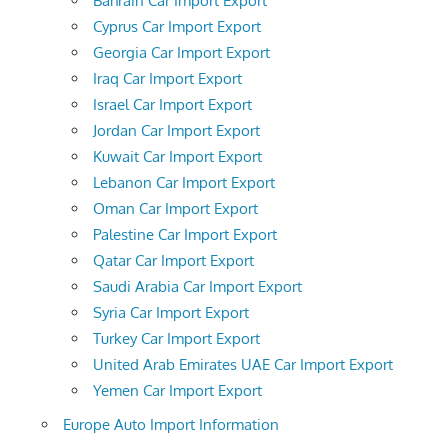
Bahrain Car Import Export
Cyprus Car Import Export
Georgia Car Import Export
Iraq Car Import Export
Israel Car Import Export
Jordan Car Import Export
Kuwait Car Import Export
Lebanon Car Import Export
Oman Car Import Export
Palestine Car Import Export
Qatar Car Import Export
Saudi Arabia Car Import Export
Syria Car Import Export
Turkey Car Import Export
United Arab Emirates UAE Car Import Export
Yemen Car Import Export
Europe Auto Import Information