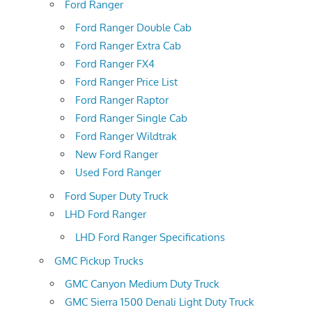
Ford Ranger
Ford Ranger Double Cab
Ford Ranger Extra Cab
Ford Ranger FX4
Ford Ranger Price List
Ford Ranger Raptor
Ford Ranger Single Cab
Ford Ranger Wildtrak
New Ford Ranger
Used Ford Ranger
Ford Super Duty Truck
LHD Ford Ranger
LHD Ford Ranger Specifications
GMC Pickup Trucks
GMC Canyon Medium Duty Truck
GMC Sierra 1500 Denali Light Duty Truck