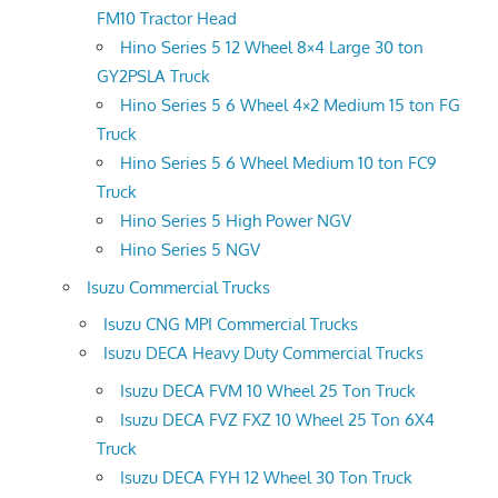
FM10 Tractor Head
Hino Series 5 12 Wheel 8×4 Large 30 ton
GY2PSLA Truck
Hino Series 5 6 Wheel 4×2 Medium 15 ton FG
Truck
Hino Series 5 6 Wheel Medium 10 ton FC9
Truck
Hino Series 5 High Power NGV
Hino Series 5 NGV
Isuzu Commercial Trucks
Isuzu CNG MPI Commercial Trucks
Isuzu DECA Heavy Duty Commercial Trucks
Isuzu DECA FVM 10 Wheel 25 Ton Truck
Isuzu DECA FVZ FXZ 10 Wheel 25 Ton 6X4
Truck
Isuzu DECA FYH 12 Wheel 30 Ton Truck