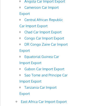
Angola Car Import Export
Cameroon Car Import
Export
Central African Republic
Car Import Export
Chad Car Import Export
Congo Car Import Export
DR Congo Zaire Car Import
Export
Equatorial Guinea Car
Import Export
Gabon Car Import Export
Sao Tome and Principe Car
Import Export
Tanzania Car Import
Export
East Africa Car Import Export