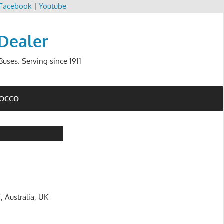
Facebook
|
Youtube
 Dealer
uses. Serving since 1911
ROCCO
, Australia, UK