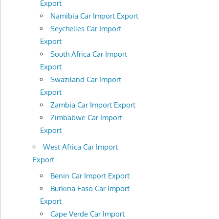
Export
Namibia Car Import Export
Seychelles Car Import
Export
South Africa Car Import
Export
Swaziland Car Import
Export
Zambia Car Import Export
Zimbabwe Car Import
Export
West Africa Car Import
Export
Benin Car Import Export
Burkina Faso Car Import
Export
Cape Verde Car Import