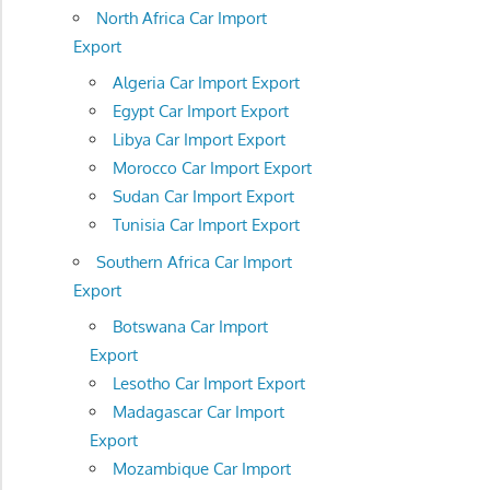
North Africa Car Import
Export
Algeria Car Import Export
Egypt Car Import Export
Libya Car Import Export
Morocco Car Import Export
Sudan Car Import Export
Tunisia Car Import Export
Southern Africa Car Import
Export
Botswana Car Import
Export
Lesotho Car Import Export
Madagascar Car Import
Export
Mozambique Car Import