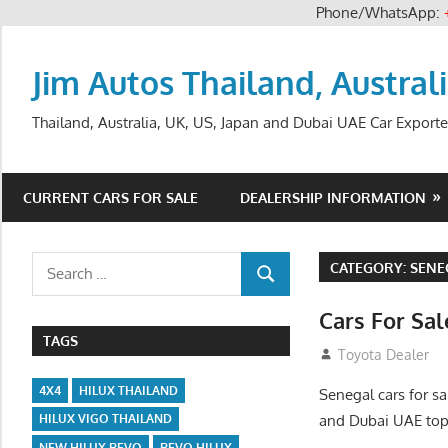
Phone/WhatsApp:
Skip
to
Jim Autos Thailand, Austral
content
Thailand, Australia, UK, US, Japan and Dubai UAE Car Exporte
CURRENT CARS FOR SALE
DEALERSHIP INFORMATION
Search
CATEGORY:
SENE
SEARCH
for:
Cars For Sa
TAGS
August 31, 2012
Toyota Dealer
4X4
HILUX THAILAND
Senegal cars for sa
and Dubai UAE top
HILUX VIGO THAILAND
NEW HILUX REVO
REVO HILUX