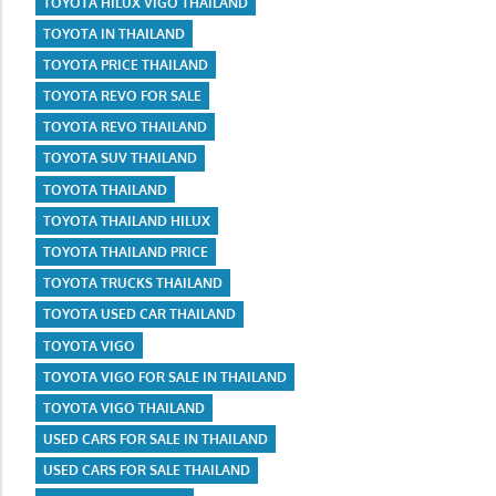
TOYOTA HILUX VIGO THAILAND
TOYOTA IN THAILAND
TOYOTA PRICE THAILAND
TOYOTA REVO FOR SALE
TOYOTA REVO THAILAND
TOYOTA SUV THAILAND
TOYOTA THAILAND
TOYOTA THAILAND HILUX
TOYOTA THAILAND PRICE
TOYOTA TRUCKS THAILAND
TOYOTA USED CAR THAILAND
TOYOTA VIGO
TOYOTA VIGO FOR SALE IN THAILAND
TOYOTA VIGO THAILAND
USED CARS FOR SALE IN THAILAND
USED CARS FOR SALE THAILAND