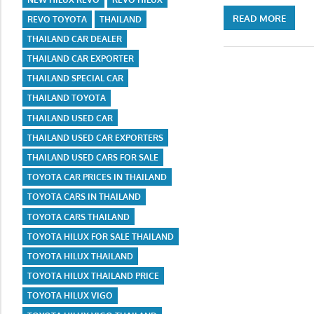
READ MORE
REVO TOYOTA
THAILAND
THAILAND CAR DEALER
THAILAND CAR EXPORTER
THAILAND SPECIAL CAR
THAILAND TOYOTA
THAILAND USED CAR
THAILAND USED CAR EXPORTERS
THAILAND USED CARS FOR SALE
TOYOTA CAR PRICES IN THAILAND
TOYOTA CARS IN THAILAND
TOYOTA CARS THAILAND
TOYOTA HILUX FOR SALE THAILAND
TOYOTA HILUX THAILAND
TOYOTA HILUX THAILAND PRICE
TOYOTA HILUX VIGO