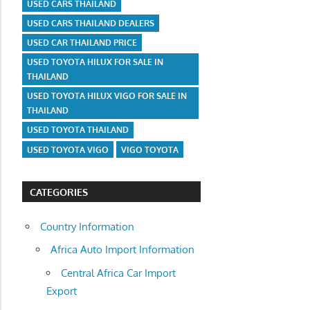
USED CARS THAILAND
USED CARS THAILAND DEALERS
USED CAR THAILAND PRICE
USED TOYOTA HILUX FOR SALE IN
THAILAND
USED TOYOTA HILUX VIGO FOR SALE IN
THAILAND
USED TOYOTA THAILAND
USED TOYOTA VIGO
VIGO TOYOTA
CATEGORIES
Country Information
Africa Auto Import Information
Central Africa Car Import
Export