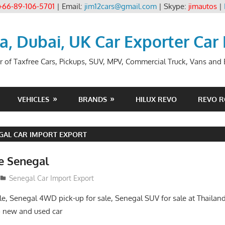
+66-89-106-5701
| Email:
jim12cars@gmail.com
| Skype:
jimautos
|
ia, Dubai, UK Car Exporter Car
r of Taxfree Cars, Pickups, SUV, MPV, Commercial Truck, Vans and B
VEHICLES
BRANDS
HILUX REVO
REVO 
GAL CAR IMPORT EXPORT
le Senegal
Senegal Car Import Export
le, Senegal 4WD pick-up for sale, Senegal SUV for sale at Thailand
 new and used car