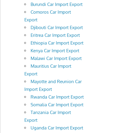
Burundi Car Import Export
Comoros Car Import
Export
Djibouti Car Import Export
Eritrea Car Import Export
Ethiopia Car Import Export
Kenya Car Import Export
Malawi Car Import Export
Mauritius Car Import
Export
Mayotte and Reunion Car
Import Export
Rwanda Car Import Export
Somalia Car Import Export
Tanzania Car Import
Export
Uganda Car Import Export