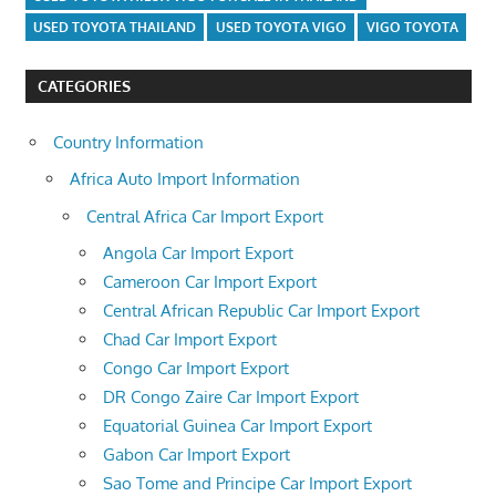
USED TOYOTA THAILAND
USED TOYOTA VIGO
VIGO TOYOTA
CATEGORIES
Country Information
Africa Auto Import Information
Central Africa Car Import Export
Angola Car Import Export
Cameroon Car Import Export
Central African Republic Car Import Export
Chad Car Import Export
Congo Car Import Export
DR Congo Zaire Car Import Export
Equatorial Guinea Car Import Export
Gabon Car Import Export
Sao Tome and Principe Car Import Export