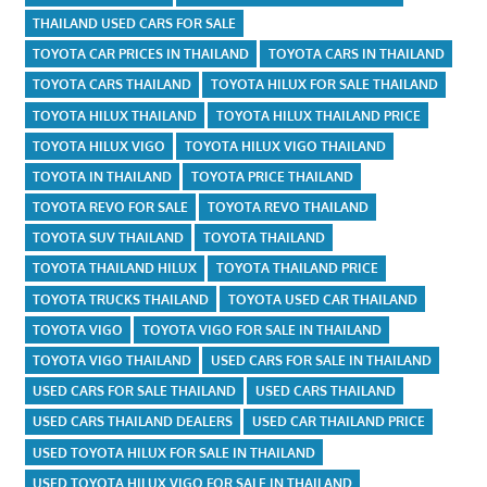
THAILAND USED CARS FOR SALE
TOYOTA CAR PRICES IN THAILAND
TOYOTA CARS IN THAILAND
TOYOTA CARS THAILAND
TOYOTA HILUX FOR SALE THAILAND
TOYOTA HILUX THAILAND
TOYOTA HILUX THAILAND PRICE
TOYOTA HILUX VIGO
TOYOTA HILUX VIGO THAILAND
TOYOTA IN THAILAND
TOYOTA PRICE THAILAND
TOYOTA REVO FOR SALE
TOYOTA REVO THAILAND
TOYOTA SUV THAILAND
TOYOTA THAILAND
TOYOTA THAILAND HILUX
TOYOTA THAILAND PRICE
TOYOTA TRUCKS THAILAND
TOYOTA USED CAR THAILAND
TOYOTA VIGO
TOYOTA VIGO FOR SALE IN THAILAND
TOYOTA VIGO THAILAND
USED CARS FOR SALE IN THAILAND
USED CARS FOR SALE THAILAND
USED CARS THAILAND
USED CARS THAILAND DEALERS
USED CAR THAILAND PRICE
USED TOYOTA HILUX FOR SALE IN THAILAND
USED TOYOTA HILUX VIGO FOR SALE IN THAILAND