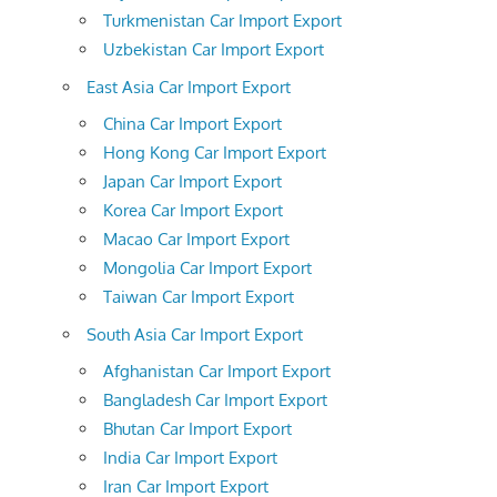
Turkmenistan Car Import Export
Uzbekistan Car Import Export
East Asia Car Import Export
China Car Import Export
Hong Kong Car Import Export
Japan Car Import Export
Korea Car Import Export
Macao Car Import Export
Mongolia Car Import Export
Taiwan Car Import Export
South Asia Car Import Export
Afghanistan Car Import Export
Bangladesh Car Import Export
Bhutan Car Import Export
India Car Import Export
Iran Car Import Export