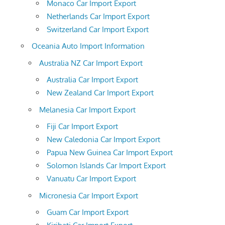
Monaco Car Import Export
Netherlands Car Import Export
Switzerland Car Import Export
Oceania Auto Import Information
Australia NZ Car Import Export
Australia Car Import Export
New Zealand Car Import Export
Melanesia Car Import Export
Fiji Car Import Export
New Caledonia Car Import Export
Papua New Guinea Car Import Export
Solomon Islands Car Import Export
Vanuatu Car Import Export
Micronesia Car Import Export
Guam Car Import Export