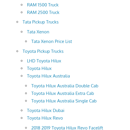
RAM 1500 Truck
RAM 2500 Truck
Tata Pickup Trucks
Tata Xenon
Tata Xenon Price List
Toyota Pickup Trucks
LHD Toyota Hilux
Toyota Hilux
Toyota Hilux Australia
Toyota Hilux Australia Double Cab
Toyota Hilux Australia Extra Cab
Toyota Hilux Australia Single Cab
Toyota Hilux Dubai
Toyota Hilux Revo
2018 2019 Toyota Hilux Revo Facelift