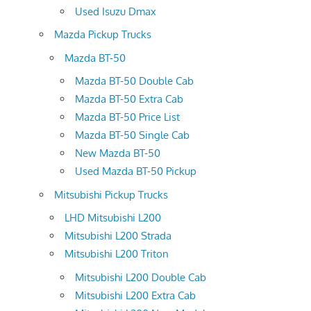
Used Isuzu Dmax
Mazda Pickup Trucks
Mazda BT-50
Mazda BT-50 Double Cab
Mazda BT-50 Extra Cab
Mazda BT-50 Price List
Mazda BT-50 Single Cab
New Mazda BT-50
Used Mazda BT-50 Pickup
Mitsubishi Pickup Trucks
LHD Mitsubishi L200
Mitsubishi L200 Strada
Mitsubishi L200 Triton
Mitsubishi L200 Double Cab
Mitsubishi L200 Extra Cab