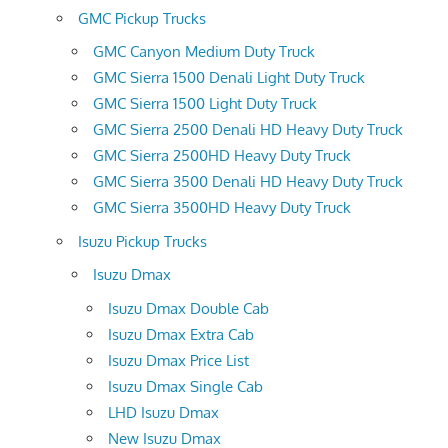
GMC Pickup Trucks
GMC Canyon Medium Duty Truck
GMC Sierra 1500 Denali Light Duty Truck
GMC Sierra 1500 Light Duty Truck
GMC Sierra 2500 Denali HD Heavy Duty Truck
GMC Sierra 2500HD Heavy Duty Truck
GMC Sierra 3500 Denali HD Heavy Duty Truck
GMC Sierra 3500HD Heavy Duty Truck
Isuzu Pickup Trucks
Isuzu Dmax
Isuzu Dmax Double Cab
Isuzu Dmax Extra Cab
Isuzu Dmax Price List
Isuzu Dmax Single Cab
LHD Isuzu Dmax
New Isuzu Dmax