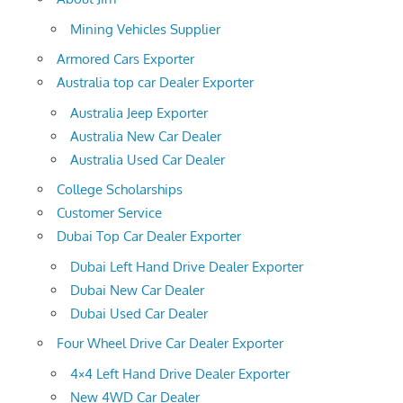
Mining Vehicles Supplier
Armored Cars Exporter
Australia top car Dealer Exporter
Australia Jeep Exporter
Australia New Car Dealer
Australia Used Car Dealer
College Scholarships
Customer Service
Dubai Top Car Dealer Exporter
Dubai Left Hand Drive Dealer Exporter
Dubai New Car Dealer
Dubai Used Car Dealer
Four Wheel Drive Car Dealer Exporter
4×4 Left Hand Drive Dealer Exporter
New 4WD Car Dealer