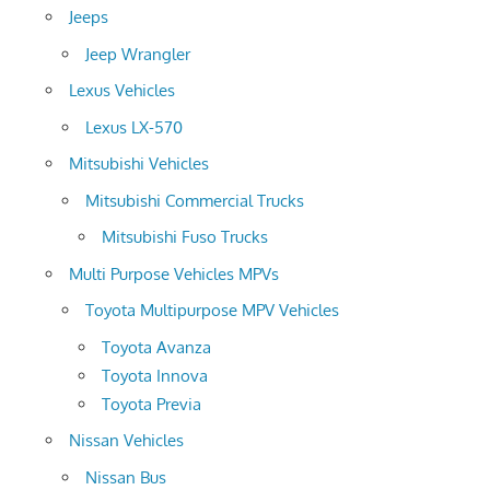
Jeeps
Jeep Wrangler
Lexus Vehicles
Lexus LX-570
Mitsubishi Vehicles
Mitsubishi Commercial Trucks
Mitsubishi Fuso Trucks
Multi Purpose Vehicles MPVs
Toyota Multipurpose MPV Vehicles
Toyota Avanza
Toyota Innova
Toyota Previa
Nissan Vehicles
Nissan Bus