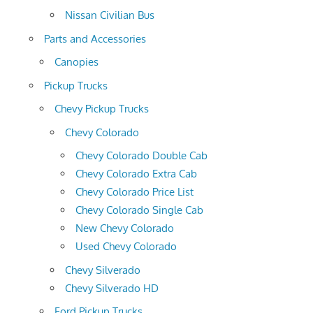
Nissan Civilian Bus
Parts and Accessories
Canopies
Pickup Trucks
Chevy Pickup Trucks
Chevy Colorado
Chevy Colorado Double Cab
Chevy Colorado Extra Cab
Chevy Colorado Price List
Chevy Colorado Single Cab
New Chevy Colorado
Used Chevy Colorado
Chevy Silverado
Chevy Silverado HD
Ford Pickup Trucks