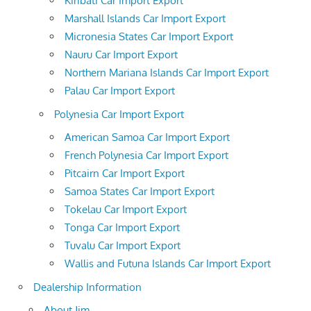
Kiribati Car Import Export
Marshall Islands Car Import Export
Micronesia States Car Import Export
Nauru Car Import Export
Northern Mariana Islands Car Import Export
Palau Car Import Export
Polynesia Car Import Export
American Samoa Car Import Export
French Polynesia Car Import Export
Pitcairn Car Import Export
Samoa States Car Import Export
Tokelau Car Import Export
Tonga Car Import Export
Tuvalu Car Import Export
Wallis and Futuna Islands Car Import Export
Dealership Information
About Jim