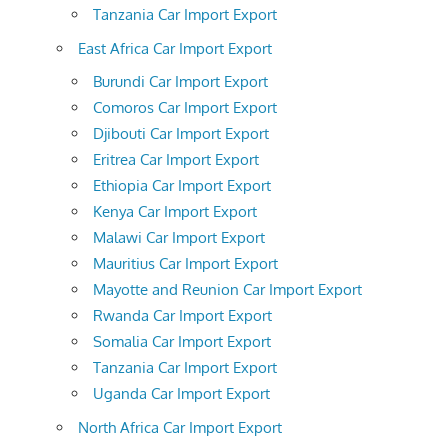
Tanzania Car Import Export
East Africa Car Import Export
Burundi Car Import Export
Comoros Car Import Export
Djibouti Car Import Export
Eritrea Car Import Export
Ethiopia Car Import Export
Kenya Car Import Export
Malawi Car Import Export
Mauritius Car Import Export
Mayotte and Reunion Car Import Export
Rwanda Car Import Export
Somalia Car Import Export
Tanzania Car Import Export
Uganda Car Import Export
North Africa Car Import Export