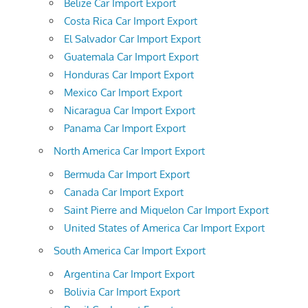
Belize Car Import Export
Costa Rica Car Import Export
El Salvador Car Import Export
Guatemala Car Import Export
Honduras Car Import Export
Mexico Car Import Export
Nicaragua Car Import Export
Panama Car Import Export
North America Car Import Export
Bermuda Car Import Export
Canada Car Import Export
Saint Pierre and Miquelon Car Import Export
United States of America Car Import Export
South America Car Import Export
Argentina Car Import Export
Bolivia Car Import Export