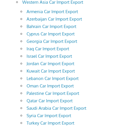
Western Asia Car Import Export
Armenia Car Import Export
Azerbaijan Car Import Export
Bahrain Car Import Export
Cyprus Car Import Export
Georgia Car Import Export
Iraq Car Import Export
Israel Car Import Export
Jordan Car Import Export
Kuwait Car Import Export
Lebanon Car Import Export
Oman Car Import Export
Palestine Car Import Export
Qatar Car Import Export
Saudi Arabia Car Import Export
Syria Car Import Export
Turkey Car Import Export