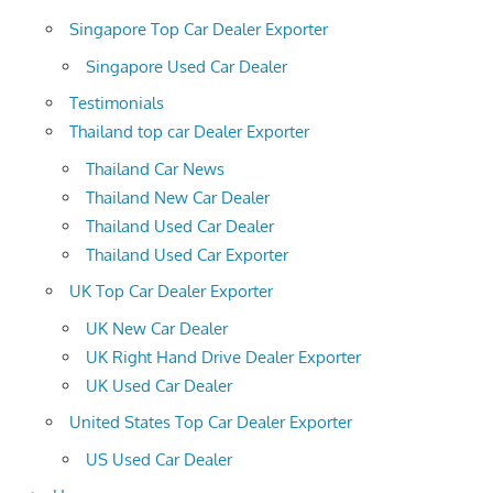
Singapore Top Car Dealer Exporter
Singapore Used Car Dealer
Testimonials
Thailand top car Dealer Exporter
Thailand Car News
Thailand New Car Dealer
Thailand Used Car Dealer
Thailand Used Car Exporter
UK Top Car Dealer Exporter
UK New Car Dealer
UK Right Hand Drive Dealer Exporter
UK Used Car Dealer
United States Top Car Dealer Exporter
US Used Car Dealer