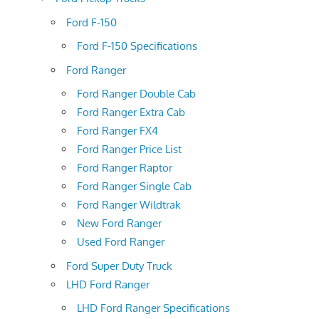
Ford F-150
Ford F-150 Specifications
Ford Ranger
Ford Ranger Double Cab
Ford Ranger Extra Cab
Ford Ranger FX4
Ford Ranger Price List
Ford Ranger Raptor
Ford Ranger Single Cab
Ford Ranger Wildtrak
New Ford Ranger
Used Ford Ranger
Ford Super Duty Truck
LHD Ford Ranger
LHD Ford Ranger Specifications