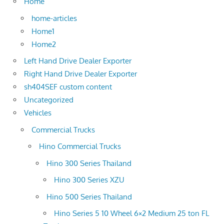
Home
home-articles
Home1
Home2
Left Hand Drive Dealer Exporter
Right Hand Drive Dealer Exporter
sh404SEF custom content
Uncategorized
Vehicles
Commercial Trucks
Hino Commercial Trucks
Hino 300 Series Thailand
Hino 300 Series XZU
Hino 500 Series Thailand
Hino Series 5 10 Wheel 6×2 Medium 25 ton FL