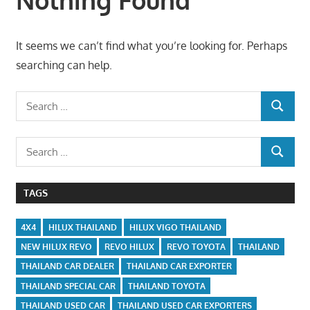
It seems we can’t find what you’re looking for. Perhaps
searching can help.
Search
SEARCH
for:
Search
SEARCH
for:
TAGS
4X4
HILUX THAILAND
HILUX VIGO THAILAND
NEW HILUX REVO
REVO HILUX
REVO TOYOTA
THAILAND
THAILAND CAR DEALER
THAILAND CAR EXPORTER
THAILAND SPECIAL CAR
THAILAND TOYOTA
THAILAND USED CAR
THAILAND USED CAR EXPORTERS