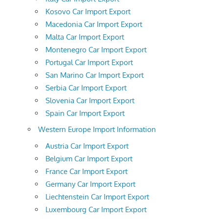
Kosovo Car Import Export
Macedonia Car Import Export
Malta Car Import Export
Montenegro Car Import Export
Portugal Car Import Export
San Marino Car Import Export
Serbia Car Import Export
Slovenia Car Import Export
Spain Car Import Export
Western Europe Import Information
Austria Car Import Export
Belgium Car Import Export
France Car Import Export
Germany Car Import Export
Liechtenstein Car Import Export
Luxembourg Car Import Export