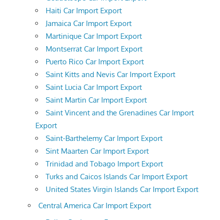
Haiti Car Import Export
Jamaica Car Import Export
Martinique Car Import Export
Montserrat Car Import Export
Puerto Rico Car Import Export
Saint Kitts and Nevis Car Import Export
Saint Lucia Car Import Export
Saint Martin Car Import Export
Saint Vincent and the Grenadines Car Import
Export
Saint-Barthelemy Car Import Export
Sint Maarten Car Import Export
Trinidad and Tobago Import Export
Turks and Caicos Islands Car Import Export
United States Virgin Islands Car Import Export
Central America Car Import Export