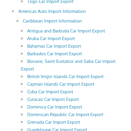
Togo Car Import Export
Americas Auto Import Information
Caribbean Import Information
Antigua and Barbuda Car Import Export
Aruba Car Import Export
Bahamas Car Import Export
Barbados Car Import Export
Bonaire, Saint Eustatius and Saba Car Import
Export
British Virgin Islands Car Import Export
Cayman Islands Car Import Export
Cuba Car Import Export
Curacao Car Import Export
Dominica Car Import Export
Dominican Republic Car Import Export
Grenada Car Import Export
Guadeloupe Car Import Export