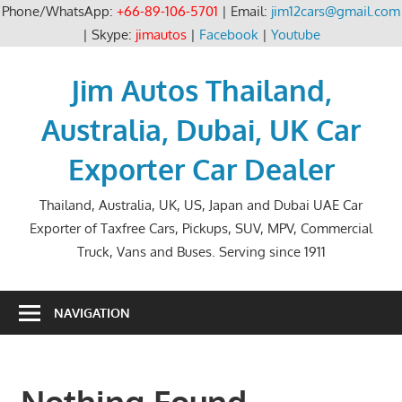
Phone/WhatsApp:
+66-89-106-5701
| Email:
jim12cars@gmail.com
| Skype:
jimautos
|
Facebook
|
Youtube
Skip
to
Jim Autos Thailand,
content
Australia, Dubai, UK Car
Exporter Car Dealer
Thailand, Australia, UK, US, Japan and Dubai UAE Car
Exporter of Taxfree Cars, Pickups, SUV, MPV, Commercial
Truck, Vans and Buses. Serving since 1911
NAVIGATION
Nothing Found