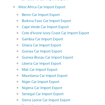
West Africa Car Import Export
Benin Car Import Export
Burkina Faso Car Import Export
Cape Verde Car Import Export
Cote d'Ivoire Ivory Coast Car Import Export
Gambia Car Import Export
Ghana Car Import Export
Guinea Car Import Export
Guinea-Bissau Car Import Export
Liberia Car Import Export
Mali Car Import Export
Mauritania Car Import Export
Niger Car Import Export
Nigeria Car Import Export
Senegal Car Import Export
Sierra Leone Car Import Export