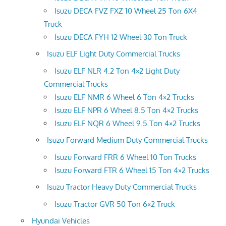
Isuzu DECA FVZ FXZ 10 Wheel 25 Ton 6X4
Truck
Isuzu DECA FYH 12 Wheel 30 Ton Truck
Isuzu ELF Light Duty Commercial Trucks
Isuzu ELF NLR 4.2 Ton 4×2 Light Duty
Commercial Trucks
Isuzu ELF NMR 6 Wheel 6 Ton 4×2 Trucks
Isuzu ELF NPR 6 Wheel 8.5 Ton 4×2 Trucks
Isuzu ELF NQR 6 Wheel 9.5 Ton 4×2 Trucks
Isuzu Forward Medium Duty Commercial Trucks
Isuzu Forward FRR 6 Wheel 10 Ton Trucks
Isuzu Forward FTR 6 Wheel 15 Ton 4×2 Trucks
Isuzu Tractor Heavy Duty Commercial Trucks
Isuzu Tractor GVR 50 Ton 6×2 Truck
Hyundai Vehicles