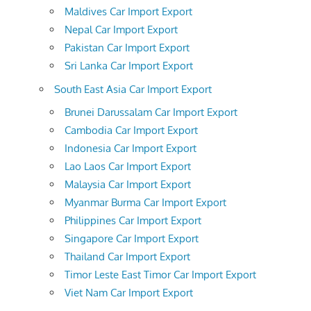
Maldives Car Import Export
Nepal Car Import Export
Pakistan Car Import Export
Sri Lanka Car Import Export
South East Asia Car Import Export
Brunei Darussalam Car Import Export
Cambodia Car Import Export
Indonesia Car Import Export
Lao Laos Car Import Export
Malaysia Car Import Export
Myanmar Burma Car Import Export
Philippines Car Import Export
Singapore Car Import Export
Thailand Car Import Export
Timor Leste East Timor Car Import Export
Viet Nam Car Import Export