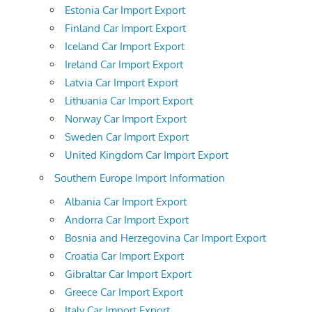
Estonia Car Import Export
Finland Car Import Export
Iceland Car Import Export
Ireland Car Import Export
Latvia Car Import Export
Lithuania Car Import Export
Norway Car Import Export
Sweden Car Import Export
United Kingdom Car Import Export
Southern Europe Import Information
Albania Car Import Export
Andorra Car Import Export
Bosnia and Herzegovina Car Import Export
Croatia Car Import Export
Gibraltar Car Import Export
Greece Car Import Export
Italy Car Import Export