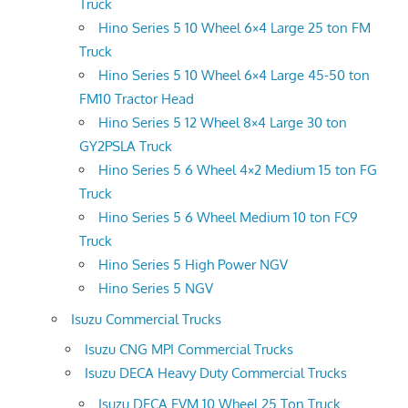
Truck
Hino Series 5 10 Wheel 6×4 Large 25 ton FM
Truck
Hino Series 5 10 Wheel 6×4 Large 45-50 ton
FM10 Tractor Head
Hino Series 5 12 Wheel 8×4 Large 30 ton
GY2PSLA Truck
Hino Series 5 6 Wheel 4×2 Medium 15 ton FG
Truck
Hino Series 5 6 Wheel Medium 10 ton FC9
Truck
Hino Series 5 High Power NGV
Hino Series 5 NGV
Isuzu Commercial Trucks
Isuzu CNG MPI Commercial Trucks
Isuzu DECA Heavy Duty Commercial Trucks
Isuzu DECA FVM 10 Wheel 25 Ton Truck