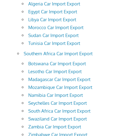
Algeria Car Import Export
Egypt Car Import Export
Libya Car Import Export
Morocco Car Import Export
Sudan Car Import Export
Tunisia Car Import Export
Southern Africa Car Import Export
Botswana Car Import Export
Lesotho Car Import Export
Madagascar Car Import Export
Mozambique Car Import Export
Namibia Car Import Export
Seychelles Car Import Export
South Africa Car Import Export
Swaziland Car Import Export
Zambia Car Import Export
Zimbabwe Car Import Export