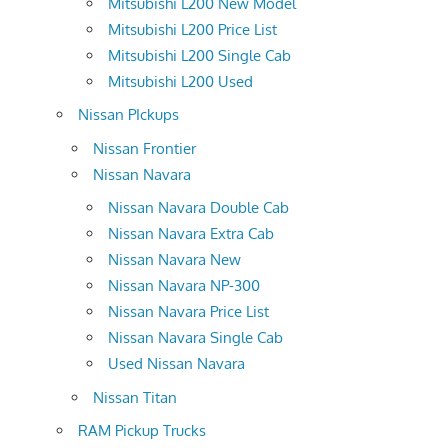
Mitsubishi L200 New Model
Mitsubishi L200 Price List
Mitsubishi L200 Single Cab
Mitsubishi L200 Used
Nissan PIckups
Nissan Frontier
Nissan Navara
Nissan Navara Double Cab
Nissan Navara Extra Cab
Nissan Navara New
Nissan Navara NP-300
Nissan Navara Price List
Nissan Navara Single Cab
Used Nissan Navara
Nissan Titan
RAM Pickup Trucks