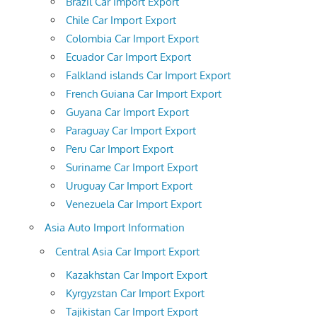
Brazil Car Import Export
Chile Car Import Export
Colombia Car Import Export
Ecuador Car Import Export
Falkland islands Car Import Export
French Guiana Car Import Export
Guyana Car Import Export
Paraguay Car Import Export
Peru Car Import Export
Suriname Car Import Export
Uruguay Car Import Export
Venezuela Car Import Export
Asia Auto Import Information
Central Asia Car Import Export
Kazakhstan Car Import Export
Kyrgyzstan Car Import Export
Tajikistan Car Import Export