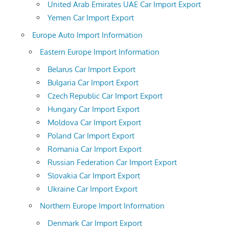
United Arab Emirates UAE Car Import Export
Yemen Car Import Export
Europe Auto Import Information
Eastern Europe Import Information
Belarus Car Import Export
Bulgaria Car Import Export
Czech Republic Car Import Export
Hungary Car Import Export
Moldova Car Import Export
Poland Car Import Export
Romania Car Import Export
Russian Federation Car Import Export
Slovakia Car Import Export
Ukraine Car Import Export
Northern Europe Import Information
Denmark Car Import Export