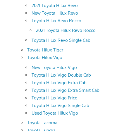
2021 Toyota Hilux Revo
New Toyota Hilux Revo
Toyota Hilux Revo Rocco
2021 Toyota Hilux Revo Rocco
Toyota Hilux Revo Single Cab
Toyota Hilux Tiger
Toyota Hilux Vigo
New Toyota Hilux Vigo
Toyota Hilux Vigo Double Cab
Toyota Hilux Vigo Extra Cab
Toyota Hilux Vigo Extra Smart Cab
Toyota Hilux Vigo Price
Toyota Hilux Vigo Single Cab
Used Toyota Hilux Vigo
Toyota Tacoma
Toyota Tundra