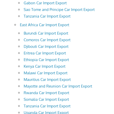
Gabon Car Import Export
Sao Tome and Principe Car Import Export
Tanzania Car Import Export
East Africa Car Import Export
Burundi Car Import Export
Comoros Car Import Export
Djibouti Car Import Export
Eritrea Car Import Export
Ethiopia Car Import Export
Kenya Car Import Export
Malawi Car Import Export
Mauritius Car Import Export
Mayotte and Reunion Car Import Export
Rwanda Car Import Export
Somalia Car Import Export
Tanzania Car Import Export
Uganda Car Import Export