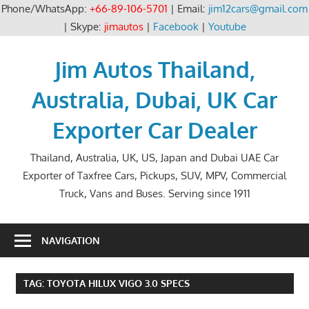
Phone/WhatsApp:
+66-89-106-5701
| Email:
jim12cars@gmail.com
| Skype:
jimautos
|
Facebook
|
Youtube
Skip
to
Jim Autos Thailand,
content
Australia, Dubai, UK Car
Exporter Car Dealer
Thailand, Australia, UK, US, Japan and Dubai UAE Car
Exporter of Taxfree Cars, Pickups, SUV, MPV, Commercial
Truck, Vans and Buses. Serving since 1911
NAVIGATION
TAG:
TOYOTA HILUX VIGO 3.0 SPECS