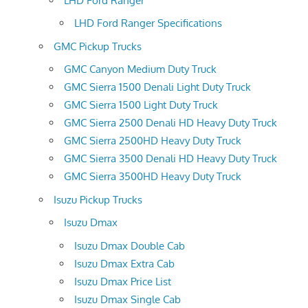
LHD Ford Ranger
LHD Ford Ranger Specifications
GMC Pickup Trucks
GMC Canyon Medium Duty Truck
GMC Sierra 1500 Denali Light Duty Truck
GMC Sierra 1500 Light Duty Truck
GMC Sierra 2500 Denali HD Heavy Duty Truck
GMC Sierra 2500HD Heavy Duty Truck
GMC Sierra 3500 Denali HD Heavy Duty Truck
GMC Sierra 3500HD Heavy Duty Truck
Isuzu Pickup Trucks
Isuzu Dmax
Isuzu Dmax Double Cab
Isuzu Dmax Extra Cab
Isuzu Dmax Price List
Isuzu Dmax Single Cab