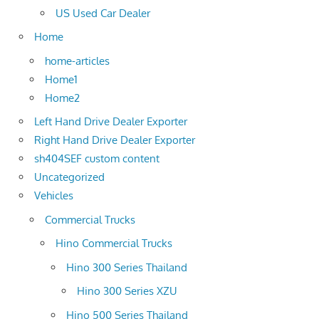
US Used Car Dealer
Home
home-articles
Home1
Home2
Left Hand Drive Dealer Exporter
Right Hand Drive Dealer Exporter
sh404SEF custom content
Uncategorized
Vehicles
Commercial Trucks
Hino Commercial Trucks
Hino 300 Series Thailand
Hino 300 Series XZU
Hino 500 Series Thailand