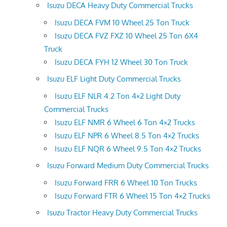
Isuzu DECA Heavy Duty Commercial Trucks
Isuzu DECA FVM 10 Wheel 25 Ton Truck
Isuzu DECA FVZ FXZ 10 Wheel 25 Ton 6X4
Truck
Isuzu DECA FYH 12 Wheel 30 Ton Truck
Isuzu ELF Light Duty Commercial Trucks
Isuzu ELF NLR 4.2 Ton 4×2 Light Duty
Commercial Trucks
Isuzu ELF NMR 6 Wheel 6 Ton 4×2 Trucks
Isuzu ELF NPR 6 Wheel 8.5 Ton 4×2 Trucks
Isuzu ELF NQR 6 Wheel 9.5 Ton 4×2 Trucks
Isuzu Forward Medium Duty Commercial Trucks
Isuzu Forward FRR 6 Wheel 10 Ton Trucks
Isuzu Forward FTR 6 Wheel 15 Ton 4×2 Trucks
Isuzu Tractor Heavy Duty Commercial Trucks