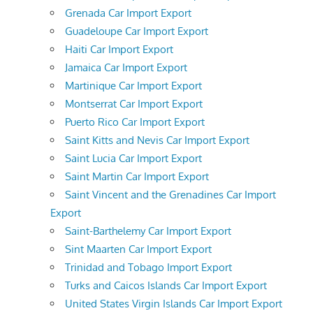
Grenada Car Import Export
Guadeloupe Car Import Export
Haiti Car Import Export
Jamaica Car Import Export
Martinique Car Import Export
Montserrat Car Import Export
Puerto Rico Car Import Export
Saint Kitts and Nevis Car Import Export
Saint Lucia Car Import Export
Saint Martin Car Import Export
Saint Vincent and the Grenadines Car Import
Export
Saint-Barthelemy Car Import Export
Sint Maarten Car Import Export
Trinidad and Tobago Import Export
Turks and Caicos Islands Car Import Export
United States Virgin Islands Car Import Export