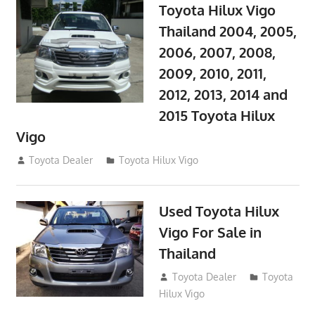
Toyota Hilux Vigo
Thailand 2004, 2005,
2006, 2007, 2008,
2009, 2010, 2011,
2012, 2013, 2014 and
2015 Toyota Hilux
Vigo
September 27, 2017
Toyota Dealer
Toyota Hilux Vigo
Used Toyota Hilux
Vigo For Sale in
Thailand
September 9, 2017
Toyota Dealer
Toyota
Hilux Vigo