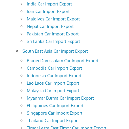
India Car Import Export
Iran Car Import Export
Maldives Car Import Export
Nepal Car Import Export
Pakistan Car Import Export
Sri Lanka Car Import Export
South East Asia Car Import Export
Brunei Darussalam Car Import Export
Cambodia Car Import Export
Indonesia Car Import Export
Lao Laos Car Import Export
Malaysia Car Import Export
Myanmar Burma Car Import Export
Philippines Car Import Export
Singapore Car Import Export
Thailand Car Import Export
Timor Leste East Timor Car Import Export