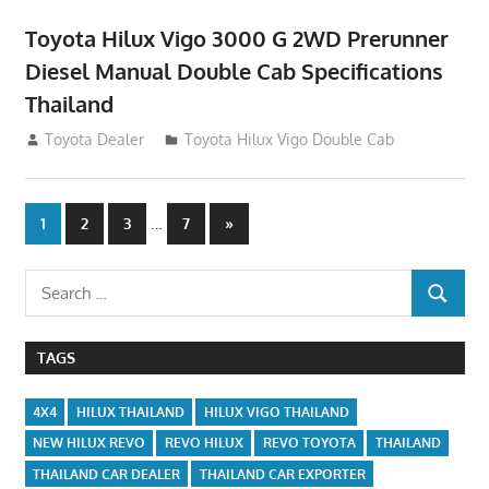
Toyota Hilux Vigo 3000 G 2WD Prerunner
Diesel Manual Double Cab Specifications
Thailand
September 27, 2012
Toyota Dealer
Toyota Hilux Vigo Double Cab
Posts
…
Next
1
2
3
7
»
Posts
navigation
Search
SEARCH
for:
TAGS
4X4
HILUX THAILAND
HILUX VIGO THAILAND
NEW HILUX REVO
REVO HILUX
REVO TOYOTA
THAILAND
THAILAND CAR DEALER
THAILAND CAR EXPORTER