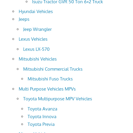
Isuzu Tractor GVR 50 Ton 6×2 Truck
Hyundai Vehicles
Jeeps
Jeep Wrangler
Lexus Vehicles
Lexus LX-570
Mitsubishi Vehicles
Mitsubishi Commercial Trucks
Mitsubishi Fuso Trucks
Multi Purpose Vehicles MPVs
Toyota Multipurpose MPV Vehicles
Toyota Avanza
Toyota Innova
Toyota Previa