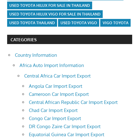
USED TOYOTA HILUX FOR SALE IN THAILAND
USED TOYOTA HILUX VIGO FOR SALE IN THAILAND
USED TOYOTA THAILAND
USED TOYOTA VIGO
VIGO TOYOTA
CATEGORIES
Country Information
Africa Auto Import Information
Central Africa Car Import Export
Angola Car Import Export
Cameroon Car Import Export
Central African Republic Car Import Export
Chad Car Import Export
Congo Car Import Export
DR Congo Zaire Car Import Export
Equatorial Guinea Car Import Export