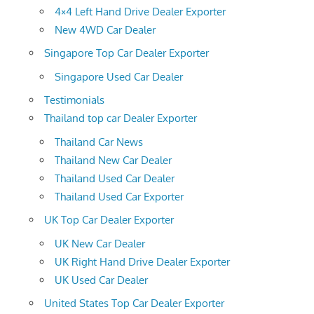
4×4 Left Hand Drive Dealer Exporter
New 4WD Car Dealer
Singapore Top Car Dealer Exporter
Singapore Used Car Dealer
Testimonials
Thailand top car Dealer Exporter
Thailand Car News
Thailand New Car Dealer
Thailand Used Car Dealer
Thailand Used Car Exporter
UK Top Car Dealer Exporter
UK New Car Dealer
UK Right Hand Drive Dealer Exporter
UK Used Car Dealer
United States Top Car Dealer Exporter