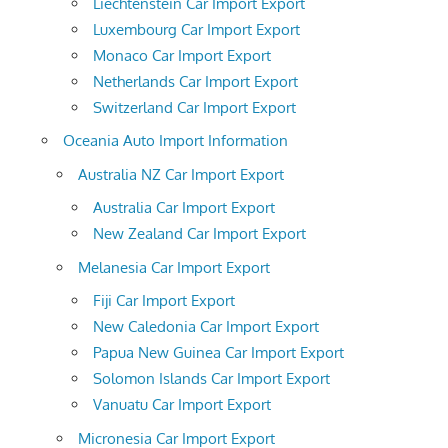
Liechtenstein Car Import Export
Luxembourg Car Import Export
Monaco Car Import Export
Netherlands Car Import Export
Switzerland Car Import Export
Oceania Auto Import Information
Australia NZ Car Import Export
Australia Car Import Export
New Zealand Car Import Export
Melanesia Car Import Export
Fiji Car Import Export
New Caledonia Car Import Export
Papua New Guinea Car Import Export
Solomon Islands Car Import Export
Vanuatu Car Import Export
Micronesia Car Import Export