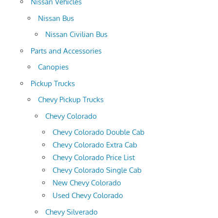
Nissan Vehicles
Nissan Bus
Nissan Civilian Bus
Parts and Accessories
Canopies
Pickup Trucks
Chevy Pickup Trucks
Chevy Colorado
Chevy Colorado Double Cab
Chevy Colorado Extra Cab
Chevy Colorado Price List
Chevy Colorado Single Cab
New Chevy Colorado
Used Chevy Colorado
Chevy Silverado