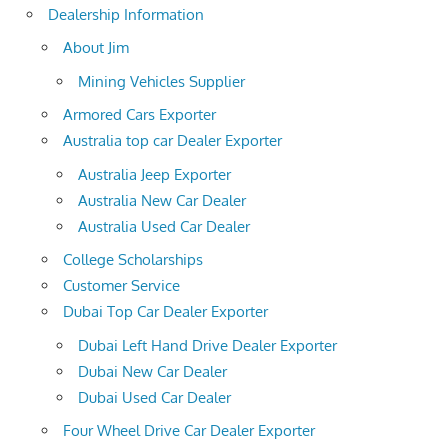
Dealership Information
About Jim
Mining Vehicles Supplier
Armored Cars Exporter
Australia top car Dealer Exporter
Australia Jeep Exporter
Australia New Car Dealer
Australia Used Car Dealer
College Scholarships
Customer Service
Dubai Top Car Dealer Exporter
Dubai Left Hand Drive Dealer Exporter
Dubai New Car Dealer
Dubai Used Car Dealer
Four Wheel Drive Car Dealer Exporter