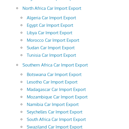
North Africa Car Import Export
Algeria Car Import Export
Egypt Car Import Export
Libya Car Import Export
Morocco Car Import Export
Sudan Car Import Export
Tunisia Car Import Export
Southern Africa Car Import Export
Botswana Car Import Export
Lesotho Car Import Export
Madagascar Car Import Export
Mozambique Car Import Export
Namibia Car Import Export
Seychelles Car Import Export
South Africa Car Import Export
Swaziland Car Import Export