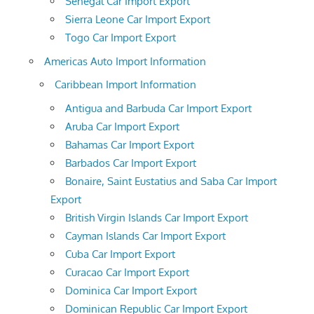
Senegal Car Import Export
Sierra Leone Car Import Export
Togo Car Import Export
Americas Auto Import Information
Caribbean Import Information
Antigua and Barbuda Car Import Export
Aruba Car Import Export
Bahamas Car Import Export
Barbados Car Import Export
Bonaire, Saint Eustatius and Saba Car Import
Export
British Virgin Islands Car Import Export
Cayman Islands Car Import Export
Cuba Car Import Export
Curacao Car Import Export
Dominica Car Import Export
Dominican Republic Car Import Export