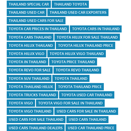
THAILAND SPECIAL CAR
THAILAND TOYOTA
THAILAND USED CAR
THAILAND USED CAR EXPORTERS
THAILAND USED CARS FOR SALE
TOYOTA CAR PRICES IN THAILAND
TOYOTA CARS IN THAILAND
TOYOTA CARS THAILAND
TOYOTA HILUX FOR SALE THAILAND
TOYOTA HILUX THAILAND
TOYOTA HILUX THAILAND PRICE
TOYOTA HILUX VIGO
TOYOTA HILUX VIGO THAILAND
TOYOTA IN THAILAND
TOYOTA PRICE THAILAND
TOYOTA REVO FOR SALE
TOYOTA REVO THAILAND
TOYOTA SUV THAILAND
TOYOTA THAILAND
TOYOTA THAILAND HILUX
TOYOTA THAILAND PRICE
TOYOTA TRUCKS THAILAND
TOYOTA USED CAR THAILAND
TOYOTA VIGO
TOYOTA VIGO FOR SALE IN THAILAND
TOYOTA VIGO THAILAND
USED CARS FOR SALE IN THAILAND
USED CARS FOR SALE THAILAND
USED CARS THAILAND
USED CARS THAILAND DEALERS
USED CAR THAILAND PRICE