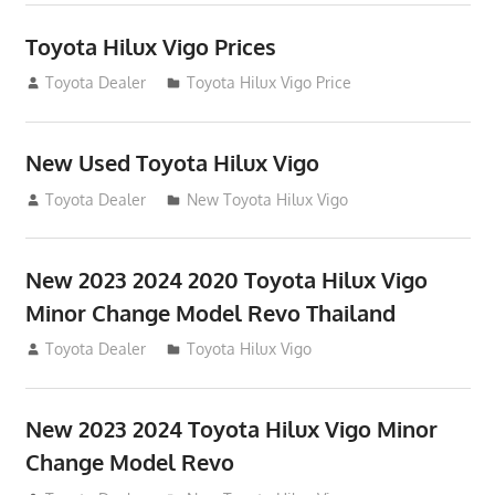
Toyota Hilux Vigo Prices
December 5, 2013
Toyota Dealer
Toyota Hilux Vigo Price
New Used Toyota Hilux Vigo
November 17, 2013
Toyota Dealer
New Toyota Hilux Vigo
New 2023 2024 2020 Toyota Hilux Vigo
Minor Change Model Revo Thailand
July 19, 2013
Toyota Dealer
Toyota Hilux Vigo
New 2023 2024 Toyota Hilux Vigo Minor
Change Model Revo