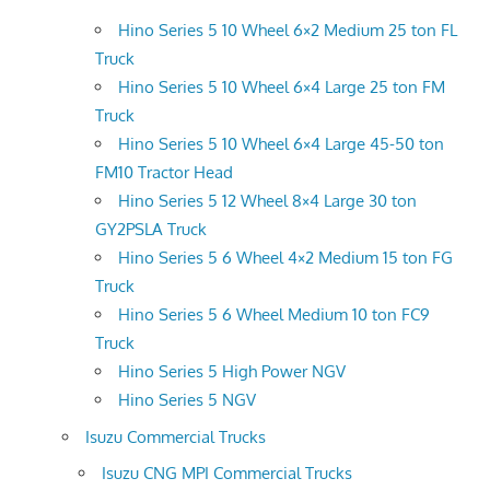
Hino Series 5 10 Wheel 6×2 Medium 25 ton FL
Truck
Hino Series 5 10 Wheel 6×4 Large 25 ton FM
Truck
Hino Series 5 10 Wheel 6×4 Large 45-50 ton
FM10 Tractor Head
Hino Series 5 12 Wheel 8×4 Large 30 ton
GY2PSLA Truck
Hino Series 5 6 Wheel 4×2 Medium 15 ton FG
Truck
Hino Series 5 6 Wheel Medium 10 ton FC9
Truck
Hino Series 5 High Power NGV
Hino Series 5 NGV
Isuzu Commercial Trucks
Isuzu CNG MPI Commercial Trucks