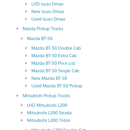
LHD Isuzu Dmax
New Isuzu Dmax
Used Isuzu Dmax
Mazda Pickup Trucks
Mazda BT-50
Mazda BT-50 Double Cab
Mazda BT-50 Extra Cab
Mazda BT-50 Price List
Mazda BT-50 Single Cab
New Mazda BT-50
Used Mazda BT-50 Pickup
Mitsubishi Pickup Trucks
LHD Mitsubishi L200
Mitsubishi L200 Strada
Mitsubishi L200 Triton