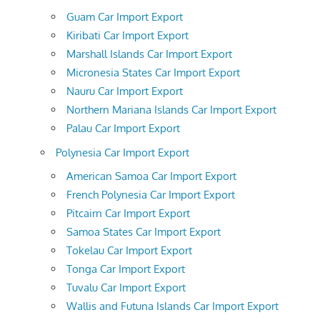
Guam Car Import Export
Kiribati Car Import Export
Marshall Islands Car Import Export
Micronesia States Car Import Export
Nauru Car Import Export
Northern Mariana Islands Car Import Export
Palau Car Import Export
Polynesia Car Import Export
American Samoa Car Import Export
French Polynesia Car Import Export
Pitcairn Car Import Export
Samoa States Car Import Export
Tokelau Car Import Export
Tonga Car Import Export
Tuvalu Car Import Export
Wallis and Futuna Islands Car Import Export