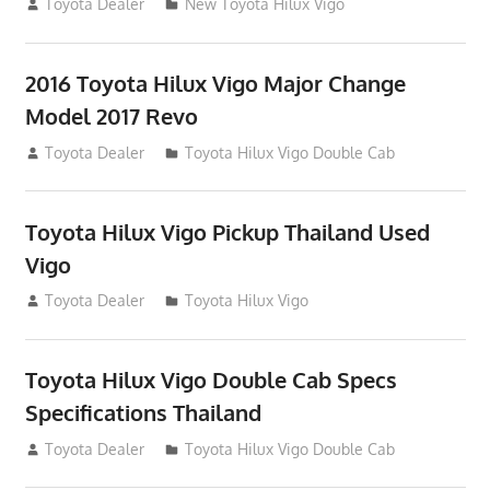
July 19, 2013
Toyota Dealer
New Toyota Hilux Vigo
2016 Toyota Hilux Vigo Major Change
Model 2017 Revo
July 19, 2013
Toyota Dealer
Toyota Hilux Vigo Double Cab
Toyota Hilux Vigo Pickup Thailand Used
Vigo
December 17, 2012
Toyota Dealer
Toyota Hilux Vigo
Toyota Hilux Vigo Double Cab Specs
Specifications Thailand
October 1, 2012
Toyota Dealer
Toyota Hilux Vigo Double Cab