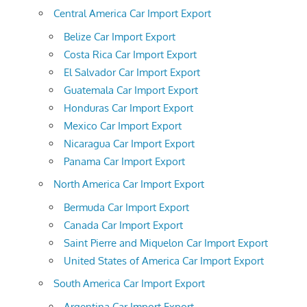
Central America Car Import Export
Belize Car Import Export
Costa Rica Car Import Export
El Salvador Car Import Export
Guatemala Car Import Export
Honduras Car Import Export
Mexico Car Import Export
Nicaragua Car Import Export
Panama Car Import Export
North America Car Import Export
Bermuda Car Import Export
Canada Car Import Export
Saint Pierre and Miquelon Car Import Export
United States of America Car Import Export
South America Car Import Export
Argentina Car Import Export