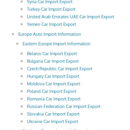
Syria Car Import Export
Turkey Car Import Export
United Arab Emirates UAE Car Import Export
Yemen Car Import Export
Europe Auto Import Information
Eastern Europe Import Information
Belarus Car Import Export
Bulgaria Car Import Export
Czech Republic Car Import Export
Hungary Car Import Export
Moldova Car Import Export
Poland Car Import Export
Romania Car Import Export
Russian Federation Car Import Export
Slovakia Car Import Export
Ukraine Car Import Export