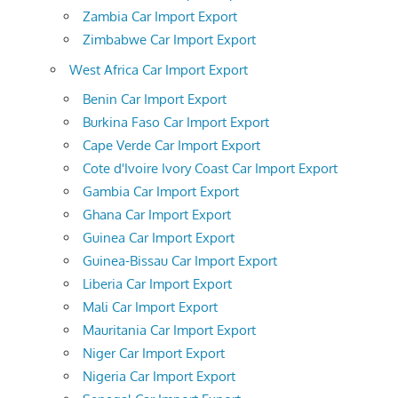
Zambia Car Import Export
Zimbabwe Car Import Export
West Africa Car Import Export
Benin Car Import Export
Burkina Faso Car Import Export
Cape Verde Car Import Export
Cote d'Ivoire Ivory Coast Car Import Export
Gambia Car Import Export
Ghana Car Import Export
Guinea Car Import Export
Guinea-Bissau Car Import Export
Liberia Car Import Export
Mali Car Import Export
Mauritania Car Import Export
Niger Car Import Export
Nigeria Car Import Export