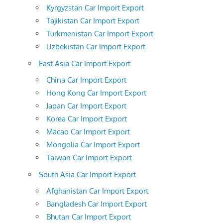
Kyrgyzstan Car Import Export
Tajikistan Car Import Export
Turkmenistan Car Import Export
Uzbekistan Car Import Export
East Asia Car Import Export
China Car Import Export
Hong Kong Car Import Export
Japan Car Import Export
Korea Car Import Export
Macao Car Import Export
Mongolia Car Import Export
Taiwan Car Import Export
South Asia Car Import Export
Afghanistan Car Import Export
Bangladesh Car Import Export
Bhutan Car Import Export