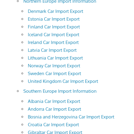
Northern Europe Import Information
Denmark Car Import Export
Estonia Car Import Export
Finland Car Import Export
Iceland Car Import Export
Ireland Car Import Export
Latvia Car Import Export
Lithuania Car Import Export
Norway Car Import Export
Sweden Car Import Export
United Kingdom Car Import Export
Southern Europe Import Information
Albania Car Import Export
Andorra Car Import Export
Bosnia and Herzegovina Car Import Export
Croatia Car Import Export
Gibraltar Car Import Export