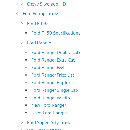
Chevy Silverado HD
Ford Pickup Trucks
Ford F-150
Ford F-150 Specifications
Ford Ranger
Ford Ranger Double Cab
Ford Ranger Extra Cab
Ford Ranger FX4
Ford Ranger Price List
Ford Ranger Raptor
Ford Ranger Single Cab
Ford Ranger Wildtrak
New Ford Ranger
Used Ford Ranger
Ford Super Duty Truck