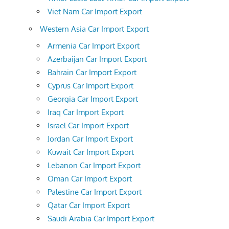
Viet Nam Car Import Export
Western Asia Car Import Export
Armenia Car Import Export
Azerbaijan Car Import Export
Bahrain Car Import Export
Cyprus Car Import Export
Georgia Car Import Export
Iraq Car Import Export
Israel Car Import Export
Jordan Car Import Export
Kuwait Car Import Export
Lebanon Car Import Export
Oman Car Import Export
Palestine Car Import Export
Qatar Car Import Export
Saudi Arabia Car Import Export