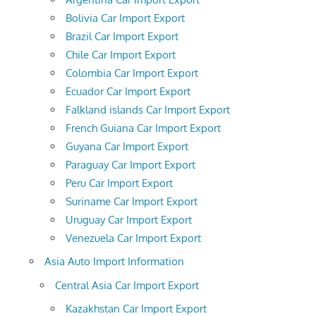
Bolivia Car Import Export
Brazil Car Import Export
Chile Car Import Export
Colombia Car Import Export
Ecuador Car Import Export
Falkland islands Car Import Export
French Guiana Car Import Export
Guyana Car Import Export
Paraguay Car Import Export
Peru Car Import Export
Suriname Car Import Export
Uruguay Car Import Export
Venezuela Car Import Export
Asia Auto Import Information
Central Asia Car Import Export
Kazakhstan Car Import Export