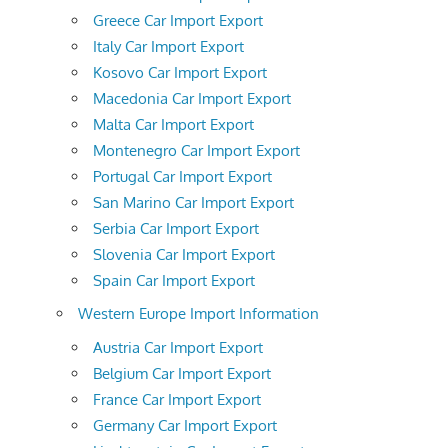
Greece Car Import Export
Italy Car Import Export
Kosovo Car Import Export
Macedonia Car Import Export
Malta Car Import Export
Montenegro Car Import Export
Portugal Car Import Export
San Marino Car Import Export
Serbia Car Import Export
Slovenia Car Import Export
Spain Car Import Export
Western Europe Import Information
Austria Car Import Export
Belgium Car Import Export
France Car Import Export
Germany Car Import Export