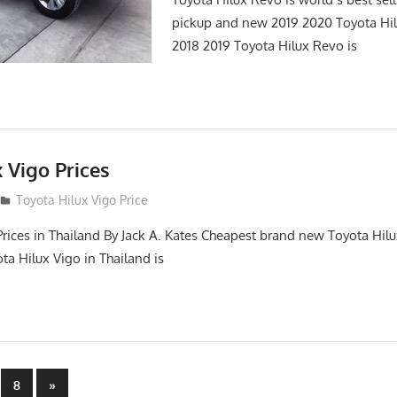
pickup and new 2019 2020 Toyota Hi
2018 2019 Toyota Hilux Revo is
 Vigo Prices
3
Toyota Hilux Vigo Price
Prices in Thailand By Jack A. Kates Cheapest brand new Toyota Hil
ta Hilux Vigo in Thailand is
Next
8
»