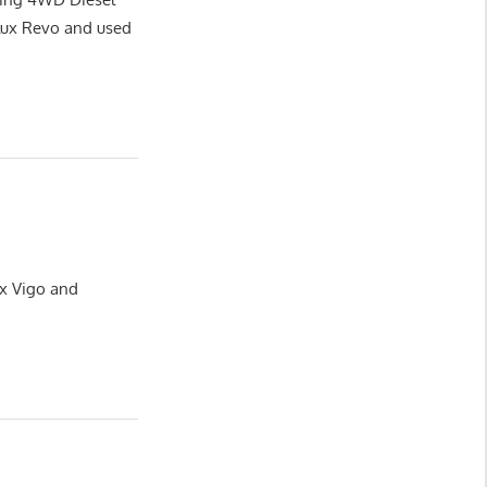
lux Revo and used
ux Vigo and