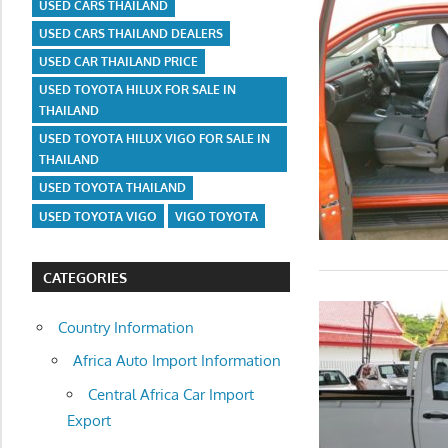
USED CARS THAILAND
USED CARS THAILAND DEALERS
USED CAR THAILAND PRICE
USED TOYOTA HILUX FOR SALE IN
THAILAND
USED TOYOTA HILUX VIGO FOR SALE IN
THAILAND
USED TOYOTA THAILAND
USED TOYOTA VIGO
VIGO TOYOTA
CATEGORIES
Country Information
Africa Auto Import Information
Central Africa Car Import
Export