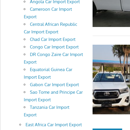
Angola Car Import Export
Cameroon Car Import
Export
Central African Republic
Car Import Export
Chad Car Import Export
Congo Car Import Export
DR Congo Zaire Car Import
Export
Equatorial Guinea Car
Import Export
Gabon Car Import Export
Sao Tome and Principe Car
Import Export
Tanzania Car Import
Export
East Africa Car Import Export