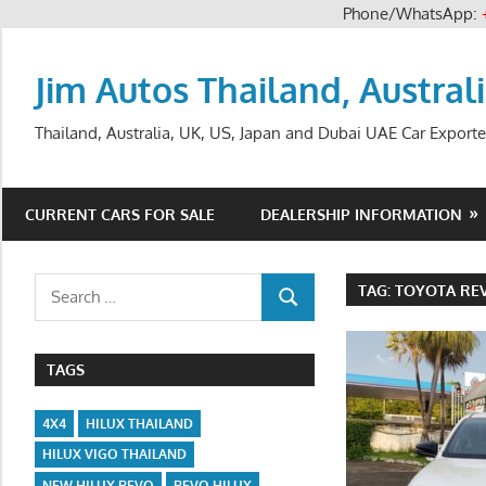
Phone/WhatsApp:
Skip
to
Jim Autos Thailand, Austral
content
Thailand, Australia, UK, US, Japan and Dubai UAE Car Exporte
CURRENT CARS FOR SALE
DEALERSHIP INFORMATION
Search
TAG:
TOYOTA REV
SEARCH
for:
TAGS
4X4
HILUX THAILAND
HILUX VIGO THAILAND
NEW HILUX REVO
REVO HILUX