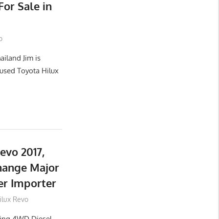
or Sale in
o
ailand Jim is
used Toyota Hilux
evo 2017,
hange Major
er Importer
ilux Revo
lling 4WD Diesel