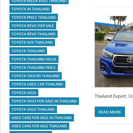
TOYOTA HILUX VIGO THAILAND
TOYOTA IN THAILAND
TOYOTA PRICE THAILAND
TOYOTA REVO FOR SALE
TOYOTA REVO THAILAND
TOYOTA SUV THAILAND
TOYOTA THAILAND
TOYOTA THAILAND HILUX
TOYOTA THAILAND PRICE
TOYOTA TRUCKS THAILAND
TOYOTA USED CAR THAILAND
TOYOTA VIGO
Thailand Export. U
TOYOTA VIGO FOR SALE IN THAILAND
TOYOTA VIGO THAILAND
READ MORE
USED CARS FOR SALE IN THAILAND
USED CARS FOR SALE THAILAND