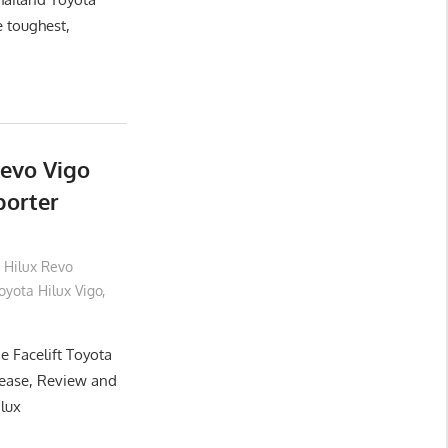
e toughest,
Revo Vigo
porter
 Hilux Revo
yota Hilux Vigo
,
e Facelift Toyota
lease, Review and
ilux