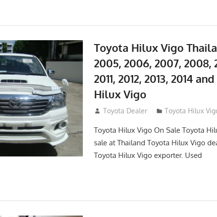
Toyota Hilux Vigo Thail
2005, 2006, 2007, 2008, 
2011, 2012, 2013, 2014 an
Hilux Vigo
September 27, 2017
Toyota Dealer
Toyota Hilux Vig
Toyota Hilux Vigo On Sale Toyota Hil
sale at Thailand Toyota Hilux Vigo de
Toyota Hilux Vigo exporter. Used