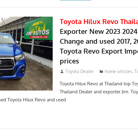
Toyota Hilux Revo Thail
Exporter New 2023 2024
Change and used 2017, 2
Toyota Revo Export Imp
prices
May 18, 2018
Toyota Dealer
home-articles
,
T
Toyota Hilux Revo at Thailand top To
Thailand Dealer and exporter Jim. To
sed Toyota Hilux Revo and used