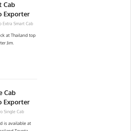
t Cab
 Exporter
o Extra Smart Cab
ck at Thailand top
ter Jim.
e Cab
 Exporter
vo Single Cab
 is available at
hailand Toyota