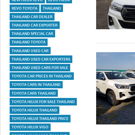
REVO TOYOTA
THAILAND
THAILAND CAR DEALER
THAILAND CAR EXPORTER
THAILAND SPECIAL CAR
THAILAND TOYOTA
THAILAND USED CAR
THAILAND USED CAR EXPORTERS
THAILAND USED CARS FOR SALE
TOYOTA CAR PRICES IN THAILAND
TOYOTA CARS IN THAILAND
TOYOTA CARS THAILAND
TOYOTA HILUX FOR SALE THAILAND
TOYOTA HILUX THAILAND
TOYOTA HILUX THAILAND PRICE
TOYOTA HILUX VIGO