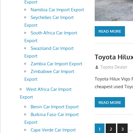
Export
Namibia Car Import Export
Seychelles Car Import
Export
READ MORE
South Africa Car Import
Export
Swaziland Car Import
Toyota Hilux
Export
Zambia Car Import Export
December 5, 201
Toyota Dealer
Zimbabwe Car Import
Toyota Hilux Vigo 
Export
cheapest used Toyo
West Africa Car Import
Export
READ MORE
Benin Car Import Export
Burkina Faso Car Import
Export
Posts
…
1
2
3
Cape Verde Car Import