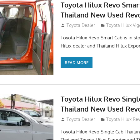
Toyota Hilux Revo Smar
Thailand New Used Revo
October 26, 2017
Toyota Dealer
Toyota Hilux Vig
Toyota Hilux Revo Smart Cab is in sto
Hilux dealer and Thailand Hilux Expor
READ MORE
Toyota Hilux Revo Singl
Thailand New Used Revo
October 19, 2017
Toyota Dealer
Toyota Hilux Re
Toyota Hilux Revo Single Cab Thailand
Thailand Toyota Hilux Exporter and T