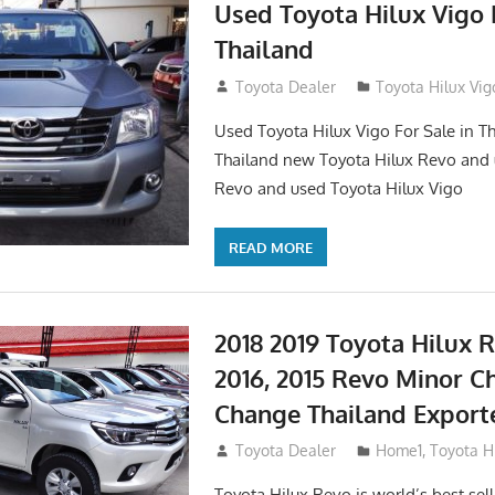
Used Toyota Hilux Vigo F
Thailand
September 9, 2017
Toyota Dealer
Toyota Hilux Vig
Used Toyota Hilux Vigo For Sale in Th
Thailand new Toyota Hilux Revo and 
Revo and used Toyota Hilux Vigo
READ MORE
2018 2019 Toyota Hilux R
2016, 2015 Revo Minor C
Change Thailand Export
May 1, 2016
Toyota Dealer
Home1
,
Toyota H
Toyota Hilux Revo is world’s best se