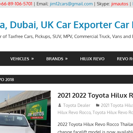
+66-89-106-5701
| Email:
jim12cars@gmail.com
| Skype:
jimautos
|
ia, Dubai, UK Car Exporter Car
r of Taxfree Cars, Pickups, SUV, MPV, Commercial Truck, Vans and B
VEHICLES
BRANDS
HILUX REVO
REVO 
O 2018
2021 2022 Toyota Hilux 
December 10, 2018
Toyota Dealer
2021 Toyota Hil
Hilux Revo Rocco
,
Toyota Hilux Revo R
2022 Toyota Hilux Revo Rocco Thail
change facelift model is now availabl