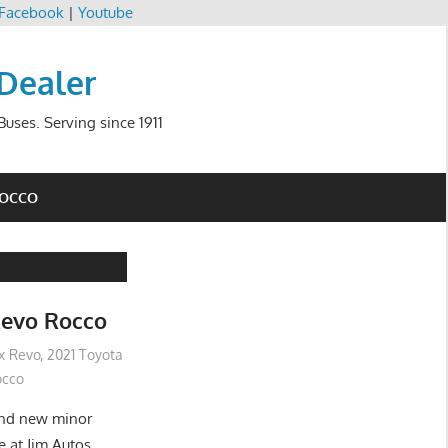
Facebook
|
Youtube
 Dealer
uses. Serving since 1911
ROCCO
Revo Rocco
ux Revo
,
2021 Toyota
occo
and new minor
e at Jim Autos