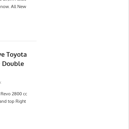
now. All New
ve Toyota
D Double
x
x Revo 2800 cc
and top Right