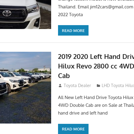
Thailand. Email
jim12cars@gmail.com
2022 Toyota
READ MORE
2019 2020 Left Hand Dri
Hilux Revo 2800 cc 4W
Cab
November 25, 2018
Toyota Dealer
LHD Toyota Hilu
All New Left Hand Drive Toyota Hilu
4WD Double Cab are on Sale at Thail
hand drive and left hand
READ MORE