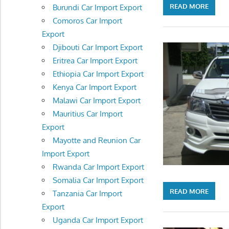
READ MORE
Burundi Car Import Export
Comoros Car Import
Export
Djibouti Car Import Export
Eritrea Car Import Export
Ethiopia Car Import Export
Kenya Car Import Export
Malawi Car Import Export
Mauritius Car Import
Export
Mayotte and Reunion Car
Import Export
Rwanda Car Import Export
Somalia Car Import Export
READ MORE
Tanzania Car Import
Export
Uganda Car Import Export