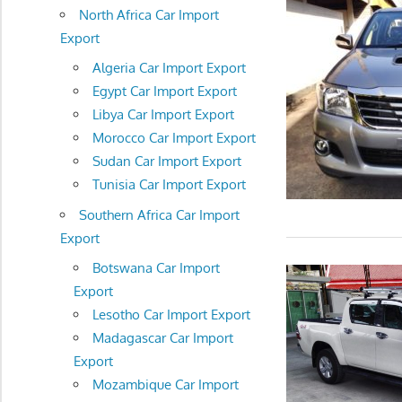
North Africa Car Import
Export
Algeria Car Import Export
Egypt Car Import Export
Libya Car Import Export
Morocco Car Import Export
Sudan Car Import Export
Tunisia Car Import Export
Southern Africa Car Import
Export
Botswana Car Import
Export
Lesotho Car Import Export
Madagascar Car Import
Export
Mozambique Car Import