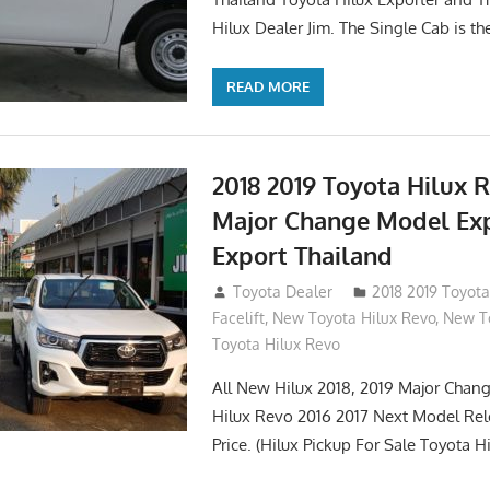
Hilux Dealer Jim. The Single Cab is th
READ MORE
2018 2019 Toyota Hilux 
Major Change Model Ex
Export Thailand
October 4, 2017
Toyota Dealer
2018 2019 Toyota
Facelift
,
New Toyota Hilux Revo
,
New To
Toyota Hilux Revo
All New Hilux 2018, 2019 Major Chang
Hilux Revo 2016 2017 Next Model Re
Price. (Hilux Pickup For Sale Toyota H