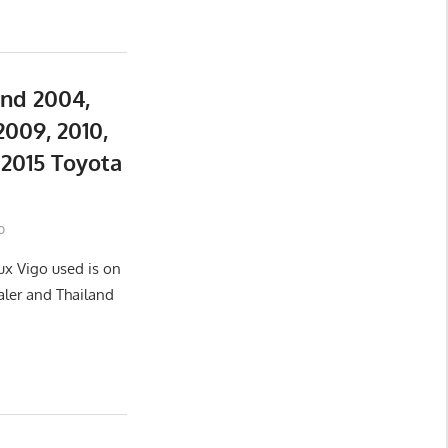
and 2004,
2009, 2010,
d 2015 Toyota
o
ux Vigo used is on
aler and Thailand