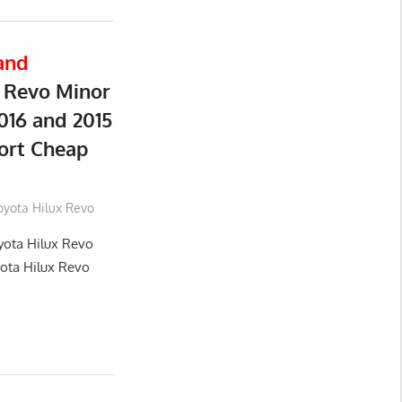
and
 Revo Minor
016 and 2015
ort Cheap
oyota Hilux Revo
yota Hilux Revo
yota Hilux Revo