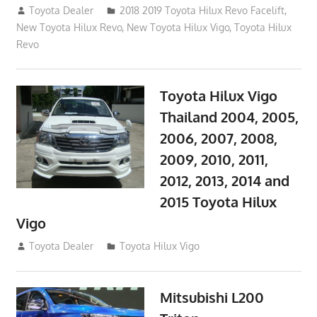
October 4, 2017
Toyota Dealer
2018 2019 Toyota Hilux Revo Facelift
,
New Toyota Hilux Revo
,
New Toyota Hilux Vigo
,
Toyota Hilux
Revo
Toyota Hilux Vigo
Thailand 2004, 2005,
2006, 2007, 2008,
2009, 2010, 2011,
2012, 2013, 2014 and
2015 Toyota Hilux
Vigo
September 27, 2017
Toyota Dealer
Toyota Hilux Vigo
Mitsubishi L200