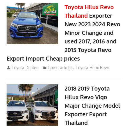
Toyota Hilux Revo
Thailand
Exporter
New 2023 2024 Revo
Minor Change and
used 2017, 2016 and
2015 Toyota Revo
Export Import Cheap prices
May 18, 2018
Toyota Dealer
home-articles
,
Toyota Hilux Revo
2018 2019 Toyota
Hilux Revo Vigo
Major Change Model
Exporter Export
Thailand