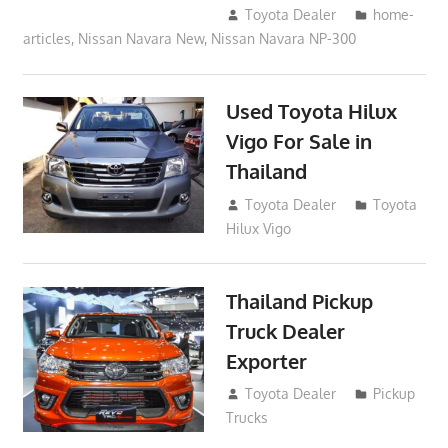
September 18, 2017
Toyota Dealer
home-
articles
,
Nissan Navara New
,
Nissan Navara NP-300
Used Toyota Hilux
Vigo For Sale in
Thailand
September 9, 2017
Toyota Dealer
Toyota
Hilux Vigo
Thailand Pickup
Truck Dealer
Exporter
February 18, 2017
Toyota Dealer
Pickup
Trucks