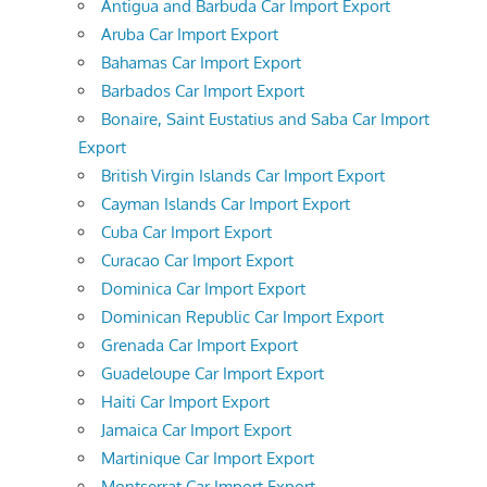
Antigua and Barbuda Car Import Export
Aruba Car Import Export
Bahamas Car Import Export
Barbados Car Import Export
Bonaire, Saint Eustatius and Saba Car Import
Export
British Virgin Islands Car Import Export
Cayman Islands Car Import Export
Cuba Car Import Export
Curacao Car Import Export
Dominica Car Import Export
Dominican Republic Car Import Export
Grenada Car Import Export
Guadeloupe Car Import Export
Haiti Car Import Export
Jamaica Car Import Export
Martinique Car Import Export
Montserrat Car Import Export