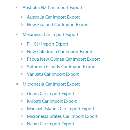
Australia NZ Car Import Export
Australia Car Import Export
New Zealand Car Import Export
Melanesia Car Import Export
Fiji Car Import Export
New Caledonia Car Import Export
Papua New Guinea Car Import Export
Solomon Islands Car Import Export
Vanuatu Car Import Export
Micronesia Car Import Export
Guam Car Import Export
Kiribati Car Import Export
Marshall Islands Car Import Export
Micronesia States Car Import Export
Nauru Car Import Export