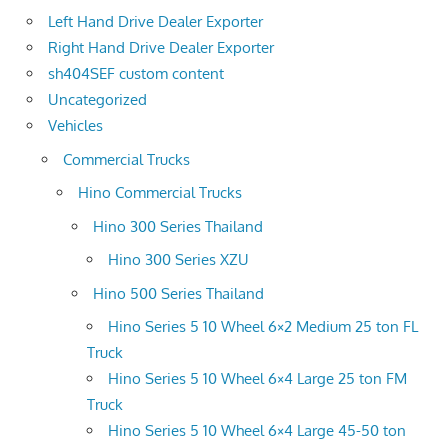
Left Hand Drive Dealer Exporter
Right Hand Drive Dealer Exporter
sh404SEF custom content
Uncategorized
Vehicles
Commercial Trucks
Hino Commercial Trucks
Hino 300 Series Thailand
Hino 300 Series XZU
Hino 500 Series Thailand
Hino Series 5 10 Wheel 6×2 Medium 25 ton FL
Truck
Hino Series 5 10 Wheel 6×4 Large 25 ton FM
Truck
Hino Series 5 10 Wheel 6×4 Large 45-50 ton