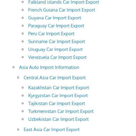
Falkland islands Car Import Export
French Guiana Car Import Export
Guyana Car Import Export
Paraguay Car Import Export
Peru Car Import Export
Suriname Car Import Export
Uruguay Car Import Export
Venezuela Car Import Export
Asia Auto Import Information
Central Asia Car Import Export
Kazakhstan Car Import Export
Kyrgyzstan Car Import Export
Tajikistan Car Import Export
Turkmenistan Car Import Export
Uzbekistan Car Import Export
East Asia Car Import Export