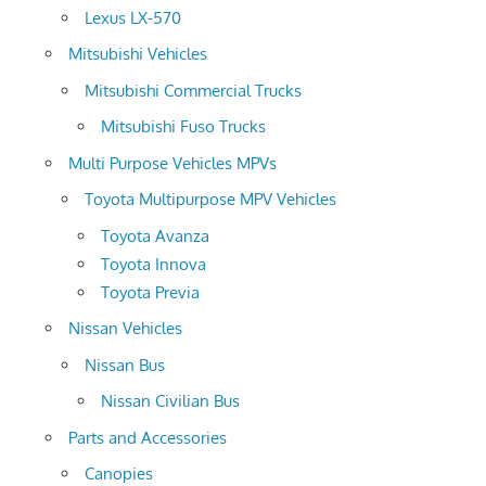
Lexus LX-570
Mitsubishi Vehicles
Mitsubishi Commercial Trucks
Mitsubishi Fuso Trucks
Multi Purpose Vehicles MPVs
Toyota Multipurpose MPV Vehicles
Toyota Avanza
Toyota Innova
Toyota Previa
Nissan Vehicles
Nissan Bus
Nissan Civilian Bus
Parts and Accessories
Canopies