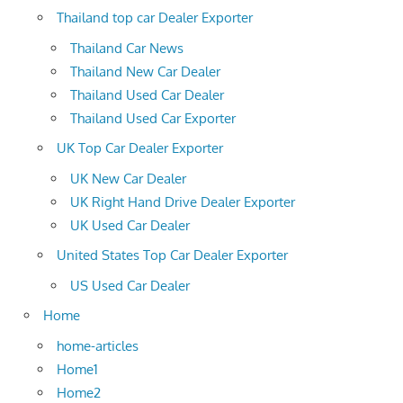
Thailand top car Dealer Exporter
Thailand Car News
Thailand New Car Dealer
Thailand Used Car Dealer
Thailand Used Car Exporter
UK Top Car Dealer Exporter
UK New Car Dealer
UK Right Hand Drive Dealer Exporter
UK Used Car Dealer
United States Top Car Dealer Exporter
US Used Car Dealer
Home
home-articles
Home1
Home2