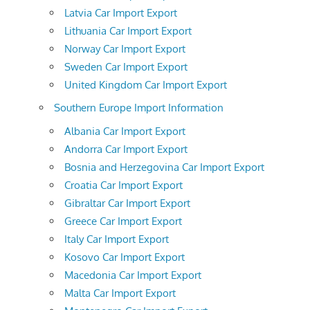
Latvia Car Import Export
Lithuania Car Import Export
Norway Car Import Export
Sweden Car Import Export
United Kingdom Car Import Export
Southern Europe Import Information
Albania Car Import Export
Andorra Car Import Export
Bosnia and Herzegovina Car Import Export
Croatia Car Import Export
Gibraltar Car Import Export
Greece Car Import Export
Italy Car Import Export
Kosovo Car Import Export
Macedonia Car Import Export
Malta Car Import Export