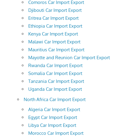
Comoros Car Import Export
Djibouti Car Import Export
Eritrea Car Import Export
Ethiopia Car Import Export
Kenya Car Import Export
Malawi Car Import Export
Mauritius Car Import Export
Mayotte and Reunion Car Import Export
Rwanda Car Import Export
Somalia Car Import Export
Tanzania Car Import Export
Uganda Car Import Export
North Africa Car Import Export
Algeria Car Import Export
Egypt Car Import Export
Libya Car Import Export
Morocco Car Import Export