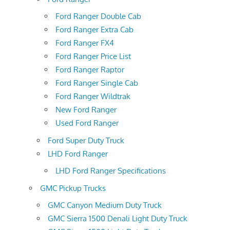
Ford Ranger Double Cab
Ford Ranger Extra Cab
Ford Ranger FX4
Ford Ranger Price List
Ford Ranger Raptor
Ford Ranger Single Cab
Ford Ranger Wildtrak
New Ford Ranger
Used Ford Ranger
Ford Super Duty Truck
LHD Ford Ranger
LHD Ford Ranger Specifications
GMC Pickup Trucks
GMC Canyon Medium Duty Truck
GMC Sierra 1500 Denali Light Duty Truck