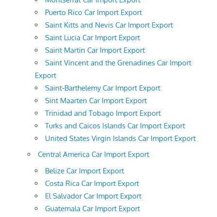
Puerto Rico Car Import Export
Saint Kitts and Nevis Car Import Export
Saint Lucia Car Import Export
Saint Martin Car Import Export
Saint Vincent and the Grenadines Car Import
Export
Saint-Barthelemy Car Import Export
Sint Maarten Car Import Export
Trinidad and Tobago Import Export
Turks and Caicos Islands Car Import Export
United States Virgin Islands Car Import Export
Central America Car Import Export
Belize Car Import Export
Costa Rica Car Import Export
El Salvador Car Import Export
Guatemala Car Import Export