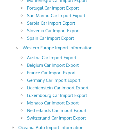
Montenegro Car Import Export
Portugal Car Import Export
San Marino Car Import Export
Serbia Car Import Export
Slovenia Car Import Export
Spain Car Import Export
Western Europe Import Information
Austria Car Import Export
Belgium Car Import Export
France Car Import Export
Germany Car Import Export
Liechtenstein Car Import Export
Luxembourg Car Import Export
Monaco Car Import Export
Netherlands Car Import Export
Switzerland Car Import Export
Oceania Auto Import Information