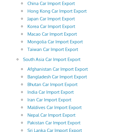
China Car Import Export
Hong Kong Car Import Export
Japan Car Import Export
Korea Car Import Export
Macao Car Import Export
Mongolia Car Import Export
Taiwan Car Import Export
South Asia Car Import Export
Afghanistan Car Import Export
Bangladesh Car Import Export
Bhutan Car Import Export
India Car Import Export
Iran Car Import Export
Maldives Car Import Export
Nepal Car Import Export
Pakistan Car Import Export
Sri Lanka Car Import Export