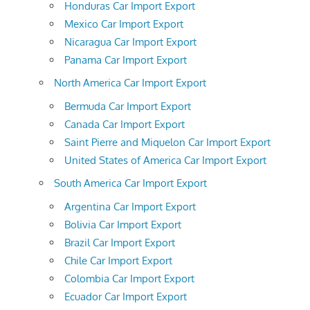
Honduras Car Import Export
Mexico Car Import Export
Nicaragua Car Import Export
Panama Car Import Export
North America Car Import Export
Bermuda Car Import Export
Canada Car Import Export
Saint Pierre and Miquelon Car Import Export
United States of America Car Import Export
South America Car Import Export
Argentina Car Import Export
Bolivia Car Import Export
Brazil Car Import Export
Chile Car Import Export
Colombia Car Import Export
Ecuador Car Import Export