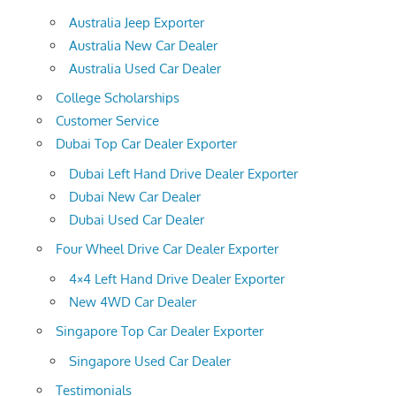
Australia Jeep Exporter
Australia New Car Dealer
Australia Used Car Dealer
College Scholarships
Customer Service
Dubai Top Car Dealer Exporter
Dubai Left Hand Drive Dealer Exporter
Dubai New Car Dealer
Dubai Used Car Dealer
Four Wheel Drive Car Dealer Exporter
4×4 Left Hand Drive Dealer Exporter
New 4WD Car Dealer
Singapore Top Car Dealer Exporter
Singapore Used Car Dealer
Testimonials