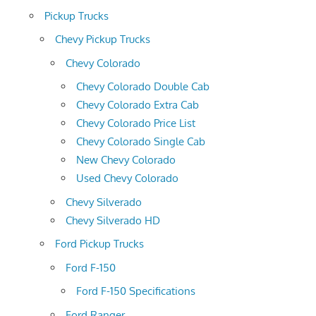
Pickup Trucks
Chevy Pickup Trucks
Chevy Colorado
Chevy Colorado Double Cab
Chevy Colorado Extra Cab
Chevy Colorado Price List
Chevy Colorado Single Cab
New Chevy Colorado
Used Chevy Colorado
Chevy Silverado
Chevy Silverado HD
Ford Pickup Trucks
Ford F-150
Ford F-150 Specifications
Ford Ranger