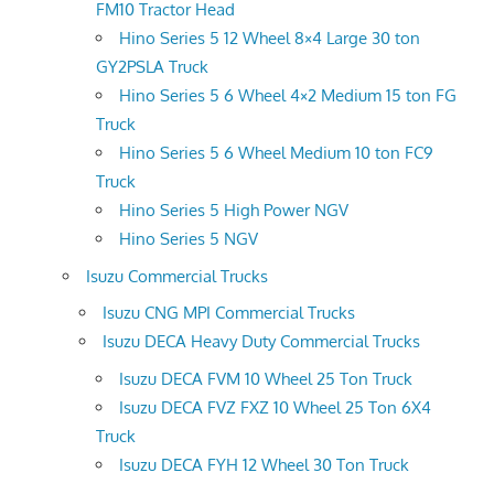
FM10 Tractor Head
Hino Series 5 12 Wheel 8×4 Large 30 ton
GY2PSLA Truck
Hino Series 5 6 Wheel 4×2 Medium 15 ton FG
Truck
Hino Series 5 6 Wheel Medium 10 ton FC9
Truck
Hino Series 5 High Power NGV
Hino Series 5 NGV
Isuzu Commercial Trucks
Isuzu CNG MPI Commercial Trucks
Isuzu DECA Heavy Duty Commercial Trucks
Isuzu DECA FVM 10 Wheel 25 Ton Truck
Isuzu DECA FVZ FXZ 10 Wheel 25 Ton 6X4
Truck
Isuzu DECA FYH 12 Wheel 30 Ton Truck