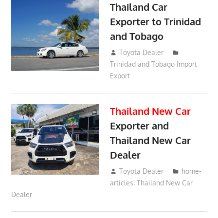
Thailand Car
Exporter to Trinidad
and Tobago
October 2, 2018
Toyota Dealer
Trinidad and Tobago Import
Export
Thailand New Car
Exporter and
Thailand New Car
Dealer
May 21, 2018
Toyota Dealer
home-
articles
,
Thailand New Car
Dealer