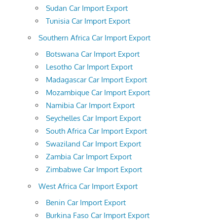
Sudan Car Import Export
Tunisia Car Import Export
Southern Africa Car Import Export
Botswana Car Import Export
Lesotho Car Import Export
Madagascar Car Import Export
Mozambique Car Import Export
Namibia Car Import Export
Seychelles Car Import Export
South Africa Car Import Export
Swaziland Car Import Export
Zambia Car Import Export
Zimbabwe Car Import Export
West Africa Car Import Export
Benin Car Import Export
Burkina Faso Car Import Export