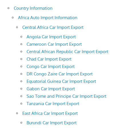
Country Information
Africa Auto Import Information
Central Africa Car Import Export
Angola Car Import Export
Cameroon Car Import Export
Central African Republic Car Import Export
Chad Car Import Export
Congo Car Import Export
DR Congo Zaire Car Import Export
Equatorial Guinea Car Import Export
Gabon Car Import Export
Sao Tome and Principe Car Import Export
Tanzania Car Import Export
East Africa Car Import Export
Burundi Car Import Export