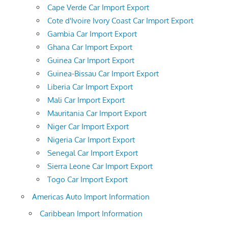
Cape Verde Car Import Export
Cote d'Ivoire Ivory Coast Car Import Export
Gambia Car Import Export
Ghana Car Import Export
Guinea Car Import Export
Guinea-Bissau Car Import Export
Liberia Car Import Export
Mali Car Import Export
Mauritania Car Import Export
Niger Car Import Export
Nigeria Car Import Export
Senegal Car Import Export
Sierra Leone Car Import Export
Togo Car Import Export
Americas Auto Import Information
Caribbean Import Information