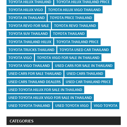
TOYOTA HILUX THAILAND
TOYOTA HILUX THAILAND PRICE
TOYOTA HILUX VIGO
TOYOTA HILUX VIGO THAILAND
TOYOTA IN THAILAND
TOYOTA PRICE THAILAND
TOYOTA REVO FOR SALE
TOYOTA REVO THAILAND
TOYOTA SUV THAILAND
TOYOTA THAILAND
TOYOTA THAILAND HILUX
TOYOTA THAILAND PRICE
TOYOTA TRUCKS THAILAND
TOYOTA USED CAR THAILAND
TOYOTA VIGO
TOYOTA VIGO FOR SALE IN THAILAND
TOYOTA VIGO THAILAND
USED CARS FOR SALE IN THAILAND
USED CARS FOR SALE THAILAND
USED CARS THAILAND
USED CARS THAILAND DEALERS
USED CAR THAILAND PRICE
USED TOYOTA HILUX FOR SALE IN THAILAND
USED TOYOTA HILUX VIGO FOR SALE IN THAILAND
USED TOYOTA THAILAND
USED TOYOTA VIGO
VIGO TOYOTA
CATEGORIES