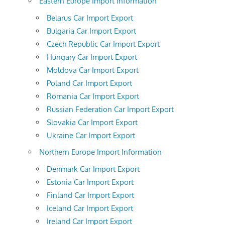
Eastern Europe Import Information
Belarus Car Import Export
Bulgaria Car Import Export
Czech Republic Car Import Export
Hungary Car Import Export
Moldova Car Import Export
Poland Car Import Export
Romania Car Import Export
Russian Federation Car Import Export
Slovakia Car Import Export
Ukraine Car Import Export
Northern Europe Import Information
Denmark Car Import Export
Estonia Car Import Export
Finland Car Import Export
Iceland Car Import Export
Ireland Car Import Export