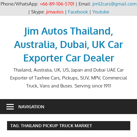
Phone/WhatsApp:
+66-89-106-5701
| Email:
jim12cars@gmail.com
| Skype:
jimautos
|
Facebook
|
Youtube
Skip
to
Jim Autos Thailand,
content
Australia, Dubai, UK Car
Exporter Car Dealer
Thailand, Australia, UK, US, Japan and Dubai UAE Car
Exporter of Taxfree Cars, Pickups, SUV, MPV, Commercial
Truck, Vans and Buses. Serving since 1911
NAVIGATION
TAG:
THAILAND PICKUP TRUCK MARKET