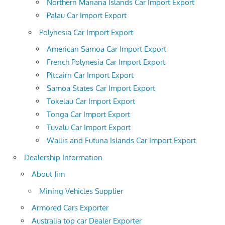
Northern Mariana Islands Car Import Export
Palau Car Import Export
Polynesia Car Import Export
American Samoa Car Import Export
French Polynesia Car Import Export
Pitcairn Car Import Export
Samoa States Car Import Export
Tokelau Car Import Export
Tonga Car Import Export
Tuvalu Car Import Export
Wallis and Futuna Islands Car Import Export
Dealership Information
About Jim
Mining Vehicles Supplier
Armored Cars Exporter
Australia top car Dealer Exporter