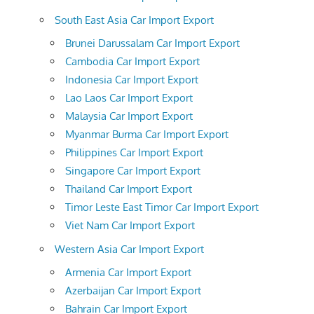
South East Asia Car Import Export
Brunei Darussalam Car Import Export
Cambodia Car Import Export
Indonesia Car Import Export
Lao Laos Car Import Export
Malaysia Car Import Export
Myanmar Burma Car Import Export
Philippines Car Import Export
Singapore Car Import Export
Thailand Car Import Export
Timor Leste East Timor Car Import Export
Viet Nam Car Import Export
Western Asia Car Import Export
Armenia Car Import Export
Azerbaijan Car Import Export
Bahrain Car Import Export