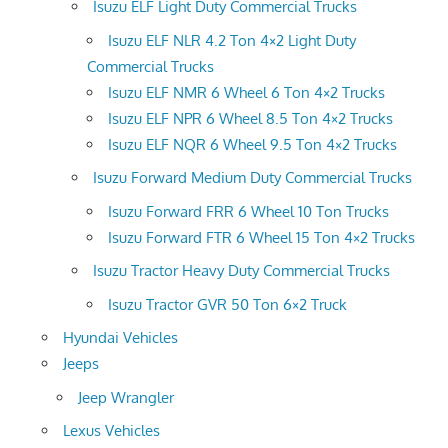
Isuzu ELF Light Duty Commercial Trucks
Isuzu ELF NLR 4.2 Ton 4×2 Light Duty
Commercial Trucks
Isuzu ELF NMR 6 Wheel 6 Ton 4×2 Trucks
Isuzu ELF NPR 6 Wheel 8.5 Ton 4×2 Trucks
Isuzu ELF NQR 6 Wheel 9.5 Ton 4×2 Trucks
Isuzu Forward Medium Duty Commercial Trucks
Isuzu Forward FRR 6 Wheel 10 Ton Trucks
Isuzu Forward FTR 6 Wheel 15 Ton 4×2 Trucks
Isuzu Tractor Heavy Duty Commercial Trucks
Isuzu Tractor GVR 50 Ton 6×2 Truck
Hyundai Vehicles
Jeeps
Jeep Wrangler
Lexus Vehicles