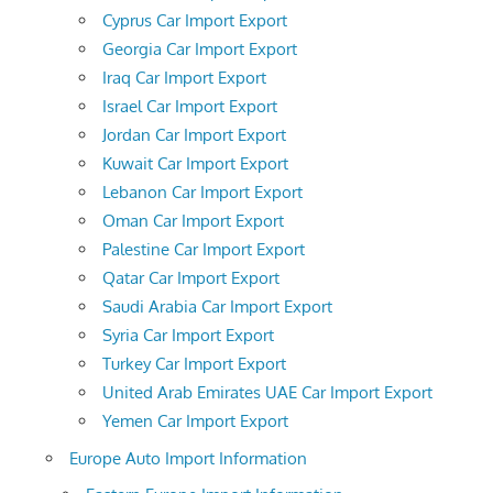
Cyprus Car Import Export
Georgia Car Import Export
Iraq Car Import Export
Israel Car Import Export
Jordan Car Import Export
Kuwait Car Import Export
Lebanon Car Import Export
Oman Car Import Export
Palestine Car Import Export
Qatar Car Import Export
Saudi Arabia Car Import Export
Syria Car Import Export
Turkey Car Import Export
United Arab Emirates UAE Car Import Export
Yemen Car Import Export
Europe Auto Import Information