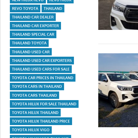
REVO TOYOTA
THAILAND
THAILAND CAR DEALER
THAILAND CAR EXPORTER
THAILAND SPECIAL CAR
THAILAND TOYOTA
THAILAND USED CAR
THAILAND USED CAR EXPORTERS
THAILAND USED CARS FOR SALE
TOYOTA CAR PRICES IN THAILAND
TOYOTA CARS IN THAILAND
TOYOTA CARS THAILAND
TOYOTA HILUX FOR SALE THAILAND
TOYOTA HILUX THAILAND
TOYOTA HILUX THAILAND PRICE
TOYOTA HILUX VIGO