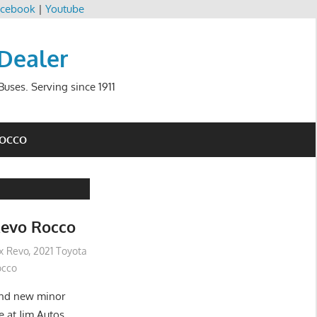
cebook
|
Youtube
 Dealer
uses. Serving since 1911
ROCCO
Revo Rocco
ux Revo
,
2021 Toyota
occo
and new minor
e at Jim Autos