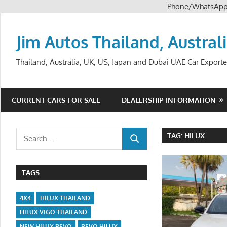
Phone/WhatsAp
Skip
to
Jim Autos Thailand, Austral
content
Thailand, Australia, UK, US, Japan and Dubai UAE Car Exporte
CURRENT CARS FOR SALE
DEALERSHIP INFORMATION
Search
TAG:
HILUX
SEARCH
for:
TAGS
4X4
HILUX THAILAND
HILUX VIGO THAILAND
NEW HILUX REVO
REVO HILUX