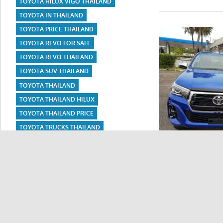
TOYOTA HILUX VIGO THAILAND
TOYOTA IN THAILAND
TOYOTA PRICE THAILAND
TOYOTA REVO FOR SALE
TOYOTA REVO THAILAND
TOYOTA SUV THAILAND
TOYOTA THAILAND
TOYOTA THAILAND HILUX
TOYOTA THAILAND PRICE
TOYOTA TRUCKS THAILAND
TOYOTA USED CAR THAILAND
TOYOTA VIGO
Thailand Export. U
TOYOTA VIGO FOR SALE IN THAILAND
TOYOTA VIGO THAILAND
READ MORE
USED CARS FOR SALE IN THAILAND
USED CARS FOR SALE THAILAND