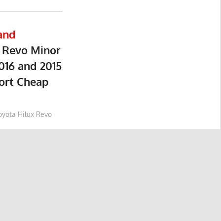
and
 Revo Minor
016 and 2015
ort Cheap
oyota Hilux Revo
yota Hilux Revo
yota Hilux Revo