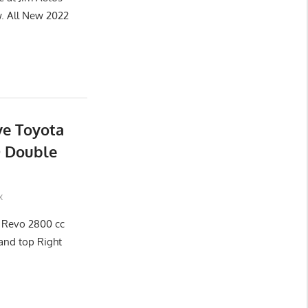
 All New 2022
ve Toyota
D Double
x
x Revo 2800 cc
and top Right