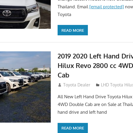
Thailand. Email
[email protected]
now.
Toyota
READ MORE
2019 2020 Left Hand Dri
Hilux Revo 2800 cc 4W
Cab
November 25, 2018
Toyota Dealer
LHD Toyota Hilu
All New Left Hand Drive Toyota Hilu
4WD Double Cab are on Sale at Thail
hand drive and left hand
READ MORE