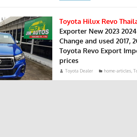
Toyota Hilux Revo Thail
Exporter New 2023 2024
Change and used 2017, 2
Toyota Revo Export Imp
prices
May 18, 2018
Toyota Dealer
home-articles
,
T
Toyota Hilux Revo at Thailand top To
Thailand Dealer and exporter Jim. To
sed Toyota Hilux Revo and used