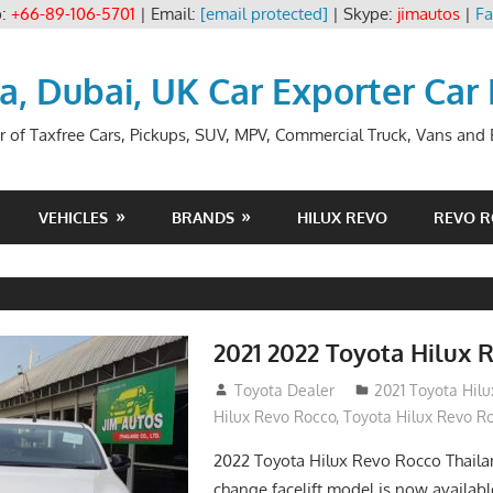
p:
+66-89-106-5701
| Email:
[email protected]
| Skype:
jimautos
|
Fa
ia, Dubai, UK Car Exporter Car
r of Taxfree Cars, Pickups, SUV, MPV, Commercial Truck, Vans and B
VEHICLES
BRANDS
HILUX REVO
REVO 
2021 2022 Toyota Hilux 
December 10, 2018
Toyota Dealer
2021 Toyota Hil
Hilux Revo Rocco
,
Toyota Hilux Revo R
2022 Toyota Hilux Revo Rocco Thail
change facelift model is now availabl