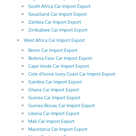
South Africa Car Import Export
Swaziland Car Import Export
Zambia Car Import Export
Zimbabwe Car Import Export
West Africa Car Import Export
Benin Car Import Export
Burkina Faso Car Import Export
Cape Verde Car Import Export
Cote d'Ivoire Ivory Coast Car Import Export
Gambia Car Import Export
Ghana Car Import Export
Guinea Car Import Export
Guinea-Bissau Car Import Export
Liberia Car Import Export
Mali Car Import Export
Mauritania Car Import Export