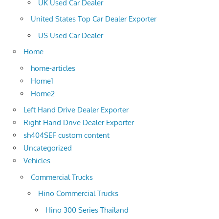
UK Used Car Dealer
United States Top Car Dealer Exporter
US Used Car Dealer
Home
home-articles
Home1
Home2
Left Hand Drive Dealer Exporter
Right Hand Drive Dealer Exporter
sh404SEF custom content
Uncategorized
Vehicles
Commercial Trucks
Hino Commercial Trucks
Hino 300 Series Thailand