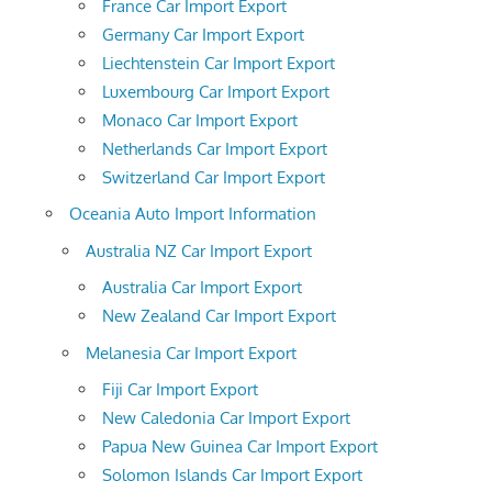
France Car Import Export
Germany Car Import Export
Liechtenstein Car Import Export
Luxembourg Car Import Export
Monaco Car Import Export
Netherlands Car Import Export
Switzerland Car Import Export
Oceania Auto Import Information
Australia NZ Car Import Export
Australia Car Import Export
New Zealand Car Import Export
Melanesia Car Import Export
Fiji Car Import Export
New Caledonia Car Import Export
Papua New Guinea Car Import Export
Solomon Islands Car Import Export