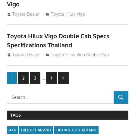
Vigo
December 17, 2012
Toyota Dealer
Toyota Hilux Vigo
Toyota Hilux Vigo Double Cab Specs
Specifications Thailand
October 1, 2012
Toyota Dealer
Toyota Hilux Vigo Double Cab
Posts
…
Next
1
2
3
7
»
Posts
navigation
Search
SEARCH
for:
TAGS
4X4
HILUX THAILAND
HILUX VIGO THAILAND