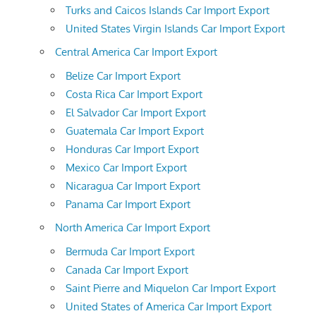
Turks and Caicos Islands Car Import Export
United States Virgin Islands Car Import Export
Central America Car Import Export
Belize Car Import Export
Costa Rica Car Import Export
El Salvador Car Import Export
Guatemala Car Import Export
Honduras Car Import Export
Mexico Car Import Export
Nicaragua Car Import Export
Panama Car Import Export
North America Car Import Export
Bermuda Car Import Export
Canada Car Import Export
Saint Pierre and Miquelon Car Import Export
United States of America Car Import Export