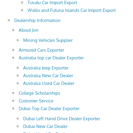
Tuvalu Car Import Export
Wallis and Futuna Islands Car Import Export
Dealership Information
About Jim
Mining Vehicles Supplier
Armored Cars Exporter
Australia top car Dealer Exporter
Australia Jeep Exporter
Australia New Car Dealer
Australia Used Car Dealer
College Scholarships
Customer Service
Dubai Top Car Dealer Exporter
Dubai Left Hand Drive Dealer Exporter
Dubai New Car Dealer