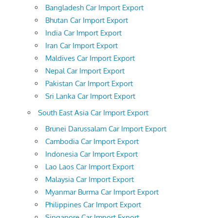
Bangladesh Car Import Export
Bhutan Car Import Export
India Car Import Export
Iran Car Import Export
Maldives Car Import Export
Nepal Car Import Export
Pakistan Car Import Export
Sri Lanka Car Import Export
South East Asia Car Import Export
Brunei Darussalam Car Import Export
Cambodia Car Import Export
Indonesia Car Import Export
Lao Laos Car Import Export
Malaysia Car Import Export
Myanmar Burma Car Import Export
Philippines Car Import Export
Singapore Car Import Export