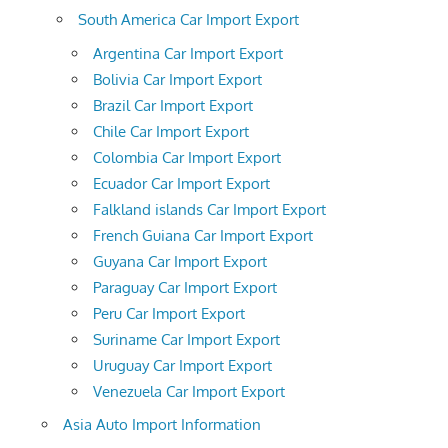
South America Car Import Export
Argentina Car Import Export
Bolivia Car Import Export
Brazil Car Import Export
Chile Car Import Export
Colombia Car Import Export
Ecuador Car Import Export
Falkland islands Car Import Export
French Guiana Car Import Export
Guyana Car Import Export
Paraguay Car Import Export
Peru Car Import Export
Suriname Car Import Export
Uruguay Car Import Export
Venezuela Car Import Export
Asia Auto Import Information