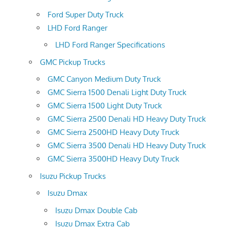
Ford Super Duty Truck
LHD Ford Ranger
LHD Ford Ranger Specifications
GMC Pickup Trucks
GMC Canyon Medium Duty Truck
GMC Sierra 1500 Denali Light Duty Truck
GMC Sierra 1500 Light Duty Truck
GMC Sierra 2500 Denali HD Heavy Duty Truck
GMC Sierra 2500HD Heavy Duty Truck
GMC Sierra 3500 Denali HD Heavy Duty Truck
GMC Sierra 3500HD Heavy Duty Truck
Isuzu Pickup Trucks
Isuzu Dmax
Isuzu Dmax Double Cab
Isuzu Dmax Extra Cab