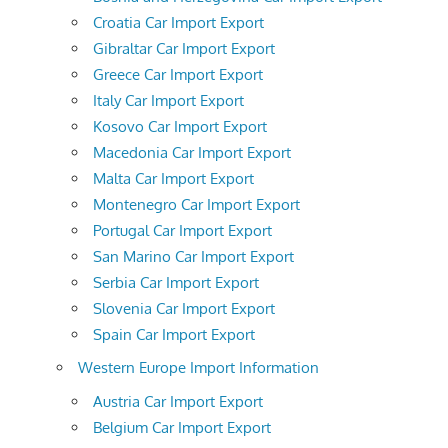
Croatia Car Import Export
Gibraltar Car Import Export
Greece Car Import Export
Italy Car Import Export
Kosovo Car Import Export
Macedonia Car Import Export
Malta Car Import Export
Montenegro Car Import Export
Portugal Car Import Export
San Marino Car Import Export
Serbia Car Import Export
Slovenia Car Import Export
Spain Car Import Export
Western Europe Import Information
Austria Car Import Export
Belgium Car Import Export