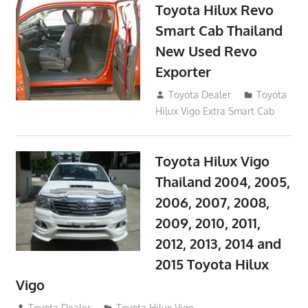
Toyota Hilux Revo
Smart Cab Thailand
New Used Revo
Exporter
October 26, 2017
Toyota Dealer
Toyota
Hilux Vigo Extra Smart Cab
Toyota Hilux Vigo
Thailand 2004, 2005,
2006, 2007, 2008,
2009, 2010, 2011,
2012, 2013, 2014 and
2015 Toyota Hilux
Vigo
September 27, 2017
Toyota Dealer
Toyota Hilux Vigo