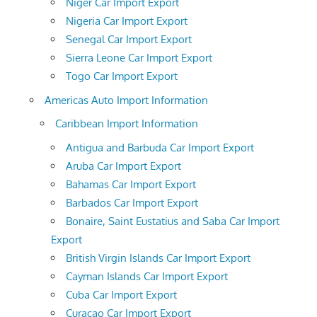
Niger Car Import Export
Nigeria Car Import Export
Senegal Car Import Export
Sierra Leone Car Import Export
Togo Car Import Export
Americas Auto Import Information
Caribbean Import Information
Antigua and Barbuda Car Import Export
Aruba Car Import Export
Bahamas Car Import Export
Barbados Car Import Export
Bonaire, Saint Eustatius and Saba Car Import
Export
British Virgin Islands Car Import Export
Cayman Islands Car Import Export
Cuba Car Import Export
Curacao Car Import Export