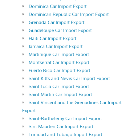
Dominica Car Import Export
Dominican Republic Car Import Export
Grenada Car Import Export
Guadeloupe Car Import Export
Haiti Car Import Export
Jamaica Car Import Export
Martinique Car Import Export
Montserrat Car Import Export
Puerto Rico Car Import Export
Saint Kitts and Nevis Car Import Export
Saint Lucia Car Import Export
Saint Martin Car Import Export
Saint Vincent and the Grenadines Car Import
Export
Saint-Barthelemy Car Import Export
Sint Maarten Car Import Export
Trinidad and Tobago Import Export