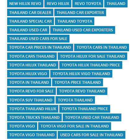
NEW HILUX REVO
REVO HILUX
REVO TOYOTA
THAILAND
THAILAND CAR DEALER
THAILAND CAR EXPORTER
THAILAND SPECIAL CAR
THAILAND TOYOTA
THAILAND USED CAR
THAILAND USED CAR EXPORTERS
THAILAND USED CARS FOR SALE
TOYOTA CAR PRICES IN THAILAND
TOYOTA CARS IN THAILAND
TOYOTA CARS THAILAND
TOYOTA HILUX FOR SALE THAILAND
TOYOTA HILUX THAILAND
TOYOTA HILUX THAILAND PRICE
TOYOTA HILUX VIGO
TOYOTA HILUX VIGO THAILAND
TOYOTA IN THAILAND
TOYOTA PRICE THAILAND
TOYOTA REVO FOR SALE
TOYOTA REVO THAILAND
TOYOTA SUV THAILAND
TOYOTA THAILAND
TOYOTA THAILAND HILUX
TOYOTA THAILAND PRICE
TOYOTA TRUCKS THAILAND
TOYOTA USED CAR THAILAND
TOYOTA VIGO
TOYOTA VIGO FOR SALE IN THAILAND
TOYOTA VIGO THAILAND
USED CARS FOR SALE IN THAILAND