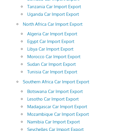
Tanzania Car Import Export
Uganda Car Import Export
North Africa Car Import Export
Algeria Car Import Export
Egypt Car Import Export
Libya Car Import Export
Morocco Car Import Export
Sudan Car Import Export
Tunisia Car Import Export
Southern Africa Car Import Export
Botswana Car Import Export
Lesotho Car Import Export
Madagascar Car Import Export
Mozambique Car Import Export
Namibia Car Import Export
Seychelles Car Import Export