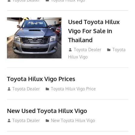
Used Toyota Hilux
Vigo For Sale in
Thailand
September 9, 2017
Toyota Dealer
Toyota
Hilux Vigo
Toyota Hilux Vigo Prices
December 5, 2013
Toyota Dealer
Toyota Hilux Vigo Price
New Used Toyota Hilux Vigo
November 17, 2013
Toyota Dealer
New Toyota Hilux Vigo