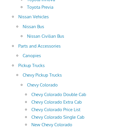
Toyota Previa
Nissan Vehicles
Nissan Bus
Nissan Civilian Bus
Parts and Accessories
Canopies
Pickup Trucks
Chevy Pickup Trucks
Chevy Colorado
Chevy Colorado Double Cab
Chevy Colorado Extra Cab
Chevy Colorado Price List
Chevy Colorado Single Cab
New Chevy Colorado