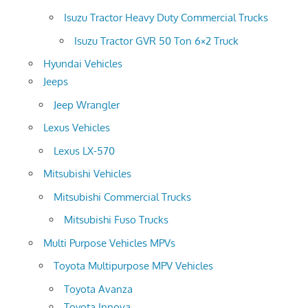
Isuzu Tractor Heavy Duty Commercial Trucks
Isuzu Tractor GVR 50 Ton 6×2 Truck
Hyundai Vehicles
Jeeps
Jeep Wrangler
Lexus Vehicles
Lexus LX-570
Mitsubishi Vehicles
Mitsubishi Commercial Trucks
Mitsubishi Fuso Trucks
Multi Purpose Vehicles MPVs
Toyota Multipurpose MPV Vehicles
Toyota Avanza
Toyota Innova