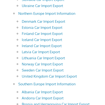
Ukraine Car Import Export
Northern Europe Import Information
Denmark Car Import Export
Estonia Car Import Export
Finland Car Import Export
Iceland Car Import Export
Ireland Car Import Export
Latvia Car Import Export
Lithuania Car Import Export
Norway Car Import Export
Sweden Car Import Export
United Kingdom Car Import Export
Southern Europe Import Information
Albania Car Import Export
Andorra Car Import Export
Bosnia and Herzegovina Car Import Export