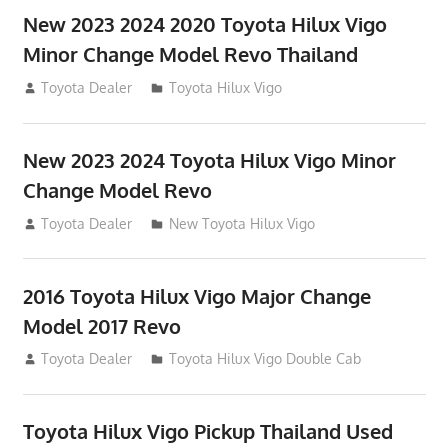
New 2023 2024 2020 Toyota Hilux Vigo
Minor Change Model Revo Thailand
July 19, 2013
Toyota Dealer
Toyota Hilux Vigo
New 2023 2024 Toyota Hilux Vigo Minor
Change Model Revo
July 19, 2013
Toyota Dealer
New Toyota Hilux Vigo
2016 Toyota Hilux Vigo Major Change
Model 2017 Revo
July 19, 2013
Toyota Dealer
Toyota Hilux Vigo Double Cab
Toyota Hilux Vigo Pickup Thailand Used