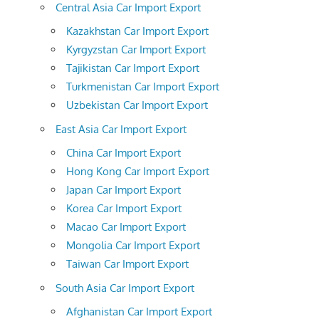
Central Asia Car Import Export
Kazakhstan Car Import Export
Kyrgyzstan Car Import Export
Tajikistan Car Import Export
Turkmenistan Car Import Export
Uzbekistan Car Import Export
East Asia Car Import Export
China Car Import Export
Hong Kong Car Import Export
Japan Car Import Export
Korea Car Import Export
Macao Car Import Export
Mongolia Car Import Export
Taiwan Car Import Export
South Asia Car Import Export
Afghanistan Car Import Export