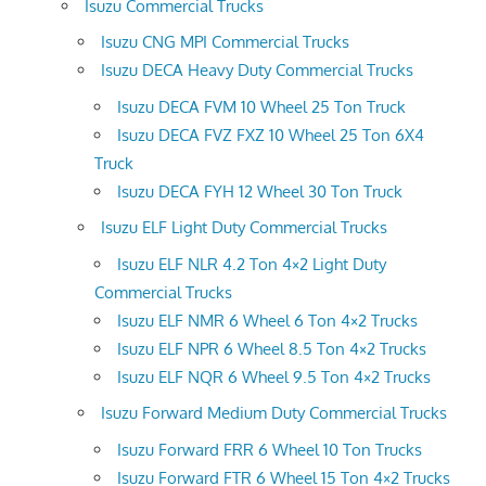
Isuzu Commercial Trucks
Isuzu CNG MPI Commercial Trucks
Isuzu DECA Heavy Duty Commercial Trucks
Isuzu DECA FVM 10 Wheel 25 Ton Truck
Isuzu DECA FVZ FXZ 10 Wheel 25 Ton 6X4
Truck
Isuzu DECA FYH 12 Wheel 30 Ton Truck
Isuzu ELF Light Duty Commercial Trucks
Isuzu ELF NLR 4.2 Ton 4×2 Light Duty
Commercial Trucks
Isuzu ELF NMR 6 Wheel 6 Ton 4×2 Trucks
Isuzu ELF NPR 6 Wheel 8.5 Ton 4×2 Trucks
Isuzu ELF NQR 6 Wheel 9.5 Ton 4×2 Trucks
Isuzu Forward Medium Duty Commercial Trucks
Isuzu Forward FRR 6 Wheel 10 Ton Trucks
Isuzu Forward FTR 6 Wheel 15 Ton 4×2 Trucks