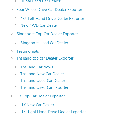
Dubai Used Car Dealer
Four Wheel Drive Car Dealer Exporter
4×4 Left Hand Drive Dealer Exporter
New 4WD Car Dealer
Singapore Top Car Dealer Exporter
Singapore Used Car Dealer
Testimonials
Thailand top car Dealer Exporter
Thailand Car News
Thailand New Car Dealer
Thailand Used Car Dealer
Thailand Used Car Exporter
UK Top Car Dealer Exporter
UK New Car Dealer
UK Right Hand Drive Dealer Exporter