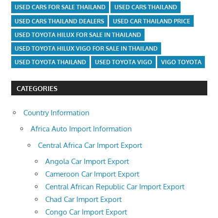
USED CARS FOR SALE THAILAND
USED CARS THAILAND
USED CARS THAILAND DEALERS
USED CAR THAILAND PRICE
USED TOYOTA HILUX FOR SALE IN THAILAND
USED TOYOTA HILUX VIGO FOR SALE IN THAILAND
USED TOYOTA THAILAND
USED TOYOTA VIGO
VIGO TOYOTA
CATEGORIES
Country Information
Africa Auto Import Information
Central Africa Car Import Export
Angola Car Import Export
Cameroon Car Import Export
Central African Republic Car Import Export
Chad Car Import Export
Congo Car Import Export