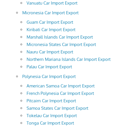
Vanuatu Car Import Export
Micronesia Car Import Export
Guam Car Import Export
Kiribati Car Import Export
Marshall Islands Car Import Export
Micronesia States Car Import Export
Nauru Car Import Export
Northern Mariana Islands Car Import Export
Palau Car Import Export
Polynesia Car Import Export
American Samoa Car Import Export
French Polynesia Car Import Export
Pitcairn Car Import Export
Samoa States Car Import Export
Tokelau Car Import Export
Tonga Car Import Export