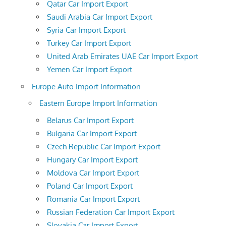
Qatar Car Import Export
Saudi Arabia Car Import Export
Syria Car Import Export
Turkey Car Import Export
United Arab Emirates UAE Car Import Export
Yemen Car Import Export
Europe Auto Import Information
Eastern Europe Import Information
Belarus Car Import Export
Bulgaria Car Import Export
Czech Republic Car Import Export
Hungary Car Import Export
Moldova Car Import Export
Poland Car Import Export
Romania Car Import Export
Russian Federation Car Import Export
Slovakia Car Import Export