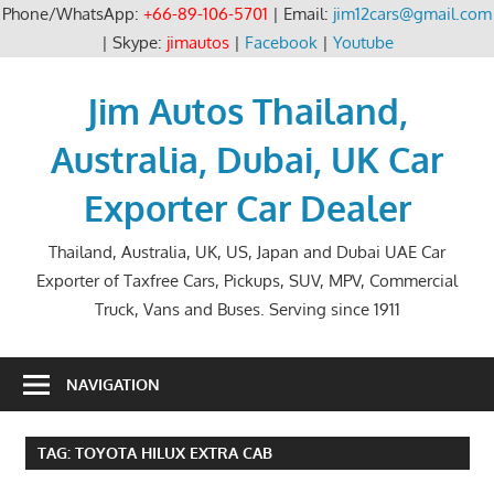
Phone/WhatsApp:
+66-89-106-5701
| Email:
jim12cars@gmail.com
| Skype:
jimautos
|
Facebook
|
Youtube
Skip
to
Jim Autos Thailand,
content
Australia, Dubai, UK Car
Exporter Car Dealer
Thailand, Australia, UK, US, Japan and Dubai UAE Car
Exporter of Taxfree Cars, Pickups, SUV, MPV, Commercial
Truck, Vans and Buses. Serving since 1911
NAVIGATION
TAG:
TOYOTA HILUX EXTRA CAB