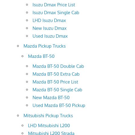
Isuzu Dmax Price List
Isuzu Dmax Single Cab
LHD Isuzu Dmax
New Isuzu Dmax
Used Isuzu Dmax
Mazda Pickup Trucks
Mazda BT-50
Mazda BT-50 Double Cab
Mazda BT-50 Extra Cab
Mazda BT-50 Price List
Mazda BT-50 Single Cab
New Mazda BT-50
Used Mazda BT-50 Pickup
Mitsubishi Pickup Trucks
LHD Mitsubishi L200
Mitsubishi L200 Strada