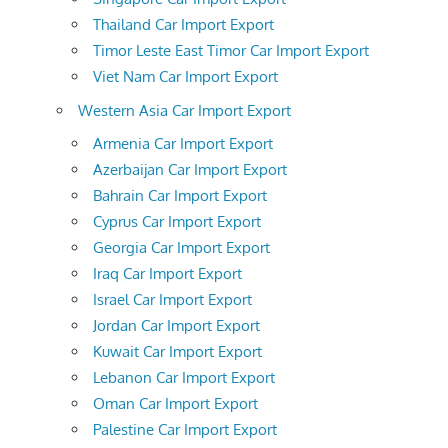
Thailand Car Import Export
Timor Leste East Timor Car Import Export
Viet Nam Car Import Export
Western Asia Car Import Export
Armenia Car Import Export
Azerbaijan Car Import Export
Bahrain Car Import Export
Cyprus Car Import Export
Georgia Car Import Export
Iraq Car Import Export
Israel Car Import Export
Jordan Car Import Export
Kuwait Car Import Export
Lebanon Car Import Export
Oman Car Import Export
Palestine Car Import Export