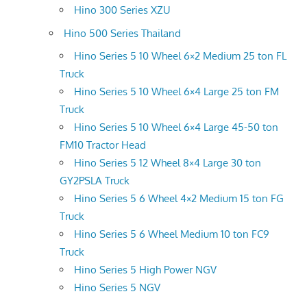
Hino 300 Series XZU
Hino 500 Series Thailand
Hino Series 5 10 Wheel 6×2 Medium 25 ton FL
Truck
Hino Series 5 10 Wheel 6×4 Large 25 ton FM
Truck
Hino Series 5 10 Wheel 6×4 Large 45-50 ton
FM10 Tractor Head
Hino Series 5 12 Wheel 8×4 Large 30 ton
GY2PSLA Truck
Hino Series 5 6 Wheel 4×2 Medium 15 ton FG
Truck
Hino Series 5 6 Wheel Medium 10 ton FC9
Truck
Hino Series 5 High Power NGV
Hino Series 5 NGV