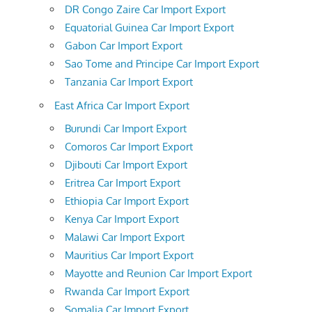
DR Congo Zaire Car Import Export
Equatorial Guinea Car Import Export
Gabon Car Import Export
Sao Tome and Principe Car Import Export
Tanzania Car Import Export
East Africa Car Import Export
Burundi Car Import Export
Comoros Car Import Export
Djibouti Car Import Export
Eritrea Car Import Export
Ethiopia Car Import Export
Kenya Car Import Export
Malawi Car Import Export
Mauritius Car Import Export
Mayotte and Reunion Car Import Export
Rwanda Car Import Export
Somalia Car Import Export