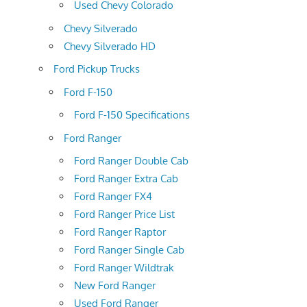
Used Chevy Colorado
Chevy Silverado
Chevy Silverado HD
Ford Pickup Trucks
Ford F-150
Ford F-150 Specifications
Ford Ranger
Ford Ranger Double Cab
Ford Ranger Extra Cab
Ford Ranger FX4
Ford Ranger Price List
Ford Ranger Raptor
Ford Ranger Single Cab
Ford Ranger Wildtrak
New Ford Ranger
Used Ford Ranger