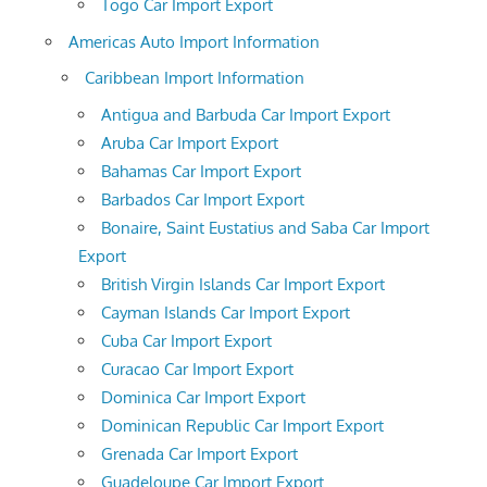
Togo Car Import Export
Americas Auto Import Information
Caribbean Import Information
Antigua and Barbuda Car Import Export
Aruba Car Import Export
Bahamas Car Import Export
Barbados Car Import Export
Bonaire, Saint Eustatius and Saba Car Import
Export
British Virgin Islands Car Import Export
Cayman Islands Car Import Export
Cuba Car Import Export
Curacao Car Import Export
Dominica Car Import Export
Dominican Republic Car Import Export
Grenada Car Import Export
Guadeloupe Car Import Export