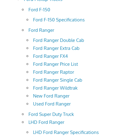
Ford F-150
Ford F-150 Specifications
Ford Ranger
Ford Ranger Double Cab
Ford Ranger Extra Cab
Ford Ranger FX4
Ford Ranger Price List
Ford Ranger Raptor
Ford Ranger Single Cab
Ford Ranger Wildtrak
New Ford Ranger
Used Ford Ranger
Ford Super Duty Truck
LHD Ford Ranger
LHD Ford Ranger Specifications