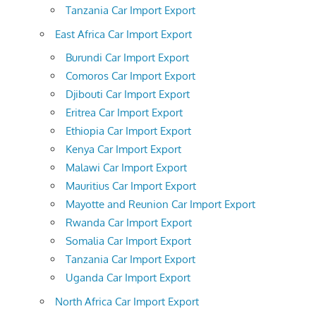
Tanzania Car Import Export
East Africa Car Import Export
Burundi Car Import Export
Comoros Car Import Export
Djibouti Car Import Export
Eritrea Car Import Export
Ethiopia Car Import Export
Kenya Car Import Export
Malawi Car Import Export
Mauritius Car Import Export
Mayotte and Reunion Car Import Export
Rwanda Car Import Export
Somalia Car Import Export
Tanzania Car Import Export
Uganda Car Import Export
North Africa Car Import Export