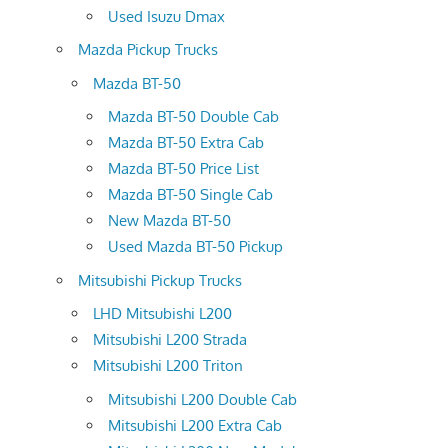
Used Isuzu Dmax
Mazda Pickup Trucks
Mazda BT-50
Mazda BT-50 Double Cab
Mazda BT-50 Extra Cab
Mazda BT-50 Price List
Mazda BT-50 Single Cab
New Mazda BT-50
Used Mazda BT-50 Pickup
Mitsubishi Pickup Trucks
LHD Mitsubishi L200
Mitsubishi L200 Strada
Mitsubishi L200 Triton
Mitsubishi L200 Double Cab
Mitsubishi L200 Extra Cab