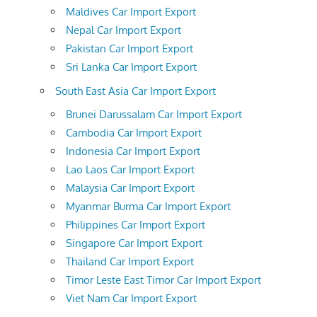
Maldives Car Import Export
Nepal Car Import Export
Pakistan Car Import Export
Sri Lanka Car Import Export
South East Asia Car Import Export
Brunei Darussalam Car Import Export
Cambodia Car Import Export
Indonesia Car Import Export
Lao Laos Car Import Export
Malaysia Car Import Export
Myanmar Burma Car Import Export
Philippines Car Import Export
Singapore Car Import Export
Thailand Car Import Export
Timor Leste East Timor Car Import Export
Viet Nam Car Import Export