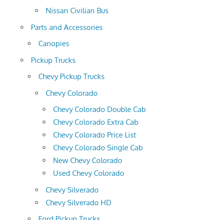
Nissan Civilian Bus
Parts and Accessories
Canopies
Pickup Trucks
Chevy Pickup Trucks
Chevy Colorado
Chevy Colorado Double Cab
Chevy Colorado Extra Cab
Chevy Colorado Price List
Chevy Colorado Single Cab
New Chevy Colorado
Used Chevy Colorado
Chevy Silverado
Chevy Silverado HD
Ford Pickup Trucks