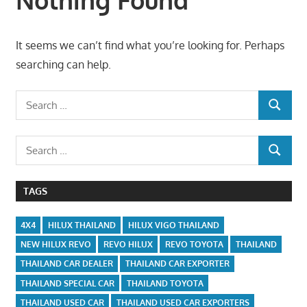
It seems we can’t find what you’re looking for. Perhaps
searching can help.
Search
SEARCH
for:
Search
SEARCH
for:
TAGS
4X4
HILUX THAILAND
HILUX VIGO THAILAND
NEW HILUX REVO
REVO HILUX
REVO TOYOTA
THAILAND
THAILAND CAR DEALER
THAILAND CAR EXPORTER
THAILAND SPECIAL CAR
THAILAND TOYOTA
THAILAND USED CAR
THAILAND USED CAR EXPORTERS