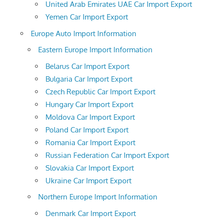
United Arab Emirates UAE Car Import Export
Yemen Car Import Export
Europe Auto Import Information
Eastern Europe Import Information
Belarus Car Import Export
Bulgaria Car Import Export
Czech Republic Car Import Export
Hungary Car Import Export
Moldova Car Import Export
Poland Car Import Export
Romania Car Import Export
Russian Federation Car Import Export
Slovakia Car Import Export
Ukraine Car Import Export
Northern Europe Import Information
Denmark Car Import Export