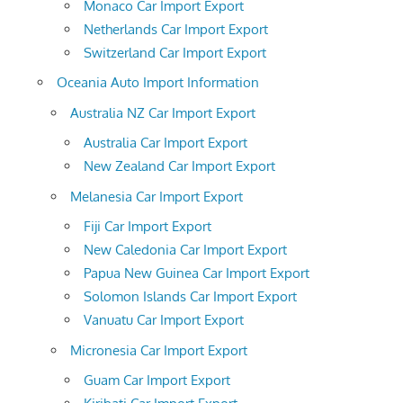
Monaco Car Import Export
Netherlands Car Import Export
Switzerland Car Import Export
Oceania Auto Import Information
Australia NZ Car Import Export
Australia Car Import Export
New Zealand Car Import Export
Melanesia Car Import Export
Fiji Car Import Export
New Caledonia Car Import Export
Papua New Guinea Car Import Export
Solomon Islands Car Import Export
Vanuatu Car Import Export
Micronesia Car Import Export
Guam Car Import Export