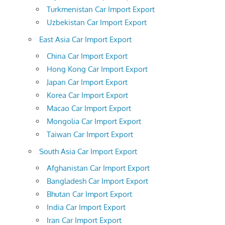
Turkmenistan Car Import Export
Uzbekistan Car Import Export
East Asia Car Import Export
China Car Import Export
Hong Kong Car Import Export
Japan Car Import Export
Korea Car Import Export
Macao Car Import Export
Mongolia Car Import Export
Taiwan Car Import Export
South Asia Car Import Export
Afghanistan Car Import Export
Bangladesh Car Import Export
Bhutan Car Import Export
India Car Import Export
Iran Car Import Export