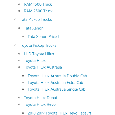
RAM 1500 Truck
RAM 2500 Truck
Tata Pickup Trucks
Tata Xenon
Tata Xenon Price List
Toyota Pickup Trucks
LHD Toyota Hilux
Toyota Hilux
Toyota Hilux Australia
Toyota Hilux Australia Double Cab
Toyota Hilux Australia Extra Cab
Toyota Hilux Australia Single Cab
Toyota Hilux Dubai
Toyota Hilux Revo
2018 2019 Toyota Hilux Revo Facelift