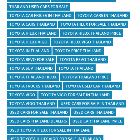
THAILAND USED CARS FOR SALE
TOYOTA CAR PRICES IN THAILAND
TOYOTA CARS IN THAILAND
TOYOTA CARS THAILAND
TOYOTA HILUX FOR SALE THAILAND
TOYOTA HILUX THAILAND
TOYOTA HILUX THAILAND PRICE
TOYOTA HILUX VIGO
TOYOTA HILUX VIGO THAILAND
TOYOTA IN THAILAND
TOYOTA PRICE THAILAND
TOYOTA REVO FOR SALE
TOYOTA REVO THAILAND
TOYOTA SUV THAILAND
TOYOTA THAILAND
TOYOTA THAILAND HILUX
TOYOTA THAILAND PRICE
TOYOTA TRUCKS THAILAND
TOYOTA USED CAR THAILAND
TOYOTA VIGO
TOYOTA VIGO FOR SALE IN THAILAND
TOYOTA VIGO THAILAND
USED CARS FOR SALE IN THAILAND
USED CARS FOR SALE THAILAND
USED CARS THAILAND
USED CARS THAILAND DEALERS
USED CAR THAILAND PRICE
USED TOYOTA HILUX FOR SALE IN THAILAND
USED TOYOTA HILUX VIGO FOR SALE IN THAILAND