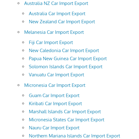
Australia NZ Car Import Export
Australia Car Import Export
New Zealand Car Import Export
Melanesia Car Import Export
Fiji Car Import Export
New Caledonia Car Import Export
Papua New Guinea Car Import Export
Solomon Islands Car Import Export
Vanuatu Car Import Export
Micronesia Car Import Export
Guam Car Import Export
Kiribati Car Import Export
Marshall Islands Car Import Export
Micronesia States Car Import Export
Nauru Car Import Export
Northern Mariana Islands Car Import Export