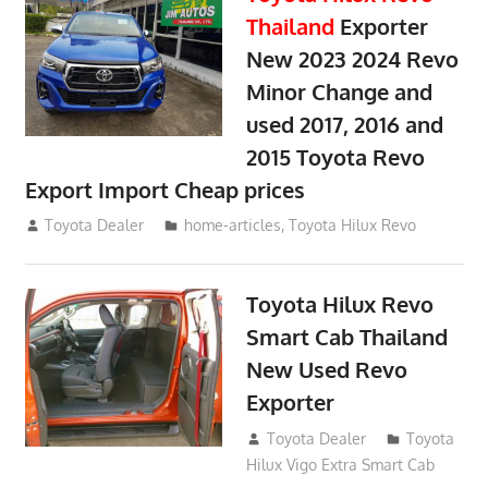
Thailand
Exporter
New 2023 2024 Revo
Minor Change and
used 2017, 2016 and
2015 Toyota Revo
Export Import Cheap prices
May 18, 2018
Toyota Dealer
home-articles
,
Toyota Hilux Revo
Toyota Hilux Revo
Smart Cab Thailand
New Used Revo
Exporter
October 26, 2017
Toyota Dealer
Toyota
Hilux Vigo Extra Smart Cab