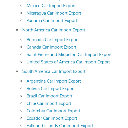
Mexico Car Import Export
Nicaragua Car Import Export
Panama Car Import Export
North America Car Import Export
Bermuda Car Import Export
Canada Car Import Export
Saint Pierre and Miquelon Car Import Export
United States of America Car Import Export
South America Car Import Export
Argentina Car Import Export
Bolivia Car Import Export
Brazil Car Import Export
Chile Car Import Export
Colombia Car Import Export
Ecuador Car Import Export
Falkland islands Car Import Export