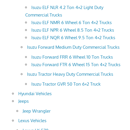
Isuzu ELF NLR 4.2 Ton 4×2 Light Duty
Commercial Trucks
Isuzu ELF NMR 6 Wheel 6 Ton 4×2 Trucks
Isuzu ELF NPR 6 Wheel 8.5 Ton 4×2 Trucks
Isuzu ELF NQR 6 Wheel 9.5 Ton 4×2 Trucks
Isuzu Forward Medium Duty Commercial Trucks
Isuzu Forward FRR 6 Wheel 10 Ton Trucks
Isuzu Forward FTR 6 Wheel 15 Ton 4×2 Trucks
Isuzu Tractor Heavy Duty Commercial Trucks
Isuzu Tractor GVR 50 Ton 6×2 Truck
Hyundai Vehicles
Jeeps
Jeep Wrangler
Lexus Vehicles