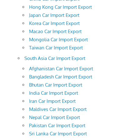
Hong Kong Car Import Export
Japan Car Import Export
Korea Car Import Export
Macao Car Import Export
Mongolia Car Import Export
Taiwan Car Import Export
South Asia Car Import Export
Afghanistan Car Import Export
Bangladesh Car Import Export
Bhutan Car Import Export
India Car Import Export
Iran Car Import Export
Maldives Car Import Export
Nepal Car Import Export
Pakistan Car Import Export
Sri Lanka Car Import Export