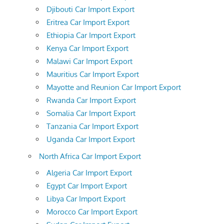
Djibouti Car Import Export
Eritrea Car Import Export
Ethiopia Car Import Export
Kenya Car Import Export
Malawi Car Import Export
Mauritius Car Import Export
Mayotte and Reunion Car Import Export
Rwanda Car Import Export
Somalia Car Import Export
Tanzania Car Import Export
Uganda Car Import Export
North Africa Car Import Export
Algeria Car Import Export
Egypt Car Import Export
Libya Car Import Export
Morocco Car Import Export