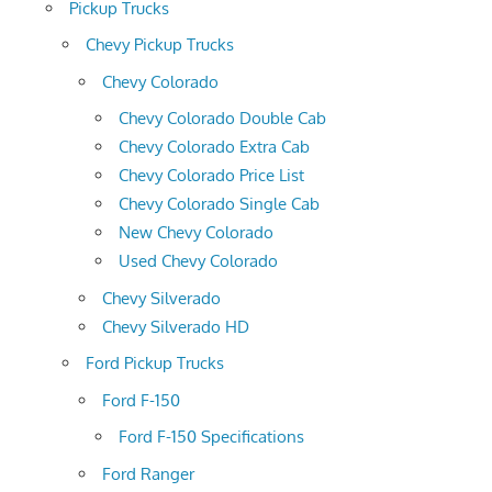
Pickup Trucks
Chevy Pickup Trucks
Chevy Colorado
Chevy Colorado Double Cab
Chevy Colorado Extra Cab
Chevy Colorado Price List
Chevy Colorado Single Cab
New Chevy Colorado
Used Chevy Colorado
Chevy Silverado
Chevy Silverado HD
Ford Pickup Trucks
Ford F-150
Ford F-150 Specifications
Ford Ranger