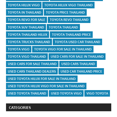
TOYOTA HILUX VIGO
TOYOTA HILUX VIGO THAILAND
TOYOTA IN THAILAND
TOYOTA PRICE THAILAND
TOYOTA REVO FOR SALE
TOYOTA REVO THAILAND
TOYOTA SUV THAILAND
TOYOTA THAILAND
TOYOTA THAILAND HILUX
TOYOTA THAILAND PRICE
TOYOTA TRUCKS THAILAND
TOYOTA USED CAR THAILAND
TOYOTA VIGO
TOYOTA VIGO FOR SALE IN THAILAND
TOYOTA VIGO THAILAND
USED CARS FOR SALE IN THAILAND
USED CARS FOR SALE THAILAND
USED CARS THAILAND
USED CARS THAILAND DEALERS
USED CAR THAILAND PRICE
USED TOYOTA HILUX FOR SALE IN THAILAND
USED TOYOTA HILUX VIGO FOR SALE IN THAILAND
USED TOYOTA THAILAND
USED TOYOTA VIGO
VIGO TOYOTA
CATEGORIES