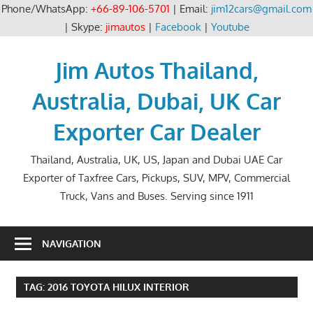
Phone/WhatsApp:
+66-89-106-5701
| Email:
jim12cars@gmail.com
| Skype:
jimautos
|
Facebook
|
Youtube
Skip
to
Jim Autos Thailand,
content
Australia, Dubai, UK Car
Exporter Car Dealer
Thailand, Australia, UK, US, Japan and Dubai UAE Car
Exporter of Taxfree Cars, Pickups, SUV, MPV, Commercial
Truck, Vans and Buses. Serving since 1911
NAVIGATION
TAG:
2016 TOYOTA HILUX INTERIOR