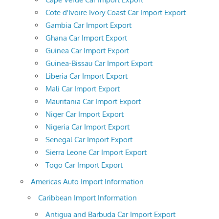
Cote d'Ivoire Ivory Coast Car Import Export
Gambia Car Import Export
Ghana Car Import Export
Guinea Car Import Export
Guinea-Bissau Car Import Export
Liberia Car Import Export
Mali Car Import Export
Mauritania Car Import Export
Niger Car Import Export
Nigeria Car Import Export
Senegal Car Import Export
Sierra Leone Car Import Export
Togo Car Import Export
Americas Auto Import Information
Caribbean Import Information
Antigua and Barbuda Car Import Export