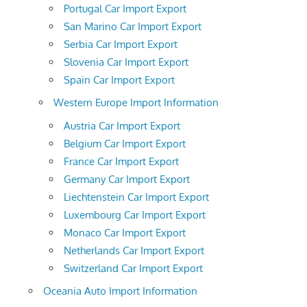
Portugal Car Import Export
San Marino Car Import Export
Serbia Car Import Export
Slovenia Car Import Export
Spain Car Import Export
Western Europe Import Information
Austria Car Import Export
Belgium Car Import Export
France Car Import Export
Germany Car Import Export
Liechtenstein Car Import Export
Luxembourg Car Import Export
Monaco Car Import Export
Netherlands Car Import Export
Switzerland Car Import Export
Oceania Auto Import Information