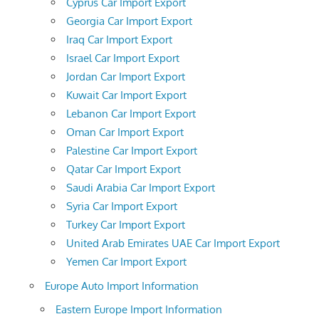
Cyprus Car Import Export
Georgia Car Import Export
Iraq Car Import Export
Israel Car Import Export
Jordan Car Import Export
Kuwait Car Import Export
Lebanon Car Import Export
Oman Car Import Export
Palestine Car Import Export
Qatar Car Import Export
Saudi Arabia Car Import Export
Syria Car Import Export
Turkey Car Import Export
United Arab Emirates UAE Car Import Export
Yemen Car Import Export
Europe Auto Import Information
Eastern Europe Import Information