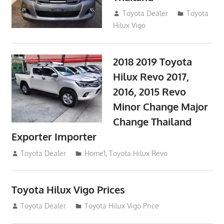
September 9, 2017
Toyota Dealer
Toyota
Hilux Vigo
2018 2019 Toyota
Hilux Revo 2017,
2016, 2015 Revo
Minor Change Major
Change Thailand
Exporter Importer
May 1, 2016
Toyota Dealer
Home1
,
Toyota Hilux Revo
Toyota Hilux Vigo Prices
December 5, 2013
Toyota Dealer
Toyota Hilux Vigo Price