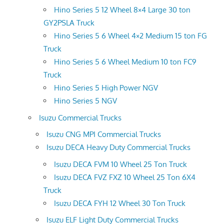
Hino Series 5 12 Wheel 8×4 Large 30 ton
GY2PSLA Truck
Hino Series 5 6 Wheel 4×2 Medium 15 ton FG
Truck
Hino Series 5 6 Wheel Medium 10 ton FC9
Truck
Hino Series 5 High Power NGV
Hino Series 5 NGV
Isuzu Commercial Trucks
Isuzu CNG MPI Commercial Trucks
Isuzu DECA Heavy Duty Commercial Trucks
Isuzu DECA FVM 10 Wheel 25 Ton Truck
Isuzu DECA FVZ FXZ 10 Wheel 25 Ton 6X4
Truck
Isuzu DECA FYH 12 Wheel 30 Ton Truck
Isuzu ELF Light Duty Commercial Trucks