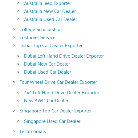
Australia Jeep Exporter
Australia New Car Dealer
Australia Used Car Dealer
College Scholarships
Customer Service
Dubai Top Car Dealer Exporter
Dubai Left Hand Drive Dealer Exporter
Dubai New Car Dealer
Dubai Used Car Dealer
Four Wheel Drive Car Dealer Exporter
4×4 Left Hand Drive Dealer Exporter
New 4WD Car Dealer
Singapore Top Car Dealer Exporter
Singapore Used Car Dealer
Testimonials