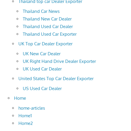
Thailand top car Dealer Exporter
Thailand Car News
Thailand New Car Dealer
Thailand Used Car Dealer
Thailand Used Car Exporter
UK Top Car Dealer Exporter
UK New Car Dealer
UK Right Hand Drive Dealer Exporter
UK Used Car Dealer
United States Top Car Dealer Exporter
US Used Car Dealer
Home
home-articles
Home1
Home2