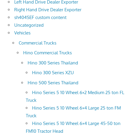
Left Hand Drive Dealer Exporter
Right Hand Drive Dealer Exporter
sh404SEF custom content
Uncategorized
Vehicles
Commercial Trucks
Hino Commercial Trucks
Hino 300 Series Thailand
Hino 300 Series XZU
Hino 500 Series Thailand
Hino Series 5 10 Wheel 6×2 Medium 25 ton FL
Truck
Hino Series 5 10 Wheel 6×4 Large 25 ton FM
Truck
Hino Series 5 10 Wheel 6×4 Large 45-50 ton
FM10 Tractor Head