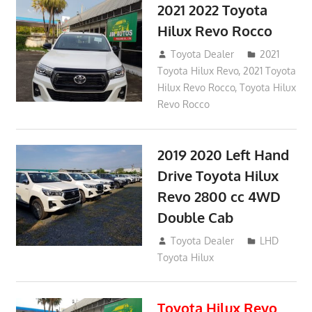
2021 2022 Toyota
Hilux Revo Rocco
December 10, 2018
Toyota Dealer
2021
Toyota Hilux Revo
,
2021 Toyota
Hilux Revo Rocco
,
Toyota Hilux
Revo Rocco
2019 2020 Left Hand
Drive Toyota Hilux
Revo 2800 cc 4WD
Double Cab
November 25, 2018
Toyota Dealer
LHD
Toyota Hilux
Toyota Hilux Revo