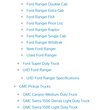
Ford Ranger Double Cab
Ford Ranger Extra Cab
Ford Ranger FX4
Ford Ranger Price List
Ford Ranger Raptor
Ford Ranger Single Cab
Ford Ranger Wildtrak
New Ford Ranger
Used Ford Ranger
Ford Super Duty Truck
LHD Ford Ranger
LHD Ford Ranger Specifications
GMC Pickup Trucks
GMC Canyon Medium Duty Truck
GMC Sierra 1500 Denali Light Duty Truck
GMC Sierra 1500 Light Duty Truck