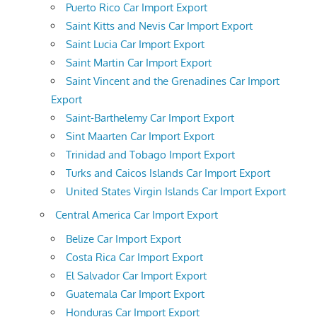
Puerto Rico Car Import Export
Saint Kitts and Nevis Car Import Export
Saint Lucia Car Import Export
Saint Martin Car Import Export
Saint Vincent and the Grenadines Car Import
Export
Saint-Barthelemy Car Import Export
Sint Maarten Car Import Export
Trinidad and Tobago Import Export
Turks and Caicos Islands Car Import Export
United States Virgin Islands Car Import Export
Central America Car Import Export
Belize Car Import Export
Costa Rica Car Import Export
El Salvador Car Import Export
Guatemala Car Import Export
Honduras Car Import Export