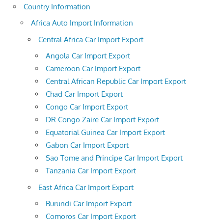
Country Information
Africa Auto Import Information
Central Africa Car Import Export
Angola Car Import Export
Cameroon Car Import Export
Central African Republic Car Import Export
Chad Car Import Export
Congo Car Import Export
DR Congo Zaire Car Import Export
Equatorial Guinea Car Import Export
Gabon Car Import Export
Sao Tome and Principe Car Import Export
Tanzania Car Import Export
East Africa Car Import Export
Burundi Car Import Export
Comoros Car Import Export