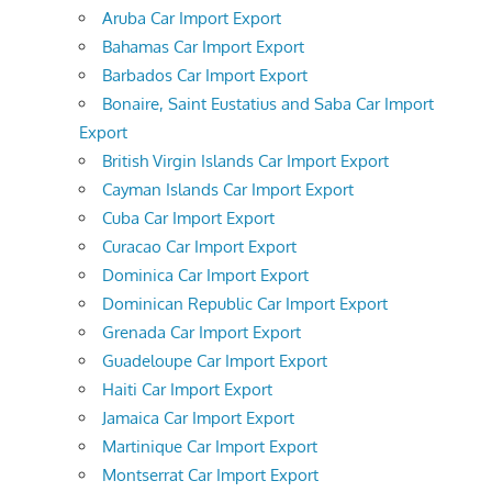
Aruba Car Import Export
Bahamas Car Import Export
Barbados Car Import Export
Bonaire, Saint Eustatius and Saba Car Import
Export
British Virgin Islands Car Import Export
Cayman Islands Car Import Export
Cuba Car Import Export
Curacao Car Import Export
Dominica Car Import Export
Dominican Republic Car Import Export
Grenada Car Import Export
Guadeloupe Car Import Export
Haiti Car Import Export
Jamaica Car Import Export
Martinique Car Import Export
Montserrat Car Import Export