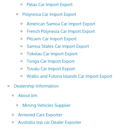
Palau Car Import Export
Polynesia Car Import Export
American Samoa Car Import Export
French Polynesia Car Import Export
Pitcairn Car Import Export
Samoa States Car Import Export
Tokelau Car Import Export
Tonga Car Import Export
Tuvalu Car Import Export
Wallis and Futuna Islands Car Import Export
Dealership Information
About Jim
Mining Vehicles Supplier
Armored Cars Exporter
Australia top car Dealer Exporter