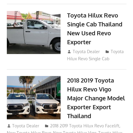
Toyota Hilux Revo
Single Cab Thailand
New Used Revo
Exporter
October 19, 2017
Toyota Dealer
Toyota
Hilux Revo Single Cab
2018 2019 Toyota
Hilux Revo Vigo
Major Change Model
Exporter Export
Thailand
October 4, 2017
Toyota Dealer
2018 2019 Toyota Hilux Revo Facelift
,
New Toyota Hilux Revo
,
New Toyota Hilux Vigo
,
Toyota Hilux