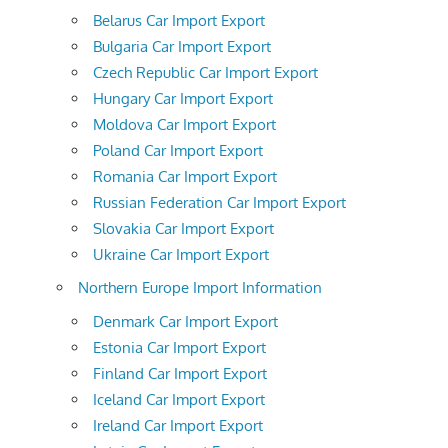
Belarus Car Import Export
Bulgaria Car Import Export
Czech Republic Car Import Export
Hungary Car Import Export
Moldova Car Import Export
Poland Car Import Export
Romania Car Import Export
Russian Federation Car Import Export
Slovakia Car Import Export
Ukraine Car Import Export
Northern Europe Import Information
Denmark Car Import Export
Estonia Car Import Export
Finland Car Import Export
Iceland Car Import Export
Ireland Car Import Export