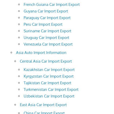
French Guiana Car Import Export
Guyana Car Import Export
Paraguay Car Import Export
Peru Car Import Export
Suriname Car Import Export
Uruguay Car Import Export
Venezuela Car Import Export
Asia Auto Import Information
Central Asia Car Import Export
Kazakhstan Car Import Export
Kyrgyzstan Car Import Export
Tajikistan Car Import Export
Turkmenistan Car Import Export
Uzbekistan Car Import Export
East Asia Car Import Export
China Car Import Export