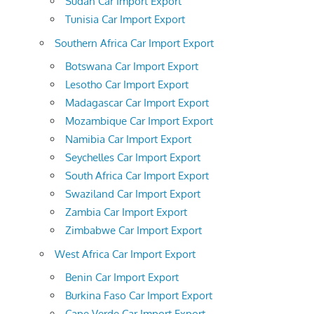
Sudan Car Import Export
Tunisia Car Import Export
Southern Africa Car Import Export
Botswana Car Import Export
Lesotho Car Import Export
Madagascar Car Import Export
Mozambique Car Import Export
Namibia Car Import Export
Seychelles Car Import Export
South Africa Car Import Export
Swaziland Car Import Export
Zambia Car Import Export
Zimbabwe Car Import Export
West Africa Car Import Export
Benin Car Import Export
Burkina Faso Car Import Export
Cape Verde Car Import Export