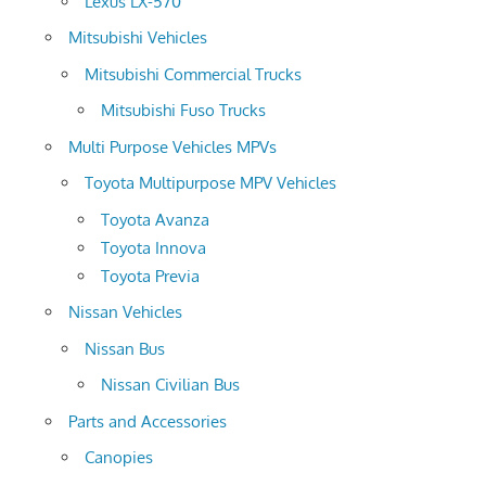
Lexus LX-570
Mitsubishi Vehicles
Mitsubishi Commercial Trucks
Mitsubishi Fuso Trucks
Multi Purpose Vehicles MPVs
Toyota Multipurpose MPV Vehicles
Toyota Avanza
Toyota Innova
Toyota Previa
Nissan Vehicles
Nissan Bus
Nissan Civilian Bus
Parts and Accessories
Canopies