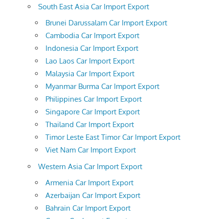
South East Asia Car Import Export
Brunei Darussalam Car Import Export
Cambodia Car Import Export
Indonesia Car Import Export
Lao Laos Car Import Export
Malaysia Car Import Export
Myanmar Burma Car Import Export
Philippines Car Import Export
Singapore Car Import Export
Thailand Car Import Export
Timor Leste East Timor Car Import Export
Viet Nam Car Import Export
Western Asia Car Import Export
Armenia Car Import Export
Azerbaijan Car Import Export
Bahrain Car Import Export