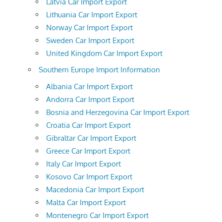
Latvia Car Import Export
Lithuania Car Import Export
Norway Car Import Export
Sweden Car Import Export
United Kingdom Car Import Export
Southern Europe Import Information
Albania Car Import Export
Andorra Car Import Export
Bosnia and Herzegovina Car Import Export
Croatia Car Import Export
Gibraltar Car Import Export
Greece Car Import Export
Italy Car Import Export
Kosovo Car Import Export
Macedonia Car Import Export
Malta Car Import Export
Montenegro Car Import Export