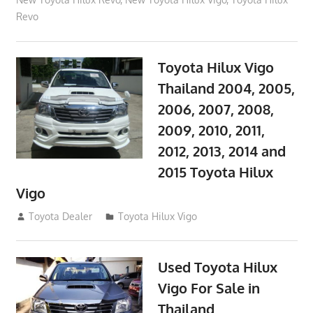
Revo
Toyota Hilux Vigo
Thailand 2004, 2005,
2006, 2007, 2008,
2009, 2010, 2011,
2012, 2013, 2014 and
2015 Toyota Hilux
Vigo
September 27, 2017
Toyota Dealer
Toyota Hilux Vigo
Used Toyota Hilux
Vigo For Sale in
Thailand