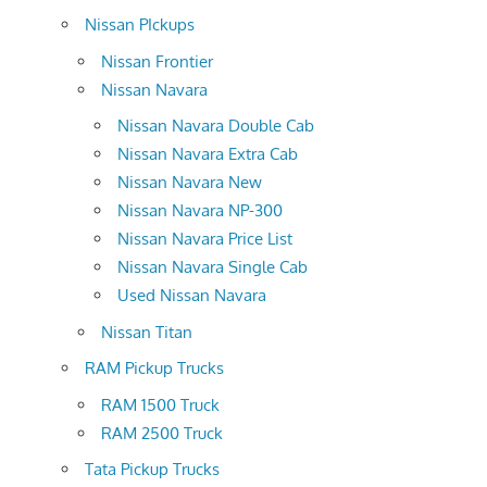
Nissan PIckups
Nissan Frontier
Nissan Navara
Nissan Navara Double Cab
Nissan Navara Extra Cab
Nissan Navara New
Nissan Navara NP-300
Nissan Navara Price List
Nissan Navara Single Cab
Used Nissan Navara
Nissan Titan
RAM Pickup Trucks
RAM 1500 Truck
RAM 2500 Truck
Tata Pickup Trucks