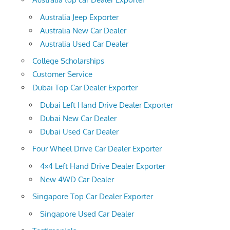
Australia Jeep Exporter
Australia New Car Dealer
Australia Used Car Dealer
College Scholarships
Customer Service
Dubai Top Car Dealer Exporter
Dubai Left Hand Drive Dealer Exporter
Dubai New Car Dealer
Dubai Used Car Dealer
Four Wheel Drive Car Dealer Exporter
4×4 Left Hand Drive Dealer Exporter
New 4WD Car Dealer
Singapore Top Car Dealer Exporter
Singapore Used Car Dealer