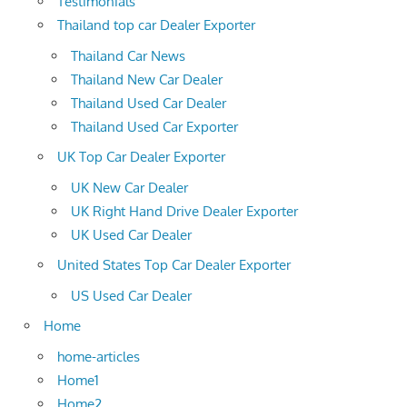
Testimonials
Thailand top car Dealer Exporter
Thailand Car News
Thailand New Car Dealer
Thailand Used Car Dealer
Thailand Used Car Exporter
UK Top Car Dealer Exporter
UK New Car Dealer
UK Right Hand Drive Dealer Exporter
UK Used Car Dealer
United States Top Car Dealer Exporter
US Used Car Dealer
Home
home-articles
Home1
Home2