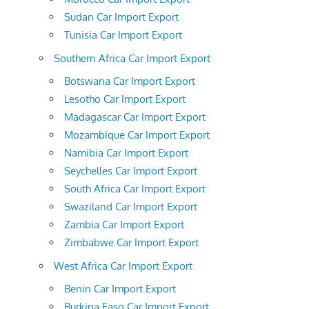
Sudan Car Import Export
Tunisia Car Import Export
Southern Africa Car Import Export
Botswana Car Import Export
Lesotho Car Import Export
Madagascar Car Import Export
Mozambique Car Import Export
Namibia Car Import Export
Seychelles Car Import Export
South Africa Car Import Export
Swaziland Car Import Export
Zambia Car Import Export
Zimbabwe Car Import Export
West Africa Car Import Export
Benin Car Import Export
Burkina Faso Car Import Export