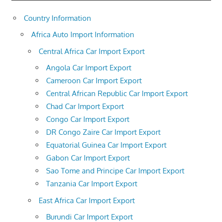
Country Information
Africa Auto Import Information
Central Africa Car Import Export
Angola Car Import Export
Cameroon Car Import Export
Central African Republic Car Import Export
Chad Car Import Export
Congo Car Import Export
DR Congo Zaire Car Import Export
Equatorial Guinea Car Import Export
Gabon Car Import Export
Sao Tome and Principe Car Import Export
Tanzania Car Import Export
East Africa Car Import Export
Burundi Car Import Export