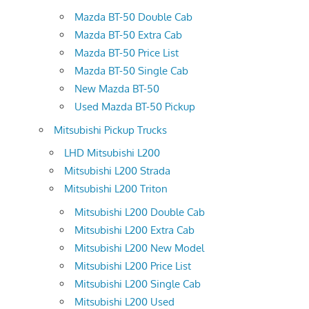
Mazda BT-50 Double Cab
Mazda BT-50 Extra Cab
Mazda BT-50 Price List
Mazda BT-50 Single Cab
New Mazda BT-50
Used Mazda BT-50 Pickup
Mitsubishi Pickup Trucks
LHD Mitsubishi L200
Mitsubishi L200 Strada
Mitsubishi L200 Triton
Mitsubishi L200 Double Cab
Mitsubishi L200 Extra Cab
Mitsubishi L200 New Model
Mitsubishi L200 Price List
Mitsubishi L200 Single Cab
Mitsubishi L200 Used