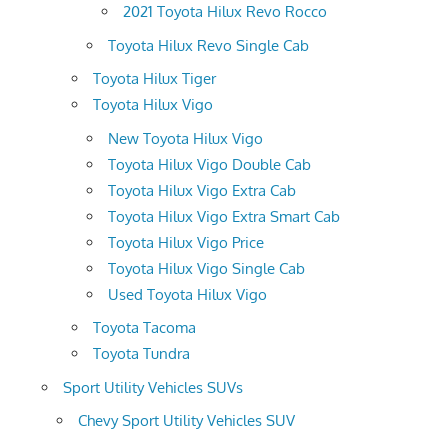
2021 Toyota Hilux Revo Rocco
Toyota Hilux Revo Single Cab
Toyota Hilux Tiger
Toyota Hilux Vigo
New Toyota Hilux Vigo
Toyota Hilux Vigo Double Cab
Toyota Hilux Vigo Extra Cab
Toyota Hilux Vigo Extra Smart Cab
Toyota Hilux Vigo Price
Toyota Hilux Vigo Single Cab
Used Toyota Hilux Vigo
Toyota Tacoma
Toyota Tundra
Sport Utility Vehicles SUVs
Chevy Sport Utility Vehicles SUV