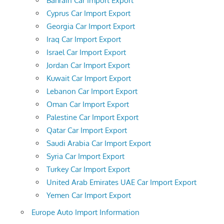
Bahrain Car Import Export
Cyprus Car Import Export
Georgia Car Import Export
Iraq Car Import Export
Israel Car Import Export
Jordan Car Import Export
Kuwait Car Import Export
Lebanon Car Import Export
Oman Car Import Export
Palestine Car Import Export
Qatar Car Import Export
Saudi Arabia Car Import Export
Syria Car Import Export
Turkey Car Import Export
United Arab Emirates UAE Car Import Export
Yemen Car Import Export
Europe Auto Import Information