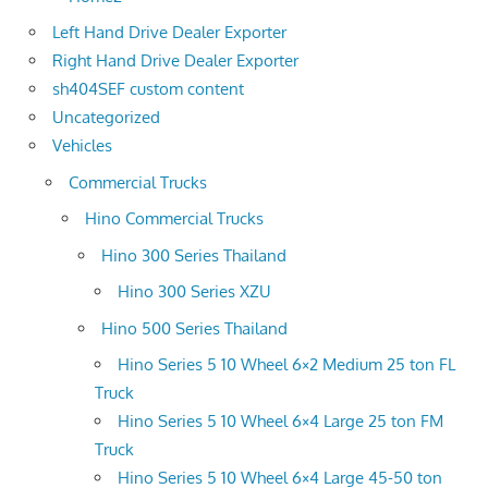
Left Hand Drive Dealer Exporter
Right Hand Drive Dealer Exporter
sh404SEF custom content
Uncategorized
Vehicles
Commercial Trucks
Hino Commercial Trucks
Hino 300 Series Thailand
Hino 300 Series XZU
Hino 500 Series Thailand
Hino Series 5 10 Wheel 6×2 Medium 25 ton FL
Truck
Hino Series 5 10 Wheel 6×4 Large 25 ton FM
Truck
Hino Series 5 10 Wheel 6×4 Large 45-50 ton