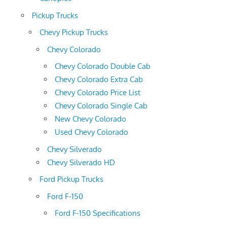
Pickup Trucks
Chevy Pickup Trucks
Chevy Colorado
Chevy Colorado Double Cab
Chevy Colorado Extra Cab
Chevy Colorado Price List
Chevy Colorado Single Cab
New Chevy Colorado
Used Chevy Colorado
Chevy Silverado
Chevy Silverado HD
Ford Pickup Trucks
Ford F-150
Ford F-150 Specifications