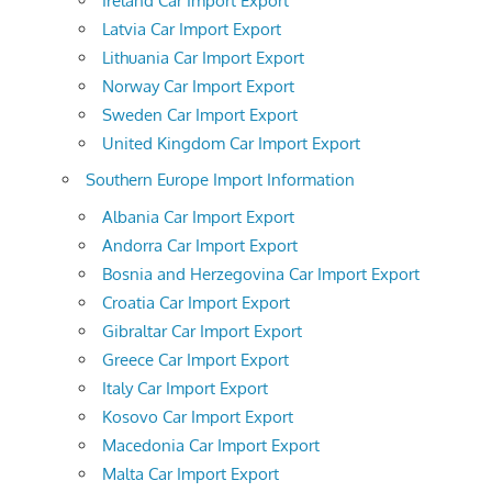
Ireland Car Import Export
Latvia Car Import Export
Lithuania Car Import Export
Norway Car Import Export
Sweden Car Import Export
United Kingdom Car Import Export
Southern Europe Import Information
Albania Car Import Export
Andorra Car Import Export
Bosnia and Herzegovina Car Import Export
Croatia Car Import Export
Gibraltar Car Import Export
Greece Car Import Export
Italy Car Import Export
Kosovo Car Import Export
Macedonia Car Import Export
Malta Car Import Export