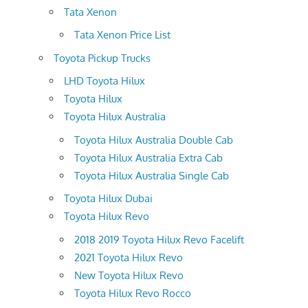
Tata Xenon
Tata Xenon Price List
Toyota Pickup Trucks
LHD Toyota Hilux
Toyota Hilux
Toyota Hilux Australia
Toyota Hilux Australia Double Cab
Toyota Hilux Australia Extra Cab
Toyota Hilux Australia Single Cab
Toyota Hilux Dubai
Toyota Hilux Revo
2018 2019 Toyota Hilux Revo Facelift
2021 Toyota Hilux Revo
New Toyota Hilux Revo
Toyota Hilux Revo Rocco