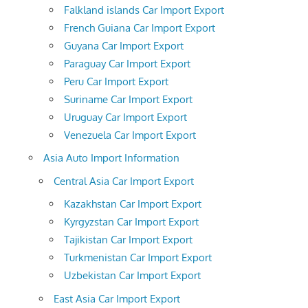
Falkland islands Car Import Export
French Guiana Car Import Export
Guyana Car Import Export
Paraguay Car Import Export
Peru Car Import Export
Suriname Car Import Export
Uruguay Car Import Export
Venezuela Car Import Export
Asia Auto Import Information
Central Asia Car Import Export
Kazakhstan Car Import Export
Kyrgyzstan Car Import Export
Tajikistan Car Import Export
Turkmenistan Car Import Export
Uzbekistan Car Import Export
East Asia Car Import Export