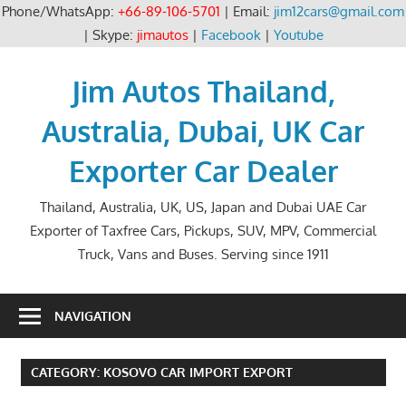
Phone/WhatsApp:
+66-89-106-5701
| Email:
jim12cars@gmail.com
| Skype:
jimautos
|
Facebook
|
Youtube
Skip
to
Jim Autos Thailand,
content
Australia, Dubai, UK Car
Exporter Car Dealer
Thailand, Australia, UK, US, Japan and Dubai UAE Car
Exporter of Taxfree Cars, Pickups, SUV, MPV, Commercial
Truck, Vans and Buses. Serving since 1911
NAVIGATION
CATEGORY:
KOSOVO CAR IMPORT EXPORT