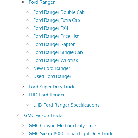
Ford Ranger
Ford Ranger Double Cab
Ford Ranger Extra Cab
Ford Ranger FX4
Ford Ranger Price List
Ford Ranger Raptor
Ford Ranger Single Cab
Ford Ranger Wildtrak
New Ford Ranger
Used Ford Ranger
Ford Super Duty Truck
LHD Ford Ranger
LHD Ford Ranger Specifications
GMC Pickup Trucks
GMC Canyon Medium Duty Truck
GMC Sierra 1500 Denali Light Duty Truck