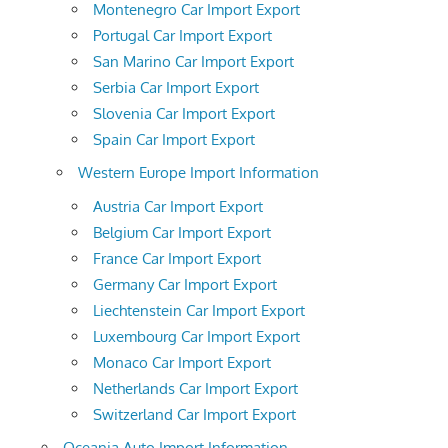
Montenegro Car Import Export
Portugal Car Import Export
San Marino Car Import Export
Serbia Car Import Export
Slovenia Car Import Export
Spain Car Import Export
Western Europe Import Information
Austria Car Import Export
Belgium Car Import Export
France Car Import Export
Germany Car Import Export
Liechtenstein Car Import Export
Luxembourg Car Import Export
Monaco Car Import Export
Netherlands Car Import Export
Switzerland Car Import Export
Oceania Auto Import Information