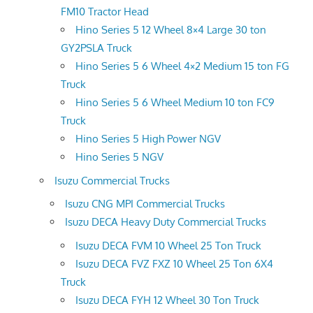
FM10 Tractor Head
Hino Series 5 12 Wheel 8×4 Large 30 ton
GY2PSLA Truck
Hino Series 5 6 Wheel 4×2 Medium 15 ton FG
Truck
Hino Series 5 6 Wheel Medium 10 ton FC9
Truck
Hino Series 5 High Power NGV
Hino Series 5 NGV
Isuzu Commercial Trucks
Isuzu CNG MPI Commercial Trucks
Isuzu DECA Heavy Duty Commercial Trucks
Isuzu DECA FVM 10 Wheel 25 Ton Truck
Isuzu DECA FVZ FXZ 10 Wheel 25 Ton 6X4
Truck
Isuzu DECA FYH 12 Wheel 30 Ton Truck