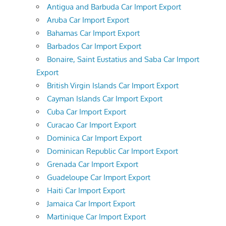
Antigua and Barbuda Car Import Export
Aruba Car Import Export
Bahamas Car Import Export
Barbados Car Import Export
Bonaire, Saint Eustatius and Saba Car Import
Export
British Virgin Islands Car Import Export
Cayman Islands Car Import Export
Cuba Car Import Export
Curacao Car Import Export
Dominica Car Import Export
Dominican Republic Car Import Export
Grenada Car Import Export
Guadeloupe Car Import Export
Haiti Car Import Export
Jamaica Car Import Export
Martinique Car Import Export