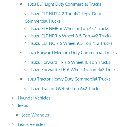
Isuzu ELF Light Duty Commercial Trucks
Isuzu ELF NLR 4.2 Ton 4×2 Light Duty
Commercial Trucks
Isuzu ELF NMR 6 Wheel 6 Ton 4×2 Trucks
Isuzu ELF NPR 6 Wheel 8.5 Ton 4×2 Trucks
Isuzu ELF NQR 6 Wheel 9.5 Ton 4×2 Trucks
Isuzu Forward Medium Duty Commercial Trucks
Isuzu Forward FRR 6 Wheel 10 Ton Trucks
Isuzu Forward FTR 6 Wheel 15 Ton 4×2 Trucks
Isuzu Tractor Heavy Duty Commercial Trucks
Isuzu Tractor GVR 50 Ton 6×2 Truck
Hyundai Vehicles
Jeeps
Jeep Wrangler
Lexus Vehicles