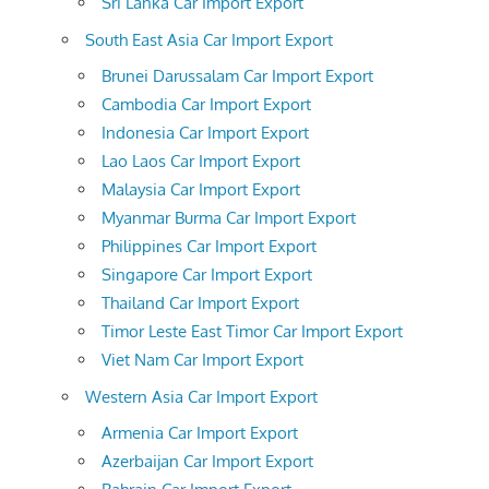
Sri Lanka Car Import Export
South East Asia Car Import Export
Brunei Darussalam Car Import Export
Cambodia Car Import Export
Indonesia Car Import Export
Lao Laos Car Import Export
Malaysia Car Import Export
Myanmar Burma Car Import Export
Philippines Car Import Export
Singapore Car Import Export
Thailand Car Import Export
Timor Leste East Timor Car Import Export
Viet Nam Car Import Export
Western Asia Car Import Export
Armenia Car Import Export
Azerbaijan Car Import Export