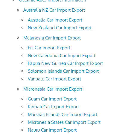
Australia NZ Car Import Export
Australia Car Import Export
New Zealand Car Import Export
Melanesia Car Import Export
Fiji Car Import Export
New Caledonia Car Import Export
Papua New Guinea Car Import Export
Solomon Islands Car Import Export
Vanuatu Car Import Export
Micronesia Car Import Export
Guam Car Import Export
Kiribati Car Import Export
Marshall Islands Car Import Export
Micronesia States Car Import Export
Nauru Car Import Export