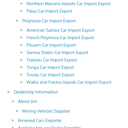
Northern Mariana Islands Car Import Export
Palau Car Import Export
Polynesia Car Import Export
American Samoa Car Import Export
French Polynesia Car Import Export
Pitcairn Car Import Export
Samoa States Car Import Export
Tokelau Car Import Export
Tonga Car Import Export
Tuvalu Car Import Export
Wallis and Futuna Islands Car Import Export
Dealership Information
About Jim
Mining Vehicles Supplier
Armored Cars Exporter
Australia top car Dealer Exporter