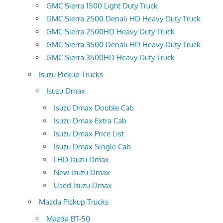
GMC Sierra 1500 Light Duty Truck
GMC Sierra 2500 Denali HD Heavy Duty Truck
GMC Sierra 2500HD Heavy Duty Truck
GMC Sierra 3500 Denali HD Heavy Duty Truck
GMC Sierra 3500HD Heavy Duty Truck
Isuzu Pickup Trucks
Isuzu Dmax
Isuzu Dmax Double Cab
Isuzu Dmax Extra Cab
Isuzu Dmax Price List
Isuzu Dmax Single Cab
LHD Isuzu Dmax
New Isuzu Dmax
Used Isuzu Dmax
Mazda Pickup Trucks
Mazda BT-50