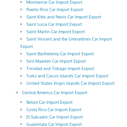
Montserrat Car Import Export
Puerto Rico Car Import Export
Saint Kitts and Nevis Car Import Export
Saint Lucia Car Import Export
Saint Martin Car Import Export
Saint Vincent and the Grenadines Car Import
Export
Saint-Barthelemy Car Import Export
Sint Maarten Car Import Export
Trinidad and Tobago Import Export
Turks and Caicos Islands Car Import Export
United States Virgin Islands Car Import Export
Central America Car Import Export
Belize Car Import Export
Costa Rica Car Import Export
El Salvador Car Import Export
Guatemala Car Import Export