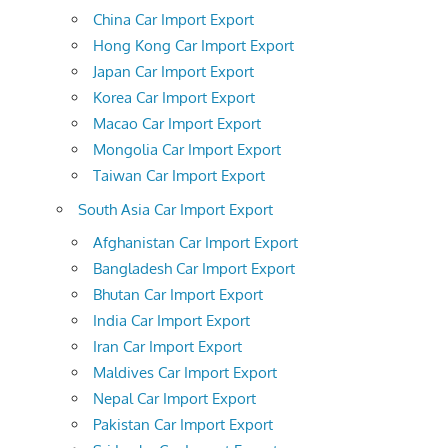
China Car Import Export
Hong Kong Car Import Export
Japan Car Import Export
Korea Car Import Export
Macao Car Import Export
Mongolia Car Import Export
Taiwan Car Import Export
South Asia Car Import Export
Afghanistan Car Import Export
Bangladesh Car Import Export
Bhutan Car Import Export
India Car Import Export
Iran Car Import Export
Maldives Car Import Export
Nepal Car Import Export
Pakistan Car Import Export