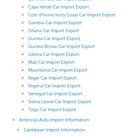
Cape Verde Car Import Export
Cote d'Ivoire Ivory Coast Car Import Export
Gambia Car Import Export
Ghana Car Import Export
Guinea Car Import Export
Guinea-Bissau Car Import Export
Liberia Car Import Export
Mali Car Import Export
Mauritania Car Import Export
Niger Car Import Export
Nigeria Car Import Export
Senegal Car Import Export
Sierra Leone Car Import Export
Togo Car Import Export
Americas Auto Import Information
Caribbean Import Information