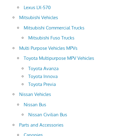
Lexus LX-570
Mitsubishi Vehicles
Mitsubishi Commercial Trucks
Mitsubishi Fuso Trucks
Multi Purpose Vehicles MPVs
Toyota Multipurpose MPV Vehicles
Toyota Avanza
Toyota Innova
Toyota Previa
Nissan Vehicles
Nissan Bus
Nissan Civilian Bus
Parts and Accessories
Canopies