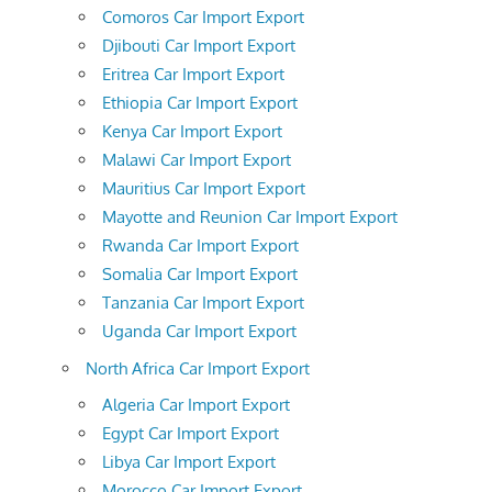
Comoros Car Import Export
Djibouti Car Import Export
Eritrea Car Import Export
Ethiopia Car Import Export
Kenya Car Import Export
Malawi Car Import Export
Mauritius Car Import Export
Mayotte and Reunion Car Import Export
Rwanda Car Import Export
Somalia Car Import Export
Tanzania Car Import Export
Uganda Car Import Export
North Africa Car Import Export
Algeria Car Import Export
Egypt Car Import Export
Libya Car Import Export
Morocco Car Import Export