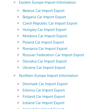
Eastern Europe Import Information
Belarus Car Import Export
Bulgaria Car Import Export
Czech Republic Car Import Export
Hungary Car Import Export
Moldova Car Import Export
Poland Car Import Export
Romania Car Import Export
Russian Federation Car Import Export
Slovakia Car Import Export
Ukraine Car Import Export
Northern Europe Import Information
Denmark Car Import Export
Estonia Car Import Export
Finland Car Import Export
Iceland Car Import Export