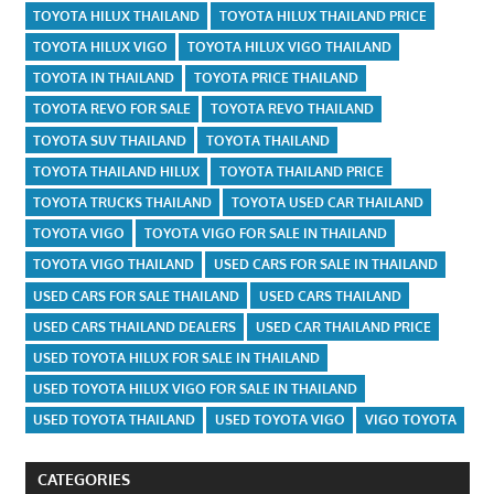
TOYOTA HILUX THAILAND
TOYOTA HILUX THAILAND PRICE
TOYOTA HILUX VIGO
TOYOTA HILUX VIGO THAILAND
TOYOTA IN THAILAND
TOYOTA PRICE THAILAND
TOYOTA REVO FOR SALE
TOYOTA REVO THAILAND
TOYOTA SUV THAILAND
TOYOTA THAILAND
TOYOTA THAILAND HILUX
TOYOTA THAILAND PRICE
TOYOTA TRUCKS THAILAND
TOYOTA USED CAR THAILAND
TOYOTA VIGO
TOYOTA VIGO FOR SALE IN THAILAND
TOYOTA VIGO THAILAND
USED CARS FOR SALE IN THAILAND
USED CARS FOR SALE THAILAND
USED CARS THAILAND
USED CARS THAILAND DEALERS
USED CAR THAILAND PRICE
USED TOYOTA HILUX FOR SALE IN THAILAND
USED TOYOTA HILUX VIGO FOR SALE IN THAILAND
USED TOYOTA THAILAND
USED TOYOTA VIGO
VIGO TOYOTA
CATEGORIES