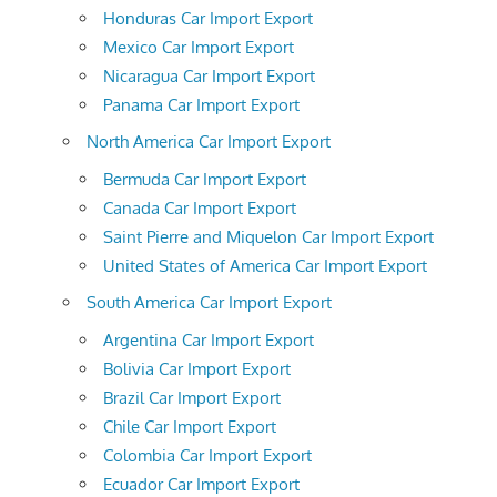
Honduras Car Import Export
Mexico Car Import Export
Nicaragua Car Import Export
Panama Car Import Export
North America Car Import Export
Bermuda Car Import Export
Canada Car Import Export
Saint Pierre and Miquelon Car Import Export
United States of America Car Import Export
South America Car Import Export
Argentina Car Import Export
Bolivia Car Import Export
Brazil Car Import Export
Chile Car Import Export
Colombia Car Import Export
Ecuador Car Import Export