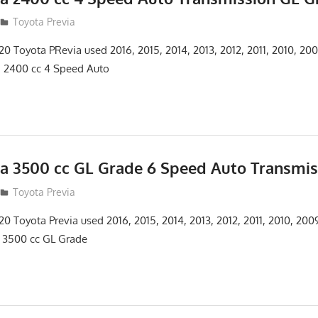
12
Toyota Previa
 Toyota PRevia used 2016, 2015, 2014, 2013, 2012, 2011, 2010, 20
a 2400 cc 4 Speed Auto
ia 3500 cc GL Grade 6 Speed Auto Transmis
12
Toyota Previa
 Toyota Previa used 2016, 2015, 2014, 2013, 2012, 2011, 2010, 20
 3500 cc GL Grade