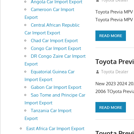
Angola Car Import Export
Cameroon Car Import
Toyota Previa MPV 
Export
Toyota Previa MPV 
Central African Republic
Car Import Export
READ MORE
Chad Car Import Export
Congo Car Import Export
DR Congo Zaire Car Import
Toyota Previ
Export
Equatorial Guinea Car
September 9, 20
Toyota Dealer
Import Export
New 2023 2024 2020
Gabon Car Import Export
2006 TOyota Previ
Sao Tome and Principe Car
Import Export
READ MORE
Tanzania Car Import
Export
East Africa Car Import Export
Toyota Prev