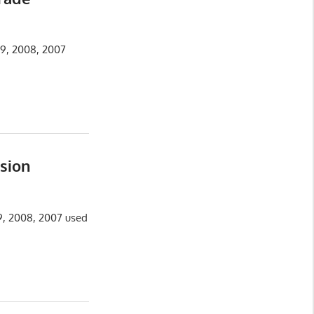
09, 2008, 2007
sion
09, 2008, 2007 used