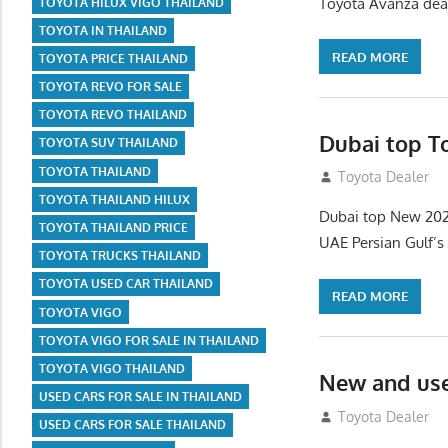
Toyota Avanza deal
TOYOTA HILUX VIGO THAILAND
TOYOTA IN THAILAND
READ MORE
TOYOTA PRICE THAILAND
TOYOTA REVO FOR SALE
TOYOTA REVO THAILAND
Dubai top T
TOYOTA SUV THAILAND
TOYOTA THAILAND
September 9, 20
Toyota Dealer
TOYOTA THAILAND HILUX
Dubai top New 202
TOYOTA THAILAND PRICE
UAE Persian Gulf’s
TOYOTA TRUCKS THAILAND
TOYOTA USED CAR THAILAND
READ MORE
TOYOTA VIGO
TOYOTA VIGO FOR SALE IN THAILAND
TOYOTA VIGO THAILAND
New and use
USED CARS FOR SALE IN THAILAND
September 9, 20
Toyota Dealer
USED CARS FOR SALE THAILAND