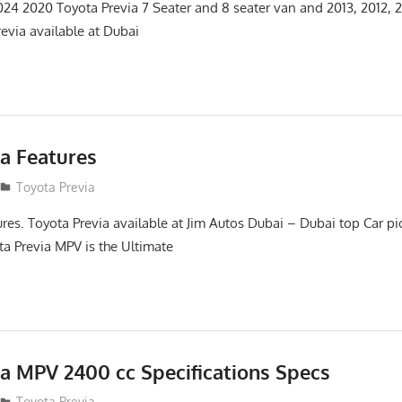
4 2020 Toyota Previa 7 Seater and 8 seater van and 2013, 2012, 2
evia available at Dubai
ia Features
12
Toyota Previa
ures. Toyota Previa available at Jim Autos Dubai – Dubai top Car p
a Previa MPV is the Ultimate
ia MPV 2400 cc Specifications Specs
12
Toyota Previa