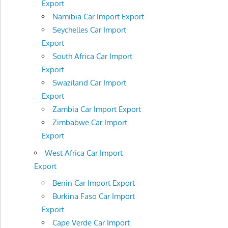
Export
Namibia Car Import Export
Seychelles Car Import
Export
South Africa Car Import
Export
Swaziland Car Import
Export
Zambia Car Import Export
Zimbabwe Car Import
Export
West Africa Car Import
Export
Benin Car Import Export
Burkina Faso Car Import
Export
Cape Verde Car Import