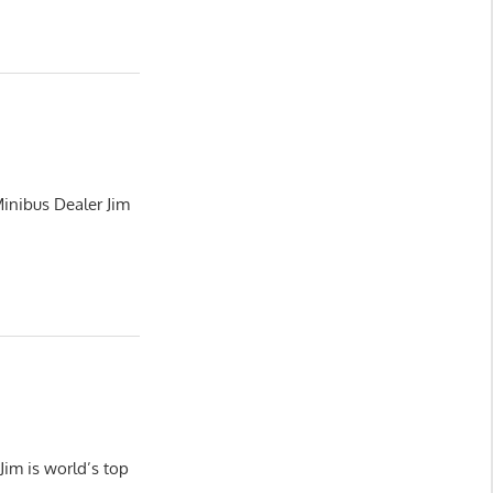
inibus Dealer Jim
im is world’s top