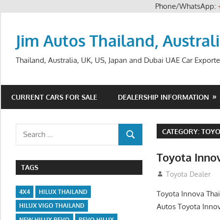
Phone/WhatsApp:
Skip
to
Jim Autos Thailand, Austral
content
Thailand, Australia, UK, US, Japan and Dubai UAE Car Exporte
CURRENT CARS FOR SALE
DEALERSHIP INFORMATION
Search
CATEGORY:
TOYO
SEARCH
for:
Toyota Inno
TAGS
December 29, 20
Toyota Dealer
4X4
HILUX THAILAND
Toyota Innova Thai
Autos Toyota Innov
HILUX VIGO THAILAND
NEW HILUX REVO
REVO HILUX