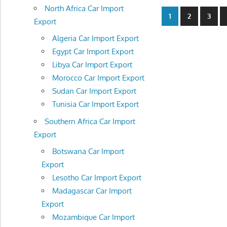
North Africa Car Import
Posts
1
2
3
Export
navigatio
Algeria Car Import Export
Egypt Car Import Export
Libya Car Import Export
Morocco Car Import Export
Sudan Car Import Export
Tunisia Car Import Export
Southern Africa Car Import
Export
Botswana Car Import
Export
Lesotho Car Import Export
Madagascar Car Import
Export
Mozambique Car Import