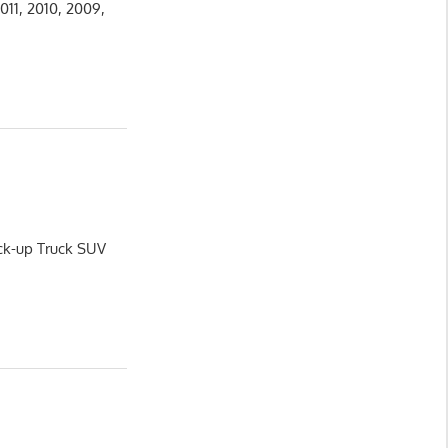
011, 2010, 2009,
ick-up Truck SUV