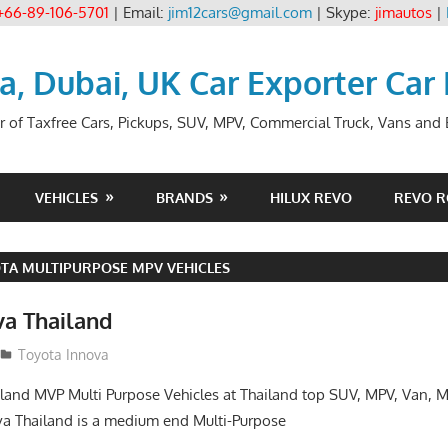
+66-89-106-5701
| Email:
jim12cars@gmail.com
| Skype:
jimautos
|
ia, Dubai, UK Car Exporter Car
r of Taxfree Cars, Pickups, SUV, MPV, Commercial Truck, Vans and B
VEHICLES
BRANDS
HILUX REVO
REVO 
TA MULTIPURPOSE MPV VEHICLES
va Thailand
14
Toyota Innova
land MVP Multi Purpose Vehicles at Thailand top SUV, MPV, Van, M
a Thailand is a medium end Multi-Purpose