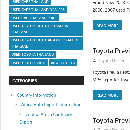
USED CARS THAILAND
Brand New 2023 202
2008, 2007 used Pr
USED CARS THAILAND DEALERS
USED CAR THAILAND PRICE
READ MORE
USED TOYOTA HILUX FOR SALE IN
THAILAND
USED TOYOTA HILUX VIGO FOR SALE IN
THAILAND
Toyota Prev
USED TOYOTA THAILAND
September 9, 20
Toyota Dealer
USED TOYOTA VIGO
VIGO TOYOTA
Toyota Previa Feat
MPV Exporter Toyot
CATEGORIES
Country Information
READ MORE
Africa Auto Import Information
Central Africa Car Import
Toyota Prev
Export
September 9, 20
Toyota Dealer