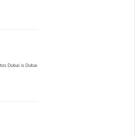
tos Dubai is Dubai