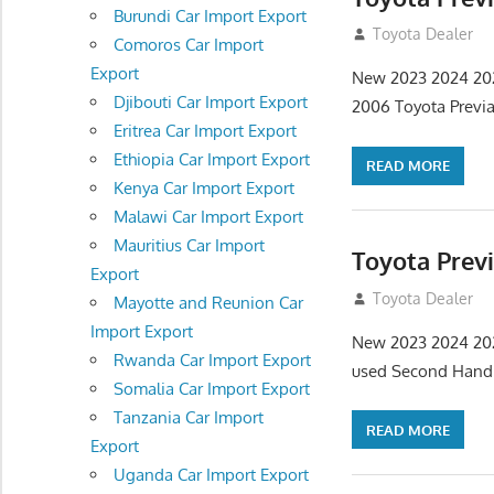
Burundi Car Import Export
September 9, 20
Toyota Dealer
Comoros Car Import
Export
New 2023 2024 2020
Djibouti Car Import Export
2006 Toyota Previ
Eritrea Car Import Export
Ethiopia Car Import Export
READ MORE
Kenya Car Import Export
Malawi Car Import Export
Mauritius Car Import
Toyota Prev
Export
September 9, 20
Toyota Dealer
Mayotte and Reunion Car
Import Export
New 2023 2024 2020
Rwanda Car Import Export
used Second Hand
Somalia Car Import Export
Tanzania Car Import
READ MORE
Export
Uganda Car Import Export