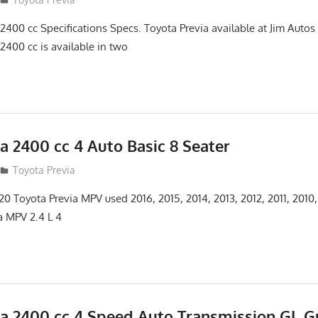
2400 cc Specifications Specs. Toyota Previa available at Jim Auto
2400 cc is available in two
a 2400 cc 4 Auto Basic 8 Seater
12
Toyota Previa
 Toyota Previa MPV used 2016, 2015, 2014, 2013, 2012, 2011, 2010
a MPV 2.4 L 4
ia 2400 cc 4 Speed Auto Transmission GL G