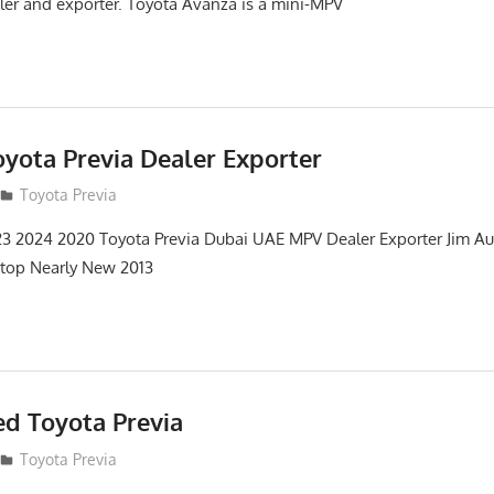
er and exporter. Toyota Avanza is a mini-MPV
oyota Previa Dealer Exporter
12
Toyota Previa
3 2024 2020 Toyota Previa Dubai UAE MPV Dealer Exporter Jim Au
 top Nearly New 2013
d Toyota Previa
12
Toyota Previa