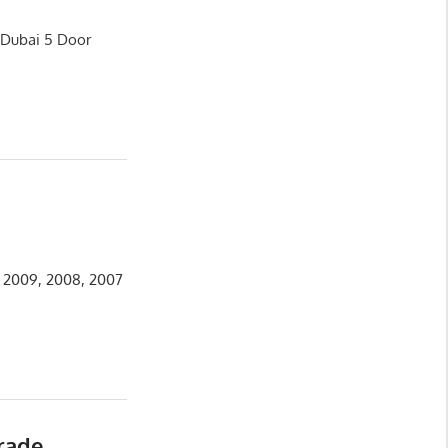
s Dubai 5 Door
, 2009, 2008, 2007
rade