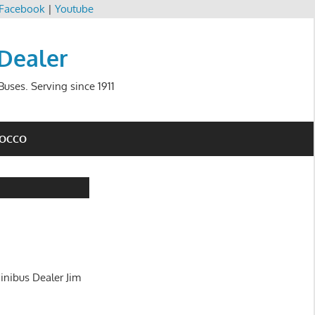
Facebook
|
Youtube
 Dealer
uses. Serving since 1911
ROCCO
inibus Dealer Jim