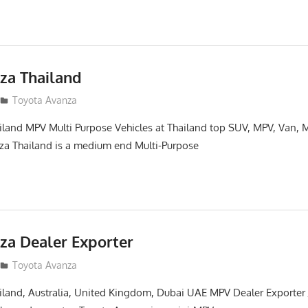
za Thailand
14
Toyota Avanza
land MPV Multi Purpose Vehicles at Thailand top SUV, MPV, Van, M
za Thailand is a medium end Multi-Purpose
za Dealer Exporter
13
Toyota Avanza
land, Australia, United Kingdom, Dubai UAE MPV Dealer Exporter J