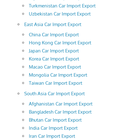
Turkmenistan Car Import Export
Uzbekistan Car Import Export
East Asia Car Import Export
China Car Import Export
Hong Kong Car Import Export
Japan Car Import Export
Korea Car Import Export
Macao Car Import Export
Mongolia Car Import Export
Taiwan Car Import Export
South Asia Car Import Export
Afghanistan Car Import Export
Bangladesh Car Import Export
Bhutan Car Import Export
India Car Import Export
Iran Car Import Export