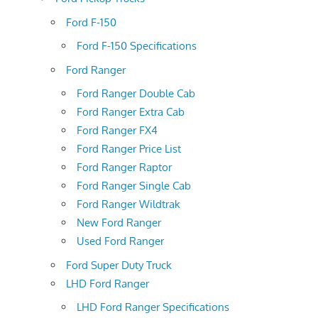
Ford F-150
Ford F-150 Specifications
Ford Ranger
Ford Ranger Double Cab
Ford Ranger Extra Cab
Ford Ranger FX4
Ford Ranger Price List
Ford Ranger Raptor
Ford Ranger Single Cab
Ford Ranger Wildtrak
New Ford Ranger
Used Ford Ranger
Ford Super Duty Truck
LHD Ford Ranger
LHD Ford Ranger Specifications