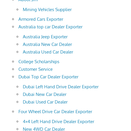
Mining Vehicles Supplier
Armored Cars Exporter
Australia top car Dealer Exporter
Australia Jeep Exporter
Australia New Car Dealer
Australia Used Car Dealer
College Scholarships
Customer Service
Dubai Top Car Dealer Exporter
Dubai Left Hand Drive Dealer Exporter
Dubai New Car Dealer
Dubai Used Car Dealer
Four Wheel Drive Car Dealer Exporter
4×4 Left Hand Drive Dealer Exporter
New 4WD Car Dealer