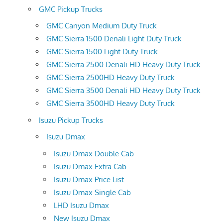
GMC Pickup Trucks
GMC Canyon Medium Duty Truck
GMC Sierra 1500 Denali Light Duty Truck
GMC Sierra 1500 Light Duty Truck
GMC Sierra 2500 Denali HD Heavy Duty Truck
GMC Sierra 2500HD Heavy Duty Truck
GMC Sierra 3500 Denali HD Heavy Duty Truck
GMC Sierra 3500HD Heavy Duty Truck
Isuzu Pickup Trucks
Isuzu Dmax
Isuzu Dmax Double Cab
Isuzu Dmax Extra Cab
Isuzu Dmax Price List
Isuzu Dmax Single Cab
LHD Isuzu Dmax
New Isuzu Dmax