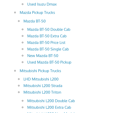
Used Isuzu Dmax
Mazda Pickup Trucks
Mazda BT-50
Mazda BT-50 Double Cab
Mazda BT-50 Extra Cab
Mazda BT-50 Price List
Mazda BT-50 Single Cab
New Mazda BT-50
Used Mazda BT-50 Pickup
Mitsubishi Pickup Trucks
LHD Mitsubishi L200
Mitsubishi L200 Strada
Mitsubishi L200 Triton
Mitsubishi L200 Double Cab
Mitsubishi L200 Extra Cab