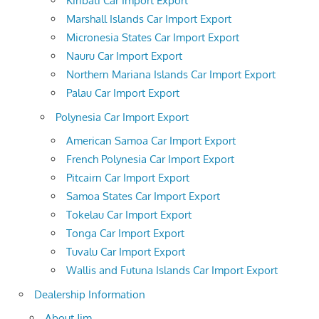
Kiribati Car Import Export
Marshall Islands Car Import Export
Micronesia States Car Import Export
Nauru Car Import Export
Northern Mariana Islands Car Import Export
Palau Car Import Export
Polynesia Car Import Export
American Samoa Car Import Export
French Polynesia Car Import Export
Pitcairn Car Import Export
Samoa States Car Import Export
Tokelau Car Import Export
Tonga Car Import Export
Tuvalu Car Import Export
Wallis and Futuna Islands Car Import Export
Dealership Information
About Jim