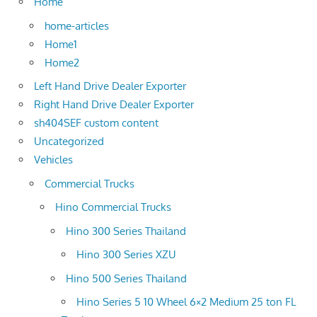
Home
home-articles
Home1
Home2
Left Hand Drive Dealer Exporter
Right Hand Drive Dealer Exporter
sh404SEF custom content
Uncategorized
Vehicles
Commercial Trucks
Hino Commercial Trucks
Hino 300 Series Thailand
Hino 300 Series XZU
Hino 500 Series Thailand
Hino Series 5 10 Wheel 6×2 Medium 25 ton FL