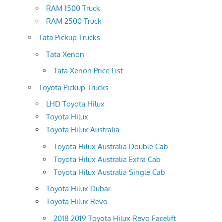
RAM 1500 Truck
RAM 2500 Truck
Tata Pickup Trucks
Tata Xenon
Tata Xenon Price List
Toyota Pickup Trucks
LHD Toyota Hilux
Toyota Hilux
Toyota Hilux Australia
Toyota Hilux Australia Double Cab
Toyota Hilux Australia Extra Cab
Toyota Hilux Australia Single Cab
Toyota Hilux Dubai
Toyota Hilux Revo
2018 2019 Toyota Hilux Revo Facelift