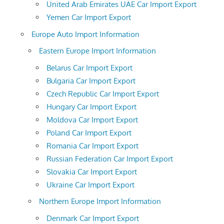
United Arab Emirates UAE Car Import Export
Yemen Car Import Export
Europe Auto Import Information
Eastern Europe Import Information
Belarus Car Import Export
Bulgaria Car Import Export
Czech Republic Car Import Export
Hungary Car Import Export
Moldova Car Import Export
Poland Car Import Export
Romania Car Import Export
Russian Federation Car Import Export
Slovakia Car Import Export
Ukraine Car Import Export
Northern Europe Import Information
Denmark Car Import Export