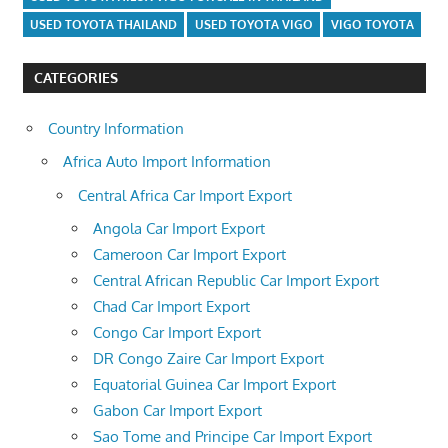
USED TOYOTA THAILAND
USED TOYOTA VIGO
VIGO TOYOTA
CATEGORIES
Country Information
Africa Auto Import Information
Central Africa Car Import Export
Angola Car Import Export
Cameroon Car Import Export
Central African Republic Car Import Export
Chad Car Import Export
Congo Car Import Export
DR Congo Zaire Car Import Export
Equatorial Guinea Car Import Export
Gabon Car Import Export
Sao Tome and Principe Car Import Export