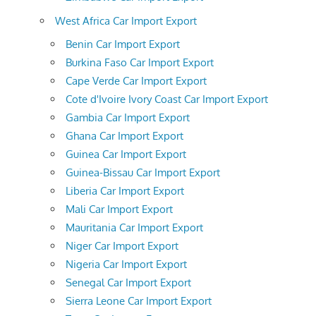
West Africa Car Import Export
Benin Car Import Export
Burkina Faso Car Import Export
Cape Verde Car Import Export
Cote d'Ivoire Ivory Coast Car Import Export
Gambia Car Import Export
Ghana Car Import Export
Guinea Car Import Export
Guinea-Bissau Car Import Export
Liberia Car Import Export
Mali Car Import Export
Mauritania Car Import Export
Niger Car Import Export
Nigeria Car Import Export
Senegal Car Import Export
Sierra Leone Car Import Export