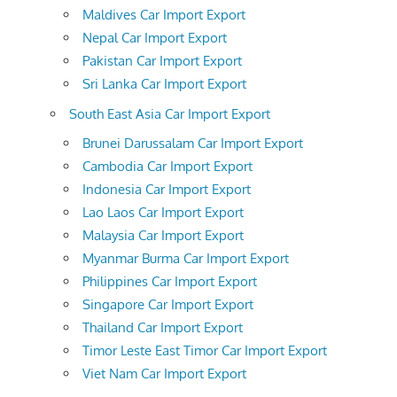
Maldives Car Import Export
Nepal Car Import Export
Pakistan Car Import Export
Sri Lanka Car Import Export
South East Asia Car Import Export
Brunei Darussalam Car Import Export
Cambodia Car Import Export
Indonesia Car Import Export
Lao Laos Car Import Export
Malaysia Car Import Export
Myanmar Burma Car Import Export
Philippines Car Import Export
Singapore Car Import Export
Thailand Car Import Export
Timor Leste East Timor Car Import Export
Viet Nam Car Import Export