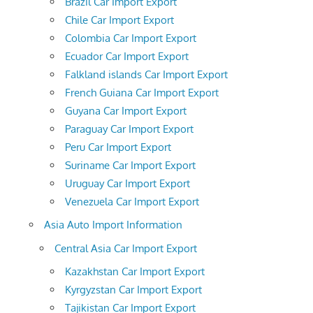
Brazil Car Import Export
Chile Car Import Export
Colombia Car Import Export
Ecuador Car Import Export
Falkland islands Car Import Export
French Guiana Car Import Export
Guyana Car Import Export
Paraguay Car Import Export
Peru Car Import Export
Suriname Car Import Export
Uruguay Car Import Export
Venezuela Car Import Export
Asia Auto Import Information
Central Asia Car Import Export
Kazakhstan Car Import Export
Kyrgyzstan Car Import Export
Tajikistan Car Import Export