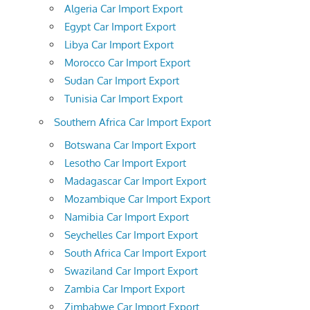
Algeria Car Import Export
Egypt Car Import Export
Libya Car Import Export
Morocco Car Import Export
Sudan Car Import Export
Tunisia Car Import Export
Southern Africa Car Import Export
Botswana Car Import Export
Lesotho Car Import Export
Madagascar Car Import Export
Mozambique Car Import Export
Namibia Car Import Export
Seychelles Car Import Export
South Africa Car Import Export
Swaziland Car Import Export
Zambia Car Import Export
Zimbabwe Car Import Export