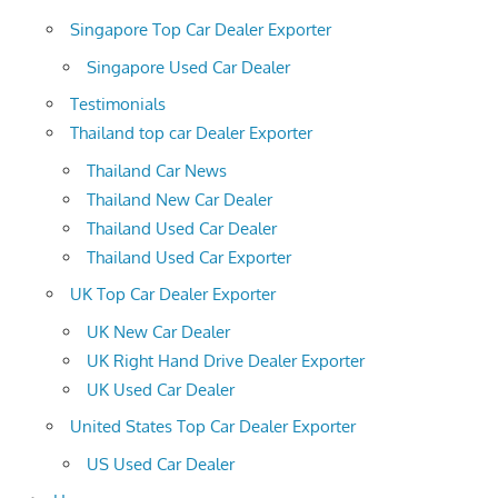
Singapore Top Car Dealer Exporter
Singapore Used Car Dealer
Testimonials
Thailand top car Dealer Exporter
Thailand Car News
Thailand New Car Dealer
Thailand Used Car Dealer
Thailand Used Car Exporter
UK Top Car Dealer Exporter
UK New Car Dealer
UK Right Hand Drive Dealer Exporter
UK Used Car Dealer
United States Top Car Dealer Exporter
US Used Car Dealer