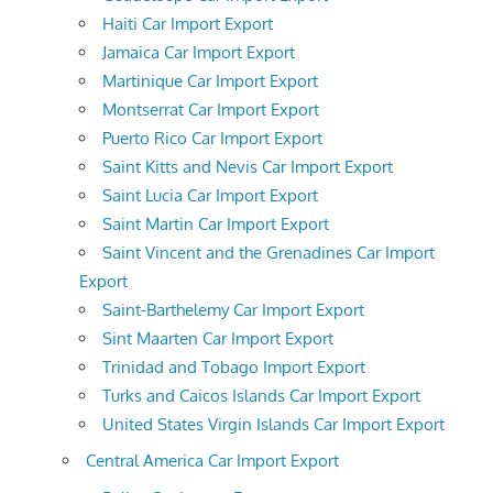
Haiti Car Import Export
Jamaica Car Import Export
Martinique Car Import Export
Montserrat Car Import Export
Puerto Rico Car Import Export
Saint Kitts and Nevis Car Import Export
Saint Lucia Car Import Export
Saint Martin Car Import Export
Saint Vincent and the Grenadines Car Import
Export
Saint-Barthelemy Car Import Export
Sint Maarten Car Import Export
Trinidad and Tobago Import Export
Turks and Caicos Islands Car Import Export
United States Virgin Islands Car Import Export
Central America Car Import Export