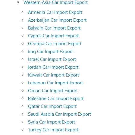
Western Asia Car Import Export
Armenia Car Import Export
Azerbaijan Car Import Export
Bahrain Car Import Export
Cyprus Car Import Export
Georgia Car Import Export
Iraq Car Import Export
Israel Car Import Export
Jordan Car Import Export
Kuwait Car Import Export
Lebanon Car Import Export
Oman Car Import Export
Palestine Car Import Export
Qatar Car Import Export
Saudi Arabia Car Import Export
Syria Car Import Export
Turkey Car Import Export