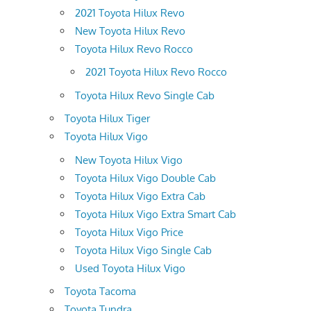
2021 Toyota Hilux Revo
New Toyota Hilux Revo
Toyota Hilux Revo Rocco
2021 Toyota Hilux Revo Rocco
Toyota Hilux Revo Single Cab
Toyota Hilux Tiger
Toyota Hilux Vigo
New Toyota Hilux Vigo
Toyota Hilux Vigo Double Cab
Toyota Hilux Vigo Extra Cab
Toyota Hilux Vigo Extra Smart Cab
Toyota Hilux Vigo Price
Toyota Hilux Vigo Single Cab
Used Toyota Hilux Vigo
Toyota Tacoma
Toyota Tundra