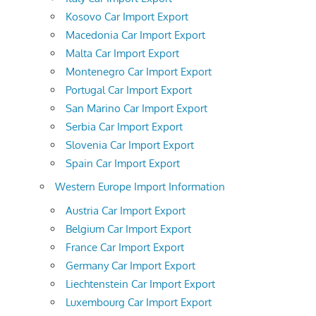
Kosovo Car Import Export
Macedonia Car Import Export
Malta Car Import Export
Montenegro Car Import Export
Portugal Car Import Export
San Marino Car Import Export
Serbia Car Import Export
Slovenia Car Import Export
Spain Car Import Export
Western Europe Import Information
Austria Car Import Export
Belgium Car Import Export
France Car Import Export
Germany Car Import Export
Liechtenstein Car Import Export
Luxembourg Car Import Export