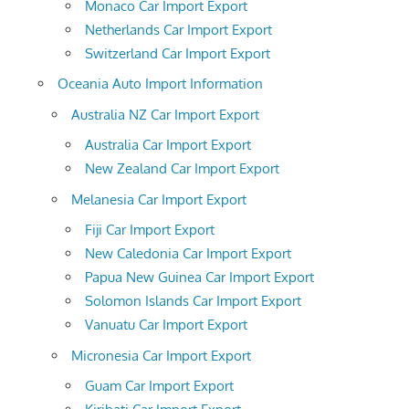
Monaco Car Import Export
Netherlands Car Import Export
Switzerland Car Import Export
Oceania Auto Import Information
Australia NZ Car Import Export
Australia Car Import Export
New Zealand Car Import Export
Melanesia Car Import Export
Fiji Car Import Export
New Caledonia Car Import Export
Papua New Guinea Car Import Export
Solomon Islands Car Import Export
Vanuatu Car Import Export
Micronesia Car Import Export
Guam Car Import Export