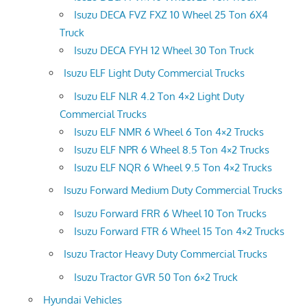
Isuzu DECA FVZ FXZ 10 Wheel 25 Ton 6X4
Truck
Isuzu DECA FYH 12 Wheel 30 Ton Truck
Isuzu ELF Light Duty Commercial Trucks
Isuzu ELF NLR 4.2 Ton 4×2 Light Duty
Commercial Trucks
Isuzu ELF NMR 6 Wheel 6 Ton 4×2 Trucks
Isuzu ELF NPR 6 Wheel 8.5 Ton 4×2 Trucks
Isuzu ELF NQR 6 Wheel 9.5 Ton 4×2 Trucks
Isuzu Forward Medium Duty Commercial Trucks
Isuzu Forward FRR 6 Wheel 10 Ton Trucks
Isuzu Forward FTR 6 Wheel 15 Ton 4×2 Trucks
Isuzu Tractor Heavy Duty Commercial Trucks
Isuzu Tractor GVR 50 Ton 6×2 Truck
Hyundai Vehicles