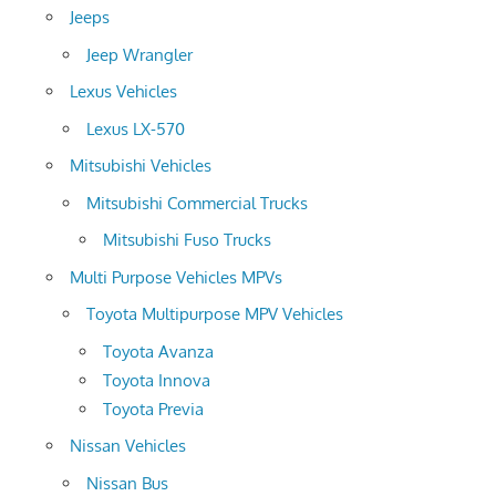
Jeeps
Jeep Wrangler
Lexus Vehicles
Lexus LX-570
Mitsubishi Vehicles
Mitsubishi Commercial Trucks
Mitsubishi Fuso Trucks
Multi Purpose Vehicles MPVs
Toyota Multipurpose MPV Vehicles
Toyota Avanza
Toyota Innova
Toyota Previa
Nissan Vehicles
Nissan Bus