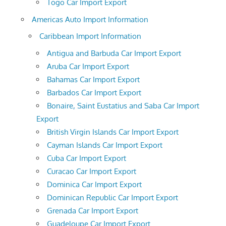
Togo Car Import Export
Americas Auto Import Information
Caribbean Import Information
Antigua and Barbuda Car Import Export
Aruba Car Import Export
Bahamas Car Import Export
Barbados Car Import Export
Bonaire, Saint Eustatius and Saba Car Import
Export
British Virgin Islands Car Import Export
Cayman Islands Car Import Export
Cuba Car Import Export
Curacao Car Import Export
Dominica Car Import Export
Dominican Republic Car Import Export
Grenada Car Import Export
Guadeloupe Car Import Export