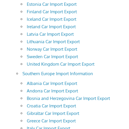
Estonia Car Import Export
Finland Car Import Export
Iceland Car Import Export
Ireland Car Import Export
Latvia Car Import Export
Lithuania Car Import Export
Norway Car Import Export
Sweden Car Import Export
United Kingdom Car Import Export
Southern Europe Import Information
Albania Car Import Export
Andorra Car Import Export
Bosnia and Herzegovina Car Import Export
Croatia Car Import Export
Gibraltar Car Import Export
Greece Car Import Export
Italy Car Import Export