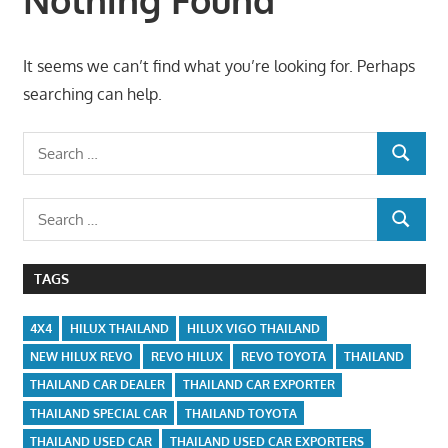
It seems we can’t find what you’re looking for. Perhaps
searching can help.
Search
SEARCH
for:
Search
SEARCH
for:
TAGS
4X4
HILUX THAILAND
HILUX VIGO THAILAND
NEW HILUX REVO
REVO HILUX
REVO TOYOTA
THAILAND
THAILAND CAR DEALER
THAILAND CAR EXPORTER
THAILAND SPECIAL CAR
THAILAND TOYOTA
THAILAND USED CAR
THAILAND USED CAR EXPORTERS