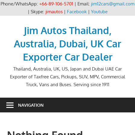
Phone/WhatsApp:
+66-89-106-5701
| Email:
jim12cars@gmail.com
| Skype:
jimautos
|
Facebook
|
Youtube
Skip
to
Jim Autos Thailand,
content
Australia, Dubai, UK Car
Exporter Car Dealer
Thailand, Australia, UK, US, Japan and Dubai UAE Car
Exporter of Taxfree Cars, Pickups, SUV, MPV, Commercial
Truck, Vans and Buses. Serving since 1911
NAVIGATION
Nothing Found