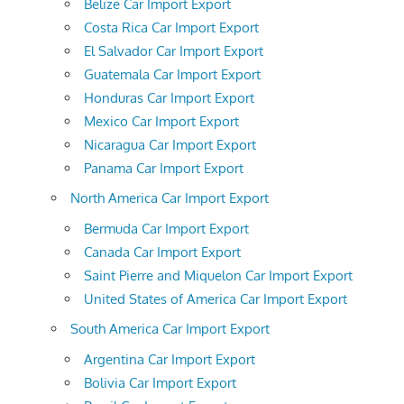
Belize Car Import Export
Costa Rica Car Import Export
El Salvador Car Import Export
Guatemala Car Import Export
Honduras Car Import Export
Mexico Car Import Export
Nicaragua Car Import Export
Panama Car Import Export
North America Car Import Export
Bermuda Car Import Export
Canada Car Import Export
Saint Pierre and Miquelon Car Import Export
United States of America Car Import Export
South America Car Import Export
Argentina Car Import Export
Bolivia Car Import Export