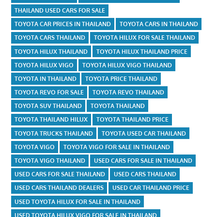
THAILAND USED CARS FOR SALE
TOYOTA CAR PRICES IN THAILAND
TOYOTA CARS IN THAILAND
TOYOTA CARS THAILAND
TOYOTA HILUX FOR SALE THAILAND
TOYOTA HILUX THAILAND
TOYOTA HILUX THAILAND PRICE
TOYOTA HILUX VIGO
TOYOTA HILUX VIGO THAILAND
TOYOTA IN THAILAND
TOYOTA PRICE THAILAND
TOYOTA REVO FOR SALE
TOYOTA REVO THAILAND
TOYOTA SUV THAILAND
TOYOTA THAILAND
TOYOTA THAILAND HILUX
TOYOTA THAILAND PRICE
TOYOTA TRUCKS THAILAND
TOYOTA USED CAR THAILAND
TOYOTA VIGO
TOYOTA VIGO FOR SALE IN THAILAND
TOYOTA VIGO THAILAND
USED CARS FOR SALE IN THAILAND
USED CARS FOR SALE THAILAND
USED CARS THAILAND
USED CARS THAILAND DEALERS
USED CAR THAILAND PRICE
USED TOYOTA HILUX FOR SALE IN THAILAND
USED TOYOTA HILUX VIGO FOR SALE IN THAILAND