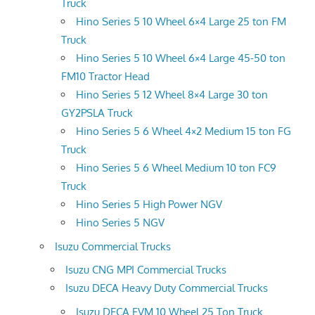
Truck
Hino Series 5 10 Wheel 6×4 Large 25 ton FM
Truck
Hino Series 5 10 Wheel 6×4 Large 45-50 ton
FM10 Tractor Head
Hino Series 5 12 Wheel 8×4 Large 30 ton
GY2PSLA Truck
Hino Series 5 6 Wheel 4×2 Medium 15 ton FG
Truck
Hino Series 5 6 Wheel Medium 10 ton FC9
Truck
Hino Series 5 High Power NGV
Hino Series 5 NGV
Isuzu Commercial Trucks
Isuzu CNG MPI Commercial Trucks
Isuzu DECA Heavy Duty Commercial Trucks
Isuzu DECA FVM 10 Wheel 25 Ton Truck