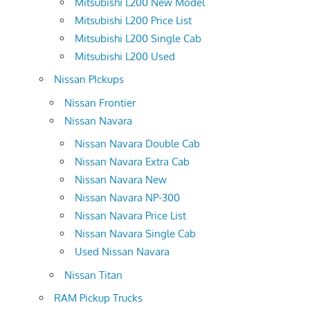
Mitsubishi L200 New Model
Mitsubishi L200 Price List
Mitsubishi L200 Single Cab
Mitsubishi L200 Used
Nissan PIckups
Nissan Frontier
Nissan Navara
Nissan Navara Double Cab
Nissan Navara Extra Cab
Nissan Navara New
Nissan Navara NP-300
Nissan Navara Price List
Nissan Navara Single Cab
Used Nissan Navara
Nissan Titan
RAM Pickup Trucks