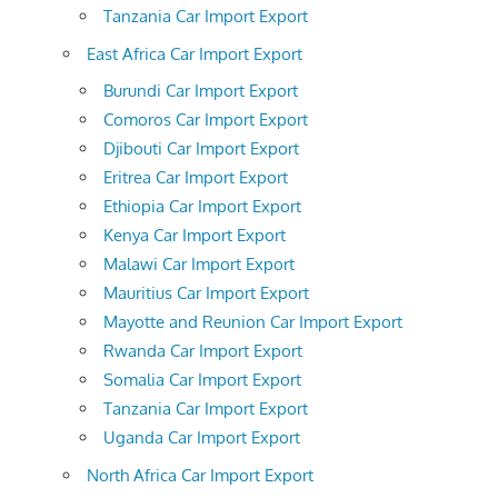
Tanzania Car Import Export
East Africa Car Import Export
Burundi Car Import Export
Comoros Car Import Export
Djibouti Car Import Export
Eritrea Car Import Export
Ethiopia Car Import Export
Kenya Car Import Export
Malawi Car Import Export
Mauritius Car Import Export
Mayotte and Reunion Car Import Export
Rwanda Car Import Export
Somalia Car Import Export
Tanzania Car Import Export
Uganda Car Import Export
North Africa Car Import Export