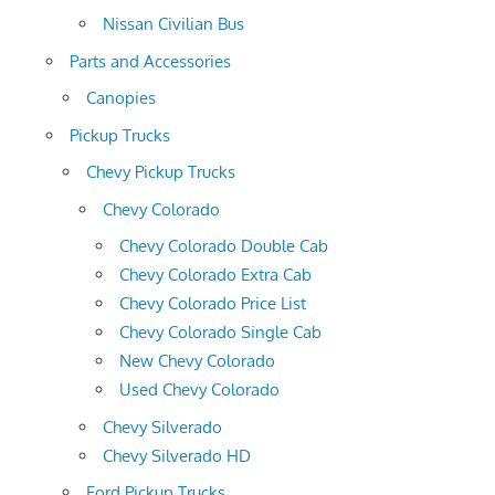
Nissan Civilian Bus
Parts and Accessories
Canopies
Pickup Trucks
Chevy Pickup Trucks
Chevy Colorado
Chevy Colorado Double Cab
Chevy Colorado Extra Cab
Chevy Colorado Price List
Chevy Colorado Single Cab
New Chevy Colorado
Used Chevy Colorado
Chevy Silverado
Chevy Silverado HD
Ford Pickup Trucks