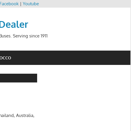
Facebook
|
Youtube
 Dealer
uses. Serving since 1911
ROCCO
ailand, Australia,