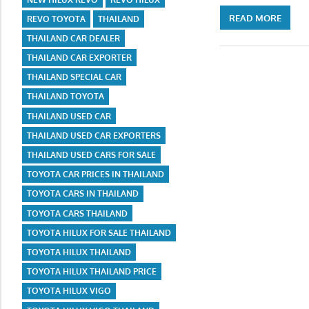
READ MORE
REVO TOYOTA
THAILAND
THAILAND CAR DEALER
THAILAND CAR EXPORTER
THAILAND SPECIAL CAR
THAILAND TOYOTA
THAILAND USED CAR
THAILAND USED CAR EXPORTERS
THAILAND USED CARS FOR SALE
TOYOTA CAR PRICES IN THAILAND
TOYOTA CARS IN THAILAND
TOYOTA CARS THAILAND
TOYOTA HILUX FOR SALE THAILAND
TOYOTA HILUX THAILAND
TOYOTA HILUX THAILAND PRICE
TOYOTA HILUX VIGO