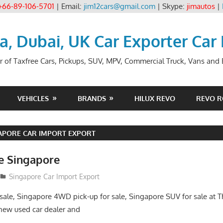
+66-89-106-5701
| Email:
jim12cars@gmail.com
| Skype:
jimautos
|
ia, Dubai, UK Car Exporter Car
r of Taxfree Cars, Pickups, SUV, MPV, Commercial Truck, Vans and B
VEHICLES
BRANDS
HILUX REVO
REVO 
APORE CAR IMPORT EXPORT
le Singapore
2
Singapore Car Import Export
sale, Singapore 4WD pick-up for sale, Singapore SUV for sale at Th
new used car dealer and