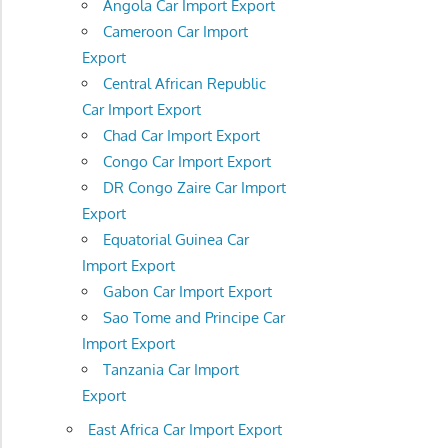
Angola Car Import Export
Cameroon Car Import
Export
Central African Republic
Car Import Export
Chad Car Import Export
Congo Car Import Export
DR Congo Zaire Car Import
Export
Equatorial Guinea Car
Import Export
Gabon Car Import Export
Sao Tome and Principe Car
Import Export
Tanzania Car Import
Export
East Africa Car Import Export