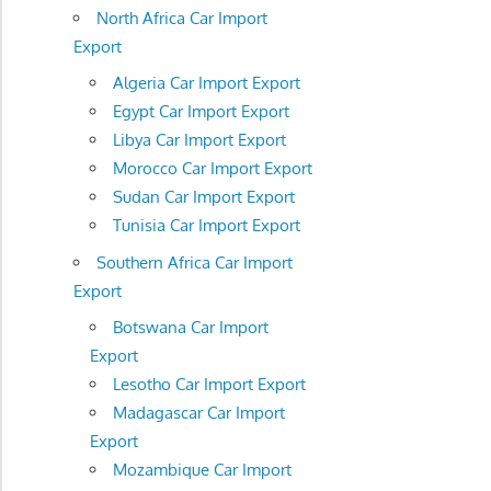
North Africa Car Import
Export
Algeria Car Import Export
Egypt Car Import Export
Libya Car Import Export
Morocco Car Import Export
Sudan Car Import Export
Tunisia Car Import Export
Southern Africa Car Import
Export
Botswana Car Import
Export
Lesotho Car Import Export
Madagascar Car Import
Export
Mozambique Car Import