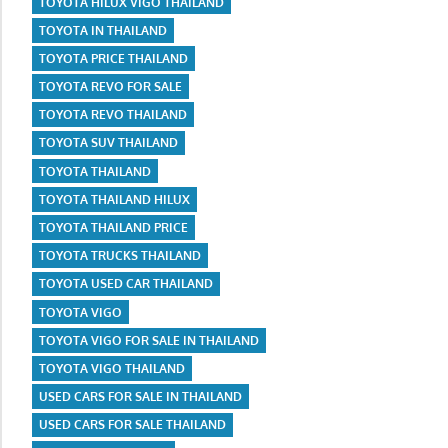
TOYOTA HILUX VIGO THAILAND
TOYOTA IN THAILAND
TOYOTA PRICE THAILAND
TOYOTA REVO FOR SALE
TOYOTA REVO THAILAND
TOYOTA SUV THAILAND
TOYOTA THAILAND
TOYOTA THAILAND HILUX
TOYOTA THAILAND PRICE
TOYOTA TRUCKS THAILAND
TOYOTA USED CAR THAILAND
TOYOTA VIGO
TOYOTA VIGO FOR SALE IN THAILAND
TOYOTA VIGO THAILAND
USED CARS FOR SALE IN THAILAND
USED CARS FOR SALE THAILAND