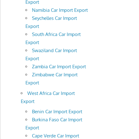
Export
Namibia Car Import Export
Seychelles Car Import
Export
South Africa Car Import
Export
Swaziland Car Import
Export
Zambia Car Import Export
Zimbabwe Car Import
Export
West Africa Car Import
Export
Benin Car Import Export
Burkina Faso Car Import
Export
Cape Verde Car Import