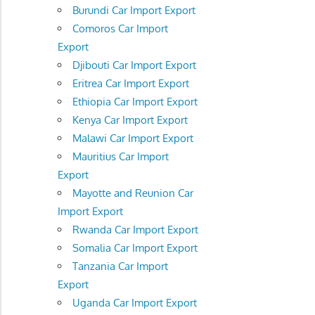
Burundi Car Import Export
Comoros Car Import
Export
Djibouti Car Import Export
Eritrea Car Import Export
Ethiopia Car Import Export
Kenya Car Import Export
Malawi Car Import Export
Mauritius Car Import
Export
Mayotte and Reunion Car
Import Export
Rwanda Car Import Export
Somalia Car Import Export
Tanzania Car Import
Export
Uganda Car Import Export