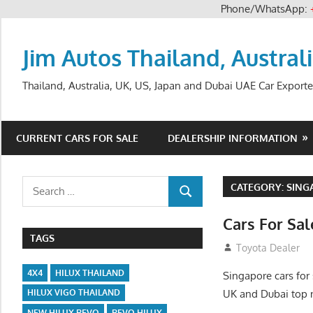
Phone/WhatsApp:
Skip
to
Jim Autos Thailand, Austral
content
Thailand, Australia, UK, US, Japan and Dubai UAE Car Exporte
CURRENT CARS FOR SALE
DEALERSHIP INFORMATION
Search
CATEGORY:
SING
SEARCH
for:
Cars For Sa
TAGS
September 1, 201
Toyota Dealer
4X4
HILUX THAILAND
Singapore cars for 
UK and Dubai top 
HILUX VIGO THAILAND
NEW HILUX REVO
REVO HILUX