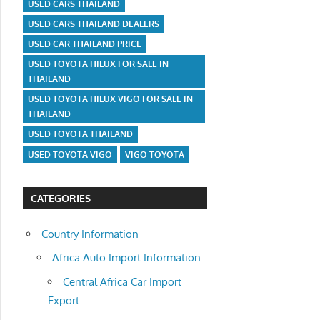
USED CARS THAILAND
USED CARS THAILAND DEALERS
USED CAR THAILAND PRICE
USED TOYOTA HILUX FOR SALE IN
THAILAND
USED TOYOTA HILUX VIGO FOR SALE IN
THAILAND
USED TOYOTA THAILAND
USED TOYOTA VIGO
VIGO TOYOTA
CATEGORIES
Country Information
Africa Auto Import Information
Central Africa Car Import
Export