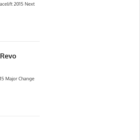
celift 2015 Next
 Revo
015 Major Change