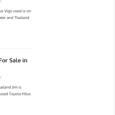
o
ux Vigo used is on
aler and Thailand
or Sale in
o
ailand Jim is
used Toyota Hilux