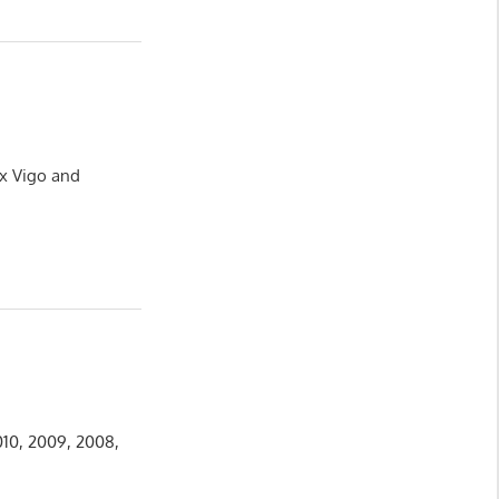
ux Vigo and
010, 2009, 2008,