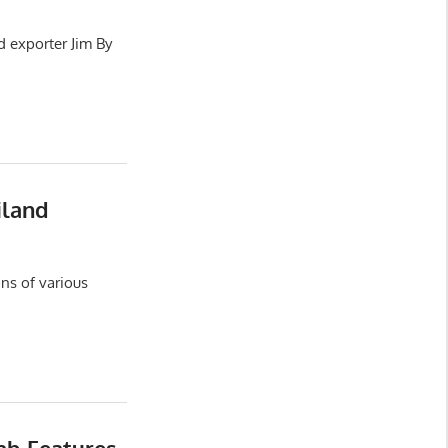
d exporter Jim By
iland
ns of various