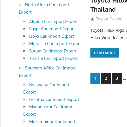
Toyota Hilu
North Africa Car Import
Thailand
Export
September 27, 2
Toyota Dealer
Algeria Car Import Export
Egypt Car Import Export
Toyota Hilux Vigo 
Libya Car Import Export
Hilux Vigo dealer 
Morocco Car Import Export
Sudan Car Import Export
READ MORE
Tunisia Car Import Export
Southern Africa Car Import
Export
Posts
…
1
2
3
Botswana Car Import
navigatio
Export
Lesotho Car Import Export
Madagascar Car Import
Export
Mozambique Car Import