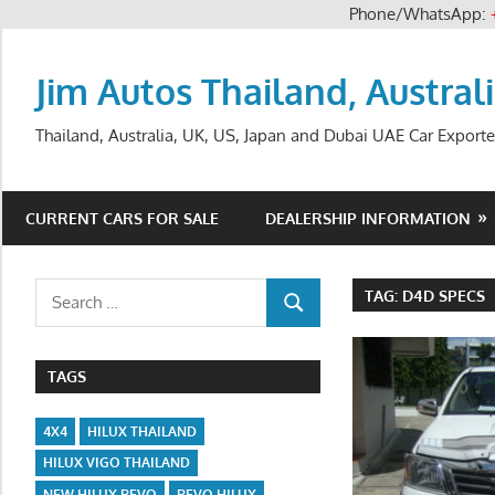
Phone/WhatsApp:
Skip
to
Jim Autos Thailand, Austral
content
Thailand, Australia, UK, US, Japan and Dubai UAE Car Exporte
CURRENT CARS FOR SALE
DEALERSHIP INFORMATION
Search
TAG:
D4D SPECS
SEARCH
for:
TAGS
4X4
HILUX THAILAND
HILUX VIGO THAILAND
NEW HILUX REVO
REVO HILUX