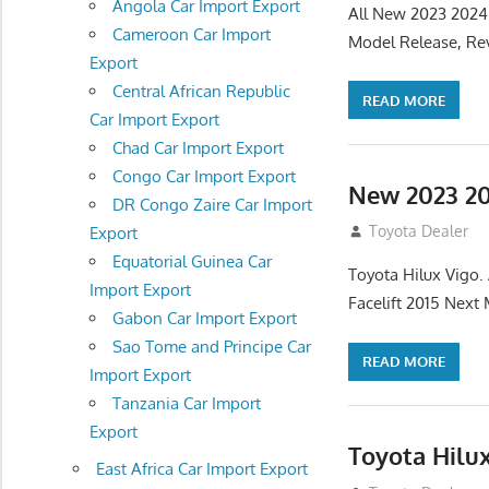
Angola Car Import Export
All New 2023 2024
Cameroon Car Import
Model Release, Rev
Export
Central African Republic
READ MORE
Car Import Export
Chad Car Import Export
Congo Car Import Export
New 2023 20
DR Congo Zaire Car Import
July 19, 2013
Toyota Dealer
Export
Equatorial Guinea Car
Toyota Hilux Vigo
Import Export
Facelift 2015 Next
Gabon Car Import Export
Sao Tome and Principe Car
READ MORE
Import Export
Tanzania Car Import
Export
Toyota Hilu
East Africa Car Import Export