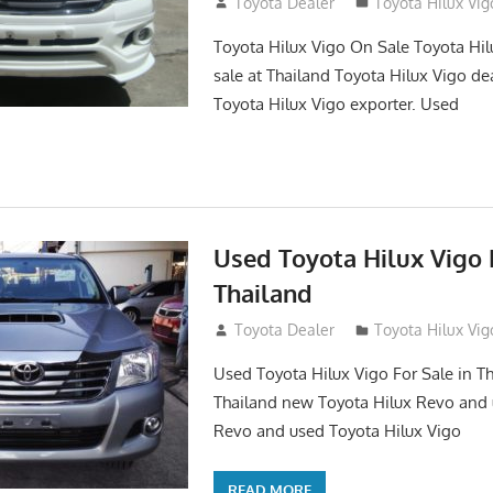
September 27, 2017
Toyota Dealer
Toyota Hilux Vig
Toyota Hilux Vigo On Sale Toyota Hil
sale at Thailand Toyota Hilux Vigo de
Toyota Hilux Vigo exporter. Used
Used Toyota Hilux Vigo F
Thailand
September 9, 2017
Toyota Dealer
Toyota Hilux Vig
Used Toyota Hilux Vigo For Sale in Th
Thailand new Toyota Hilux Revo and 
Revo and used Toyota Hilux Vigo
READ MORE