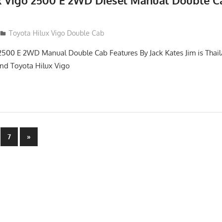
x Vigo 2500 E 2WD Diesel Manual Double C
012
Toyota Hilux Vigo Double Cab
2500 E 2WD Manual Double Cab Features By Jack Kates Jim is Thail
and Toyota Hilux Vigo
Next
7
»
Posts
n