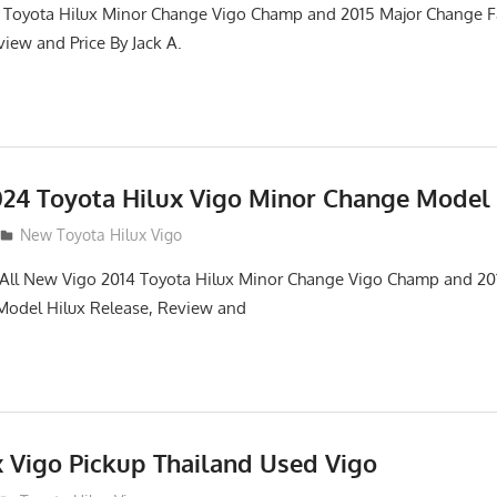
 Toyota Hilux Minor Change Vigo Champ and 2015 Major Change Fa
iew and Price By Jack A.
24 Toyota Hilux Vigo Minor Change Model
New Toyota Hilux Vigo
. All New Vigo 2014 Toyota Hilux Minor Change Vigo Champ and 2
 Model Hilux Release, Review and
x Vigo Pickup Thailand Used Vigo