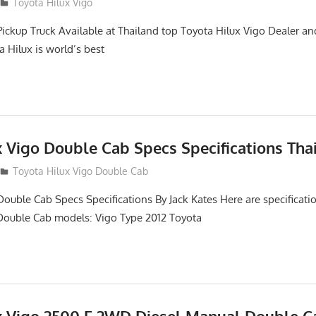
2
Toyota Hilux Vigo
Pickup Truck Available at Thailand top Toyota Hilux Vigo Dealer an
a Hilux is world’s best
x Vigo Double Cab Specs Specifications Tha
Toyota Hilux Vigo Double Cab
Double Cab Specs Specifications By Jack Kates Here are specificatio
Double Cab models: Vigo Type 2012 Toyota