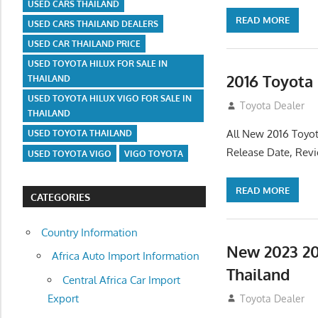
USED CARS THAILAND
READ MORE
USED CARS THAILAND DEALERS
USED CAR THAILAND PRICE
USED TOYOTA HILUX FOR SALE IN
2016 Toyota
THAILAND
USED TOYOTA HILUX VIGO FOR SALE IN
July 19, 2013
Toyota Dealer
THAILAND
All New 2016 Toyot
USED TOYOTA THAILAND
Release Date, Rev
USED TOYOTA VIGO
VIGO TOYOTA
READ MORE
CATEGORIES
Country Information
New 2023 20
Africa Auto Import Information
Thailand
Central Africa Car Import
Export
July 19, 2013
Toyota Dealer