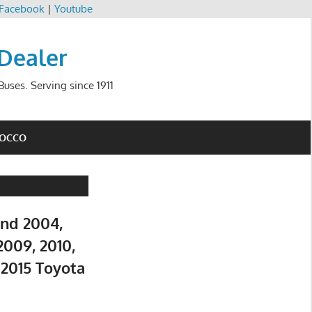
Facebook
|
Youtube
 Dealer
uses. Serving since 1911
ROCCO
and 2004,
2009, 2010,
d 2015 Toyota