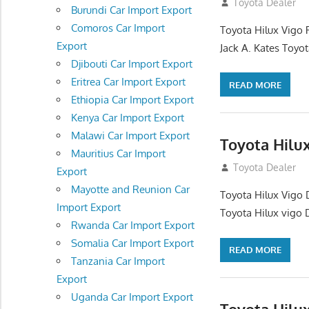
December 17, 201
Toyota Dealer
Burundi Car Import Export
Comoros Car Import
Toyota Hilux Vigo 
Export
Jack A. Kates Toyot
Djibouti Car Import Export
Eritrea Car Import Export
READ MORE
Ethiopia Car Import Export
Kenya Car Import Export
Malawi Car Import Export
Toyota Hilu
Mauritius Car Import
October 1, 2012
Toyota Dealer
Export
Mayotte and Reunion Car
Toyota Hilux Vigo 
Import Export
Toyota Hilux vigo 
Rwanda Car Import Export
Somalia Car Import Export
READ MORE
Tanzania Car Import
Export
Uganda Car Import Export