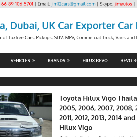
+66-89-106-5701
| Email:
jim12cars@gmail.com
| Skype:
jimautos
|
ia, Dubai, UK Car Exporter Car
r of Taxfree Cars, Pickups, SUV, MPV, Commercial Truck, Vans and B
VEHICLES
BRANDS
HILUX REVO
REVO 
Toyota Hilux Vigo Thail
2005, 2006, 2007, 2008, 
2011, 2012, 2013, 2014 an
Hilux Vigo