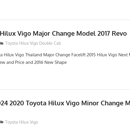
 Hilux Vigo Major Change Model 2017 Revo
Toyota Hilux Vigo Double Cab
a Hilux Vigo Thailand Major Change Facelift 2015 Hilux Vigo Next
iew and Price and 2016 New Shape
24 2020 Toyota Hilux Vigo Minor Change 
Toyota Hilux Vigo