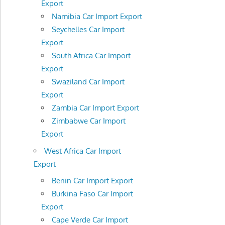
Export
Namibia Car Import Export
Seychelles Car Import
Export
South Africa Car Import
Export
Swaziland Car Import
Export
Zambia Car Import Export
Zimbabwe Car Import
Export
West Africa Car Import
Export
Benin Car Import Export
Burkina Faso Car Import
Export
Cape Verde Car Import