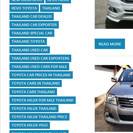
REVO TOYOTA
THAILAND
THAILAND CAR DEALER
THAILAND CAR EXPORTER
THAILAND SPECIAL CAR
THAILAND TOYOTA
READ MORE
THAILAND USED CAR
THAILAND USED CAR EXPORTERS
THAILAND USED CARS FOR SALE
TOYOTA CAR PRICES IN THAILAND
TOYOTA CARS IN THAILAND
TOYOTA CARS THAILAND
TOYOTA HILUX FOR SALE THAILAND
TOYOTA HILUX THAILAND
TOYOTA HILUX THAILAND PRICE
TOYOTA HILUX VIGO