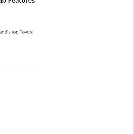
ab Features
and’s top Toyota