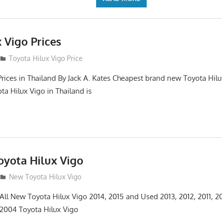
 Vigo Prices
3
Toyota Hilux Vigo Price
Prices in Thailand By Jack A. Kates Cheapest brand new Toyota Hil
ta Hilux Vigo in Thailand is
yota Hilux Vigo
3
New Toyota Hilux Vigo
 All New Toyota Hilux Vigo 2014, 2015 and Used 2013, 2012, 2011, 2
 2004 Toyota Hilux Vigo