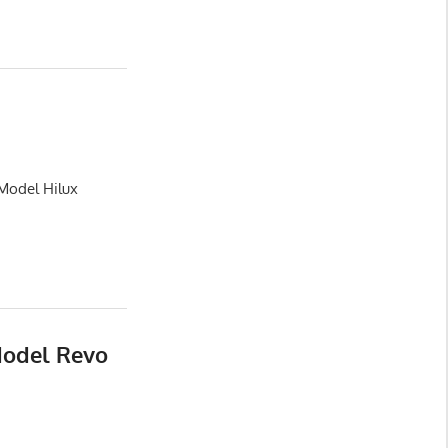
 Model Hilux
Model Revo