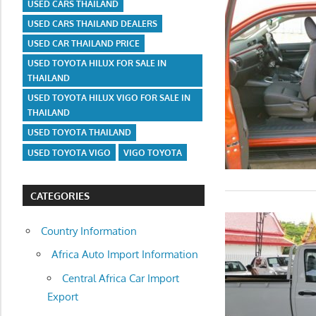
USED CARS THAILAND
USED CARS THAILAND DEALERS
USED CAR THAILAND PRICE
USED TOYOTA HILUX FOR SALE IN
THAILAND
USED TOYOTA HILUX VIGO FOR SALE IN
THAILAND
USED TOYOTA THAILAND
USED TOYOTA VIGO
VIGO TOYOTA
CATEGORIES
Country Information
Africa Auto Import Information
Central Africa Car Import
Export