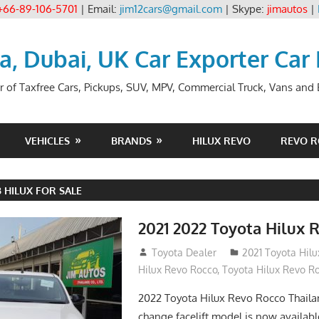
+66-89-106-5701
| Email:
jim12cars@gmail.com
| Skype:
jimautos
|
ia, Dubai, UK Car Exporter Car
r of Taxfree Cars, Pickups, SUV, MPV, Commercial Truck, Vans and B
VEHICLES
BRANDS
HILUX REVO
REVO 
 HILUX FOR SALE
2021 2022 Toyota Hilux 
December 10, 2018
Toyota Dealer
2021 Toyota Hil
Hilux Revo Rocco
,
Toyota Hilux Revo R
2022 Toyota Hilux Revo Rocco Thail
change facelift model is now availabl