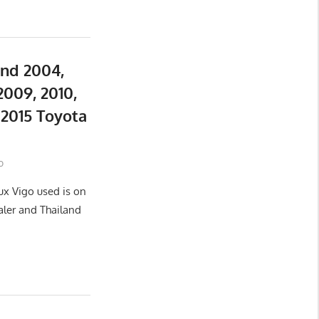
and 2004,
2009, 2010,
d 2015 Toyota
o
ux Vigo used is on
aler and Thailand