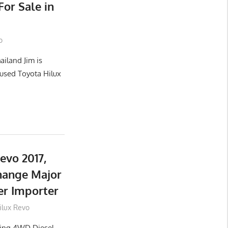
or Sale in
o
ailand Jim is
used Toyota Hilux
evo 2017,
hange Major
er Importer
ilux Revo
lling 4WD Diesel