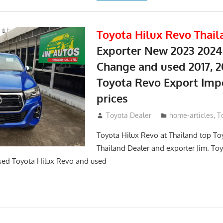
Toyota Hilux Revo Thail
Exporter New 2023 2024
Change and used 2017, 2
Toyota Revo Export Imp
prices
May 18, 2018
Toyota Dealer
home-articles
,
T
Toyota Hilux Revo at Thailand top To
Thailand Dealer and exporter Jim. To
sed Toyota Hilux Revo and used