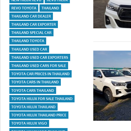
REVO TOYOTA
THAILAND
THAILAND CAR DEALER
THAILAND CAR EXPORTER
THAILAND SPECIAL CAR
THAILAND TOYOTA
THAILAND USED CAR
THAILAND USED CAR EXPORTERS
THAILAND USED CARS FOR SALE
TOYOTA CAR PRICES IN THAILAND
TOYOTA CARS IN THAILAND
TOYOTA CARS THAILAND
TOYOTA HILUX FOR SALE THAILAND
TOYOTA HILUX THAILAND
TOYOTA HILUX THAILAND PRICE
TOYOTA HILUX VIGO