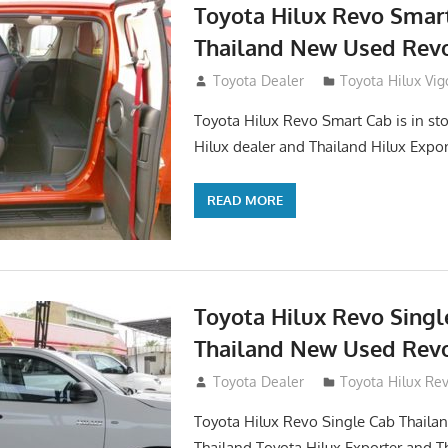
Toyota Hilux Revo Smar
Thailand New Used Revo
October 26, 2017
Toyota Dealer
Toyota Hilux Vig
Toyota Hilux Revo Smart Cab is in sto
Hilux dealer and Thailand Hilux Expor
READ MORE
Toyota Hilux Revo Singl
Thailand New Used Revo
October 19, 2017
Toyota Dealer
Toyota Hilux Re
Toyota Hilux Revo Single Cab Thailand
Thailand Toyota Hilux Exporter and T