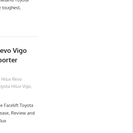
e toughest,
Revo Vigo
porter
 Hilux Revo
yota Hilux Vigo
,
e Facelift Toyota
lease, Review and
ilux