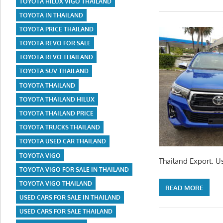
TOYOTA HILUX VIGO THAILAND
TOYOTA IN THAILAND
TOYOTA PRICE THAILAND
TOYOTA REVO FOR SALE
TOYOTA REVO THAILAND
TOYOTA SUV THAILAND
TOYOTA THAILAND
TOYOTA THAILAND HILUX
TOYOTA THAILAND PRICE
TOYOTA TRUCKS THAILAND
TOYOTA USED CAR THAILAND
TOYOTA VIGO
Thailand Export. U
TOYOTA VIGO FOR SALE IN THAILAND
TOYOTA VIGO THAILAND
READ MORE
USED CARS FOR SALE IN THAILAND
USED CARS FOR SALE THAILAND