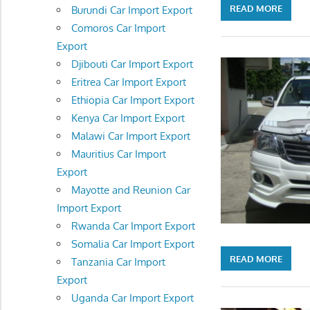
READ MORE
Burundi Car Import Export
Comoros Car Import
Export
Djibouti Car Import Export
Eritrea Car Import Export
Ethiopia Car Import Export
Kenya Car Import Export
Malawi Car Import Export
Mauritius Car Import
Export
Mayotte and Reunion Car
Import Export
Rwanda Car Import Export
Somalia Car Import Export
READ MORE
Tanzania Car Import
Export
Uganda Car Import Export