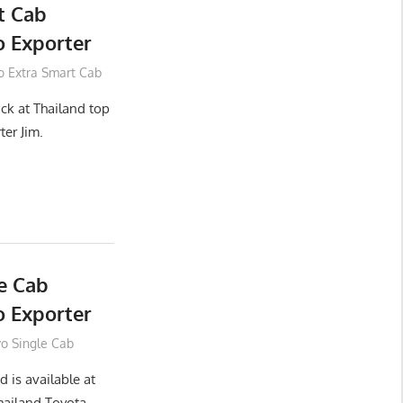
t Cab
 Exporter
o Extra Smart Cab
ck at Thailand top
ter Jim.
e Cab
 Exporter
vo Single Cab
 is available at
hailand Toyota