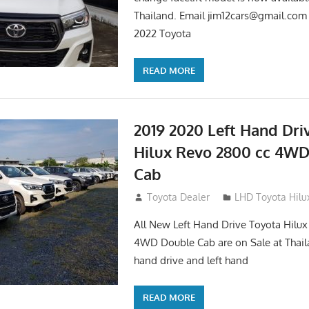
Thailand. Email
jim12cars@gmail.com
2022 Toyota
READ MORE
2019 2020 Left Hand Dri
Hilux Revo 2800 cc 4W
Cab
November 25, 2018
Toyota Dealer
LHD Toyota Hilu
All New Left Hand Drive Toyota Hilu
4WD Double Cab are on Sale at Thail
hand drive and left hand
READ MORE