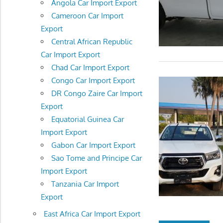
Angola Car Import Export
Cameroon Car Import
Export
Central African Republic
Car Import Export
Chad Car Import Export
Congo Car Import Export
DR Congo Zaire Car Import
Export
Equatorial Guinea Car
Import Export
Gabon Car Import Export
Sao Tome and Principe Car
Import Export
Tanzania Car Import
Export
East Africa Car Import Export