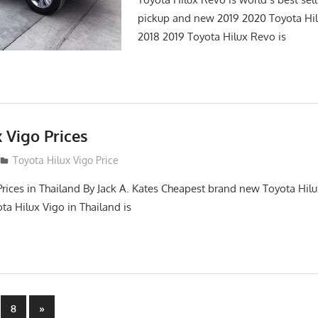
pickup and new 2019 2020 Toyota Hi
2018 2019 Toyota Hilux Revo is
 Vigo Prices
3
Toyota Hilux Vigo Price
Prices in Thailand By Jack A. Kates Cheapest brand new Toyota Hil
ta Hilux Vigo in Thailand is
Next
8
»