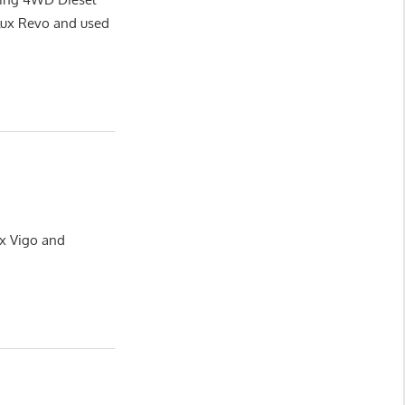
lux Revo and used
ux Vigo and