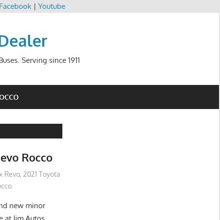
Facebook
|
Youtube
 Dealer
uses. Serving since 1911
ROCCO
Revo Rocco
ux Revo
,
2021 Toyota
occo
and new minor
e at Jim Autos