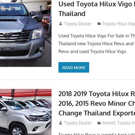
Used Toyota Hilux Vigo F
Thailand
September 9, 2017
Toyota Dealer
Toyota Hilux Vig
Used Toyota Hilux Vigo For Sale in Th
Thailand new Toyota Hilux Revo and 
Revo and used Toyota Hilux Vigo
READ MORE
2018 2019 Toyota Hilux R
2016, 2015 Revo Minor C
Change Thailand Export
May 1, 2016
Toyota Dealer
Home1
,
Toyota H
Toyota Hilux Revo is world’s best se