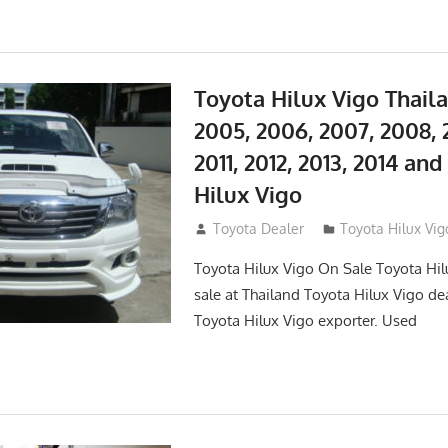
Toyota Hilux Vigo Thail
2005, 2006, 2007, 2008, 
2011, 2012, 2013, 2014 an
Hilux Vigo
September 27, 2017
Toyota Dealer
Toyota Hilux Vig
Toyota Hilux Vigo On Sale Toyota Hil
sale at Thailand Toyota Hilux Vigo de
Toyota Hilux Vigo exporter. Used