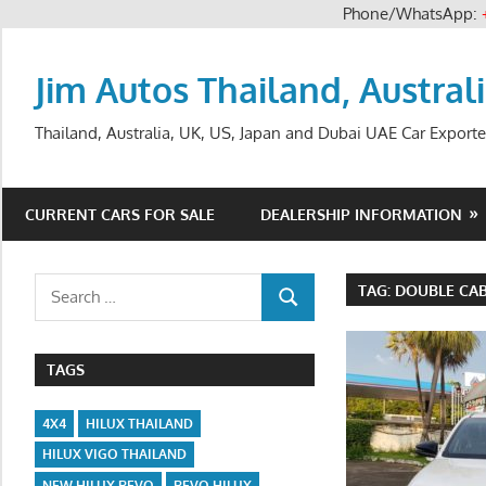
Phone/WhatsApp:
Skip
to
Jim Autos Thailand, Austral
content
Thailand, Australia, UK, US, Japan and Dubai UAE Car Exporte
CURRENT CARS FOR SALE
DEALERSHIP INFORMATION
Search
TAG:
DOUBLE CAB
SEARCH
for:
TAGS
4X4
HILUX THAILAND
HILUX VIGO THAILAND
NEW HILUX REVO
REVO HILUX