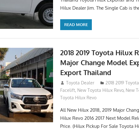
Hilux Dealer Jim. The Single Cab is th
READ MORE
2018 2019 Toyota Hilux 
Major Change Model Ex
Export Thailand
October 4, 2017
Toyota Dealer
2018 2019 Toyota
Facelift
,
New Toyota Hilux Revo
,
New To
Toyota Hilux Revo
All New Hilux 2018, 2019 Major Chang
Hilux Revo 2016 2017 Next Model Re
Price. (Hilux Pickup For Sale Toyota H