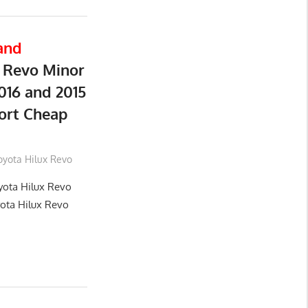
and
 Revo Minor
016 and 2015
ort Cheap
oyota Hilux Revo
yota Hilux Revo
yota Hilux Revo