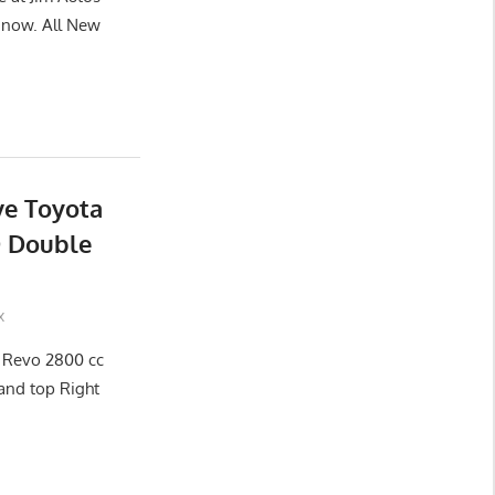
now. All New
ve Toyota
D Double
x
x Revo 2800 cc
and top Right