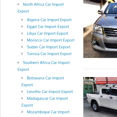
North Africa Car Import
Export
Algeria Car Import Export
Egypt Car Import Export
Libya Car Import Export
Morocco Car Import Export
Sudan Car Import Export
Tunisia Car Import Export
Southern Africa Car Import
Export
Botswana Car Import
Export
Lesotho Car Import Export
Madagascar Car Import
Export
Mozambique Car Import