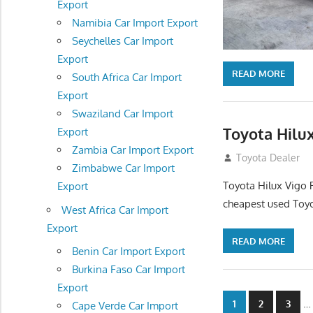
Export
Namibia Car Import Export
Seychelles Car Import
Export
READ MORE
South Africa Car Import
Export
Swaziland Car Import
Toyota Hilux
Export
Zambia Car Import Export
December 5, 201
Toyota Dealer
Zimbabwe Car Import
Toyota Hilux Vigo 
Export
cheapest used Toyo
West Africa Car Import
Export
READ MORE
Benin Car Import Export
Burkina Faso Car Import
Export
Posts
…
1
2
3
Cape Verde Car Import