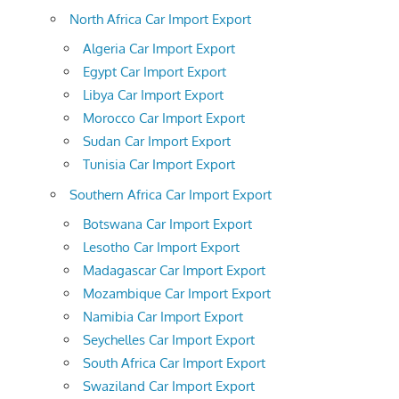
North Africa Car Import Export
Algeria Car Import Export
Egypt Car Import Export
Libya Car Import Export
Morocco Car Import Export
Sudan Car Import Export
Tunisia Car Import Export
Southern Africa Car Import Export
Botswana Car Import Export
Lesotho Car Import Export
Madagascar Car Import Export
Mozambique Car Import Export
Namibia Car Import Export
Seychelles Car Import Export
South Africa Car Import Export
Swaziland Car Import Export