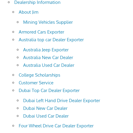
Dealership Information
About Jim
Mining Vehicles Supplier
Armored Cars Exporter
Australia top car Dealer Exporter
Australia Jeep Exporter
Australia New Car Dealer
Australia Used Car Dealer
College Scholarships
Customer Service
Dubai Top Car Dealer Exporter
Dubai Left Hand Drive Dealer Exporter
Dubai New Car Dealer
Dubai Used Car Dealer
Four Wheel Drive Car Dealer Exporter