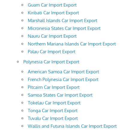
Guam Car Import Export
Kiribati Car Import Export
Marshall Islands Car Import Export
Micronesia States Car Import Export
Nauru Car Import Export
Northern Mariana Islands Car Import Export
Palau Car Import Export
Polynesia Car Import Export
American Samoa Car Import Export
French Polynesia Car Import Export
Pitcairn Car Import Export
Samoa States Car Import Export
Tokelau Car Import Export
Tonga Car Import Export
Tuvalu Car Import Export
Wallis and Futuna Islands Car Import Export