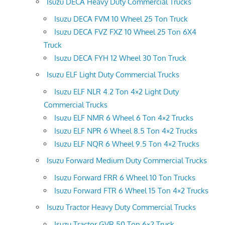
Isuzu DECA Heavy Duty Commercial Trucks
Isuzu DECA FVM 10 Wheel 25 Ton Truck
Isuzu DECA FVZ FXZ 10 Wheel 25 Ton 6X4
Truck
Isuzu DECA FYH 12 Wheel 30 Ton Truck
Isuzu ELF Light Duty Commercial Trucks
Isuzu ELF NLR 4.2 Ton 4×2 Light Duty
Commercial Trucks
Isuzu ELF NMR 6 Wheel 6 Ton 4×2 Trucks
Isuzu ELF NPR 6 Wheel 8.5 Ton 4×2 Trucks
Isuzu ELF NQR 6 Wheel 9.5 Ton 4×2 Trucks
Isuzu Forward Medium Duty Commercial Trucks
Isuzu Forward FRR 6 Wheel 10 Ton Trucks
Isuzu Forward FTR 6 Wheel 15 Ton 4×2 Trucks
Isuzu Tractor Heavy Duty Commercial Trucks
Isuzu Tractor GVR 50 Ton 6×2 Truck