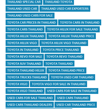
THAILAND SPECIAL CAR
THAILAND TOYOTA
THAILAND USED CAR
THAILAND USED CAR EXPORTERS
THAILAND USED CARS FOR SALE
TOYOTA CAR PRICES IN THAILAND
TOYOTA CARS IN THAILAND
TOYOTA CARS THAILAND
TOYOTA HILUX FOR SALE THAILAND
TOYOTA HILUX THAILAND
TOYOTA HILUX THAILAND PRICE
TOYOTA HILUX VIGO
TOYOTA HILUX VIGO THAILAND
TOYOTA IN THAILAND
TOYOTA PRICE THAILAND
TOYOTA REVO FOR SALE
TOYOTA REVO THAILAND
TOYOTA SUV THAILAND
TOYOTA THAILAND
TOYOTA THAILAND HILUX
TOYOTA THAILAND PRICE
TOYOTA TRUCKS THAILAND
TOYOTA USED CAR THAILAND
TOYOTA VIGO
TOYOTA VIGO FOR SALE IN THAILAND
TOYOTA VIGO THAILAND
USED CARS FOR SALE IN THAILAND
USED CARS FOR SALE THAILAND
USED CARS THAILAND
USED CARS THAILAND DEALERS
USED CAR THAILAND PRICE