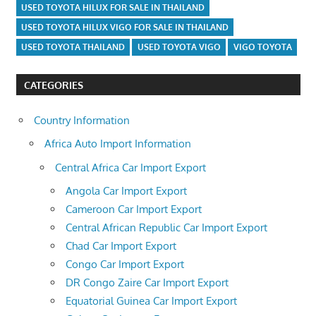
USED TOYOTA HILUX FOR SALE IN THAILAND
USED TOYOTA HILUX VIGO FOR SALE IN THAILAND
USED TOYOTA THAILAND
USED TOYOTA VIGO
VIGO TOYOTA
CATEGORIES
Country Information
Africa Auto Import Information
Central Africa Car Import Export
Angola Car Import Export
Cameroon Car Import Export
Central African Republic Car Import Export
Chad Car Import Export
Congo Car Import Export
DR Congo Zaire Car Import Export
Equatorial Guinea Car Import Export