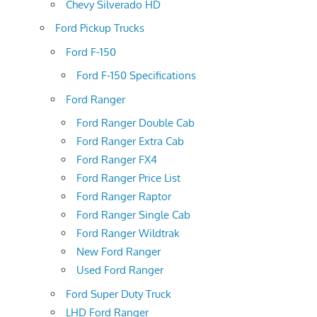
Chevy Silverado HD
Ford Pickup Trucks
Ford F-150
Ford F-150 Specifications
Ford Ranger
Ford Ranger Double Cab
Ford Ranger Extra Cab
Ford Ranger FX4
Ford Ranger Price List
Ford Ranger Raptor
Ford Ranger Single Cab
Ford Ranger Wildtrak
New Ford Ranger
Used Ford Ranger
Ford Super Duty Truck
LHD Ford Ranger