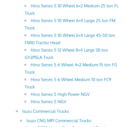
Hino Series 5 10 Wheel 6×2 Medium 25 ton FL
Truck
Hino Series 5 10 Wheel 6×4 Large 25 ton FM
Truck
Hino Series 5 10 Wheel 6×4 Large 45-50 ton
FM10 Tractor Head
Hino Series 5 12 Wheel 8×4 Large 30 ton
GY2PSLA Truck
Hino Series 5 6 Wheel 4×2 Medium 15 ton FG
Truck
Hino Series 5 6 Wheel Medium 10 ton FC9
Truck
Hino Series 5 High Power NGV
Hino Series 5 NGV
Isuzu Commercial Trucks
Isuzu CNG MPI Commercial Trucks