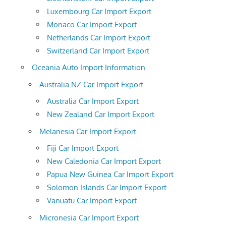
Luxembourg Car Import Export
Monaco Car Import Export
Netherlands Car Import Export
Switzerland Car Import Export
Oceania Auto Import Information
Australia NZ Car Import Export
Australia Car Import Export
New Zealand Car Import Export
Melanesia Car Import Export
Fiji Car Import Export
New Caledonia Car Import Export
Papua New Guinea Car Import Export
Solomon Islands Car Import Export
Vanuatu Car Import Export
Micronesia Car Import Export