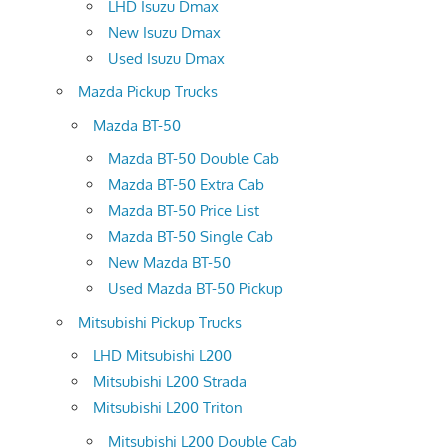
LHD Isuzu Dmax
New Isuzu Dmax
Used Isuzu Dmax
Mazda Pickup Trucks
Mazda BT-50
Mazda BT-50 Double Cab
Mazda BT-50 Extra Cab
Mazda BT-50 Price List
Mazda BT-50 Single Cab
New Mazda BT-50
Used Mazda BT-50 Pickup
Mitsubishi Pickup Trucks
LHD Mitsubishi L200
Mitsubishi L200 Strada
Mitsubishi L200 Triton
Mitsubishi L200 Double Cab