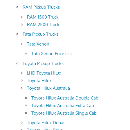
RAM Pickup Trucks
RAM 1500 Truck
RAM 2500 Truck
Tata Pickup Trucks
Tata Xenon
Tata Xenon Price List
Toyota Pickup Trucks
LHD Toyota Hilux
Toyota Hilux
Toyota Hilux Australia
Toyota Hilux Australia Double Cab
Toyota Hilux Australia Extra Cab
Toyota Hilux Australia Single Cab
Toyota Hilux Dubai