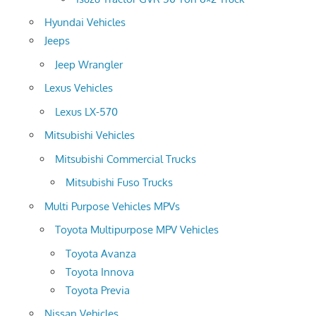
Hyundai Vehicles
Jeeps
Jeep Wrangler
Lexus Vehicles
Lexus LX-570
Mitsubishi Vehicles
Mitsubishi Commercial Trucks
Mitsubishi Fuso Trucks
Multi Purpose Vehicles MPVs
Toyota Multipurpose MPV Vehicles
Toyota Avanza
Toyota Innova
Toyota Previa
Nissan Vehicles