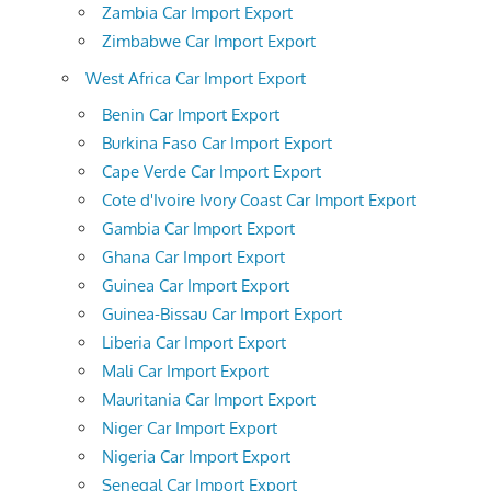
Zambia Car Import Export
Zimbabwe Car Import Export
West Africa Car Import Export
Benin Car Import Export
Burkina Faso Car Import Export
Cape Verde Car Import Export
Cote d'Ivoire Ivory Coast Car Import Export
Gambia Car Import Export
Ghana Car Import Export
Guinea Car Import Export
Guinea-Bissau Car Import Export
Liberia Car Import Export
Mali Car Import Export
Mauritania Car Import Export
Niger Car Import Export
Nigeria Car Import Export
Senegal Car Import Export