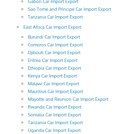
Gabon Car Import Export
Sao Tome and Principe Car Import Export
Tanzania Car Import Export
East Africa Car Import Export
Burundi Car Import Export
Comoros Car Import Export
Djibouti Car Import Export
Eritrea Car Import Export
Ethiopia Car Import Export
Kenya Car Import Export
Malawi Car Import Export
Mauritius Car Import Export
Mayotte and Reunion Car Import Export
Rwanda Car Import Export
Somalia Car Import Export
Tanzania Car Import Export
Uganda Car Import Export