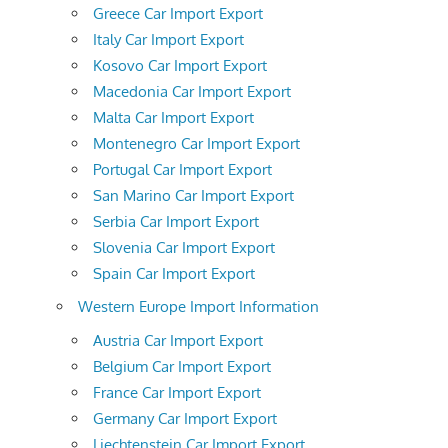
Greece Car Import Export
Italy Car Import Export
Kosovo Car Import Export
Macedonia Car Import Export
Malta Car Import Export
Montenegro Car Import Export
Portugal Car Import Export
San Marino Car Import Export
Serbia Car Import Export
Slovenia Car Import Export
Spain Car Import Export
Western Europe Import Information
Austria Car Import Export
Belgium Car Import Export
France Car Import Export
Germany Car Import Export
Liechtenstein Car Import Export