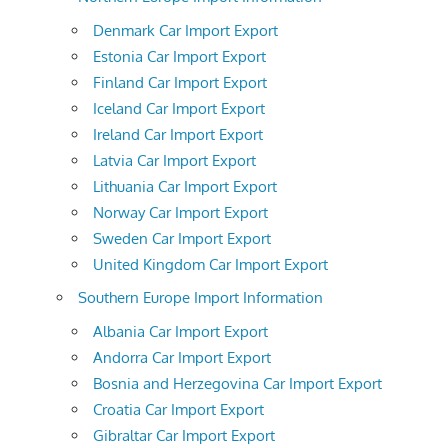
Denmark Car Import Export
Estonia Car Import Export
Finland Car Import Export
Iceland Car Import Export
Ireland Car Import Export
Latvia Car Import Export
Lithuania Car Import Export
Norway Car Import Export
Sweden Car Import Export
United Kingdom Car Import Export
Southern Europe Import Information
Albania Car Import Export
Andorra Car Import Export
Bosnia and Herzegovina Car Import Export
Croatia Car Import Export
Gibraltar Car Import Export