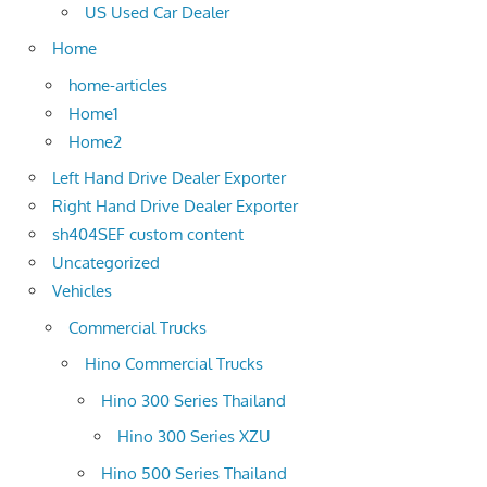
US Used Car Dealer
Home
home-articles
Home1
Home2
Left Hand Drive Dealer Exporter
Right Hand Drive Dealer Exporter
sh404SEF custom content
Uncategorized
Vehicles
Commercial Trucks
Hino Commercial Trucks
Hino 300 Series Thailand
Hino 300 Series XZU
Hino 500 Series Thailand