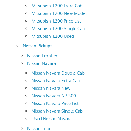
Mitsubishi L200 Extra Cab
Mitsubishi L200 New Model
Mitsubishi L200 Price List
Mitsubishi L200 Single Cab
Mitsubishi L200 Used
Nissan PIckups
Nissan Frontier
Nissan Navara
Nissan Navara Double Cab
Nissan Navara Extra Cab
Nissan Navara New
Nissan Navara NP-300
Nissan Navara Price List
Nissan Navara Single Cab
Used Nissan Navara
Nissan Titan