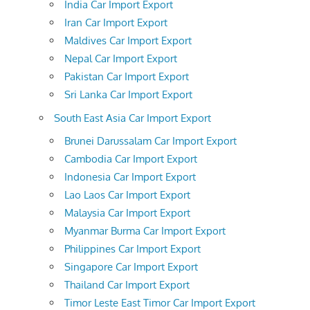
India Car Import Export
Iran Car Import Export
Maldives Car Import Export
Nepal Car Import Export
Pakistan Car Import Export
Sri Lanka Car Import Export
South East Asia Car Import Export
Brunei Darussalam Car Import Export
Cambodia Car Import Export
Indonesia Car Import Export
Lao Laos Car Import Export
Malaysia Car Import Export
Myanmar Burma Car Import Export
Philippines Car Import Export
Singapore Car Import Export
Thailand Car Import Export
Timor Leste East Timor Car Import Export