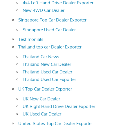
4×4 Left Hand Drive Dealer Exporter
New 4WD Car Dealer
Singapore Top Car Dealer Exporter
Singapore Used Car Dealer
Testimonials
Thailand top car Dealer Exporter
Thailand Car News
Thailand New Car Dealer
Thailand Used Car Dealer
Thailand Used Car Exporter
UK Top Car Dealer Exporter
UK New Car Dealer
UK Right Hand Drive Dealer Exporter
UK Used Car Dealer
United States Top Car Dealer Exporter