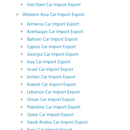
Viet Nam Car Import Export
Western Asia Car Import Export
Armenia Car Import Export
Azerbaijan Car Import Export
Bahrain Car Import Export
Cyprus Car Import Export
Georgia Car Import Export
Iraq Car Import Export
Israel Car Import Export
Jordan Car Import Export
Kuwait Car Import Export
Lebanon Car Import Export
Oman Car Import Export
Palestine Car Import Export
Qatar Car Import Export
Saudi Arabia Car Import Export
Syria Car Import Export