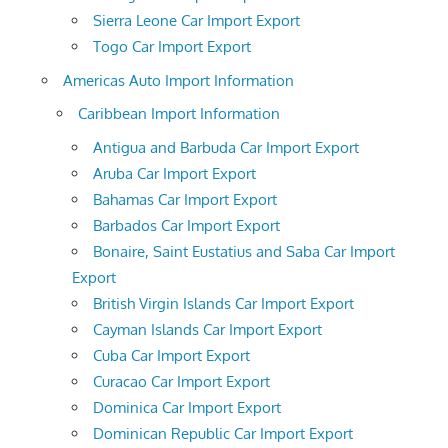
Sierra Leone Car Import Export
Togo Car Import Export
Americas Auto Import Information
Caribbean Import Information
Antigua and Barbuda Car Import Export
Aruba Car Import Export
Bahamas Car Import Export
Barbados Car Import Export
Bonaire, Saint Eustatius and Saba Car Import
Export
British Virgin Islands Car Import Export
Cayman Islands Car Import Export
Cuba Car Import Export
Curacao Car Import Export
Dominica Car Import Export
Dominican Republic Car Import Export