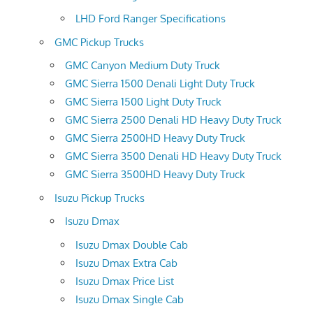
LHD Ford Ranger Specifications
GMC Pickup Trucks
GMC Canyon Medium Duty Truck
GMC Sierra 1500 Denali Light Duty Truck
GMC Sierra 1500 Light Duty Truck
GMC Sierra 2500 Denali HD Heavy Duty Truck
GMC Sierra 2500HD Heavy Duty Truck
GMC Sierra 3500 Denali HD Heavy Duty Truck
GMC Sierra 3500HD Heavy Duty Truck
Isuzu Pickup Trucks
Isuzu Dmax
Isuzu Dmax Double Cab
Isuzu Dmax Extra Cab
Isuzu Dmax Price List
Isuzu Dmax Single Cab