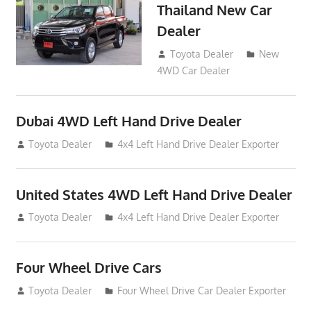
Thailand New Car
Dealer
April 16, 2016
Toyota Dealer
New
4WD Car Dealer
Dubai 4WD Left Hand Drive Dealer
September 18, 2012
Toyota Dealer
4x4 Left Hand Drive Dealer Exporter
United States 4WD Left Hand Drive Dealer
September 18, 2012
Toyota Dealer
4x4 Left Hand Drive Dealer Exporter
Four Wheel Drive Cars
September 4, 2012
Toyota Dealer
Four Wheel Drive Car Dealer Exporter