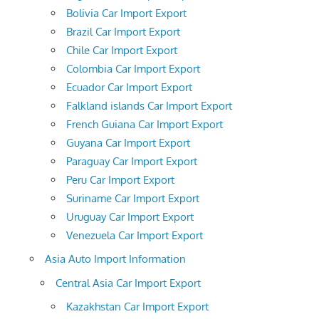
Bolivia Car Import Export
Brazil Car Import Export
Chile Car Import Export
Colombia Car Import Export
Ecuador Car Import Export
Falkland islands Car Import Export
French Guiana Car Import Export
Guyana Car Import Export
Paraguay Car Import Export
Peru Car Import Export
Suriname Car Import Export
Uruguay Car Import Export
Venezuela Car Import Export
Asia Auto Import Information
Central Asia Car Import Export
Kazakhstan Car Import Export