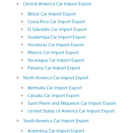
Central America Car Import Export
Belize Car Import Export
Costa Rica Car Import Export
El Salvador Car Import Export
Guatemala Car Import Export
Honduras Car Import Export
Mexico Car Import Export
Nicaragua Car Import Export
Panama Car Import Export
North America Car Import Export
Bermuda Car Import Export
Canada Car Import Export
Saint Pierre and Miquelon Car Import Export
United States of America Car Import Export
South America Car Import Export
Argentina Car Import Export