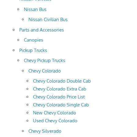
Nissan Bus
Nissan Civilian Bus
Parts and Accessories
Canopies
Pickup Trucks
Chevy Pickup Trucks
Chevy Colorado
Chevy Colorado Double Cab
Chevy Colorado Extra Cab
Chevy Colorado Price List
Chevy Colorado Single Cab
New Chevy Colorado
Used Chevy Colorado
Chevy Silverado