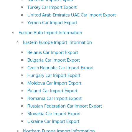
Turkey Car Import Export
United Arab Emirates UAE Car Import Export
Yemen Car Import Export
Europe Auto Import Information
Eastern Europe Import Information
Belarus Car Import Export
Bulgaria Car Import Export
Czech Republic Car Import Export
Hungary Car Import Export
Moldova Car Import Export
Poland Car Import Export
Romania Car Import Export
Russian Federation Car Import Export
Slovakia Car Import Export
Ukraine Car Import Export
Northern Europe Import Information