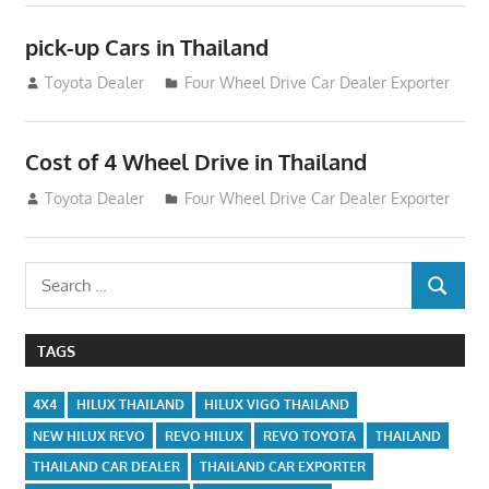
pick-up Cars in Thailand
September 4, 2012
Toyota Dealer
Four Wheel Drive Car Dealer Exporter
Cost of 4 Wheel Drive in Thailand
July 22, 2012
Toyota Dealer
Four Wheel Drive Car Dealer Exporter
Search
SEARCH
for:
TAGS
4X4
HILUX THAILAND
HILUX VIGO THAILAND
NEW HILUX REVO
REVO HILUX
REVO TOYOTA
THAILAND
THAILAND CAR DEALER
THAILAND CAR EXPORTER