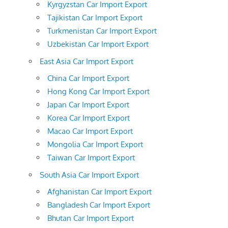
Kyrgyzstan Car Import Export
Tajikistan Car Import Export
Turkmenistan Car Import Export
Uzbekistan Car Import Export
East Asia Car Import Export
China Car Import Export
Hong Kong Car Import Export
Japan Car Import Export
Korea Car Import Export
Macao Car Import Export
Mongolia Car Import Export
Taiwan Car Import Export
South Asia Car Import Export
Afghanistan Car Import Export
Bangladesh Car Import Export
Bhutan Car Import Export