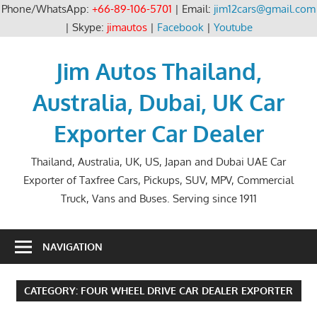
Phone/WhatsApp:
+66-89-106-5701
| Email:
jim12cars@gmail.com
| Skype:
jimautos
|
Facebook
|
Youtube
Skip
to
Jim Autos Thailand,
content
Australia, Dubai, UK Car
Exporter Car Dealer
Thailand, Australia, UK, US, Japan and Dubai UAE Car
Exporter of Taxfree Cars, Pickups, SUV, MPV, Commercial
Truck, Vans and Buses. Serving since 1911
NAVIGATION
CATEGORY:
FOUR WHEEL DRIVE CAR DEALER EXPORTER