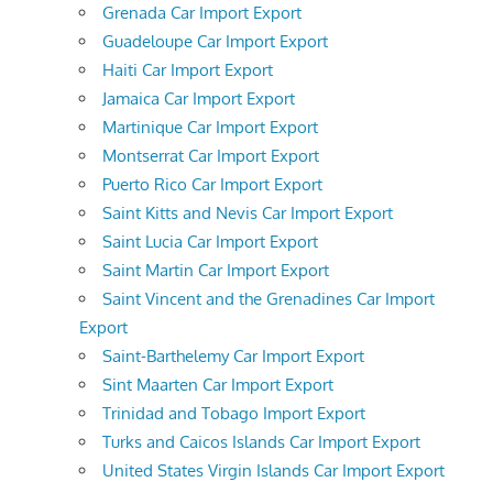
Grenada Car Import Export
Guadeloupe Car Import Export
Haiti Car Import Export
Jamaica Car Import Export
Martinique Car Import Export
Montserrat Car Import Export
Puerto Rico Car Import Export
Saint Kitts and Nevis Car Import Export
Saint Lucia Car Import Export
Saint Martin Car Import Export
Saint Vincent and the Grenadines Car Import
Export
Saint-Barthelemy Car Import Export
Sint Maarten Car Import Export
Trinidad and Tobago Import Export
Turks and Caicos Islands Car Import Export
United States Virgin Islands Car Import Export