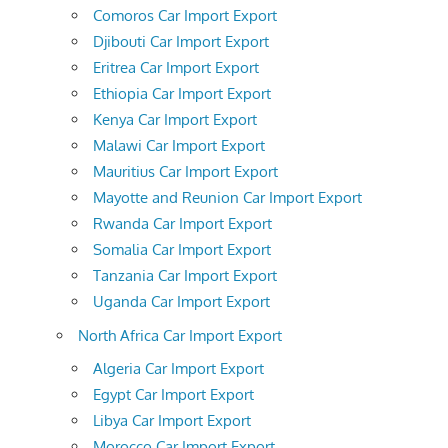
Comoros Car Import Export
Djibouti Car Import Export
Eritrea Car Import Export
Ethiopia Car Import Export
Kenya Car Import Export
Malawi Car Import Export
Mauritius Car Import Export
Mayotte and Reunion Car Import Export
Rwanda Car Import Export
Somalia Car Import Export
Tanzania Car Import Export
Uganda Car Import Export
North Africa Car Import Export
Algeria Car Import Export
Egypt Car Import Export
Libya Car Import Export
Morocco Car Import Export