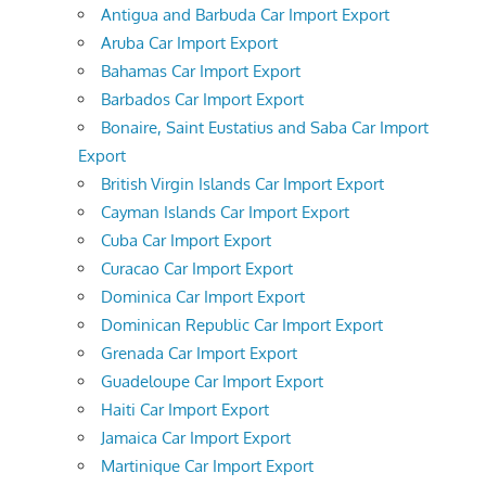
Antigua and Barbuda Car Import Export
Aruba Car Import Export
Bahamas Car Import Export
Barbados Car Import Export
Bonaire, Saint Eustatius and Saba Car Import
Export
British Virgin Islands Car Import Export
Cayman Islands Car Import Export
Cuba Car Import Export
Curacao Car Import Export
Dominica Car Import Export
Dominican Republic Car Import Export
Grenada Car Import Export
Guadeloupe Car Import Export
Haiti Car Import Export
Jamaica Car Import Export
Martinique Car Import Export