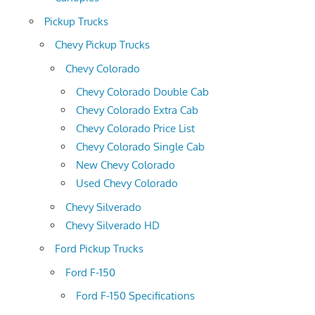
Pickup Trucks
Chevy Pickup Trucks
Chevy Colorado
Chevy Colorado Double Cab
Chevy Colorado Extra Cab
Chevy Colorado Price List
Chevy Colorado Single Cab
New Chevy Colorado
Used Chevy Colorado
Chevy Silverado
Chevy Silverado HD
Ford Pickup Trucks
Ford F-150
Ford F-150 Specifications