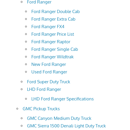
Ford Ranger
Ford Ranger Double Cab
Ford Ranger Extra Cab
Ford Ranger FX4
Ford Ranger Price List
Ford Ranger Raptor
Ford Ranger Single Cab
Ford Ranger Wildtrak
New Ford Ranger
Used Ford Ranger
Ford Super Duty Truck
LHD Ford Ranger
LHD Ford Ranger Specifications
GMC Pickup Trucks
GMC Canyon Medium Duty Truck
GMC Sierra 1500 Denali Light Duty Truck