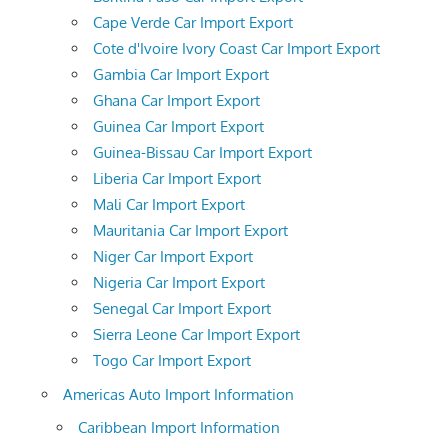
Cape Verde Car Import Export
Cote d'Ivoire Ivory Coast Car Import Export
Gambia Car Import Export
Ghana Car Import Export
Guinea Car Import Export
Guinea-Bissau Car Import Export
Liberia Car Import Export
Mali Car Import Export
Mauritania Car Import Export
Niger Car Import Export
Nigeria Car Import Export
Senegal Car Import Export
Sierra Leone Car Import Export
Togo Car Import Export
Americas Auto Import Information
Caribbean Import Information