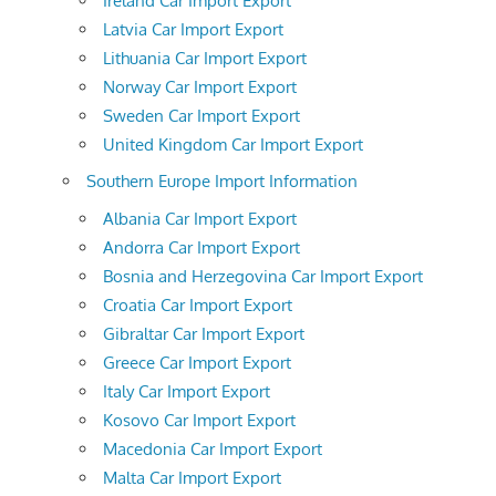
Ireland Car Import Export
Latvia Car Import Export
Lithuania Car Import Export
Norway Car Import Export
Sweden Car Import Export
United Kingdom Car Import Export
Southern Europe Import Information
Albania Car Import Export
Andorra Car Import Export
Bosnia and Herzegovina Car Import Export
Croatia Car Import Export
Gibraltar Car Import Export
Greece Car Import Export
Italy Car Import Export
Kosovo Car Import Export
Macedonia Car Import Export
Malta Car Import Export