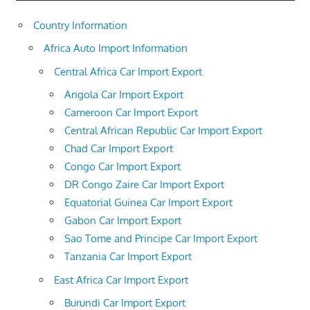
Country Information
Africa Auto Import Information
Central Africa Car Import Export
Angola Car Import Export
Cameroon Car Import Export
Central African Republic Car Import Export
Chad Car Import Export
Congo Car Import Export
DR Congo Zaire Car Import Export
Equatorial Guinea Car Import Export
Gabon Car Import Export
Sao Tome and Principe Car Import Export
Tanzania Car Import Export
East Africa Car Import Export
Burundi Car Import Export