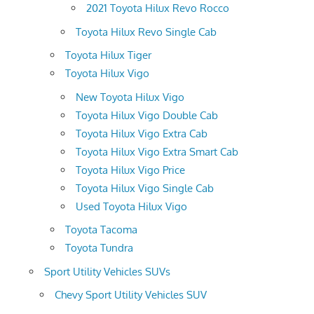
2021 Toyota Hilux Revo Rocco
Toyota Hilux Revo Single Cab
Toyota Hilux Tiger
Toyota Hilux Vigo
New Toyota Hilux Vigo
Toyota Hilux Vigo Double Cab
Toyota Hilux Vigo Extra Cab
Toyota Hilux Vigo Extra Smart Cab
Toyota Hilux Vigo Price
Toyota Hilux Vigo Single Cab
Used Toyota Hilux Vigo
Toyota Tacoma
Toyota Tundra
Sport Utility Vehicles SUVs
Chevy Sport Utility Vehicles SUV