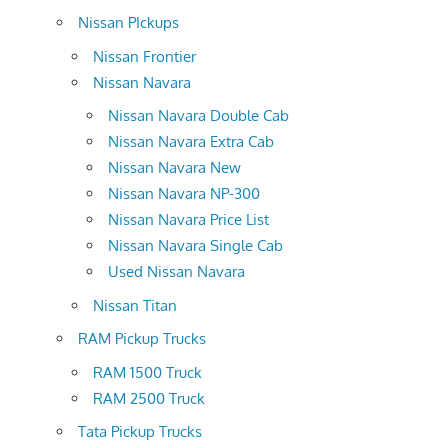
Nissan PIckups
Nissan Frontier
Nissan Navara
Nissan Navara Double Cab
Nissan Navara Extra Cab
Nissan Navara New
Nissan Navara NP-300
Nissan Navara Price List
Nissan Navara Single Cab
Used Nissan Navara
Nissan Titan
RAM Pickup Trucks
RAM 1500 Truck
RAM 2500 Truck
Tata Pickup Trucks