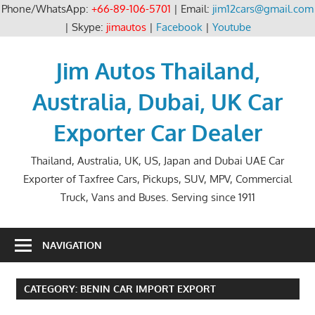
Phone/WhatsApp:
+66-89-106-5701
| Email:
jim12cars@gmail.com
| Skype:
jimautos
|
Facebook
|
Youtube
Skip
to
Jim Autos Thailand,
content
Australia, Dubai, UK Car
Exporter Car Dealer
Thailand, Australia, UK, US, Japan and Dubai UAE Car
Exporter of Taxfree Cars, Pickups, SUV, MPV, Commercial
Truck, Vans and Buses. Serving since 1911
NAVIGATION
CATEGORY:
BENIN CAR IMPORT EXPORT