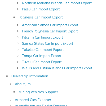
Northern Mariana Islands Car Import Export
Palau Car Import Export
Polynesia Car Import Export
American Samoa Car Import Export
French Polynesia Car Import Export
Pitcairn Car Import Export
Samoa States Car Import Export
Tokelau Car Import Export
Tonga Car Import Export
Tuvalu Car Import Export
Wallis and Futuna Islands Car Import Export
Dealership Information
About Jim
Mining Vehicles Supplier
Armored Cars Exporter
Australia top car Dealer Exporter