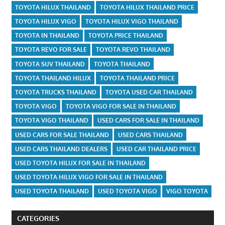
TOYOTA HILUX THAILAND
TOYOTA HILUX THAILAND PRICE
TOYOTA HILUX VIGO
TOYOTA HILUX VIGO THAILAND
TOYOTA IN THAILAND
TOYOTA PRICE THAILAND
TOYOTA REVO FOR SALE
TOYOTA REVO THAILAND
TOYOTA SUV THAILAND
TOYOTA THAILAND
TOYOTA THAILAND HILUX
TOYOTA THAILAND PRICE
TOYOTA TRUCKS THAILAND
TOYOTA USED CAR THAILAND
TOYOTA VIGO
TOYOTA VIGO FOR SALE IN THAILAND
TOYOTA VIGO THAILAND
USED CARS FOR SALE IN THAILAND
USED CARS FOR SALE THAILAND
USED CARS THAILAND
USED CARS THAILAND DEALERS
USED CAR THAILAND PRICE
USED TOYOTA HILUX FOR SALE IN THAILAND
USED TOYOTA HILUX VIGO FOR SALE IN THAILAND
USED TOYOTA THAILAND
USED TOYOTA VIGO
VIGO TOYOTA
CATEGORIES