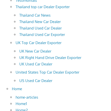
Testimonials
Thailand top car Dealer Exporter
Thailand Car News
Thailand New Car Dealer
Thailand Used Car Dealer
Thailand Used Car Exporter
UK Top Car Dealer Exporter
UK New Car Dealer
UK Right Hand Drive Dealer Exporter
UK Used Car Dealer
United States Top Car Dealer Exporter
US Used Car Dealer
Home
home-articles
Home1
Home2