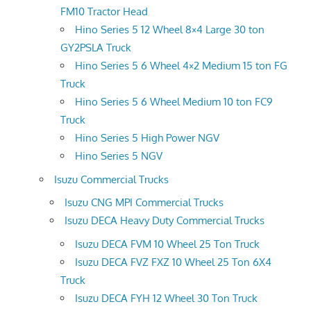
FM10 Tractor Head
Hino Series 5 12 Wheel 8×4 Large 30 ton
GY2PSLA Truck
Hino Series 5 6 Wheel 4×2 Medium 15 ton FG
Truck
Hino Series 5 6 Wheel Medium 10 ton FC9
Truck
Hino Series 5 High Power NGV
Hino Series 5 NGV
Isuzu Commercial Trucks
Isuzu CNG MPI Commercial Trucks
Isuzu DECA Heavy Duty Commercial Trucks
Isuzu DECA FVM 10 Wheel 25 Ton Truck
Isuzu DECA FVZ FXZ 10 Wheel 25 Ton 6X4
Truck
Isuzu DECA FYH 12 Wheel 30 Ton Truck