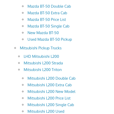
Mazda BT-50 Double Cab
Mazda BT-50 Extra Cab
Mazda BT-50 Price List
Mazda BT-50 Single Cab
New Mazda BT-50
Used Mazda BT-50 Pickup
Mitsubishi Pickup Trucks
LHD Mitsubishi L200
Mitsubishi L200 Strada
Mitsubishi L200 Triton
Mitsubishi L200 Double Cab
Mitsubishi L200 Extra Cab
Mitsubishi L200 New Model
Mitsubishi L200 Price List
Mitsubishi L200 Single Cab
Mitsubishi L200 Used