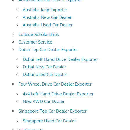
Australia Jeep Exporter
Australia New Car Dealer
Australia Used Car Dealer
College Scholarships
Customer Service
Dubai Top Car Dealer Exporter
Dubai Left Hand Drive Dealer Exporter
Dubai New Car Dealer
Dubai Used Car Dealer
Four Wheel Drive Car Dealer Exporter
4×4 Left Hand Drive Dealer Exporter
New 4WD Car Dealer
Singapore Top Car Dealer Exporter
Singapore Used Car Dealer