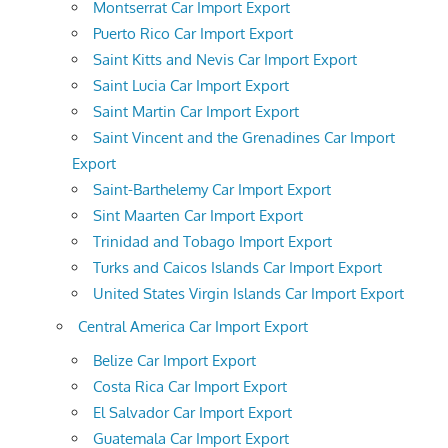
Montserrat Car Import Export
Puerto Rico Car Import Export
Saint Kitts and Nevis Car Import Export
Saint Lucia Car Import Export
Saint Martin Car Import Export
Saint Vincent and the Grenadines Car Import
Export
Saint-Barthelemy Car Import Export
Sint Maarten Car Import Export
Trinidad and Tobago Import Export
Turks and Caicos Islands Car Import Export
United States Virgin Islands Car Import Export
Central America Car Import Export
Belize Car Import Export
Costa Rica Car Import Export
El Salvador Car Import Export
Guatemala Car Import Export