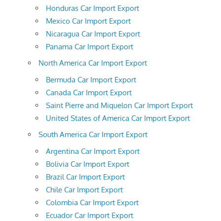
Honduras Car Import Export
Mexico Car Import Export
Nicaragua Car Import Export
Panama Car Import Export
North America Car Import Export
Bermuda Car Import Export
Canada Car Import Export
Saint Pierre and Miquelon Car Import Export
United States of America Car Import Export
South America Car Import Export
Argentina Car Import Export
Bolivia Car Import Export
Brazil Car Import Export
Chile Car Import Export
Colombia Car Import Export
Ecuador Car Import Export