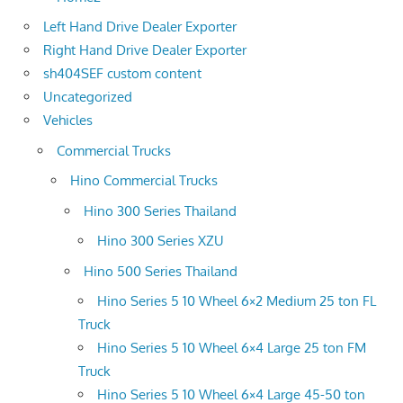
Left Hand Drive Dealer Exporter
Right Hand Drive Dealer Exporter
sh404SEF custom content
Uncategorized
Vehicles
Commercial Trucks
Hino Commercial Trucks
Hino 300 Series Thailand
Hino 300 Series XZU
Hino 500 Series Thailand
Hino Series 5 10 Wheel 6×2 Medium 25 ton FL
Truck
Hino Series 5 10 Wheel 6×4 Large 25 ton FM
Truck
Hino Series 5 10 Wheel 6×4 Large 45-50 ton