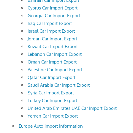
Bahrain Car Import Export
Cyprus Car Import Export
Georgia Car Import Export
Iraq Car Import Export
Israel Car Import Export
Jordan Car Import Export
Kuwait Car Import Export
Lebanon Car Import Export
Oman Car Import Export
Palestine Car Import Export
Qatar Car Import Export
Saudi Arabia Car Import Export
Syria Car Import Export
Turkey Car Import Export
United Arab Emirates UAE Car Import Export
Yemen Car Import Export
Europe Auto Import Information