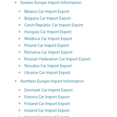
Eastern Europe Import Information
Belarus Car Import Export
Bulgaria Car Import Export
Czech Republic Car Import Export
Hungary Car Import Export
Moldova Car Import Export
Poland Car Import Export
Romania Car Import Export
Russian Federation Car Import Export
Slovakia Car Import Export
Ukraine Car Import Export
Northern Europe Import Information
Denmark Car Import Export
Estonia Car Import Export
Finland Car Import Export
Iceland Car Import Export