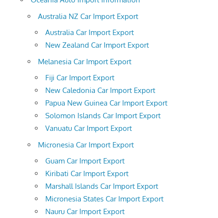
Australia NZ Car Import Export
Australia Car Import Export
New Zealand Car Import Export
Melanesia Car Import Export
Fiji Car Import Export
New Caledonia Car Import Export
Papua New Guinea Car Import Export
Solomon Islands Car Import Export
Vanuatu Car Import Export
Micronesia Car Import Export
Guam Car Import Export
Kiribati Car Import Export
Marshall Islands Car Import Export
Micronesia States Car Import Export
Nauru Car Import Export