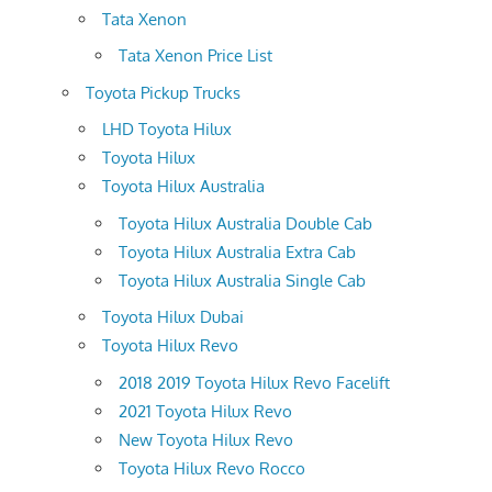
Tata Xenon
Tata Xenon Price List
Toyota Pickup Trucks
LHD Toyota Hilux
Toyota Hilux
Toyota Hilux Australia
Toyota Hilux Australia Double Cab
Toyota Hilux Australia Extra Cab
Toyota Hilux Australia Single Cab
Toyota Hilux Dubai
Toyota Hilux Revo
2018 2019 Toyota Hilux Revo Facelift
2021 Toyota Hilux Revo
New Toyota Hilux Revo
Toyota Hilux Revo Rocco