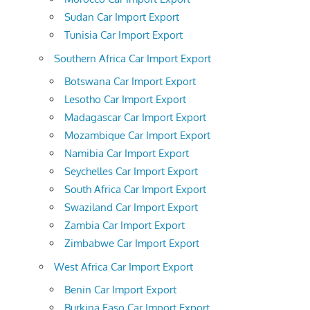
Sudan Car Import Export
Tunisia Car Import Export
Southern Africa Car Import Export
Botswana Car Import Export
Lesotho Car Import Export
Madagascar Car Import Export
Mozambique Car Import Export
Namibia Car Import Export
Seychelles Car Import Export
South Africa Car Import Export
Swaziland Car Import Export
Zambia Car Import Export
Zimbabwe Car Import Export
West Africa Car Import Export
Benin Car Import Export
Burkina Faso Car Import Export