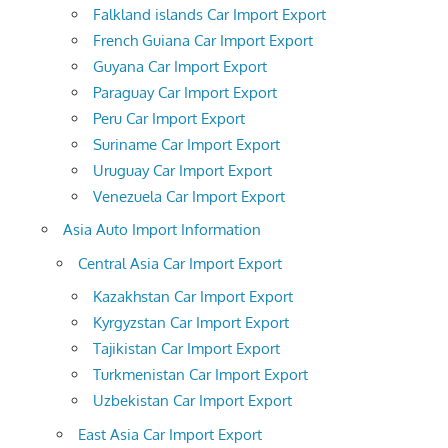
Falkland islands Car Import Export
French Guiana Car Import Export
Guyana Car Import Export
Paraguay Car Import Export
Peru Car Import Export
Suriname Car Import Export
Uruguay Car Import Export
Venezuela Car Import Export
Asia Auto Import Information
Central Asia Car Import Export
Kazakhstan Car Import Export
Kyrgyzstan Car Import Export
Tajikistan Car Import Export
Turkmenistan Car Import Export
Uzbekistan Car Import Export
East Asia Car Import Export