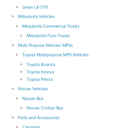
Lexus LX-570
Mitsubishi Vehicles
Mitsubishi Commercial Trucks
Mitsubishi Fuso Trucks
Multi Purpose Vehicles MPVs
Toyota Multipurpose MPV Vehicles
Toyota Avanza
Toyota Innova
Toyota Previa
Nissan Vehicles
Nissan Bus
Nissan Civilian Bus
Parts and Accessories
Canopies