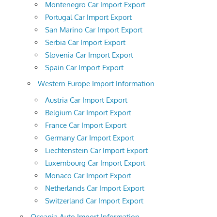
Montenegro Car Import Export
Portugal Car Import Export
San Marino Car Import Export
Serbia Car Import Export
Slovenia Car Import Export
Spain Car Import Export
Western Europe Import Information
Austria Car Import Export
Belgium Car Import Export
France Car Import Export
Germany Car Import Export
Liechtenstein Car Import Export
Luxembourg Car Import Export
Monaco Car Import Export
Netherlands Car Import Export
Switzerland Car Import Export
Oceania Auto Import Information