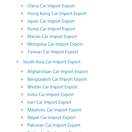
China Car Import Export
Hong Kong Car Import Export
Japan Car Import Export
Korea Car Import Export
Macao Car Import Export
Mongolia Car Import Export
Taiwan Car Import Export
South Asia Car Import Export
Afghanistan Car Import Export
Bangladesh Car Import Export
Bhutan Car Import Export
India Car Import Export
Iran Car Import Export
Maldives Car Import Export
Nepal Car Import Export
Pakistan Car Import Export