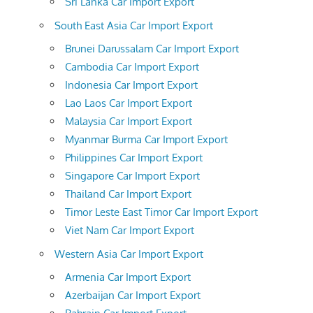
Sri Lanka Car Import Export
South East Asia Car Import Export
Brunei Darussalam Car Import Export
Cambodia Car Import Export
Indonesia Car Import Export
Lao Laos Car Import Export
Malaysia Car Import Export
Myanmar Burma Car Import Export
Philippines Car Import Export
Singapore Car Import Export
Thailand Car Import Export
Timor Leste East Timor Car Import Export
Viet Nam Car Import Export
Western Asia Car Import Export
Armenia Car Import Export
Azerbaijan Car Import Export