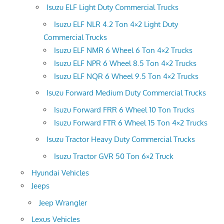
Isuzu ELF Light Duty Commercial Trucks
Isuzu ELF NLR 4.2 Ton 4×2 Light Duty
Commercial Trucks
Isuzu ELF NMR 6 Wheel 6 Ton 4×2 Trucks
Isuzu ELF NPR 6 Wheel 8.5 Ton 4×2 Trucks
Isuzu ELF NQR 6 Wheel 9.5 Ton 4×2 Trucks
Isuzu Forward Medium Duty Commercial Trucks
Isuzu Forward FRR 6 Wheel 10 Ton Trucks
Isuzu Forward FTR 6 Wheel 15 Ton 4×2 Trucks
Isuzu Tractor Heavy Duty Commercial Trucks
Isuzu Tractor GVR 50 Ton 6×2 Truck
Hyundai Vehicles
Jeeps
Jeep Wrangler
Lexus Vehicles