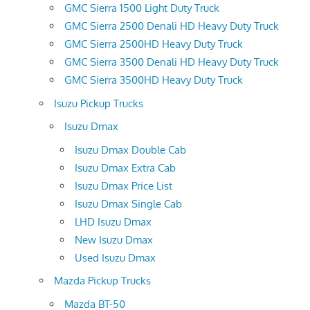
GMC Sierra 1500 Light Duty Truck
GMC Sierra 2500 Denali HD Heavy Duty Truck
GMC Sierra 2500HD Heavy Duty Truck
GMC Sierra 3500 Denali HD Heavy Duty Truck
GMC Sierra 3500HD Heavy Duty Truck
Isuzu Pickup Trucks
Isuzu Dmax
Isuzu Dmax Double Cab
Isuzu Dmax Extra Cab
Isuzu Dmax Price List
Isuzu Dmax Single Cab
LHD Isuzu Dmax
New Isuzu Dmax
Used Isuzu Dmax
Mazda Pickup Trucks
Mazda BT-50