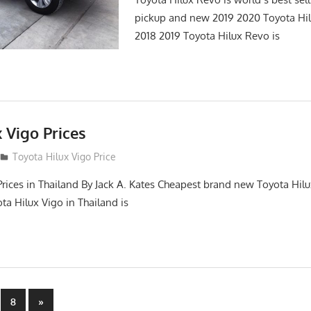
pickup and new 2019 2020 Toyota Hi
2018 2019 Toyota Hilux Revo is
 Vigo Prices
3
Toyota Hilux Vigo Price
Prices in Thailand By Jack A. Kates Cheapest brand new Toyota Hil
ta Hilux Vigo in Thailand is
Next
8
»