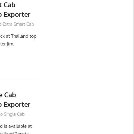
t Cab
 Exporter
o Extra Smart Cab
ck at Thailand top
ter Jim.
e Cab
 Exporter
vo Single Cab
 is available at
hailand Toyota