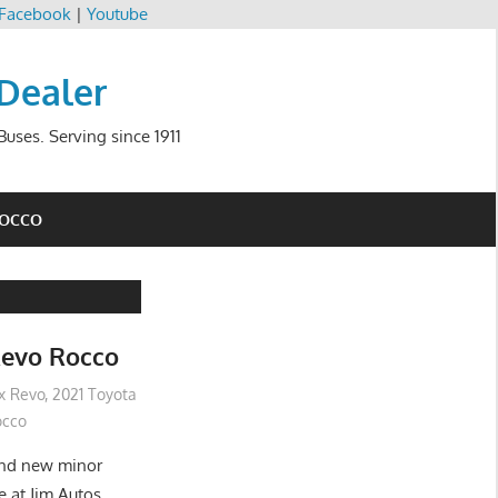
Facebook
|
Youtube
 Dealer
uses. Serving since 1911
ROCCO
Revo Rocco
ux Revo
,
2021 Toyota
occo
and new minor
e at Jim Autos