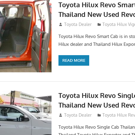
Toyota Hilux Revo Smar
Thailand New Used Revo
October 26, 2017
Toyota Dealer
Toyota Hilux Vig
Toyota Hilux Revo Smart Cab is in sto
Hilux dealer and Thailand Hilux Expor
READ MORE
Toyota Hilux Revo Singl
Thailand New Used Revo
October 19, 2017
Toyota Dealer
Toyota Hilux Re
Toyota Hilux Revo Single Cab Thailand
Thailand Toyota Hilux Exporter and T