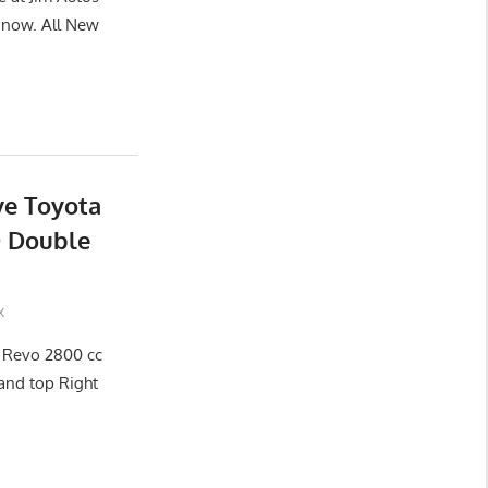
now. All New
ve Toyota
D Double
x
x Revo 2800 cc
and top Right