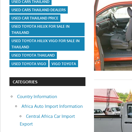
USED CARS THAILAND
USED CARS THAILAND DEALERS
USED CAR THAILAND PRICE
USED TOYOTA HILUX FOR SALE IN
THAILAND
USED TOYOTA HILUX VIGO FOR SALE IN
THAILAND
USED TOYOTA THAILAND
USED TOYOTA VIGO
VIGO TOYOTA
CATEGORIES
Country Information
Africa Auto Import Information
Central Africa Car Import
Export