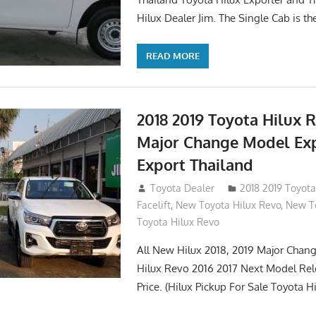
Hilux Dealer Jim. The Single Cab is th
READ MORE
2018 2019 Toyota Hilux 
Major Change Model Ex
Export Thailand
October 4, 2017
Toyota Dealer
2018 2019 Toyota
Facelift
,
New Toyota Hilux Revo
,
New To
Toyota Hilux Revo
All New Hilux 2018, 2019 Major Chang
Hilux Revo 2016 2017 Next Model Re
Price. (Hilux Pickup For Sale Toyota H