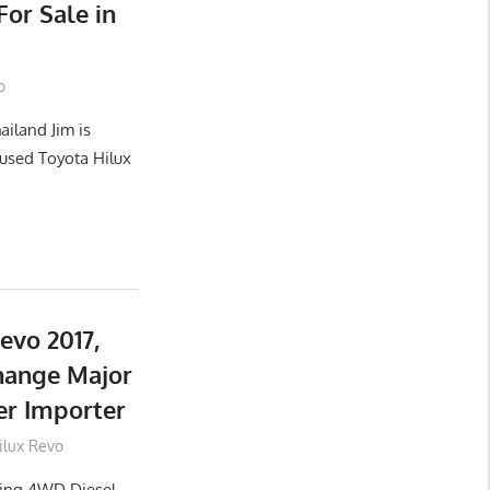
or Sale in
o
ailand Jim is
used Toyota Hilux
evo 2017,
hange Major
er Importer
ilux Revo
lling 4WD Diesel