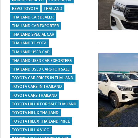
REVO TOYOTA
THAILAND
THAILAND CAR DEALER
THAILAND CAR EXPORTER
THAILAND SPECIAL CAR
THAILAND TOYOTA
THAILAND USED CAR
THAILAND USED CAR EXPORTERS
THAILAND USED CARS FOR SALE
TOYOTA CAR PRICES IN THAILAND
TOYOTA CARS IN THAILAND
TOYOTA CARS THAILAND
TOYOTA HILUX FOR SALE THAILAND
TOYOTA HILUX THAILAND
TOYOTA HILUX THAILAND PRICE
TOYOTA HILUX VIGO