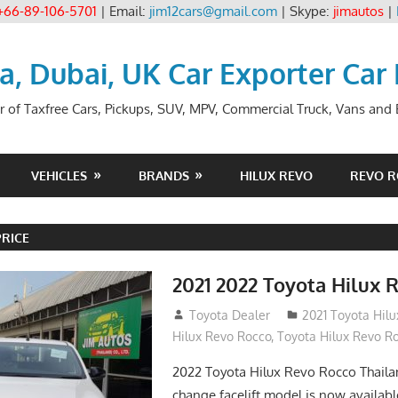
+66-89-106-5701
| Email:
jim12cars@gmail.com
| Skype:
jimautos
|
ia, Dubai, UK Car Exporter Car
r of Taxfree Cars, Pickups, SUV, MPV, Commercial Truck, Vans and B
VEHICLES
BRANDS
HILUX REVO
REVO 
PRICE
2021 2022 Toyota Hilux 
December 10, 2018
Toyota Dealer
2021 Toyota Hil
Hilux Revo Rocco
,
Toyota Hilux Revo R
2022 Toyota Hilux Revo Rocco Thail
change facelift model is now availabl