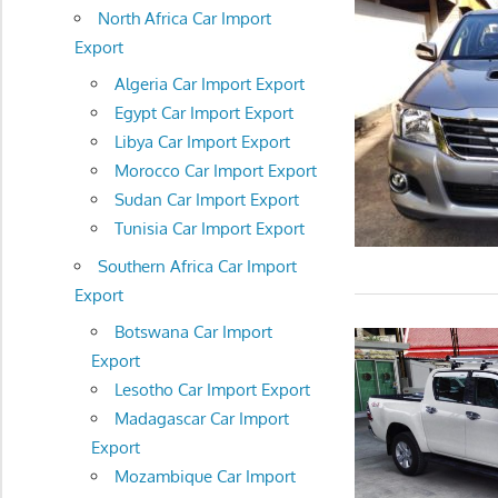
North Africa Car Import
Export
Algeria Car Import Export
Egypt Car Import Export
Libya Car Import Export
Morocco Car Import Export
Sudan Car Import Export
Tunisia Car Import Export
Southern Africa Car Import
Export
Botswana Car Import
Export
Lesotho Car Import Export
Madagascar Car Import
Export
Mozambique Car Import