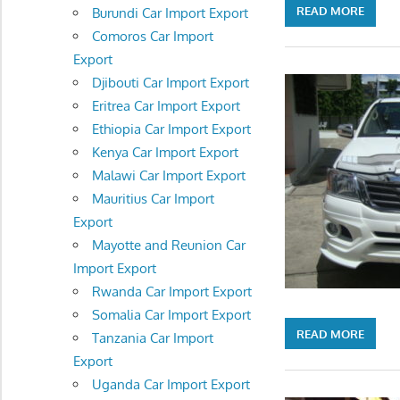
READ MORE
Burundi Car Import Export
Comoros Car Import
Export
Djibouti Car Import Export
Eritrea Car Import Export
Ethiopia Car Import Export
Kenya Car Import Export
Malawi Car Import Export
Mauritius Car Import
Export
Mayotte and Reunion Car
Import Export
Rwanda Car Import Export
Somalia Car Import Export
READ MORE
Tanzania Car Import
Export
Uganda Car Import Export