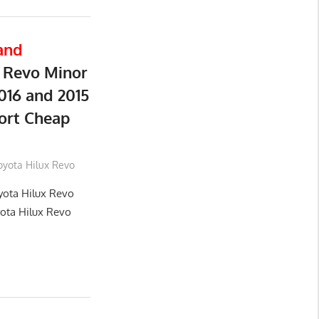
and
 Revo Minor
016 and 2015
ort Cheap
oyota Hilux Revo
yota Hilux Revo
yota Hilux Revo