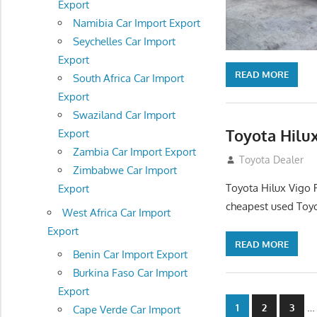
Export
Namibia Car Import Export
Seychelles Car Import
Export
READ MORE
South Africa Car Import
Export
Swaziland Car Import
Toyota Hilux
Export
Zambia Car Import Export
December 5, 201
Toyota Dealer
Zimbabwe Car Import
Toyota Hilux Vigo 
Export
cheapest used Toyo
West Africa Car Import
Export
READ MORE
Benin Car Import Export
Burkina Faso Car Import
Export
Posts
…
1
2
3
Cape Verde Car Import