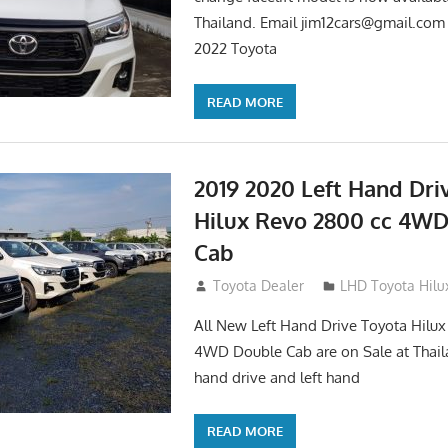
Thailand. Email
jim12cars@gmail.com
2022 Toyota
READ MORE
2019 2020 Left Hand Dri
Hilux Revo 2800 cc 4W
Cab
November 25, 2018
Toyota Dealer
LHD Toyota Hilu
All New Left Hand Drive Toyota Hilu
4WD Double Cab are on Sale at Thail
hand drive and left hand
READ MORE