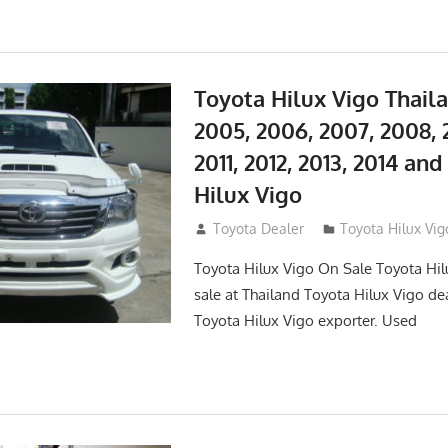
Toyota Hilux Vigo Thail
2005, 2006, 2007, 2008, 
2011, 2012, 2013, 2014 an
Hilux Vigo
September 27, 2017
Toyota Dealer
Toyota Hilux Vig
Toyota Hilux Vigo On Sale Toyota Hil
sale at Thailand Toyota Hilux Vigo de
Toyota Hilux Vigo exporter. Used