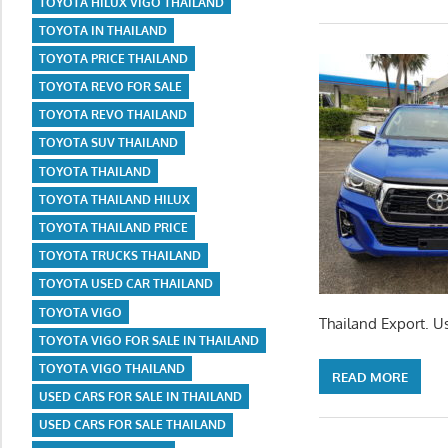
TOYOTA HILUX VIGO THAILAND
TOYOTA IN THAILAND
TOYOTA PRICE THAILAND
TOYOTA REVO FOR SALE
TOYOTA REVO THAILAND
TOYOTA SUV THAILAND
TOYOTA THAILAND
TOYOTA THAILAND HILUX
TOYOTA THAILAND PRICE
TOYOTA TRUCKS THAILAND
TOYOTA USED CAR THAILAND
TOYOTA VIGO
Thailand Export. U
TOYOTA VIGO FOR SALE IN THAILAND
TOYOTA VIGO THAILAND
READ MORE
USED CARS FOR SALE IN THAILAND
USED CARS FOR SALE THAILAND