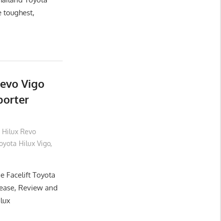
e toughest,
Revo Vigo
porter
 Hilux Revo
yota Hilux Vigo
,
e Facelift Toyota
lease, Review and
ilux