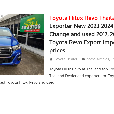
Toyota Hilux Revo Thail
Exporter New 2023 2024
Change and used 2017, 2
Toyota Revo Export Imp
prices
May 18, 2018
Toyota Dealer
home-articles
,
T
Toyota Hilux Revo at Thailand top To
Thailand Dealer and exporter Jim. To
sed Toyota Hilux Revo and used