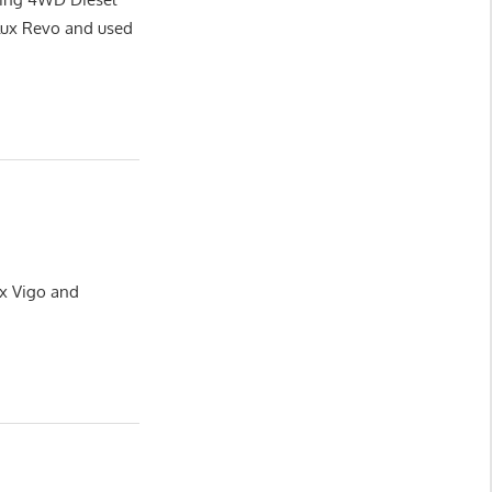
lux Revo and used
ux Vigo and