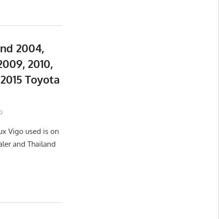
and 2004,
2009, 2010,
d 2015 Toyota
o
ux Vigo used is on
aler and Thailand