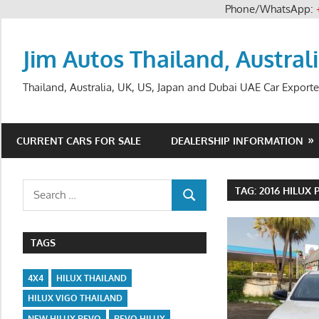
Phone/WhatsApp:
Skip
to
Jim Autos Thailand, Austral
content
Thailand, Australia, UK, US, Japan and Dubai UAE Car Exporte
CURRENT CARS FOR SALE
DEALERSHIP INFORMATION
Search
TAG:
2016 HILUX 
SEARCH
for:
TAGS
4X4
HILUX THAILAND
HILUX VIGO THAILAND
NEW HILUX REVO
REVO HILUX