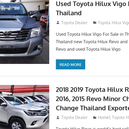
Used Toyota Hilux Vigo F
Thailand
September 9, 2017
Toyota Dealer
Toyota Hilux Vig
Used Toyota Hilux Vigo For Sale in Th
Thailand new Toyota Hilux Revo and 
Revo and used Toyota Hilux Vigo
READ MORE
2018 2019 Toyota Hilux R
2016, 2015 Revo Minor C
Change Thailand Export
May 1, 2016
Toyota Dealer
Home1
,
Toyota H
Toyota Hilux Revo is world’s best se