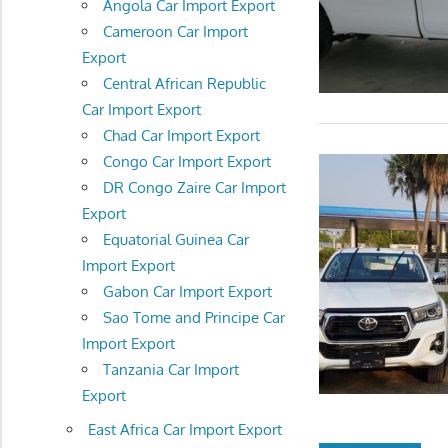
Angola Car Import Export
Cameroon Car Import
Export
Central African Republic
Car Import Export
Chad Car Import Export
Congo Car Import Export
DR Congo Zaire Car Import
Export
Equatorial Guinea Car
Import Export
Gabon Car Import Export
Sao Tome and Principe Car
Import Export
Tanzania Car Import
Export
East Africa Car Import Export