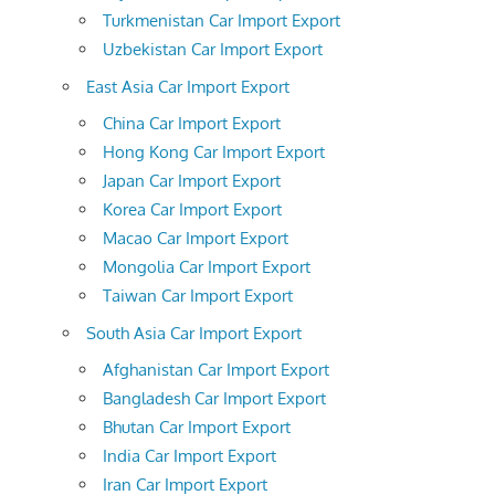
Turkmenistan Car Import Export
Uzbekistan Car Import Export
East Asia Car Import Export
China Car Import Export
Hong Kong Car Import Export
Japan Car Import Export
Korea Car Import Export
Macao Car Import Export
Mongolia Car Import Export
Taiwan Car Import Export
South Asia Car Import Export
Afghanistan Car Import Export
Bangladesh Car Import Export
Bhutan Car Import Export
India Car Import Export
Iran Car Import Export