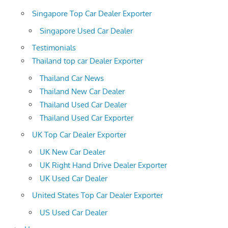
Singapore Top Car Dealer Exporter
Singapore Used Car Dealer
Testimonials
Thailand top car Dealer Exporter
Thailand Car News
Thailand New Car Dealer
Thailand Used Car Dealer
Thailand Used Car Exporter
UK Top Car Dealer Exporter
UK New Car Dealer
UK Right Hand Drive Dealer Exporter
UK Used Car Dealer
United States Top Car Dealer Exporter
US Used Car Dealer