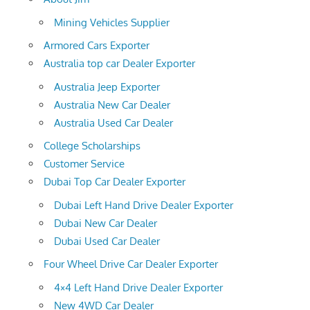
Mining Vehicles Supplier
Armored Cars Exporter
Australia top car Dealer Exporter
Australia Jeep Exporter
Australia New Car Dealer
Australia Used Car Dealer
College Scholarships
Customer Service
Dubai Top Car Dealer Exporter
Dubai Left Hand Drive Dealer Exporter
Dubai New Car Dealer
Dubai Used Car Dealer
Four Wheel Drive Car Dealer Exporter
4×4 Left Hand Drive Dealer Exporter
New 4WD Car Dealer