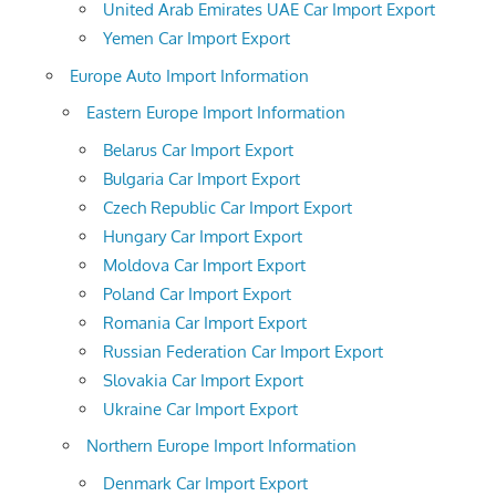
United Arab Emirates UAE Car Import Export
Yemen Car Import Export
Europe Auto Import Information
Eastern Europe Import Information
Belarus Car Import Export
Bulgaria Car Import Export
Czech Republic Car Import Export
Hungary Car Import Export
Moldova Car Import Export
Poland Car Import Export
Romania Car Import Export
Russian Federation Car Import Export
Slovakia Car Import Export
Ukraine Car Import Export
Northern Europe Import Information
Denmark Car Import Export