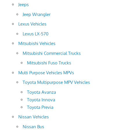
Jeeps
Jeep Wrangler
Lexus Vehicles
Lexus LX-570
Mitsubishi Vehicles
Mitsubishi Commercial Trucks
Mitsubishi Fuso Trucks
Multi Purpose Vehicles MPVs
Toyota Multipurpose MPV Vehicles
Toyota Avanza
Toyota Innova
Toyota Previa
Nissan Vehicles
Nissan Bus