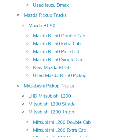
Used Isuzu Dmax
Mazda Pickup Trucks
Mazda BT-50
Mazda BT-50 Double Cab
Mazda BT-50 Extra Cab
Mazda BT-50 Price List
Mazda BT-50 Single Cab
New Mazda BT-50
Used Mazda BT-50 Pickup
Mitsubishi Pickup Trucks
LHD Mitsubishi L200
Mitsubishi L200 Strada
Mitsubishi L200 Triton
Mitsubishi L200 Double Cab
Mitsubishi L200 Extra Cab