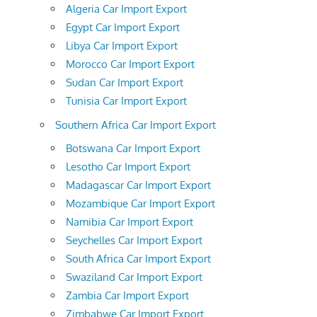
Algeria Car Import Export
Egypt Car Import Export
Libya Car Import Export
Morocco Car Import Export
Sudan Car Import Export
Tunisia Car Import Export
Southern Africa Car Import Export
Botswana Car Import Export
Lesotho Car Import Export
Madagascar Car Import Export
Mozambique Car Import Export
Namibia Car Import Export
Seychelles Car Import Export
South Africa Car Import Export
Swaziland Car Import Export
Zambia Car Import Export
Zimbabwe Car Import Export