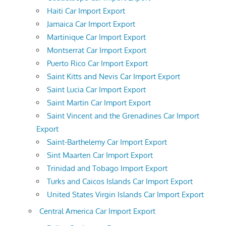
Haiti Car Import Export
Jamaica Car Import Export
Martinique Car Import Export
Montserrat Car Import Export
Puerto Rico Car Import Export
Saint Kitts and Nevis Car Import Export
Saint Lucia Car Import Export
Saint Martin Car Import Export
Saint Vincent and the Grenadines Car Import
Export
Saint-Barthelemy Car Import Export
Sint Maarten Car Import Export
Trinidad and Tobago Import Export
Turks and Caicos Islands Car Import Export
United States Virgin Islands Car Import Export
Central America Car Import Export