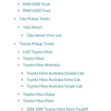
RAM 1500 Truck
RAM 2500 Truck
Tata Pickup Trucks
Tata Xenon
Tata Xenon Price List
Toyota Pickup Trucks
LHD Toyota Hilux
Toyota Hilux
Toyota Hilux Australia
Toyota Hilux Australia Double Cab
Toyota Hilux Australia Extra Cab
Toyota Hilux Australia Single Cab
Toyota Hilux Dubai
Toyota Hilux Revo
2018 2019 Toyota Hilux Revo Facelift