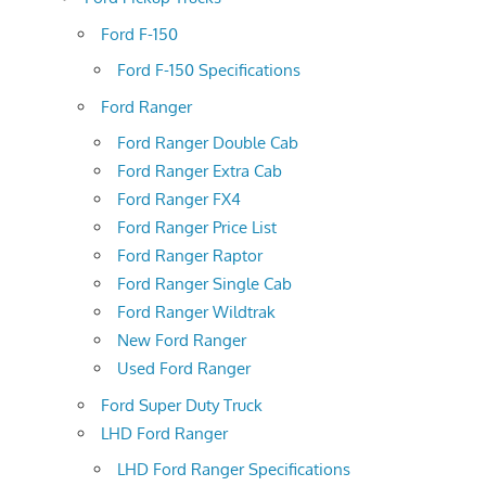
Ford F-150
Ford F-150 Specifications
Ford Ranger
Ford Ranger Double Cab
Ford Ranger Extra Cab
Ford Ranger FX4
Ford Ranger Price List
Ford Ranger Raptor
Ford Ranger Single Cab
Ford Ranger Wildtrak
New Ford Ranger
Used Ford Ranger
Ford Super Duty Truck
LHD Ford Ranger
LHD Ford Ranger Specifications