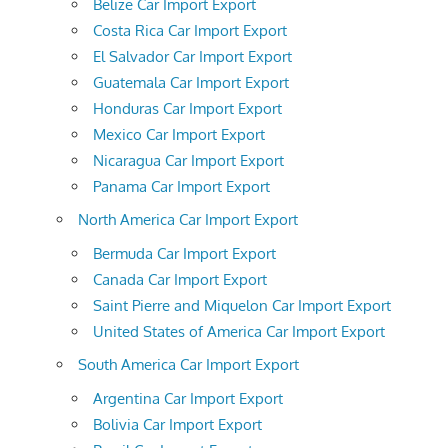
Belize Car Import Export
Costa Rica Car Import Export
El Salvador Car Import Export
Guatemala Car Import Export
Honduras Car Import Export
Mexico Car Import Export
Nicaragua Car Import Export
Panama Car Import Export
North America Car Import Export
Bermuda Car Import Export
Canada Car Import Export
Saint Pierre and Miquelon Car Import Export
United States of America Car Import Export
South America Car Import Export
Argentina Car Import Export
Bolivia Car Import Export