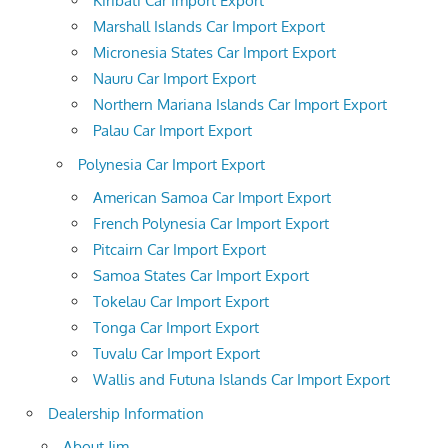
Kiribati Car Import Export
Marshall Islands Car Import Export
Micronesia States Car Import Export
Nauru Car Import Export
Northern Mariana Islands Car Import Export
Palau Car Import Export
Polynesia Car Import Export
American Samoa Car Import Export
French Polynesia Car Import Export
Pitcairn Car Import Export
Samoa States Car Import Export
Tokelau Car Import Export
Tonga Car Import Export
Tuvalu Car Import Export
Wallis and Futuna Islands Car Import Export
Dealership Information
About Jim