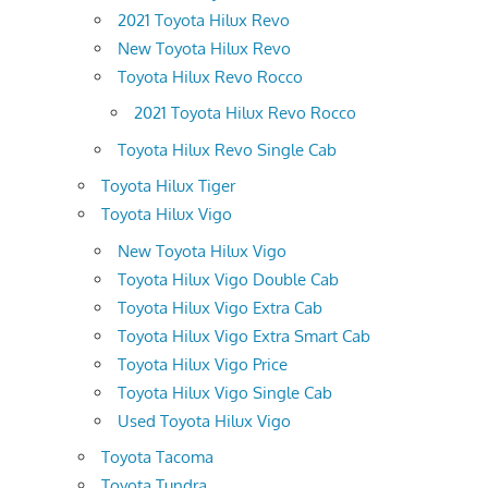
2021 Toyota Hilux Revo
New Toyota Hilux Revo
Toyota Hilux Revo Rocco
2021 Toyota Hilux Revo Rocco
Toyota Hilux Revo Single Cab
Toyota Hilux Tiger
Toyota Hilux Vigo
New Toyota Hilux Vigo
Toyota Hilux Vigo Double Cab
Toyota Hilux Vigo Extra Cab
Toyota Hilux Vigo Extra Smart Cab
Toyota Hilux Vigo Price
Toyota Hilux Vigo Single Cab
Used Toyota Hilux Vigo
Toyota Tacoma
Toyota Tundra