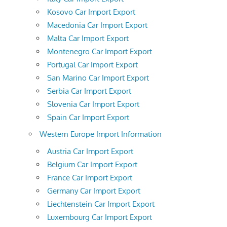
Kosovo Car Import Export
Macedonia Car Import Export
Malta Car Import Export
Montenegro Car Import Export
Portugal Car Import Export
San Marino Car Import Export
Serbia Car Import Export
Slovenia Car Import Export
Spain Car Import Export
Western Europe Import Information
Austria Car Import Export
Belgium Car Import Export
France Car Import Export
Germany Car Import Export
Liechtenstein Car Import Export
Luxembourg Car Import Export