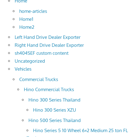
Home
home-articles
Home1
Home2
Left Hand Drive Dealer Exporter
Right Hand Drive Dealer Exporter
sh404SEF custom content
Uncategorized
Vehicles
Commercial Trucks
Hino Commercial Trucks
Hino 300 Series Thailand
Hino 300 Series XZU
Hino 500 Series Thailand
Hino Series 5 10 Wheel 6×2 Medium 25 ton FL