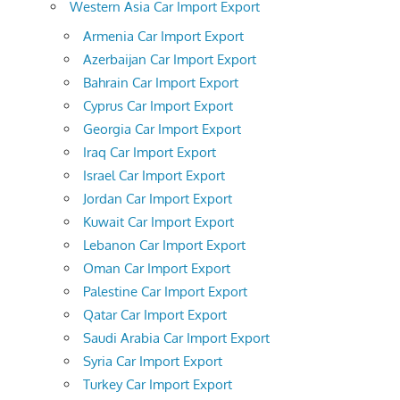
Western Asia Car Import Export
Armenia Car Import Export
Azerbaijan Car Import Export
Bahrain Car Import Export
Cyprus Car Import Export
Georgia Car Import Export
Iraq Car Import Export
Israel Car Import Export
Jordan Car Import Export
Kuwait Car Import Export
Lebanon Car Import Export
Oman Car Import Export
Palestine Car Import Export
Qatar Car Import Export
Saudi Arabia Car Import Export
Syria Car Import Export
Turkey Car Import Export