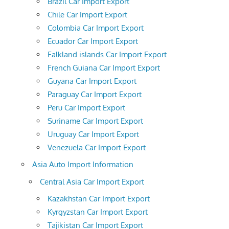
Brazil Car Import Export
Chile Car Import Export
Colombia Car Import Export
Ecuador Car Import Export
Falkland islands Car Import Export
French Guiana Car Import Export
Guyana Car Import Export
Paraguay Car Import Export
Peru Car Import Export
Suriname Car Import Export
Uruguay Car Import Export
Venezuela Car Import Export
Asia Auto Import Information
Central Asia Car Import Export
Kazakhstan Car Import Export
Kyrgyzstan Car Import Export
Tajikistan Car Import Export