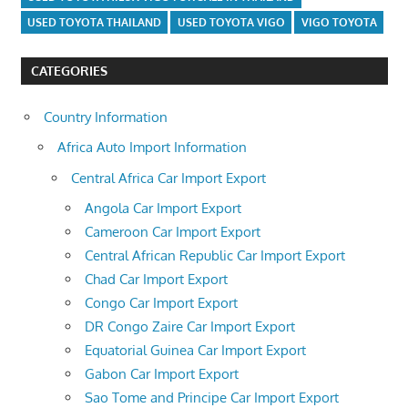
USED TOYOTA THAILAND
USED TOYOTA VIGO
VIGO TOYOTA
CATEGORIES
Country Information
Africa Auto Import Information
Central Africa Car Import Export
Angola Car Import Export
Cameroon Car Import Export
Central African Republic Car Import Export
Chad Car Import Export
Congo Car Import Export
DR Congo Zaire Car Import Export
Equatorial Guinea Car Import Export
Gabon Car Import Export
Sao Tome and Principe Car Import Export