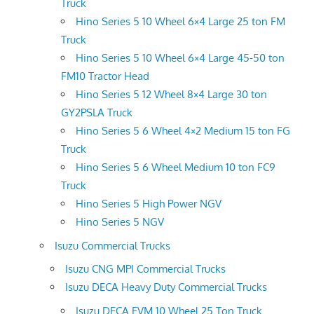
Truck
Hino Series 5 10 Wheel 6×4 Large 25 ton FM
Truck
Hino Series 5 10 Wheel 6×4 Large 45-50 ton
FM10 Tractor Head
Hino Series 5 12 Wheel 8×4 Large 30 ton
GY2PSLA Truck
Hino Series 5 6 Wheel 4×2 Medium 15 ton FG
Truck
Hino Series 5 6 Wheel Medium 10 ton FC9
Truck
Hino Series 5 High Power NGV
Hino Series 5 NGV
Isuzu Commercial Trucks
Isuzu CNG MPI Commercial Trucks
Isuzu DECA Heavy Duty Commercial Trucks
Isuzu DECA FVM 10 Wheel 25 Ton Truck