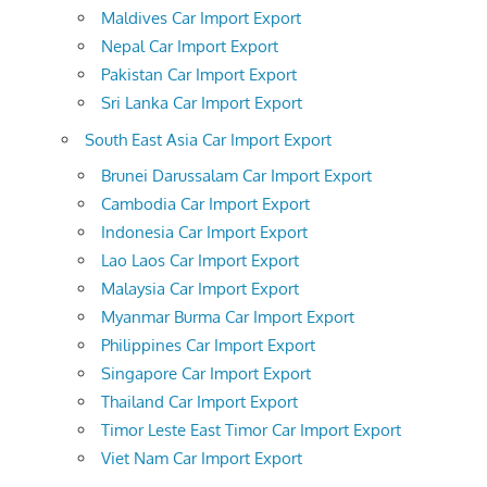
Maldives Car Import Export
Nepal Car Import Export
Pakistan Car Import Export
Sri Lanka Car Import Export
South East Asia Car Import Export
Brunei Darussalam Car Import Export
Cambodia Car Import Export
Indonesia Car Import Export
Lao Laos Car Import Export
Malaysia Car Import Export
Myanmar Burma Car Import Export
Philippines Car Import Export
Singapore Car Import Export
Thailand Car Import Export
Timor Leste East Timor Car Import Export
Viet Nam Car Import Export