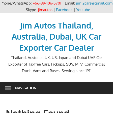
Phone/WhatsApp:
+66-89-106-5701
| Email:
jim12cars@gmail.com
| Skype:
jimautos
|
Facebook
|
Youtube
Skip
to
Jim Autos Thailand,
content
Australia, Dubai, UK Car
Exporter Car Dealer
Thailand, Australia, UK, US, Japan and Dubai UAE Car
Exporter of Taxfree Cars, Pickups, SUV, MPV, Commercial
Truck, Vans and Buses. Serving since 1911
NAVIGATION
Nothing Found