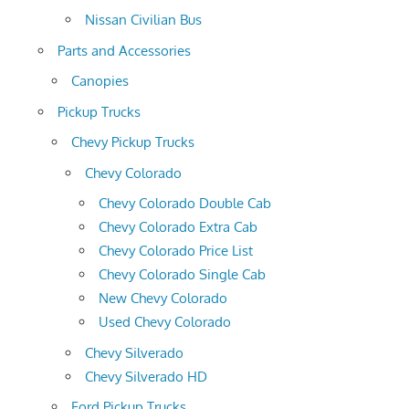
Nissan Civilian Bus
Parts and Accessories
Canopies
Pickup Trucks
Chevy Pickup Trucks
Chevy Colorado
Chevy Colorado Double Cab
Chevy Colorado Extra Cab
Chevy Colorado Price List
Chevy Colorado Single Cab
New Chevy Colorado
Used Chevy Colorado
Chevy Silverado
Chevy Silverado HD
Ford Pickup Trucks