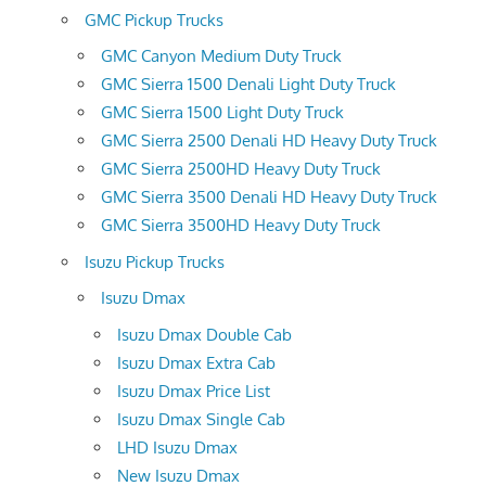
GMC Pickup Trucks
GMC Canyon Medium Duty Truck
GMC Sierra 1500 Denali Light Duty Truck
GMC Sierra 1500 Light Duty Truck
GMC Sierra 2500 Denali HD Heavy Duty Truck
GMC Sierra 2500HD Heavy Duty Truck
GMC Sierra 3500 Denali HD Heavy Duty Truck
GMC Sierra 3500HD Heavy Duty Truck
Isuzu Pickup Trucks
Isuzu Dmax
Isuzu Dmax Double Cab
Isuzu Dmax Extra Cab
Isuzu Dmax Price List
Isuzu Dmax Single Cab
LHD Isuzu Dmax
New Isuzu Dmax