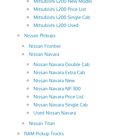
Mitsubishi L200 New Model
Mitsubishi L200 Price List
Mitsubishi L200 Single Cab
Mitsubishi L200 Used
Nissan PIckups
Nissan Frontier
Nissan Navara
Nissan Navara Double Cab
Nissan Navara Extra Cab
Nissan Navara New
Nissan Navara NP-300
Nissan Navara Price List
Nissan Navara Single Cab
Used Nissan Navara
Nissan Titan
RAM Pickup Trucks