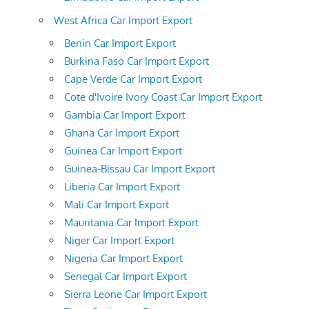
West Africa Car Import Export
Benin Car Import Export
Burkina Faso Car Import Export
Cape Verde Car Import Export
Cote d'Ivoire Ivory Coast Car Import Export
Gambia Car Import Export
Ghana Car Import Export
Guinea Car Import Export
Guinea-Bissau Car Import Export
Liberia Car Import Export
Mali Car Import Export
Mauritania Car Import Export
Niger Car Import Export
Nigeria Car Import Export
Senegal Car Import Export
Sierra Leone Car Import Export