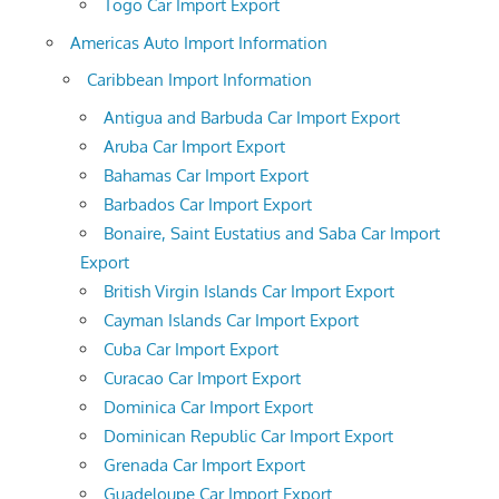
Togo Car Import Export
Americas Auto Import Information
Caribbean Import Information
Antigua and Barbuda Car Import Export
Aruba Car Import Export
Bahamas Car Import Export
Barbados Car Import Export
Bonaire, Saint Eustatius and Saba Car Import
Export
British Virgin Islands Car Import Export
Cayman Islands Car Import Export
Cuba Car Import Export
Curacao Car Import Export
Dominica Car Import Export
Dominican Republic Car Import Export
Grenada Car Import Export
Guadeloupe Car Import Export