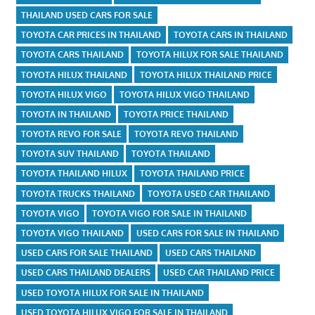
THAILAND USED CARS FOR SALE
TOYOTA CAR PRICES IN THAILAND
TOYOTA CARS IN THAILAND
TOYOTA CARS THAILAND
TOYOTA HILUX FOR SALE THAILAND
TOYOTA HILUX THAILAND
TOYOTA HILUX THAILAND PRICE
TOYOTA HILUX VIGO
TOYOTA HILUX VIGO THAILAND
TOYOTA IN THAILAND
TOYOTA PRICE THAILAND
TOYOTA REVO FOR SALE
TOYOTA REVO THAILAND
TOYOTA SUV THAILAND
TOYOTA THAILAND
TOYOTA THAILAND HILUX
TOYOTA THAILAND PRICE
TOYOTA TRUCKS THAILAND
TOYOTA USED CAR THAILAND
TOYOTA VIGO
TOYOTA VIGO FOR SALE IN THAILAND
TOYOTA VIGO THAILAND
USED CARS FOR SALE IN THAILAND
USED CARS FOR SALE THAILAND
USED CARS THAILAND
USED CARS THAILAND DEALERS
USED CAR THAILAND PRICE
USED TOYOTA HILUX FOR SALE IN THAILAND
USED TOYOTA HILUX VIGO FOR SALE IN THAILAND