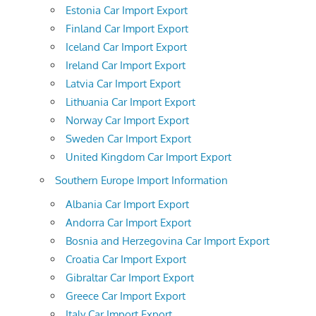
Estonia Car Import Export
Finland Car Import Export
Iceland Car Import Export
Ireland Car Import Export
Latvia Car Import Export
Lithuania Car Import Export
Norway Car Import Export
Sweden Car Import Export
United Kingdom Car Import Export
Southern Europe Import Information
Albania Car Import Export
Andorra Car Import Export
Bosnia and Herzegovina Car Import Export
Croatia Car Import Export
Gibraltar Car Import Export
Greece Car Import Export
Italy Car Import Export