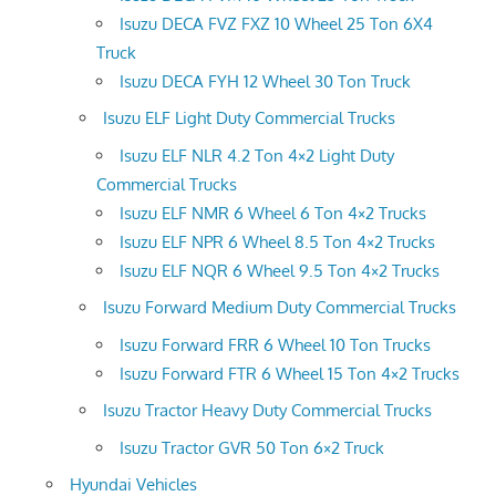
Isuzu DECA FVZ FXZ 10 Wheel 25 Ton 6X4
Truck
Isuzu DECA FYH 12 Wheel 30 Ton Truck
Isuzu ELF Light Duty Commercial Trucks
Isuzu ELF NLR 4.2 Ton 4×2 Light Duty
Commercial Trucks
Isuzu ELF NMR 6 Wheel 6 Ton 4×2 Trucks
Isuzu ELF NPR 6 Wheel 8.5 Ton 4×2 Trucks
Isuzu ELF NQR 6 Wheel 9.5 Ton 4×2 Trucks
Isuzu Forward Medium Duty Commercial Trucks
Isuzu Forward FRR 6 Wheel 10 Ton Trucks
Isuzu Forward FTR 6 Wheel 15 Ton 4×2 Trucks
Isuzu Tractor Heavy Duty Commercial Trucks
Isuzu Tractor GVR 50 Ton 6×2 Truck
Hyundai Vehicles