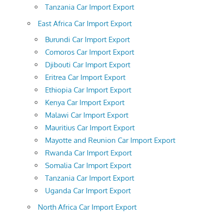
Tanzania Car Import Export
East Africa Car Import Export
Burundi Car Import Export
Comoros Car Import Export
Djibouti Car Import Export
Eritrea Car Import Export
Ethiopia Car Import Export
Kenya Car Import Export
Malawi Car Import Export
Mauritius Car Import Export
Mayotte and Reunion Car Import Export
Rwanda Car Import Export
Somalia Car Import Export
Tanzania Car Import Export
Uganda Car Import Export
North Africa Car Import Export