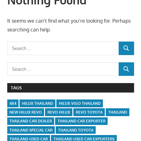
It seems we can’t find what you’re looking for. Perhaps
searching can help.
Search
SEARCH
for:
Search
SEARCH
for:
TAGS
4X4
HILUX THAILAND
HILUX VIGO THAILAND
NEW HILUX REVO
REVO HILUX
REVO TOYOTA
THAILAND
THAILAND CAR DEALER
THAILAND CAR EXPORTER
THAILAND SPECIAL CAR
THAILAND TOYOTA
THAILAND USED CAR
THAILAND USED CAR EXPORTERS