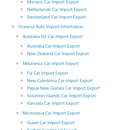
Monaco Car Import Export
Netherlands Car Import Export
Switzerland Car Import Export
Oceania Auto Import Information
Australia NZ Car Import Export
Australia Car Import Export
New Zealand Car Import Export
Melanesia Car Import Export
Fiji Car Import Export
New Caledonia Car Import Export
Papua New Guinea Car Import Export
Solomon Islands Car Import Export
Vanuatu Car Import Export
Micronesia Car Import Export
Guam Car Import Export